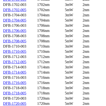
DFB-1702-003
1702nm
3mW
2nm
DFB-1702-005
1702nm
5mW
2nm
DFB-1704-003
1704nm
3mW
2nm
DFB-1704-005
1704nm
5mW
2nm
DFB-1706-003
1706nm
3mW
2nm
DFB-1706-005
1706nm
5mW
2nm
DFB-1708-003
1708nm
3mW
2nm
DFB-1708-005
1708nm
5mW
2nm
DFB-1710-003
1710nm
3mW
2nm
DFB-1710-005
1710nm
5mW
2nm
DFB-1712-003
1712nm
3mW
2nm
DFB-1712-005
1712nm
5mW
2nm
DFB-1714-003
1714nm
3mW
2nm
DFB-1714-005
1714nm
5mW
2nm
DFB-1716-003
1716nm
3mW
2nm
DFB-1716-005
1716nm
5mW
2nm
DFB-1718-003
1718nm
3mW
2nm
DFB-1718-005
1718nm
5mW
2nm
DFB-1720-003
1720nm
3mW
2nm
DFB-1720-005
1720nm
5mW
2nm