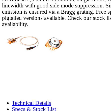
linewidth with good side mode suppression. S
emission is ensured via a Bragg grating. Free s
pigtailed versions available. Check our stock lis
availability.
Technical Details
Specs & Stock List