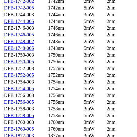
DFB-1742-002
1742nm
2mW
2nm
DFB-1742-005
1742nm
5mW
2nm
DFB-1744-003
1744nm
3mW
2nm
DFB-1744-005
1744nm
5mW
2nm
DFB-1746-003
1746nm
3mW
2nm
DFB-1746-005
1746nm
5mW
2nm
DFB-1748-002
1748nm
2mW
2nm
DFB-1748-005
1748nm
5mW
2nm
DFB-1750-003
1750nm
3mW
2nm
DFB-1750-005
1750nm
5mW
2nm
DFB-1752-003
1752nm
3mW
2nm
DFB-1752-005
1752nm
5mW
2nm
DFB-1754-003
1754nm
3mW
2nm
DFB-1754-005
1754nm
5mW
2nm
DFB-1756-003
1756nm
3mW
2nm
DFB-1756-005
1756nm
5mW
2nm
DFB-1758-003
1758nm
3mW
2nm
DFB-1758-005
1758nm
5mW
2nm
DFB-1760-003
1760nm
3mW
2nm
DFB-1760-005
1760nm
5mW
2nm
DFB-1877-003
1877nm
3mW
2nm