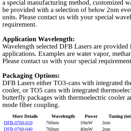
a special manufacturing method, customized w
be provided with a selection of below 2nm even
units. Please contact us with your special wave
requirement.
Application Wavelength:
Wavelength selected DFB Lasers are provided f
applications. Examples are water vapor, methan
Please contact us with your special requirement
Packaging Options:
DFB Lasers either TO3-cans with integrated th
cooler, or TO5 cans with integrated thermoelect
butterfly packages with thermoelectric cooler a
mode fiber coupling.
More Details
Wavelength
Power
Tuning (tot
DFB-0760-010
760nm
10mW
2nm
DFB-0760-040
760nm
40mW
2nm