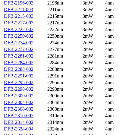
DFB-2196-003
2196nm
3mW
4nm
DFB-2211-003
2211nm
3mW
4nm
DFB-2215-003
2215nm
3mW
4nm
DFB-2217-003
2217nm
3mW
4nm
DFB-2222-003
2222nm
3mW
4nm
DFB-2250-002
2250nm
2mW
4nm
DFB-2274-002
2274nm
2mW
4nm
DFB-2277-002
2277nm
2mW
4nm
DFB-2281-002
2281nm
2mW
4nm
DFB-2284-002
2284nm
2mW
4nm
DFB-2288-002
2288nm
2mW
4nm
DFB-2291-002
2291nm
2mW
4nm
DFB-2295-002
2295nm
2mW
4nm
DFB-2298-002
2298nm
2mW
4nm
DFB-2300-002
2300nm
2mW
4nm
DFB-2304-002
2304nm
2mW
4nm
DFB-2308-002
2308nm
2mW
4nm
DFB-2310-002
2310nm
2mW
4nm
DFB-2314-002
2314nm
2mW
4nm
DFB-2324-004
2324nm
4mW
4nm