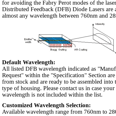
for avoiding the Fabry Perot modes of the laser
Distributed Feedback (DFB) Diode Lasers are a
almost any wavelength between 760nm and 2
Default Wavelength:
All listed DFB wavelength indicated as "Manu
Request" within the "Specification" Section are
from stock and are ready to be assembled into 
type of housing. Please contact us in case your
wavelength is not included within the list.
Customized Wavelength Selection:
Available wavelength range from 760nm to 2