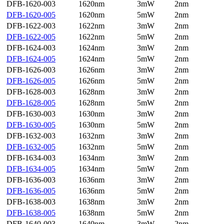
DFB-1620-003
1620nm
3mW
2nm
DFB-1620-005
1620nm
5mW
2nm
DFB-1622-003
1622nm
3mW
2nm
DFB-1622-005
1622nm
5mW
2nm
DFB-1624-003
1624nm
3mW
2nm
DFB-1624-005
1624nm
5mW
2nm
DFB-1626-003
1626nm
3mW
2nm
DFB-1626-005
1626nm
5mW
2nm
DFB-1628-003
1628nm
3mW
2nm
DFB-1628-005
1628nm
5mW
2nm
DFB-1630-003
1630nm
3mW
2nm
DFB-1630-005
1630nm
5mW
2nm
DFB-1632-003
1632nm
3mW
2nm
DFB-1632-005
1632nm
5mW
2nm
DFB-1634-003
1634nm
3mW
2nm
DFB-1634-005
1634nm
5mW
2nm
DFB-1636-003
1636nm
3mW
2nm
DFB-1636-005
1636nm
5mW
2nm
DFB-1638-003
1638nm
3mW
2nm
DFB-1638-005
1638nm
5mW
2nm
DFB-1640-003
1640nm
3mW
2nm