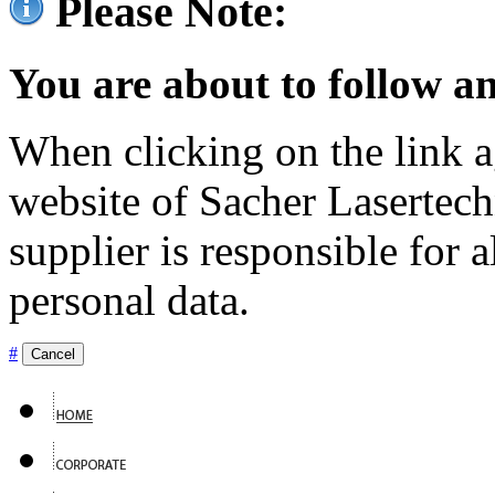
Please Note:
You are about to follow an
When clicking on the link ag
website of Sacher Lasertec
supplier is responsible for a
personal data.
#
Cancel