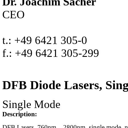
Dr. Joachim Sacher
CEO
t.: +49 6421 305-0
f.: +49 6421 305-299
DFB Diode Lasers, Sin
Single Mode
Description:
DFB Lasers, 760nm .. 2800nm, single mode, 