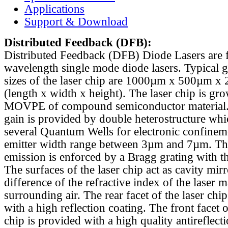
Applications
Support & Download
Distributed Feedback
(DFB):
Distributed Feedback (DFB) Diode Lasers are 
wavelength single mode diode lasers. Typical 
sizes of the laser chip are 1000µm x 500µm x
(length x width x height). The laser chip is gr
MOVPE of compound semiconductor material. 
gain is provided by double heterostructure whi
several Quantum Wells for electronic confinem
emitter width range between 3µm and 7µm. Th
emission is enforced by a Bragg grating with th
The surfaces of the laser chip act as cavity mirr
difference of the refractive index of the laser m
surrounding air. The rear facet of the laser chi
with a high reflection coating. The front facet o
chip is provided with a high quality antireflect