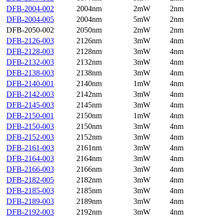
DFB-2004-002
2004nm
2mW
2nm
DFB-2004-005
2004nm
5mW
2nm
DFB-2050-002
2050nm
2mW
2nm
DFB-2126-003
2126nm
3mW
4nm
DFB-2128-003
2128nm
3mW
4nm
DFB-2132-003
2132nm
3mW
4nm
DFB-2138-003
2138nm
3mW
4nm
DFB-2140-001
2140nm
1mW
4nm
DFB-2142-003
2142nm
3mW
4nm
DFB-2145-003
2145nm
3mW
4nm
DFB-2150-001
2150nm
1mW
4nm
DFB-2150-003
2150nm
3mW
4nm
DFB-2152-003
2152nm
3mW
4nm
DFB-2161-003
2161nm
3mW
4nm
DFB-2164-003
2164nm
3mW
4nm
DFB-2166-003
2166nm
3mW
4nm
DFB-2182-005
2182nm
3mW
4nm
DFB-2185-003
2185nm
3mW
4nm
DFB-2189-003
2189nm
3mW
4nm
DFB-2192-003
2192nm
3mW
4nm