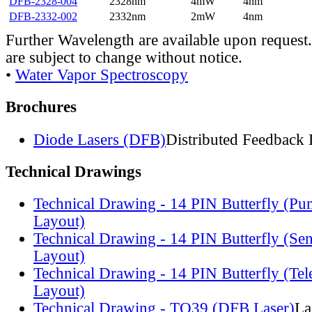
DFB-2328-004
2328nm
4mW
4nm
DFB-2332-002
2332nm
2mW
4nm
Further Wavelength are available upon request.
are subject to change without notice.
•
Water Vapor Spectroscopy
Brochures
Diode Lasers (DFB)
Distributed Feedback 
Technical Drawings
Technical Drawing - 14 PIN Butterfly (Pu
Layout)
Technical Drawing - 14 PIN Butterfly (Se
Layout)
Technical Drawing - 14 PIN Butterfly (Te
Layout)
Technical Drawing - TO39 (DFB Laser)
La