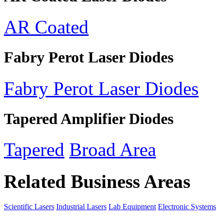
AR Coated
Fabry Perot Laser Diodes
Fabry Perot Laser Diodes
Tapered Amplifier Diodes
Tapered
Broad Area
Related Business Areas
Scientific Lasers
Industrial Lasers
Lab Equipment
Electronic Systems