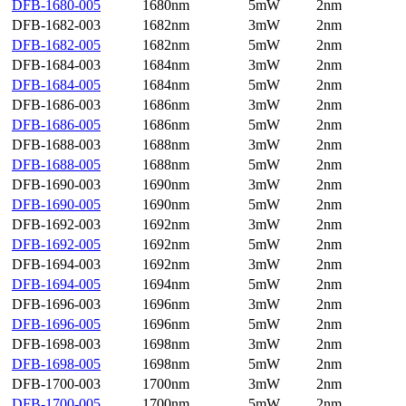
DFB-1680-005
1680nm
5mW
2nm
DFB-1682-003
1682nm
3mW
2nm
DFB-1682-005
1682nm
5mW
2nm
DFB-1684-003
1684nm
3mW
2nm
DFB-1684-005
1684nm
5mW
2nm
DFB-1686-003
1686nm
3mW
2nm
DFB-1686-005
1686nm
5mW
2nm
DFB-1688-003
1688nm
3mW
2nm
DFB-1688-005
1688nm
5mW
2nm
DFB-1690-003
1690nm
3mW
2nm
DFB-1690-005
1690nm
5mW
2nm
DFB-1692-003
1692nm
3mW
2nm
DFB-1692-005
1692nm
5mW
2nm
DFB-1694-003
1692nm
3mW
2nm
DFB-1694-005
1694nm
5mW
2nm
DFB-1696-003
1696nm
3mW
2nm
DFB-1696-005
1696nm
5mW
2nm
DFB-1698-003
1698nm
3mW
2nm
DFB-1698-005
1698nm
5mW
2nm
DFB-1700-003
1700nm
3mW
2nm
DFB-1700-005
1700nm
5mW
2nm