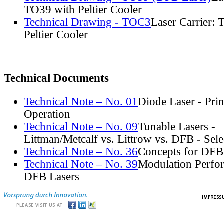
TO39 with Peltier Cooler
Technical Drawing - TOC3
Laser Carrier:
Peltier Cooler
Technical Documents
Technical Note – No. 01
Diode Laser - Prin
Operation
Technical Note – No. 09
Tunable Lasers -
Littman/Metcalf vs. Littrow vs. DFB - Sel
Technical Note – No. 36
Concepts for DFB
Technical Note – No. 39
Modulation Perfo
DFB Lasers