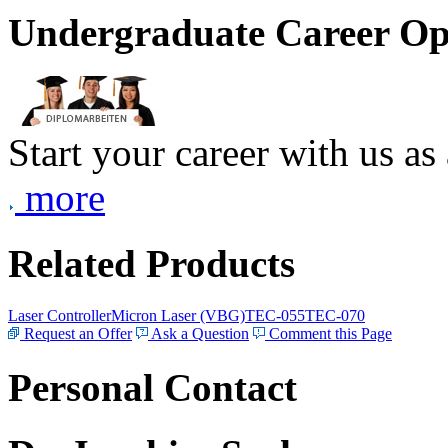
Undergraduate Career Op
Start your career with us as
more
Related Products
Laser Controller
Micron Laser (VBG)
TEC-055
TEC-070
Request an Offer
Ask a Question
Comment this Page
Personal Contact