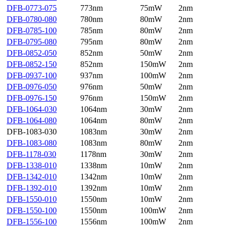
DFB-0773-075
773nm
75mW
2nm
DFB-0780-080
780nm
80mW
2nm
DFB-0785-100
785nm
80mW
2nm
DFB-0795-080
795nm
80mW
2nm
DFB-0852-050
852nm
50mW
2nm
DFB-0852-150
852nm
150mW
2nm
DFB-0937-100
937nm
100mW
2nm
DFB-0976-050
976nm
50mW
2nm
DFB-0976-150
976nm
150mW
2nm
DFB-1064-030
1064nm
30mW
2nm
DFB-1064-080
1064nm
80mW
2nm
DFB-1083-030
1083nm
30mW
2nm
DFB-1083-080
1083nm
80mW
2nm
DFB-1178-030
1178nm
30mW
2nm
DFB-1338-010
1338nm
10mW
2nm
DFB-1342-010
1342nm
10mW
2nm
DFB-1392-010
1392nm
10mW
2nm
DFB-1550-010
1550nm
10mW
2nm
DFB-1550-100
1550nm
100mW
2nm
DFB-1556-100
1556nm
100mW
2nm