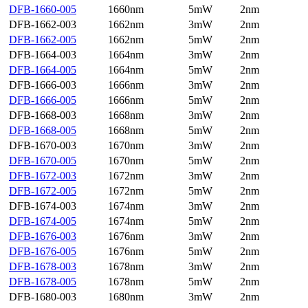
DFB-1660-005
1660nm
5mW
2nm
DFB-1662-003
1662nm
3mW
2nm
DFB-1662-005
1662nm
5mW
2nm
DFB-1664-003
1664nm
3mW
2nm
DFB-1664-005
1664nm
5mW
2nm
DFB-1666-003
1666nm
3mW
2nm
DFB-1666-005
1666nm
5mW
2nm
DFB-1668-003
1668nm
3mW
2nm
DFB-1668-005
1668nm
5mW
2nm
DFB-1670-003
1670nm
3mW
2nm
DFB-1670-005
1670nm
5mW
2nm
DFB-1672-003
1672nm
3mW
2nm
DFB-1672-005
1672nm
5mW
2nm
DFB-1674-003
1674nm
3mW
2nm
DFB-1674-005
1674nm
5mW
2nm
DFB-1676-003
1676nm
3mW
2nm
DFB-1676-005
1676nm
5mW
2nm
DFB-1678-003
1678nm
3mW
2nm
DFB-1678-005
1678nm
5mW
2nm
DFB-1680-003
1680nm
3mW
2nm