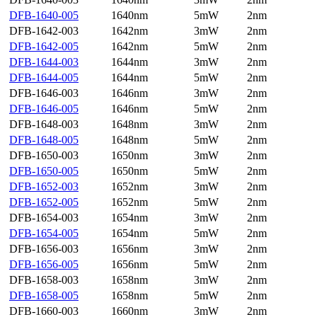
DFB-1640-005
1640nm
5mW
2nm
DFB-1642-003
1642nm
3mW
2nm
DFB-1642-005
1642nm
5mW
2nm
DFB-1644-003
1644nm
3mW
2nm
DFB-1644-005
1644nm
5mW
2nm
DFB-1646-003
1646nm
3mW
2nm
DFB-1646-005
1646nm
5mW
2nm
DFB-1648-003
1648nm
3mW
2nm
DFB-1648-005
1648nm
5mW
2nm
DFB-1650-003
1650nm
3mW
2nm
DFB-1650-005
1650nm
5mW
2nm
DFB-1652-003
1652nm
3mW
2nm
DFB-1652-005
1652nm
5mW
2nm
DFB-1654-003
1654nm
3mW
2nm
DFB-1654-005
1654nm
5mW
2nm
DFB-1656-003
1656nm
3mW
2nm
DFB-1656-005
1656nm
5mW
2nm
DFB-1658-003
1658nm
3mW
2nm
DFB-1658-005
1658nm
5mW
2nm
DFB-1660-003
1660nm
3mW
2nm