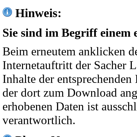
Hinweis:
Sie sind im Begriff einem 
Beim erneutem anklicken de
Internetauftritt der Sacher
Inhalte der entsprechenden 
der dort zum Download ang
erhobenen Daten ist ausschl
verantwortlich.