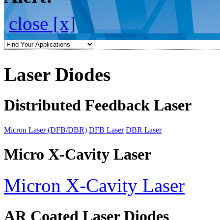
close [x]
Laser Diodes
Distributed Feedback Laser
Micron Laser (DFB/DBR)
DFB Laser
DBR Laser
Micro X-Cavity Laser
Micron X-Cavity Laser
AR Coated Laser Diodes