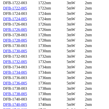
DFB-1722-003
1722nm
3mW
2nm
DFB-1722-005
1722nm
5mW
2nm
DFB-1724-003
1724nm
3mW
2nm
DFB-1724-005
1724nm
5mW
2nm
DFB-1726-003
1726nm
3mW
2nm
DFB-1726-005
1726nm
5mW
2nm
DFB-1728-003
1728nm
3mW
2nm
DFB-1728-005
1728nm
5mW
2nm
DFB-1730-003
1730nm
3mW
2nm
DFB-1730-005
1730nm
5mW
2nm
DFB-1732-003
1732nm
3mW
2nm
DFB-1732-005
1732nm
5mW
2nm
DFB-1734-003
1734nm
3mW
2nm
DFB-1734-005
1734nm
5mW
2nm
DFB-1736-003
1736nm
3mW
2nm
DFB-1736-005
1736nm
5mW
2nm
DFB-1738-003
1738nm
3mW
2nm
DFB-1738-005
1738nm
5mW
2nm
DFB-1740-003
1740nm
3mW
2nm
DFB-1740-005
1740nm
5mW
2nm