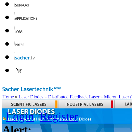
Home
»
Laser Diodes
»
Distributed Feedback Laser
»
Micron Laser
Login
Register
Alert: