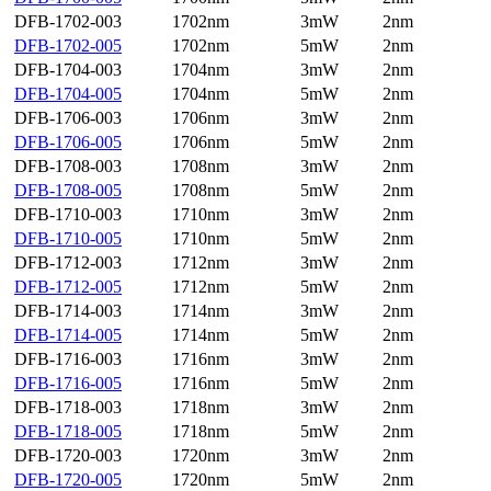
DFB-1702-003
1702nm
3mW
2nm
DFB-1702-005
1702nm
5mW
2nm
DFB-1704-003
1704nm
3mW
2nm
DFB-1704-005
1704nm
5mW
2nm
DFB-1706-003
1706nm
3mW
2nm
DFB-1706-005
1706nm
5mW
2nm
DFB-1708-003
1708nm
3mW
2nm
DFB-1708-005
1708nm
5mW
2nm
DFB-1710-003
1710nm
3mW
2nm
DFB-1710-005
1710nm
5mW
2nm
DFB-1712-003
1712nm
3mW
2nm
DFB-1712-005
1712nm
5mW
2nm
DFB-1714-003
1714nm
3mW
2nm
DFB-1714-005
1714nm
5mW
2nm
DFB-1716-003
1716nm
3mW
2nm
DFB-1716-005
1716nm
5mW
2nm
DFB-1718-003
1718nm
3mW
2nm
DFB-1718-005
1718nm
5mW
2nm
DFB-1720-003
1720nm
3mW
2nm
DFB-1720-005
1720nm
5mW
2nm