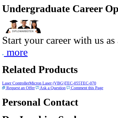
Undergraduate Career Op
Start your career with us as
more
Related Products
Laser Controller
Micron Laser (VBG)
TEC-055
TEC-070
Request an Offer
Ask a Question
Comment this Page
Personal Contact