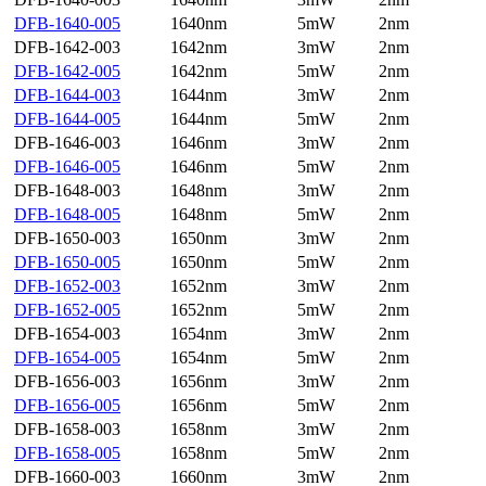
DFB-1640-005
1640nm
5mW
2nm
DFB-1642-003
1642nm
3mW
2nm
DFB-1642-005
1642nm
5mW
2nm
DFB-1644-003
1644nm
3mW
2nm
DFB-1644-005
1644nm
5mW
2nm
DFB-1646-003
1646nm
3mW
2nm
DFB-1646-005
1646nm
5mW
2nm
DFB-1648-003
1648nm
3mW
2nm
DFB-1648-005
1648nm
5mW
2nm
DFB-1650-003
1650nm
3mW
2nm
DFB-1650-005
1650nm
5mW
2nm
DFB-1652-003
1652nm
3mW
2nm
DFB-1652-005
1652nm
5mW
2nm
DFB-1654-003
1654nm
3mW
2nm
DFB-1654-005
1654nm
5mW
2nm
DFB-1656-003
1656nm
3mW
2nm
DFB-1656-005
1656nm
5mW
2nm
DFB-1658-003
1658nm
3mW
2nm
DFB-1658-005
1658nm
5mW
2nm
DFB-1660-003
1660nm
3mW
2nm