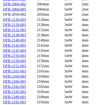
DFB-2004-002
2004nm
2mW
2nm
DFB-2004-005
2004nm
5mW
2nm
DFB-2050-002
2050nm
2mW
2nm
DFB-2126-003
2126nm
3mW
4nm
DFB-2128-003
2128nm
3mW
4nm
DFB-2132-003
2132nm
3mW
4nm
DFB-2138-003
2138nm
3mW
4nm
DFB-2140-001
2140nm
1mW
4nm
DFB-2142-003
2142nm
3mW
4nm
DFB-2145-003
2145nm
3mW
4nm
DFB-2150-001
2150nm
1mW
4nm
DFB-2150-003
2150nm
3mW
4nm
DFB-2152-003
2152nm
3mW
4nm
DFB-2161-003
2161nm
3mW
4nm
DFB-2164-003
2164nm
3mW
4nm
DFB-2166-003
2166nm
3mW
4nm
DFB-2182-005
2182nm
3mW
4nm
DFB-2185-003
2185nm
3mW
4nm
DFB-2189-003
2189nm
3mW
4nm
DFB-2192-003
2192nm
3mW
4nm