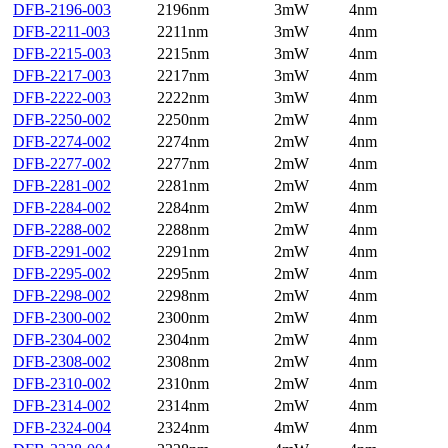
DFB-2196-003
2196nm
3mW
4nm
DFB-2211-003
2211nm
3mW
4nm
DFB-2215-003
2215nm
3mW
4nm
DFB-2217-003
2217nm
3mW
4nm
DFB-2222-003
2222nm
3mW
4nm
DFB-2250-002
2250nm
2mW
4nm
DFB-2274-002
2274nm
2mW
4nm
DFB-2277-002
2277nm
2mW
4nm
DFB-2281-002
2281nm
2mW
4nm
DFB-2284-002
2284nm
2mW
4nm
DFB-2288-002
2288nm
2mW
4nm
DFB-2291-002
2291nm
2mW
4nm
DFB-2295-002
2295nm
2mW
4nm
DFB-2298-002
2298nm
2mW
4nm
DFB-2300-002
2300nm
2mW
4nm
DFB-2304-002
2304nm
2mW
4nm
DFB-2308-002
2308nm
2mW
4nm
DFB-2310-002
2310nm
2mW
4nm
DFB-2314-002
2314nm
2mW
4nm
DFB-2324-004
2324nm
4mW
4nm