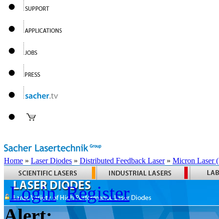
Home
»
Laser Diodes
»
Distributed Feedback Laser
»
Micron Laser
Login
Register
Alert: