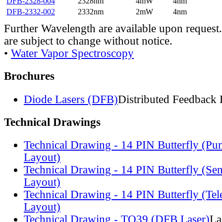
DFB-2328-004
2328nm
4mW
4nm
DFB-2332-002
2332nm
2mW
4nm
Further Wavelength are available upon request.
are subject to change without notice.
•
Water Vapor Spectroscopy
Brochures
Diode Lasers (DFB)
Distributed Feedback 
Technical Drawings
Technical Drawing - 14 PIN Butterfly (Pu
Layout)
Technical Drawing - 14 PIN Butterfly (Se
Layout)
Technical Drawing - 14 PIN Butterfly (Te
Layout)
Technical Drawing - TO39 (DFB Laser)
La