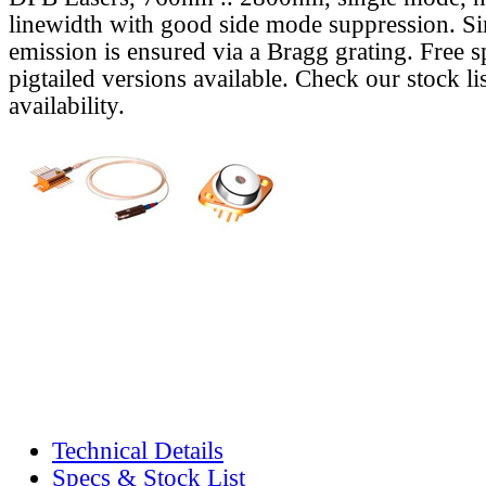
linewidth with good side mode suppression. S
emission is ensured via a Bragg grating. Free s
pigtailed versions available. Check our stock lis
availability.
Technical Details
Specs & Stock List