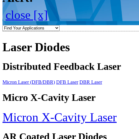
close [x]
Laser Diodes
Distributed Feedback Laser
Micron Laser (DFB/DBR)
DFB Laser
DBR Laser
Micro X-Cavity Laser
Micron X-Cavity Laser
AR Coated Laser Diodes