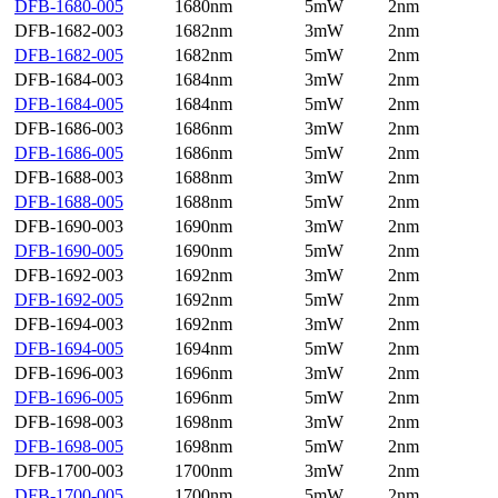
DFB-1680-005
1680nm
5mW
2nm
DFB-1682-003
1682nm
3mW
2nm
DFB-1682-005
1682nm
5mW
2nm
DFB-1684-003
1684nm
3mW
2nm
DFB-1684-005
1684nm
5mW
2nm
DFB-1686-003
1686nm
3mW
2nm
DFB-1686-005
1686nm
5mW
2nm
DFB-1688-003
1688nm
3mW
2nm
DFB-1688-005
1688nm
5mW
2nm
DFB-1690-003
1690nm
3mW
2nm
DFB-1690-005
1690nm
5mW
2nm
DFB-1692-003
1692nm
3mW
2nm
DFB-1692-005
1692nm
5mW
2nm
DFB-1694-003
1692nm
3mW
2nm
DFB-1694-005
1694nm
5mW
2nm
DFB-1696-003
1696nm
3mW
2nm
DFB-1696-005
1696nm
5mW
2nm
DFB-1698-003
1698nm
3mW
2nm
DFB-1698-005
1698nm
5mW
2nm
DFB-1700-003
1700nm
3mW
2nm
DFB-1700-005
1700nm
5mW
2nm