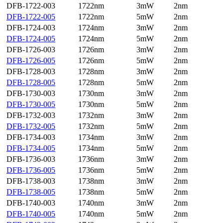
DFB-1722-003
1722nm
3mW
2nm
DFB-1722-005
1722nm
5mW
2nm
DFB-1724-003
1724nm
3mW
2nm
DFB-1724-005
1724nm
5mW
2nm
DFB-1726-003
1726nm
3mW
2nm
DFB-1726-005
1726nm
5mW
2nm
DFB-1728-003
1728nm
3mW
2nm
DFB-1728-005
1728nm
5mW
2nm
DFB-1730-003
1730nm
3mW
2nm
DFB-1730-005
1730nm
5mW
2nm
DFB-1732-003
1732nm
3mW
2nm
DFB-1732-005
1732nm
5mW
2nm
DFB-1734-003
1734nm
3mW
2nm
DFB-1734-005
1734nm
5mW
2nm
DFB-1736-003
1736nm
3mW
2nm
DFB-1736-005
1736nm
5mW
2nm
DFB-1738-003
1738nm
3mW
2nm
DFB-1738-005
1738nm
5mW
2nm
DFB-1740-003
1740nm
3mW
2nm
DFB-1740-005
1740nm
5mW
2nm