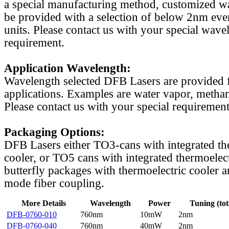
a special manufacturing method, customized w
be provided with a selection of below 2nm even
units. Please contact us with your special wave
requirement.
Application Wavelength:
Wavelength selected DFB Lasers are provided f
applications. Examples are water vapor, methan
Please contact us with your special requirement
Packaging Options:
DFB Lasers either TO3-cans with integrated th
cooler, or TO5 cans with integrated thermoelect
butterfly packages with thermoelectric cooler a
mode fiber coupling.
More Details
Wavelength
Power
Tuning (tot
DFB-0760-010
760nm
10mW
2nm
DFB-0760-040
760nm
40mW
2nm