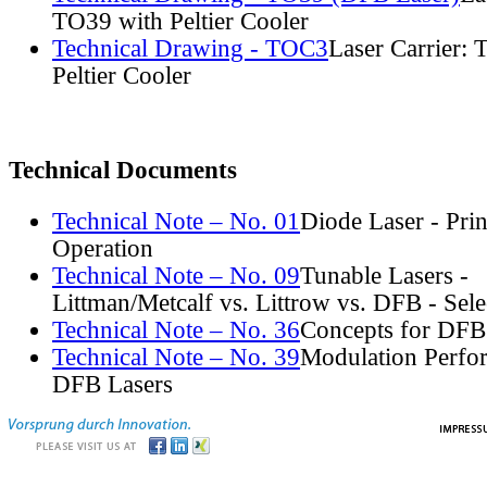
TO39 with Peltier Cooler
Technical Drawing - TOC3
Laser Carrier:
Peltier Cooler
Technical Documents
Technical Note – No. 01
Diode Laser - Prin
Operation
Technical Note – No. 09
Tunable Lasers -
Littman/Metcalf vs. Littrow vs. DFB - Sel
Technical Note – No. 36
Concepts for DFB
Technical Note – No. 39
Modulation Perfo
DFB Lasers