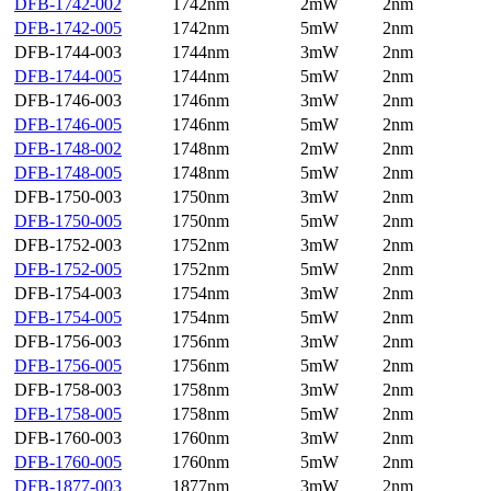
DFB-1742-002
1742nm
2mW
2nm
DFB-1742-005
1742nm
5mW
2nm
DFB-1744-003
1744nm
3mW
2nm
DFB-1744-005
1744nm
5mW
2nm
DFB-1746-003
1746nm
3mW
2nm
DFB-1746-005
1746nm
5mW
2nm
DFB-1748-002
1748nm
2mW
2nm
DFB-1748-005
1748nm
5mW
2nm
DFB-1750-003
1750nm
3mW
2nm
DFB-1750-005
1750nm
5mW
2nm
DFB-1752-003
1752nm
3mW
2nm
DFB-1752-005
1752nm
5mW
2nm
DFB-1754-003
1754nm
3mW
2nm
DFB-1754-005
1754nm
5mW
2nm
DFB-1756-003
1756nm
3mW
2nm
DFB-1756-005
1756nm
5mW
2nm
DFB-1758-003
1758nm
3mW
2nm
DFB-1758-005
1758nm
5mW
2nm
DFB-1760-003
1760nm
3mW
2nm
DFB-1760-005
1760nm
5mW
2nm
DFB-1877-003
1877nm
3mW
2nm