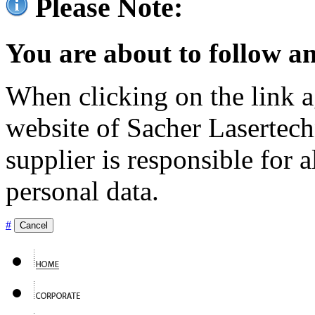
Please Note:
You are about to follow an
When clicking on the link ag
website of Sacher Lasertec
supplier is responsible for a
personal data.
#
Cancel