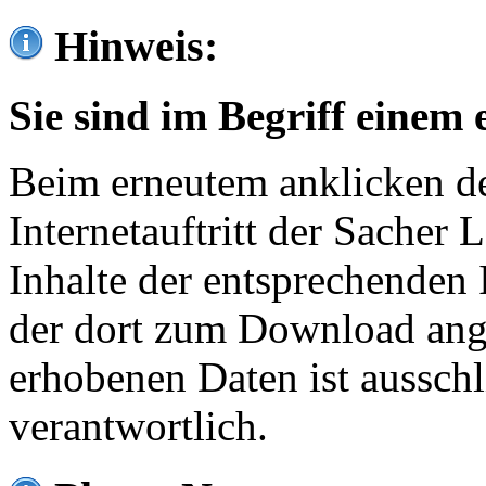
Hinweis:
Sie sind im Begriff einem 
Beim erneutem anklicken de
Internetauftritt der Sacher
Inhalte der entsprechenden 
der dort zum Download ang
erhobenen Daten ist ausschl
verantwortlich.