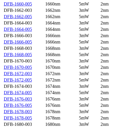
DFB-1660-005
1660nm
5mW
2nm
DFB-1662-003
1662nm
3mW
2nm
DFB-1662-005
1662nm
5mW
2nm
DFB-1664-003
1664nm
3mW
2nm
DFB-1664-005
1664nm
5mW
2nm
DFB-1666-003
1666nm
3mW
2nm
DFB-1666-005
1666nm
5mW
2nm
DFB-1668-003
1668nm
3mW
2nm
DFB-1668-005
1668nm
5mW
2nm
DFB-1670-003
1670nm
3mW
2nm
DFB-1670-005
1670nm
5mW
2nm
DFB-1672-003
1672nm
3mW
2nm
DFB-1672-005
1672nm
5mW
2nm
DFB-1674-003
1674nm
3mW
2nm
DFB-1674-005
1674nm
5mW
2nm
DFB-1676-003
1676nm
3mW
2nm
DFB-1676-005
1676nm
5mW
2nm
DFB-1678-003
1678nm
3mW
2nm
DFB-1678-005
1678nm
5mW
2nm
DFB-1680-003
1680nm
3mW
2nm