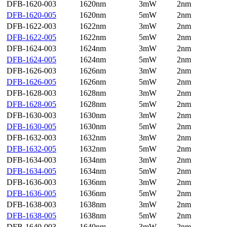
DFB-1620-003
1620nm
3mW
2nm
DFB-1620-005
1620nm
5mW
2nm
DFB-1622-003
1622nm
3mW
2nm
DFB-1622-005
1622nm
5mW
2nm
DFB-1624-003
1624nm
3mW
2nm
DFB-1624-005
1624nm
5mW
2nm
DFB-1626-003
1626nm
3mW
2nm
DFB-1626-005
1626nm
5mW
2nm
DFB-1628-003
1628nm
3mW
2nm
DFB-1628-005
1628nm
5mW
2nm
DFB-1630-003
1630nm
3mW
2nm
DFB-1630-005
1630nm
5mW
2nm
DFB-1632-003
1632nm
3mW
2nm
DFB-1632-005
1632nm
5mW
2nm
DFB-1634-003
1634nm
3mW
2nm
DFB-1634-005
1634nm
5mW
2nm
DFB-1636-003
1636nm
3mW
2nm
DFB-1636-005
1636nm
5mW
2nm
DFB-1638-003
1638nm
3mW
2nm
DFB-1638-005
1638nm
5mW
2nm
DFB-1640-003
1640nm
3mW
2nm