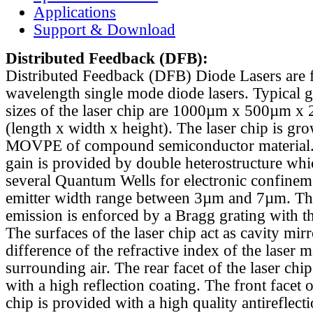
Applications
Support & Download
Distributed Feedback
(DFB):
Distributed Feedback (DFB) Diode Lasers are 
wavelength single mode diode lasers. Typical 
sizes of the laser chip are 1000µm x 500µm x
(length x width x height). The laser chip is gr
MOVPE of compound semiconductor material. 
gain is provided by double heterostructure whi
several Quantum Wells for electronic confinem
emitter width range between 3µm and 7µm. Th
emission is enforced by a Bragg grating with th
The surfaces of the laser chip act as cavity mirr
difference of the refractive index of the laser m
surrounding air. The rear facet of the laser chi
with a high reflection coating. The front facet o
chip is provided with a high quality antireflect