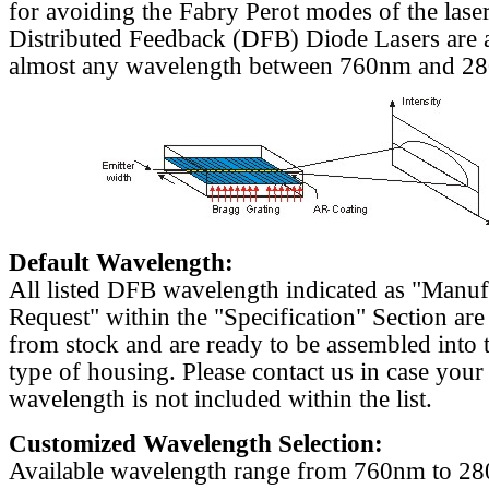
for avoiding the Fabry Perot modes of the laser
Distributed Feedback (DFB) Diode Lasers are a
almost any wavelength between 760nm and 2
Default Wavelength:
All listed DFB wavelength indicated as "Manu
Request" within the "Specification" Section are
from stock and are ready to be assembled into 
type of housing. Please contact us in case your
wavelength is not included within the list.
Customized Wavelength Selection:
Available wavelength range from 760nm to 2