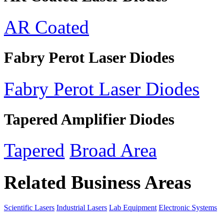
AR Coated
Fabry Perot Laser Diodes
Fabry Perot Laser Diodes
Tapered Amplifier Diodes
Tapered
Broad Area
Related Business Areas
Scientific Lasers
Industrial Lasers
Lab Equipment
Electronic Systems