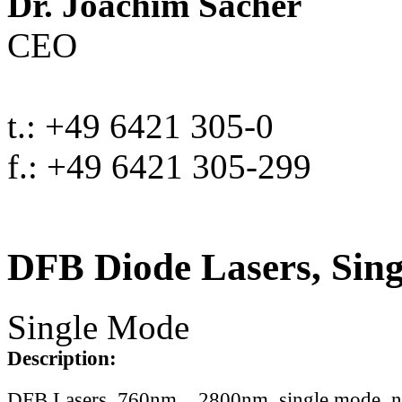
Dr. Joachim Sacher
CEO
t.: +49 6421 305-0
f.: +49 6421 305-299
DFB Diode Lasers, Sin
Single Mode
Description:
DFB Lasers, 760nm .. 2800nm, single mode, 