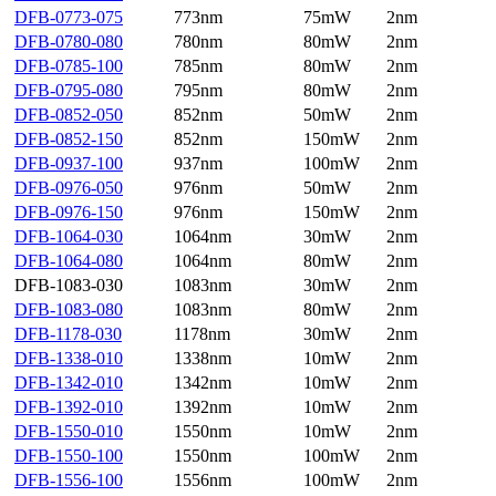
DFB-0773-075
773nm
75mW
2nm
DFB-0780-080
780nm
80mW
2nm
DFB-0785-100
785nm
80mW
2nm
DFB-0795-080
795nm
80mW
2nm
DFB-0852-050
852nm
50mW
2nm
DFB-0852-150
852nm
150mW
2nm
DFB-0937-100
937nm
100mW
2nm
DFB-0976-050
976nm
50mW
2nm
DFB-0976-150
976nm
150mW
2nm
DFB-1064-030
1064nm
30mW
2nm
DFB-1064-080
1064nm
80mW
2nm
DFB-1083-030
1083nm
30mW
2nm
DFB-1083-080
1083nm
80mW
2nm
DFB-1178-030
1178nm
30mW
2nm
DFB-1338-010
1338nm
10mW
2nm
DFB-1342-010
1342nm
10mW
2nm
DFB-1392-010
1392nm
10mW
2nm
DFB-1550-010
1550nm
10mW
2nm
DFB-1550-100
1550nm
100mW
2nm
DFB-1556-100
1556nm
100mW
2nm