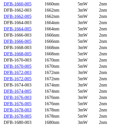
DFB-1660-005
1660nm
5mW
2nm
DFB-1662-003
1662nm
3mW
2nm
DFB-1662-005
1662nm
5mW
2nm
DFB-1664-003
1664nm
3mW
2nm
DFB-1664-005
1664nm
5mW
2nm
DFB-1666-003
1666nm
3mW
2nm
DFB-1666-005
1666nm
5mW
2nm
DFB-1668-003
1668nm
3mW
2nm
DFB-1668-005
1668nm
5mW
2nm
DFB-1670-003
1670nm
3mW
2nm
DFB-1670-005
1670nm
5mW
2nm
DFB-1672-003
1672nm
3mW
2nm
DFB-1672-005
1672nm
5mW
2nm
DFB-1674-003
1674nm
3mW
2nm
DFB-1674-005
1674nm
5mW
2nm
DFB-1676-003
1676nm
3mW
2nm
DFB-1676-005
1676nm
5mW
2nm
DFB-1678-003
1678nm
3mW
2nm
DFB-1678-005
1678nm
5mW
2nm
DFB-1680-003
1680nm
3mW
2nm