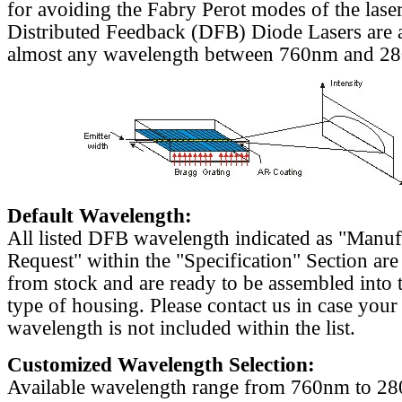
for avoiding the Fabry Perot modes of the laser
Distributed Feedback (DFB) Diode Lasers are a
almost any wavelength between 760nm and 2
Default Wavelength:
All listed DFB wavelength indicated as "Manu
Request" within the "Specification" Section are
from stock and are ready to be assembled into 
type of housing. Please contact us in case your
wavelength is not included within the list.
Customized Wavelength Selection:
Available wavelength range from 760nm to 2