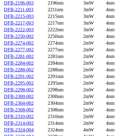
DFB-2196-003
2196nm
3mW
4nm
DFB-2211-003
2211nm
3mW
4nm
DFB-2215-003
2215nm
3mW
4nm
DFB-2217-003
2217nm
3mW
4nm
DFB-2222-003
2222nm
3mW
4nm
DFB-2250-002
2250nm
2mW
4nm
DFB-2274-002
2274nm
2mW
4nm
DFB-2277-002
2277nm
2mW
4nm
DFB-2281-002
2281nm
2mW
4nm
DFB-2284-002
2284nm
2mW
4nm
DFB-2288-002
2288nm
2mW
4nm
DFB-2291-002
2291nm
2mW
4nm
DFB-2295-002
2295nm
2mW
4nm
DFB-2298-002
2298nm
2mW
4nm
DFB-2300-002
2300nm
2mW
4nm
DFB-2304-002
2304nm
2mW
4nm
DFB-2308-002
2308nm
2mW
4nm
DFB-2310-002
2310nm
2mW
4nm
DFB-2314-002
2314nm
2mW
4nm
DFB-2324-004
2324nm
4mW
4nm