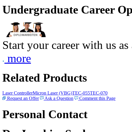
Undergraduate Career Op
Start your career with us as
more
Related Products
Laser Controller
Micron Laser (VBG)
TEC-055
TEC-070
Request an Offer
Ask a Question
Comment this Page
Personal Contact