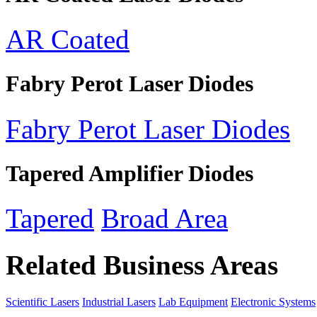
AR Coated
Fabry Perot Laser Diodes
Fabry Perot Laser Diodes
Tapered Amplifier Diodes
Tapered
Broad Area
Related Business Areas
Scientific Lasers
Industrial Lasers
Lab Equipment
Electronic Systems