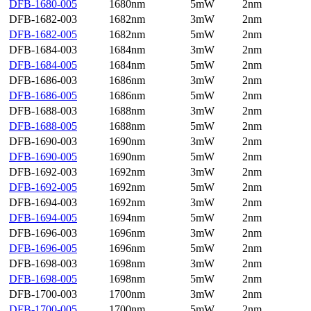
DFB-1680-005
1680nm
5mW
2nm
DFB-1682-003
1682nm
3mW
2nm
DFB-1682-005
1682nm
5mW
2nm
DFB-1684-003
1684nm
3mW
2nm
DFB-1684-005
1684nm
5mW
2nm
DFB-1686-003
1686nm
3mW
2nm
DFB-1686-005
1686nm
5mW
2nm
DFB-1688-003
1688nm
3mW
2nm
DFB-1688-005
1688nm
5mW
2nm
DFB-1690-003
1690nm
3mW
2nm
DFB-1690-005
1690nm
5mW
2nm
DFB-1692-003
1692nm
3mW
2nm
DFB-1692-005
1692nm
5mW
2nm
DFB-1694-003
1692nm
3mW
2nm
DFB-1694-005
1694nm
5mW
2nm
DFB-1696-003
1696nm
3mW
2nm
DFB-1696-005
1696nm
5mW
2nm
DFB-1698-003
1698nm
3mW
2nm
DFB-1698-005
1698nm
5mW
2nm
DFB-1700-003
1700nm
3mW
2nm
DFB-1700-005
1700nm
5mW
2nm