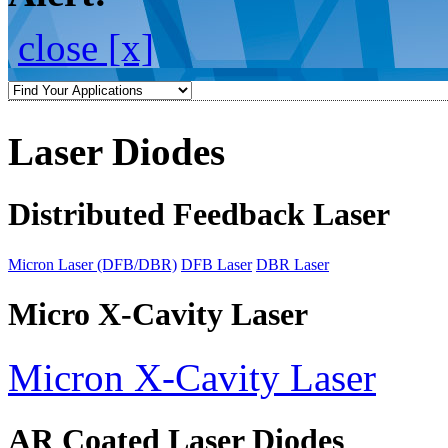
close [x]
Laser Diodes
Distributed Feedback Laser
Micron Laser (DFB/DBR)
DFB Laser
DBR Laser
Micro X-Cavity Laser
Micron X-Cavity Laser
AR Coated Laser Diodes