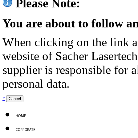
Please Note:
You are about to follow an
When clicking on the link ag
website of Sacher Lasertec
supplier is responsible for a
personal data.
#
Cancel