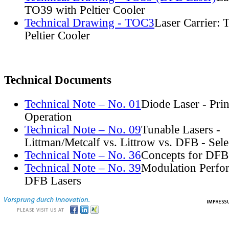
TO39 with Peltier Cooler
Technical Drawing - TOC3
Laser Carrier:
Peltier Cooler
Technical Documents
Technical Note – No. 01
Diode Laser - Prin
Operation
Technical Note – No. 09
Tunable Lasers -
Littman/Metcalf vs. Littrow vs. DFB - Sel
Technical Note – No. 36
Concepts for DFB
Technical Note – No. 39
Modulation Perfo
DFB Lasers