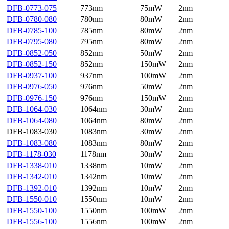
DFB-0773-075
773nm
75mW
2nm
DFB-0780-080
780nm
80mW
2nm
DFB-0785-100
785nm
80mW
2nm
DFB-0795-080
795nm
80mW
2nm
DFB-0852-050
852nm
50mW
2nm
DFB-0852-150
852nm
150mW
2nm
DFB-0937-100
937nm
100mW
2nm
DFB-0976-050
976nm
50mW
2nm
DFB-0976-150
976nm
150mW
2nm
DFB-1064-030
1064nm
30mW
2nm
DFB-1064-080
1064nm
80mW
2nm
DFB-1083-030
1083nm
30mW
2nm
DFB-1083-080
1083nm
80mW
2nm
DFB-1178-030
1178nm
30mW
2nm
DFB-1338-010
1338nm
10mW
2nm
DFB-1342-010
1342nm
10mW
2nm
DFB-1392-010
1392nm
10mW
2nm
DFB-1550-010
1550nm
10mW
2nm
DFB-1550-100
1550nm
100mW
2nm
DFB-1556-100
1556nm
100mW
2nm