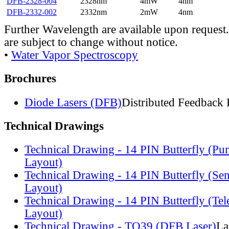
DFB-2328-004
2328nm
4mW
4nm
DFB-2332-002
2332nm
2mW
4nm
Further Wavelength are available upon request.
are subject to change without notice.
•
Water Vapor Spectroscopy
Brochures
Diode Lasers (DFB)
Distributed Feedback 
Technical Drawings
Technical Drawing - 14 PIN Butterfly (Pu
Layout)
Technical Drawing - 14 PIN Butterfly (Se
Layout)
Technical Drawing - 14 PIN Butterfly (Te
Layout)
Technical Drawing - TO39 (DFB Laser)
La