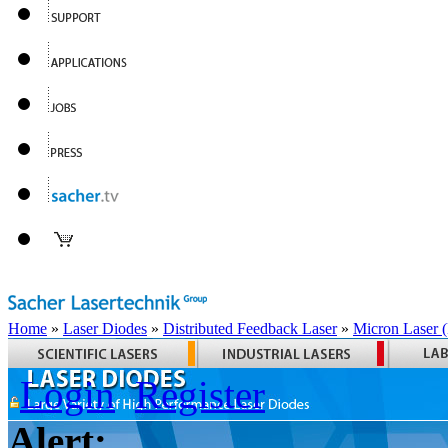
Home
»
Laser Diodes
»
Distributed Feedback Laser
»
Micron Laser
Login
Register
Alert: