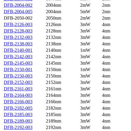
DFB-2004-002
2004nm
2mW
2nm
DFB-2004-005
2004nm
5mW
2nm
DFB-2050-002
2050nm
2mW
2nm
DFB-2126-003
2126nm
3mW
4nm
DFB-2128-003
2128nm
3mW
4nm
DFB-2132-003
2132nm
3mW
4nm
DFB-2138-003
2138nm
3mW
4nm
DFB-2140-001
2140nm
1mW
4nm
DFB-2142-003
2142nm
3mW
4nm
DFB-2145-003
2145nm
3mW
4nm
DFB-2150-001
2150nm
1mW
4nm
DFB-2150-003
2150nm
3mW
4nm
DFB-2152-003
2152nm
3mW
4nm
DFB-2161-003
2161nm
3mW
4nm
DFB-2164-003
2164nm
3mW
4nm
DFB-2166-003
2166nm
3mW
4nm
DFB-2182-005
2182nm
3mW
4nm
DFB-2185-003
2185nm
3mW
4nm
DFB-2189-003
2189nm
3mW
4nm
DFB-2192-003
2192nm
3mW
4nm