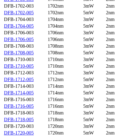
DFB-1702-003
1702nm
3mW
2nm
DFB-1702-005
1702nm
5mW
2nm
DFB-1704-003
1704nm
3mW
2nm
DFB-1704-005
1704nm
5mW
2nm
DFB-1706-003
1706nm
3mW
2nm
DFB-1706-005
1706nm
5mW
2nm
DFB-1708-003
1708nm
3mW
2nm
DFB-1708-005
1708nm
5mW
2nm
DFB-1710-003
1710nm
3mW
2nm
DFB-1710-005
1710nm
5mW
2nm
DFB-1712-003
1712nm
3mW
2nm
DFB-1712-005
1712nm
5mW
2nm
DFB-1714-003
1714nm
3mW
2nm
DFB-1714-005
1714nm
5mW
2nm
DFB-1716-003
1716nm
3mW
2nm
DFB-1716-005
1716nm
5mW
2nm
DFB-1718-003
1718nm
3mW
2nm
DFB-1718-005
1718nm
5mW
2nm
DFB-1720-003
1720nm
3mW
2nm
DFB-1720-005
1720nm
5mW
2nm