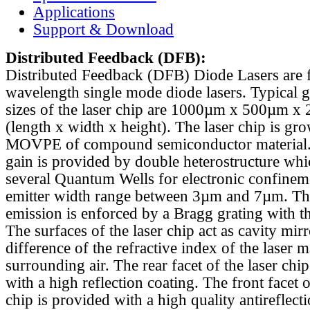
Applications
Support & Download
Distributed Feedback
(DFB):
Distributed Feedback (DFB) Diode Lasers are 
wavelength single mode diode lasers. Typical 
sizes of the laser chip are 1000µm x 500µm x
(length x width x height). The laser chip is gr
MOVPE of compound semiconductor material. 
gain is provided by double heterostructure whi
several Quantum Wells for electronic confinem
emitter width range between 3µm and 7µm. Th
emission is enforced by a Bragg grating with th
The surfaces of the laser chip act as cavity mirr
difference of the refractive index of the laser m
surrounding air. The rear facet of the laser chi
with a high reflection coating. The front facet o
chip is provided with a high quality antireflect