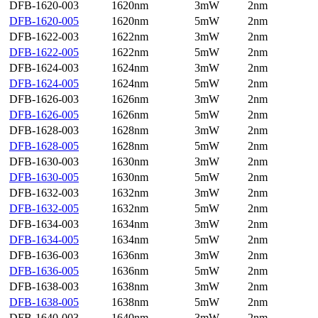
DFB-1620-003
1620nm
3mW
2nm
DFB-1620-005
1620nm
5mW
2nm
DFB-1622-003
1622nm
3mW
2nm
DFB-1622-005
1622nm
5mW
2nm
DFB-1624-003
1624nm
3mW
2nm
DFB-1624-005
1624nm
5mW
2nm
DFB-1626-003
1626nm
3mW
2nm
DFB-1626-005
1626nm
5mW
2nm
DFB-1628-003
1628nm
3mW
2nm
DFB-1628-005
1628nm
5mW
2nm
DFB-1630-003
1630nm
3mW
2nm
DFB-1630-005
1630nm
5mW
2nm
DFB-1632-003
1632nm
3mW
2nm
DFB-1632-005
1632nm
5mW
2nm
DFB-1634-003
1634nm
3mW
2nm
DFB-1634-005
1634nm
5mW
2nm
DFB-1636-003
1636nm
3mW
2nm
DFB-1636-005
1636nm
5mW
2nm
DFB-1638-003
1638nm
3mW
2nm
DFB-1638-005
1638nm
5mW
2nm
DFB-1640-003
1640nm
3mW
2nm