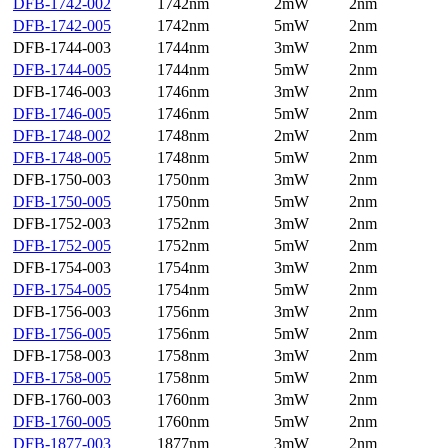
DFB-1742-002
1742nm
2mW
2nm
DFB-1742-005
1742nm
5mW
2nm
DFB-1744-003
1744nm
3mW
2nm
DFB-1744-005
1744nm
5mW
2nm
DFB-1746-003
1746nm
3mW
2nm
DFB-1746-005
1746nm
5mW
2nm
DFB-1748-002
1748nm
2mW
2nm
DFB-1748-005
1748nm
5mW
2nm
DFB-1750-003
1750nm
3mW
2nm
DFB-1750-005
1750nm
5mW
2nm
DFB-1752-003
1752nm
3mW
2nm
DFB-1752-005
1752nm
5mW
2nm
DFB-1754-003
1754nm
3mW
2nm
DFB-1754-005
1754nm
5mW
2nm
DFB-1756-003
1756nm
3mW
2nm
DFB-1756-005
1756nm
5mW
2nm
DFB-1758-003
1758nm
3mW
2nm
DFB-1758-005
1758nm
5mW
2nm
DFB-1760-003
1760nm
3mW
2nm
DFB-1760-005
1760nm
5mW
2nm
DFB-1877-003
1877nm
3mW
2nm