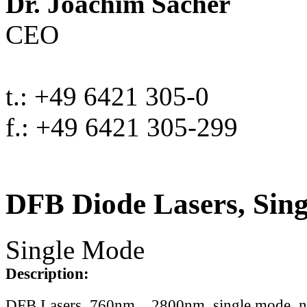
Dr. Joachim Sacher
CEO
t.: +49 6421 305-0
f.: +49 6421 305-299
DFB Diode Lasers, Sin
Single Mode
Description:
DFB Lasers, 760nm .. 2800nm, single mode, 