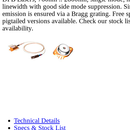
linewidth with good side mode suppression. S
emission is ensured via a Bragg grating. Free s
pigtailed versions available. Check our stock lis
availability.
Technical Details
Specs & Stock List