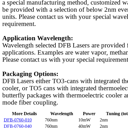
a special manufacturing method, customized w
be provided with a selection of below 2nm even
units. Please contact us with your special wave
requirement.
Application Wavelength:
Wavelength selected DFB Lasers are provided f
applications. Examples are water vapor, methan
Please contact us with your special requirement
Packaging Options:
DFB Lasers either TO3-cans with integrated th
cooler, or TO5 cans with integrated thermoelect
butterfly packages with thermoelectric cooler a
mode fiber coupling.
More Details
Wavelength
Power
Tuning (tot
DFB-0760-010
760nm
10mW
2nm
DFB-0760-040
760nm
40mW
2nm