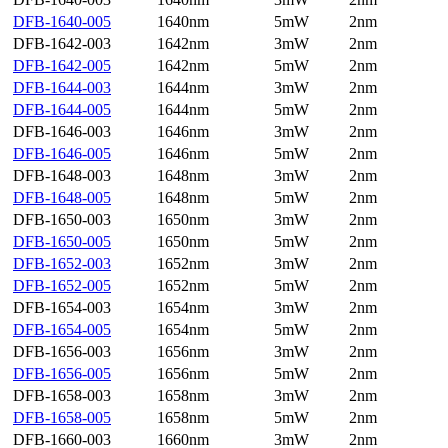
DFB-1640-005
1640nm
5mW
2nm
DFB-1642-003
1642nm
3mW
2nm
DFB-1642-005
1642nm
5mW
2nm
DFB-1644-003
1644nm
3mW
2nm
DFB-1644-005
1644nm
5mW
2nm
DFB-1646-003
1646nm
3mW
2nm
DFB-1646-005
1646nm
5mW
2nm
DFB-1648-003
1648nm
3mW
2nm
DFB-1648-005
1648nm
5mW
2nm
DFB-1650-003
1650nm
3mW
2nm
DFB-1650-005
1650nm
5mW
2nm
DFB-1652-003
1652nm
3mW
2nm
DFB-1652-005
1652nm
5mW
2nm
DFB-1654-003
1654nm
3mW
2nm
DFB-1654-005
1654nm
5mW
2nm
DFB-1656-003
1656nm
3mW
2nm
DFB-1656-005
1656nm
5mW
2nm
DFB-1658-003
1658nm
3mW
2nm
DFB-1658-005
1658nm
5mW
2nm
DFB-1660-003
1660nm
3mW
2nm