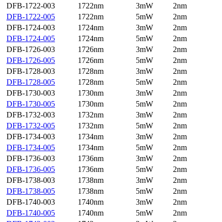
DFB-1722-003
1722nm
3mW
2nm
DFB-1722-005
1722nm
5mW
2nm
DFB-1724-003
1724nm
3mW
2nm
DFB-1724-005
1724nm
5mW
2nm
DFB-1726-003
1726nm
3mW
2nm
DFB-1726-005
1726nm
5mW
2nm
DFB-1728-003
1728nm
3mW
2nm
DFB-1728-005
1728nm
5mW
2nm
DFB-1730-003
1730nm
3mW
2nm
DFB-1730-005
1730nm
5mW
2nm
DFB-1732-003
1732nm
3mW
2nm
DFB-1732-005
1732nm
5mW
2nm
DFB-1734-003
1734nm
3mW
2nm
DFB-1734-005
1734nm
5mW
2nm
DFB-1736-003
1736nm
3mW
2nm
DFB-1736-005
1736nm
5mW
2nm
DFB-1738-003
1738nm
3mW
2nm
DFB-1738-005
1738nm
5mW
2nm
DFB-1740-003
1740nm
3mW
2nm
DFB-1740-005
1740nm
5mW
2nm