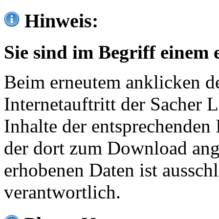
Hinweis:
Sie sind im Begriff einem 
Beim erneutem anklicken de
Internetauftritt der Sacher
Inhalte der entsprechenden 
der dort zum Download ang
erhobenen Daten ist ausschl
verantwortlich.