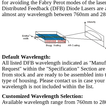
for avoiding the Fabry Perot modes of the laser
Distributed Feedback (DFB) Diode Lasers are a
almost any wavelength between 760nm and 2
Default Wavelength:
All listed DFB wavelength indicated as "Manu
Request" within the "Specification" Section are
from stock and are ready to be assembled into 
type of housing. Please contact us in case your
wavelength is not included within the list.
Customized Wavelength Selection:
Available wavelength range from 760nm to 2