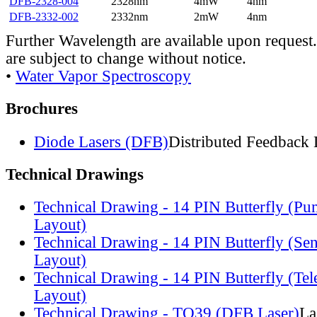
DFB-2328-004
2328nm
4mW
4nm
DFB-2332-002
2332nm
2mW
4nm
Further Wavelength are available upon request.
are subject to change without notice.
•
Water Vapor Spectroscopy
Brochures
Diode Lasers (DFB)
Distributed Feedback 
Technical Drawings
Technical Drawing - 14 PIN Butterfly (Pu
Layout)
Technical Drawing - 14 PIN Butterfly (Se
Layout)
Technical Drawing - 14 PIN Butterfly (Te
Layout)
Technical Drawing - TO39 (DFB Laser)
La