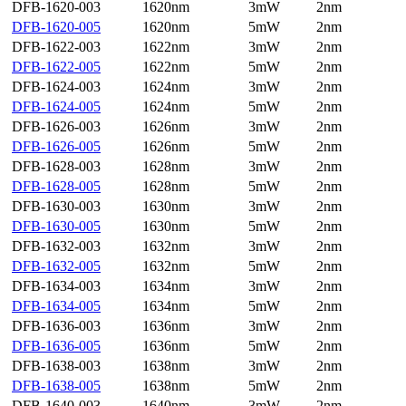
DFB-1620-003
1620nm
3mW
2nm
DFB-1620-005
1620nm
5mW
2nm
DFB-1622-003
1622nm
3mW
2nm
DFB-1622-005
1622nm
5mW
2nm
DFB-1624-003
1624nm
3mW
2nm
DFB-1624-005
1624nm
5mW
2nm
DFB-1626-003
1626nm
3mW
2nm
DFB-1626-005
1626nm
5mW
2nm
DFB-1628-003
1628nm
3mW
2nm
DFB-1628-005
1628nm
5mW
2nm
DFB-1630-003
1630nm
3mW
2nm
DFB-1630-005
1630nm
5mW
2nm
DFB-1632-003
1632nm
3mW
2nm
DFB-1632-005
1632nm
5mW
2nm
DFB-1634-003
1634nm
3mW
2nm
DFB-1634-005
1634nm
5mW
2nm
DFB-1636-003
1636nm
3mW
2nm
DFB-1636-005
1636nm
5mW
2nm
DFB-1638-003
1638nm
3mW
2nm
DFB-1638-005
1638nm
5mW
2nm
DFB-1640-003
1640nm
3mW
2nm