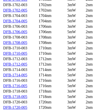
DFB-1702-003
1702nm
3mW
2nm
DFB-1702-005
1702nm
5mW
2nm
DFB-1704-003
1704nm
3mW
2nm
DFB-1704-005
1704nm
5mW
2nm
DFB-1706-003
1706nm
3mW
2nm
DFB-1706-005
1706nm
5mW
2nm
DFB-1708-003
1708nm
3mW
2nm
DFB-1708-005
1708nm
5mW
2nm
DFB-1710-003
1710nm
3mW
2nm
DFB-1710-005
1710nm
5mW
2nm
DFB-1712-003
1712nm
3mW
2nm
DFB-1712-005
1712nm
5mW
2nm
DFB-1714-003
1714nm
3mW
2nm
DFB-1714-005
1714nm
5mW
2nm
DFB-1716-003
1716nm
3mW
2nm
DFB-1716-005
1716nm
5mW
2nm
DFB-1718-003
1718nm
3mW
2nm
DFB-1718-005
1718nm
5mW
2nm
DFB-1720-003
1720nm
3mW
2nm
DFB-1720-005
1720nm
5mW
2nm