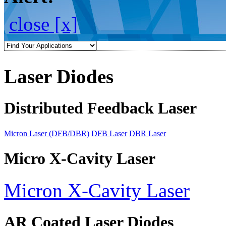
close [x]
Laser Diodes
Distributed Feedback Laser
Micron Laser (DFB/DBR)
DFB Laser
DBR Laser
Micro X-Cavity Laser
Micron X-Cavity Laser
AR Coated Laser Diodes