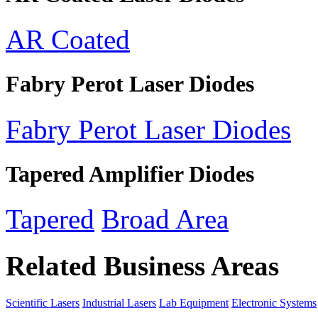
AR Coated
Fabry Perot Laser Diodes
Fabry Perot Laser Diodes
Tapered Amplifier Diodes
Tapered
Broad Area
Related Business Areas
Scientific Lasers
Industrial Lasers
Lab Equipment
Electronic Systems