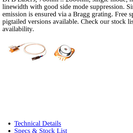
linewidth with good side mode suppression. S
emission is ensured via a Bragg grating. Free s
pigtailed versions available. Check our stock lis
availability.
Technical Details
Specs & Stock List