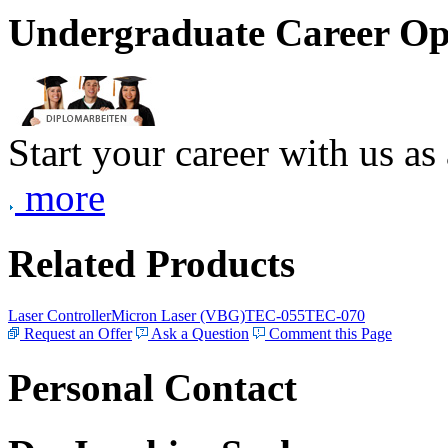
Undergraduate Career Op
Start your career with us as
more
Related Products
Laser Controller
Micron Laser (VBG)
TEC-055
TEC-070
Request an Offer
Ask a Question
Comment this Page
Personal Contact