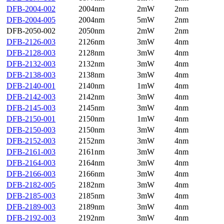
DFB-2004-002
2004nm
2mW
2nm
DFB-2004-005
2004nm
5mW
2nm
DFB-2050-002
2050nm
2mW
2nm
DFB-2126-003
2126nm
3mW
4nm
DFB-2128-003
2128nm
3mW
4nm
DFB-2132-003
2132nm
3mW
4nm
DFB-2138-003
2138nm
3mW
4nm
DFB-2140-001
2140nm
1mW
4nm
DFB-2142-003
2142nm
3mW
4nm
DFB-2145-003
2145nm
3mW
4nm
DFB-2150-001
2150nm
1mW
4nm
DFB-2150-003
2150nm
3mW
4nm
DFB-2152-003
2152nm
3mW
4nm
DFB-2161-003
2161nm
3mW
4nm
DFB-2164-003
2164nm
3mW
4nm
DFB-2166-003
2166nm
3mW
4nm
DFB-2182-005
2182nm
3mW
4nm
DFB-2185-003
2185nm
3mW
4nm
DFB-2189-003
2189nm
3mW
4nm
DFB-2192-003
2192nm
3mW
4nm