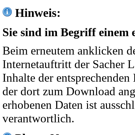
Hinweis:
Sie sind im Begriff einem 
Beim erneutem anklicken de
Internetauftritt der Sacher
Inhalte der entsprechenden 
der dort zum Download ang
erhobenen Daten ist ausschl
verantwortlich.