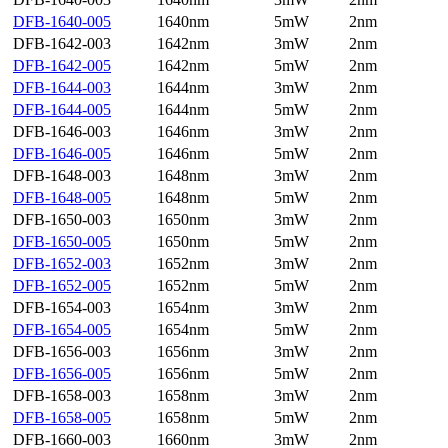
DFB-1640-005
1640nm
5mW
2nm
DFB-1642-003
1642nm
3mW
2nm
DFB-1642-005
1642nm
5mW
2nm
DFB-1644-003
1644nm
3mW
2nm
DFB-1644-005
1644nm
5mW
2nm
DFB-1646-003
1646nm
3mW
2nm
DFB-1646-005
1646nm
5mW
2nm
DFB-1648-003
1648nm
3mW
2nm
DFB-1648-005
1648nm
5mW
2nm
DFB-1650-003
1650nm
3mW
2nm
DFB-1650-005
1650nm
5mW
2nm
DFB-1652-003
1652nm
3mW
2nm
DFB-1652-005
1652nm
5mW
2nm
DFB-1654-003
1654nm
3mW
2nm
DFB-1654-005
1654nm
5mW
2nm
DFB-1656-003
1656nm
3mW
2nm
DFB-1656-005
1656nm
5mW
2nm
DFB-1658-003
1658nm
3mW
2nm
DFB-1658-005
1658nm
5mW
2nm
DFB-1660-003
1660nm
3mW
2nm