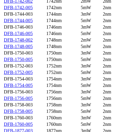
DFB-1742-002
1742nm
2mW
2nm
DFB-1742-005
1742nm
5mW
2nm
DFB-1744-003
1744nm
3mW
2nm
DFB-1744-005
1744nm
5mW
2nm
DFB-1746-003
1746nm
3mW
2nm
DFB-1746-005
1746nm
5mW
2nm
DFB-1748-002
1748nm
2mW
2nm
DFB-1748-005
1748nm
5mW
2nm
DFB-1750-003
1750nm
3mW
2nm
DFB-1750-005
1750nm
5mW
2nm
DFB-1752-003
1752nm
3mW
2nm
DFB-1752-005
1752nm
5mW
2nm
DFB-1754-003
1754nm
3mW
2nm
DFB-1754-005
1754nm
5mW
2nm
DFB-1756-003
1756nm
3mW
2nm
DFB-1756-005
1756nm
5mW
2nm
DFB-1758-003
1758nm
3mW
2nm
DFB-1758-005
1758nm
5mW
2nm
DFB-1760-003
1760nm
3mW
2nm
DFB-1760-005
1760nm
5mW
2nm
DFB-1877-003
1877nm
3mW
2nm