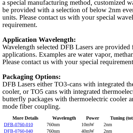
a special manufacturing method, customized w
be provided with a selection of below 2nm even
units. Please contact us with your special wave
requirement.
Application Wavelength:
Wavelength selected DFB Lasers are provided f
applications. Examples are water vapor, methan
Please contact us with your special requirement
Packaging Options:
DFB Lasers either TO3-cans with integrated th
cooler, or TO5 cans with integrated thermoelect
butterfly packages with thermoelectric cooler a
mode fiber coupling.
More Details
Wavelength
Power
Tuning (tot
DFB-0760-010
760nm
10mW
2nm
DFB-0760-040
760nm
40mW
2nm