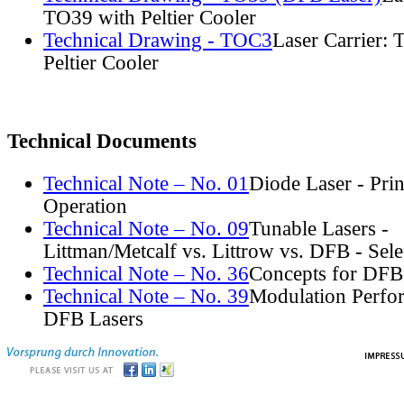
TO39 with Peltier Cooler
Technical Drawing - TOC3
Laser Carrier:
Peltier Cooler
Technical Documents
Technical Note – No. 01
Diode Laser - Prin
Operation
Technical Note – No. 09
Tunable Lasers -
Littman/Metcalf vs. Littrow vs. DFB - Sel
Technical Note – No. 36
Concepts for DFB
Technical Note – No. 39
Modulation Perfo
DFB Lasers