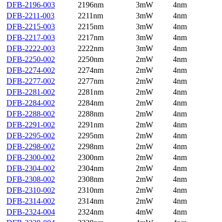
DFB-2196-003
2196nm
3mW
4nm
DFB-2211-003
2211nm
3mW
4nm
DFB-2215-003
2215nm
3mW
4nm
DFB-2217-003
2217nm
3mW
4nm
DFB-2222-003
2222nm
3mW
4nm
DFB-2250-002
2250nm
2mW
4nm
DFB-2274-002
2274nm
2mW
4nm
DFB-2277-002
2277nm
2mW
4nm
DFB-2281-002
2281nm
2mW
4nm
DFB-2284-002
2284nm
2mW
4nm
DFB-2288-002
2288nm
2mW
4nm
DFB-2291-002
2291nm
2mW
4nm
DFB-2295-002
2295nm
2mW
4nm
DFB-2298-002
2298nm
2mW
4nm
DFB-2300-002
2300nm
2mW
4nm
DFB-2304-002
2304nm
2mW
4nm
DFB-2308-002
2308nm
2mW
4nm
DFB-2310-002
2310nm
2mW
4nm
DFB-2314-002
2314nm
2mW
4nm
DFB-2324-004
2324nm
4mW
4nm