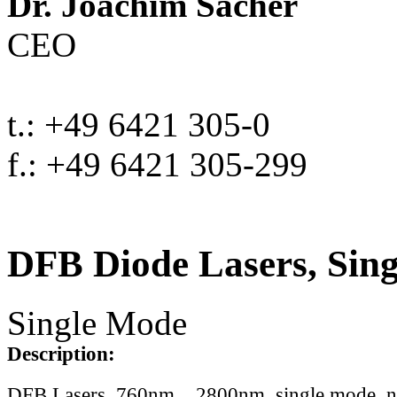
Dr. Joachim Sacher
CEO
t.: +49 6421 305-0
f.: +49 6421 305-299
DFB Diode Lasers, Sin
Single Mode
Description:
DFB Lasers, 760nm .. 2800nm, single mode, 