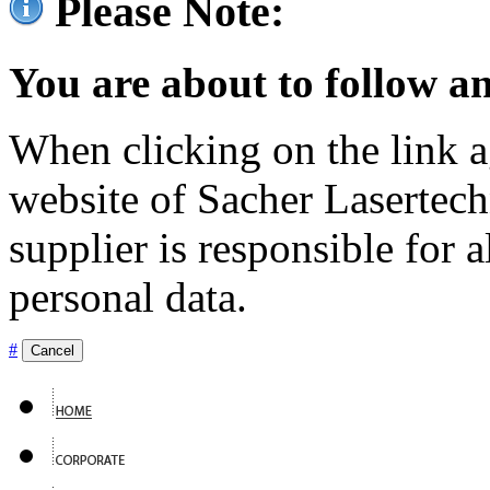
Please Note:
You are about to follow an
When clicking on the link ag
website of Sacher Lasertec
supplier is responsible for a
personal data.
#
Cancel