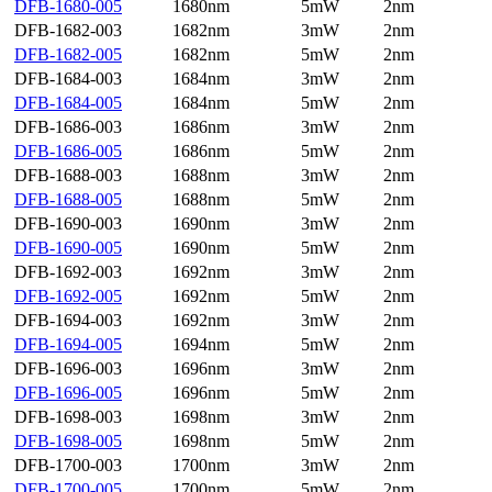
DFB-1680-005
1680nm
5mW
2nm
DFB-1682-003
1682nm
3mW
2nm
DFB-1682-005
1682nm
5mW
2nm
DFB-1684-003
1684nm
3mW
2nm
DFB-1684-005
1684nm
5mW
2nm
DFB-1686-003
1686nm
3mW
2nm
DFB-1686-005
1686nm
5mW
2nm
DFB-1688-003
1688nm
3mW
2nm
DFB-1688-005
1688nm
5mW
2nm
DFB-1690-003
1690nm
3mW
2nm
DFB-1690-005
1690nm
5mW
2nm
DFB-1692-003
1692nm
3mW
2nm
DFB-1692-005
1692nm
5mW
2nm
DFB-1694-003
1692nm
3mW
2nm
DFB-1694-005
1694nm
5mW
2nm
DFB-1696-003
1696nm
3mW
2nm
DFB-1696-005
1696nm
5mW
2nm
DFB-1698-003
1698nm
3mW
2nm
DFB-1698-005
1698nm
5mW
2nm
DFB-1700-003
1700nm
3mW
2nm
DFB-1700-005
1700nm
5mW
2nm