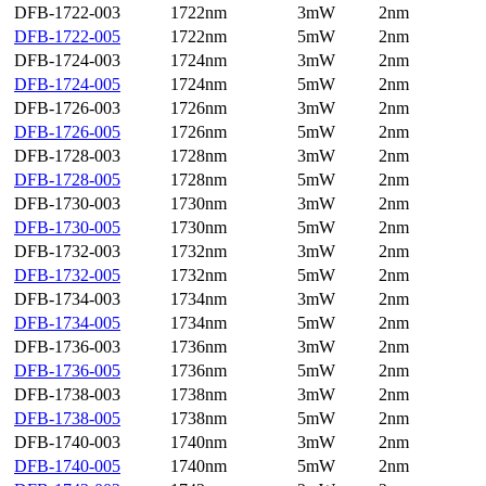
DFB-1722-003
1722nm
3mW
2nm
DFB-1722-005
1722nm
5mW
2nm
DFB-1724-003
1724nm
3mW
2nm
DFB-1724-005
1724nm
5mW
2nm
DFB-1726-003
1726nm
3mW
2nm
DFB-1726-005
1726nm
5mW
2nm
DFB-1728-003
1728nm
3mW
2nm
DFB-1728-005
1728nm
5mW
2nm
DFB-1730-003
1730nm
3mW
2nm
DFB-1730-005
1730nm
5mW
2nm
DFB-1732-003
1732nm
3mW
2nm
DFB-1732-005
1732nm
5mW
2nm
DFB-1734-003
1734nm
3mW
2nm
DFB-1734-005
1734nm
5mW
2nm
DFB-1736-003
1736nm
3mW
2nm
DFB-1736-005
1736nm
5mW
2nm
DFB-1738-003
1738nm
3mW
2nm
DFB-1738-005
1738nm
5mW
2nm
DFB-1740-003
1740nm
3mW
2nm
DFB-1740-005
1740nm
5mW
2nm