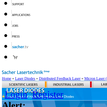
Home
»
Laser Diodes
»
Distributed Feedback Laser
»
Micron Laser
Login
Register
Alert: