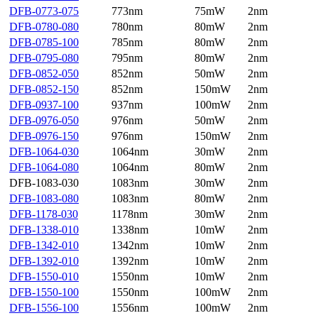
DFB-0773-075
773nm
75mW
2nm
DFB-0780-080
780nm
80mW
2nm
DFB-0785-100
785nm
80mW
2nm
DFB-0795-080
795nm
80mW
2nm
DFB-0852-050
852nm
50mW
2nm
DFB-0852-150
852nm
150mW
2nm
DFB-0937-100
937nm
100mW
2nm
DFB-0976-050
976nm
50mW
2nm
DFB-0976-150
976nm
150mW
2nm
DFB-1064-030
1064nm
30mW
2nm
DFB-1064-080
1064nm
80mW
2nm
DFB-1083-030
1083nm
30mW
2nm
DFB-1083-080
1083nm
80mW
2nm
DFB-1178-030
1178nm
30mW
2nm
DFB-1338-010
1338nm
10mW
2nm
DFB-1342-010
1342nm
10mW
2nm
DFB-1392-010
1392nm
10mW
2nm
DFB-1550-010
1550nm
10mW
2nm
DFB-1550-100
1550nm
100mW
2nm
DFB-1556-100
1556nm
100mW
2nm