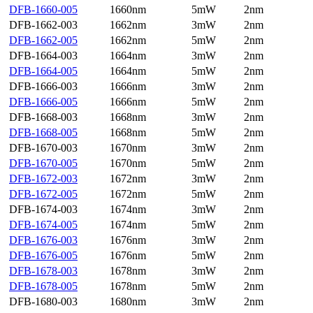
DFB-1660-005
1660nm
5mW
2nm
DFB-1662-003
1662nm
3mW
2nm
DFB-1662-005
1662nm
5mW
2nm
DFB-1664-003
1664nm
3mW
2nm
DFB-1664-005
1664nm
5mW
2nm
DFB-1666-003
1666nm
3mW
2nm
DFB-1666-005
1666nm
5mW
2nm
DFB-1668-003
1668nm
3mW
2nm
DFB-1668-005
1668nm
5mW
2nm
DFB-1670-003
1670nm
3mW
2nm
DFB-1670-005
1670nm
5mW
2nm
DFB-1672-003
1672nm
3mW
2nm
DFB-1672-005
1672nm
5mW
2nm
DFB-1674-003
1674nm
3mW
2nm
DFB-1674-005
1674nm
5mW
2nm
DFB-1676-003
1676nm
3mW
2nm
DFB-1676-005
1676nm
5mW
2nm
DFB-1678-003
1678nm
3mW
2nm
DFB-1678-005
1678nm
5mW
2nm
DFB-1680-003
1680nm
3mW
2nm