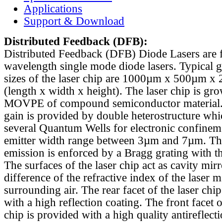
Applications
Support & Download
Distributed Feedback
(DFB):
Distributed Feedback (DFB) Diode Lasers are 
wavelength single mode diode lasers. Typical 
sizes of the laser chip are 1000µm x 500µm x
(length x width x height). The laser chip is gr
MOVPE of compound semiconductor material. 
gain is provided by double heterostructure whi
several Quantum Wells for electronic confinem
emitter width range between 3µm and 7µm. Th
emission is enforced by a Bragg grating with th
The surfaces of the laser chip act as cavity mirr
difference of the refractive index of the laser m
surrounding air. The rear facet of the laser chi
with a high reflection coating. The front facet o
chip is provided with a high quality antireflect