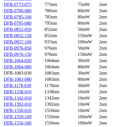
DFB-0773-075
773nm
75mW
2nm
DFB-0780-080
780nm
80mW
2nm
DFB-0785-100
785nm
80mW
2nm
DFB-0795-080
795nm
80mW
2nm
DFB-0852-050
852nm
50mW
2nm
DFB-0852-150
852nm
150mW
2nm
DFB-0937-100
937nm
100mW
2nm
DFB-0976-050
976nm
50mW
2nm
DFB-0976-150
976nm
150mW
2nm
DFB-1064-030
1064nm
30mW
2nm
DFB-1064-080
1064nm
80mW
2nm
DFB-1083-030
1083nm
30mW
2nm
DFB-1083-080
1083nm
80mW
2nm
DFB-1178-030
1178nm
30mW
2nm
DFB-1338-010
1338nm
10mW
2nm
DFB-1342-010
1342nm
10mW
2nm
DFB-1392-010
1392nm
10mW
2nm
DFB-1550-010
1550nm
10mW
2nm
DFB-1550-100
1550nm
100mW
2nm
DFB-1556-100
1556nm
100mW
2nm