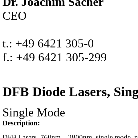
Dr. Joachim Sacher
CEO
t.: +49 6421 305-0
f.: +49 6421 305-299
DFB Diode Lasers, Sin
Single Mode
Description:
DFB Lasers, 760nm .. 2800nm, single mode, 