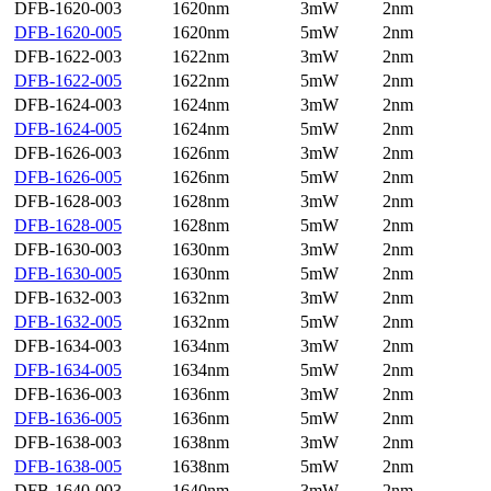
DFB-1620-003
1620nm
3mW
2nm
DFB-1620-005
1620nm
5mW
2nm
DFB-1622-003
1622nm
3mW
2nm
DFB-1622-005
1622nm
5mW
2nm
DFB-1624-003
1624nm
3mW
2nm
DFB-1624-005
1624nm
5mW
2nm
DFB-1626-003
1626nm
3mW
2nm
DFB-1626-005
1626nm
5mW
2nm
DFB-1628-003
1628nm
3mW
2nm
DFB-1628-005
1628nm
5mW
2nm
DFB-1630-003
1630nm
3mW
2nm
DFB-1630-005
1630nm
5mW
2nm
DFB-1632-003
1632nm
3mW
2nm
DFB-1632-005
1632nm
5mW
2nm
DFB-1634-003
1634nm
3mW
2nm
DFB-1634-005
1634nm
5mW
2nm
DFB-1636-003
1636nm
3mW
2nm
DFB-1636-005
1636nm
5mW
2nm
DFB-1638-003
1638nm
3mW
2nm
DFB-1638-005
1638nm
5mW
2nm
DFB-1640-003
1640nm
3mW
2nm