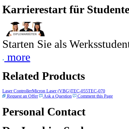
Karrierestart für Student
Starten Sie als Werksstudent
more
Related Products
Laser Controller
Micron Laser (VBG)
TEC-055
TEC-070
Request an Offer
Ask a Question
Comment this Page
Personal Contact