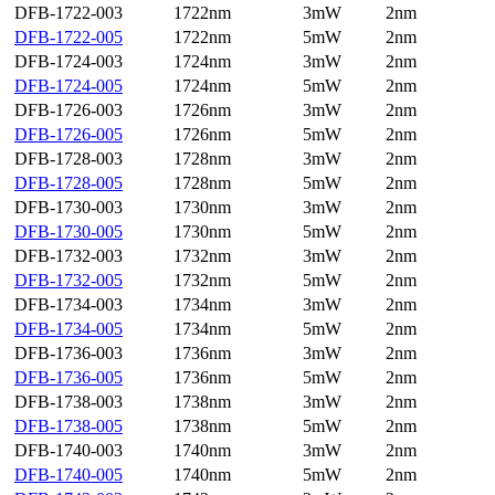
DFB-1722-003
1722nm
3mW
2nm
DFB-1722-005
1722nm
5mW
2nm
DFB-1724-003
1724nm
3mW
2nm
DFB-1724-005
1724nm
5mW
2nm
DFB-1726-003
1726nm
3mW
2nm
DFB-1726-005
1726nm
5mW
2nm
DFB-1728-003
1728nm
3mW
2nm
DFB-1728-005
1728nm
5mW
2nm
DFB-1730-003
1730nm
3mW
2nm
DFB-1730-005
1730nm
5mW
2nm
DFB-1732-003
1732nm
3mW
2nm
DFB-1732-005
1732nm
5mW
2nm
DFB-1734-003
1734nm
3mW
2nm
DFB-1734-005
1734nm
5mW
2nm
DFB-1736-003
1736nm
3mW
2nm
DFB-1736-005
1736nm
5mW
2nm
DFB-1738-003
1738nm
3mW
2nm
DFB-1738-005
1738nm
5mW
2nm
DFB-1740-003
1740nm
3mW
2nm
DFB-1740-005
1740nm
5mW
2nm