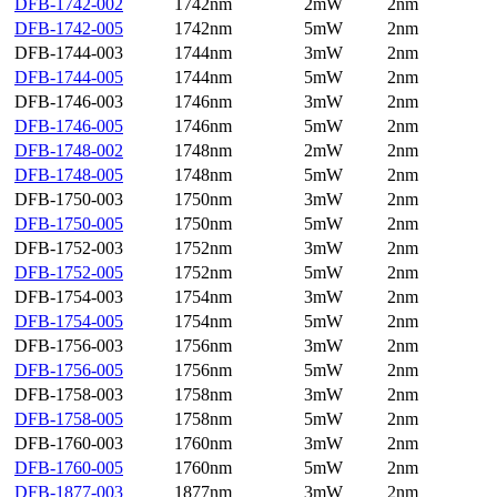
DFB-1742-002
1742nm
2mW
2nm
DFB-1742-005
1742nm
5mW
2nm
DFB-1744-003
1744nm
3mW
2nm
DFB-1744-005
1744nm
5mW
2nm
DFB-1746-003
1746nm
3mW
2nm
DFB-1746-005
1746nm
5mW
2nm
DFB-1748-002
1748nm
2mW
2nm
DFB-1748-005
1748nm
5mW
2nm
DFB-1750-003
1750nm
3mW
2nm
DFB-1750-005
1750nm
5mW
2nm
DFB-1752-003
1752nm
3mW
2nm
DFB-1752-005
1752nm
5mW
2nm
DFB-1754-003
1754nm
3mW
2nm
DFB-1754-005
1754nm
5mW
2nm
DFB-1756-003
1756nm
3mW
2nm
DFB-1756-005
1756nm
5mW
2nm
DFB-1758-003
1758nm
3mW
2nm
DFB-1758-005
1758nm
5mW
2nm
DFB-1760-003
1760nm
3mW
2nm
DFB-1760-005
1760nm
5mW
2nm
DFB-1877-003
1877nm
3mW
2nm