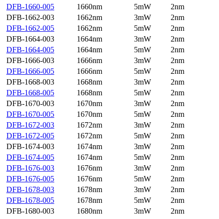
DFB-1660-005
1660nm
5mW
2nm
DFB-1662-003
1662nm
3mW
2nm
DFB-1662-005
1662nm
5mW
2nm
DFB-1664-003
1664nm
3mW
2nm
DFB-1664-005
1664nm
5mW
2nm
DFB-1666-003
1666nm
3mW
2nm
DFB-1666-005
1666nm
5mW
2nm
DFB-1668-003
1668nm
3mW
2nm
DFB-1668-005
1668nm
5mW
2nm
DFB-1670-003
1670nm
3mW
2nm
DFB-1670-005
1670nm
5mW
2nm
DFB-1672-003
1672nm
3mW
2nm
DFB-1672-005
1672nm
5mW
2nm
DFB-1674-003
1674nm
3mW
2nm
DFB-1674-005
1674nm
5mW
2nm
DFB-1676-003
1676nm
3mW
2nm
DFB-1676-005
1676nm
5mW
2nm
DFB-1678-003
1678nm
3mW
2nm
DFB-1678-005
1678nm
5mW
2nm
DFB-1680-003
1680nm
3mW
2nm