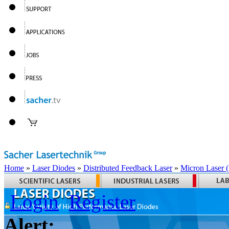
Home
»
Laser Diodes
»
Distributed Feedback Laser
»
Micron Laser
Login
Register
Alert: