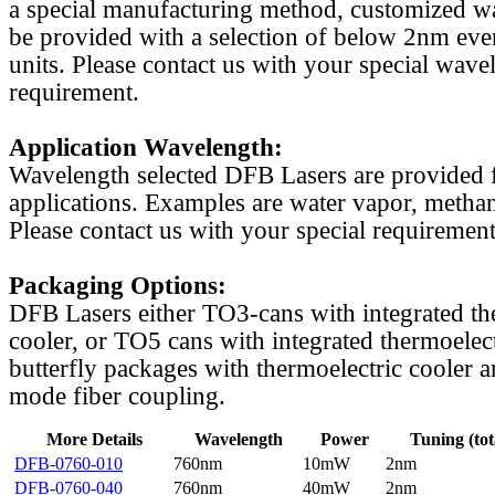
a special manufacturing method, customized w
be provided with a selection of below 2nm even
units. Please contact us with your special wave
requirement.
Application Wavelength:
Wavelength selected DFB Lasers are provided f
applications. Examples are water vapor, methan
Please contact us with your special requirement
Packaging Options:
DFB Lasers either TO3-cans with integrated th
cooler, or TO5 cans with integrated thermoelect
butterfly packages with thermoelectric cooler a
mode fiber coupling.
More Details
Wavelength
Power
Tuning (tot
DFB-0760-010
760nm
10mW
2nm
DFB-0760-040
760nm
40mW
2nm