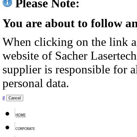
Please Note:
You are about to follow an
When clicking on the link ag
website of Sacher Lasertec
supplier is responsible for a
personal data.
#
Cancel