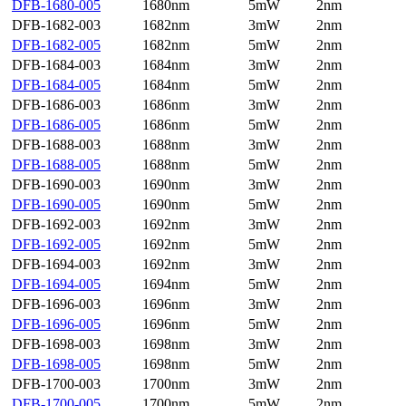
DFB-1680-005
1680nm
5mW
2nm
DFB-1682-003
1682nm
3mW
2nm
DFB-1682-005
1682nm
5mW
2nm
DFB-1684-003
1684nm
3mW
2nm
DFB-1684-005
1684nm
5mW
2nm
DFB-1686-003
1686nm
3mW
2nm
DFB-1686-005
1686nm
5mW
2nm
DFB-1688-003
1688nm
3mW
2nm
DFB-1688-005
1688nm
5mW
2nm
DFB-1690-003
1690nm
3mW
2nm
DFB-1690-005
1690nm
5mW
2nm
DFB-1692-003
1692nm
3mW
2nm
DFB-1692-005
1692nm
5mW
2nm
DFB-1694-003
1692nm
3mW
2nm
DFB-1694-005
1694nm
5mW
2nm
DFB-1696-003
1696nm
3mW
2nm
DFB-1696-005
1696nm
5mW
2nm
DFB-1698-003
1698nm
3mW
2nm
DFB-1698-005
1698nm
5mW
2nm
DFB-1700-003
1700nm
3mW
2nm
DFB-1700-005
1700nm
5mW
2nm