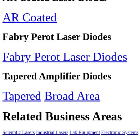
AR Coated
Fabry Perot Laser Diodes
Fabry Perot Laser Diodes
Tapered Amplifier Diodes
Tapered
Broad Area
Related Business Areas
Scientific Lasers
Industrial Lasers
Lab Equipment
Electronic Systems