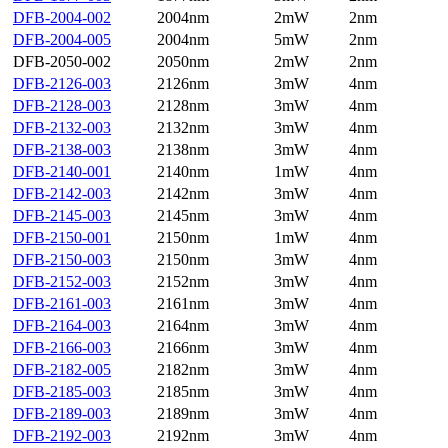
DFB-2004-002
2004nm
2mW
2nm
DFB-2004-005
2004nm
5mW
2nm
DFB-2050-002
2050nm
2mW
2nm
DFB-2126-003
2126nm
3mW
4nm
DFB-2128-003
2128nm
3mW
4nm
DFB-2132-003
2132nm
3mW
4nm
DFB-2138-003
2138nm
3mW
4nm
DFB-2140-001
2140nm
1mW
4nm
DFB-2142-003
2142nm
3mW
4nm
DFB-2145-003
2145nm
3mW
4nm
DFB-2150-001
2150nm
1mW
4nm
DFB-2150-003
2150nm
3mW
4nm
DFB-2152-003
2152nm
3mW
4nm
DFB-2161-003
2161nm
3mW
4nm
DFB-2164-003
2164nm
3mW
4nm
DFB-2166-003
2166nm
3mW
4nm
DFB-2182-005
2182nm
3mW
4nm
DFB-2185-003
2185nm
3mW
4nm
DFB-2189-003
2189nm
3mW
4nm
DFB-2192-003
2192nm
3mW
4nm