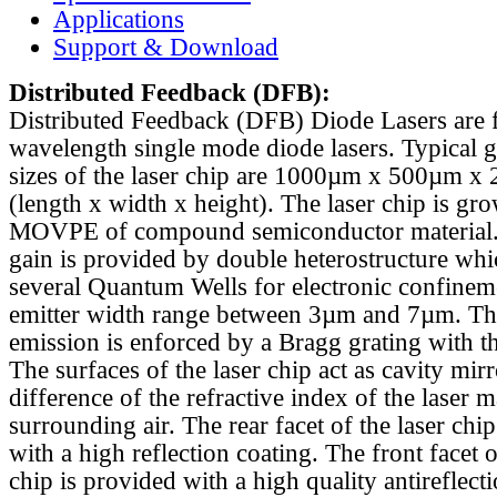
Applications
Support & Download
Distributed Feedback
(DFB):
Distributed Feedback (DFB) Diode Lasers are 
wavelength single mode diode lasers. Typical 
sizes of the laser chip are 1000µm x 500µm x
(length x width x height). The laser chip is gr
MOVPE of compound semiconductor material. 
gain is provided by double heterostructure whi
several Quantum Wells for electronic confinem
emitter width range between 3µm and 7µm. Th
emission is enforced by a Bragg grating with th
The surfaces of the laser chip act as cavity mirr
difference of the refractive index of the laser m
surrounding air. The rear facet of the laser chi
with a high reflection coating. The front facet o
chip is provided with a high quality antireflect