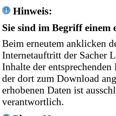
Hinweis:
Sie sind im Begriff einem 
Beim erneutem anklicken de
Internetauftritt der Sacher
Inhalte der entsprechenden 
der dort zum Download ang
erhobenen Daten ist ausschl
verantwortlich.