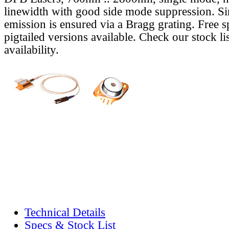
linewidth with good side mode suppression. S
emission is ensured via a Bragg grating. Free s
pigtailed versions available. Check our stock lis
availability.
Technical Details
Specs & Stock List