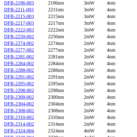
DFB-2196-003
2196nm
3mW
4nm
DFB-2211-003
2211nm
3mW
4nm
DFB-2215-003
2215nm
3mW
4nm
DFB-2217-003
2217nm
3mW
4nm
DFB-2222-003
2222nm
3mW
4nm
DFB-2250-002
2250nm
2mW
4nm
DFB-2274-002
2274nm
2mW
4nm
DFB-2277-002
2277nm
2mW
4nm
DFB-2281-002
2281nm
2mW
4nm
DFB-2284-002
2284nm
2mW
4nm
DFB-2288-002
2288nm
2mW
4nm
DFB-2291-002
2291nm
2mW
4nm
DFB-2295-002
2295nm
2mW
4nm
DFB-2298-002
2298nm
2mW
4nm
DFB-2300-002
2300nm
2mW
4nm
DFB-2304-002
2304nm
2mW
4nm
DFB-2308-002
2308nm
2mW
4nm
DFB-2310-002
2310nm
2mW
4nm
DFB-2314-002
2314nm
2mW
4nm
DFB-2324-004
2324nm
4mW
4nm