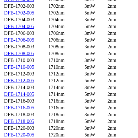
DFB-1702-003
1702nm
3mW
2nm
DFB-1702-005
1702nm
5mW
2nm
DFB-1704-003
1704nm
3mW
2nm
DFB-1704-005
1704nm
5mW
2nm
DFB-1706-003
1706nm
3mW
2nm
DFB-1706-005
1706nm
5mW
2nm
DFB-1708-003
1708nm
3mW
2nm
DFB-1708-005
1708nm
5mW
2nm
DFB-1710-003
1710nm
3mW
2nm
DFB-1710-005
1710nm
5mW
2nm
DFB-1712-003
1712nm
3mW
2nm
DFB-1712-005
1712nm
5mW
2nm
DFB-1714-003
1714nm
3mW
2nm
DFB-1714-005
1714nm
5mW
2nm
DFB-1716-003
1716nm
3mW
2nm
DFB-1716-005
1716nm
5mW
2nm
DFB-1718-003
1718nm
3mW
2nm
DFB-1718-005
1718nm
5mW
2nm
DFB-1720-003
1720nm
3mW
2nm
DFB-1720-005
1720nm
5mW
2nm