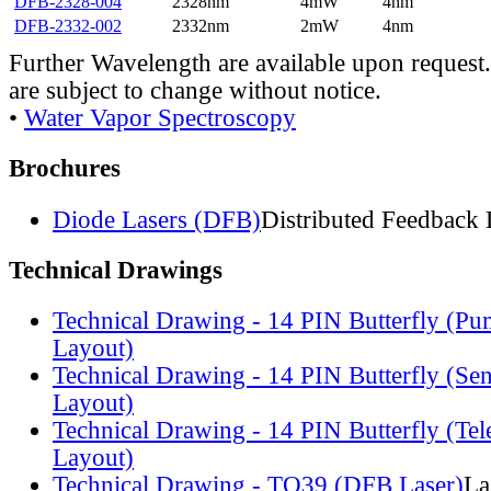
DFB-2328-004
2328nm
4mW
4nm
DFB-2332-002
2332nm
2mW
4nm
Further Wavelength are available upon request.
are subject to change without notice.
•
Water Vapor Spectroscopy
Brochures
Diode Lasers (DFB)
Distributed Feedback 
Technical Drawings
Technical Drawing - 14 PIN Butterfly (Pu
Layout)
Technical Drawing - 14 PIN Butterfly (Se
Layout)
Technical Drawing - 14 PIN Butterfly (Te
Layout)
Technical Drawing - TO39 (DFB Laser)
La