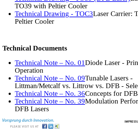
TO39 with Peltier Cooler
Technical Drawing - TOC3
Laser Carrier:
Peltier Cooler
Technical Documents
Technical Note – No. 01
Diode Laser - Prin
Operation
Technical Note – No. 09
Tunable Lasers -
Littman/Metcalf vs. Littrow vs. DFB - Sel
Technical Note – No. 36
Concepts for DFB
Technical Note – No. 39
Modulation Perfo
DFB Lasers