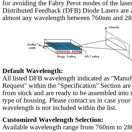
for avoiding the Fabry Perot modes of the laser
Distributed Feedback (DFB) Diode Lasers are a
almost any wavelength between 760nm and 2
Default Wavelength:
All listed DFB wavelength indicated as "Manu
Request" within the "Specification" Section are
from stock and are ready to be assembled into 
type of housing. Please contact us in case your
wavelength is not included within the list.
Customized Wavelength Selection:
Available wavelength range from 760nm to 2