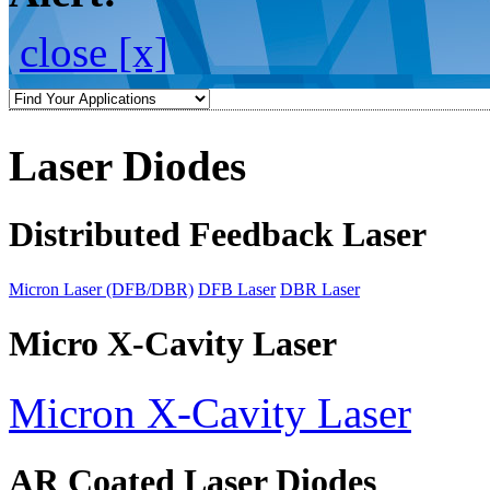
close [x]
Laser Diodes
Distributed Feedback Laser
Micron Laser (DFB/DBR)
DFB Laser
DBR Laser
Micro X-Cavity Laser
Micron X-Cavity Laser
AR Coated Laser Diodes