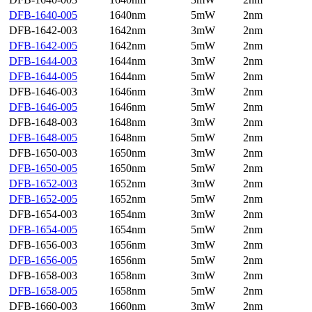
DFB-1640-005
1640nm
5mW
2nm
DFB-1642-003
1642nm
3mW
2nm
DFB-1642-005
1642nm
5mW
2nm
DFB-1644-003
1644nm
3mW
2nm
DFB-1644-005
1644nm
5mW
2nm
DFB-1646-003
1646nm
3mW
2nm
DFB-1646-005
1646nm
5mW
2nm
DFB-1648-003
1648nm
3mW
2nm
DFB-1648-005
1648nm
5mW
2nm
DFB-1650-003
1650nm
3mW
2nm
DFB-1650-005
1650nm
5mW
2nm
DFB-1652-003
1652nm
3mW
2nm
DFB-1652-005
1652nm
5mW
2nm
DFB-1654-003
1654nm
3mW
2nm
DFB-1654-005
1654nm
5mW
2nm
DFB-1656-003
1656nm
3mW
2nm
DFB-1656-005
1656nm
5mW
2nm
DFB-1658-003
1658nm
3mW
2nm
DFB-1658-005
1658nm
5mW
2nm
DFB-1660-003
1660nm
3mW
2nm