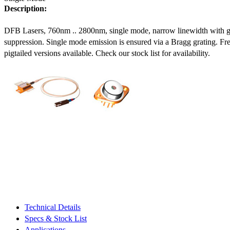
Description:
DFB Lasers, 760nm .. 2800nm, single mode, narrow linewidth with 
suppression. Single mode emission is ensured via a Bragg grating. Fre
pigtailed versions available. Check our stock list for availability.
Technical Details
Specs & Stock List
Applications