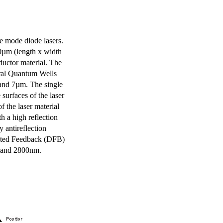
e mode diode lasers.
0µm (length x width
uctor material. The
eral Quantum Wells
 and 7µm. The single
surfaces of the laser
of the laser material
th a high reflection
y antireflection
ibuted Feedback (DFB)
m and 2800nm.