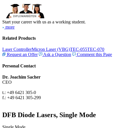
Start your career with us as a working student.
more
Related Products
Laser Controller
Micron Laser (VBG)
TEC-055
TEC-070
Request an Offer
Ask a Question
Comment this Page
Personal Contact
Dr. Joachim Sacher
CEO
t.: +49 6421 305-0
f.: +49 6421 305-299
DFB Diode Lasers, Single Mode
Single Mode