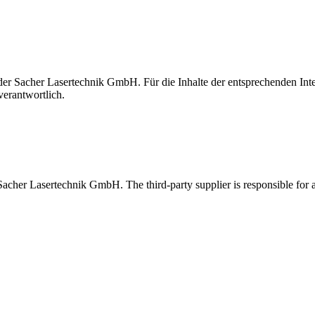
t der Sacher Lasertechnik GmbH. Für die Inhalte der entsprechenden I
verantwortlich.
 Sacher Lasertechnik GmbH. The third-party supplier is responsible for al