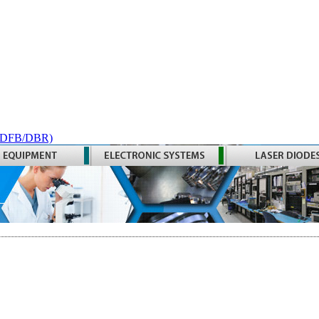
 (DFB/DBR)