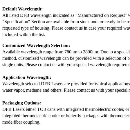
Default Wavelength:
All listed DFB wavelength indicated as "Manufactured on Request" w
"Specification" Section are available from stock and are ready to be a
requested type of housing. Please contact us in case your required wav
included within the list.
Customized Wavelength Selection:
Available wavelength range from 760nm to 2800nm. Due to a special
method, customized wavelength can be provided with a selection of 
single units. Please contact us with your special wavelength requireme
Application Wavelength:
Wavelength selected DFB Lasers are provided for typical application
water vapor, methane and others. Please contact us with your special 
Packaging Options:
DFB Lasers either TO3-cans with integrated thermoelectric cooler, o
integrated thermoelectric cooler or butterfly packages with thermoelect
mode fiber coupling.