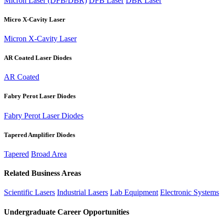
Micron Laser (DFB/DBR)
DFB Laser
DBR Laser
Micro X-Cavity Laser
Micron X-Cavity Laser
AR Coated Laser Diodes
AR Coated
Fabry Perot Laser Diodes
Fabry Perot Laser Diodes
Tapered Amplifier Diodes
Tapered
Broad Area
Related Business Areas
Scientific Lasers
Industrial Lasers
Lab Equipment
Electronic Systems
Undergraduate Career Opportunities