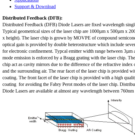
Support & Download
Distributed Feedback
(DFB):
Distributed Feedback (DFB) Diode Lasers are fixed wavelength singl
Typical geometrical sizes of the laser chip are 1000µm x 500µm x 20
x height). The laser chip is grown by MOVPE of compound semicond
optical gain is provided by double heterostructure which include sev
for electronic confinement. Typcal emitter width range between 3µm
mode emission is enforced by a Bragg grating with the laser chip. The 
chip act as cavity mirrors due to the difference of the refractive index 
and the surrounding air. The rear facet of the laser chip is provided wi
coating. The front facet of the laser chip is provided with a high qualit
coating for avoiding the Fabry Perot modes of the laser chip. Distr
Diode Lasers are available at almost any wavelength between 760n