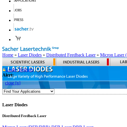
Home
»
Laser Diodes
»
Distributed Feedback Laser
»
Micron Laser
Login
Register
Alert:
close [x]
Laser Diodes
Distributed Feedback Laser