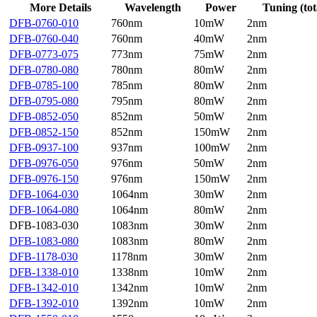
More Details
Wavelength
Power
Tuning (tot
DFB-0760-010
760nm
10mW
2nm
DFB-0760-040
760nm
40mW
2nm
DFB-0773-075
773nm
75mW
2nm
DFB-0780-080
780nm
80mW
2nm
DFB-0785-100
785nm
80mW
2nm
DFB-0795-080
795nm
80mW
2nm
DFB-0852-050
852nm
50mW
2nm
DFB-0852-150
852nm
150mW
2nm
DFB-0937-100
937nm
100mW
2nm
DFB-0976-050
976nm
50mW
2nm
DFB-0976-150
976nm
150mW
2nm
DFB-1064-030
1064nm
30mW
2nm
DFB-1064-080
1064nm
80mW
2nm
DFB-1083-030
1083nm
30mW
2nm
DFB-1083-080
1083nm
80mW
2nm
DFB-1178-030
1178nm
30mW
2nm
DFB-1338-010
1338nm
10mW
2nm
DFB-1342-010
1342nm
10mW
2nm
DFB-1392-010
1392nm
10mW
2nm