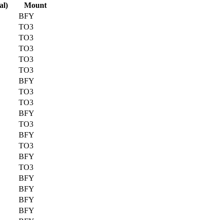
al)
Mount
BFY
TO3
TO3
TO3
TO3
TO3
BFY
TO3
TO3
BFY
TO3
BFY
TO3
BFY
TO3
BFY
BFY
BFY
BFY