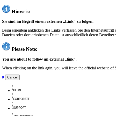
Hinweis:
Sie sind im Begriff einem externen „Link“ zu folgen.
Beim erneutem anklicken des Links verlassen Sie den Internetauftrit
Dateien oder dort erhobenen Daten ist ausschließlich deren Betreiber 
Please Note:
You are about to follow an external „link“.
When clicking on the link agin, you will leave the official website of
#
Cancel