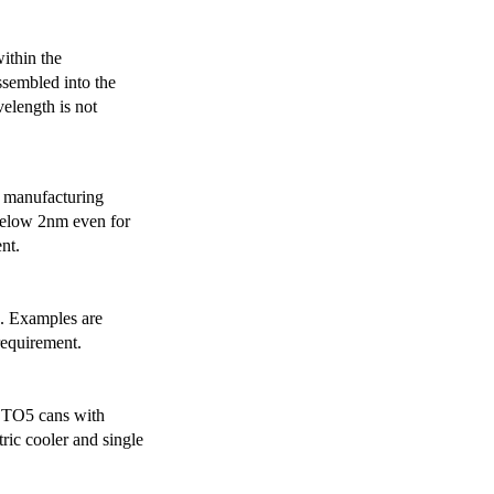
ithin the
ssembled into the
elength is not
 manufacturing
below 2nm even for
nt.
s. Examples are
requirement.
r TO5 cans with
ric cooler and single