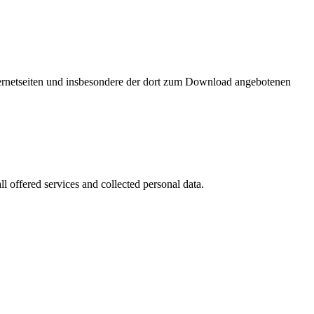
nternetseiten und insbesondere der dort zum Download angebotenen
l offered services and collected personal data.