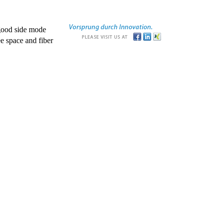
good side mode
e space and fiber