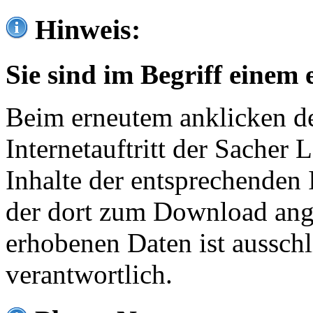
Hinweis:
Sie sind im Begriff einem 
Beim erneutem anklicken de
Internetauftritt der Sacher
Inhalte der entsprechenden 
der dort zum Download ang
erhobenen Daten ist ausschl
verantwortlich.