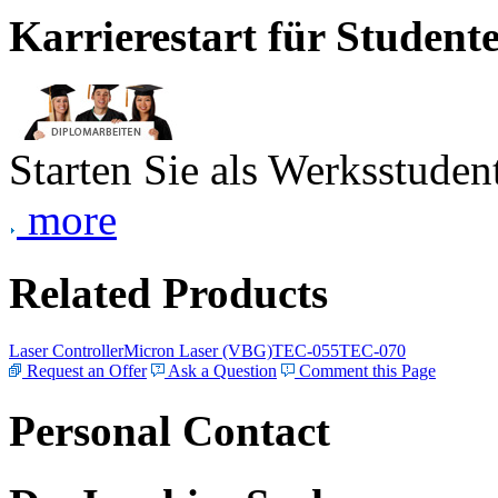
Karrierestart für Student
Starten Sie als Werksstudent
more
Related Products
Laser Controller
Micron Laser (VBG)
TEC-055
TEC-070
Request an Offer
Ask a Question
Comment this Page
Personal Contact