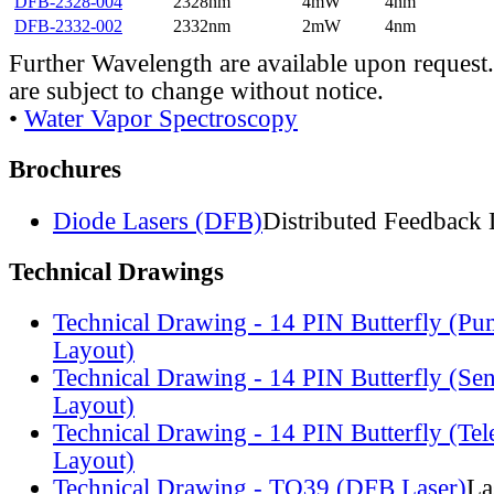
DFB-2328-004
2328nm
4mW
4nm
DFB-2332-002
2332nm
2mW
4nm
Further Wavelength are available upon request.
are subject to change without notice.
•
Water Vapor Spectroscopy
Brochures
Diode Lasers (DFB)
Distributed Feedback 
Technical Drawings
Technical Drawing - 14 PIN Butterfly (Pu
Layout)
Technical Drawing - 14 PIN Butterfly (Se
Layout)
Technical Drawing - 14 PIN Butterfly (Te
Layout)
Technical Drawing - TO39 (DFB Laser)
La