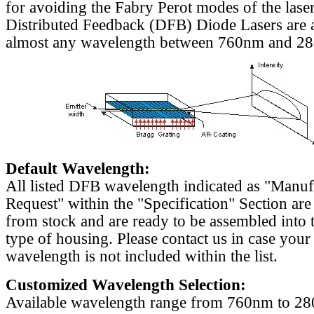
for avoiding the Fabry Perot modes of the laser
Distributed Feedback (DFB) Diode Lasers are a
almost any wavelength between 760nm and 2
Default Wavelength:
All listed DFB wavelength indicated as "Manu
Request" within the "Specification" Section are
from stock and are ready to be assembled into 
type of housing. Please contact us in case your
wavelength is not included within the list.
Customized Wavelength Selection:
Available wavelength range from 760nm to 2