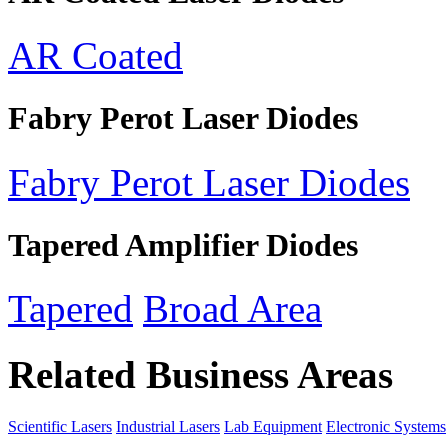
AR Coated
Fabry Perot Laser Diodes
Fabry Perot Laser Diodes
Tapered Amplifier Diodes
Tapered
Broad Area
Related Business Areas
Scientific Lasers
Industrial Lasers
Lab Equipment
Electronic Systems