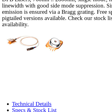
linewidth with good side mode suppression. S
emission is ensured via a Bragg grating. Free s
pigtailed versions available. Check our stock lis
availability.
Technical Details
Specs & Stock List