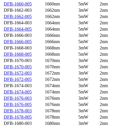
DFB-1660-005
1660nm
5mW
2nm
DFB-1662-003
1662nm
3mW
2nm
DFB-1662-005
1662nm
5mW
2nm
DFB-1664-003
1664nm
3mW
2nm
DFB-1664-005
1664nm
5mW
2nm
DFB-1666-003
1666nm
3mW
2nm
DFB-1666-005
1666nm
5mW
2nm
DFB-1668-003
1668nm
3mW
2nm
DFB-1668-005
1668nm
5mW
2nm
DFB-1670-003
1670nm
3mW
2nm
DFB-1670-005
1670nm
5mW
2nm
DFB-1672-003
1672nm
3mW
2nm
DFB-1672-005
1672nm
5mW
2nm
DFB-1674-003
1674nm
3mW
2nm
DFB-1674-005
1674nm
5mW
2nm
DFB-1676-003
1676nm
3mW
2nm
DFB-1676-005
1676nm
5mW
2nm
DFB-1678-003
1678nm
3mW
2nm
DFB-1678-005
1678nm
5mW
2nm
DFB-1680-003
1680nm
3mW
2nm