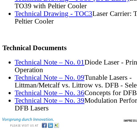
TO39 with Peltier Cooler
Technical Drawing - TOC3
Laser Carrier:
Peltier Cooler
Technical Documents
Technical Note – No. 01
Diode Laser - Prin
Operation
Technical Note – No. 09
Tunable Lasers -
Littman/Metcalf vs. Littrow vs. DFB - Sel
Technical Note – No. 36
Concepts for DFB
Technical Note – No. 39
Modulation Perfo
DFB Lasers