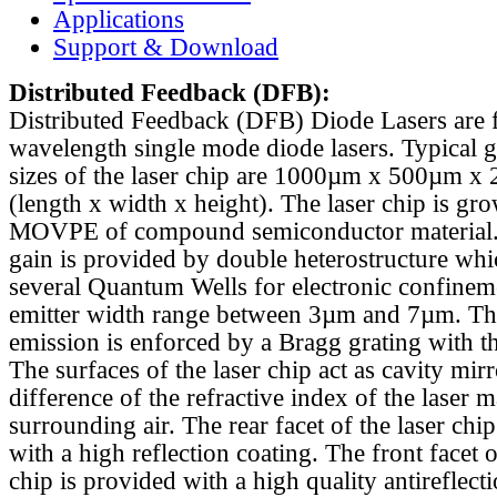
Applications
Support & Download
Distributed Feedback
(DFB):
Distributed Feedback (DFB) Diode Lasers are 
wavelength single mode diode lasers. Typical 
sizes of the laser chip are 1000µm x 500µm x
(length x width x height). The laser chip is gr
MOVPE of compound semiconductor material. 
gain is provided by double heterostructure whi
several Quantum Wells for electronic confinem
emitter width range between 3µm and 7µm. Th
emission is enforced by a Bragg grating with th
The surfaces of the laser chip act as cavity mirr
difference of the refractive index of the laser m
surrounding air. The rear facet of the laser chi
with a high reflection coating. The front facet o
chip is provided with a high quality antireflect