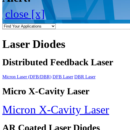
close [x]
Laser Diodes
Distributed Feedback Laser
Micron Laser (DFB/DBR)
DFB Laser
DBR Laser
Micro X-Cavity Laser
Micron X-Cavity Laser
AR Coated Laser Diodes