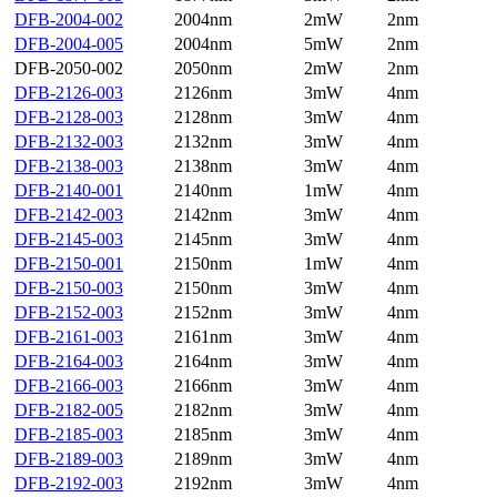
DFB-2004-002
2004nm
2mW
2nm
DFB-2004-005
2004nm
5mW
2nm
DFB-2050-002
2050nm
2mW
2nm
DFB-2126-003
2126nm
3mW
4nm
DFB-2128-003
2128nm
3mW
4nm
DFB-2132-003
2132nm
3mW
4nm
DFB-2138-003
2138nm
3mW
4nm
DFB-2140-001
2140nm
1mW
4nm
DFB-2142-003
2142nm
3mW
4nm
DFB-2145-003
2145nm
3mW
4nm
DFB-2150-001
2150nm
1mW
4nm
DFB-2150-003
2150nm
3mW
4nm
DFB-2152-003
2152nm
3mW
4nm
DFB-2161-003
2161nm
3mW
4nm
DFB-2164-003
2164nm
3mW
4nm
DFB-2166-003
2166nm
3mW
4nm
DFB-2182-005
2182nm
3mW
4nm
DFB-2185-003
2185nm
3mW
4nm
DFB-2189-003
2189nm
3mW
4nm
DFB-2192-003
2192nm
3mW
4nm