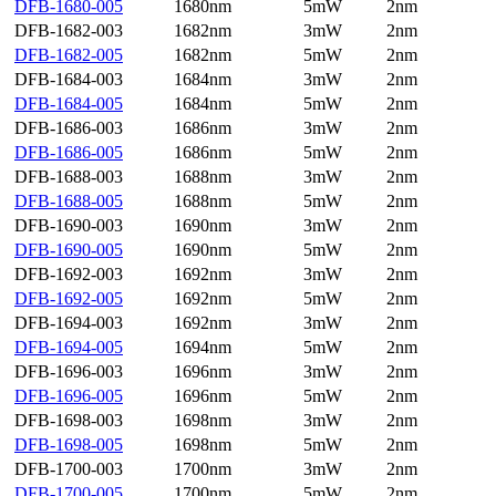
DFB-1680-005
1680nm
5mW
2nm
DFB-1682-003
1682nm
3mW
2nm
DFB-1682-005
1682nm
5mW
2nm
DFB-1684-003
1684nm
3mW
2nm
DFB-1684-005
1684nm
5mW
2nm
DFB-1686-003
1686nm
3mW
2nm
DFB-1686-005
1686nm
5mW
2nm
DFB-1688-003
1688nm
3mW
2nm
DFB-1688-005
1688nm
5mW
2nm
DFB-1690-003
1690nm
3mW
2nm
DFB-1690-005
1690nm
5mW
2nm
DFB-1692-003
1692nm
3mW
2nm
DFB-1692-005
1692nm
5mW
2nm
DFB-1694-003
1692nm
3mW
2nm
DFB-1694-005
1694nm
5mW
2nm
DFB-1696-003
1696nm
3mW
2nm
DFB-1696-005
1696nm
5mW
2nm
DFB-1698-003
1698nm
3mW
2nm
DFB-1698-005
1698nm
5mW
2nm
DFB-1700-003
1700nm
3mW
2nm
DFB-1700-005
1700nm
5mW
2nm