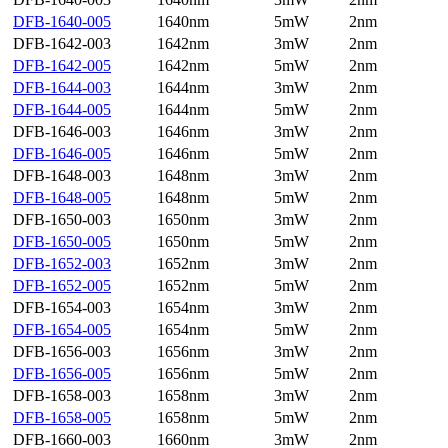
DFB-1640-005
1640nm
5mW
2nm
DFB-1642-003
1642nm
3mW
2nm
DFB-1642-005
1642nm
5mW
2nm
DFB-1644-003
1644nm
3mW
2nm
DFB-1644-005
1644nm
5mW
2nm
DFB-1646-003
1646nm
3mW
2nm
DFB-1646-005
1646nm
5mW
2nm
DFB-1648-003
1648nm
3mW
2nm
DFB-1648-005
1648nm
5mW
2nm
DFB-1650-003
1650nm
3mW
2nm
DFB-1650-005
1650nm
5mW
2nm
DFB-1652-003
1652nm
3mW
2nm
DFB-1652-005
1652nm
5mW
2nm
DFB-1654-003
1654nm
3mW
2nm
DFB-1654-005
1654nm
5mW
2nm
DFB-1656-003
1656nm
3mW
2nm
DFB-1656-005
1656nm
5mW
2nm
DFB-1658-003
1658nm
3mW
2nm
DFB-1658-005
1658nm
5mW
2nm
DFB-1660-003
1660nm
3mW
2nm