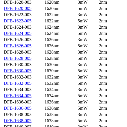
DFB-1620-003
1620nm
3mW
2nm
DFB-1620-005
1620nm
5mW
2nm
DFB-1622-003
1622nm
3mW
2nm
DFB-1622-005
1622nm
5mW
2nm
DFB-1624-003
1624nm
3mW
2nm
DFB-1624-005
1624nm
5mW
2nm
DFB-1626-003
1626nm
3mW
2nm
DFB-1626-005
1626nm
5mW
2nm
DFB-1628-003
1628nm
3mW
2nm
DFB-1628-005
1628nm
5mW
2nm
DFB-1630-003
1630nm
3mW
2nm
DFB-1630-005
1630nm
5mW
2nm
DFB-1632-003
1632nm
3mW
2nm
DFB-1632-005
1632nm
5mW
2nm
DFB-1634-003
1634nm
3mW
2nm
DFB-1634-005
1634nm
5mW
2nm
DFB-1636-003
1636nm
3mW
2nm
DFB-1636-005
1636nm
5mW
2nm
DFB-1638-003
1638nm
3mW
2nm
DFB-1638-005
1638nm
5mW
2nm
DFB-1640-003
1640nm
3mW
2nm