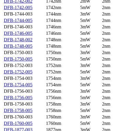
DFB-1742-002
1742nm
2mW
2nm
DFB-1742-005
1742nm
5mW
2nm
DFB-1744-003
1744nm
3mW
2nm
DFB-1744-005
1744nm
5mW
2nm
DFB-1746-003
1746nm
3mW
2nm
DFB-1746-005
1746nm
5mW
2nm
DFB-1748-002
1748nm
2mW
2nm
DFB-1748-005
1748nm
5mW
2nm
DFB-1750-003
1750nm
3mW
2nm
DFB-1750-005
1750nm
5mW
2nm
DFB-1752-003
1752nm
3mW
2nm
DFB-1752-005
1752nm
5mW
2nm
DFB-1754-003
1754nm
3mW
2nm
DFB-1754-005
1754nm
5mW
2nm
DFB-1756-003
1756nm
3mW
2nm
DFB-1756-005
1756nm
5mW
2nm
DFB-1758-003
1758nm
3mW
2nm
DFB-1758-005
1758nm
5mW
2nm
DFB-1760-003
1760nm
3mW
2nm
DFB-1760-005
1760nm
5mW
2nm
DFB-1877-003
1877nm
3mW
2nm