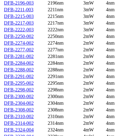
DFB-2196-003
2196nm
3mW
4nm
DFB-2211-003
2211nm
3mW
4nm
DFB-2215-003
2215nm
3mW
4nm
DFB-2217-003
2217nm
3mW
4nm
DFB-2222-003
2222nm
3mW
4nm
DFB-2250-002
2250nm
2mW
4nm
DFB-2274-002
2274nm
2mW
4nm
DFB-2277-002
2277nm
2mW
4nm
DFB-2281-002
2281nm
2mW
4nm
DFB-2284-002
2284nm
2mW
4nm
DFB-2288-002
2288nm
2mW
4nm
DFB-2291-002
2291nm
2mW
4nm
DFB-2295-002
2295nm
2mW
4nm
DFB-2298-002
2298nm
2mW
4nm
DFB-2300-002
2300nm
2mW
4nm
DFB-2304-002
2304nm
2mW
4nm
DFB-2308-002
2308nm
2mW
4nm
DFB-2310-002
2310nm
2mW
4nm
DFB-2314-002
2314nm
2mW
4nm
DFB-2324-004
2324nm
4mW
4nm