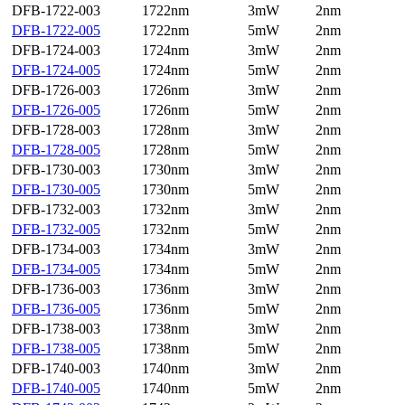
DFB-1722-003
1722nm
3mW
2nm
DFB-1722-005
1722nm
5mW
2nm
DFB-1724-003
1724nm
3mW
2nm
DFB-1724-005
1724nm
5mW
2nm
DFB-1726-003
1726nm
3mW
2nm
DFB-1726-005
1726nm
5mW
2nm
DFB-1728-003
1728nm
3mW
2nm
DFB-1728-005
1728nm
5mW
2nm
DFB-1730-003
1730nm
3mW
2nm
DFB-1730-005
1730nm
5mW
2nm
DFB-1732-003
1732nm
3mW
2nm
DFB-1732-005
1732nm
5mW
2nm
DFB-1734-003
1734nm
3mW
2nm
DFB-1734-005
1734nm
5mW
2nm
DFB-1736-003
1736nm
3mW
2nm
DFB-1736-005
1736nm
5mW
2nm
DFB-1738-003
1738nm
3mW
2nm
DFB-1738-005
1738nm
5mW
2nm
DFB-1740-003
1740nm
3mW
2nm
DFB-1740-005
1740nm
5mW
2nm