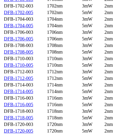
DFB-1702-003
1702nm
3mW
2nm
DFB-1702-005
1702nm
5mW
2nm
DFB-1704-003
1704nm
3mW
2nm
DFB-1704-005
1704nm
5mW
2nm
DFB-1706-003
1706nm
3mW
2nm
DFB-1706-005
1706nm
5mW
2nm
DFB-1708-003
1708nm
3mW
2nm
DFB-1708-005
1708nm
5mW
2nm
DFB-1710-003
1710nm
3mW
2nm
DFB-1710-005
1710nm
5mW
2nm
DFB-1712-003
1712nm
3mW
2nm
DFB-1712-005
1712nm
5mW
2nm
DFB-1714-003
1714nm
3mW
2nm
DFB-1714-005
1714nm
5mW
2nm
DFB-1716-003
1716nm
3mW
2nm
DFB-1716-005
1716nm
5mW
2nm
DFB-1718-003
1718nm
3mW
2nm
DFB-1718-005
1718nm
5mW
2nm
DFB-1720-003
1720nm
3mW
2nm
DFB-1720-005
1720nm
5mW
2nm