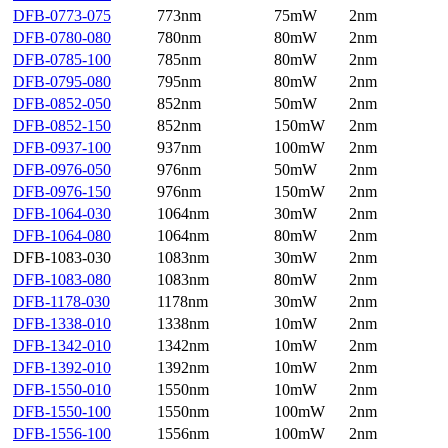
DFB-0773-075
773nm
75mW
2nm
DFB-0780-080
780nm
80mW
2nm
DFB-0785-100
785nm
80mW
2nm
DFB-0795-080
795nm
80mW
2nm
DFB-0852-050
852nm
50mW
2nm
DFB-0852-150
852nm
150mW
2nm
DFB-0937-100
937nm
100mW
2nm
DFB-0976-050
976nm
50mW
2nm
DFB-0976-150
976nm
150mW
2nm
DFB-1064-030
1064nm
30mW
2nm
DFB-1064-080
1064nm
80mW
2nm
DFB-1083-030
1083nm
30mW
2nm
DFB-1083-080
1083nm
80mW
2nm
DFB-1178-030
1178nm
30mW
2nm
DFB-1338-010
1338nm
10mW
2nm
DFB-1342-010
1342nm
10mW
2nm
DFB-1392-010
1392nm
10mW
2nm
DFB-1550-010
1550nm
10mW
2nm
DFB-1550-100
1550nm
100mW
2nm
DFB-1556-100
1556nm
100mW
2nm