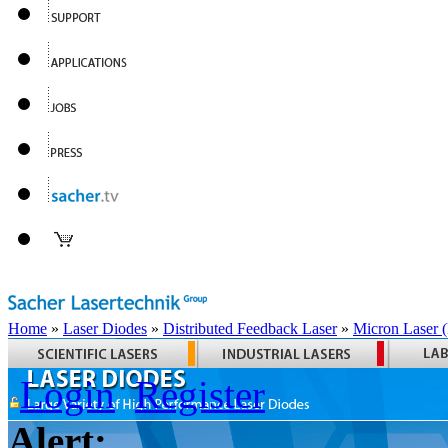
Home
»
Laser Diodes
»
Distributed Feedback Laser
»
Micron Laser
Login
Register
Alert: