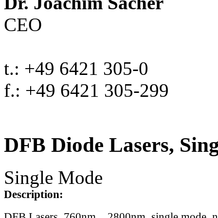
Dr. Joachim Sacher
CEO
t.: +49 6421 305-0
f.: +49 6421 305-299
DFB Diode Lasers, Sin
Single Mode
Description:
DFB Lasers, 760nm .. 2800nm, single mode, 