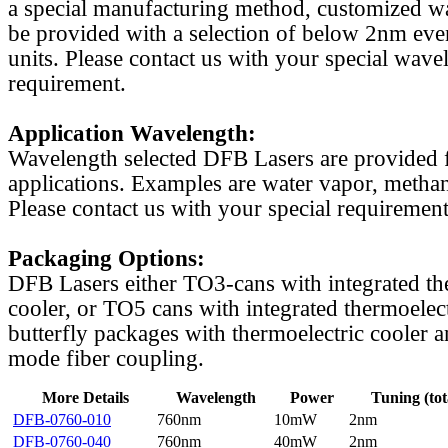
a special manufacturing method, customized w
be provided with a selection of below 2nm even
units. Please contact us with your special wave
requirement.
Application Wavelength:
Wavelength selected DFB Lasers are provided f
applications. Examples are water vapor, methan
Please contact us with your special requirement
Packaging Options:
DFB Lasers either TO3-cans with integrated th
cooler, or TO5 cans with integrated thermoelect
butterfly packages with thermoelectric cooler a
mode fiber coupling.
More Details
Wavelength
Power
Tuning (tot
DFB-0760-010
760nm
10mW
2nm
DFB-0760-040
760nm
40mW
2nm