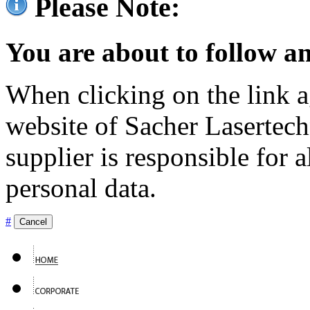
Please Note:
You are about to follow an
When clicking on the link ag
website of Sacher Lasertec
supplier is responsible for a
personal data.
#
Cancel