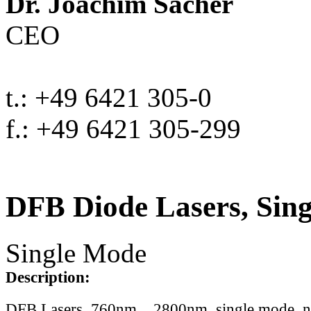
Dr. Joachim Sacher
CEO
t.: +49 6421 305-0
f.: +49 6421 305-299
DFB Diode Lasers, Sin
Single Mode
Description:
DFB Lasers, 760nm .. 2800nm, single mode, 