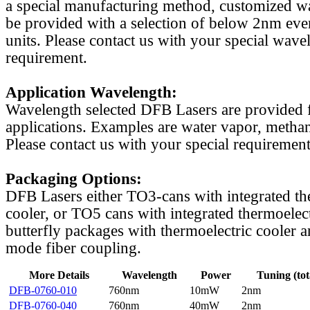
a special manufacturing method, customized w
be provided with a selection of below 2nm even
units. Please contact us with your special wave
requirement.
Application Wavelength:
Wavelength selected DFB Lasers are provided f
applications. Examples are water vapor, methan
Please contact us with your special requirement
Packaging Options:
DFB Lasers either TO3-cans with integrated th
cooler, or TO5 cans with integrated thermoelect
butterfly packages with thermoelectric cooler a
mode fiber coupling.
More Details
Wavelength
Power
Tuning (tot
DFB-0760-010
760nm
10mW
2nm
DFB-0760-040
760nm
40mW
2nm