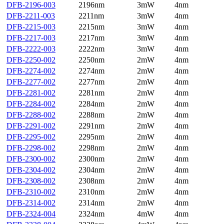
DFB-2196-003
2196nm
3mW
4nm
DFB-2211-003
2211nm
3mW
4nm
DFB-2215-003
2215nm
3mW
4nm
DFB-2217-003
2217nm
3mW
4nm
DFB-2222-003
2222nm
3mW
4nm
DFB-2250-002
2250nm
2mW
4nm
DFB-2274-002
2274nm
2mW
4nm
DFB-2277-002
2277nm
2mW
4nm
DFB-2281-002
2281nm
2mW
4nm
DFB-2284-002
2284nm
2mW
4nm
DFB-2288-002
2288nm
2mW
4nm
DFB-2291-002
2291nm
2mW
4nm
DFB-2295-002
2295nm
2mW
4nm
DFB-2298-002
2298nm
2mW
4nm
DFB-2300-002
2300nm
2mW
4nm
DFB-2304-002
2304nm
2mW
4nm
DFB-2308-002
2308nm
2mW
4nm
DFB-2310-002
2310nm
2mW
4nm
DFB-2314-002
2314nm
2mW
4nm
DFB-2324-004
2324nm
4mW
4nm