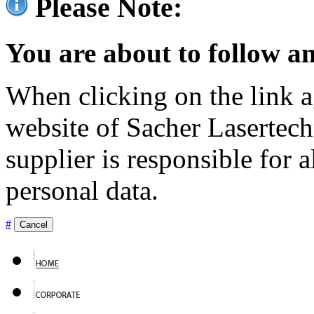
Please Note:
You are about to follow an
When clicking on the link ag
website of Sacher Lasertec
supplier is responsible for a
personal data.
#
Cancel