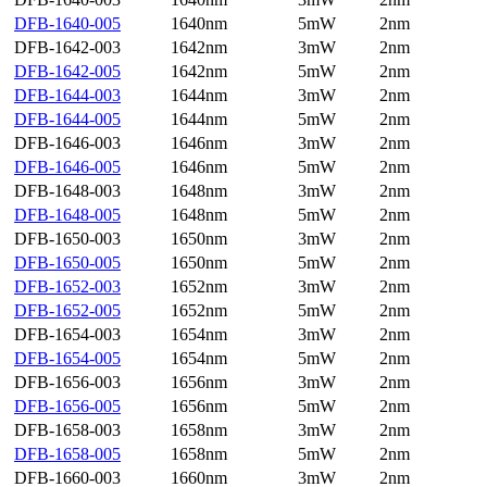
DFB-1640-005
1640nm
5mW
2nm
DFB-1642-003
1642nm
3mW
2nm
DFB-1642-005
1642nm
5mW
2nm
DFB-1644-003
1644nm
3mW
2nm
DFB-1644-005
1644nm
5mW
2nm
DFB-1646-003
1646nm
3mW
2nm
DFB-1646-005
1646nm
5mW
2nm
DFB-1648-003
1648nm
3mW
2nm
DFB-1648-005
1648nm
5mW
2nm
DFB-1650-003
1650nm
3mW
2nm
DFB-1650-005
1650nm
5mW
2nm
DFB-1652-003
1652nm
3mW
2nm
DFB-1652-005
1652nm
5mW
2nm
DFB-1654-003
1654nm
3mW
2nm
DFB-1654-005
1654nm
5mW
2nm
DFB-1656-003
1656nm
3mW
2nm
DFB-1656-005
1656nm
5mW
2nm
DFB-1658-003
1658nm
3mW
2nm
DFB-1658-005
1658nm
5mW
2nm
DFB-1660-003
1660nm
3mW
2nm