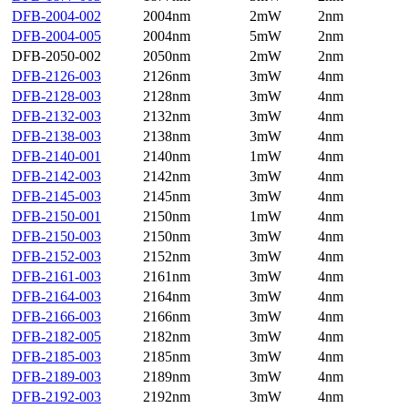
DFB-2004-002
2004nm
2mW
2nm
DFB-2004-005
2004nm
5mW
2nm
DFB-2050-002
2050nm
2mW
2nm
DFB-2126-003
2126nm
3mW
4nm
DFB-2128-003
2128nm
3mW
4nm
DFB-2132-003
2132nm
3mW
4nm
DFB-2138-003
2138nm
3mW
4nm
DFB-2140-001
2140nm
1mW
4nm
DFB-2142-003
2142nm
3mW
4nm
DFB-2145-003
2145nm
3mW
4nm
DFB-2150-001
2150nm
1mW
4nm
DFB-2150-003
2150nm
3mW
4nm
DFB-2152-003
2152nm
3mW
4nm
DFB-2161-003
2161nm
3mW
4nm
DFB-2164-003
2164nm
3mW
4nm
DFB-2166-003
2166nm
3mW
4nm
DFB-2182-005
2182nm
3mW
4nm
DFB-2185-003
2185nm
3mW
4nm
DFB-2189-003
2189nm
3mW
4nm
DFB-2192-003
2192nm
3mW
4nm