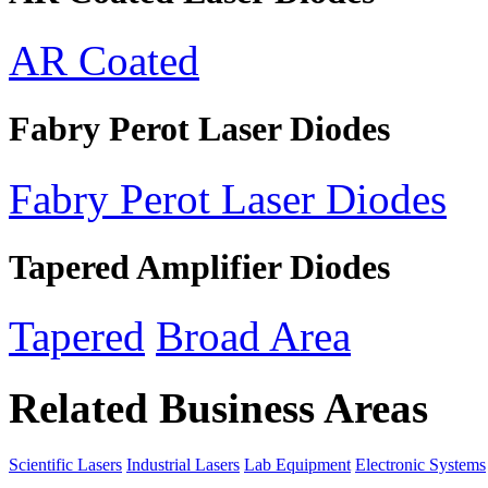
AR Coated
Fabry Perot Laser Diodes
Fabry Perot Laser Diodes
Tapered Amplifier Diodes
Tapered
Broad Area
Related Business Areas
Scientific Lasers
Industrial Lasers
Lab Equipment
Electronic Systems