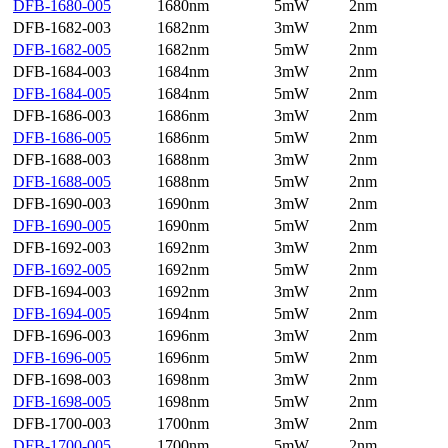
DFB-1680-005
1680nm
5mW
2nm
DFB-1682-003
1682nm
3mW
2nm
DFB-1682-005
1682nm
5mW
2nm
DFB-1684-003
1684nm
3mW
2nm
DFB-1684-005
1684nm
5mW
2nm
DFB-1686-003
1686nm
3mW
2nm
DFB-1686-005
1686nm
5mW
2nm
DFB-1688-003
1688nm
3mW
2nm
DFB-1688-005
1688nm
5mW
2nm
DFB-1690-003
1690nm
3mW
2nm
DFB-1690-005
1690nm
5mW
2nm
DFB-1692-003
1692nm
3mW
2nm
DFB-1692-005
1692nm
5mW
2nm
DFB-1694-003
1692nm
3mW
2nm
DFB-1694-005
1694nm
5mW
2nm
DFB-1696-003
1696nm
3mW
2nm
DFB-1696-005
1696nm
5mW
2nm
DFB-1698-003
1698nm
3mW
2nm
DFB-1698-005
1698nm
5mW
2nm
DFB-1700-003
1700nm
3mW
2nm
DFB-1700-005
1700nm
5mW
2nm