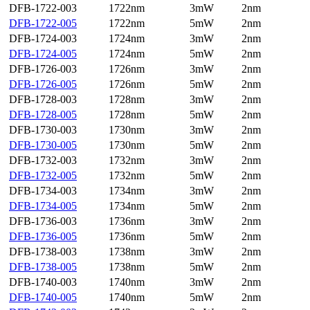
DFB-1722-003
1722nm
3mW
2nm
DFB-1722-005
1722nm
5mW
2nm
DFB-1724-003
1724nm
3mW
2nm
DFB-1724-005
1724nm
5mW
2nm
DFB-1726-003
1726nm
3mW
2nm
DFB-1726-005
1726nm
5mW
2nm
DFB-1728-003
1728nm
3mW
2nm
DFB-1728-005
1728nm
5mW
2nm
DFB-1730-003
1730nm
3mW
2nm
DFB-1730-005
1730nm
5mW
2nm
DFB-1732-003
1732nm
3mW
2nm
DFB-1732-005
1732nm
5mW
2nm
DFB-1734-003
1734nm
3mW
2nm
DFB-1734-005
1734nm
5mW
2nm
DFB-1736-003
1736nm
3mW
2nm
DFB-1736-005
1736nm
5mW
2nm
DFB-1738-003
1738nm
3mW
2nm
DFB-1738-005
1738nm
5mW
2nm
DFB-1740-003
1740nm
3mW
2nm
DFB-1740-005
1740nm
5mW
2nm