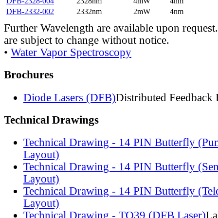
DFB-2328-004
2328nm
4mW
4nm
DFB-2332-002
2332nm
2mW
4nm
Further Wavelength are available upon request.
are subject to change without notice.
•
Water Vapor Spectroscopy
Brochures
Diode Lasers (DFB)
Distributed Feedback 
Technical Drawings
Technical Drawing - 14 PIN Butterfly (Pu
Layout)
Technical Drawing - 14 PIN Butterfly (Se
Layout)
Technical Drawing - 14 PIN Butterfly (Te
Layout)
Technical Drawing - TO39 (DFB Laser)
La