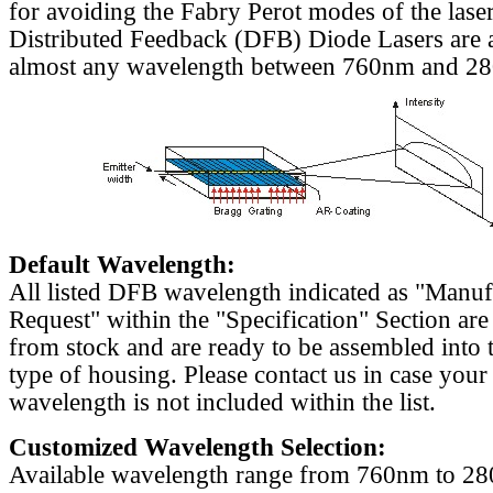
for avoiding the Fabry Perot modes of the laser
Distributed Feedback (DFB) Diode Lasers are a
almost any wavelength between 760nm and 2
Default Wavelength:
All listed DFB wavelength indicated as "Manu
Request" within the "Specification" Section are
from stock and are ready to be assembled into 
type of housing. Please contact us in case your
wavelength is not included within the list.
Customized Wavelength Selection:
Available wavelength range from 760nm to 2