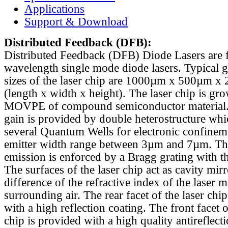
Applications
Support & Download
Distributed Feedback
(DFB):
Distributed Feedback (DFB) Diode Lasers are 
wavelength single mode diode lasers. Typical 
sizes of the laser chip are 1000µm x 500µm x
(length x width x height). The laser chip is gr
MOVPE of compound semiconductor material. 
gain is provided by double heterostructure whi
several Quantum Wells for electronic confinem
emitter width range between 3µm and 7µm. Th
emission is enforced by a Bragg grating with th
The surfaces of the laser chip act as cavity mirr
difference of the refractive index of the laser m
surrounding air. The rear facet of the laser chi
with a high reflection coating. The front facet o
chip is provided with a high quality antireflect