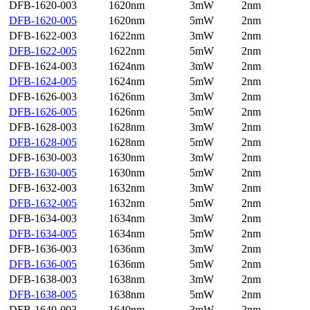
DFB-1620-003
1620nm
3mW
2nm
DFB-1620-005
1620nm
5mW
2nm
DFB-1622-003
1622nm
3mW
2nm
DFB-1622-005
1622nm
5mW
2nm
DFB-1624-003
1624nm
3mW
2nm
DFB-1624-005
1624nm
5mW
2nm
DFB-1626-003
1626nm
3mW
2nm
DFB-1626-005
1626nm
5mW
2nm
DFB-1628-003
1628nm
3mW
2nm
DFB-1628-005
1628nm
5mW
2nm
DFB-1630-003
1630nm
3mW
2nm
DFB-1630-005
1630nm
5mW
2nm
DFB-1632-003
1632nm
3mW
2nm
DFB-1632-005
1632nm
5mW
2nm
DFB-1634-003
1634nm
3mW
2nm
DFB-1634-005
1634nm
5mW
2nm
DFB-1636-003
1636nm
3mW
2nm
DFB-1636-005
1636nm
5mW
2nm
DFB-1638-003
1638nm
3mW
2nm
DFB-1638-005
1638nm
5mW
2nm
DFB-1640-003
1640nm
3mW
2nm