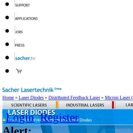
Home
»
Laser Diodes
»
Distributed Feedback Laser
»
Micron Laser
Login
Register
Alert: