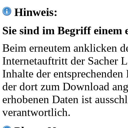
Hinweis:
Sie sind im Begriff einem 
Beim erneutem anklicken de
Internetauftritt der Sacher
Inhalte der entsprechenden 
der dort zum Download ang
erhobenen Daten ist ausschl
verantwortlich.