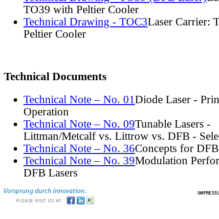
TO39 with Peltier Cooler
Technical Drawing - TOC3
Laser Carrier:
Peltier Cooler
Technical Documents
Technical Note – No. 01
Diode Laser - Prin
Operation
Technical Note – No. 09
Tunable Lasers -
Littman/Metcalf vs. Littrow vs. DFB - Sel
Technical Note – No. 36
Concepts for DFB
Technical Note – No. 39
Modulation Perfo
DFB Lasers