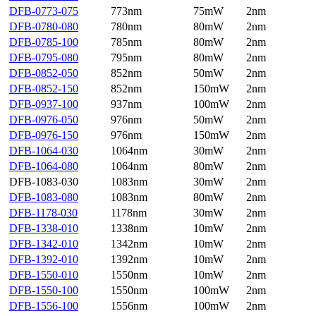
DFB-0773-075
773nm
75mW
2nm
DFB-0780-080
780nm
80mW
2nm
DFB-0785-100
785nm
80mW
2nm
DFB-0795-080
795nm
80mW
2nm
DFB-0852-050
852nm
50mW
2nm
DFB-0852-150
852nm
150mW
2nm
DFB-0937-100
937nm
100mW
2nm
DFB-0976-050
976nm
50mW
2nm
DFB-0976-150
976nm
150mW
2nm
DFB-1064-030
1064nm
30mW
2nm
DFB-1064-080
1064nm
80mW
2nm
DFB-1083-030
1083nm
30mW
2nm
DFB-1083-080
1083nm
80mW
2nm
DFB-1178-030
1178nm
30mW
2nm
DFB-1338-010
1338nm
10mW
2nm
DFB-1342-010
1342nm
10mW
2nm
DFB-1392-010
1392nm
10mW
2nm
DFB-1550-010
1550nm
10mW
2nm
DFB-1550-100
1550nm
100mW
2nm
DFB-1556-100
1556nm
100mW
2nm