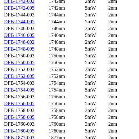
DFB-1742-002
1742nm
2mW
2nm
DFB-1742-005
1742nm
5mW
2nm
DFB-1744-003
1744nm
3mW
2nm
DFB-1744-005
1744nm
5mW
2nm
DFB-1746-003
1746nm
3mW
2nm
DFB-1746-005
1746nm
5mW
2nm
DFB-1748-002
1748nm
2mW
2nm
DFB-1748-005
1748nm
5mW
2nm
DFB-1750-003
1750nm
3mW
2nm
DFB-1750-005
1750nm
5mW
2nm
DFB-1752-003
1752nm
3mW
2nm
DFB-1752-005
1752nm
5mW
2nm
DFB-1754-003
1754nm
3mW
2nm
DFB-1754-005
1754nm
5mW
2nm
DFB-1756-003
1756nm
3mW
2nm
DFB-1756-005
1756nm
5mW
2nm
DFB-1758-003
1758nm
3mW
2nm
DFB-1758-005
1758nm
5mW
2nm
DFB-1760-003
1760nm
3mW
2nm
DFB-1760-005
1760nm
5mW
2nm
DFB-1877-003
1877nm
3mW
2nm