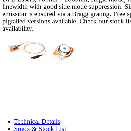
linewidth with good side mode suppression. S
emission is ensured via a Bragg grating. Free s
pigtailed versions available. Check our stock lis
availability.
Technical Details
Specs & Stock List