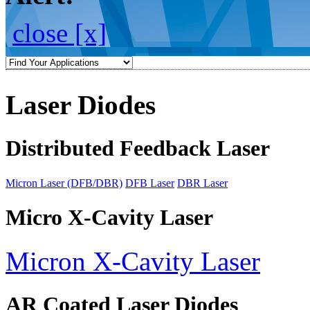
close [x]
Laser Diodes
Distributed Feedback Laser
Micron Laser (DFB/DBR)
DFB Laser
DBR Laser
Micro X-Cavity Laser
Micron X-Cavity Laser
AR Coated Laser Diodes