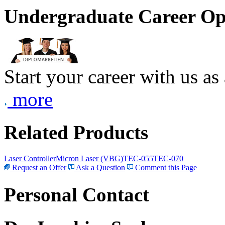
Undergraduate Career Op
Start your career with us as
more
Related Products
Laser Controller
Micron Laser (VBG)
TEC-055
TEC-070
Request an Offer
Ask a Question
Comment this Page
Personal Contact