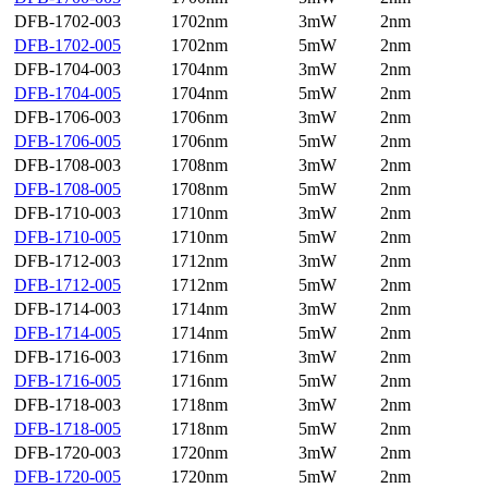
DFB-1702-003
1702nm
3mW
2nm
DFB-1702-005
1702nm
5mW
2nm
DFB-1704-003
1704nm
3mW
2nm
DFB-1704-005
1704nm
5mW
2nm
DFB-1706-003
1706nm
3mW
2nm
DFB-1706-005
1706nm
5mW
2nm
DFB-1708-003
1708nm
3mW
2nm
DFB-1708-005
1708nm
5mW
2nm
DFB-1710-003
1710nm
3mW
2nm
DFB-1710-005
1710nm
5mW
2nm
DFB-1712-003
1712nm
3mW
2nm
DFB-1712-005
1712nm
5mW
2nm
DFB-1714-003
1714nm
3mW
2nm
DFB-1714-005
1714nm
5mW
2nm
DFB-1716-003
1716nm
3mW
2nm
DFB-1716-005
1716nm
5mW
2nm
DFB-1718-003
1718nm
3mW
2nm
DFB-1718-005
1718nm
5mW
2nm
DFB-1720-003
1720nm
3mW
2nm
DFB-1720-005
1720nm
5mW
2nm