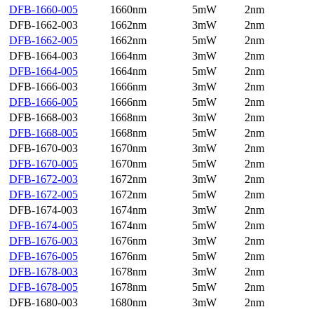
DFB-1660-005
1660nm
5mW
2nm
DFB-1662-003
1662nm
3mW
2nm
DFB-1662-005
1662nm
5mW
2nm
DFB-1664-003
1664nm
3mW
2nm
DFB-1664-005
1664nm
5mW
2nm
DFB-1666-003
1666nm
3mW
2nm
DFB-1666-005
1666nm
5mW
2nm
DFB-1668-003
1668nm
3mW
2nm
DFB-1668-005
1668nm
5mW
2nm
DFB-1670-003
1670nm
3mW
2nm
DFB-1670-005
1670nm
5mW
2nm
DFB-1672-003
1672nm
3mW
2nm
DFB-1672-005
1672nm
5mW
2nm
DFB-1674-003
1674nm
3mW
2nm
DFB-1674-005
1674nm
5mW
2nm
DFB-1676-003
1676nm
3mW
2nm
DFB-1676-005
1676nm
5mW
2nm
DFB-1678-003
1678nm
3mW
2nm
DFB-1678-005
1678nm
5mW
2nm
DFB-1680-003
1680nm
3mW
2nm