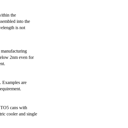
ithin the
ssembled into the
elength is not
 manufacturing
below 2nm even for
nt.
s. Examples are
requirement.
r TO5 cans with
ric cooler and single