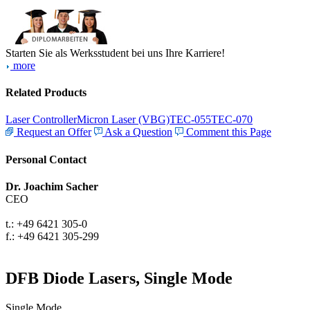
Starten Sie als Werksstudent bei uns Ihre Karriere!
more
Related Products
Laser Controller
Micron Laser (VBG)
TEC-055
TEC-070
Request an Offer
Ask a Question
Comment this Page
Personal Contact
Dr. Joachim Sacher
CEO
t.: +49 6421 305-0
f.: +49 6421 305-299
DFB Diode Lasers, Single Mode
Single Mode