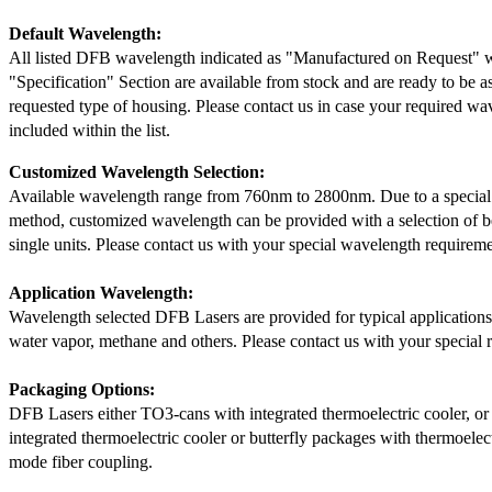
Default Wavelength:
All listed DFB wavelength indicated as "Manufactured on Request" w
"Specification" Section are available from stock and are ready to be a
requested type of housing. Please contact us in case your required wav
included within the list.
Customized Wavelength Selection:
Available wavelength range from 760nm to 2800nm. Due to a special
method, customized wavelength can be provided with a selection of 
single units. Please contact us with your special wavelength requireme
Application Wavelength:
Wavelength selected DFB Lasers are provided for typical application
water vapor, methane and others. Please contact us with your special 
Packaging Options:
DFB Lasers either TO3-cans with integrated thermoelectric cooler, o
integrated thermoelectric cooler or butterfly packages with thermoelect
mode fiber coupling.