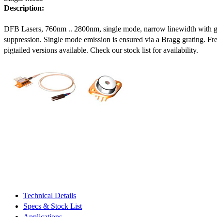
Description:
DFB Lasers, 760nm .. 2800nm, single mode, narrow linewidth with 
suppression. Single mode emission is ensured via a Bragg grating. Fre
pigtailed versions available. Check our stock list for availability.
Technical Details
Specs & Stock List
Applications