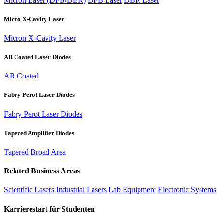
Micron Laser (DFB/DBR)
DFB Laser
DBR Laser
Micro X-Cavity Laser
Micron X-Cavity Laser
AR Coated Laser Diodes
AR Coated
Fabry Perot Laser Diodes
Fabry Perot Laser Diodes
Tapered Amplifier Diodes
Tapered
Broad Area
Related Business Areas
Scientific Lasers
Industrial Lasers
Lab Equipment
Electronic Systems
Karrierestart für Studenten