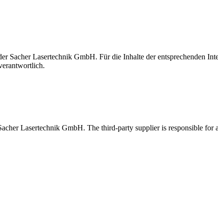
t der Sacher Lasertechnik GmbH. Für die Inhalte der entsprechenden I
verantwortlich.
 Sacher Lasertechnik GmbH. The third-party supplier is responsible for al