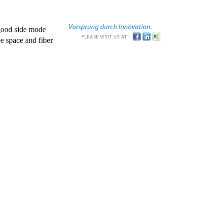
good side mode
e space and fiber