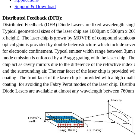
Support & Download
Distributed Feedback
(DFB):
Distributed Feedback (DFB) Diode Lasers are fixed wavelength singl
Typical geometrical sizes of the laser chip are 1000µm x 500µm x 20
x height). The laser chip is grown by MOVPE of compound semicond
optical gain is provided by double heterostructure which include sev
for electronic confinement. Typcal emitter width range between 3µm
mode emission is enforced by a Bragg grating with the laser chip. The 
chip act as cavity mirrors due to the difference of the refractive index 
and the surrounding air. The rear facet of the laser chip is provided wi
coating. The front facet of the laser chip is provided with a high qualit
coating for avoiding the Fabry Perot modes of the laser chip. Distr
Diode Lasers are available at almost any wavelength between 760n