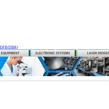
 (DFB/DBR)