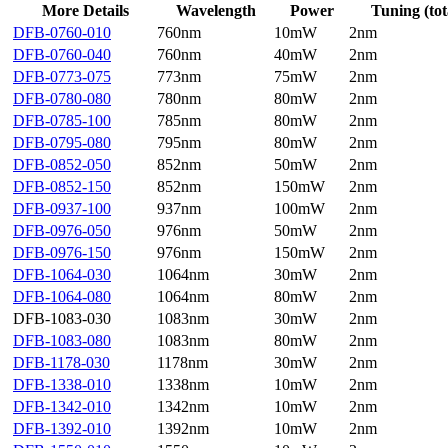
More Details
Wavelength
Power
Tuning (tot
DFB-0760-010
760nm
10mW
2nm
DFB-0760-040
760nm
40mW
2nm
DFB-0773-075
773nm
75mW
2nm
DFB-0780-080
780nm
80mW
2nm
DFB-0785-100
785nm
80mW
2nm
DFB-0795-080
795nm
80mW
2nm
DFB-0852-050
852nm
50mW
2nm
DFB-0852-150
852nm
150mW
2nm
DFB-0937-100
937nm
100mW
2nm
DFB-0976-050
976nm
50mW
2nm
DFB-0976-150
976nm
150mW
2nm
DFB-1064-030
1064nm
30mW
2nm
DFB-1064-080
1064nm
80mW
2nm
DFB-1083-030
1083nm
30mW
2nm
DFB-1083-080
1083nm
80mW
2nm
DFB-1178-030
1178nm
30mW
2nm
DFB-1338-010
1338nm
10mW
2nm
DFB-1342-010
1342nm
10mW
2nm
DFB-1392-010
1392nm
10mW
2nm