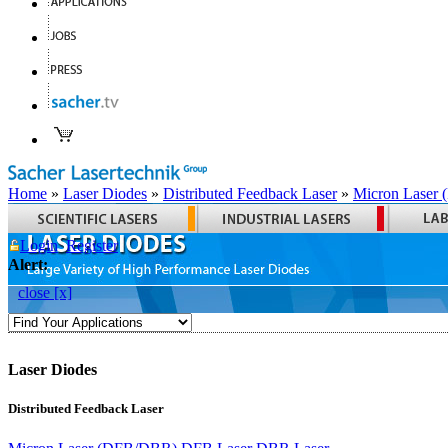
Home
»
Laser Diodes
»
Distributed Feedback Laser
»
Micron Laser
Login
Register
Alert:
close [x]
Laser Diodes
Distributed Feedback Laser