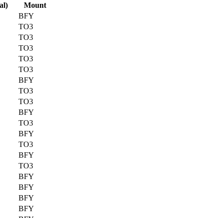
al)
Mount
BFY
TO3
TO3
TO3
TO3
TO3
BFY
TO3
TO3
BFY
TO3
BFY
TO3
BFY
TO3
BFY
BFY
BFY
BFY