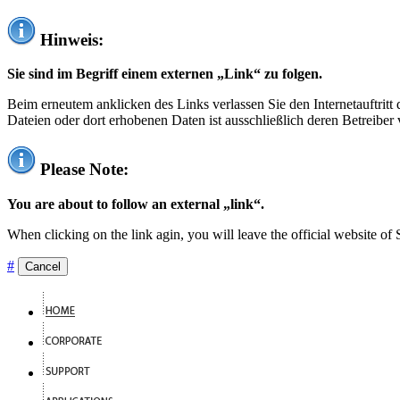
Hinweis:
Sie sind im Begriff einem externen „Link“ zu folgen.
Beim erneutem anklicken des Links verlassen Sie den Internetauftrit
Dateien oder dort erhobenen Daten ist ausschließlich deren Betreiber 
Please Note:
You are about to follow an external „link“.
When clicking on the link agin, you will leave the official website of
#
Cancel