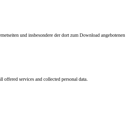
nternetseiten und insbesondere der dort zum Download angebotenen
l offered services and collected personal data.