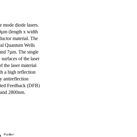
e mode diode lasers.
0µm (length x width
uctor material. The
eral Quantum Wells
 and 7µm. The single
surfaces of the laser
of the laser material
th a high reflection
y antireflection
ibuted Feedback (DFB)
m and 2800nm.