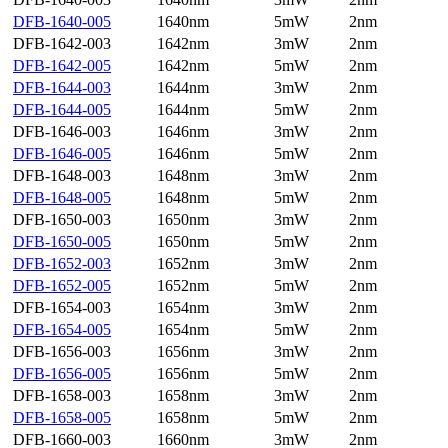
DFB-1640-005
1640nm
5mW
2nm
DFB-1642-003
1642nm
3mW
2nm
DFB-1642-005
1642nm
5mW
2nm
DFB-1644-003
1644nm
3mW
2nm
DFB-1644-005
1644nm
5mW
2nm
DFB-1646-003
1646nm
3mW
2nm
DFB-1646-005
1646nm
5mW
2nm
DFB-1648-003
1648nm
3mW
2nm
DFB-1648-005
1648nm
5mW
2nm
DFB-1650-003
1650nm
3mW
2nm
DFB-1650-005
1650nm
5mW
2nm
DFB-1652-003
1652nm
3mW
2nm
DFB-1652-005
1652nm
5mW
2nm
DFB-1654-003
1654nm
3mW
2nm
DFB-1654-005
1654nm
5mW
2nm
DFB-1656-003
1656nm
3mW
2nm
DFB-1656-005
1656nm
5mW
2nm
DFB-1658-003
1658nm
3mW
2nm
DFB-1658-005
1658nm
5mW
2nm
DFB-1660-003
1660nm
3mW
2nm