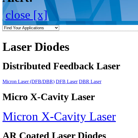
close [x]
Laser Diodes
Distributed Feedback Laser
Micron Laser (DFB/DBR)
DFB Laser
DBR Laser
Micro X-Cavity Laser
Micron X-Cavity Laser
AR Coated Laser Diodes