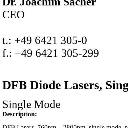
Dr. Joachim Sacher
CEO
t.: +49 6421 305-0
f.: +49 6421 305-299
DFB Diode Lasers, Sin
Single Mode
Description:
DFB Lasers, 760nm .. 2800nm, single mode, 