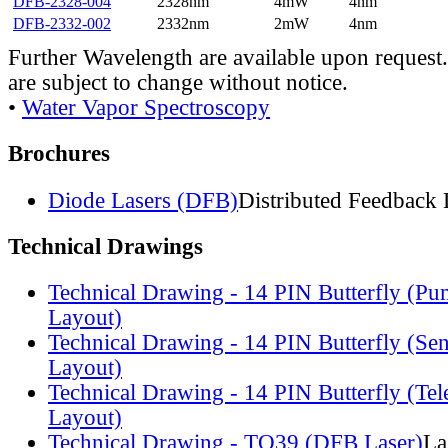
DFB-2328-004
2328nm
4mW
4nm
DFB-2332-002
2332nm
2mW
4nm
Further Wavelength are available upon request.
are subject to change without notice.
•
Water Vapor Spectroscopy
Brochures
Diode Lasers (DFB)
Distributed Feedback 
Technical Drawings
Technical Drawing - 14 PIN Butterfly (Pu
Layout)
Technical Drawing - 14 PIN Butterfly (Se
Layout)
Technical Drawing - 14 PIN Butterfly (Te
Layout)
Technical Drawing - TO39 (DFB Laser)
La