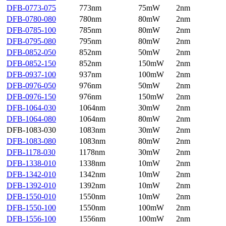
DFB-0773-075
773nm
75mW
2nm
DFB-0780-080
780nm
80mW
2nm
DFB-0785-100
785nm
80mW
2nm
DFB-0795-080
795nm
80mW
2nm
DFB-0852-050
852nm
50mW
2nm
DFB-0852-150
852nm
150mW
2nm
DFB-0937-100
937nm
100mW
2nm
DFB-0976-050
976nm
50mW
2nm
DFB-0976-150
976nm
150mW
2nm
DFB-1064-030
1064nm
30mW
2nm
DFB-1064-080
1064nm
80mW
2nm
DFB-1083-030
1083nm
30mW
2nm
DFB-1083-080
1083nm
80mW
2nm
DFB-1178-030
1178nm
30mW
2nm
DFB-1338-010
1338nm
10mW
2nm
DFB-1342-010
1342nm
10mW
2nm
DFB-1392-010
1392nm
10mW
2nm
DFB-1550-010
1550nm
10mW
2nm
DFB-1550-100
1550nm
100mW
2nm
DFB-1556-100
1556nm
100mW
2nm