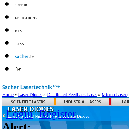
Home
»
Laser Diodes
»
Distributed Feedback Laser
»
Micron Laser
Login
Register
Alert: