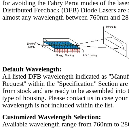
for avoiding the Fabry Perot modes of the laser
Distributed Feedback (DFB) Diode Lasers are a
almost any wavelength between 760nm and 2
Default Wavelength:
All listed DFB wavelength indicated as "Manu
Request" within the "Specification" Section are
from stock and are ready to be assembled into 
type of housing. Please contact us in case your
wavelength is not included within the list.
Customized Wavelength Selection:
Available wavelength range from 760nm to 2