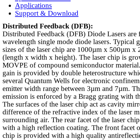
Applications
Support & Download
Distributed Feedback
(DFB):
Distributed Feedback (DFB) Diode Lasers are 
wavelength single mode diode lasers. Typical 
sizes of the laser chip are 1000µm x 500µm x
(length x width x height). The laser chip is gr
MOVPE of compound semiconductor material. 
gain is provided by double heterostructure whi
several Quantum Wells for electronic confinem
emitter width range between 3µm and 7µm. Th
emission is enforced by a Bragg grating with th
The surfaces of the laser chip act as cavity mirr
difference of the refractive index of the laser m
surrounding air. The rear facet of the laser chi
with a high reflection coating. The front facet o
chip is provided with a high quality antireflect