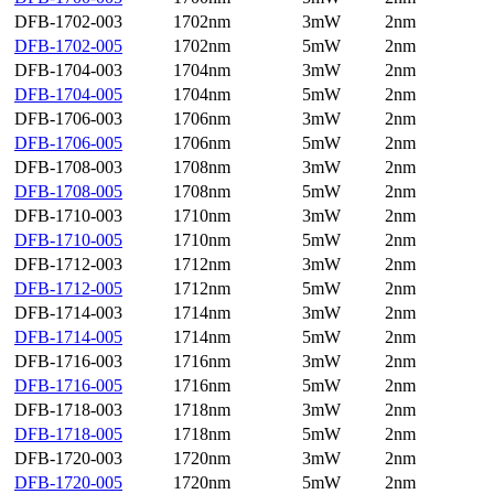
DFB-1702-003
1702nm
3mW
2nm
DFB-1702-005
1702nm
5mW
2nm
DFB-1704-003
1704nm
3mW
2nm
DFB-1704-005
1704nm
5mW
2nm
DFB-1706-003
1706nm
3mW
2nm
DFB-1706-005
1706nm
5mW
2nm
DFB-1708-003
1708nm
3mW
2nm
DFB-1708-005
1708nm
5mW
2nm
DFB-1710-003
1710nm
3mW
2nm
DFB-1710-005
1710nm
5mW
2nm
DFB-1712-003
1712nm
3mW
2nm
DFB-1712-005
1712nm
5mW
2nm
DFB-1714-003
1714nm
3mW
2nm
DFB-1714-005
1714nm
5mW
2nm
DFB-1716-003
1716nm
3mW
2nm
DFB-1716-005
1716nm
5mW
2nm
DFB-1718-003
1718nm
3mW
2nm
DFB-1718-005
1718nm
5mW
2nm
DFB-1720-003
1720nm
3mW
2nm
DFB-1720-005
1720nm
5mW
2nm