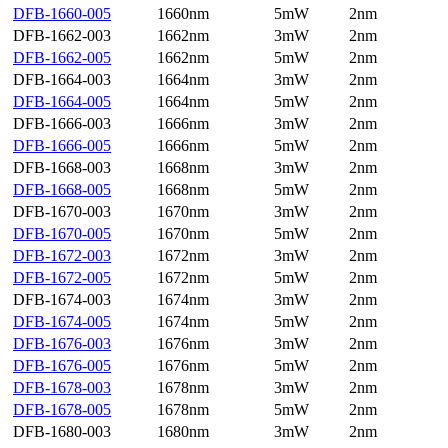
DFB-1660-005
1660nm
5mW
2nm
DFB-1662-003
1662nm
3mW
2nm
DFB-1662-005
1662nm
5mW
2nm
DFB-1664-003
1664nm
3mW
2nm
DFB-1664-005
1664nm
5mW
2nm
DFB-1666-003
1666nm
3mW
2nm
DFB-1666-005
1666nm
5mW
2nm
DFB-1668-003
1668nm
3mW
2nm
DFB-1668-005
1668nm
5mW
2nm
DFB-1670-003
1670nm
3mW
2nm
DFB-1670-005
1670nm
5mW
2nm
DFB-1672-003
1672nm
3mW
2nm
DFB-1672-005
1672nm
5mW
2nm
DFB-1674-003
1674nm
3mW
2nm
DFB-1674-005
1674nm
5mW
2nm
DFB-1676-003
1676nm
3mW
2nm
DFB-1676-005
1676nm
5mW
2nm
DFB-1678-003
1678nm
3mW
2nm
DFB-1678-005
1678nm
5mW
2nm
DFB-1680-003
1680nm
3mW
2nm