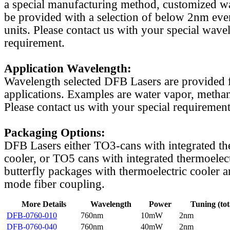
a special manufacturing method, customized w
be provided with a selection of below 2nm even
units. Please contact us with your special wave
requirement.
Application Wavelength:
Wavelength selected DFB Lasers are provided f
applications. Examples are water vapor, methan
Please contact us with your special requirement
Packaging Options:
DFB Lasers either TO3-cans with integrated th
cooler, or TO5 cans with integrated thermoelect
butterfly packages with thermoelectric cooler a
mode fiber coupling.
More Details
Wavelength
Power
Tuning (tot
DFB-0760-010
760nm
10mW
2nm
DFB-0760-040
760nm
40mW
2nm