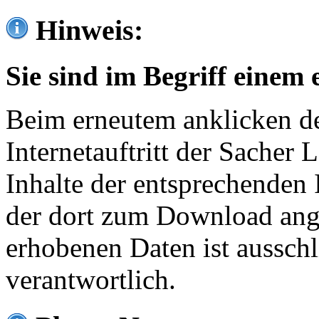
Hinweis:
Sie sind im Begriff einem 
Beim erneutem anklicken de
Internetauftritt der Sacher
Inhalte der entsprechenden 
der dort zum Download ang
erhobenen Daten ist ausschl
verantwortlich.