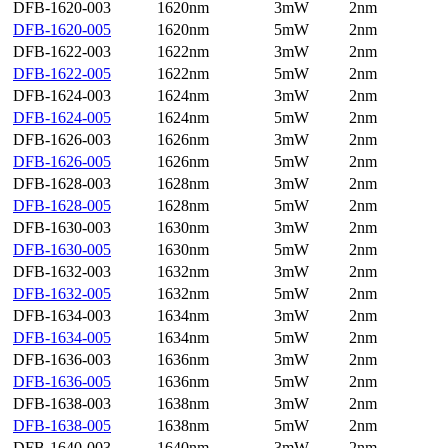
DFB-1620-003
1620nm
3mW
2nm
DFB-1620-005
1620nm
5mW
2nm
DFB-1622-003
1622nm
3mW
2nm
DFB-1622-005
1622nm
5mW
2nm
DFB-1624-003
1624nm
3mW
2nm
DFB-1624-005
1624nm
5mW
2nm
DFB-1626-003
1626nm
3mW
2nm
DFB-1626-005
1626nm
5mW
2nm
DFB-1628-003
1628nm
3mW
2nm
DFB-1628-005
1628nm
5mW
2nm
DFB-1630-003
1630nm
3mW
2nm
DFB-1630-005
1630nm
5mW
2nm
DFB-1632-003
1632nm
3mW
2nm
DFB-1632-005
1632nm
5mW
2nm
DFB-1634-003
1634nm
3mW
2nm
DFB-1634-005
1634nm
5mW
2nm
DFB-1636-003
1636nm
3mW
2nm
DFB-1636-005
1636nm
5mW
2nm
DFB-1638-003
1638nm
3mW
2nm
DFB-1638-005
1638nm
5mW
2nm
DFB-1640-003
1640nm
3mW
2nm