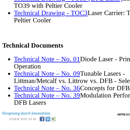
TO39 with Peltier Cooler
Technical Drawing - TOC3
Laser Carrier:
Peltier Cooler
Technical Documents
Technical Note – No. 01
Diode Laser - Prin
Operation
Technical Note – No. 09
Tunable Lasers -
Littman/Metcalf vs. Littrow vs. DFB - Sel
Technical Note – No. 36
Concepts for DFB
Technical Note – No. 39
Modulation Perfo
DFB Lasers