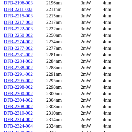
DFB-2196-003
2196nm
3mW
4nm
DFB-2211-003
2211nm
3mW
4nm
DFB-2215-003
2215nm
3mW
4nm
DFB-2217-003
2217nm
3mW
4nm
DFB-2222-003
2222nm
3mW
4nm
DFB-2250-002
2250nm
2mW
4nm
DFB-2274-002
2274nm
2mW
4nm
DFB-2277-002
2277nm
2mW
4nm
DFB-2281-002
2281nm
2mW
4nm
DFB-2284-002
2284nm
2mW
4nm
DFB-2288-002
2288nm
2mW
4nm
DFB-2291-002
2291nm
2mW
4nm
DFB-2295-002
2295nm
2mW
4nm
DFB-2298-002
2298nm
2mW
4nm
DFB-2300-002
2300nm
2mW
4nm
DFB-2304-002
2304nm
2mW
4nm
DFB-2308-002
2308nm
2mW
4nm
DFB-2310-002
2310nm
2mW
4nm
DFB-2314-002
2314nm
2mW
4nm
DFB-2324-004
2324nm
4mW
4nm