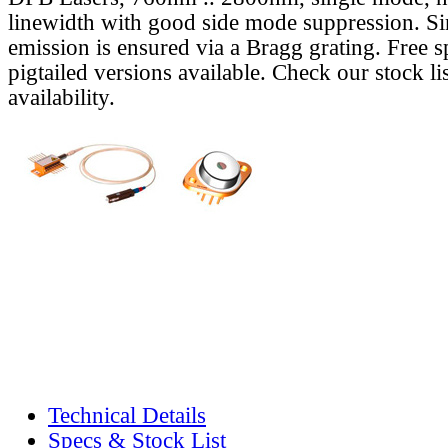
linewidth with good side mode suppression. S
emission is ensured via a Bragg grating. Free s
pigtailed versions available. Check our stock lis
availability.
Technical Details
Specs & Stock List