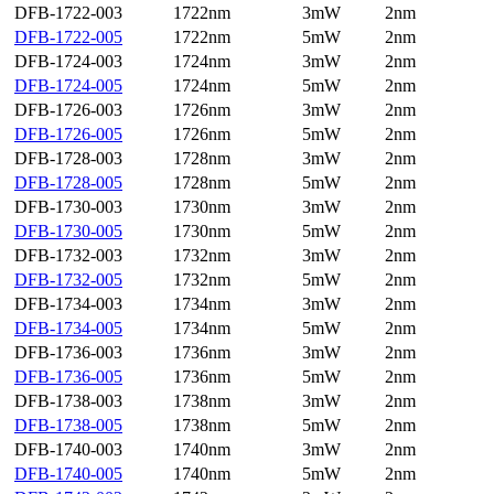
DFB-1722-003
1722nm
3mW
2nm
DFB-1722-005
1722nm
5mW
2nm
DFB-1724-003
1724nm
3mW
2nm
DFB-1724-005
1724nm
5mW
2nm
DFB-1726-003
1726nm
3mW
2nm
DFB-1726-005
1726nm
5mW
2nm
DFB-1728-003
1728nm
3mW
2nm
DFB-1728-005
1728nm
5mW
2nm
DFB-1730-003
1730nm
3mW
2nm
DFB-1730-005
1730nm
5mW
2nm
DFB-1732-003
1732nm
3mW
2nm
DFB-1732-005
1732nm
5mW
2nm
DFB-1734-003
1734nm
3mW
2nm
DFB-1734-005
1734nm
5mW
2nm
DFB-1736-003
1736nm
3mW
2nm
DFB-1736-005
1736nm
5mW
2nm
DFB-1738-003
1738nm
3mW
2nm
DFB-1738-005
1738nm
5mW
2nm
DFB-1740-003
1740nm
3mW
2nm
DFB-1740-005
1740nm
5mW
2nm