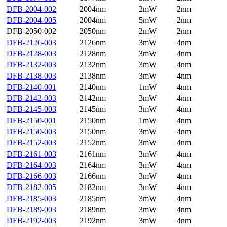
DFB-2004-002
2004nm
2mW
2nm
DFB-2004-005
2004nm
5mW
2nm
DFB-2050-002
2050nm
2mW
2nm
DFB-2126-003
2126nm
3mW
4nm
DFB-2128-003
2128nm
3mW
4nm
DFB-2132-003
2132nm
3mW
4nm
DFB-2138-003
2138nm
3mW
4nm
DFB-2140-001
2140nm
1mW
4nm
DFB-2142-003
2142nm
3mW
4nm
DFB-2145-003
2145nm
3mW
4nm
DFB-2150-001
2150nm
1mW
4nm
DFB-2150-003
2150nm
3mW
4nm
DFB-2152-003
2152nm
3mW
4nm
DFB-2161-003
2161nm
3mW
4nm
DFB-2164-003
2164nm
3mW
4nm
DFB-2166-003
2166nm
3mW
4nm
DFB-2182-005
2182nm
3mW
4nm
DFB-2185-003
2185nm
3mW
4nm
DFB-2189-003
2189nm
3mW
4nm
DFB-2192-003
2192nm
3mW
4nm