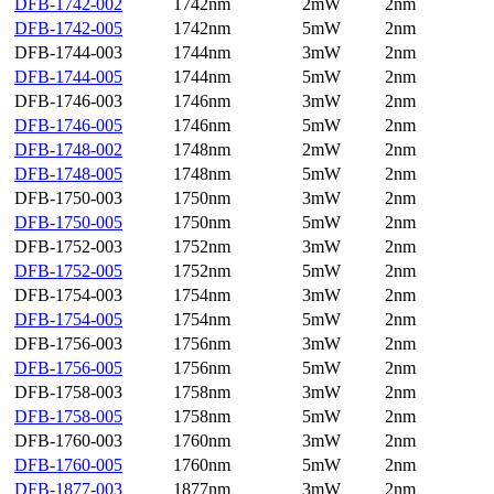
DFB-1742-002
1742nm
2mW
2nm
DFB-1742-005
1742nm
5mW
2nm
DFB-1744-003
1744nm
3mW
2nm
DFB-1744-005
1744nm
5mW
2nm
DFB-1746-003
1746nm
3mW
2nm
DFB-1746-005
1746nm
5mW
2nm
DFB-1748-002
1748nm
2mW
2nm
DFB-1748-005
1748nm
5mW
2nm
DFB-1750-003
1750nm
3mW
2nm
DFB-1750-005
1750nm
5mW
2nm
DFB-1752-003
1752nm
3mW
2nm
DFB-1752-005
1752nm
5mW
2nm
DFB-1754-003
1754nm
3mW
2nm
DFB-1754-005
1754nm
5mW
2nm
DFB-1756-003
1756nm
3mW
2nm
DFB-1756-005
1756nm
5mW
2nm
DFB-1758-003
1758nm
3mW
2nm
DFB-1758-005
1758nm
5mW
2nm
DFB-1760-003
1760nm
3mW
2nm
DFB-1760-005
1760nm
5mW
2nm
DFB-1877-003
1877nm
3mW
2nm