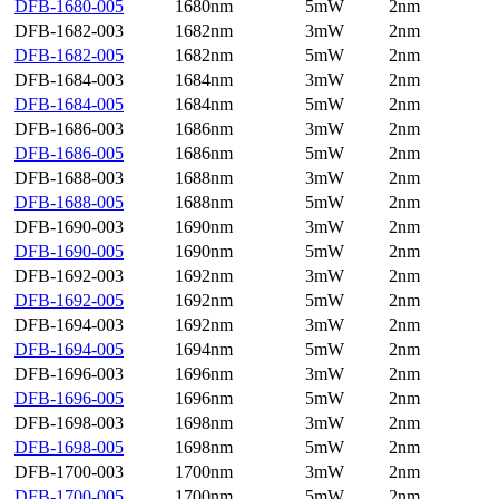
DFB-1680-005
1680nm
5mW
2nm
DFB-1682-003
1682nm
3mW
2nm
DFB-1682-005
1682nm
5mW
2nm
DFB-1684-003
1684nm
3mW
2nm
DFB-1684-005
1684nm
5mW
2nm
DFB-1686-003
1686nm
3mW
2nm
DFB-1686-005
1686nm
5mW
2nm
DFB-1688-003
1688nm
3mW
2nm
DFB-1688-005
1688nm
5mW
2nm
DFB-1690-003
1690nm
3mW
2nm
DFB-1690-005
1690nm
5mW
2nm
DFB-1692-003
1692nm
3mW
2nm
DFB-1692-005
1692nm
5mW
2nm
DFB-1694-003
1692nm
3mW
2nm
DFB-1694-005
1694nm
5mW
2nm
DFB-1696-003
1696nm
3mW
2nm
DFB-1696-005
1696nm
5mW
2nm
DFB-1698-003
1698nm
3mW
2nm
DFB-1698-005
1698nm
5mW
2nm
DFB-1700-003
1700nm
3mW
2nm
DFB-1700-005
1700nm
5mW
2nm