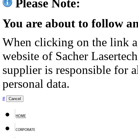
Please Note:
You are about to follow an
When clicking on the link ag
website of Sacher Lasertec
supplier is responsible for a
personal data.
#
Cancel