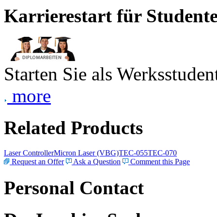
Karrierestart für Student
Starten Sie als Werksstudent
more
Related Products
Laser Controller
Micron Laser (VBG)
TEC-055
TEC-070
Request an Offer
Ask a Question
Comment this Page
Personal Contact