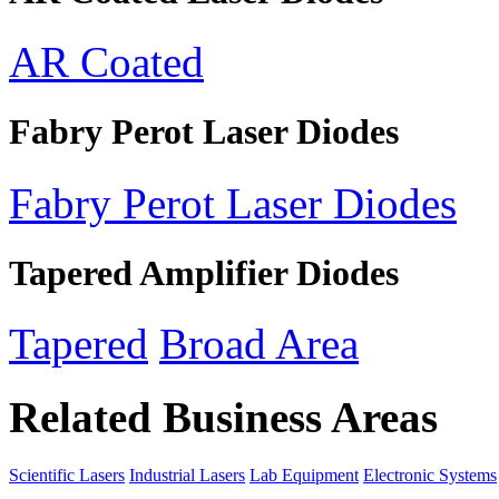
AR Coated
Fabry Perot Laser Diodes
Fabry Perot Laser Diodes
Tapered Amplifier Diodes
Tapered
Broad Area
Related Business Areas
Scientific Lasers
Industrial Lasers
Lab Equipment
Electronic Systems