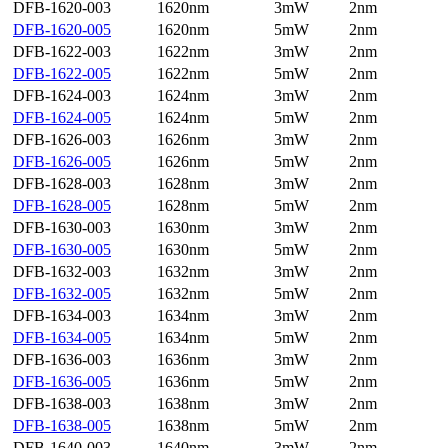
DFB-1620-003
1620nm
3mW
2nm
DFB-1620-005
1620nm
5mW
2nm
DFB-1622-003
1622nm
3mW
2nm
DFB-1622-005
1622nm
5mW
2nm
DFB-1624-003
1624nm
3mW
2nm
DFB-1624-005
1624nm
5mW
2nm
DFB-1626-003
1626nm
3mW
2nm
DFB-1626-005
1626nm
5mW
2nm
DFB-1628-003
1628nm
3mW
2nm
DFB-1628-005
1628nm
5mW
2nm
DFB-1630-003
1630nm
3mW
2nm
DFB-1630-005
1630nm
5mW
2nm
DFB-1632-003
1632nm
3mW
2nm
DFB-1632-005
1632nm
5mW
2nm
DFB-1634-003
1634nm
3mW
2nm
DFB-1634-005
1634nm
5mW
2nm
DFB-1636-003
1636nm
3mW
2nm
DFB-1636-005
1636nm
5mW
2nm
DFB-1638-003
1638nm
3mW
2nm
DFB-1638-005
1638nm
5mW
2nm
DFB-1640-003
1640nm
3mW
2nm