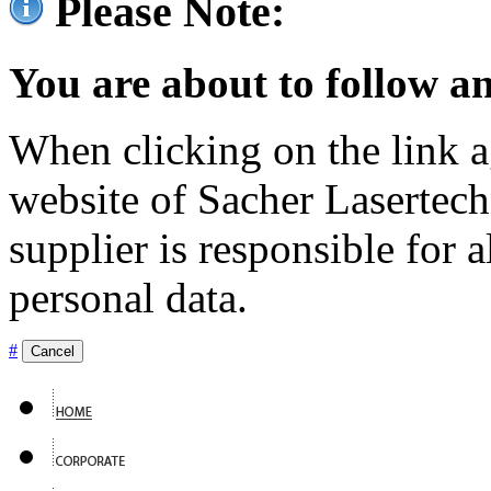
Please Note:
You are about to follow an
When clicking on the link ag
website of Sacher Lasertec
supplier is responsible for a
personal data.
#
Cancel