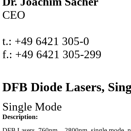
Dr. Joachim Sacher
CEO
t.: +49 6421 305-0
f.: +49 6421 305-299
DFB Diode Lasers, Sin
Single Mode
Description:
DFB Lasers, 760nm .. 2800nm, single mode, 