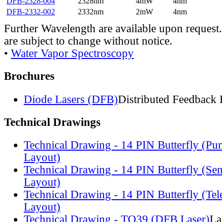
DFB-2328-004
2328nm
4mW
4nm
DFB-2332-002
2332nm
2mW
4nm
Further Wavelength are available upon request.
are subject to change without notice.
•
Water Vapor Spectroscopy
Brochures
Diode Lasers (DFB)
Distributed Feedback 
Technical Drawings
Technical Drawing - 14 PIN Butterfly (Pu
Layout)
Technical Drawing - 14 PIN Butterfly (Se
Layout)
Technical Drawing - 14 PIN Butterfly (Te
Layout)
Technical Drawing - TO39 (DFB Laser)
La