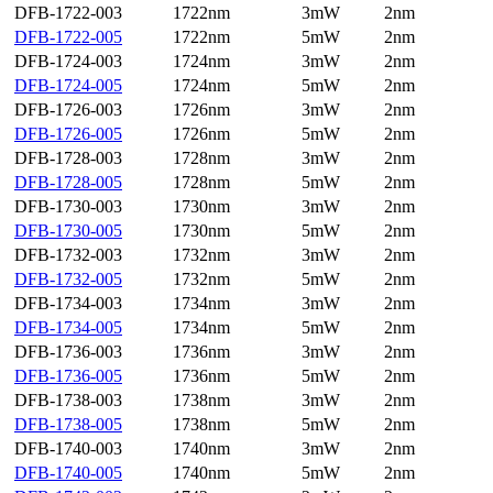
DFB-1722-003
1722nm
3mW
2nm
DFB-1722-005
1722nm
5mW
2nm
DFB-1724-003
1724nm
3mW
2nm
DFB-1724-005
1724nm
5mW
2nm
DFB-1726-003
1726nm
3mW
2nm
DFB-1726-005
1726nm
5mW
2nm
DFB-1728-003
1728nm
3mW
2nm
DFB-1728-005
1728nm
5mW
2nm
DFB-1730-003
1730nm
3mW
2nm
DFB-1730-005
1730nm
5mW
2nm
DFB-1732-003
1732nm
3mW
2nm
DFB-1732-005
1732nm
5mW
2nm
DFB-1734-003
1734nm
3mW
2nm
DFB-1734-005
1734nm
5mW
2nm
DFB-1736-003
1736nm
3mW
2nm
DFB-1736-005
1736nm
5mW
2nm
DFB-1738-003
1738nm
3mW
2nm
DFB-1738-005
1738nm
5mW
2nm
DFB-1740-003
1740nm
3mW
2nm
DFB-1740-005
1740nm
5mW
2nm