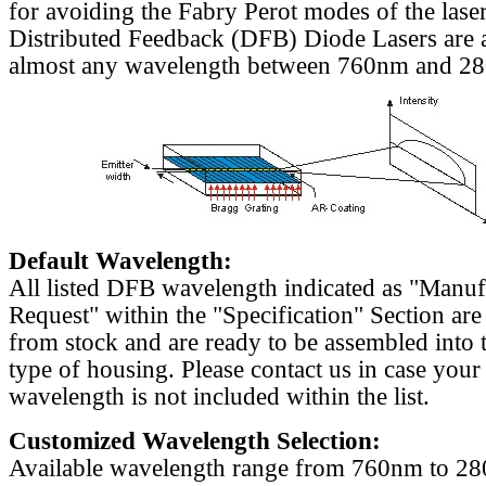
for avoiding the Fabry Perot modes of the laser
Distributed Feedback (DFB) Diode Lasers are a
almost any wavelength between 760nm and 2
Default Wavelength:
All listed DFB wavelength indicated as "Manu
Request" within the "Specification" Section are
from stock and are ready to be assembled into 
type of housing. Please contact us in case your
wavelength is not included within the list.
Customized Wavelength Selection:
Available wavelength range from 760nm to 2