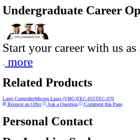
Undergraduate Career Op
Start your career with us as
more
Related Products
Laser Controller
Micron Laser (VBG)
TEC-055
TEC-070
Request an Offer
Ask a Question
Comment this Page
Personal Contact