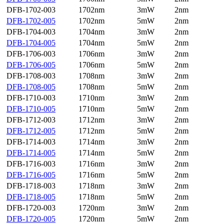
DFB-1702-003
1702nm
3mW
2nm
DFB-1702-005
1702nm
5mW
2nm
DFB-1704-003
1704nm
3mW
2nm
DFB-1704-005
1704nm
5mW
2nm
DFB-1706-003
1706nm
3mW
2nm
DFB-1706-005
1706nm
5mW
2nm
DFB-1708-003
1708nm
3mW
2nm
DFB-1708-005
1708nm
5mW
2nm
DFB-1710-003
1710nm
3mW
2nm
DFB-1710-005
1710nm
5mW
2nm
DFB-1712-003
1712nm
3mW
2nm
DFB-1712-005
1712nm
5mW
2nm
DFB-1714-003
1714nm
3mW
2nm
DFB-1714-005
1714nm
5mW
2nm
DFB-1716-003
1716nm
3mW
2nm
DFB-1716-005
1716nm
5mW
2nm
DFB-1718-003
1718nm
3mW
2nm
DFB-1718-005
1718nm
5mW
2nm
DFB-1720-003
1720nm
3mW
2nm
DFB-1720-005
1720nm
5mW
2nm