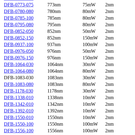
DFB-0773-075
773nm
75mW
2nm
DFB-0780-080
780nm
80mW
2nm
DFB-0785-100
785nm
80mW
2nm
DFB-0795-080
795nm
80mW
2nm
DFB-0852-050
852nm
50mW
2nm
DFB-0852-150
852nm
150mW
2nm
DFB-0937-100
937nm
100mW
2nm
DFB-0976-050
976nm
50mW
2nm
DFB-0976-150
976nm
150mW
2nm
DFB-1064-030
1064nm
30mW
2nm
DFB-1064-080
1064nm
80mW
2nm
DFB-1083-030
1083nm
30mW
2nm
DFB-1083-080
1083nm
80mW
2nm
DFB-1178-030
1178nm
30mW
2nm
DFB-1338-010
1338nm
10mW
2nm
DFB-1342-010
1342nm
10mW
2nm
DFB-1392-010
1392nm
10mW
2nm
DFB-1550-010
1550nm
10mW
2nm
DFB-1550-100
1550nm
100mW
2nm
DFB-1556-100
1556nm
100mW
2nm