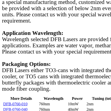
a special manufacturing method, customized w
be provided with a selection of below 2nm even
units. Please contact us with your special wave
requirement.
Application Wavelength:
Wavelength selected DFB Lasers are provided f
applications. Examples are water vapor, methan
Please contact us with your special requirement
Packaging Options:
DFB Lasers either TO3-cans with integrated th
cooler, or TO5 cans with integrated thermoelect
butterfly packages with thermoelectric cooler a
mode fiber coupling.
More Details
Wavelength
Power
Tuning (tot
DFB-0760-010
760nm
10mW
2nm
DFB-0760-040
760nm
40mW
2nm