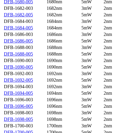
DFB-1680-005
1680nm
5mW
2nm
DFB-1682-003
1682nm
3mW
2nm
DFB-1682-005
1682nm
5mW
2nm
DFB-1684-003
1684nm
3mW
2nm
DFB-1684-005
1684nm
5mW
2nm
DFB-1686-003
1686nm
3mW
2nm
DFB-1686-005
1686nm
5mW
2nm
DFB-1688-003
1688nm
3mW
2nm
DFB-1688-005
1688nm
5mW
2nm
DFB-1690-003
1690nm
3mW
2nm
DFB-1690-005
1690nm
5mW
2nm
DFB-1692-003
1692nm
3mW
2nm
DFB-1692-005
1692nm
5mW
2nm
DFB-1694-003
1692nm
3mW
2nm
DFB-1694-005
1694nm
5mW
2nm
DFB-1696-003
1696nm
3mW
2nm
DFB-1696-005
1696nm
5mW
2nm
DFB-1698-003
1698nm
3mW
2nm
DFB-1698-005
1698nm
5mW
2nm
DFB-1700-003
1700nm
3mW
2nm
DFB-1700-005
1700nm
5mW
2nm