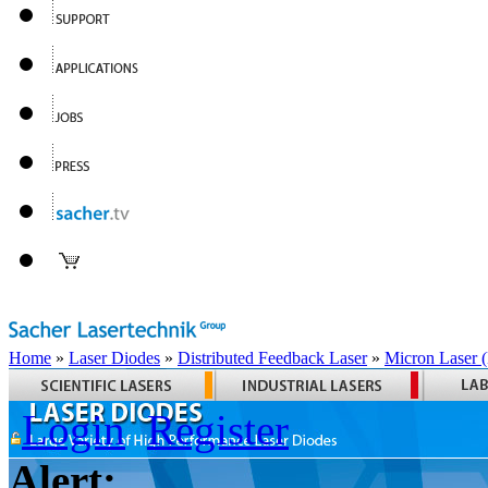
Home
»
Laser Diodes
»
Distributed Feedback Laser
»
Micron Laser
Login
Register
Alert: