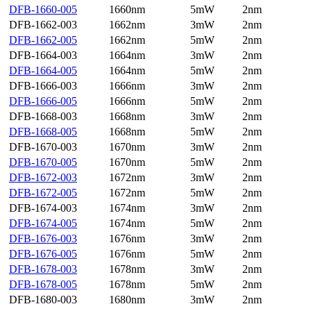
DFB-1660-005
1660nm
5mW
2nm
DFB-1662-003
1662nm
3mW
2nm
DFB-1662-005
1662nm
5mW
2nm
DFB-1664-003
1664nm
3mW
2nm
DFB-1664-005
1664nm
5mW
2nm
DFB-1666-003
1666nm
3mW
2nm
DFB-1666-005
1666nm
5mW
2nm
DFB-1668-003
1668nm
3mW
2nm
DFB-1668-005
1668nm
5mW
2nm
DFB-1670-003
1670nm
3mW
2nm
DFB-1670-005
1670nm
5mW
2nm
DFB-1672-003
1672nm
3mW
2nm
DFB-1672-005
1672nm
5mW
2nm
DFB-1674-003
1674nm
3mW
2nm
DFB-1674-005
1674nm
5mW
2nm
DFB-1676-003
1676nm
3mW
2nm
DFB-1676-005
1676nm
5mW
2nm
DFB-1678-003
1678nm
3mW
2nm
DFB-1678-005
1678nm
5mW
2nm
DFB-1680-003
1680nm
3mW
2nm