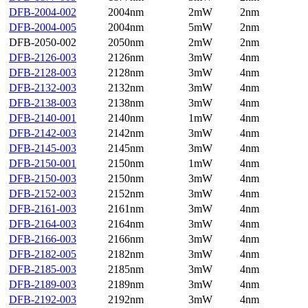
DFB-2004-002
2004nm
2mW
2nm
DFB-2004-005
2004nm
5mW
2nm
DFB-2050-002
2050nm
2mW
2nm
DFB-2126-003
2126nm
3mW
4nm
DFB-2128-003
2128nm
3mW
4nm
DFB-2132-003
2132nm
3mW
4nm
DFB-2138-003
2138nm
3mW
4nm
DFB-2140-001
2140nm
1mW
4nm
DFB-2142-003
2142nm
3mW
4nm
DFB-2145-003
2145nm
3mW
4nm
DFB-2150-001
2150nm
1mW
4nm
DFB-2150-003
2150nm
3mW
4nm
DFB-2152-003
2152nm
3mW
4nm
DFB-2161-003
2161nm
3mW
4nm
DFB-2164-003
2164nm
3mW
4nm
DFB-2166-003
2166nm
3mW
4nm
DFB-2182-005
2182nm
3mW
4nm
DFB-2185-003
2185nm
3mW
4nm
DFB-2189-003
2189nm
3mW
4nm
DFB-2192-003
2192nm
3mW
4nm