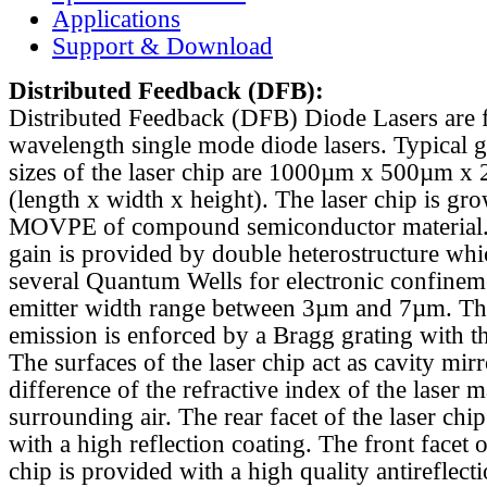
Applications
Support & Download
Distributed Feedback
(DFB):
Distributed Feedback (DFB) Diode Lasers are 
wavelength single mode diode lasers. Typical 
sizes of the laser chip are 1000µm x 500µm x
(length x width x height). The laser chip is gr
MOVPE of compound semiconductor material. 
gain is provided by double heterostructure whi
several Quantum Wells for electronic confinem
emitter width range between 3µm and 7µm. Th
emission is enforced by a Bragg grating with th
The surfaces of the laser chip act as cavity mirr
difference of the refractive index of the laser m
surrounding air. The rear facet of the laser chi
with a high reflection coating. The front facet o
chip is provided with a high quality antireflect