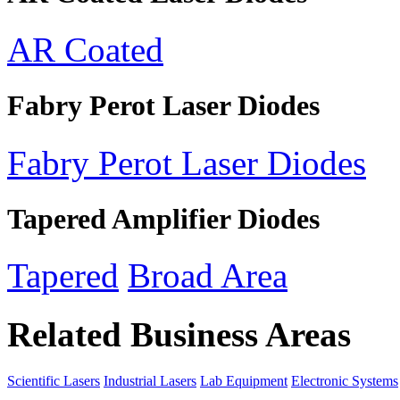
AR Coated
Fabry Perot Laser Diodes
Fabry Perot Laser Diodes
Tapered Amplifier Diodes
Tapered
Broad Area
Related Business Areas
Scientific Lasers
Industrial Lasers
Lab Equipment
Electronic Systems