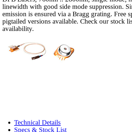
linewidth with good side mode suppression. S
emission is ensured via a Bragg grating. Free s
pigtailed versions available. Check our stock lis
availability.
Technical Details
Specs & Stock List