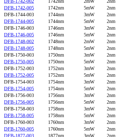
DFB-1742-002
1742nm
2mW
2nm
DFB-1742-005
1742nm
5mW
2nm
DFB-1744-003
1744nm
3mW
2nm
DFB-1744-005
1744nm
5mW
2nm
DFB-1746-003
1746nm
3mW
2nm
DFB-1746-005
1746nm
5mW
2nm
DFB-1748-002
1748nm
2mW
2nm
DFB-1748-005
1748nm
5mW
2nm
DFB-1750-003
1750nm
3mW
2nm
DFB-1750-005
1750nm
5mW
2nm
DFB-1752-003
1752nm
3mW
2nm
DFB-1752-005
1752nm
5mW
2nm
DFB-1754-003
1754nm
3mW
2nm
DFB-1754-005
1754nm
5mW
2nm
DFB-1756-003
1756nm
3mW
2nm
DFB-1756-005
1756nm
5mW
2nm
DFB-1758-003
1758nm
3mW
2nm
DFB-1758-005
1758nm
5mW
2nm
DFB-1760-003
1760nm
3mW
2nm
DFB-1760-005
1760nm
5mW
2nm
DFB-1877-003
1877nm
3mW
2nm