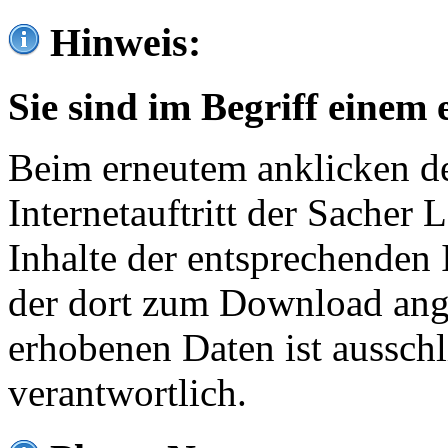
Hinweis:
Sie sind im Begriff einem 
Beim erneutem anklicken de
Internetauftritt der Sacher
Inhalte der entsprechenden 
der dort zum Download ang
erhobenen Daten ist ausschl
verantwortlich.