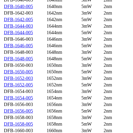
DFB-1640-005
1640nm
5mW
2nm
DFB-1642-003
1642nm
3mW
2nm
DFB-1642-005
1642nm
5mW
2nm
DFB-1644-003
1644nm
3mW
2nm
DFB-1644-005
1644nm
5mW
2nm
DFB-1646-003
1646nm
3mW
2nm
DFB-1646-005
1646nm
5mW
2nm
DFB-1648-003
1648nm
3mW
2nm
DFB-1648-005
1648nm
5mW
2nm
DFB-1650-003
1650nm
3mW
2nm
DFB-1650-005
1650nm
5mW
2nm
DFB-1652-003
1652nm
3mW
2nm
DFB-1652-005
1652nm
5mW
2nm
DFB-1654-003
1654nm
3mW
2nm
DFB-1654-005
1654nm
5mW
2nm
DFB-1656-003
1656nm
3mW
2nm
DFB-1656-005
1656nm
5mW
2nm
DFB-1658-003
1658nm
3mW
2nm
DFB-1658-005
1658nm
5mW
2nm
DFB-1660-003
1660nm
3mW
2nm