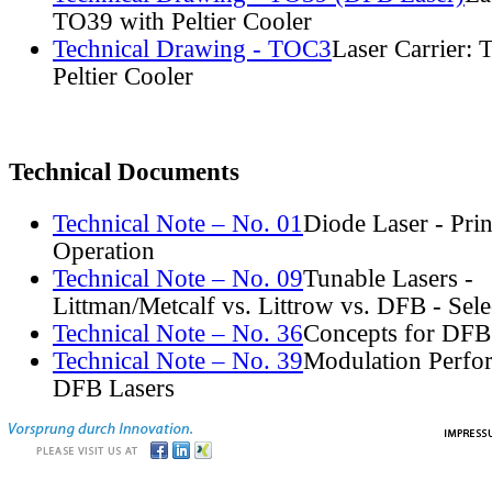
TO39 with Peltier Cooler
Technical Drawing - TOC3
Laser Carrier:
Peltier Cooler
Technical Documents
Technical Note – No. 01
Diode Laser - Prin
Operation
Technical Note – No. 09
Tunable Lasers -
Littman/Metcalf vs. Littrow vs. DFB - Sel
Technical Note – No. 36
Concepts for DFB
Technical Note – No. 39
Modulation Perfo
DFB Lasers