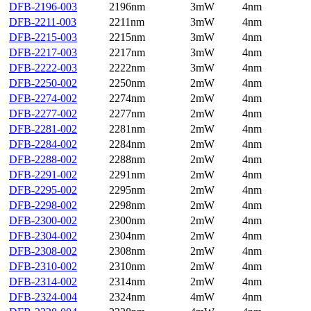
DFB-2196-003
2196nm
3mW
4nm
DFB-2211-003
2211nm
3mW
4nm
DFB-2215-003
2215nm
3mW
4nm
DFB-2217-003
2217nm
3mW
4nm
DFB-2222-003
2222nm
3mW
4nm
DFB-2250-002
2250nm
2mW
4nm
DFB-2274-002
2274nm
2mW
4nm
DFB-2277-002
2277nm
2mW
4nm
DFB-2281-002
2281nm
2mW
4nm
DFB-2284-002
2284nm
2mW
4nm
DFB-2288-002
2288nm
2mW
4nm
DFB-2291-002
2291nm
2mW
4nm
DFB-2295-002
2295nm
2mW
4nm
DFB-2298-002
2298nm
2mW
4nm
DFB-2300-002
2300nm
2mW
4nm
DFB-2304-002
2304nm
2mW
4nm
DFB-2308-002
2308nm
2mW
4nm
DFB-2310-002
2310nm
2mW
4nm
DFB-2314-002
2314nm
2mW
4nm
DFB-2324-004
2324nm
4mW
4nm