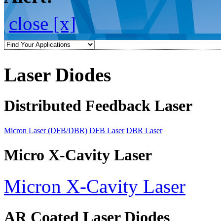
close [x]
Laser Diodes
Distributed Feedback Laser
Micron Laser (DFB/DBR)
DFB Laser
DBR Laser
Micro X-Cavity Laser
Micron X-Cavity Laser
AR Coated Laser Diodes