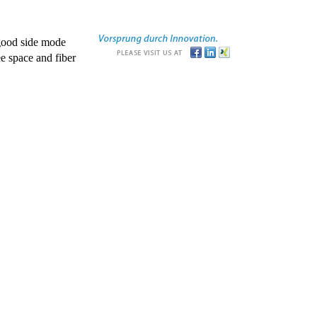
good side mode
e space and fiber