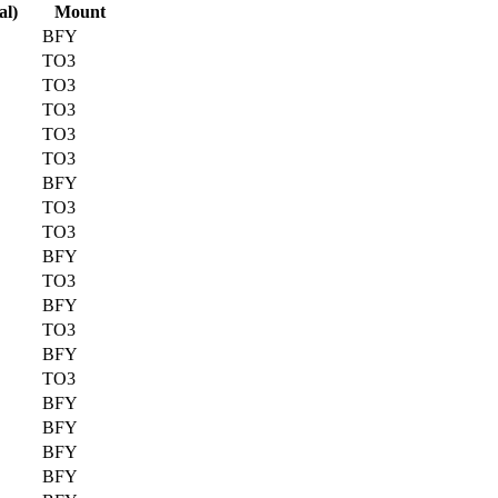
al)
Mount
BFY
TO3
TO3
TO3
TO3
TO3
BFY
TO3
TO3
BFY
TO3
BFY
TO3
BFY
TO3
BFY
BFY
BFY
BFY