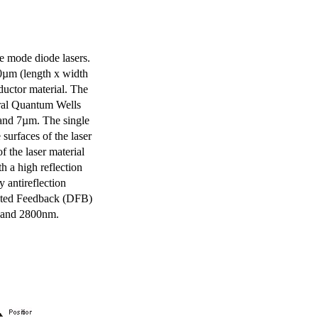
e mode diode lasers.
0µm (length x width
uctor material. The
eral Quantum Wells
 and 7µm. The single
surfaces of the laser
of the laser material
th a high reflection
y antireflection
ibuted Feedback (DFB)
m and 2800nm.