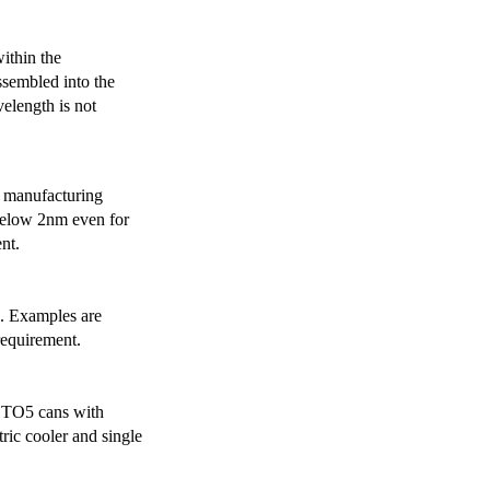
ithin the
ssembled into the
elength is not
 manufacturing
below 2nm even for
nt.
s. Examples are
requirement.
r TO5 cans with
ric cooler and single