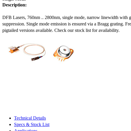
Description:
DFB Lasers, 760nm .. 2800nm, single mode, narrow linewidth with 
suppression. Single mode emission is ensured via a Bragg grating. Fre
pigtailed versions available. Check our stock list for availability.
Technical Details
Specs & Stock List
Applications