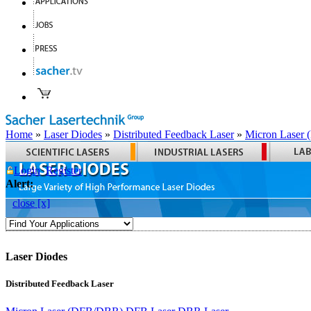
Home
»
Laser Diodes
»
Distributed Feedback Laser
»
Micron Laser
Login
Register
Alert:
close [x]
Laser Diodes
Distributed Feedback Laser