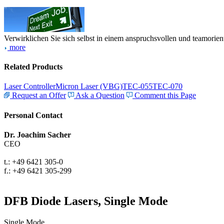
Verwirklichen Sie sich selbst in einem anspruchsvollen und teamorien
more
Related Products
Laser Controller
Micron Laser (VBG)
TEC-055
TEC-070
Request an Offer
Ask a Question
Comment this Page
Personal Contact
Dr. Joachim Sacher
CEO
t.: +49 6421 305-0
f.: +49 6421 305-299
DFB Diode Lasers, Single Mode
Single Mode