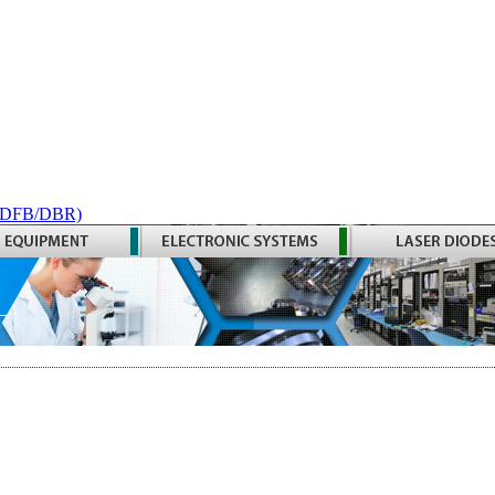
 (DFB/DBR)