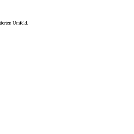
tierten Umfeld.