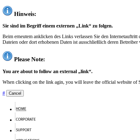
Hinweis:
Sie sind im Begriff einem externen „Link“ zu folgen.
Beim erneutem anklicken des Links verlassen Sie den Internetauftrit
Dateien oder dort erhobenen Daten ist ausschließlich deren Betreiber 
Please Note:
You are about to follow an external „link“.
When clicking on the link agin, you will leave the official website of
#
Cancel