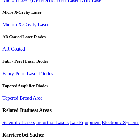
Micron Laser (DFB/DBR)
DFB Laser
DBR Laser
Micro X-Cavity Laser
Micron X-Cavity Laser
AR Coated Laser Diodes
AR Coated
Fabry Perot Laser Diodes
Fabry Perot Laser Diodes
Tapered Amplifier Diodes
Tapered
Broad Area
Related Business Areas
Scientific Lasers
Industrial Lasers
Lab Equipment
Electronic Systems
Karriere bei Sacher