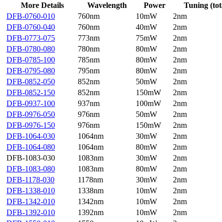
More Details
Wavelength
Power
Tuning (tot
DFB-0760-010
760nm
10mW
2nm
DFB-0760-040
760nm
40mW
2nm
DFB-0773-075
773nm
75mW
2nm
DFB-0780-080
780nm
80mW
2nm
DFB-0785-100
785nm
80mW
2nm
DFB-0795-080
795nm
80mW
2nm
DFB-0852-050
852nm
50mW
2nm
DFB-0852-150
852nm
150mW
2nm
DFB-0937-100
937nm
100mW
2nm
DFB-0976-050
976nm
50mW
2nm
DFB-0976-150
976nm
150mW
2nm
DFB-1064-030
1064nm
30mW
2nm
DFB-1064-080
1064nm
80mW
2nm
DFB-1083-030
1083nm
30mW
2nm
DFB-1083-080
1083nm
80mW
2nm
DFB-1178-030
1178nm
30mW
2nm
DFB-1338-010
1338nm
10mW
2nm
DFB-1342-010
1342nm
10mW
2nm
DFB-1392-010
1392nm
10mW
2nm