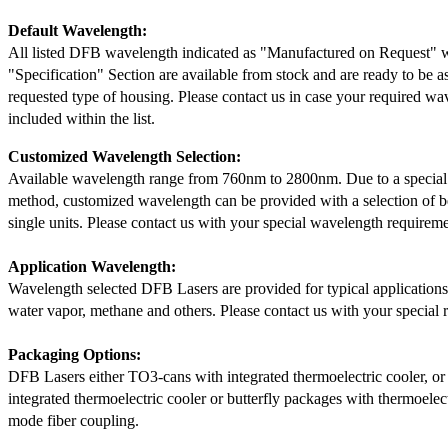
Default Wavelength:
All listed DFB wavelength indicated as "Manufactured on Request" w
"Specification" Section are available from stock and are ready to be a
requested type of housing. Please contact us in case your required wav
included within the list.
Customized Wavelength Selection:
Available wavelength range from 760nm to 2800nm. Due to a special
method, customized wavelength can be provided with a selection of 
single units. Please contact us with your special wavelength requireme
Application Wavelength:
Wavelength selected DFB Lasers are provided for typical application
water vapor, methane and others. Please contact us with your special 
Packaging Options:
DFB Lasers either TO3-cans with integrated thermoelectric cooler, o
integrated thermoelectric cooler or butterfly packages with thermoelect
mode fiber coupling.