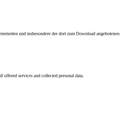
nternetseiten und insbesondere der dort zum Download angebotenen
l offered services and collected personal data.