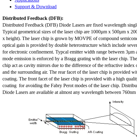
Support & Download
Distributed Feedback
(DFB):
Distributed Feedback (DFB) Diode Lasers are fixed wavelength singl
Typical geometrical sizes of the laser chip are 1000µm x 500µm x 20
x height). The laser chip is grown by MOVPE of compound semicond
optical gain is provided by double heterostructure which include sev
for electronic confinement. Typcal emitter width range between 3µm
mode emission is enforced by a Bragg grating with the laser chip. The 
chip act as cavity mirrors due to the difference of the refractive index 
and the surrounding air. The rear facet of the laser chip is provided wi
coating. The front facet of the laser chip is provided with a high qualit
coating for avoiding the Fabry Perot modes of the laser chip. Distr
Diode Lasers are available at almost any wavelength between 760n