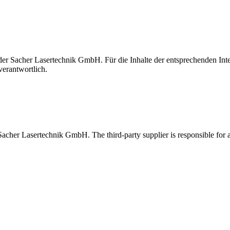
t der Sacher Lasertechnik GmbH. Für die Inhalte der entsprechenden I
verantwortlich.
 Sacher Lasertechnik GmbH. The third-party supplier is responsible for al