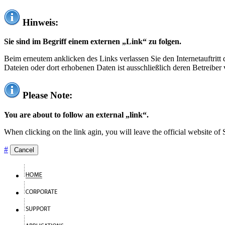
Hinweis:
Sie sind im Begriff einem externen „Link“ zu folgen.
Beim erneutem anklicken des Links verlassen Sie den Internetauftrit
Dateien oder dort erhobenen Daten ist ausschließlich deren Betreiber 
Please Note:
You are about to follow an external „link“.
When clicking on the link agin, you will leave the official website of
#
Cancel