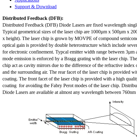
Support & Download
Distributed Feedback
(DFB):
Distributed Feedback (DFB) Diode Lasers are fixed wavelength singl
Typical geometrical sizes of the laser chip are 1000µm x 500µm x 20
x height). The laser chip is grown by MOVPE of compound semicond
optical gain is provided by double heterostructure which include sev
for electronic confinement. Typcal emitter width range between 3µm
mode emission is enforced by a Bragg grating with the laser chip. The 
chip act as cavity mirrors due to the difference of the refractive index 
and the surrounding air. The rear facet of the laser chip is provided wi
coating. The front facet of the laser chip is provided with a high qualit
coating for avoiding the Fabry Perot modes of the laser chip. Distr
Diode Lasers are available at almost any wavelength between 760n