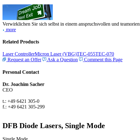
Verwirklichen Sie sich selbst in einem anspruchsvollen und teamorien
more
Related Products
Laser Controller
Micron Laser (VBG)
TEC-055
TEC-070
Request an Offer
Ask a Question
Comment this Page
Personal Contact
Dr. Joachim Sacher
CEO
t.: +49 6421 305-0
f.: +49 6421 305-299
DFB Diode Lasers, Single Mode
Single Mode