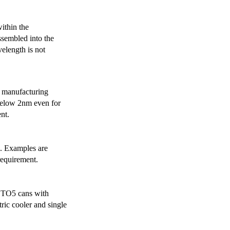
ithin the
ssembled into the
elength is not
 manufacturing
below 2nm even for
nt.
s. Examples are
requirement.
r TO5 cans with
ric cooler and single