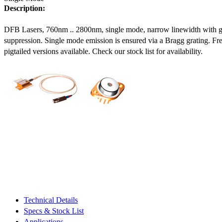
Description:
DFB Lasers, 760nm .. 2800nm, single mode, narrow linewidth with 
suppression. Single mode emission is ensured via a Bragg grating. Fre
pigtailed versions available. Check our stock list for availability.
Technical Details
Specs & Stock List
Applications