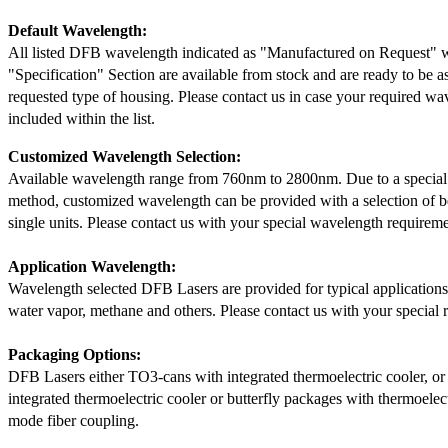
Default Wavelength:
All listed DFB wavelength indicated as "Manufactured on Request" w
"Specification" Section are available from stock and are ready to be a
requested type of housing. Please contact us in case your required wav
included within the list.
Customized Wavelength Selection:
Available wavelength range from 760nm to 2800nm. Due to a special
method, customized wavelength can be provided with a selection of 
single units. Please contact us with your special wavelength requireme
Application Wavelength:
Wavelength selected DFB Lasers are provided for typical application
water vapor, methane and others. Please contact us with your special 
Packaging Options:
DFB Lasers either TO3-cans with integrated thermoelectric cooler, o
integrated thermoelectric cooler or butterfly packages with thermoelect
mode fiber coupling.