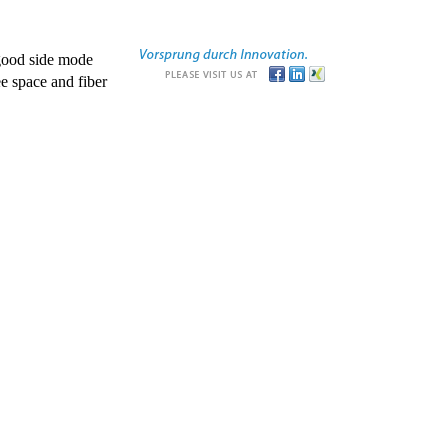
good side mode
e space and fiber