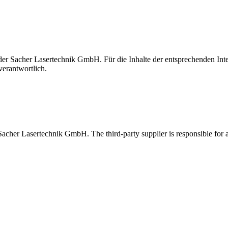
t der Sacher Lasertechnik GmbH. Für die Inhalte der entsprechenden I
verantwortlich.
 Sacher Lasertechnik GmbH. The third-party supplier is responsible for al