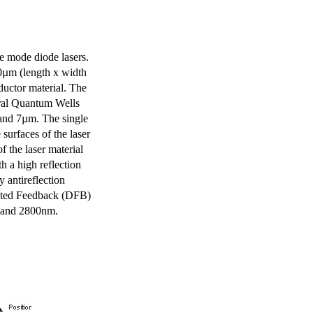
e mode diode lasers.
0µm (length x width
uctor material. The
eral Quantum Wells
 and 7µm. The single
surfaces of the laser
of the laser material
th a high reflection
y antireflection
ibuted Feedback (DFB)
m and 2800nm.