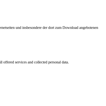
nternetseiten und insbesondere der dort zum Download angebotenen
l offered services and collected personal data.