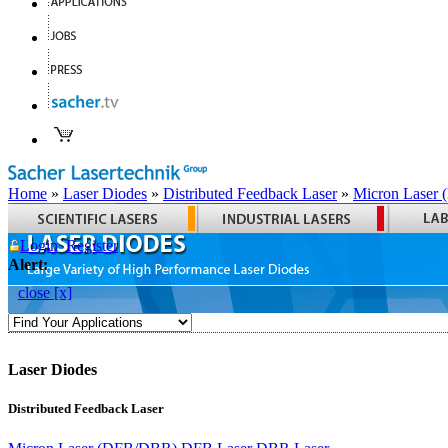
Home
»
Laser Diodes
»
Distributed Feedback Laser
»
Micron Laser
Login
Register
Alert:
close [x]
Laser Diodes
Distributed Feedback Laser