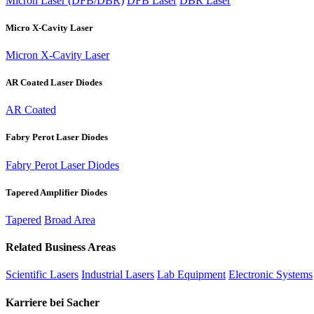
Micron Laser (DFB/DBR)
DFB Laser
DBR Laser
Micro X-Cavity Laser
Micron X-Cavity Laser
AR Coated Laser Diodes
AR Coated
Fabry Perot Laser Diodes
Fabry Perot Laser Diodes
Tapered Amplifier Diodes
Tapered
Broad Area
Related Business Areas
Scientific Lasers
Industrial Lasers
Lab Equipment
Electronic Systems
Karriere bei Sacher