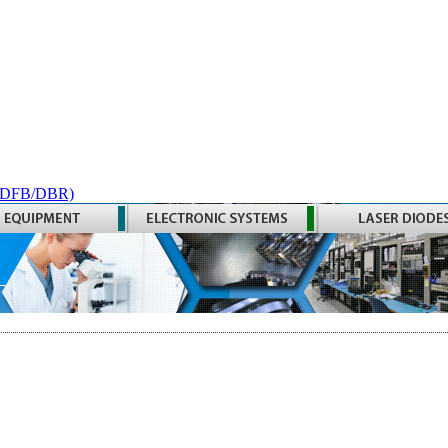
 (DFB/DBR)