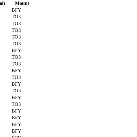
al)
Mount
BFY
TO3
TO3
TO3
TO3
TO3
BFY
TO3
TO3
BFY
TO3
BFY
TO3
BFY
TO3
BFY
BFY
BFY
BFY