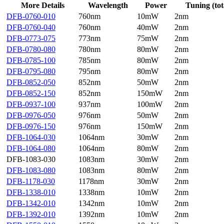
More Details
Wavelength
Power
Tuning (tot
DFB-0760-010
760nm
10mW
2nm
DFB-0760-040
760nm
40mW
2nm
DFB-0773-075
773nm
75mW
2nm
DFB-0780-080
780nm
80mW
2nm
DFB-0785-100
785nm
80mW
2nm
DFB-0795-080
795nm
80mW
2nm
DFB-0852-050
852nm
50mW
2nm
DFB-0852-150
852nm
150mW
2nm
DFB-0937-100
937nm
100mW
2nm
DFB-0976-050
976nm
50mW
2nm
DFB-0976-150
976nm
150mW
2nm
DFB-1064-030
1064nm
30mW
2nm
DFB-1064-080
1064nm
80mW
2nm
DFB-1083-030
1083nm
30mW
2nm
DFB-1083-080
1083nm
80mW
2nm
DFB-1178-030
1178nm
30mW
2nm
DFB-1338-010
1338nm
10mW
2nm
DFB-1342-010
1342nm
10mW
2nm
DFB-1392-010
1392nm
10mW
2nm