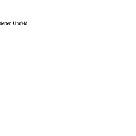
tierten Umfeld.