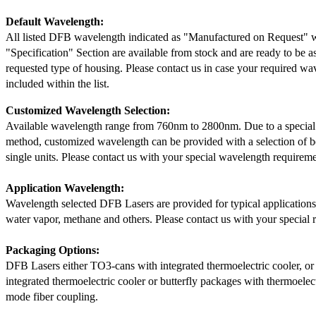
Default Wavelength:
All listed DFB wavelength indicated as "Manufactured on Request" w
"Specification" Section are available from stock and are ready to be a
requested type of housing. Please contact us in case your required wav
included within the list.
Customized Wavelength Selection:
Available wavelength range from 760nm to 2800nm. Due to a special
method, customized wavelength can be provided with a selection of 
single units. Please contact us with your special wavelength requireme
Application Wavelength:
Wavelength selected DFB Lasers are provided for typical application
water vapor, methane and others. Please contact us with your special 
Packaging Options:
DFB Lasers either TO3-cans with integrated thermoelectric cooler, o
integrated thermoelectric cooler or butterfly packages with thermoelect
mode fiber coupling.