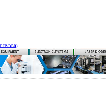
 (DFB/DBR)