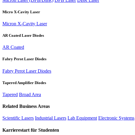
Micron Laser (DFB/DBR)
DFB Laser
DBR Laser
Micro X-Cavity Laser
Micron X-Cavity Laser
AR Coated Laser Diodes
AR Coated
Fabry Perot Laser Diodes
Fabry Perot Laser Diodes
Tapered Amplifier Diodes
Tapered
Broad Area
Related Business Areas
Scientific Lasers
Industrial Lasers
Lab Equipment
Electronic Systems
Karrierestart für Studenten