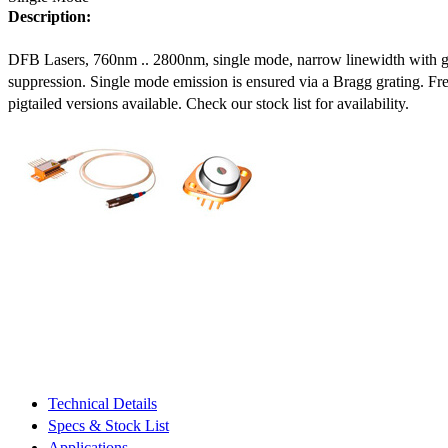
Description:
DFB Lasers, 760nm .. 2800nm, single mode, narrow linewidth with 
suppression. Single mode emission is ensured via a Bragg grating. Fre
pigtailed versions available. Check our stock list for availability.
Technical Details
Specs & Stock List
Applications