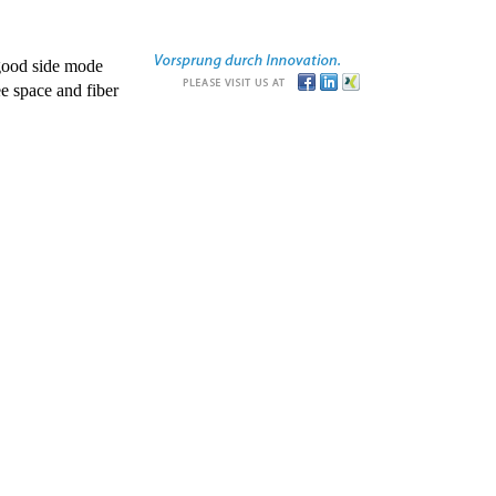
good side mode
e space and fiber