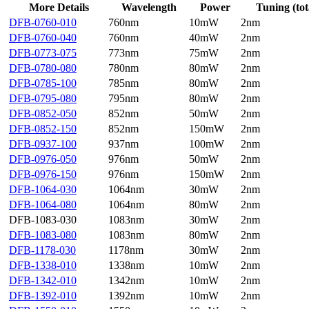
More Details
Wavelength
Power
Tuning (tot
DFB-0760-010
760nm
10mW
2nm
DFB-0760-040
760nm
40mW
2nm
DFB-0773-075
773nm
75mW
2nm
DFB-0780-080
780nm
80mW
2nm
DFB-0785-100
785nm
80mW
2nm
DFB-0795-080
795nm
80mW
2nm
DFB-0852-050
852nm
50mW
2nm
DFB-0852-150
852nm
150mW
2nm
DFB-0937-100
937nm
100mW
2nm
DFB-0976-050
976nm
50mW
2nm
DFB-0976-150
976nm
150mW
2nm
DFB-1064-030
1064nm
30mW
2nm
DFB-1064-080
1064nm
80mW
2nm
DFB-1083-030
1083nm
30mW
2nm
DFB-1083-080
1083nm
80mW
2nm
DFB-1178-030
1178nm
30mW
2nm
DFB-1338-010
1338nm
10mW
2nm
DFB-1342-010
1342nm
10mW
2nm
DFB-1392-010
1392nm
10mW
2nm