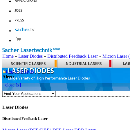
Home
»
Laser Diodes
»
Distributed Feedback Laser
»
Micron Laser
Login
Register
Alert:
close [x]
Laser Diodes
Distributed Feedback Laser