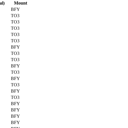
al)
Mount
BFY
TO3
TO3
TO3
TO3
TO3
BFY
TO3
TO3
BFY
TO3
BFY
TO3
BFY
TO3
BFY
BFY
BFY
BFY