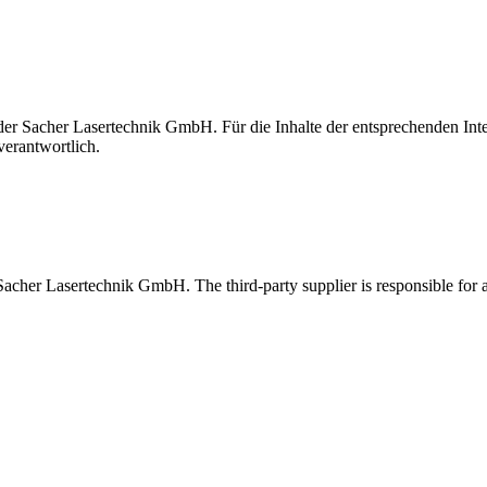
t der Sacher Lasertechnik GmbH. Für die Inhalte der entsprechenden I
verantwortlich.
 Sacher Lasertechnik GmbH. The third-party supplier is responsible for al