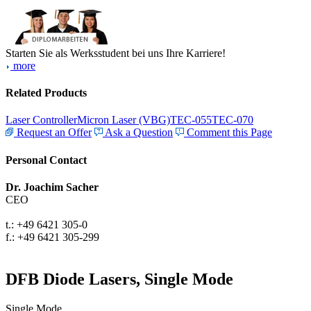
Starten Sie als Werksstudent bei uns Ihre Karriere!
more
Related Products
Laser Controller
Micron Laser (VBG)
TEC-055
TEC-070
Request an Offer
Ask a Question
Comment this Page
Personal Contact
Dr. Joachim Sacher
CEO
t.: +49 6421 305-0
f.: +49 6421 305-299
DFB Diode Lasers, Single Mode
Single Mode