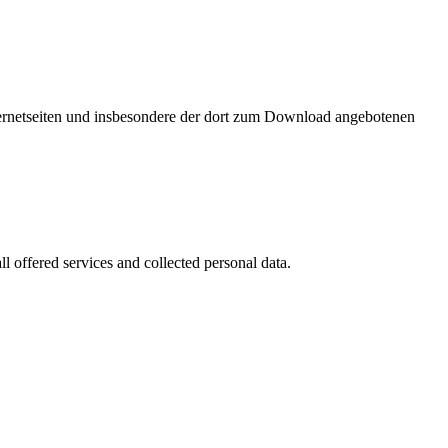
nternetseiten und insbesondere der dort zum Download angebotenen
l offered services and collected personal data.