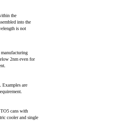
ithin the
ssembled into the
elength is not
 manufacturing
below 2nm even for
nt.
s. Examples are
requirement.
r TO5 cans with
ric cooler and single