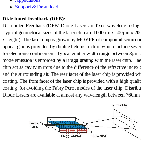
Support & Download
Distributed Feedback
(DFB):
Distributed Feedback (DFB) Diode Lasers are fixed wavelength singl
Typical geometrical sizes of the laser chip are 1000µm x 500µm x 20
x height). The laser chip is grown by MOVPE of compound semicond
optical gain is provided by double heterostructure which include sev
for electronic confinement. Typcal emitter width range between 3µm
mode emission is enforced by a Bragg grating with the laser chip. The 
chip act as cavity mirrors due to the difference of the refractive index 
and the surrounding air. The rear facet of the laser chip is provided wi
coating. The front facet of the laser chip is provided with a high qualit
coating for avoiding the Fabry Perot modes of the laser chip. Distr
Diode Lasers are available at almost any wavelength between 760n