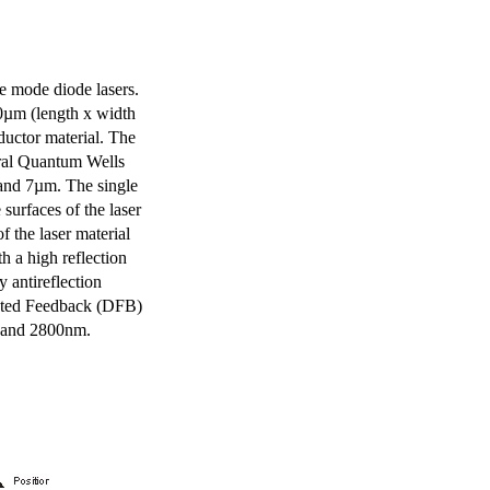
e mode diode lasers.
0µm (length x width
uctor material. The
eral Quantum Wells
 and 7µm. The single
surfaces of the laser
of the laser material
th a high reflection
y antireflection
ibuted Feedback (DFB)
m and 2800nm.