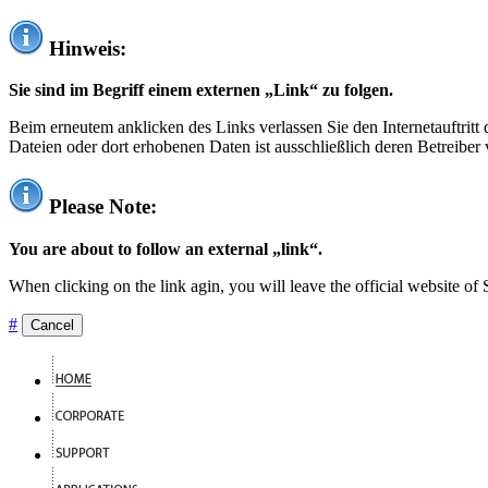
Hinweis:
Sie sind im Begriff einem externen „Link“ zu folgen.
Beim erneutem anklicken des Links verlassen Sie den Internetauftrit
Dateien oder dort erhobenen Daten ist ausschließlich deren Betreiber 
Please Note:
You are about to follow an external „link“.
When clicking on the link agin, you will leave the official website of
#
Cancel