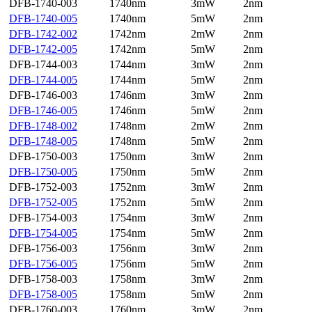
DFB-1740-003
1740nm
3mW
2nm
DFB-1740-005
1740nm
5mW
2nm
DFB-1742-002
1742nm
2mW
2nm
DFB-1742-005
1742nm
5mW
2nm
DFB-1744-003
1744nm
3mW
2nm
DFB-1744-005
1744nm
5mW
2nm
DFB-1746-003
1746nm
3mW
2nm
DFB-1746-005
1746nm
5mW
2nm
DFB-1748-002
1748nm
2mW
2nm
DFB-1748-005
1748nm
5mW
2nm
DFB-1750-003
1750nm
3mW
2nm
DFB-1750-005
1750nm
5mW
2nm
DFB-1752-003
1752nm
3mW
2nm
DFB-1752-005
1752nm
5mW
2nm
DFB-1754-003
1754nm
3mW
2nm
DFB-1754-005
1754nm
5mW
2nm
DFB-1756-003
1756nm
3mW
2nm
DFB-1756-005
1756nm
5mW
2nm
DFB-1758-003
1758nm
3mW
2nm
DFB-1758-005
1758nm
5mW
2nm
DFB-1760-003
1760nm
3mW
2nm