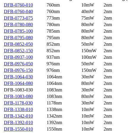
DFB-0760-010
760nm
10mW
2nm
DFB-0760-040
760nm
40mW
2nm
DFB-0773-075
773nm
75mW
2nm
DFB-0780-080
780nm
80mW
2nm
DFB-0785-100
785nm
80mW
2nm
DFB-0795-080
795nm
80mW
2nm
DFB-0852-050
852nm
50mW
2nm
DFB-0852-150
852nm
150mW
2nm
DFB-0937-100
937nm
100mW
2nm
DFB-0976-050
976nm
50mW
2nm
DFB-0976-150
976nm
150mW
2nm
DFB-1064-030
1064nm
30mW
2nm
DFB-1064-080
1064nm
80mW
2nm
DFB-1083-030
1083nm
30mW
2nm
DFB-1083-080
1083nm
80mW
2nm
DFB-1178-030
1178nm
30mW
2nm
DFB-1338-010
1338nm
10mW
2nm
DFB-1342-010
1342nm
10mW
2nm
DFB-1392-010
1392nm
10mW
2nm
DFB-1550-010
1550nm
10mW
2nm