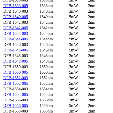
DFB-1638-003
1638nm
3mW
2nm
DFB-1638-005
1638nm
5mW
2nm
DFB-1640-003
1640nm
3mW
2nm
DFB-1640-005
1640nm
5mW
2nm
DFB-1642-003
1642nm
3mW
2nm
DFB-1642-005
1642nm
5mW
2nm
DFB-1644-003
1644nm
3mW
2nm
DFB-1644-005
1644nm
5mW
2nm
DFB-1646-003
1646nm
3mW
2nm
DFB-1646-005
1646nm
5mW
2nm
DFB-1648-003
1648nm
3mW
2nm
DFB-1648-005
1648nm
5mW
2nm
DFB-1650-003
1650nm
3mW
2nm
DFB-1650-005
1650nm
5mW
2nm
DFB-1652-003
1652nm
3mW
2nm
DFB-1652-005
1652nm
5mW
2nm
DFB-1654-003
1654nm
3mW
2nm
DFB-1654-005
1654nm
5mW
2nm
DFB-1656-003
1656nm
3mW
2nm
DFB-1656-005
1656nm
5mW
2nm
DFB-1658-003
1658nm
3mW
2nm