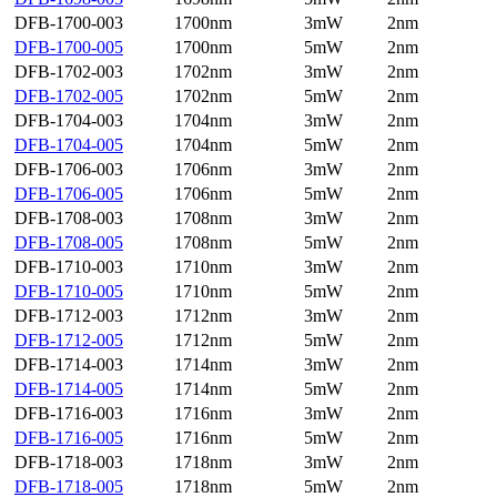
DFB-1700-003
1700nm
3mW
2nm
DFB-1700-005
1700nm
5mW
2nm
DFB-1702-003
1702nm
3mW
2nm
DFB-1702-005
1702nm
5mW
2nm
DFB-1704-003
1704nm
3mW
2nm
DFB-1704-005
1704nm
5mW
2nm
DFB-1706-003
1706nm
3mW
2nm
DFB-1706-005
1706nm
5mW
2nm
DFB-1708-003
1708nm
3mW
2nm
DFB-1708-005
1708nm
5mW
2nm
DFB-1710-003
1710nm
3mW
2nm
DFB-1710-005
1710nm
5mW
2nm
DFB-1712-003
1712nm
3mW
2nm
DFB-1712-005
1712nm
5mW
2nm
DFB-1714-003
1714nm
3mW
2nm
DFB-1714-005
1714nm
5mW
2nm
DFB-1716-003
1716nm
3mW
2nm
DFB-1716-005
1716nm
5mW
2nm
DFB-1718-003
1718nm
3mW
2nm
DFB-1718-005
1718nm
5mW
2nm