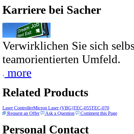
Karriere bei Sacher
Verwirklichen Sie sich selb
teamorientierten Umfeld.
more
Related Products
Laser Controller
Micron Laser (VBG)
TEC-055
TEC-070
Request an Offer
Ask a Question
Comment this Page
Personal Contact