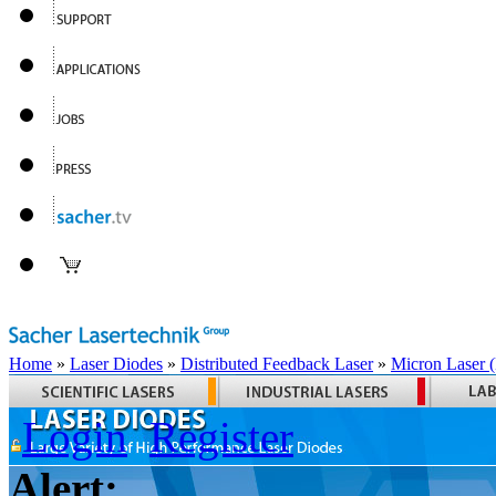
Home
»
Laser Diodes
»
Distributed Feedback Laser
»
Micron Laser
Login
Register
Alert: