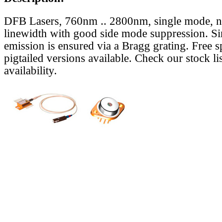
DFB Lasers, 760nm .. 2800nm, single mode, 
linewidth with good side mode suppression. S
emission is ensured via a Bragg grating. Free s
pigtailed versions available. Check our stock lis
availability.