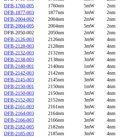
DFB-1760-005
1760nm
5mW
2nm
DFB-1877-003
1877nm
3mW
2nm
DFB-2004-002
2004nm
2mW
2nm
DFB-2004-005
2004nm
5mW
2nm
DFB-2050-002
2050nm
2mW
2nm
DFB-2126-003
2126nm
3mW
4nm
DFB-2128-003
2128nm
3mW
4nm
DFB-2132-003
2132nm
3mW
4nm
DFB-2138-003
2138nm
3mW
4nm
DFB-2140-001
2140nm
1mW
4nm
DFB-2142-003
2142nm
3mW
4nm
DFB-2145-003
2145nm
3mW
4nm
DFB-2150-001
2150nm
1mW
4nm
DFB-2150-003
2150nm
3mW
4nm
DFB-2152-003
2152nm
3mW
4nm
DFB-2161-003
2161nm
3mW
4nm
DFB-2164-003
2164nm
3mW
4nm
DFB-2166-003
2166nm
3mW
4nm
DFB-2182-005
2182nm
3mW
4nm
DFB-2185-003
2185nm
3mW
4nm