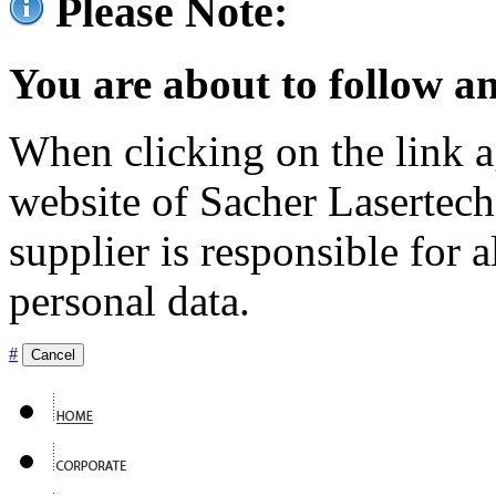
Please Note:
You are about to follow an
When clicking on the link ag
website of Sacher Lasertec
supplier is responsible for a
personal data.
#
Cancel