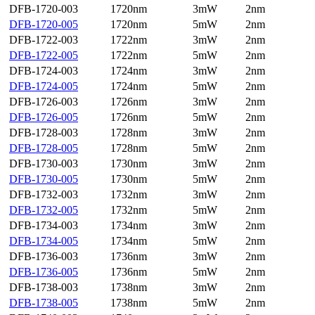
DFB-1720-003
1720nm
3mW
2nm
DFB-1720-005
1720nm
5mW
2nm
DFB-1722-003
1722nm
3mW
2nm
DFB-1722-005
1722nm
5mW
2nm
DFB-1724-003
1724nm
3mW
2nm
DFB-1724-005
1724nm
5mW
2nm
DFB-1726-003
1726nm
3mW
2nm
DFB-1726-005
1726nm
5mW
2nm
DFB-1728-003
1728nm
3mW
2nm
DFB-1728-005
1728nm
5mW
2nm
DFB-1730-003
1730nm
3mW
2nm
DFB-1730-005
1730nm
5mW
2nm
DFB-1732-003
1732nm
3mW
2nm
DFB-1732-005
1732nm
5mW
2nm
DFB-1734-003
1734nm
3mW
2nm
DFB-1734-005
1734nm
5mW
2nm
DFB-1736-003
1736nm
3mW
2nm
DFB-1736-005
1736nm
5mW
2nm
DFB-1738-003
1738nm
3mW
2nm
DFB-1738-005
1738nm
5mW
2nm