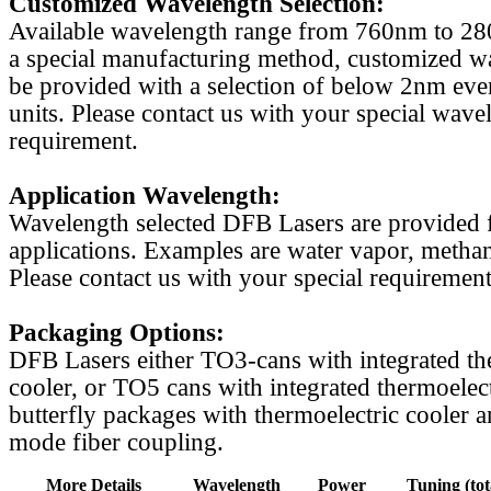
Customized Wavelength Selection:
Available wavelength range from 760nm to 2
a special manufacturing method, customized w
be provided with a selection of below 2nm even
units. Please contact us with your special wave
requirement.
Application Wavelength:
Wavelength selected DFB Lasers are provided f
applications. Examples are water vapor, methan
Please contact us with your special requirement
Packaging Options:
DFB Lasers either TO3-cans with integrated th
cooler, or TO5 cans with integrated thermoelect
butterfly packages with thermoelectric cooler a
mode fiber coupling.
More Details
Wavelength
Power
Tuning (tot