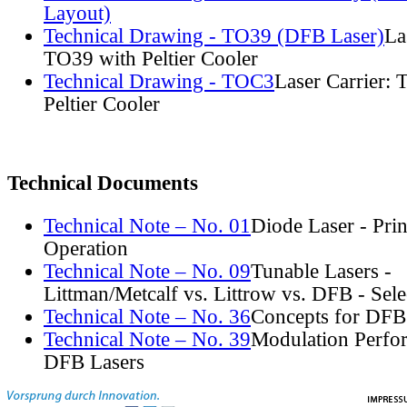
Layout)
Technical Drawing - TO39 (DFB Laser)
La
TO39 with Peltier Cooler
Technical Drawing - TOC3
Laser Carrier:
Peltier Cooler
Technical Documents
Technical Note – No. 01
Diode Laser - Prin
Operation
Technical Note – No. 09
Tunable Lasers -
Littman/Metcalf vs. Littrow vs. DFB - Sel
Technical Note – No. 36
Concepts for DFB
Technical Note – No. 39
Modulation Perfo
DFB Lasers