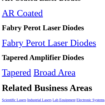
AR Coated
Fabry Perot Laser Diodes
Fabry Perot Laser Diodes
Tapered Amplifier Diodes
Tapered
Broad Area
Related Business Areas
Scientific Lasers
Industrial Lasers
Lab Equipment
Electronic Systems