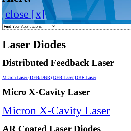
close [x]
Laser Diodes
Distributed Feedback Laser
Micron Laser (DFB/DBR)
DFB Laser
DBR Laser
Micro X-Cavity Laser
Micron X-Cavity Laser
AR Coated Laser Diodes