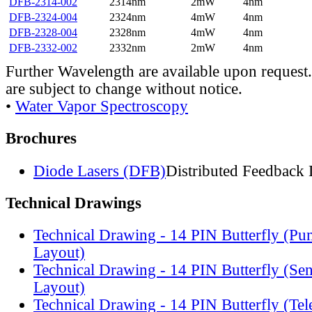
DFB-2314-002
2314nm
2mW
4nm
DFB-2324-004
2324nm
4mW
4nm
DFB-2328-004
2328nm
4mW
4nm
DFB-2332-002
2332nm
2mW
4nm
Further Wavelength are available upon request.
are subject to change without notice.
•
Water Vapor Spectroscopy
Brochures
Diode Lasers (DFB)
Distributed Feedback 
Technical Drawings
Technical Drawing - 14 PIN Butterfly (Pu
Layout)
Technical Drawing - 14 PIN Butterfly (Se
Layout)
Technical Drawing - 14 PIN Butterfly (Te