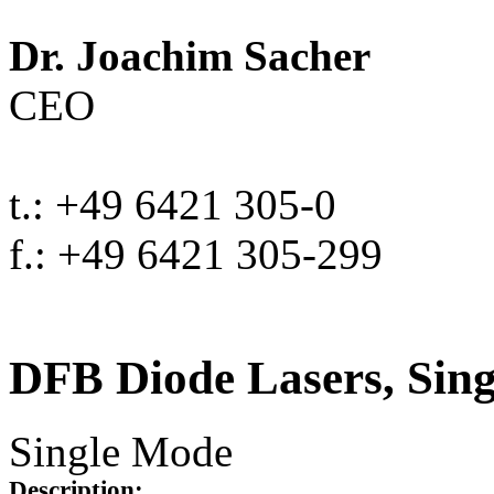
Dr. Joachim Sacher
CEO
t.: +49 6421 305-0
f.: +49 6421 305-299
DFB Diode Lasers, Sin
Single Mode
Description: