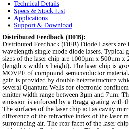
Technical Details
Specs & Stock List
Applications
Support & Download
Distributed Feedback
(DFB):
Distributed Feedback (DFB) Diode Lasers are 
wavelength single mode diode lasers. Typical 
sizes of the laser chip are 1000µm x 500µm x
(length x width x height). The laser chip is gr
MOVPE of compound semiconductor material. 
gain is provided by double heterostructure whi
several Quantum Wells for electronic confinem
emitter width range between 3µm and 7µm. Th
emission is enforced by a Bragg grating with th
The surfaces of the laser chip act as cavity mirr
difference of the refractive index of the laser m
surrounding air. The rear facet of the laser chi