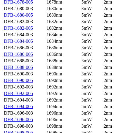
DFB-1678-005
1678nm
5mW
2nm
DFB-1680-003
1680nm
3mW
2nm
DFB-1680-005
1680nm
5mW
2nm
DFB-1682-003
1682nm
3mW
2nm
DFB-1682-005
1682nm
5mW
2nm
DFB-1684-003
1684nm
3mW
2nm
DFB-1684-005
1684nm
5mW
2nm
DFB-1686-003
1686nm
3mW
2nm
DFB-1686-005
1686nm
5mW
2nm
DFB-1688-003
1688nm
3mW
2nm
DFB-1688-005
1688nm
5mW
2nm
DFB-1690-003
1690nm
3mW
2nm
DFB-1690-005
1690nm
5mW
2nm
DFB-1692-003
1692nm
3mW
2nm
DFB-1692-005
1692nm
5mW
2nm
DFB-1694-003
1692nm
3mW
2nm
DFB-1694-005
1694nm
5mW
2nm
DFB-1696-003
1696nm
3mW
2nm
DFB-1696-005
1696nm
5mW
2nm
DFB-1698-003
1698nm
3mW
2nm
DFB-1698-005
1698nm
5mW
2nm