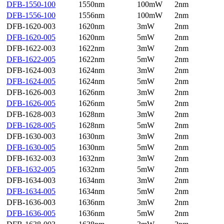
DFB-1550-100
1550nm
100mW
2nm
DFB-1556-100
1556nm
100mW
2nm
DFB-1620-003
1620nm
3mW
2nm
DFB-1620-005
1620nm
5mW
2nm
DFB-1622-003
1622nm
3mW
2nm
DFB-1622-005
1622nm
5mW
2nm
DFB-1624-003
1624nm
3mW
2nm
DFB-1624-005
1624nm
5mW
2nm
DFB-1626-003
1626nm
3mW
2nm
DFB-1626-005
1626nm
5mW
2nm
DFB-1628-003
1628nm
3mW
2nm
DFB-1628-005
1628nm
5mW
2nm
DFB-1630-003
1630nm
3mW
2nm
DFB-1630-005
1630nm
5mW
2nm
DFB-1632-003
1632nm
3mW
2nm
DFB-1632-005
1632nm
5mW
2nm
DFB-1634-003
1634nm
3mW
2nm
DFB-1634-005
1634nm
5mW
2nm
DFB-1636-003
1636nm
3mW
2nm
DFB-1636-005
1636nm
5mW
2nm