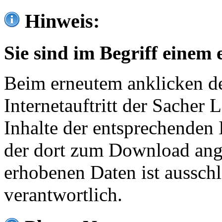
Hinweis:
Sie sind im Begriff einem 
Beim erneutem anklicken de
Internetauftritt der Sacher
Inhalte der entsprechenden 
der dort zum Download ang
erhobenen Daten ist ausschl
verantwortlich.