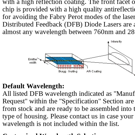
with a high reflection coating. The front facet o
chip is provided with a high quality antireflect
for avoiding the Fabry Perot modes of the laser
Distributed Feedback (DFB) Diode Lasers are a
almost any wavelength between 760nm and 2
Default Wavelength:
All listed DFB wavelength indicated as "Manu
Request" within the "Specification" Section are
from stock and are ready to be assembled into 
type of housing. Please contact us in case your
wavelength is not included within the list.