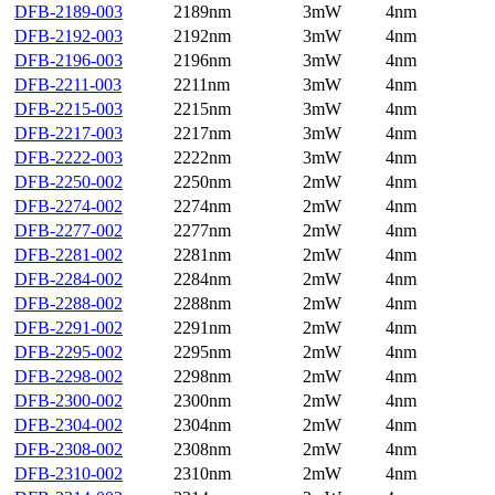
DFB-2189-003
2189nm
3mW
4nm
DFB-2192-003
2192nm
3mW
4nm
DFB-2196-003
2196nm
3mW
4nm
DFB-2211-003
2211nm
3mW
4nm
DFB-2215-003
2215nm
3mW
4nm
DFB-2217-003
2217nm
3mW
4nm
DFB-2222-003
2222nm
3mW
4nm
DFB-2250-002
2250nm
2mW
4nm
DFB-2274-002
2274nm
2mW
4nm
DFB-2277-002
2277nm
2mW
4nm
DFB-2281-002
2281nm
2mW
4nm
DFB-2284-002
2284nm
2mW
4nm
DFB-2288-002
2288nm
2mW
4nm
DFB-2291-002
2291nm
2mW
4nm
DFB-2295-002
2295nm
2mW
4nm
DFB-2298-002
2298nm
2mW
4nm
DFB-2300-002
2300nm
2mW
4nm
DFB-2304-002
2304nm
2mW
4nm
DFB-2308-002
2308nm
2mW
4nm
DFB-2310-002
2310nm
2mW
4nm