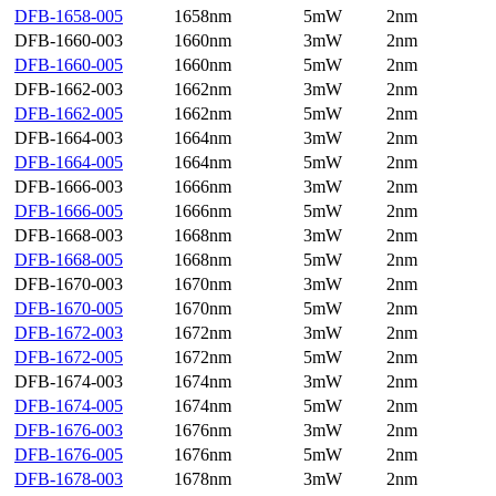
DFB-1658-005
1658nm
5mW
2nm
DFB-1660-003
1660nm
3mW
2nm
DFB-1660-005
1660nm
5mW
2nm
DFB-1662-003
1662nm
3mW
2nm
DFB-1662-005
1662nm
5mW
2nm
DFB-1664-003
1664nm
3mW
2nm
DFB-1664-005
1664nm
5mW
2nm
DFB-1666-003
1666nm
3mW
2nm
DFB-1666-005
1666nm
5mW
2nm
DFB-1668-003
1668nm
3mW
2nm
DFB-1668-005
1668nm
5mW
2nm
DFB-1670-003
1670nm
3mW
2nm
DFB-1670-005
1670nm
5mW
2nm
DFB-1672-003
1672nm
3mW
2nm
DFB-1672-005
1672nm
5mW
2nm
DFB-1674-003
1674nm
3mW
2nm
DFB-1674-005
1674nm
5mW
2nm
DFB-1676-003
1676nm
3mW
2nm
DFB-1676-005
1676nm
5mW
2nm
DFB-1678-003
1678nm
3mW
2nm