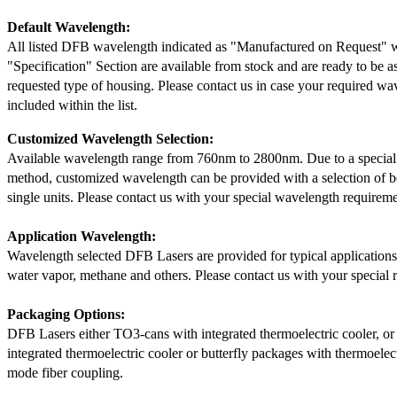
Default Wavelength:
All listed DFB wavelength indicated as "Manufactured on Request" w
"Specification" Section are available from stock and are ready to be a
requested type of housing. Please contact us in case your required wav
included within the list.
Customized Wavelength Selection:
Available wavelength range from 760nm to 2800nm. Due to a special
method, customized wavelength can be provided with a selection of 
single units. Please contact us with your special wavelength requireme
Application Wavelength:
Wavelength selected DFB Lasers are provided for typical application
water vapor, methane and others. Please contact us with your special 
Packaging Options:
DFB Lasers either TO3-cans with integrated thermoelectric cooler, o
integrated thermoelectric cooler or butterfly packages with thermoelect
mode fiber coupling.