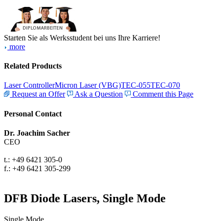
Starten Sie als Werksstudent bei uns Ihre Karriere!
more
Related Products
Laser Controller
Micron Laser (VBG)
TEC-055
TEC-070
Request an Offer
Ask a Question
Comment this Page
Personal Contact
Dr. Joachim Sacher
CEO
t.: +49 6421 305-0
f.: +49 6421 305-299
DFB Diode Lasers, Single Mode
Single Mode