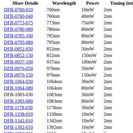
More Details
Wavelength
Power
Tuning (tot
DFB-0760-010
760nm
10mW
2nm
DFB-0760-040
760nm
40mW
2nm
DFB-0773-075
773nm
75mW
2nm
DFB-0780-080
780nm
80mW
2nm
DFB-0785-100
785nm
80mW
2nm
DFB-0795-080
795nm
80mW
2nm
DFB-0852-050
852nm
50mW
2nm
DFB-0852-150
852nm
150mW
2nm
DFB-0937-100
937nm
100mW
2nm
DFB-0976-050
976nm
50mW
2nm
DFB-0976-150
976nm
150mW
2nm
DFB-1064-030
1064nm
30mW
2nm
DFB-1064-080
1064nm
80mW
2nm
DFB-1083-030
1083nm
30mW
2nm
DFB-1083-080
1083nm
80mW
2nm
DFB-1178-030
1178nm
30mW
2nm
DFB-1338-010
1338nm
10mW
2nm
DFB-1342-010
1342nm
10mW
2nm
DFB-1392-010
1392nm
10mW
2nm