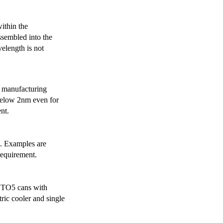
ithin the
ssembled into the
elength is not
 manufacturing
below 2nm even for
nt.
s. Examples are
requirement.
r TO5 cans with
ric cooler and single