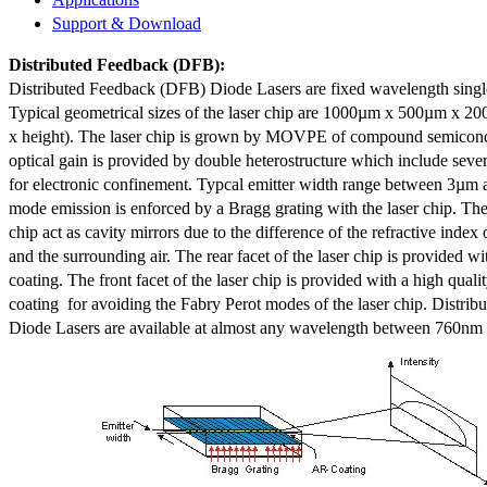
Support & Download
Distributed Feedback
(DFB):
Distributed Feedback (DFB) Diode Lasers are fixed wavelength singl
Typical geometrical sizes of the laser chip are 1000µm x 500µm x 20
x height). The laser chip is grown by MOVPE of compound semicond
optical gain is provided by double heterostructure which include sev
for electronic confinement. Typcal emitter width range between 3µm
mode emission is enforced by a Bragg grating with the laser chip. The 
chip act as cavity mirrors due to the difference of the refractive index 
and the surrounding air. The rear facet of the laser chip is provided wi
coating. The front facet of the laser chip is provided with a high qualit
coating for avoiding the Fabry Perot modes of the laser chip. Distr
Diode Lasers are available at almost any wavelength between 760n