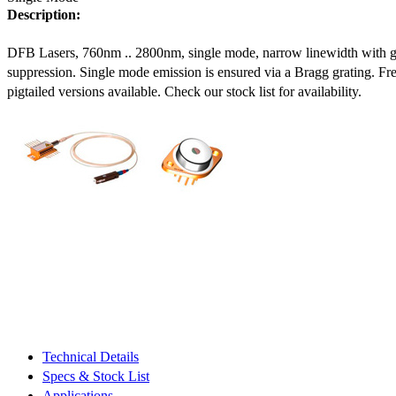
Description:
DFB Lasers, 760nm .. 2800nm, single mode, narrow linewidth with 
suppression. Single mode emission is ensured via a Bragg grating. Fre
pigtailed versions available. Check our stock list for availability.
Technical Details
Specs & Stock List
Applications