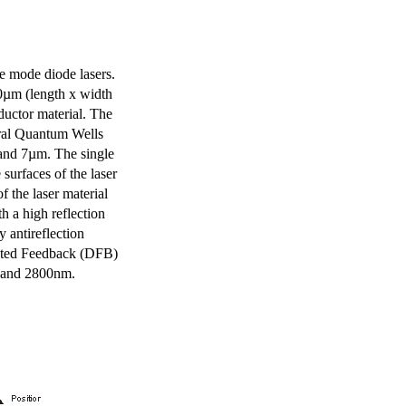
e mode diode lasers.
0µm (length x width
uctor material. The
eral Quantum Wells
 and 7µm. The single
surfaces of the laser
of the laser material
th a high reflection
y antireflection
ibuted Feedback (DFB)
m and 2800nm.