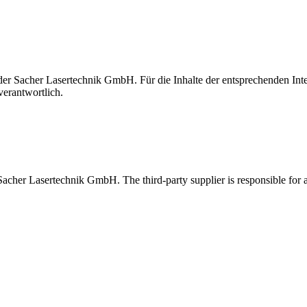
t der Sacher Lasertechnik GmbH. Für die Inhalte der entsprechenden I
verantwortlich.
 Sacher Lasertechnik GmbH. The third-party supplier is responsible for al