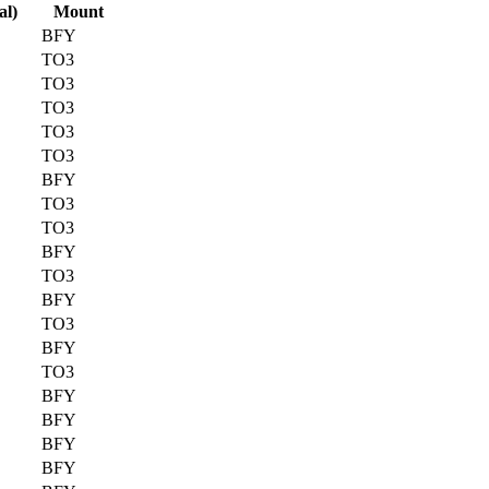
al)
Mount
BFY
TO3
TO3
TO3
TO3
TO3
BFY
TO3
TO3
BFY
TO3
BFY
TO3
BFY
TO3
BFY
BFY
BFY
BFY