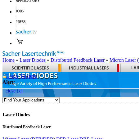
Home
»
Laser Diodes
»
Distributed Feedback Laser
»
Micron Laser
Login
Register
Alert:
close [x]
Laser Diodes
Distributed Feedback Laser