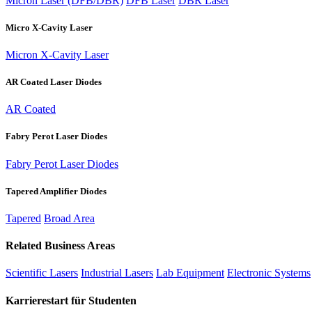
Micron Laser (DFB/DBR)
DFB Laser
DBR Laser
Micro X-Cavity Laser
Micron X-Cavity Laser
AR Coated Laser Diodes
AR Coated
Fabry Perot Laser Diodes
Fabry Perot Laser Diodes
Tapered Amplifier Diodes
Tapered
Broad Area
Related Business Areas
Scientific Lasers
Industrial Lasers
Lab Equipment
Electronic Systems
Karrierestart für Studenten