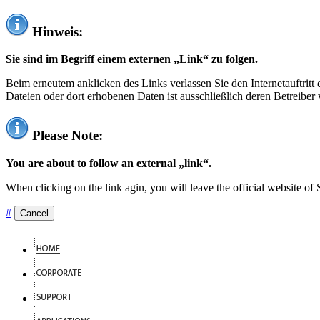
Hinweis:
Sie sind im Begriff einem externen „Link“ zu folgen.
Beim erneutem anklicken des Links verlassen Sie den Internetauftrit
Dateien oder dort erhobenen Daten ist ausschließlich deren Betreiber 
Please Note:
You are about to follow an external „link“.
When clicking on the link agin, you will leave the official website of
#
Cancel