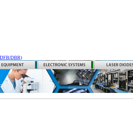
 (DFB/DBR)