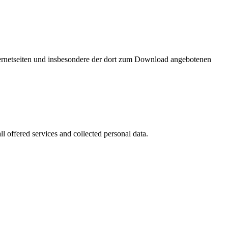
nternetseiten und insbesondere der dort zum Download angebotenen
l offered services and collected personal data.