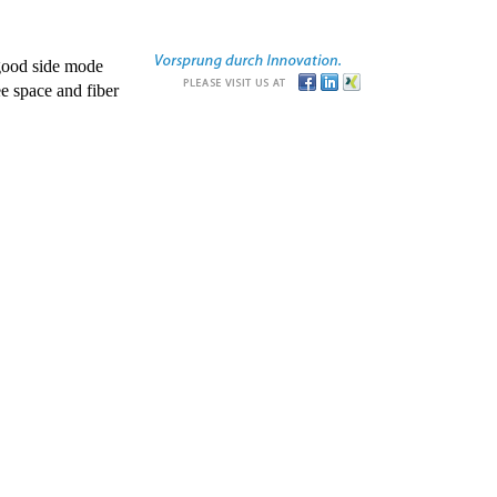
good side mode
e space and fiber