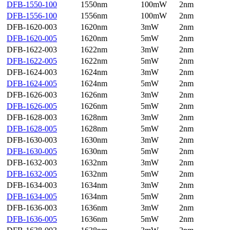
DFB-1550-100
1550nm
100mW
2nm
DFB-1556-100
1556nm
100mW
2nm
DFB-1620-003
1620nm
3mW
2nm
DFB-1620-005
1620nm
5mW
2nm
DFB-1622-003
1622nm
3mW
2nm
DFB-1622-005
1622nm
5mW
2nm
DFB-1624-003
1624nm
3mW
2nm
DFB-1624-005
1624nm
5mW
2nm
DFB-1626-003
1626nm
3mW
2nm
DFB-1626-005
1626nm
5mW
2nm
DFB-1628-003
1628nm
3mW
2nm
DFB-1628-005
1628nm
5mW
2nm
DFB-1630-003
1630nm
3mW
2nm
DFB-1630-005
1630nm
5mW
2nm
DFB-1632-003
1632nm
3mW
2nm
DFB-1632-005
1632nm
5mW
2nm
DFB-1634-003
1634nm
3mW
2nm
DFB-1634-005
1634nm
5mW
2nm
DFB-1636-003
1636nm
3mW
2nm
DFB-1636-005
1636nm
5mW
2nm