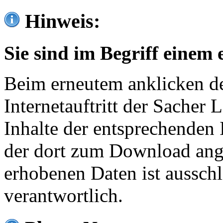
Hinweis:
Sie sind im Begriff einem 
Beim erneutem anklicken de
Internetauftritt der Sacher
Inhalte der entsprechenden 
der dort zum Download ang
erhobenen Daten ist ausschl
verantwortlich.