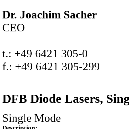
Dr. Joachim Sacher
CEO
t.: +49 6421 305-0
f.: +49 6421 305-299
DFB Diode Lasers, Sin
Single Mode
Description: