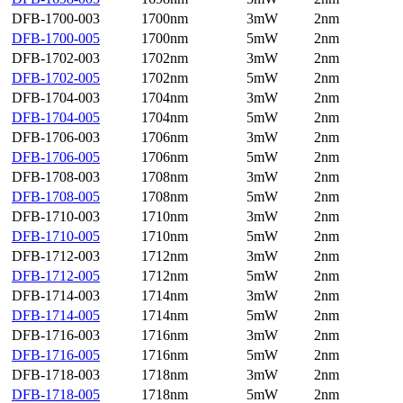
DFB-1700-003
1700nm
3mW
2nm
DFB-1700-005
1700nm
5mW
2nm
DFB-1702-003
1702nm
3mW
2nm
DFB-1702-005
1702nm
5mW
2nm
DFB-1704-003
1704nm
3mW
2nm
DFB-1704-005
1704nm
5mW
2nm
DFB-1706-003
1706nm
3mW
2nm
DFB-1706-005
1706nm
5mW
2nm
DFB-1708-003
1708nm
3mW
2nm
DFB-1708-005
1708nm
5mW
2nm
DFB-1710-003
1710nm
3mW
2nm
DFB-1710-005
1710nm
5mW
2nm
DFB-1712-003
1712nm
3mW
2nm
DFB-1712-005
1712nm
5mW
2nm
DFB-1714-003
1714nm
3mW
2nm
DFB-1714-005
1714nm
5mW
2nm
DFB-1716-003
1716nm
3mW
2nm
DFB-1716-005
1716nm
5mW
2nm
DFB-1718-003
1718nm
3mW
2nm
DFB-1718-005
1718nm
5mW
2nm