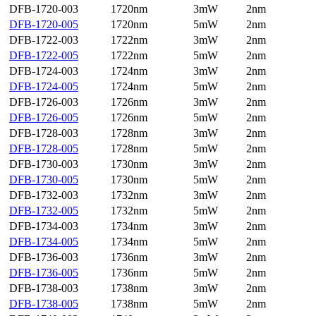
DFB-1720-003
1720nm
3mW
2nm
DFB-1720-005
1720nm
5mW
2nm
DFB-1722-003
1722nm
3mW
2nm
DFB-1722-005
1722nm
5mW
2nm
DFB-1724-003
1724nm
3mW
2nm
DFB-1724-005
1724nm
5mW
2nm
DFB-1726-003
1726nm
3mW
2nm
DFB-1726-005
1726nm
5mW
2nm
DFB-1728-003
1728nm
3mW
2nm
DFB-1728-005
1728nm
5mW
2nm
DFB-1730-003
1730nm
3mW
2nm
DFB-1730-005
1730nm
5mW
2nm
DFB-1732-003
1732nm
3mW
2nm
DFB-1732-005
1732nm
5mW
2nm
DFB-1734-003
1734nm
3mW
2nm
DFB-1734-005
1734nm
5mW
2nm
DFB-1736-003
1736nm
3mW
2nm
DFB-1736-005
1736nm
5mW
2nm
DFB-1738-003
1738nm
3mW
2nm
DFB-1738-005
1738nm
5mW
2nm