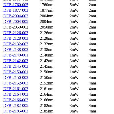
DFB-1760-005
1760nm
5mW
2nm
DFB-1877-003
1877nm
3mW
2nm
DFB-2004-002
2004nm
2mW
2nm
DFB-2004-005
2004nm
5mW
2nm
DFB-2050-002
2050nm
2mW
2nm
DFB-2126-003
2126nm
3mW
4nm
DFB-2128-003
2128nm
3mW
4nm
DFB-2132-003
2132nm
3mW
4nm
DFB-2138-003
2138nm
3mW
4nm
DFB-2140-001
2140nm
1mW
4nm
DFB-2142-003
2142nm
3mW
4nm
DFB-2145-003
2145nm
3mW
4nm
DFB-2150-001
2150nm
1mW
4nm
DFB-2150-003
2150nm
3mW
4nm
DFB-2152-003
2152nm
3mW
4nm
DFB-2161-003
2161nm
3mW
4nm
DFB-2164-003
2164nm
3mW
4nm
DFB-2166-003
2166nm
3mW
4nm
DFB-2182-005
2182nm
3mW
4nm
DFB-2185-003
2185nm
3mW
4nm