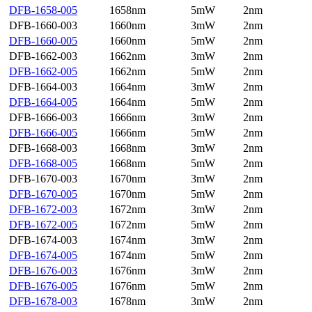
DFB-1658-005
1658nm
5mW
2nm
DFB-1660-003
1660nm
3mW
2nm
DFB-1660-005
1660nm
5mW
2nm
DFB-1662-003
1662nm
3mW
2nm
DFB-1662-005
1662nm
5mW
2nm
DFB-1664-003
1664nm
3mW
2nm
DFB-1664-005
1664nm
5mW
2nm
DFB-1666-003
1666nm
3mW
2nm
DFB-1666-005
1666nm
5mW
2nm
DFB-1668-003
1668nm
3mW
2nm
DFB-1668-005
1668nm
5mW
2nm
DFB-1670-003
1670nm
3mW
2nm
DFB-1670-005
1670nm
5mW
2nm
DFB-1672-003
1672nm
3mW
2nm
DFB-1672-005
1672nm
5mW
2nm
DFB-1674-003
1674nm
3mW
2nm
DFB-1674-005
1674nm
5mW
2nm
DFB-1676-003
1676nm
3mW
2nm
DFB-1676-005
1676nm
5mW
2nm
DFB-1678-003
1678nm
3mW
2nm