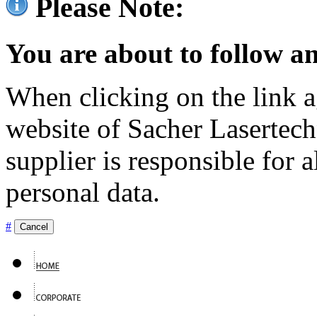
Please Note:
You are about to follow an
When clicking on the link ag
website of Sacher Lasertec
supplier is responsible for a
personal data.
#
Cancel