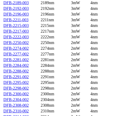
DFB-2189-003
2189nm
3mW
4nm
DFB-2192-003
2192nm
3mW
4nm
DFB-2196-003
2196nm
3mW
4nm
DFB-2211-003
2211nm
3mW
4nm
DFB-2215-003
2215nm
3mW
4nm
DFB-2217-003
2217nm
3mW
4nm
DFB-2222-003
2222nm
3mW
4nm
DFB-2250-002
2250nm
2mW
4nm
DFB-2274-002
2274nm
2mW
4nm
DFB-2277-002
2277nm
2mW
4nm
DFB-2281-002
2281nm
2mW
4nm
DFB-2284-002
2284nm
2mW
4nm
DFB-2288-002
2288nm
2mW
4nm
DFB-2291-002
2291nm
2mW
4nm
DFB-2295-002
2295nm
2mW
4nm
DFB-2298-002
2298nm
2mW
4nm
DFB-2300-002
2300nm
2mW
4nm
DFB-2304-002
2304nm
2mW
4nm
DFB-2308-002
2308nm
2mW
4nm
DFB-2310-002
2310nm
2mW
4nm