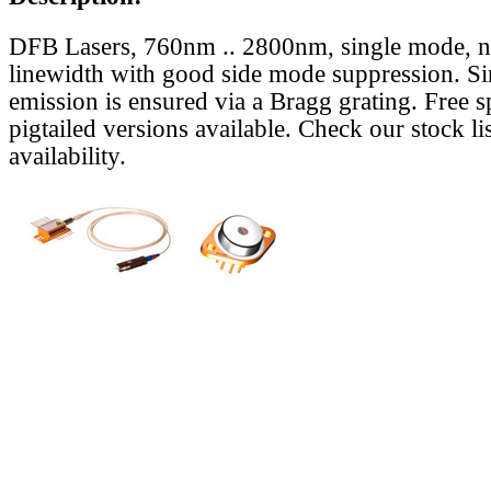
DFB Lasers, 760nm .. 2800nm, single mode, 
linewidth with good side mode suppression. S
emission is ensured via a Bragg grating. Free s
pigtailed versions available. Check our stock lis
availability.