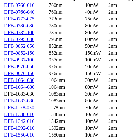
DFB-0760-010
760nm
10mW
2nm
DFB-0760-040
760nm
40mW
2nm
DFB-0773-075
773nm
75mW
2nm
DFB-0780-080
780nm
80mW
2nm
DFB-0785-100
785nm
80mW
2nm
DFB-0795-080
795nm
80mW
2nm
DFB-0852-050
852nm
50mW
2nm
DFB-0852-150
852nm
150mW
2nm
DFB-0937-100
937nm
100mW
2nm
DFB-0976-050
976nm
50mW
2nm
DFB-0976-150
976nm
150mW
2nm
DFB-1064-030
1064nm
30mW
2nm
DFB-1064-080
1064nm
80mW
2nm
DFB-1083-030
1083nm
30mW
2nm
DFB-1083-080
1083nm
80mW
2nm
DFB-1178-030
1178nm
30mW
2nm
DFB-1338-010
1338nm
10mW
2nm
DFB-1342-010
1342nm
10mW
2nm
DFB-1392-010
1392nm
10mW
2nm
DFB-1550-010
1550nm
10mW
2nm