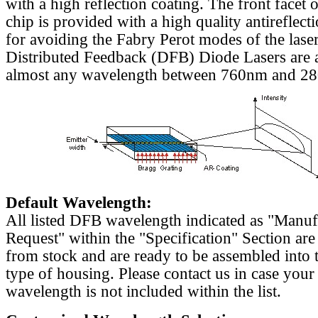
with a high reflection coating. The front facet o
chip is provided with a high quality antireflect
for avoiding the Fabry Perot modes of the laser
Distributed Feedback (DFB) Diode Lasers are a
almost any wavelength between 760nm and 2
Default Wavelength:
All listed DFB wavelength indicated as "Manu
Request" within the "Specification" Section are
from stock and are ready to be assembled into 
type of housing. Please contact us in case your
wavelength is not included within the list.