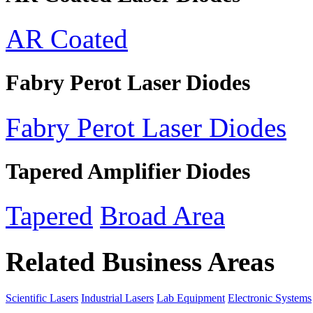
AR Coated
Fabry Perot Laser Diodes
Fabry Perot Laser Diodes
Tapered Amplifier Diodes
Tapered
Broad Area
Related Business Areas
Scientific Lasers
Industrial Lasers
Lab Equipment
Electronic Systems