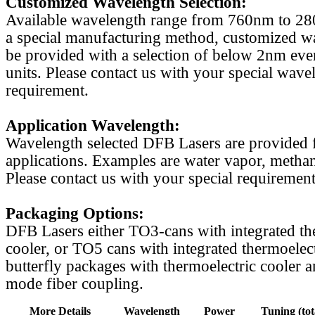
Customized Wavelength Selection:
Available wavelength range from 760nm to 2
a special manufacturing method, customized w
be provided with a selection of below 2nm even
units. Please contact us with your special wave
requirement.
Application Wavelength:
Wavelength selected DFB Lasers are provided f
applications. Examples are water vapor, methan
Please contact us with your special requirement
Packaging Options:
DFB Lasers either TO3-cans with integrated th
cooler, or TO5 cans with integrated thermoelect
butterfly packages with thermoelectric cooler a
mode fiber coupling.
More Details
Wavelength
Power
Tuning (tot