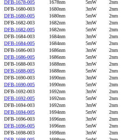
DFB-1678-005
1678nm
5mW
2nm
DFB-1680-003
1680nm
3mW
2nm
DFB-1680-005
1680nm
5mW
2nm
DFB-1682-003
1682nm
3mW
2nm
DFB-1682-005
1682nm
5mW
2nm
DFB-1684-003
1684nm
3mW
2nm
DFB-1684-005
1684nm
5mW
2nm
DFB-1686-003
1686nm
3mW
2nm
DFB-1686-005
1686nm
5mW
2nm
DFB-1688-003
1688nm
3mW
2nm
DFB-1688-005
1688nm
5mW
2nm
DFB-1690-003
1690nm
3mW
2nm
DFB-1690-005
1690nm
5mW
2nm
DFB-1692-003
1692nm
3mW
2nm
DFB-1692-005
1692nm
5mW
2nm
DFB-1694-003
1692nm
3mW
2nm
DFB-1694-005
1694nm
5mW
2nm
DFB-1696-003
1696nm
3mW
2nm
DFB-1696-005
1696nm
5mW
2nm
DFB-1698-003
1698nm
3mW
2nm
DFB-1698-005
1698nm
5mW
2nm