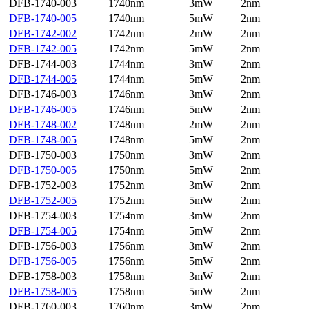
DFB-1740-003
1740nm
3mW
2nm
DFB-1740-005
1740nm
5mW
2nm
DFB-1742-002
1742nm
2mW
2nm
DFB-1742-005
1742nm
5mW
2nm
DFB-1744-003
1744nm
3mW
2nm
DFB-1744-005
1744nm
5mW
2nm
DFB-1746-003
1746nm
3mW
2nm
DFB-1746-005
1746nm
5mW
2nm
DFB-1748-002
1748nm
2mW
2nm
DFB-1748-005
1748nm
5mW
2nm
DFB-1750-003
1750nm
3mW
2nm
DFB-1750-005
1750nm
5mW
2nm
DFB-1752-003
1752nm
3mW
2nm
DFB-1752-005
1752nm
5mW
2nm
DFB-1754-003
1754nm
3mW
2nm
DFB-1754-005
1754nm
5mW
2nm
DFB-1756-003
1756nm
3mW
2nm
DFB-1756-005
1756nm
5mW
2nm
DFB-1758-003
1758nm
3mW
2nm
DFB-1758-005
1758nm
5mW
2nm
DFB-1760-003
1760nm
3mW
2nm