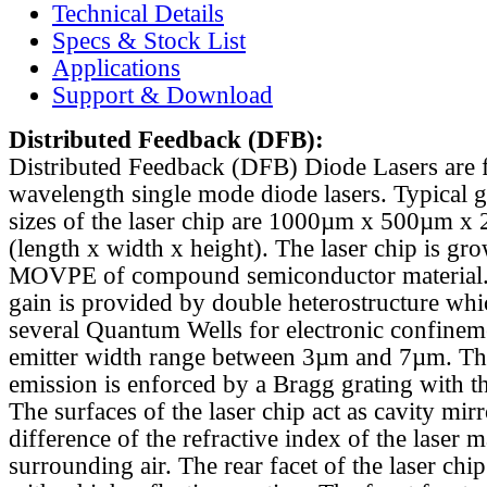
Technical Details
Specs & Stock List
Applications
Support & Download
Distributed Feedback
(DFB):
Distributed Feedback (DFB) Diode Lasers are 
wavelength single mode diode lasers. Typical 
sizes of the laser chip are 1000µm x 500µm x
(length x width x height). The laser chip is gr
MOVPE of compound semiconductor material. 
gain is provided by double heterostructure whi
several Quantum Wells for electronic confinem
emitter width range between 3µm and 7µm. Th
emission is enforced by a Bragg grating with th
The surfaces of the laser chip act as cavity mirr
difference of the refractive index of the laser m
surrounding air. The rear facet of the laser chi