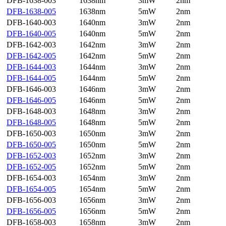
DFB-1638-003
1638nm
3mW
2nm
DFB-1638-005
1638nm
5mW
2nm
DFB-1640-003
1640nm
3mW
2nm
DFB-1640-005
1640nm
5mW
2nm
DFB-1642-003
1642nm
3mW
2nm
DFB-1642-005
1642nm
5mW
2nm
DFB-1644-003
1644nm
3mW
2nm
DFB-1644-005
1644nm
5mW
2nm
DFB-1646-003
1646nm
3mW
2nm
DFB-1646-005
1646nm
5mW
2nm
DFB-1648-003
1648nm
3mW
2nm
DFB-1648-005
1648nm
5mW
2nm
DFB-1650-003
1650nm
3mW
2nm
DFB-1650-005
1650nm
5mW
2nm
DFB-1652-003
1652nm
3mW
2nm
DFB-1652-005
1652nm
5mW
2nm
DFB-1654-003
1654nm
3mW
2nm
DFB-1654-005
1654nm
5mW
2nm
DFB-1656-003
1656nm
3mW
2nm
DFB-1656-005
1656nm
5mW
2nm
DFB-1658-003
1658nm
3mW
2nm