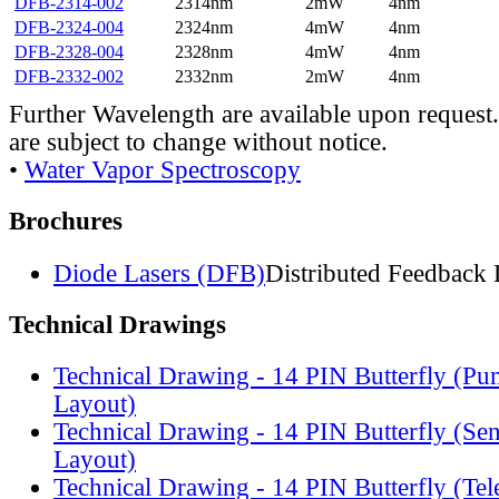
DFB-2314-002
2314nm
2mW
4nm
DFB-2324-004
2324nm
4mW
4nm
DFB-2328-004
2328nm
4mW
4nm
DFB-2332-002
2332nm
2mW
4nm
Further Wavelength are available upon request.
are subject to change without notice.
•
Water Vapor Spectroscopy
Brochures
Diode Lasers (DFB)
Distributed Feedback 
Technical Drawings
Technical Drawing - 14 PIN Butterfly (Pu
Layout)
Technical Drawing - 14 PIN Butterfly (Se
Layout)
Technical Drawing - 14 PIN Butterfly (Te