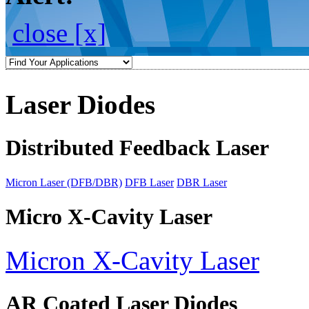
close [x]
Laser Diodes
Distributed Feedback Laser
Micron Laser (DFB/DBR)
DFB Laser
DBR Laser
Micro X-Cavity Laser
Micron X-Cavity Laser
AR Coated Laser Diodes