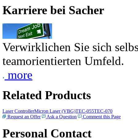
Karriere bei Sacher
Verwirklichen Sie sich selb
teamorientierten Umfeld.
more
Related Products
Laser Controller
Micron Laser (VBG)
TEC-055
TEC-070
Request an Offer
Ask a Question
Comment this Page
Personal Contact