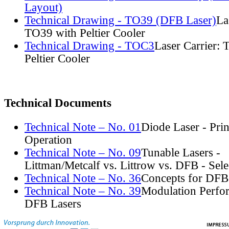
Layout)
Technical Drawing - TO39 (DFB Laser)
La
TO39 with Peltier Cooler
Technical Drawing - TOC3
Laser Carrier:
Peltier Cooler
Technical Documents
Technical Note – No. 01
Diode Laser - Prin
Operation
Technical Note – No. 09
Tunable Lasers -
Littman/Metcalf vs. Littrow vs. DFB - Sel
Technical Note – No. 36
Concepts for DFB
Technical Note – No. 39
Modulation Perfo
DFB Lasers