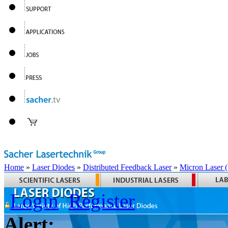
Home
»
Laser Diodes
»
Distributed Feedback Laser
»
Micron Laser
Login
Register
Alert: