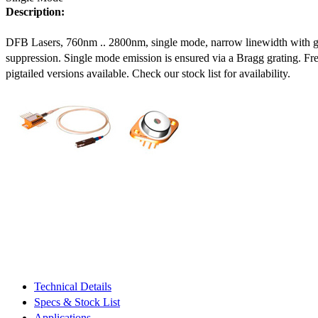
Description:
DFB Lasers, 760nm .. 2800nm, single mode, narrow linewidth with 
suppression. Single mode emission is ensured via a Bragg grating. Fre
pigtailed versions available. Check our stock list for availability.
Technical Details
Specs & Stock List
Applications