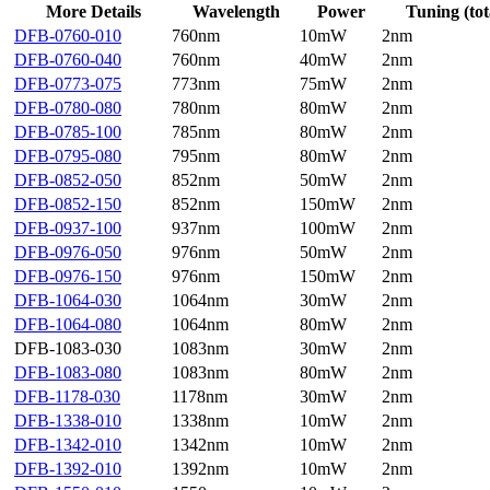
More Details
Wavelength
Power
Tuning (tot
DFB-0760-010
760nm
10mW
2nm
DFB-0760-040
760nm
40mW
2nm
DFB-0773-075
773nm
75mW
2nm
DFB-0780-080
780nm
80mW
2nm
DFB-0785-100
785nm
80mW
2nm
DFB-0795-080
795nm
80mW
2nm
DFB-0852-050
852nm
50mW
2nm
DFB-0852-150
852nm
150mW
2nm
DFB-0937-100
937nm
100mW
2nm
DFB-0976-050
976nm
50mW
2nm
DFB-0976-150
976nm
150mW
2nm
DFB-1064-030
1064nm
30mW
2nm
DFB-1064-080
1064nm
80mW
2nm
DFB-1083-030
1083nm
30mW
2nm
DFB-1083-080
1083nm
80mW
2nm
DFB-1178-030
1178nm
30mW
2nm
DFB-1338-010
1338nm
10mW
2nm
DFB-1342-010
1342nm
10mW
2nm
DFB-1392-010
1392nm
10mW
2nm