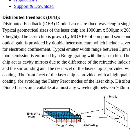
Support & Download
Distributed Feedback
(DFB):
Distributed Feedback (DFB) Diode Lasers are fixed wavelength singl
Typical geometrical sizes of the laser chip are 1000µm x 500µm x 20
x height). The laser chip is grown by MOVPE of compound semicond
optical gain is provided by double heterostructure which include sev
for electronic confinement. Typcal emitter width range between 3µm
mode emission is enforced by a Bragg grating with the laser chip. The 
chip act as cavity mirrors due to the difference of the refractive index 
and the surrounding air. The rear facet of the laser chip is provided wi
coating. The front facet of the laser chip is provided with a high qualit
coating for avoiding the Fabry Perot modes of the laser chip. Distr
Diode Lasers are available at almost any wavelength between 760n