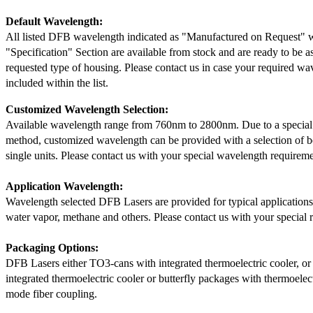
Default Wavelength:
All listed DFB wavelength indicated as "Manufactured on Request" w
"Specification" Section are available from stock and are ready to be a
requested type of housing. Please contact us in case your required wav
included within the list.
Customized Wavelength Selection:
Available wavelength range from 760nm to 2800nm. Due to a special
method, customized wavelength can be provided with a selection of 
single units. Please contact us with your special wavelength requireme
Application Wavelength:
Wavelength selected DFB Lasers are provided for typical application
water vapor, methane and others. Please contact us with your special 
Packaging Options:
DFB Lasers either TO3-cans with integrated thermoelectric cooler, o
integrated thermoelectric cooler or butterfly packages with thermoelect
mode fiber coupling.