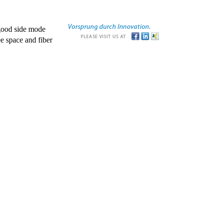
good side mode
e space and fiber