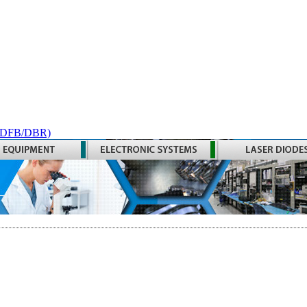
 (DFB/DBR)