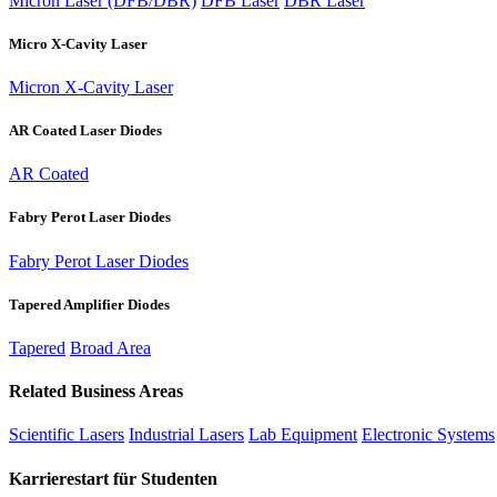
Micron Laser (DFB/DBR)
DFB Laser
DBR Laser
Micro X-Cavity Laser
Micron X-Cavity Laser
AR Coated Laser Diodes
AR Coated
Fabry Perot Laser Diodes
Fabry Perot Laser Diodes
Tapered Amplifier Diodes
Tapered
Broad Area
Related Business Areas
Scientific Lasers
Industrial Lasers
Lab Equipment
Electronic Systems
Karrierestart für Studenten