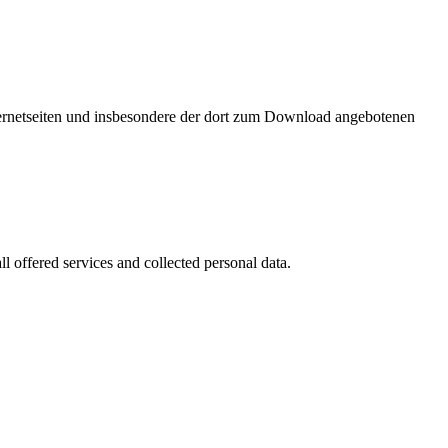
nternetseiten und insbesondere der dort zum Download angebotenen
l offered services and collected personal data.