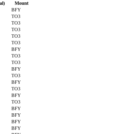
al)
Mount
BFY
TO3
TO3
TO3
TO3
TO3
BFY
TO3
TO3
BFY
TO3
BFY
TO3
BFY
TO3
BFY
BFY
BFY
BFY