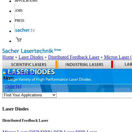
Home
»
Laser Diodes
»
Distributed Feedback Laser
»
Micron Laser
Login
Register
Alert:
close [x]
Laser Diodes
Distributed Feedback Laser