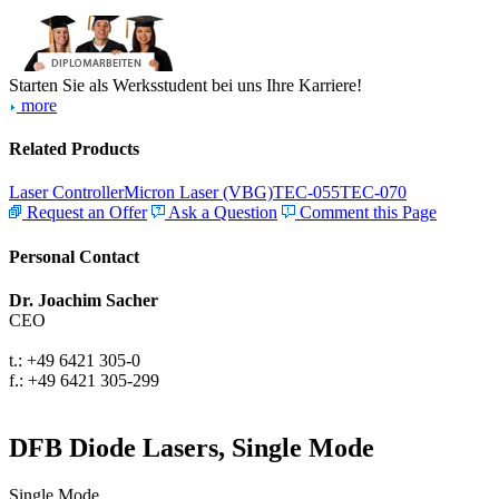
Starten Sie als Werksstudent bei uns Ihre Karriere!
more
Related Products
Laser Controller
Micron Laser (VBG)
TEC-055
TEC-070
Request an Offer
Ask a Question
Comment this Page
Personal Contact
Dr. Joachim Sacher
CEO
t.: +49 6421 305-0
f.: +49 6421 305-299
DFB Diode Lasers, Single Mode
Single Mode