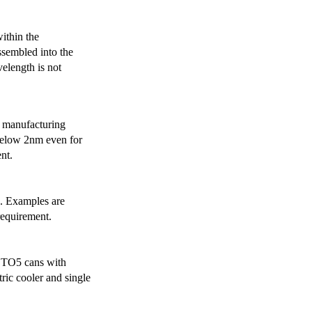
ithin the
ssembled into the
elength is not
 manufacturing
below 2nm even for
nt.
s. Examples are
requirement.
r TO5 cans with
ric cooler and single