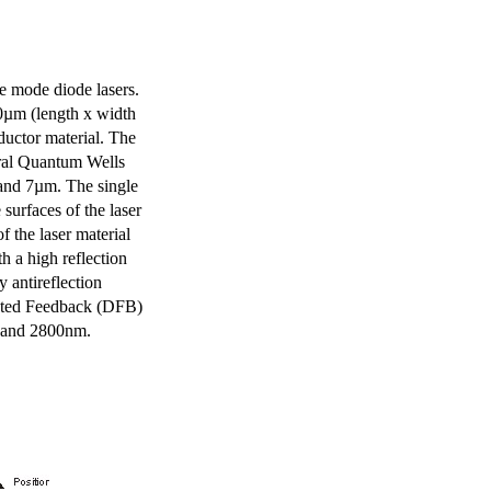
e mode diode lasers.
0µm (length x width
uctor material. The
eral Quantum Wells
 and 7µm. The single
surfaces of the laser
of the laser material
th a high reflection
y antireflection
ibuted Feedback (DFB)
m and 2800nm.