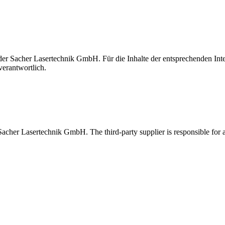
t der Sacher Lasertechnik GmbH. Für die Inhalte der entsprechenden I
verantwortlich.
 Sacher Lasertechnik GmbH. The third-party supplier is responsible for al