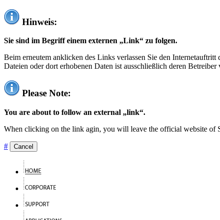
Hinweis:
Sie sind im Begriff einem externen „Link“ zu folgen.
Beim erneutem anklicken des Links verlassen Sie den Internetauftrit
Dateien oder dort erhobenen Daten ist ausschließlich deren Betreiber 
Please Note:
You are about to follow an external „link“.
When clicking on the link agin, you will leave the official website of
#
Cancel