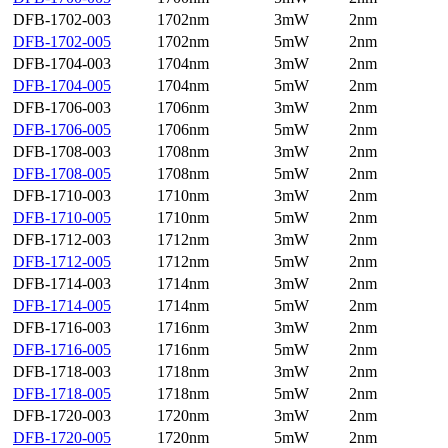
DFB-1702-003
1702nm
3mW
2nm
DFB-1702-005
1702nm
5mW
2nm
DFB-1704-003
1704nm
3mW
2nm
DFB-1704-005
1704nm
5mW
2nm
DFB-1706-003
1706nm
3mW
2nm
DFB-1706-005
1706nm
5mW
2nm
DFB-1708-003
1708nm
3mW
2nm
DFB-1708-005
1708nm
5mW
2nm
DFB-1710-003
1710nm
3mW
2nm
DFB-1710-005
1710nm
5mW
2nm
DFB-1712-003
1712nm
3mW
2nm
DFB-1712-005
1712nm
5mW
2nm
DFB-1714-003
1714nm
3mW
2nm
DFB-1714-005
1714nm
5mW
2nm
DFB-1716-003
1716nm
3mW
2nm
DFB-1716-005
1716nm
5mW
2nm
DFB-1718-003
1718nm
3mW
2nm
DFB-1718-005
1718nm
5mW
2nm
DFB-1720-003
1720nm
3mW
2nm
DFB-1720-005
1720nm
5mW
2nm