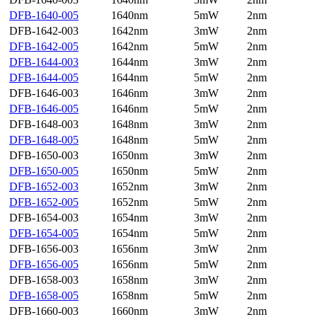
DFB-1640-005
1640nm
5mW
2nm
DFB-1642-003
1642nm
3mW
2nm
DFB-1642-005
1642nm
5mW
2nm
DFB-1644-003
1644nm
3mW
2nm
DFB-1644-005
1644nm
5mW
2nm
DFB-1646-003
1646nm
3mW
2nm
DFB-1646-005
1646nm
5mW
2nm
DFB-1648-003
1648nm
3mW
2nm
DFB-1648-005
1648nm
5mW
2nm
DFB-1650-003
1650nm
3mW
2nm
DFB-1650-005
1650nm
5mW
2nm
DFB-1652-003
1652nm
3mW
2nm
DFB-1652-005
1652nm
5mW
2nm
DFB-1654-003
1654nm
3mW
2nm
DFB-1654-005
1654nm
5mW
2nm
DFB-1656-003
1656nm
3mW
2nm
DFB-1656-005
1656nm
5mW
2nm
DFB-1658-003
1658nm
3mW
2nm
DFB-1658-005
1658nm
5mW
2nm
DFB-1660-003
1660nm
3mW
2nm