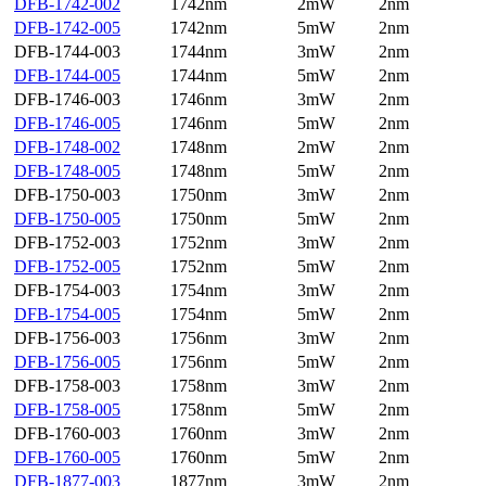
DFB-1742-002
1742nm
2mW
2nm
DFB-1742-005
1742nm
5mW
2nm
DFB-1744-003
1744nm
3mW
2nm
DFB-1744-005
1744nm
5mW
2nm
DFB-1746-003
1746nm
3mW
2nm
DFB-1746-005
1746nm
5mW
2nm
DFB-1748-002
1748nm
2mW
2nm
DFB-1748-005
1748nm
5mW
2nm
DFB-1750-003
1750nm
3mW
2nm
DFB-1750-005
1750nm
5mW
2nm
DFB-1752-003
1752nm
3mW
2nm
DFB-1752-005
1752nm
5mW
2nm
DFB-1754-003
1754nm
3mW
2nm
DFB-1754-005
1754nm
5mW
2nm
DFB-1756-003
1756nm
3mW
2nm
DFB-1756-005
1756nm
5mW
2nm
DFB-1758-003
1758nm
3mW
2nm
DFB-1758-005
1758nm
5mW
2nm
DFB-1760-003
1760nm
3mW
2nm
DFB-1760-005
1760nm
5mW
2nm
DFB-1877-003
1877nm
3mW
2nm