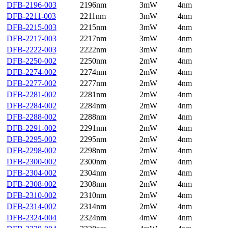
DFB-2196-003
2196nm
3mW
4nm
DFB-2211-003
2211nm
3mW
4nm
DFB-2215-003
2215nm
3mW
4nm
DFB-2217-003
2217nm
3mW
4nm
DFB-2222-003
2222nm
3mW
4nm
DFB-2250-002
2250nm
2mW
4nm
DFB-2274-002
2274nm
2mW
4nm
DFB-2277-002
2277nm
2mW
4nm
DFB-2281-002
2281nm
2mW
4nm
DFB-2284-002
2284nm
2mW
4nm
DFB-2288-002
2288nm
2mW
4nm
DFB-2291-002
2291nm
2mW
4nm
DFB-2295-002
2295nm
2mW
4nm
DFB-2298-002
2298nm
2mW
4nm
DFB-2300-002
2300nm
2mW
4nm
DFB-2304-002
2304nm
2mW
4nm
DFB-2308-002
2308nm
2mW
4nm
DFB-2310-002
2310nm
2mW
4nm
DFB-2314-002
2314nm
2mW
4nm
DFB-2324-004
2324nm
4mW
4nm