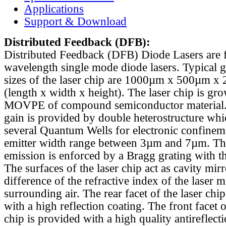
Applications
Support & Download
Distributed Feedback
(DFB):
Distributed Feedback (DFB) Diode Lasers are 
wavelength single mode diode lasers. Typical 
sizes of the laser chip are 1000µm x 500µm x
(length x width x height). The laser chip is gr
MOVPE of compound semiconductor material. 
gain is provided by double heterostructure whi
several Quantum Wells for electronic confinem
emitter width range between 3µm and 7µm. Th
emission is enforced by a Bragg grating with th
The surfaces of the laser chip act as cavity mirr
difference of the refractive index of the laser m
surrounding air. The rear facet of the laser chi
with a high reflection coating. The front facet o
chip is provided with a high quality antireflect