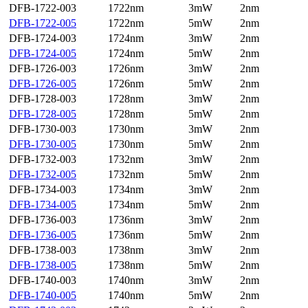
DFB-1722-003
1722nm
3mW
2nm
DFB-1722-005
1722nm
5mW
2nm
DFB-1724-003
1724nm
3mW
2nm
DFB-1724-005
1724nm
5mW
2nm
DFB-1726-003
1726nm
3mW
2nm
DFB-1726-005
1726nm
5mW
2nm
DFB-1728-003
1728nm
3mW
2nm
DFB-1728-005
1728nm
5mW
2nm
DFB-1730-003
1730nm
3mW
2nm
DFB-1730-005
1730nm
5mW
2nm
DFB-1732-003
1732nm
3mW
2nm
DFB-1732-005
1732nm
5mW
2nm
DFB-1734-003
1734nm
3mW
2nm
DFB-1734-005
1734nm
5mW
2nm
DFB-1736-003
1736nm
3mW
2nm
DFB-1736-005
1736nm
5mW
2nm
DFB-1738-003
1738nm
3mW
2nm
DFB-1738-005
1738nm
5mW
2nm
DFB-1740-003
1740nm
3mW
2nm
DFB-1740-005
1740nm
5mW
2nm