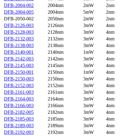
DFB-2004-002
2004nm
2mW
2nm
DFB-2004-005
2004nm
5mW
2nm
DFB-2050-002
2050nm
2mW
2nm
DFB-2126-003
2126nm
3mW
4nm
DFB-2128-003
2128nm
3mW
4nm
DFB-2132-003
2132nm
3mW
4nm
DFB-2138-003
2138nm
3mW
4nm
DFB-2140-001
2140nm
1mW
4nm
DFB-2142-003
2142nm
3mW
4nm
DFB-2145-003
2145nm
3mW
4nm
DFB-2150-001
2150nm
1mW
4nm
DFB-2150-003
2150nm
3mW
4nm
DFB-2152-003
2152nm
3mW
4nm
DFB-2161-003
2161nm
3mW
4nm
DFB-2164-003
2164nm
3mW
4nm
DFB-2166-003
2166nm
3mW
4nm
DFB-2182-005
2182nm
3mW
4nm
DFB-2185-003
2185nm
3mW
4nm
DFB-2189-003
2189nm
3mW
4nm
DFB-2192-003
2192nm
3mW
4nm