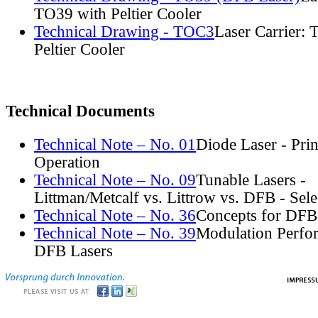
TO39 with Peltier Cooler
Technical Drawing - TOC3
Laser Carrier:
Peltier Cooler
Technical Documents
Technical Note – No. 01
Diode Laser - Prin
Operation
Technical Note – No. 09
Tunable Lasers -
Littman/Metcalf vs. Littrow vs. DFB - Sel
Technical Note – No. 36
Concepts for DFB
Technical Note – No. 39
Modulation Perfo
DFB Lasers