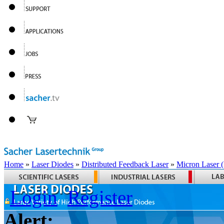
Home
»
Laser Diodes
»
Distributed Feedback Laser
»
Micron Laser
Login
Register
Alert: