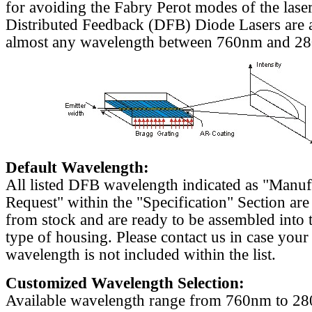
for avoiding the Fabry Perot modes of the laser
Distributed Feedback (DFB) Diode Lasers are a
almost any wavelength between 760nm and 2
Default Wavelength:
All listed DFB wavelength indicated as "Manu
Request" within the "Specification" Section are
from stock and are ready to be assembled into 
type of housing. Please contact us in case your
wavelength is not included within the list.
Customized Wavelength Selection:
Available wavelength range from 760nm to 2