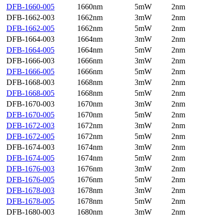
DFB-1660-005
1660nm
5mW
2nm
DFB-1662-003
1662nm
3mW
2nm
DFB-1662-005
1662nm
5mW
2nm
DFB-1664-003
1664nm
3mW
2nm
DFB-1664-005
1664nm
5mW
2nm
DFB-1666-003
1666nm
3mW
2nm
DFB-1666-005
1666nm
5mW
2nm
DFB-1668-003
1668nm
3mW
2nm
DFB-1668-005
1668nm
5mW
2nm
DFB-1670-003
1670nm
3mW
2nm
DFB-1670-005
1670nm
5mW
2nm
DFB-1672-003
1672nm
3mW
2nm
DFB-1672-005
1672nm
5mW
2nm
DFB-1674-003
1674nm
3mW
2nm
DFB-1674-005
1674nm
5mW
2nm
DFB-1676-003
1676nm
3mW
2nm
DFB-1676-005
1676nm
5mW
2nm
DFB-1678-003
1678nm
3mW
2nm
DFB-1678-005
1678nm
5mW
2nm
DFB-1680-003
1680nm
3mW
2nm