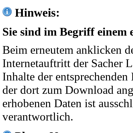
Hinweis:
Sie sind im Begriff einem 
Beim erneutem anklicken de
Internetauftritt der Sacher
Inhalte der entsprechenden 
der dort zum Download ang
erhobenen Daten ist ausschl
verantwortlich.