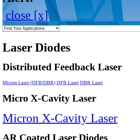
close [x]
Laser Diodes
Distributed Feedback Laser
Micron Laser (DFB/DBR)
DFB Laser
DBR Laser
Micro X-Cavity Laser
Micron X-Cavity Laser
AR Coated Laser Diodes