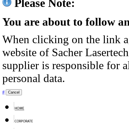
Please Note:
You are about to follow an
When clicking on the link ag
website of Sacher Lasertec
supplier is responsible for a
personal data.
#
Cancel