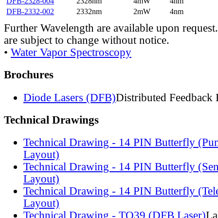
DFB-2328-004
2328nm
4mW
4nm
DFB-2332-002
2332nm
2mW
4nm
Further Wavelength are available upon request.
are subject to change without notice.
•
Water Vapor Spectroscopy
Brochures
Diode Lasers (DFB)
Distributed Feedback 
Technical Drawings
Technical Drawing - 14 PIN Butterfly (Pu
Layout)
Technical Drawing - 14 PIN Butterfly (Se
Layout)
Technical Drawing - 14 PIN Butterfly (Te
Layout)
Technical Drawing - TO39 (DFB Laser)
La