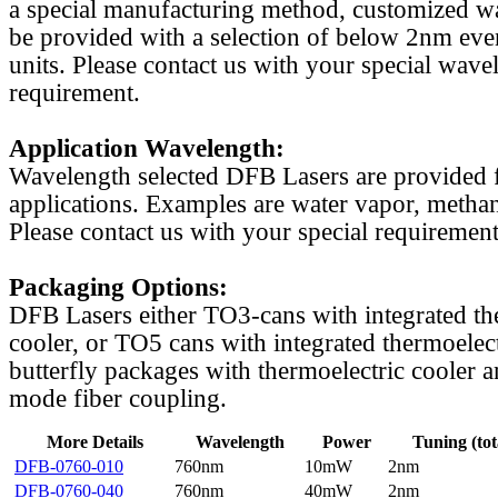
a special manufacturing method, customized w
be provided with a selection of below 2nm even
units. Please contact us with your special wave
requirement.
Application Wavelength:
Wavelength selected DFB Lasers are provided f
applications. Examples are water vapor, methan
Please contact us with your special requirement
Packaging Options:
DFB Lasers either TO3-cans with integrated th
cooler, or TO5 cans with integrated thermoelect
butterfly packages with thermoelectric cooler a
mode fiber coupling.
More Details
Wavelength
Power
Tuning (tot
DFB-0760-010
760nm
10mW
2nm
DFB-0760-040
760nm
40mW
2nm