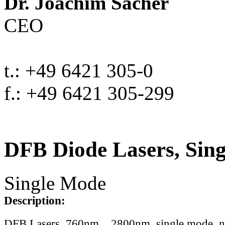
Dr. Joachim Sacher
CEO
t.: +49 6421 305-0
f.: +49 6421 305-299
DFB Diode Lasers, Sin
Single Mode
Description:
DFB Lasers, 760nm .. 2800nm, single mode, 