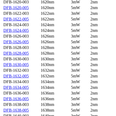
DFB-1620-003
1620nm
3mW
2nm
DFB-1620-005
1620nm
5mW
2nm
DFB-1622-003
1622nm
3mW
2nm
DFB-1622-005
1622nm
5mW
2nm
DFB-1624-003
1624nm
3mW
2nm
DFB-1624-005
1624nm
5mW
2nm
DFB-1626-003
1626nm
3mW
2nm
DFB-1626-005
1626nm
5mW
2nm
DFB-1628-003
1628nm
3mW
2nm
DFB-1628-005
1628nm
5mW
2nm
DFB-1630-003
1630nm
3mW
2nm
DFB-1630-005
1630nm
5mW
2nm
DFB-1632-003
1632nm
3mW
2nm
DFB-1632-005
1632nm
5mW
2nm
DFB-1634-003
1634nm
3mW
2nm
DFB-1634-005
1634nm
5mW
2nm
DFB-1636-003
1636nm
3mW
2nm
DFB-1636-005
1636nm
5mW
2nm
DFB-1638-003
1638nm
3mW
2nm
DFB-1638-005
1638nm
5mW
2nm
DFB-1640-003
1640nm
3mW
2nm