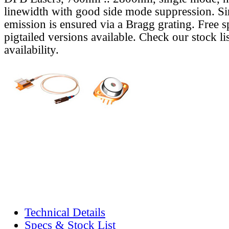
linewidth with good side mode suppression. S
emission is ensured via a Bragg grating. Free s
pigtailed versions available. Check our stock lis
availability.
Technical Details
Specs & Stock List