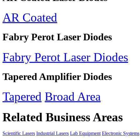
AR Coated
Fabry Perot Laser Diodes
Fabry Perot Laser Diodes
Tapered Amplifier Diodes
Tapered
Broad Area
Related Business Areas
Scientific Lasers
Industrial Lasers
Lab Equipment
Electronic Systems