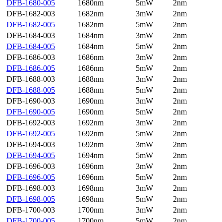
DFB-1680-005
1680nm
5mW
2nm
DFB-1682-003
1682nm
3mW
2nm
DFB-1682-005
1682nm
5mW
2nm
DFB-1684-003
1684nm
3mW
2nm
DFB-1684-005
1684nm
5mW
2nm
DFB-1686-003
1686nm
3mW
2nm
DFB-1686-005
1686nm
5mW
2nm
DFB-1688-003
1688nm
3mW
2nm
DFB-1688-005
1688nm
5mW
2nm
DFB-1690-003
1690nm
3mW
2nm
DFB-1690-005
1690nm
5mW
2nm
DFB-1692-003
1692nm
3mW
2nm
DFB-1692-005
1692nm
5mW
2nm
DFB-1694-003
1692nm
3mW
2nm
DFB-1694-005
1694nm
5mW
2nm
DFB-1696-003
1696nm
3mW
2nm
DFB-1696-005
1696nm
5mW
2nm
DFB-1698-003
1698nm
3mW
2nm
DFB-1698-005
1698nm
5mW
2nm
DFB-1700-003
1700nm
3mW
2nm
DFB-1700-005
1700nm
5mW
2nm