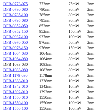
DFB-0773-075
773nm
75mW
2nm
DFB-0780-080
780nm
80mW
2nm
DFB-0785-100
785nm
80mW
2nm
DFB-0795-080
795nm
80mW
2nm
DFB-0852-050
852nm
50mW
2nm
DFB-0852-150
852nm
150mW
2nm
DFB-0937-100
937nm
100mW
2nm
DFB-0976-050
976nm
50mW
2nm
DFB-0976-150
976nm
150mW
2nm
DFB-1064-030
1064nm
30mW
2nm
DFB-1064-080
1064nm
80mW
2nm
DFB-1083-030
1083nm
30mW
2nm
DFB-1083-080
1083nm
80mW
2nm
DFB-1178-030
1178nm
30mW
2nm
DFB-1338-010
1338nm
10mW
2nm
DFB-1342-010
1342nm
10mW
2nm
DFB-1392-010
1392nm
10mW
2nm
DFB-1550-010
1550nm
10mW
2nm
DFB-1550-100
1550nm
100mW
2nm
DFB-1556-100
1556nm
100mW
2nm