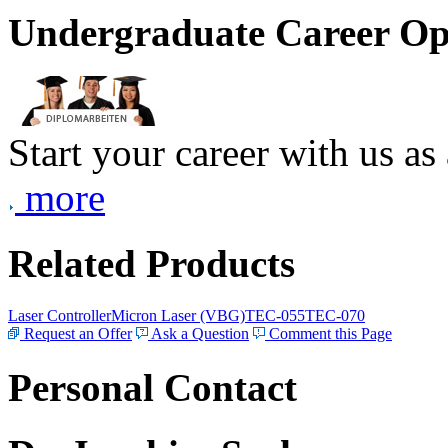
Undergraduate Career Op
Start your career with us as
more
Related Products
Laser Controller
Micron Laser (VBG)
TEC-055
TEC-070
Request an Offer
Ask a Question
Comment this Page
Personal Contact