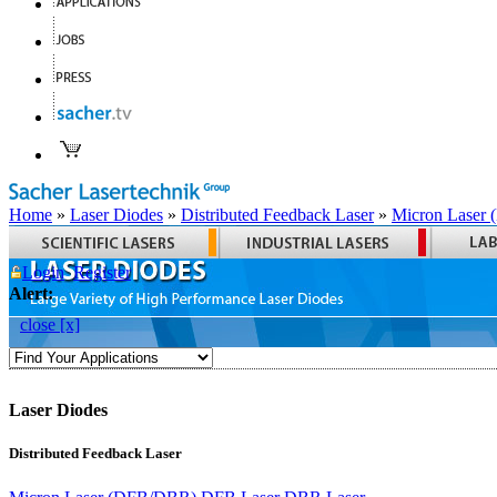
Home
»
Laser Diodes
»
Distributed Feedback Laser
»
Micron Laser
Login
Register
Alert:
close [x]
Laser Diodes
Distributed Feedback Laser