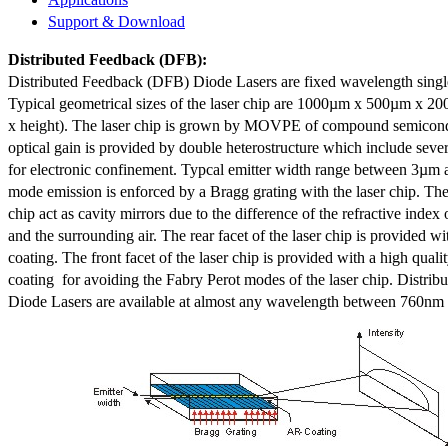
Support & Download
Distributed Feedback
(DFB):
Distributed Feedback (DFB) Diode Lasers are fixed wavelength singl
Typical geometrical sizes of the laser chip are 1000µm x 500µm x 20
x height). The laser chip is grown by MOVPE of compound semicond
optical gain is provided by double heterostructure which include sev
for electronic confinement. Typcal emitter width range between 3µm
mode emission is enforced by a Bragg grating with the laser chip. The 
chip act as cavity mirrors due to the difference of the refractive index 
and the surrounding air. The rear facet of the laser chip is provided wi
coating. The front facet of the laser chip is provided with a high qualit
coating for avoiding the Fabry Perot modes of the laser chip. Distr
Diode Lasers are available at almost any wavelength between 760n