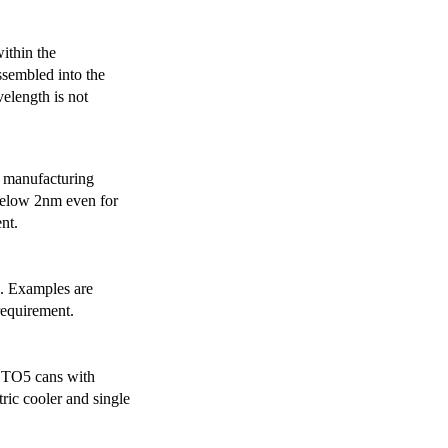
ithin the
ssembled into the
elength is not
 manufacturing
below 2nm even for
nt.
s. Examples are
requirement.
r TO5 cans with
ric cooler and single