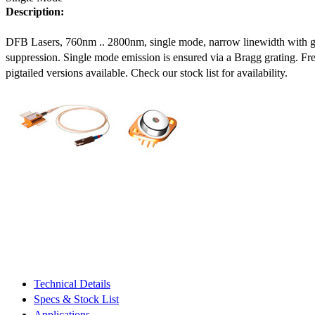
Description:
DFB Lasers, 760nm .. 2800nm, single mode, narrow linewidth with 
suppression. Single mode emission is ensured via a Bragg grating. Fre
pigtailed versions available. Check our stock list for availability.
Technical Details
Specs & Stock List
Applications