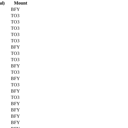
al)
Mount
BFY
TO3
TO3
TO3
TO3
TO3
BFY
TO3
TO3
BFY
TO3
BFY
TO3
BFY
TO3
BFY
BFY
BFY
BFY