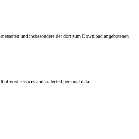
nternetseiten und insbesondere der dort zum Download angebotenen
l offered services and collected personal data.