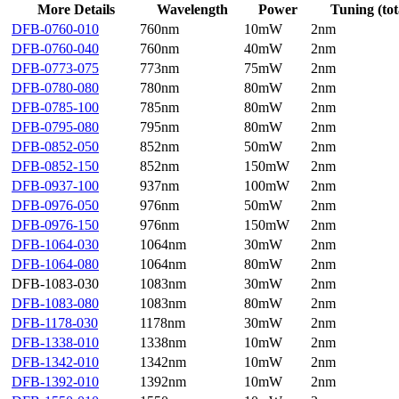
More Details
Wavelength
Power
Tuning (tot
DFB-0760-010
760nm
10mW
2nm
DFB-0760-040
760nm
40mW
2nm
DFB-0773-075
773nm
75mW
2nm
DFB-0780-080
780nm
80mW
2nm
DFB-0785-100
785nm
80mW
2nm
DFB-0795-080
795nm
80mW
2nm
DFB-0852-050
852nm
50mW
2nm
DFB-0852-150
852nm
150mW
2nm
DFB-0937-100
937nm
100mW
2nm
DFB-0976-050
976nm
50mW
2nm
DFB-0976-150
976nm
150mW
2nm
DFB-1064-030
1064nm
30mW
2nm
DFB-1064-080
1064nm
80mW
2nm
DFB-1083-030
1083nm
30mW
2nm
DFB-1083-080
1083nm
80mW
2nm
DFB-1178-030
1178nm
30mW
2nm
DFB-1338-010
1338nm
10mW
2nm
DFB-1342-010
1342nm
10mW
2nm
DFB-1392-010
1392nm
10mW
2nm