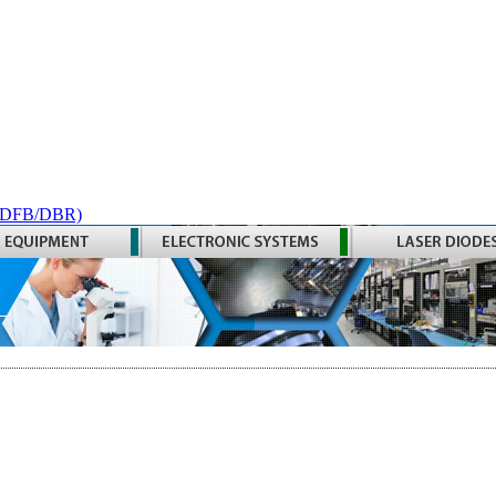
 (DFB/DBR)