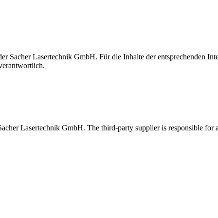
t der Sacher Lasertechnik GmbH. Für die Inhalte der entsprechenden I
verantwortlich.
 Sacher Lasertechnik GmbH. The third-party supplier is responsible for al