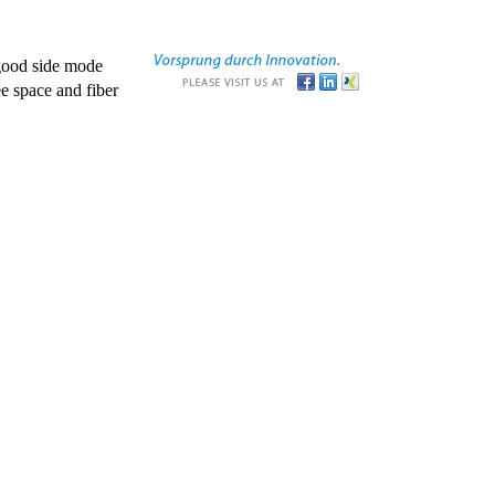
good side mode
e space and fiber