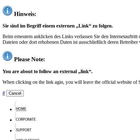
Hinweis:
Sie sind im Begriff einem externen „Link“ zu folgen.
Beim erneutem anklicken des Links verlassen Sie den Internetauftrit
Dateien oder dort erhobenen Daten ist ausschließlich deren Betreiber 
Please Note:
You are about to follow an external „link“.
When clicking on the link agin, you will leave the official website of
#
Cancel