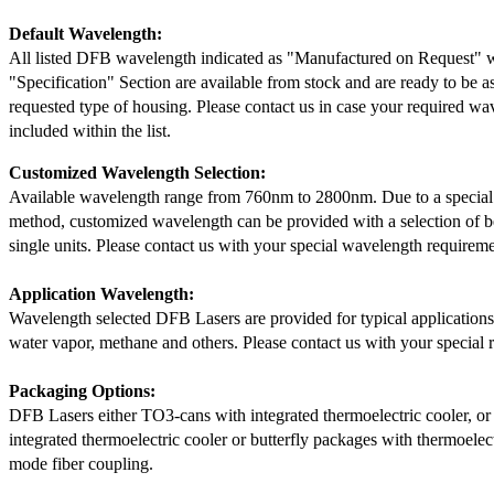
Default Wavelength:
All listed DFB wavelength indicated as "Manufactured on Request" w
"Specification" Section are available from stock and are ready to be a
requested type of housing. Please contact us in case your required wav
included within the list.
Customized Wavelength Selection:
Available wavelength range from 760nm to 2800nm. Due to a special
method, customized wavelength can be provided with a selection of 
single units. Please contact us with your special wavelength requireme
Application Wavelength:
Wavelength selected DFB Lasers are provided for typical application
water vapor, methane and others. Please contact us with your special 
Packaging Options:
DFB Lasers either TO3-cans with integrated thermoelectric cooler, o
integrated thermoelectric cooler or butterfly packages with thermoelect
mode fiber coupling.