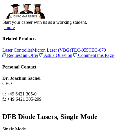
Start your career with us as a working student.
more
Related Products
Laser Controller
Micron Laser (VBG)
TEC-055
TEC-070
Request an Offer
Ask a Question
Comment this Page
Personal Contact
Dr. Joachim Sacher
CEO
t.: +49 6421 305-0
f.: +49 6421 305-299
DFB Diode Lasers, Single Mode
Single Mode