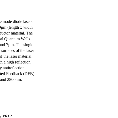
e mode diode lasers.
0µm (length x width
uctor material. The
eral Quantum Wells
 and 7µm. The single
surfaces of the laser
of the laser material
th a high reflection
y antireflection
ibuted Feedback (DFB)
m and 2800nm.