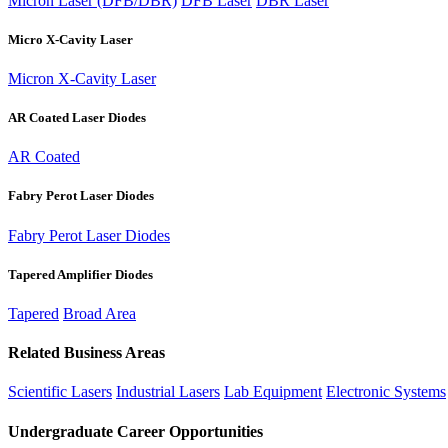
Micron Laser (DFB/DBR)
DFB Laser
DBR Laser
Micro X-Cavity Laser
Micron X-Cavity Laser
AR Coated Laser Diodes
AR Coated
Fabry Perot Laser Diodes
Fabry Perot Laser Diodes
Tapered Amplifier Diodes
Tapered
Broad Area
Related Business Areas
Scientific Lasers
Industrial Lasers
Lab Equipment
Electronic Systems
Undergraduate Career Opportunities