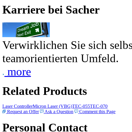
Karriere bei Sacher
Verwirklichen Sie sich selb
teamorientierten Umfeld.
more
Related Products
Laser Controller
Micron Laser (VBG)
TEC-055
TEC-070
Request an Offer
Ask a Question
Comment this Page
Personal Contact