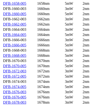
DFB-1658-005
1658nm
5mW
2nm
DFB-1660-003
1660nm
3mW
2nm
DFB-1660-005
1660nm
5mW
2nm
DFB-1662-003
1662nm
3mW
2nm
DFB-1662-005
1662nm
5mW
2nm
DFB-1664-003
1664nm
3mW
2nm
DFB-1664-005
1664nm
5mW
2nm
DFB-1666-003
1666nm
3mW
2nm
DFB-1666-005
1666nm
5mW
2nm
DFB-1668-003
1668nm
3mW
2nm
DFB-1668-005
1668nm
5mW
2nm
DFB-1670-003
1670nm
3mW
2nm
DFB-1670-005
1670nm
5mW
2nm
DFB-1672-003
1672nm
3mW
2nm
DFB-1672-005
1672nm
5mW
2nm
DFB-1674-003
1674nm
3mW
2nm
DFB-1674-005
1674nm
5mW
2nm
DFB-1676-003
1676nm
3mW
2nm
DFB-1676-005
1676nm
5mW
2nm
DFB-1678-003
1678nm
3mW
2nm