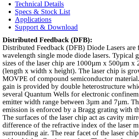
Technical Details
Specs & Stock List
Applications
Support & Download
Distributed Feedback
(DFB):
Distributed Feedback (DFB) Diode Lasers are 
wavelength single mode diode lasers. Typical 
sizes of the laser chip are 1000µm x 500µm x
(length x width x height). The laser chip is gr
MOVPE of compound semiconductor material. 
gain is provided by double heterostructure whi
several Quantum Wells for electronic confinem
emitter width range between 3µm and 7µm. Th
emission is enforced by a Bragg grating with th
The surfaces of the laser chip act as cavity mirr
difference of the refractive index of the laser m
surrounding air. The rear facet of the laser chi