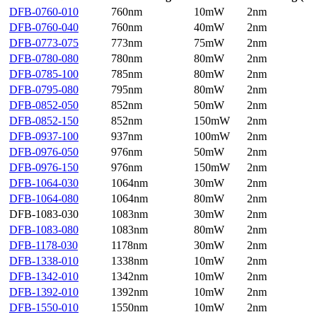
DFB-0760-010
760nm
10mW
2nm
DFB-0760-040
760nm
40mW
2nm
DFB-0773-075
773nm
75mW
2nm
DFB-0780-080
780nm
80mW
2nm
DFB-0785-100
785nm
80mW
2nm
DFB-0795-080
795nm
80mW
2nm
DFB-0852-050
852nm
50mW
2nm
DFB-0852-150
852nm
150mW
2nm
DFB-0937-100
937nm
100mW
2nm
DFB-0976-050
976nm
50mW
2nm
DFB-0976-150
976nm
150mW
2nm
DFB-1064-030
1064nm
30mW
2nm
DFB-1064-080
1064nm
80mW
2nm
DFB-1083-030
1083nm
30mW
2nm
DFB-1083-080
1083nm
80mW
2nm
DFB-1178-030
1178nm
30mW
2nm
DFB-1338-010
1338nm
10mW
2nm
DFB-1342-010
1342nm
10mW
2nm
DFB-1392-010
1392nm
10mW
2nm
DFB-1550-010
1550nm
10mW
2nm