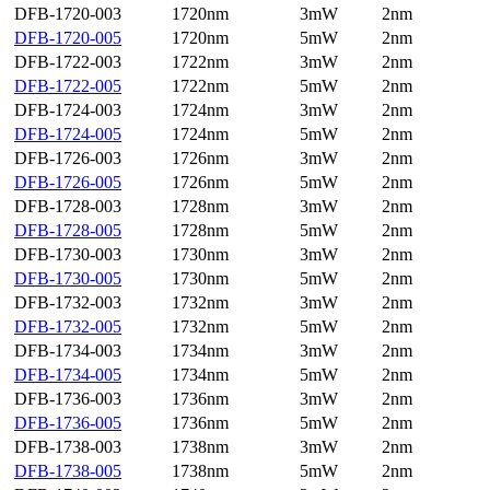
DFB-1720-003
1720nm
3mW
2nm
DFB-1720-005
1720nm
5mW
2nm
DFB-1722-003
1722nm
3mW
2nm
DFB-1722-005
1722nm
5mW
2nm
DFB-1724-003
1724nm
3mW
2nm
DFB-1724-005
1724nm
5mW
2nm
DFB-1726-003
1726nm
3mW
2nm
DFB-1726-005
1726nm
5mW
2nm
DFB-1728-003
1728nm
3mW
2nm
DFB-1728-005
1728nm
5mW
2nm
DFB-1730-003
1730nm
3mW
2nm
DFB-1730-005
1730nm
5mW
2nm
DFB-1732-003
1732nm
3mW
2nm
DFB-1732-005
1732nm
5mW
2nm
DFB-1734-003
1734nm
3mW
2nm
DFB-1734-005
1734nm
5mW
2nm
DFB-1736-003
1736nm
3mW
2nm
DFB-1736-005
1736nm
5mW
2nm
DFB-1738-003
1738nm
3mW
2nm
DFB-1738-005
1738nm
5mW
2nm