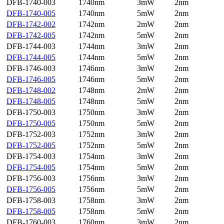
DFB-1740-003
1740nm
3mW
2nm
DFB-1740-005
1740nm
5mW
2nm
DFB-1742-002
1742nm
2mW
2nm
DFB-1742-005
1742nm
5mW
2nm
DFB-1744-003
1744nm
3mW
2nm
DFB-1744-005
1744nm
5mW
2nm
DFB-1746-003
1746nm
3mW
2nm
DFB-1746-005
1746nm
5mW
2nm
DFB-1748-002
1748nm
2mW
2nm
DFB-1748-005
1748nm
5mW
2nm
DFB-1750-003
1750nm
3mW
2nm
DFB-1750-005
1750nm
5mW
2nm
DFB-1752-003
1752nm
3mW
2nm
DFB-1752-005
1752nm
5mW
2nm
DFB-1754-003
1754nm
3mW
2nm
DFB-1754-005
1754nm
5mW
2nm
DFB-1756-003
1756nm
3mW
2nm
DFB-1756-005
1756nm
5mW
2nm
DFB-1758-003
1758nm
3mW
2nm
DFB-1758-005
1758nm
5mW
2nm
DFB-1760-003
1760nm
3mW
2nm