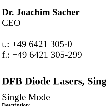
Dr. Joachim Sacher
CEO
t.: +49 6421 305-0
f.: +49 6421 305-299
DFB Diode Lasers, Sin
Single Mode
Description: