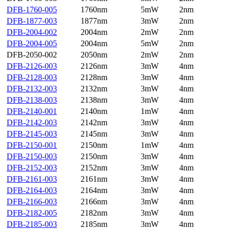
DFB-1760-005
1760nm
5mW
2nm
DFB-1877-003
1877nm
3mW
2nm
DFB-2004-002
2004nm
2mW
2nm
DFB-2004-005
2004nm
5mW
2nm
DFB-2050-002
2050nm
2mW
2nm
DFB-2126-003
2126nm
3mW
4nm
DFB-2128-003
2128nm
3mW
4nm
DFB-2132-003
2132nm
3mW
4nm
DFB-2138-003
2138nm
3mW
4nm
DFB-2140-001
2140nm
1mW
4nm
DFB-2142-003
2142nm
3mW
4nm
DFB-2145-003
2145nm
3mW
4nm
DFB-2150-001
2150nm
1mW
4nm
DFB-2150-003
2150nm
3mW
4nm
DFB-2152-003
2152nm
3mW
4nm
DFB-2161-003
2161nm
3mW
4nm
DFB-2164-003
2164nm
3mW
4nm
DFB-2166-003
2166nm
3mW
4nm
DFB-2182-005
2182nm
3mW
4nm
DFB-2185-003
2185nm
3mW
4nm