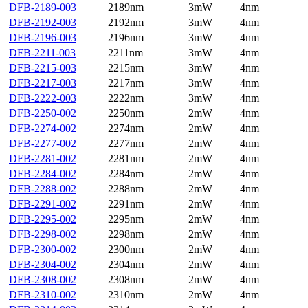
DFB-2189-003
2189nm
3mW
4nm
DFB-2192-003
2192nm
3mW
4nm
DFB-2196-003
2196nm
3mW
4nm
DFB-2211-003
2211nm
3mW
4nm
DFB-2215-003
2215nm
3mW
4nm
DFB-2217-003
2217nm
3mW
4nm
DFB-2222-003
2222nm
3mW
4nm
DFB-2250-002
2250nm
2mW
4nm
DFB-2274-002
2274nm
2mW
4nm
DFB-2277-002
2277nm
2mW
4nm
DFB-2281-002
2281nm
2mW
4nm
DFB-2284-002
2284nm
2mW
4nm
DFB-2288-002
2288nm
2mW
4nm
DFB-2291-002
2291nm
2mW
4nm
DFB-2295-002
2295nm
2mW
4nm
DFB-2298-002
2298nm
2mW
4nm
DFB-2300-002
2300nm
2mW
4nm
DFB-2304-002
2304nm
2mW
4nm
DFB-2308-002
2308nm
2mW
4nm
DFB-2310-002
2310nm
2mW
4nm