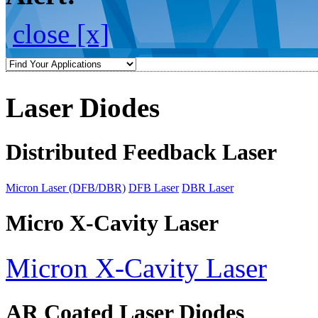
close [x]
Laser Diodes
Distributed Feedback Laser
Micron Laser (DFB/DBR)
DFB Laser
DBR Laser
Micro X-Cavity Laser
Micron X-Cavity Laser
AR Coated Laser Diodes