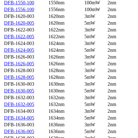
DFB-1550-100
1550nm
100mW
2nm
DFB-1556-100
1556nm
100mW
2nm
DFB-1620-003
1620nm
3mW
2nm
DFB-1620-005
1620nm
5mW
2nm
DFB-1622-003
1622nm
3mW
2nm
DFB-1622-005
1622nm
5mW
2nm
DFB-1624-003
1624nm
3mW
2nm
DFB-1624-005
1624nm
5mW
2nm
DFB-1626-003
1626nm
3mW
2nm
DFB-1626-005
1626nm
5mW
2nm
DFB-1628-003
1628nm
3mW
2nm
DFB-1628-005
1628nm
5mW
2nm
DFB-1630-003
1630nm
3mW
2nm
DFB-1630-005
1630nm
5mW
2nm
DFB-1632-003
1632nm
3mW
2nm
DFB-1632-005
1632nm
5mW
2nm
DFB-1634-003
1634nm
3mW
2nm
DFB-1634-005
1634nm
5mW
2nm
DFB-1636-003
1636nm
3mW
2nm
DFB-1636-005
1636nm
5mW
2nm