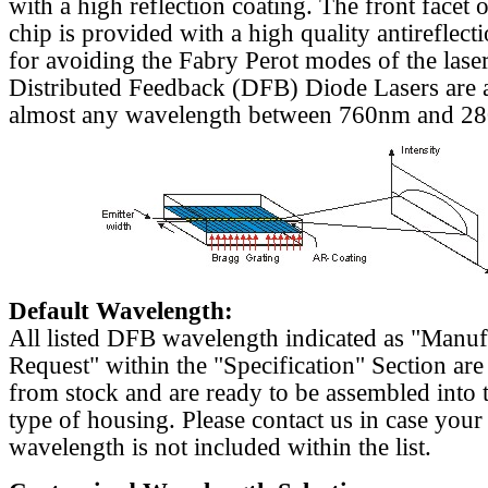
with a high reflection coating. The front facet o
chip is provided with a high quality antireflect
for avoiding the Fabry Perot modes of the laser
Distributed Feedback (DFB) Diode Lasers are a
almost any wavelength between 760nm and 2
Default Wavelength:
All listed DFB wavelength indicated as "Manu
Request" within the "Specification" Section are
from stock and are ready to be assembled into 
type of housing. Please contact us in case your
wavelength is not included within the list.