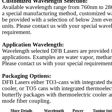
Customized Wavelength Selection:
Available wavelength range from 760nm to 2
a special manufacturing method, customized w
be provided with a selection of below 2nm even
units. Please contact us with your special wave
requirement.
Application Wavelength:
Wavelength selected DFB Lasers are provided f
applications. Examples are water vapor, methan
Please contact us with your special requirement
Packaging Options:
DFB Lasers either TO3-cans with integrated th
cooler, or TO5 cans with integrated thermoelect
butterfly packages with thermoelectric cooler a
mode fiber coupling.
More Details
Wavelength
Power
Tuning (tot