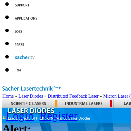
Home
»
Laser Diodes
»
Distributed Feedback Laser
»
Micron Laser
Login
Register
Alert: