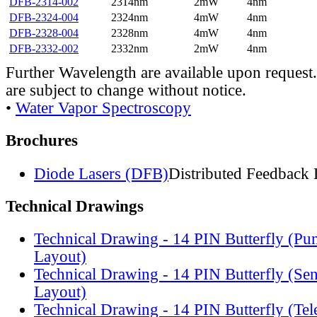
DFB-2314-002
2314nm
2mW
4nm
DFB-2324-004
2324nm
4mW
4nm
DFB-2328-004
2328nm
4mW
4nm
DFB-2332-002
2332nm
2mW
4nm
Further Wavelength are available upon request.
are subject to change without notice.
•
Water Vapor Spectroscopy
Brochures
Diode Lasers (DFB)
Distributed Feedback 
Technical Drawings
Technical Drawing - 14 PIN Butterfly (Pu
Layout)
Technical Drawing - 14 PIN Butterfly (Se
Layout)
Technical Drawing - 14 PIN Butterfly (Te