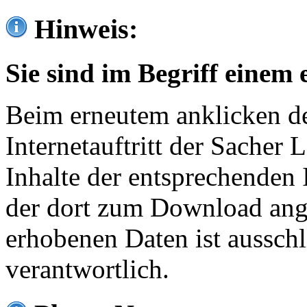
Hinweis:
Sie sind im Begriff einem 
Beim erneutem anklicken de
Internetauftritt der Sacher
Inhalte der entsprechenden 
der dort zum Download ang
erhobenen Daten ist ausschl
verantwortlich.