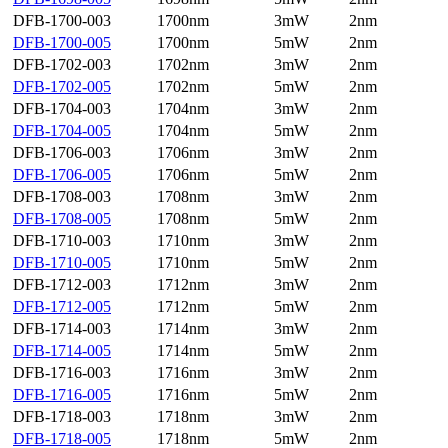
DFB-1700-003
1700nm
3mW
2nm
DFB-1700-005
1700nm
5mW
2nm
DFB-1702-003
1702nm
3mW
2nm
DFB-1702-005
1702nm
5mW
2nm
DFB-1704-003
1704nm
3mW
2nm
DFB-1704-005
1704nm
5mW
2nm
DFB-1706-003
1706nm
3mW
2nm
DFB-1706-005
1706nm
5mW
2nm
DFB-1708-003
1708nm
3mW
2nm
DFB-1708-005
1708nm
5mW
2nm
DFB-1710-003
1710nm
3mW
2nm
DFB-1710-005
1710nm
5mW
2nm
DFB-1712-003
1712nm
3mW
2nm
DFB-1712-005
1712nm
5mW
2nm
DFB-1714-003
1714nm
3mW
2nm
DFB-1714-005
1714nm
5mW
2nm
DFB-1716-003
1716nm
3mW
2nm
DFB-1716-005
1716nm
5mW
2nm
DFB-1718-003
1718nm
3mW
2nm
DFB-1718-005
1718nm
5mW
2nm