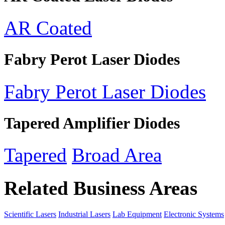
AR Coated
Fabry Perot Laser Diodes
Fabry Perot Laser Diodes
Tapered Amplifier Diodes
Tapered
Broad Area
Related Business Areas
Scientific Lasers
Industrial Lasers
Lab Equipment
Electronic Systems