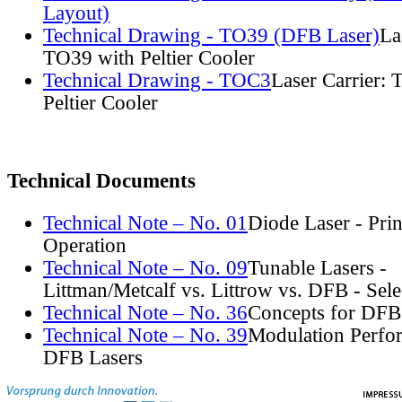
Layout)
Technical Drawing - TO39 (DFB Laser)
La
TO39 with Peltier Cooler
Technical Drawing - TOC3
Laser Carrier:
Peltier Cooler
Technical Documents
Technical Note – No. 01
Diode Laser - Prin
Operation
Technical Note – No. 09
Tunable Lasers -
Littman/Metcalf vs. Littrow vs. DFB - Sel
Technical Note – No. 36
Concepts for DFB
Technical Note – No. 39
Modulation Perfo
DFB Lasers