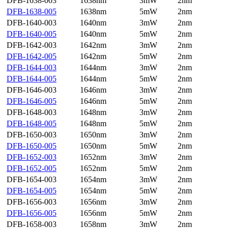
DFB-1638-003
1638nm
3mW
2nm
DFB-1638-005
1638nm
5mW
2nm
DFB-1640-003
1640nm
3mW
2nm
DFB-1640-005
1640nm
5mW
2nm
DFB-1642-003
1642nm
3mW
2nm
DFB-1642-005
1642nm
5mW
2nm
DFB-1644-003
1644nm
3mW
2nm
DFB-1644-005
1644nm
5mW
2nm
DFB-1646-003
1646nm
3mW
2nm
DFB-1646-005
1646nm
5mW
2nm
DFB-1648-003
1648nm
3mW
2nm
DFB-1648-005
1648nm
5mW
2nm
DFB-1650-003
1650nm
3mW
2nm
DFB-1650-005
1650nm
5mW
2nm
DFB-1652-003
1652nm
3mW
2nm
DFB-1652-005
1652nm
5mW
2nm
DFB-1654-003
1654nm
3mW
2nm
DFB-1654-005
1654nm
5mW
2nm
DFB-1656-003
1656nm
3mW
2nm
DFB-1656-005
1656nm
5mW
2nm
DFB-1658-003
1658nm
3mW
2nm