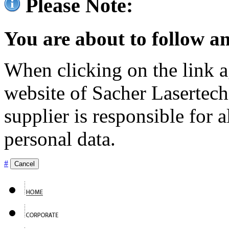
Please Note:
You are about to follow an
When clicking on the link ag
website of Sacher Lasertec
supplier is responsible for a
personal data.
#
Cancel