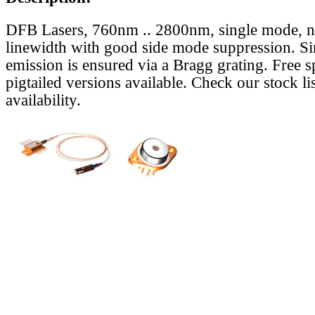
DFB Lasers, 760nm .. 2800nm, single mode, 
linewidth with good side mode suppression. S
emission is ensured via a Bragg grating. Free s
pigtailed versions available. Check our stock lis
availability.