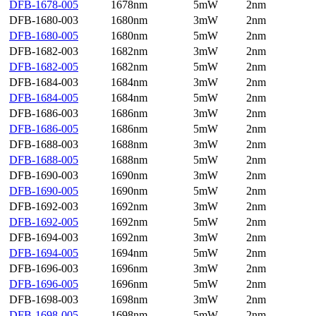
DFB-1678-005
1678nm
5mW
2nm
DFB-1680-003
1680nm
3mW
2nm
DFB-1680-005
1680nm
5mW
2nm
DFB-1682-003
1682nm
3mW
2nm
DFB-1682-005
1682nm
5mW
2nm
DFB-1684-003
1684nm
3mW
2nm
DFB-1684-005
1684nm
5mW
2nm
DFB-1686-003
1686nm
3mW
2nm
DFB-1686-005
1686nm
5mW
2nm
DFB-1688-003
1688nm
3mW
2nm
DFB-1688-005
1688nm
5mW
2nm
DFB-1690-003
1690nm
3mW
2nm
DFB-1690-005
1690nm
5mW
2nm
DFB-1692-003
1692nm
3mW
2nm
DFB-1692-005
1692nm
5mW
2nm
DFB-1694-003
1692nm
3mW
2nm
DFB-1694-005
1694nm
5mW
2nm
DFB-1696-003
1696nm
3mW
2nm
DFB-1696-005
1696nm
5mW
2nm
DFB-1698-003
1698nm
3mW
2nm
DFB-1698-005
1698nm
5mW
2nm