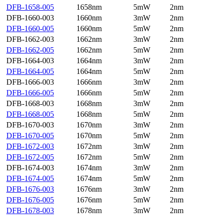
DFB-1658-005
1658nm
5mW
2nm
DFB-1660-003
1660nm
3mW
2nm
DFB-1660-005
1660nm
5mW
2nm
DFB-1662-003
1662nm
3mW
2nm
DFB-1662-005
1662nm
5mW
2nm
DFB-1664-003
1664nm
3mW
2nm
DFB-1664-005
1664nm
5mW
2nm
DFB-1666-003
1666nm
3mW
2nm
DFB-1666-005
1666nm
5mW
2nm
DFB-1668-003
1668nm
3mW
2nm
DFB-1668-005
1668nm
5mW
2nm
DFB-1670-003
1670nm
3mW
2nm
DFB-1670-005
1670nm
5mW
2nm
DFB-1672-003
1672nm
3mW
2nm
DFB-1672-005
1672nm
5mW
2nm
DFB-1674-003
1674nm
3mW
2nm
DFB-1674-005
1674nm
5mW
2nm
DFB-1676-003
1676nm
3mW
2nm
DFB-1676-005
1676nm
5mW
2nm
DFB-1678-003
1678nm
3mW
2nm