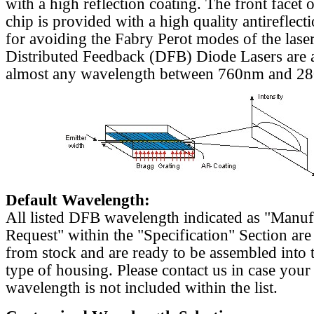
with a high reflection coating. The front facet o
chip is provided with a high quality antireflect
for avoiding the Fabry Perot modes of the laser
Distributed Feedback (DFB) Diode Lasers are a
almost any wavelength between 760nm and 2
Default Wavelength:
All listed DFB wavelength indicated as "Manu
Request" within the "Specification" Section are
from stock and are ready to be assembled into 
type of housing. Please contact us in case your
wavelength is not included within the list.