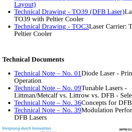
Layout)
Technical Drawing - TO39 (DFB Laser)
La
TO39 with Peltier Cooler
Technical Drawing - TOC3
Laser Carrier:
Peltier Cooler
Technical Documents
Technical Note – No. 01
Diode Laser - Prin
Operation
Technical Note – No. 09
Tunable Lasers -
Littman/Metcalf vs. Littrow vs. DFB - Sel
Technical Note – No. 36
Concepts for DFB
Technical Note – No. 39
Modulation Perfo
DFB Lasers