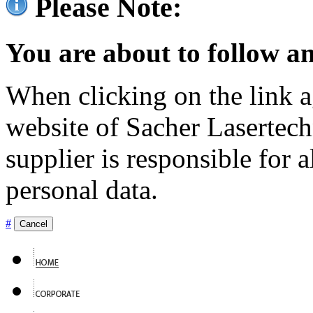
Please Note:
You are about to follow an
When clicking on the link ag
website of Sacher Lasertec
supplier is responsible for a
personal data.
#
Cancel