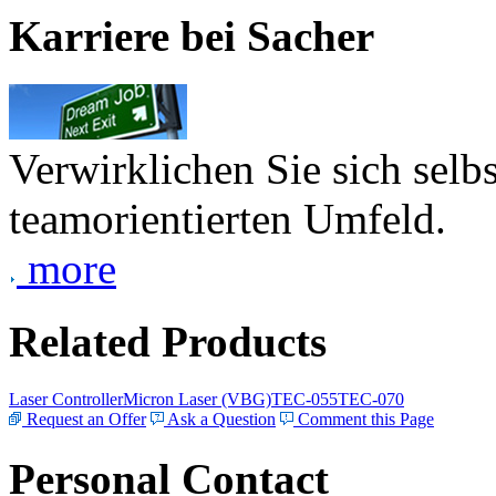
Karriere bei Sacher
Verwirklichen Sie sich selb
teamorientierten Umfeld.
more
Related Products
Laser Controller
Micron Laser (VBG)
TEC-055
TEC-070
Request an Offer
Ask a Question
Comment this Page
Personal Contact