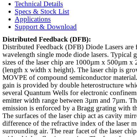
Technical Details
Specs & Stock List
Applications
Support & Download
Distributed Feedback
(DFB):
Distributed Feedback (DFB) Diode Lasers are 
wavelength single mode diode lasers. Typical 
sizes of the laser chip are 1000µm x 500µm x
(length x width x height). The laser chip is gr
MOVPE of compound semiconductor material. 
gain is provided by double heterostructure whi
several Quantum Wells for electronic confinem
emitter width range between 3µm and 7µm. Th
emission is enforced by a Bragg grating with th
The surfaces of the laser chip act as cavity mirr
difference of the refractive index of the laser m
surrounding air. The rear facet of the laser chi