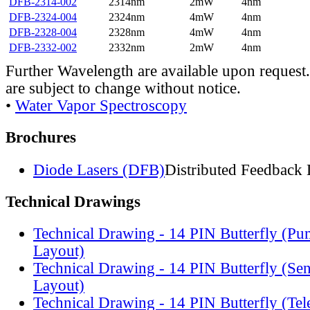
DFB-2314-002
2314nm
2mW
4nm
DFB-2324-004
2324nm
4mW
4nm
DFB-2328-004
2328nm
4mW
4nm
DFB-2332-002
2332nm
2mW
4nm
Further Wavelength are available upon request.
are subject to change without notice.
•
Water Vapor Spectroscopy
Brochures
Diode Lasers (DFB)
Distributed Feedback 
Technical Drawings
Technical Drawing - 14 PIN Butterfly (Pu
Layout)
Technical Drawing - 14 PIN Butterfly (Se
Layout)
Technical Drawing - 14 PIN Butterfly (Te