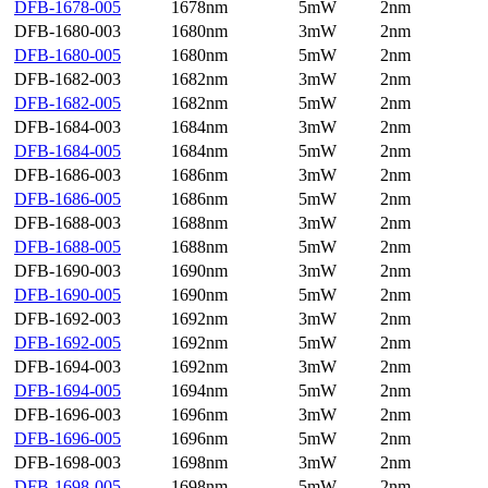
DFB-1678-005
1678nm
5mW
2nm
DFB-1680-003
1680nm
3mW
2nm
DFB-1680-005
1680nm
5mW
2nm
DFB-1682-003
1682nm
3mW
2nm
DFB-1682-005
1682nm
5mW
2nm
DFB-1684-003
1684nm
3mW
2nm
DFB-1684-005
1684nm
5mW
2nm
DFB-1686-003
1686nm
3mW
2nm
DFB-1686-005
1686nm
5mW
2nm
DFB-1688-003
1688nm
3mW
2nm
DFB-1688-005
1688nm
5mW
2nm
DFB-1690-003
1690nm
3mW
2nm
DFB-1690-005
1690nm
5mW
2nm
DFB-1692-003
1692nm
3mW
2nm
DFB-1692-005
1692nm
5mW
2nm
DFB-1694-003
1692nm
3mW
2nm
DFB-1694-005
1694nm
5mW
2nm
DFB-1696-003
1696nm
3mW
2nm
DFB-1696-005
1696nm
5mW
2nm
DFB-1698-003
1698nm
3mW
2nm
DFB-1698-005
1698nm
5mW
2nm