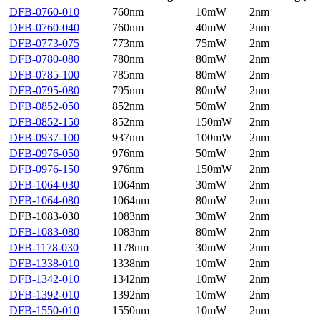
DFB-0760-010
760nm
10mW
2nm
DFB-0760-040
760nm
40mW
2nm
DFB-0773-075
773nm
75mW
2nm
DFB-0780-080
780nm
80mW
2nm
DFB-0785-100
785nm
80mW
2nm
DFB-0795-080
795nm
80mW
2nm
DFB-0852-050
852nm
50mW
2nm
DFB-0852-150
852nm
150mW
2nm
DFB-0937-100
937nm
100mW
2nm
DFB-0976-050
976nm
50mW
2nm
DFB-0976-150
976nm
150mW
2nm
DFB-1064-030
1064nm
30mW
2nm
DFB-1064-080
1064nm
80mW
2nm
DFB-1083-030
1083nm
30mW
2nm
DFB-1083-080
1083nm
80mW
2nm
DFB-1178-030
1178nm
30mW
2nm
DFB-1338-010
1338nm
10mW
2nm
DFB-1342-010
1342nm
10mW
2nm
DFB-1392-010
1392nm
10mW
2nm
DFB-1550-010
1550nm
10mW
2nm