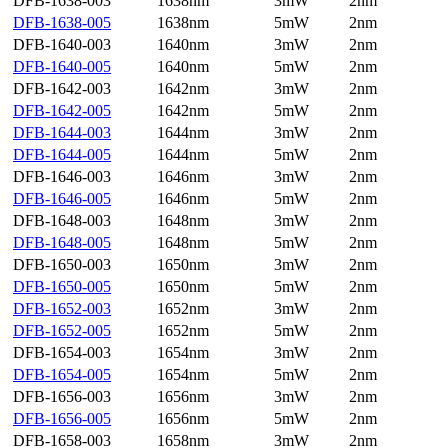
DFB-1638-003
1638nm
3mW
2nm
DFB-1638-005
1638nm
5mW
2nm
DFB-1640-003
1640nm
3mW
2nm
DFB-1640-005
1640nm
5mW
2nm
DFB-1642-003
1642nm
3mW
2nm
DFB-1642-005
1642nm
5mW
2nm
DFB-1644-003
1644nm
3mW
2nm
DFB-1644-005
1644nm
5mW
2nm
DFB-1646-003
1646nm
3mW
2nm
DFB-1646-005
1646nm
5mW
2nm
DFB-1648-003
1648nm
3mW
2nm
DFB-1648-005
1648nm
5mW
2nm
DFB-1650-003
1650nm
3mW
2nm
DFB-1650-005
1650nm
5mW
2nm
DFB-1652-003
1652nm
3mW
2nm
DFB-1652-005
1652nm
5mW
2nm
DFB-1654-003
1654nm
3mW
2nm
DFB-1654-005
1654nm
5mW
2nm
DFB-1656-003
1656nm
3mW
2nm
DFB-1656-005
1656nm
5mW
2nm
DFB-1658-003
1658nm
3mW
2nm