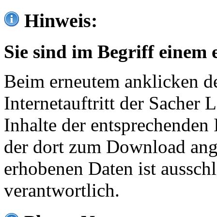
Hinweis:
Sie sind im Begriff einem 
Beim erneutem anklicken de
Internetauftritt der Sacher
Inhalte der entsprechenden 
der dort zum Download ang
erhobenen Daten ist ausschl
verantwortlich.