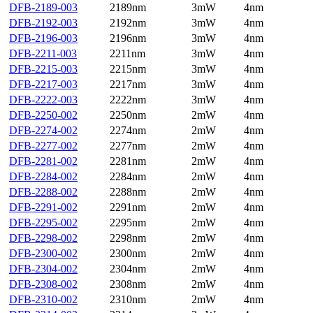
DFB-2189-003
2189nm
3mW
4nm
DFB-2192-003
2192nm
3mW
4nm
DFB-2196-003
2196nm
3mW
4nm
DFB-2211-003
2211nm
3mW
4nm
DFB-2215-003
2215nm
3mW
4nm
DFB-2217-003
2217nm
3mW
4nm
DFB-2222-003
2222nm
3mW
4nm
DFB-2250-002
2250nm
2mW
4nm
DFB-2274-002
2274nm
2mW
4nm
DFB-2277-002
2277nm
2mW
4nm
DFB-2281-002
2281nm
2mW
4nm
DFB-2284-002
2284nm
2mW
4nm
DFB-2288-002
2288nm
2mW
4nm
DFB-2291-002
2291nm
2mW
4nm
DFB-2295-002
2295nm
2mW
4nm
DFB-2298-002
2298nm
2mW
4nm
DFB-2300-002
2300nm
2mW
4nm
DFB-2304-002
2304nm
2mW
4nm
DFB-2308-002
2308nm
2mW
4nm
DFB-2310-002
2310nm
2mW
4nm