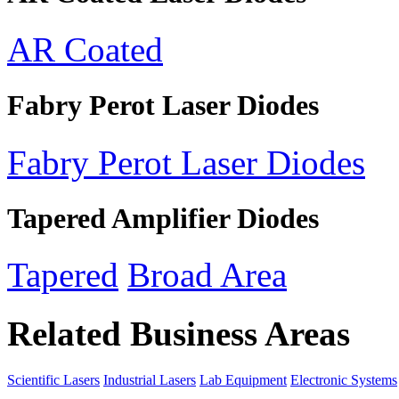
AR Coated
Fabry Perot Laser Diodes
Fabry Perot Laser Diodes
Tapered Amplifier Diodes
Tapered
Broad Area
Related Business Areas
Scientific Lasers
Industrial Lasers
Lab Equipment
Electronic Systems