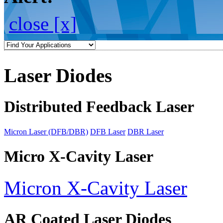
close [x]
Laser Diodes
Distributed Feedback Laser
Micron Laser (DFB/DBR)
DFB Laser
DBR Laser
Micro X-Cavity Laser
Micron X-Cavity Laser
AR Coated Laser Diodes