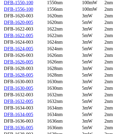
DFB-1550-100
1550nm
100mW
2nm
DFB-1556-100
1556nm
100mW
2nm
DFB-1620-003
1620nm
3mW
2nm
DFB-1620-005
1620nm
5mW
2nm
DFB-1622-003
1622nm
3mW
2nm
DFB-1622-005
1622nm
5mW
2nm
DFB-1624-003
1624nm
3mW
2nm
DFB-1624-005
1624nm
5mW
2nm
DFB-1626-003
1626nm
3mW
2nm
DFB-1626-005
1626nm
5mW
2nm
DFB-1628-003
1628nm
3mW
2nm
DFB-1628-005
1628nm
5mW
2nm
DFB-1630-003
1630nm
3mW
2nm
DFB-1630-005
1630nm
5mW
2nm
DFB-1632-003
1632nm
3mW
2nm
DFB-1632-005
1632nm
5mW
2nm
DFB-1634-003
1634nm
3mW
2nm
DFB-1634-005
1634nm
5mW
2nm
DFB-1636-003
1636nm
3mW
2nm
DFB-1636-005
1636nm
5mW
2nm