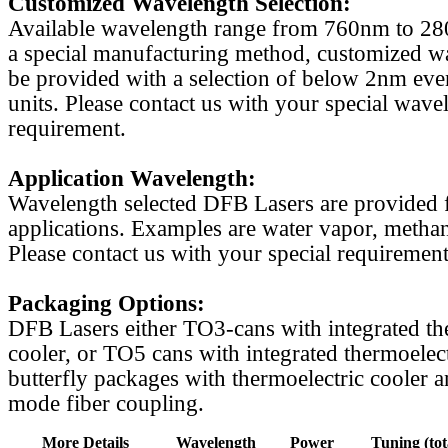
Customized Wavelength Selection:
Available wavelength range from 760nm to 2
a special manufacturing method, customized w
be provided with a selection of below 2nm even
units. Please contact us with your special wave
requirement.
Application Wavelength:
Wavelength selected DFB Lasers are provided f
applications. Examples are water vapor, methan
Please contact us with your special requirement
Packaging Options:
DFB Lasers either TO3-cans with integrated th
cooler, or TO5 cans with integrated thermoelect
butterfly packages with thermoelectric cooler a
mode fiber coupling.
More Details
Wavelength
Power
Tuning (tot