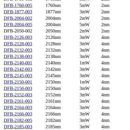
DFB-1760-005
1760nm
5mW
2nm
DFB-1877-003
1877nm
3mW
2nm
DFB-2004-002
2004nm
2mW
2nm
DFB-2004-005
2004nm
5mW
2nm
DFB-2050-002
2050nm
2mW
2nm
DFB-2126-003
2126nm
3mW
4nm
DFB-2128-003
2128nm
3mW
4nm
DFB-2132-003
2132nm
3mW
4nm
DFB-2138-003
2138nm
3mW
4nm
DFB-2140-001
2140nm
1mW
4nm
DFB-2142-003
2142nm
3mW
4nm
DFB-2145-003
2145nm
3mW
4nm
DFB-2150-001
2150nm
1mW
4nm
DFB-2150-003
2150nm
3mW
4nm
DFB-2152-003
2152nm
3mW
4nm
DFB-2161-003
2161nm
3mW
4nm
DFB-2164-003
2164nm
3mW
4nm
DFB-2166-003
2166nm
3mW
4nm
DFB-2182-005
2182nm
3mW
4nm
DFB-2185-003
2185nm
3mW
4nm