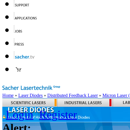
Home
»
Laser Diodes
»
Distributed Feedback Laser
»
Micron Laser
Login
Register
Alert: