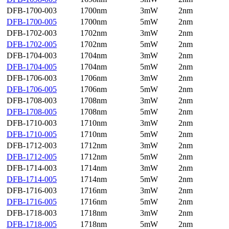
DFB-1700-003
1700nm
3mW
2nm
DFB-1700-005
1700nm
5mW
2nm
DFB-1702-003
1702nm
3mW
2nm
DFB-1702-005
1702nm
5mW
2nm
DFB-1704-003
1704nm
3mW
2nm
DFB-1704-005
1704nm
5mW
2nm
DFB-1706-003
1706nm
3mW
2nm
DFB-1706-005
1706nm
5mW
2nm
DFB-1708-003
1708nm
3mW
2nm
DFB-1708-005
1708nm
5mW
2nm
DFB-1710-003
1710nm
3mW
2nm
DFB-1710-005
1710nm
5mW
2nm
DFB-1712-003
1712nm
3mW
2nm
DFB-1712-005
1712nm
5mW
2nm
DFB-1714-003
1714nm
3mW
2nm
DFB-1714-005
1714nm
5mW
2nm
DFB-1716-003
1716nm
3mW
2nm
DFB-1716-005
1716nm
5mW
2nm
DFB-1718-003
1718nm
3mW
2nm
DFB-1718-005
1718nm
5mW
2nm