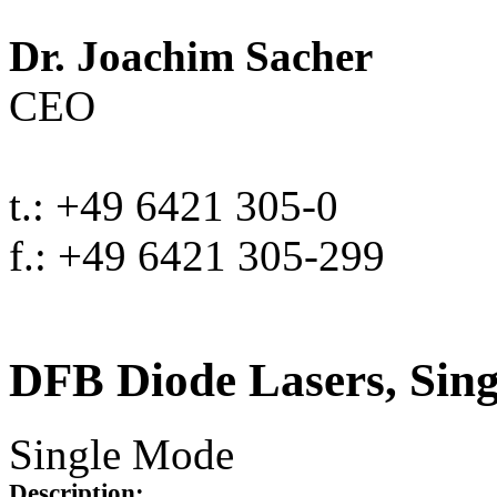
Dr. Joachim Sacher
CEO
t.: +49 6421 305-0
f.: +49 6421 305-299
DFB Diode Lasers, Sin
Single Mode
Description: