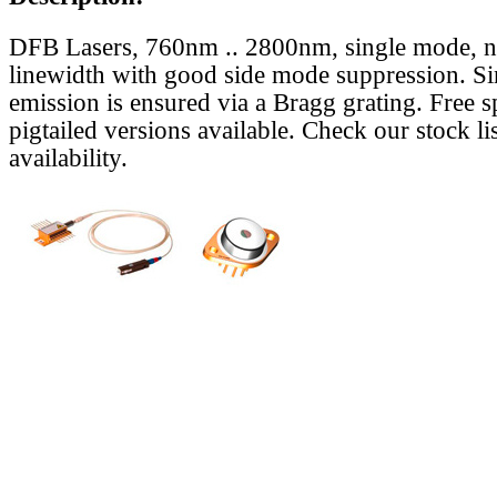
DFB Lasers, 760nm .. 2800nm, single mode, 
linewidth with good side mode suppression. S
emission is ensured via a Bragg grating. Free s
pigtailed versions available. Check our stock lis
availability.