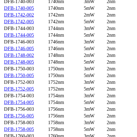
DFB-1740-003
1740nm
3mW
2nm
DFB-1740-005
1740nm
5mW
2nm
DFB-1742-002
1742nm
2mW
2nm
DFB-1742-005
1742nm
5mW
2nm
DFB-1744-003
1744nm
3mW
2nm
DFB-1744-005
1744nm
5mW
2nm
DFB-1746-003
1746nm
3mW
2nm
DFB-1746-005
1746nm
5mW
2nm
DFB-1748-002
1748nm
2mW
2nm
DFB-1748-005
1748nm
5mW
2nm
DFB-1750-003
1750nm
3mW
2nm
DFB-1750-005
1750nm
5mW
2nm
DFB-1752-003
1752nm
3mW
2nm
DFB-1752-005
1752nm
5mW
2nm
DFB-1754-003
1754nm
3mW
2nm
DFB-1754-005
1754nm
5mW
2nm
DFB-1756-003
1756nm
3mW
2nm
DFB-1756-005
1756nm
5mW
2nm
DFB-1758-003
1758nm
3mW
2nm
DFB-1758-005
1758nm
5mW
2nm
DFB-1760-003
1760nm
3mW
2nm