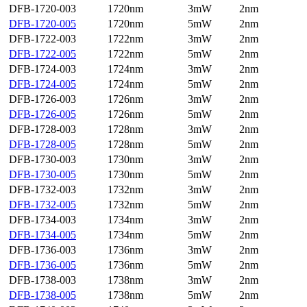
DFB-1720-003
1720nm
3mW
2nm
DFB-1720-005
1720nm
5mW
2nm
DFB-1722-003
1722nm
3mW
2nm
DFB-1722-005
1722nm
5mW
2nm
DFB-1724-003
1724nm
3mW
2nm
DFB-1724-005
1724nm
5mW
2nm
DFB-1726-003
1726nm
3mW
2nm
DFB-1726-005
1726nm
5mW
2nm
DFB-1728-003
1728nm
3mW
2nm
DFB-1728-005
1728nm
5mW
2nm
DFB-1730-003
1730nm
3mW
2nm
DFB-1730-005
1730nm
5mW
2nm
DFB-1732-003
1732nm
3mW
2nm
DFB-1732-005
1732nm
5mW
2nm
DFB-1734-003
1734nm
3mW
2nm
DFB-1734-005
1734nm
5mW
2nm
DFB-1736-003
1736nm
3mW
2nm
DFB-1736-005
1736nm
5mW
2nm
DFB-1738-003
1738nm
3mW
2nm
DFB-1738-005
1738nm
5mW
2nm