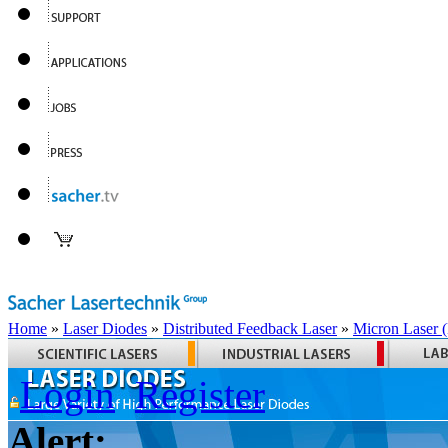
Home
»
Laser Diodes
»
Distributed Feedback Laser
»
Micron Laser
Login
Register
Alert: