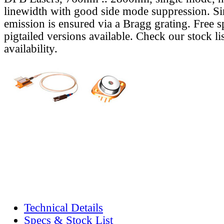
linewidth with good side mode suppression. S
emission is ensured via a Bragg grating. Free s
pigtailed versions available. Check our stock lis
availability.
Technical Details
Specs & Stock List