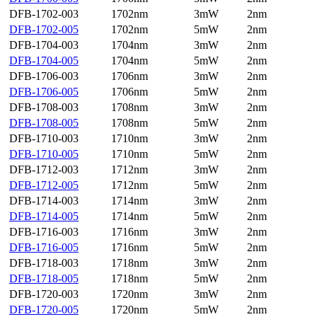
DFB-1702-003
1702nm
3mW
2nm
DFB-1702-005
1702nm
5mW
2nm
DFB-1704-003
1704nm
3mW
2nm
DFB-1704-005
1704nm
5mW
2nm
DFB-1706-003
1706nm
3mW
2nm
DFB-1706-005
1706nm
5mW
2nm
DFB-1708-003
1708nm
3mW
2nm
DFB-1708-005
1708nm
5mW
2nm
DFB-1710-003
1710nm
3mW
2nm
DFB-1710-005
1710nm
5mW
2nm
DFB-1712-003
1712nm
3mW
2nm
DFB-1712-005
1712nm
5mW
2nm
DFB-1714-003
1714nm
3mW
2nm
DFB-1714-005
1714nm
5mW
2nm
DFB-1716-003
1716nm
3mW
2nm
DFB-1716-005
1716nm
5mW
2nm
DFB-1718-003
1718nm
3mW
2nm
DFB-1718-005
1718nm
5mW
2nm
DFB-1720-003
1720nm
3mW
2nm
DFB-1720-005
1720nm
5mW
2nm