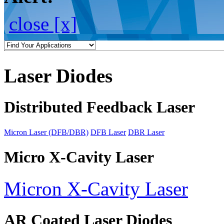
close [x]
Laser Diodes
Distributed Feedback Laser
Micron Laser (DFB/DBR)
DFB Laser
DBR Laser
Micro X-Cavity Laser
Micron X-Cavity Laser
AR Coated Laser Diodes