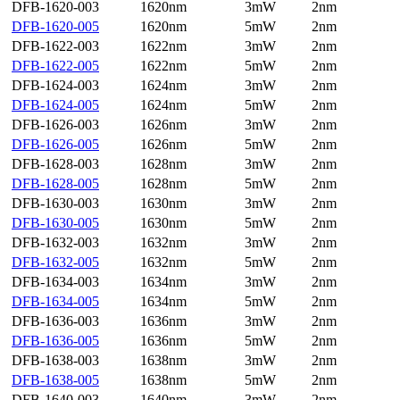
DFB-1620-003
1620nm
3mW
2nm
DFB-1620-005
1620nm
5mW
2nm
DFB-1622-003
1622nm
3mW
2nm
DFB-1622-005
1622nm
5mW
2nm
DFB-1624-003
1624nm
3mW
2nm
DFB-1624-005
1624nm
5mW
2nm
DFB-1626-003
1626nm
3mW
2nm
DFB-1626-005
1626nm
5mW
2nm
DFB-1628-003
1628nm
3mW
2nm
DFB-1628-005
1628nm
5mW
2nm
DFB-1630-003
1630nm
3mW
2nm
DFB-1630-005
1630nm
5mW
2nm
DFB-1632-003
1632nm
3mW
2nm
DFB-1632-005
1632nm
5mW
2nm
DFB-1634-003
1634nm
3mW
2nm
DFB-1634-005
1634nm
5mW
2nm
DFB-1636-003
1636nm
3mW
2nm
DFB-1636-005
1636nm
5mW
2nm
DFB-1638-003
1638nm
3mW
2nm
DFB-1638-005
1638nm
5mW
2nm
DFB-1640-003
1640nm
3mW
2nm