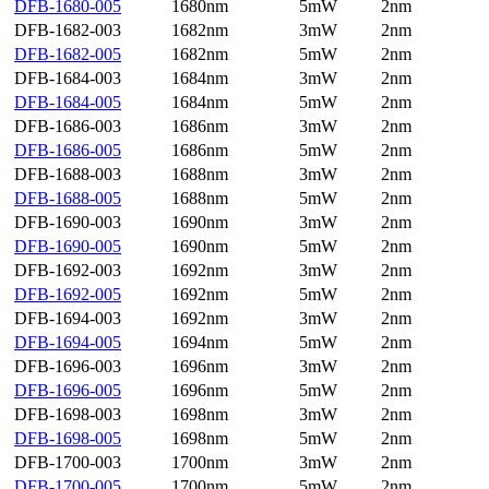
DFB-1680-005
1680nm
5mW
2nm
DFB-1682-003
1682nm
3mW
2nm
DFB-1682-005
1682nm
5mW
2nm
DFB-1684-003
1684nm
3mW
2nm
DFB-1684-005
1684nm
5mW
2nm
DFB-1686-003
1686nm
3mW
2nm
DFB-1686-005
1686nm
5mW
2nm
DFB-1688-003
1688nm
3mW
2nm
DFB-1688-005
1688nm
5mW
2nm
DFB-1690-003
1690nm
3mW
2nm
DFB-1690-005
1690nm
5mW
2nm
DFB-1692-003
1692nm
3mW
2nm
DFB-1692-005
1692nm
5mW
2nm
DFB-1694-003
1692nm
3mW
2nm
DFB-1694-005
1694nm
5mW
2nm
DFB-1696-003
1696nm
3mW
2nm
DFB-1696-005
1696nm
5mW
2nm
DFB-1698-003
1698nm
3mW
2nm
DFB-1698-005
1698nm
5mW
2nm
DFB-1700-003
1700nm
3mW
2nm
DFB-1700-005
1700nm
5mW
2nm