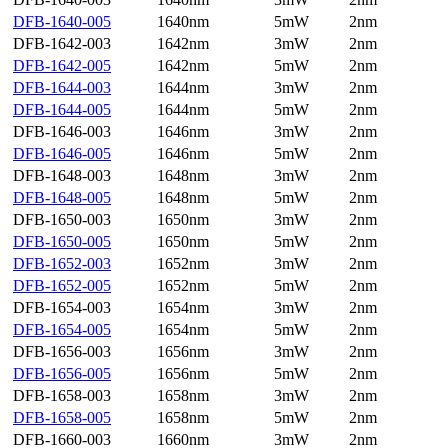
DFB-1640-005
1640nm
5mW
2nm
DFB-1642-003
1642nm
3mW
2nm
DFB-1642-005
1642nm
5mW
2nm
DFB-1644-003
1644nm
3mW
2nm
DFB-1644-005
1644nm
5mW
2nm
DFB-1646-003
1646nm
3mW
2nm
DFB-1646-005
1646nm
5mW
2nm
DFB-1648-003
1648nm
3mW
2nm
DFB-1648-005
1648nm
5mW
2nm
DFB-1650-003
1650nm
3mW
2nm
DFB-1650-005
1650nm
5mW
2nm
DFB-1652-003
1652nm
3mW
2nm
DFB-1652-005
1652nm
5mW
2nm
DFB-1654-003
1654nm
3mW
2nm
DFB-1654-005
1654nm
5mW
2nm
DFB-1656-003
1656nm
3mW
2nm
DFB-1656-005
1656nm
5mW
2nm
DFB-1658-003
1658nm
3mW
2nm
DFB-1658-005
1658nm
5mW
2nm
DFB-1660-003
1660nm
3mW
2nm