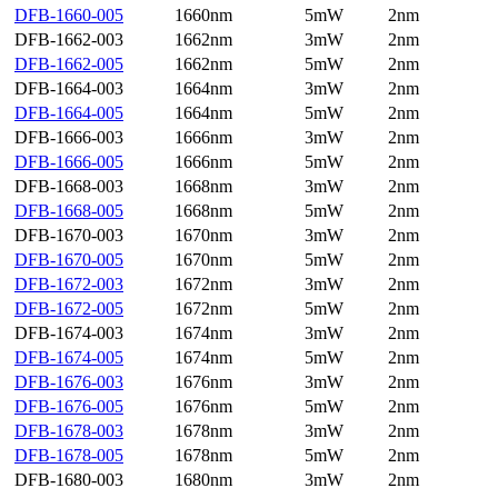
DFB-1660-005
1660nm
5mW
2nm
DFB-1662-003
1662nm
3mW
2nm
DFB-1662-005
1662nm
5mW
2nm
DFB-1664-003
1664nm
3mW
2nm
DFB-1664-005
1664nm
5mW
2nm
DFB-1666-003
1666nm
3mW
2nm
DFB-1666-005
1666nm
5mW
2nm
DFB-1668-003
1668nm
3mW
2nm
DFB-1668-005
1668nm
5mW
2nm
DFB-1670-003
1670nm
3mW
2nm
DFB-1670-005
1670nm
5mW
2nm
DFB-1672-003
1672nm
3mW
2nm
DFB-1672-005
1672nm
5mW
2nm
DFB-1674-003
1674nm
3mW
2nm
DFB-1674-005
1674nm
5mW
2nm
DFB-1676-003
1676nm
3mW
2nm
DFB-1676-005
1676nm
5mW
2nm
DFB-1678-003
1678nm
3mW
2nm
DFB-1678-005
1678nm
5mW
2nm
DFB-1680-003
1680nm
3mW
2nm