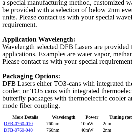
a special manufacturing method, customized w
be provided with a selection of below 2nm even
units. Please contact us with your special wave
requirement.
Application Wavelength:
Wavelength selected DFB Lasers are provided f
applications. Examples are water vapor, methan
Please contact us with your special requirement
Packaging Options:
DFB Lasers either TO3-cans with integrated th
cooler, or TO5 cans with integrated thermoelect
butterfly packages with thermoelectric cooler a
mode fiber coupling.
More Details
Wavelength
Power
Tuning (tot
DFB-0760-010
760nm
10mW
2nm
DFB-0760-040
760nm
40mW
2nm