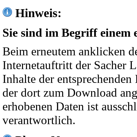
Hinweis:
Sie sind im Begriff einem 
Beim erneutem anklicken de
Internetauftritt der Sacher
Inhalte der entsprechenden 
der dort zum Download ang
erhobenen Daten ist ausschl
verantwortlich.