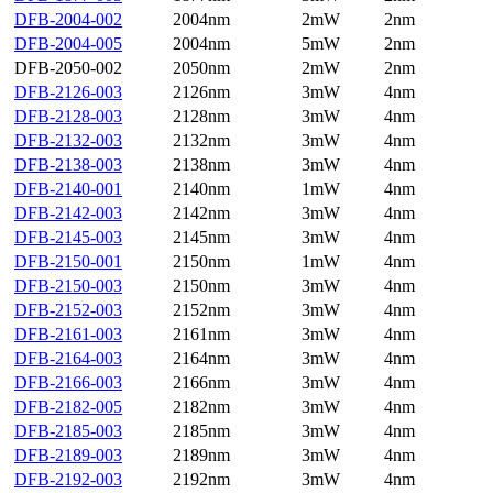
DFB-2004-002
2004nm
2mW
2nm
DFB-2004-005
2004nm
5mW
2nm
DFB-2050-002
2050nm
2mW
2nm
DFB-2126-003
2126nm
3mW
4nm
DFB-2128-003
2128nm
3mW
4nm
DFB-2132-003
2132nm
3mW
4nm
DFB-2138-003
2138nm
3mW
4nm
DFB-2140-001
2140nm
1mW
4nm
DFB-2142-003
2142nm
3mW
4nm
DFB-2145-003
2145nm
3mW
4nm
DFB-2150-001
2150nm
1mW
4nm
DFB-2150-003
2150nm
3mW
4nm
DFB-2152-003
2152nm
3mW
4nm
DFB-2161-003
2161nm
3mW
4nm
DFB-2164-003
2164nm
3mW
4nm
DFB-2166-003
2166nm
3mW
4nm
DFB-2182-005
2182nm
3mW
4nm
DFB-2185-003
2185nm
3mW
4nm
DFB-2189-003
2189nm
3mW
4nm
DFB-2192-003
2192nm
3mW
4nm