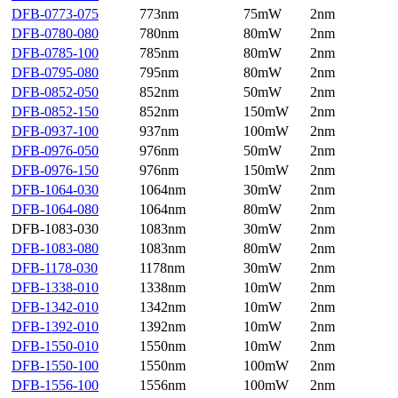
DFB-0773-075
773nm
75mW
2nm
DFB-0780-080
780nm
80mW
2nm
DFB-0785-100
785nm
80mW
2nm
DFB-0795-080
795nm
80mW
2nm
DFB-0852-050
852nm
50mW
2nm
DFB-0852-150
852nm
150mW
2nm
DFB-0937-100
937nm
100mW
2nm
DFB-0976-050
976nm
50mW
2nm
DFB-0976-150
976nm
150mW
2nm
DFB-1064-030
1064nm
30mW
2nm
DFB-1064-080
1064nm
80mW
2nm
DFB-1083-030
1083nm
30mW
2nm
DFB-1083-080
1083nm
80mW
2nm
DFB-1178-030
1178nm
30mW
2nm
DFB-1338-010
1338nm
10mW
2nm
DFB-1342-010
1342nm
10mW
2nm
DFB-1392-010
1392nm
10mW
2nm
DFB-1550-010
1550nm
10mW
2nm
DFB-1550-100
1550nm
100mW
2nm
DFB-1556-100
1556nm
100mW
2nm