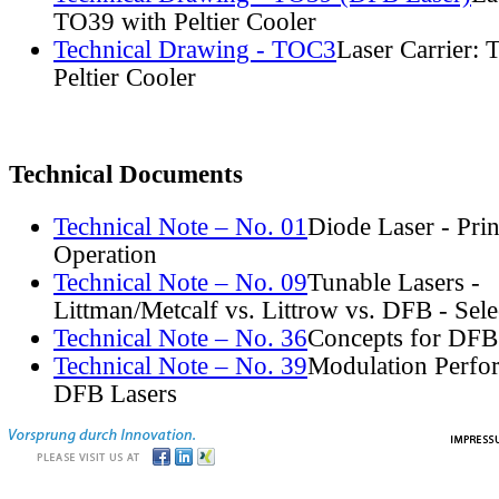
TO39 with Peltier Cooler
Technical Drawing - TOC3
Laser Carrier:
Peltier Cooler
Technical Documents
Technical Note – No. 01
Diode Laser - Prin
Operation
Technical Note – No. 09
Tunable Lasers -
Littman/Metcalf vs. Littrow vs. DFB - Sel
Technical Note – No. 36
Concepts for DFB
Technical Note – No. 39
Modulation Perfo
DFB Lasers