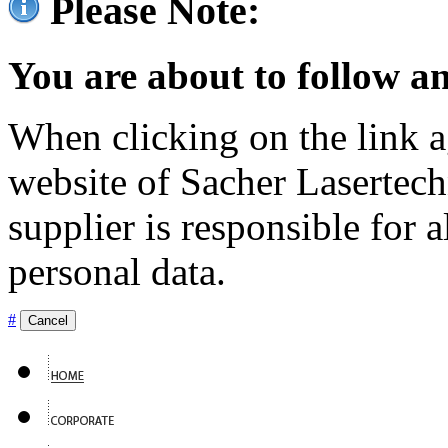
Please Note:
You are about to follow an
When clicking on the link ag
website of Sacher Lasertec
supplier is responsible for a
personal data.
#
Cancel