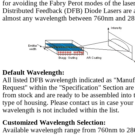
for avoiding the Fabry Perot modes of the laser
Distributed Feedback (DFB) Diode Lasers are a
almost any wavelength between 760nm and 2
Default Wavelength:
All listed DFB wavelength indicated as "Manu
Request" within the "Specification" Section are
from stock and are ready to be assembled into 
type of housing. Please contact us in case your
wavelength is not included within the list.
Customized Wavelength Selection:
Available wavelength range from 760nm to 2