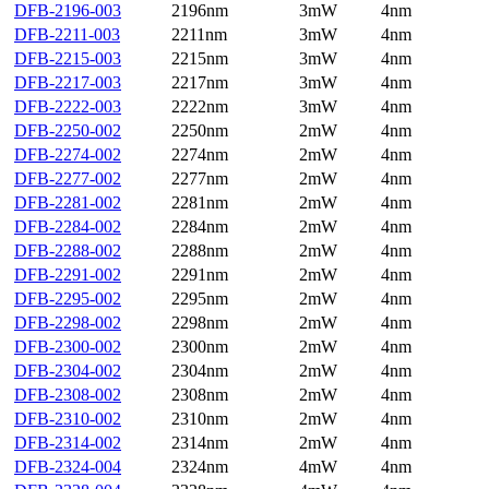
DFB-2196-003
2196nm
3mW
4nm
DFB-2211-003
2211nm
3mW
4nm
DFB-2215-003
2215nm
3mW
4nm
DFB-2217-003
2217nm
3mW
4nm
DFB-2222-003
2222nm
3mW
4nm
DFB-2250-002
2250nm
2mW
4nm
DFB-2274-002
2274nm
2mW
4nm
DFB-2277-002
2277nm
2mW
4nm
DFB-2281-002
2281nm
2mW
4nm
DFB-2284-002
2284nm
2mW
4nm
DFB-2288-002
2288nm
2mW
4nm
DFB-2291-002
2291nm
2mW
4nm
DFB-2295-002
2295nm
2mW
4nm
DFB-2298-002
2298nm
2mW
4nm
DFB-2300-002
2300nm
2mW
4nm
DFB-2304-002
2304nm
2mW
4nm
DFB-2308-002
2308nm
2mW
4nm
DFB-2310-002
2310nm
2mW
4nm
DFB-2314-002
2314nm
2mW
4nm
DFB-2324-004
2324nm
4mW
4nm