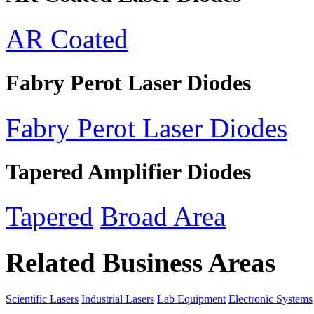
AR Coated
Fabry Perot Laser Diodes
Fabry Perot Laser Diodes
Tapered Amplifier Diodes
Tapered
Broad Area
Related Business Areas
Scientific Lasers
Industrial Lasers
Lab Equipment
Electronic Systems