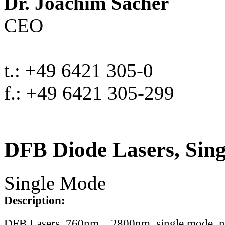
Dr. Joachim Sacher
CEO
t.: +49 6421 305-0
f.: +49 6421 305-299
DFB Diode Lasers, Sin
Single Mode
Description:
DFB Lasers, 760nm .. 2800nm, single mode, 