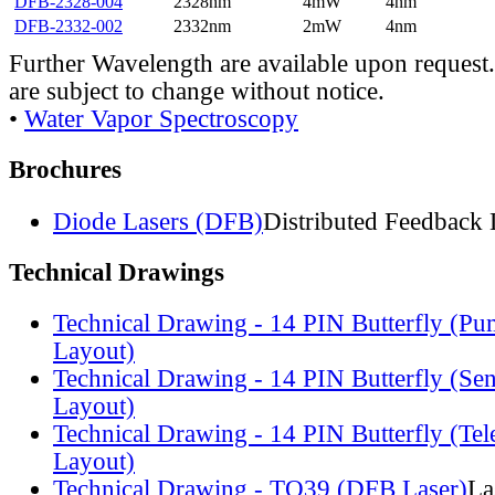
DFB-2328-004
2328nm
4mW
4nm
DFB-2332-002
2332nm
2mW
4nm
Further Wavelength are available upon request.
are subject to change without notice.
•
Water Vapor Spectroscopy
Brochures
Diode Lasers (DFB)
Distributed Feedback 
Technical Drawings
Technical Drawing - 14 PIN Butterfly (Pu
Layout)
Technical Drawing - 14 PIN Butterfly (Se
Layout)
Technical Drawing - 14 PIN Butterfly (Te
Layout)
Technical Drawing - TO39 (DFB Laser)
La