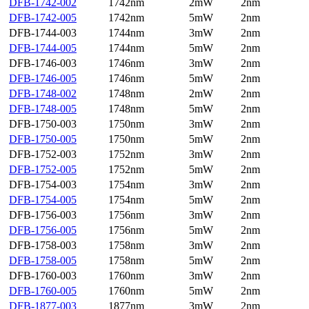
DFB-1742-002
1742nm
2mW
2nm
DFB-1742-005
1742nm
5mW
2nm
DFB-1744-003
1744nm
3mW
2nm
DFB-1744-005
1744nm
5mW
2nm
DFB-1746-003
1746nm
3mW
2nm
DFB-1746-005
1746nm
5mW
2nm
DFB-1748-002
1748nm
2mW
2nm
DFB-1748-005
1748nm
5mW
2nm
DFB-1750-003
1750nm
3mW
2nm
DFB-1750-005
1750nm
5mW
2nm
DFB-1752-003
1752nm
3mW
2nm
DFB-1752-005
1752nm
5mW
2nm
DFB-1754-003
1754nm
3mW
2nm
DFB-1754-005
1754nm
5mW
2nm
DFB-1756-003
1756nm
3mW
2nm
DFB-1756-005
1756nm
5mW
2nm
DFB-1758-003
1758nm
3mW
2nm
DFB-1758-005
1758nm
5mW
2nm
DFB-1760-003
1760nm
3mW
2nm
DFB-1760-005
1760nm
5mW
2nm
DFB-1877-003
1877nm
3mW
2nm