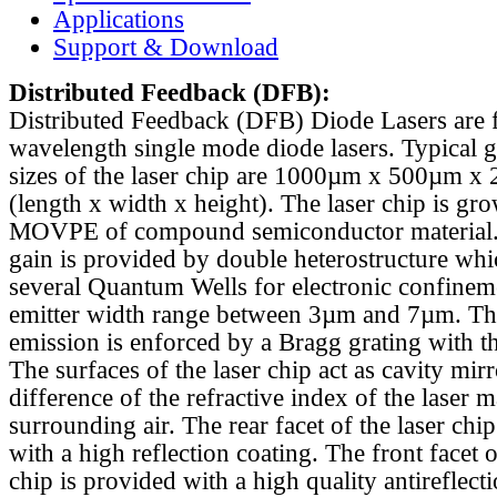
Applications
Support & Download
Distributed Feedback
(DFB):
Distributed Feedback (DFB) Diode Lasers are 
wavelength single mode diode lasers. Typical 
sizes of the laser chip are 1000µm x 500µm x
(length x width x height). The laser chip is gr
MOVPE of compound semiconductor material. 
gain is provided by double heterostructure whi
several Quantum Wells for electronic confinem
emitter width range between 3µm and 7µm. Th
emission is enforced by a Bragg grating with th
The surfaces of the laser chip act as cavity mirr
difference of the refractive index of the laser m
surrounding air. The rear facet of the laser chi
with a high reflection coating. The front facet o
chip is provided with a high quality antireflect