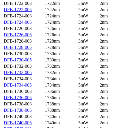
DFB-1722-003
1722nm
3mW
2nm
DFB-1722-005
1722nm
5mW
2nm
DFB-1724-003
1724nm
3mW
2nm
DFB-1724-005
1724nm
5mW
2nm
DFB-1726-003
1726nm
3mW
2nm
DFB-1726-005
1726nm
5mW
2nm
DFB-1728-003
1728nm
3mW
2nm
DFB-1728-005
1728nm
5mW
2nm
DFB-1730-003
1730nm
3mW
2nm
DFB-1730-005
1730nm
5mW
2nm
DFB-1732-003
1732nm
3mW
2nm
DFB-1732-005
1732nm
5mW
2nm
DFB-1734-003
1734nm
3mW
2nm
DFB-1734-005
1734nm
5mW
2nm
DFB-1736-003
1736nm
3mW
2nm
DFB-1736-005
1736nm
5mW
2nm
DFB-1738-003
1738nm
3mW
2nm
DFB-1738-005
1738nm
5mW
2nm
DFB-1740-003
1740nm
3mW
2nm
DFB-1740-005
1740nm
5mW
2nm