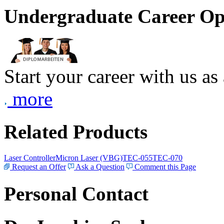
Undergraduate Career Op
Start your career with us as
more
Related Products
Laser Controller
Micron Laser (VBG)
TEC-055
TEC-070
Request an Offer
Ask a Question
Comment this Page
Personal Contact