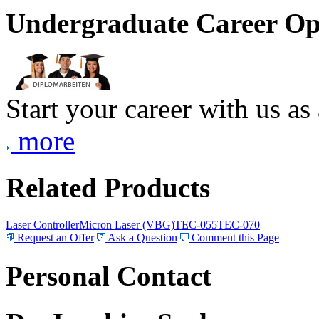
Undergraduate Career Op
Start your career with us as
more
Related Products
Laser Controller
Micron Laser (VBG)
TEC-055
TEC-070
Request an Offer
Ask a Question
Comment this Page
Personal Contact