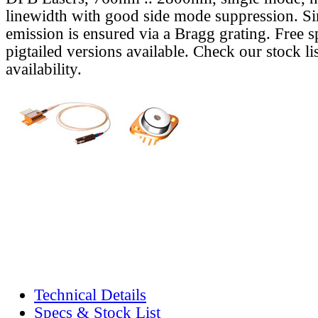
linewidth with good side mode suppression. S
emission is ensured via a Bragg grating. Free s
pigtailed versions available. Check our stock lis
availability.
Technical Details
Specs & Stock List