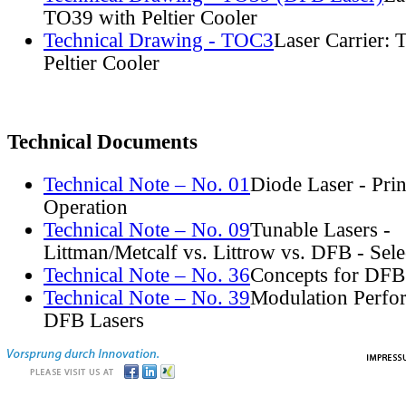
TO39 with Peltier Cooler
Technical Drawing - TOC3
Laser Carrier:
Peltier Cooler
Technical Documents
Technical Note – No. 01
Diode Laser - Prin
Operation
Technical Note – No. 09
Tunable Lasers -
Littman/Metcalf vs. Littrow vs. DFB - Sel
Technical Note – No. 36
Concepts for DFB
Technical Note – No. 39
Modulation Perfo
DFB Lasers