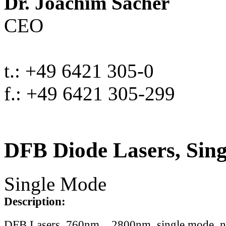
Dr. Joachim Sacher
CEO
t.: +49 6421 305-0
f.: +49 6421 305-299
DFB Diode Lasers, Sin
Single Mode
Description:
DFB Lasers, 760nm .. 2800nm, single mode, 