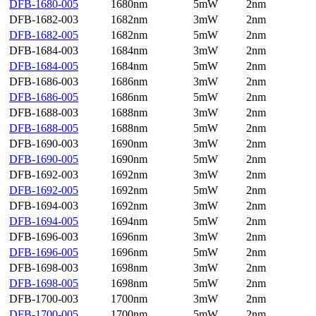
DFB-1680-005
1680nm
5mW
2nm
DFB-1682-003
1682nm
3mW
2nm
DFB-1682-005
1682nm
5mW
2nm
DFB-1684-003
1684nm
3mW
2nm
DFB-1684-005
1684nm
5mW
2nm
DFB-1686-003
1686nm
3mW
2nm
DFB-1686-005
1686nm
5mW
2nm
DFB-1688-003
1688nm
3mW
2nm
DFB-1688-005
1688nm
5mW
2nm
DFB-1690-003
1690nm
3mW
2nm
DFB-1690-005
1690nm
5mW
2nm
DFB-1692-003
1692nm
3mW
2nm
DFB-1692-005
1692nm
5mW
2nm
DFB-1694-003
1692nm
3mW
2nm
DFB-1694-005
1694nm
5mW
2nm
DFB-1696-003
1696nm
3mW
2nm
DFB-1696-005
1696nm
5mW
2nm
DFB-1698-003
1698nm
3mW
2nm
DFB-1698-005
1698nm
5mW
2nm
DFB-1700-003
1700nm
3mW
2nm
DFB-1700-005
1700nm
5mW
2nm