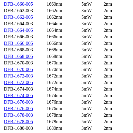
DFB-1660-005
1660nm
5mW
2nm
DFB-1662-003
1662nm
3mW
2nm
DFB-1662-005
1662nm
5mW
2nm
DFB-1664-003
1664nm
3mW
2nm
DFB-1664-005
1664nm
5mW
2nm
DFB-1666-003
1666nm
3mW
2nm
DFB-1666-005
1666nm
5mW
2nm
DFB-1668-003
1668nm
3mW
2nm
DFB-1668-005
1668nm
5mW
2nm
DFB-1670-003
1670nm
3mW
2nm
DFB-1670-005
1670nm
5mW
2nm
DFB-1672-003
1672nm
3mW
2nm
DFB-1672-005
1672nm
5mW
2nm
DFB-1674-003
1674nm
3mW
2nm
DFB-1674-005
1674nm
5mW
2nm
DFB-1676-003
1676nm
3mW
2nm
DFB-1676-005
1676nm
5mW
2nm
DFB-1678-003
1678nm
3mW
2nm
DFB-1678-005
1678nm
5mW
2nm
DFB-1680-003
1680nm
3mW
2nm