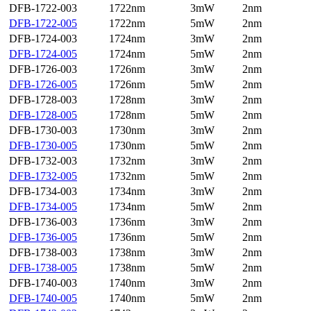
DFB-1722-003
1722nm
3mW
2nm
DFB-1722-005
1722nm
5mW
2nm
DFB-1724-003
1724nm
3mW
2nm
DFB-1724-005
1724nm
5mW
2nm
DFB-1726-003
1726nm
3mW
2nm
DFB-1726-005
1726nm
5mW
2nm
DFB-1728-003
1728nm
3mW
2nm
DFB-1728-005
1728nm
5mW
2nm
DFB-1730-003
1730nm
3mW
2nm
DFB-1730-005
1730nm
5mW
2nm
DFB-1732-003
1732nm
3mW
2nm
DFB-1732-005
1732nm
5mW
2nm
DFB-1734-003
1734nm
3mW
2nm
DFB-1734-005
1734nm
5mW
2nm
DFB-1736-003
1736nm
3mW
2nm
DFB-1736-005
1736nm
5mW
2nm
DFB-1738-003
1738nm
3mW
2nm
DFB-1738-005
1738nm
5mW
2nm
DFB-1740-003
1740nm
3mW
2nm
DFB-1740-005
1740nm
5mW
2nm