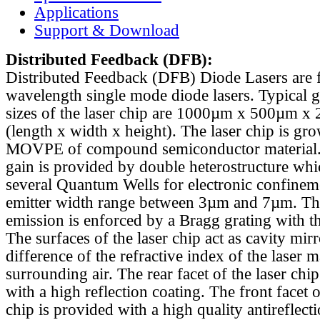
Applications
Support & Download
Distributed Feedback
(DFB):
Distributed Feedback (DFB) Diode Lasers are 
wavelength single mode diode lasers. Typical 
sizes of the laser chip are 1000µm x 500µm x
(length x width x height). The laser chip is gr
MOVPE of compound semiconductor material. 
gain is provided by double heterostructure whi
several Quantum Wells for electronic confinem
emitter width range between 3µm and 7µm. Th
emission is enforced by a Bragg grating with th
The surfaces of the laser chip act as cavity mirr
difference of the refractive index of the laser m
surrounding air. The rear facet of the laser chi
with a high reflection coating. The front facet o
chip is provided with a high quality antireflect