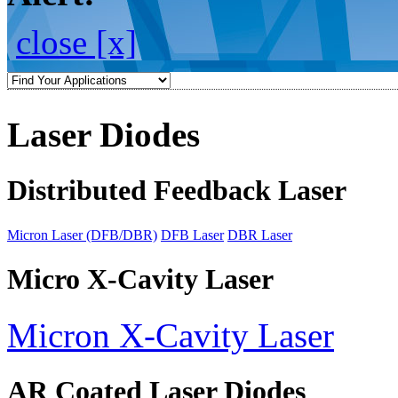
close [x]
Laser Diodes
Distributed Feedback Laser
Micron Laser (DFB/DBR)
DFB Laser
DBR Laser
Micro X-Cavity Laser
Micron X-Cavity Laser
AR Coated Laser Diodes