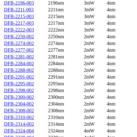
DFB-2196-003
2196nm
3mW
4nm
DFB-2211-003
2211nm
3mW
4nm
DFB-2215-003
2215nm
3mW
4nm
DFB-2217-003
2217nm
3mW
4nm
DFB-2222-003
2222nm
3mW
4nm
DFB-2250-002
2250nm
2mW
4nm
DFB-2274-002
2274nm
2mW
4nm
DFB-2277-002
2277nm
2mW
4nm
DFB-2281-002
2281nm
2mW
4nm
DFB-2284-002
2284nm
2mW
4nm
DFB-2288-002
2288nm
2mW
4nm
DFB-2291-002
2291nm
2mW
4nm
DFB-2295-002
2295nm
2mW
4nm
DFB-2298-002
2298nm
2mW
4nm
DFB-2300-002
2300nm
2mW
4nm
DFB-2304-002
2304nm
2mW
4nm
DFB-2308-002
2308nm
2mW
4nm
DFB-2310-002
2310nm
2mW
4nm
DFB-2314-002
2314nm
2mW
4nm
DFB-2324-004
2324nm
4mW
4nm