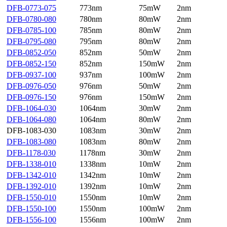
DFB-0773-075
773nm
75mW
2nm
DFB-0780-080
780nm
80mW
2nm
DFB-0785-100
785nm
80mW
2nm
DFB-0795-080
795nm
80mW
2nm
DFB-0852-050
852nm
50mW
2nm
DFB-0852-150
852nm
150mW
2nm
DFB-0937-100
937nm
100mW
2nm
DFB-0976-050
976nm
50mW
2nm
DFB-0976-150
976nm
150mW
2nm
DFB-1064-030
1064nm
30mW
2nm
DFB-1064-080
1064nm
80mW
2nm
DFB-1083-030
1083nm
30mW
2nm
DFB-1083-080
1083nm
80mW
2nm
DFB-1178-030
1178nm
30mW
2nm
DFB-1338-010
1338nm
10mW
2nm
DFB-1342-010
1342nm
10mW
2nm
DFB-1392-010
1392nm
10mW
2nm
DFB-1550-010
1550nm
10mW
2nm
DFB-1550-100
1550nm
100mW
2nm
DFB-1556-100
1556nm
100mW
2nm