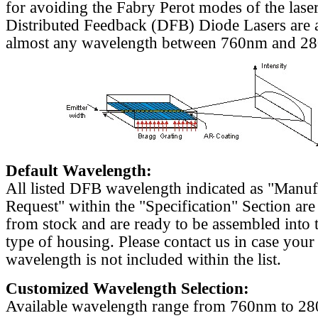
for avoiding the Fabry Perot modes of the laser
Distributed Feedback (DFB) Diode Lasers are a
almost any wavelength between 760nm and 2
Default Wavelength:
All listed DFB wavelength indicated as "Manu
Request" within the "Specification" Section are
from stock and are ready to be assembled into 
type of housing. Please contact us in case your
wavelength is not included within the list.
Customized Wavelength Selection:
Available wavelength range from 760nm to 2