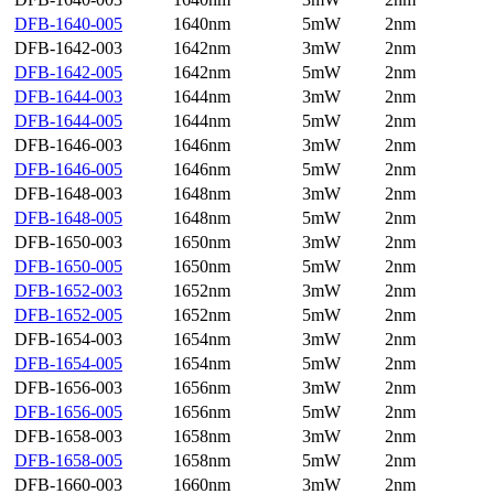
DFB-1640-005
1640nm
5mW
2nm
DFB-1642-003
1642nm
3mW
2nm
DFB-1642-005
1642nm
5mW
2nm
DFB-1644-003
1644nm
3mW
2nm
DFB-1644-005
1644nm
5mW
2nm
DFB-1646-003
1646nm
3mW
2nm
DFB-1646-005
1646nm
5mW
2nm
DFB-1648-003
1648nm
3mW
2nm
DFB-1648-005
1648nm
5mW
2nm
DFB-1650-003
1650nm
3mW
2nm
DFB-1650-005
1650nm
5mW
2nm
DFB-1652-003
1652nm
3mW
2nm
DFB-1652-005
1652nm
5mW
2nm
DFB-1654-003
1654nm
3mW
2nm
DFB-1654-005
1654nm
5mW
2nm
DFB-1656-003
1656nm
3mW
2nm
DFB-1656-005
1656nm
5mW
2nm
DFB-1658-003
1658nm
3mW
2nm
DFB-1658-005
1658nm
5mW
2nm
DFB-1660-003
1660nm
3mW
2nm