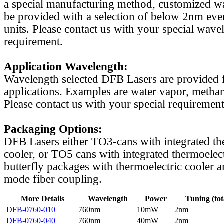
a special manufacturing method, customized w
be provided with a selection of below 2nm even
units. Please contact us with your special wave
requirement.
Application Wavelength:
Wavelength selected DFB Lasers are provided f
applications. Examples are water vapor, methan
Please contact us with your special requirement
Packaging Options:
DFB Lasers either TO3-cans with integrated th
cooler, or TO5 cans with integrated thermoelect
butterfly packages with thermoelectric cooler a
mode fiber coupling.
More Details
Wavelength
Power
Tuning (tot
DFB-0760-010
760nm
10mW
2nm
DFB-0760-040
760nm
40mW
2nm