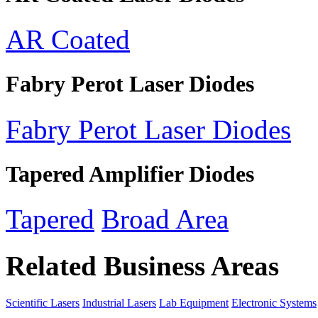
AR Coated
Fabry Perot Laser Diodes
Fabry Perot Laser Diodes
Tapered Amplifier Diodes
Tapered
Broad Area
Related Business Areas
Scientific Lasers
Industrial Lasers
Lab Equipment
Electronic Systems