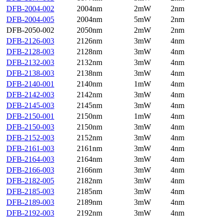
DFB-2004-002
2004nm
2mW
2nm
DFB-2004-005
2004nm
5mW
2nm
DFB-2050-002
2050nm
2mW
2nm
DFB-2126-003
2126nm
3mW
4nm
DFB-2128-003
2128nm
3mW
4nm
DFB-2132-003
2132nm
3mW
4nm
DFB-2138-003
2138nm
3mW
4nm
DFB-2140-001
2140nm
1mW
4nm
DFB-2142-003
2142nm
3mW
4nm
DFB-2145-003
2145nm
3mW
4nm
DFB-2150-001
2150nm
1mW
4nm
DFB-2150-003
2150nm
3mW
4nm
DFB-2152-003
2152nm
3mW
4nm
DFB-2161-003
2161nm
3mW
4nm
DFB-2164-003
2164nm
3mW
4nm
DFB-2166-003
2166nm
3mW
4nm
DFB-2182-005
2182nm
3mW
4nm
DFB-2185-003
2185nm
3mW
4nm
DFB-2189-003
2189nm
3mW
4nm
DFB-2192-003
2192nm
3mW
4nm