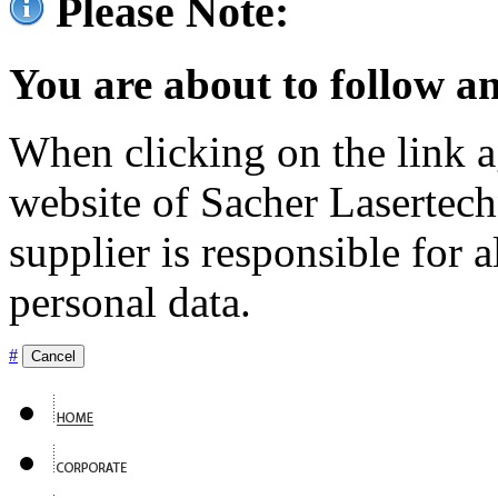
Please Note:
You are about to follow an
When clicking on the link ag
website of Sacher Lasertec
supplier is responsible for a
personal data.
#
Cancel