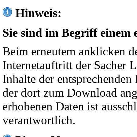
Hinweis:
Sie sind im Begriff einem 
Beim erneutem anklicken de
Internetauftritt der Sacher
Inhalte der entsprechenden 
der dort zum Download ang
erhobenen Daten ist ausschl
verantwortlich.