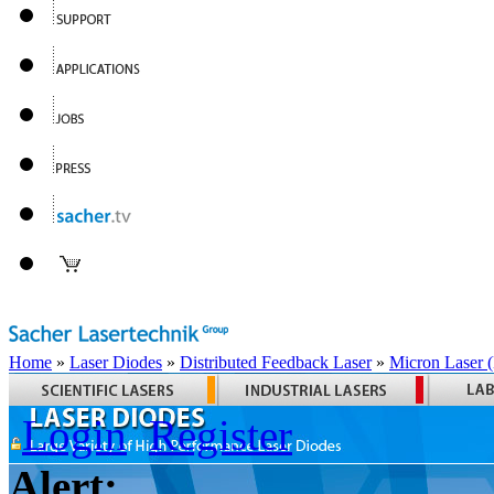
Home
»
Laser Diodes
»
Distributed Feedback Laser
»
Micron Laser
Login
Register
Alert: