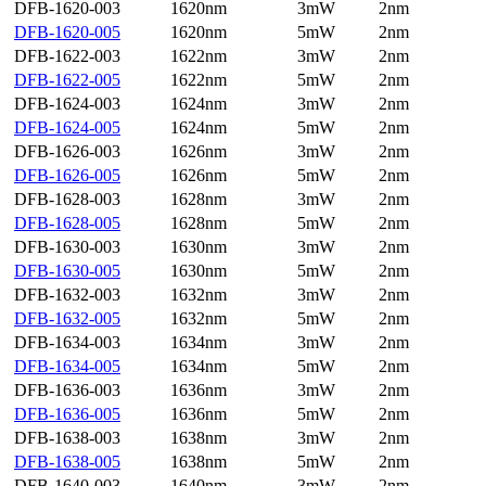
DFB-1620-003
1620nm
3mW
2nm
DFB-1620-005
1620nm
5mW
2nm
DFB-1622-003
1622nm
3mW
2nm
DFB-1622-005
1622nm
5mW
2nm
DFB-1624-003
1624nm
3mW
2nm
DFB-1624-005
1624nm
5mW
2nm
DFB-1626-003
1626nm
3mW
2nm
DFB-1626-005
1626nm
5mW
2nm
DFB-1628-003
1628nm
3mW
2nm
DFB-1628-005
1628nm
5mW
2nm
DFB-1630-003
1630nm
3mW
2nm
DFB-1630-005
1630nm
5mW
2nm
DFB-1632-003
1632nm
3mW
2nm
DFB-1632-005
1632nm
5mW
2nm
DFB-1634-003
1634nm
3mW
2nm
DFB-1634-005
1634nm
5mW
2nm
DFB-1636-003
1636nm
3mW
2nm
DFB-1636-005
1636nm
5mW
2nm
DFB-1638-003
1638nm
3mW
2nm
DFB-1638-005
1638nm
5mW
2nm
DFB-1640-003
1640nm
3mW
2nm