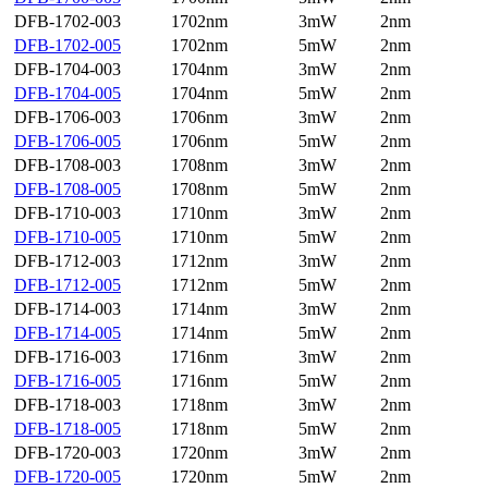
DFB-1702-003
1702nm
3mW
2nm
DFB-1702-005
1702nm
5mW
2nm
DFB-1704-003
1704nm
3mW
2nm
DFB-1704-005
1704nm
5mW
2nm
DFB-1706-003
1706nm
3mW
2nm
DFB-1706-005
1706nm
5mW
2nm
DFB-1708-003
1708nm
3mW
2nm
DFB-1708-005
1708nm
5mW
2nm
DFB-1710-003
1710nm
3mW
2nm
DFB-1710-005
1710nm
5mW
2nm
DFB-1712-003
1712nm
3mW
2nm
DFB-1712-005
1712nm
5mW
2nm
DFB-1714-003
1714nm
3mW
2nm
DFB-1714-005
1714nm
5mW
2nm
DFB-1716-003
1716nm
3mW
2nm
DFB-1716-005
1716nm
5mW
2nm
DFB-1718-003
1718nm
3mW
2nm
DFB-1718-005
1718nm
5mW
2nm
DFB-1720-003
1720nm
3mW
2nm
DFB-1720-005
1720nm
5mW
2nm