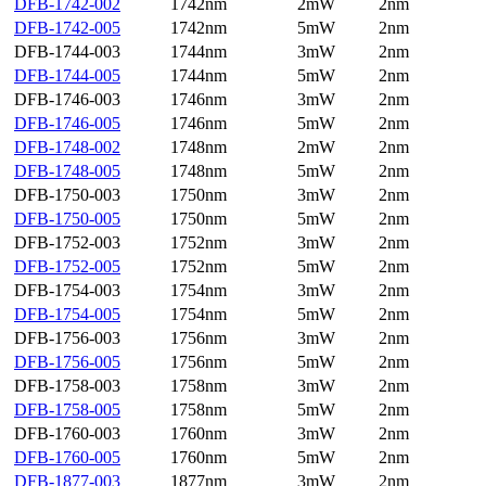
DFB-1742-002
1742nm
2mW
2nm
DFB-1742-005
1742nm
5mW
2nm
DFB-1744-003
1744nm
3mW
2nm
DFB-1744-005
1744nm
5mW
2nm
DFB-1746-003
1746nm
3mW
2nm
DFB-1746-005
1746nm
5mW
2nm
DFB-1748-002
1748nm
2mW
2nm
DFB-1748-005
1748nm
5mW
2nm
DFB-1750-003
1750nm
3mW
2nm
DFB-1750-005
1750nm
5mW
2nm
DFB-1752-003
1752nm
3mW
2nm
DFB-1752-005
1752nm
5mW
2nm
DFB-1754-003
1754nm
3mW
2nm
DFB-1754-005
1754nm
5mW
2nm
DFB-1756-003
1756nm
3mW
2nm
DFB-1756-005
1756nm
5mW
2nm
DFB-1758-003
1758nm
3mW
2nm
DFB-1758-005
1758nm
5mW
2nm
DFB-1760-003
1760nm
3mW
2nm
DFB-1760-005
1760nm
5mW
2nm
DFB-1877-003
1877nm
3mW
2nm