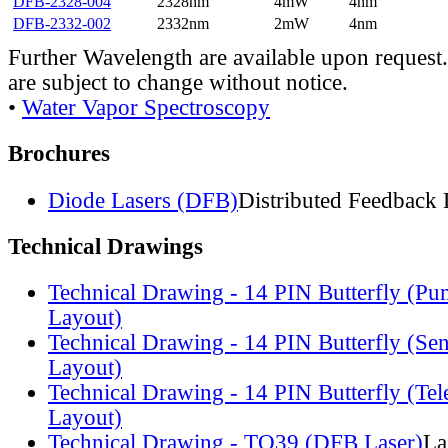
DFB-2328-004
2328nm
4mW
4nm
DFB-2332-002
2332nm
2mW
4nm
Further Wavelength are available upon request.
are subject to change without notice.
•
Water Vapor Spectroscopy
Brochures
Diode Lasers (DFB)
Distributed Feedback 
Technical Drawings
Technical Drawing - 14 PIN Butterfly (Pu
Layout)
Technical Drawing - 14 PIN Butterfly (Se
Layout)
Technical Drawing - 14 PIN Butterfly (Te
Layout)
Technical Drawing - TO39 (DFB Laser)
La