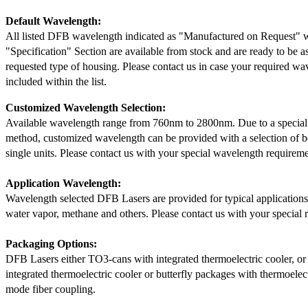
Default Wavelength:
All listed DFB wavelength indicated as "Manufactured on Request" w
"Specification" Section are available from stock and are ready to be a
requested type of housing. Please contact us in case your required wav
included within the list.
Customized Wavelength Selection:
Available wavelength range from 760nm to 2800nm. Due to a special
method, customized wavelength can be provided with a selection of 
single units. Please contact us with your special wavelength requireme
Application Wavelength:
Wavelength selected DFB Lasers are provided for typical application
water vapor, methane and others. Please contact us with your special 
Packaging Options:
DFB Lasers either TO3-cans with integrated thermoelectric cooler, o
integrated thermoelectric cooler or butterfly packages with thermoelect
mode fiber coupling.