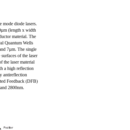
e mode diode lasers.
0µm (length x width
uctor material. The
eral Quantum Wells
 and 7µm. The single
surfaces of the laser
of the laser material
th a high reflection
y antireflection
ibuted Feedback (DFB)
m and 2800nm.