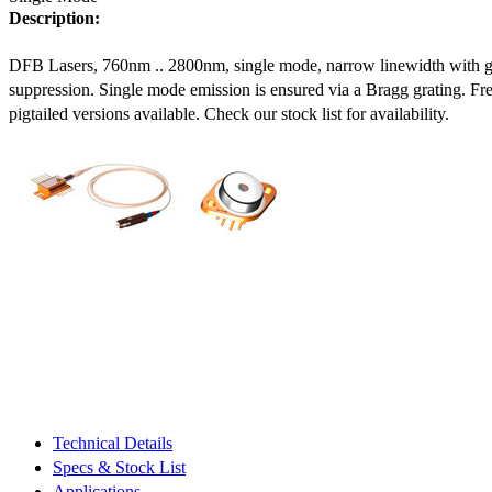
Description:
DFB Lasers, 760nm .. 2800nm, single mode, narrow linewidth with 
suppression. Single mode emission is ensured via a Bragg grating. Fre
pigtailed versions available. Check our stock list for availability.
Technical Details
Specs & Stock List
Applications