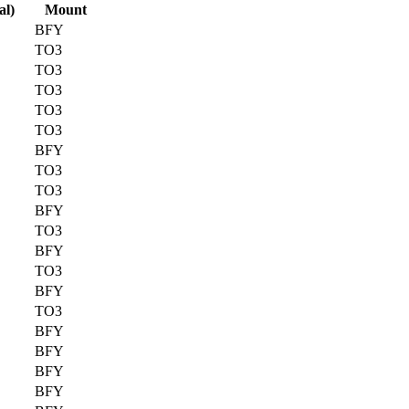
al)
Mount
BFY
TO3
TO3
TO3
TO3
TO3
BFY
TO3
TO3
BFY
TO3
BFY
TO3
BFY
TO3
BFY
BFY
BFY
BFY