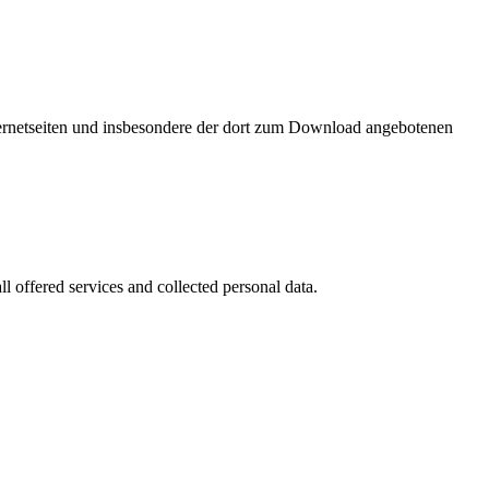
nternetseiten und insbesondere der dort zum Download angebotenen
l offered services and collected personal data.