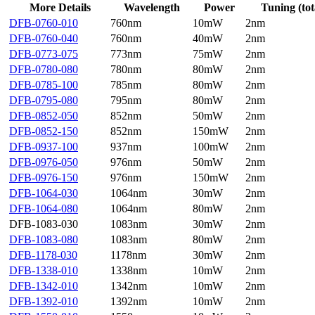
More Details
Wavelength
Power
Tuning (tot
DFB-0760-010
760nm
10mW
2nm
DFB-0760-040
760nm
40mW
2nm
DFB-0773-075
773nm
75mW
2nm
DFB-0780-080
780nm
80mW
2nm
DFB-0785-100
785nm
80mW
2nm
DFB-0795-080
795nm
80mW
2nm
DFB-0852-050
852nm
50mW
2nm
DFB-0852-150
852nm
150mW
2nm
DFB-0937-100
937nm
100mW
2nm
DFB-0976-050
976nm
50mW
2nm
DFB-0976-150
976nm
150mW
2nm
DFB-1064-030
1064nm
30mW
2nm
DFB-1064-080
1064nm
80mW
2nm
DFB-1083-030
1083nm
30mW
2nm
DFB-1083-080
1083nm
80mW
2nm
DFB-1178-030
1178nm
30mW
2nm
DFB-1338-010
1338nm
10mW
2nm
DFB-1342-010
1342nm
10mW
2nm
DFB-1392-010
1392nm
10mW
2nm