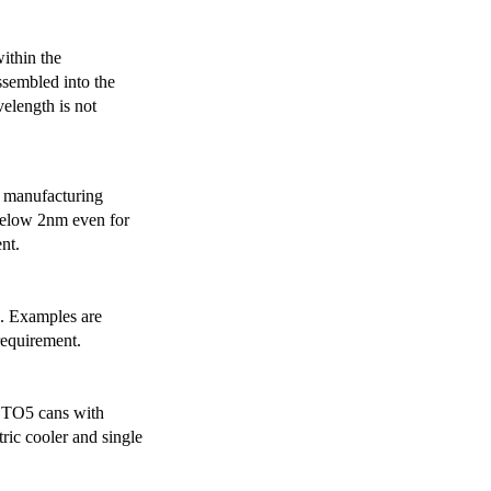
ithin the
ssembled into the
elength is not
 manufacturing
below 2nm even for
nt.
s. Examples are
requirement.
r TO5 cans with
ric cooler and single