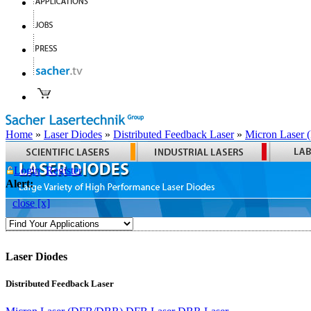
Home
»
Laser Diodes
»
Distributed Feedback Laser
»
Micron Laser
Login
Register
Alert:
close [x]
Laser Diodes
Distributed Feedback Laser