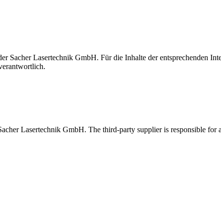
t der Sacher Lasertechnik GmbH. Für die Inhalte der entsprechenden I
verantwortlich.
 Sacher Lasertechnik GmbH. The third-party supplier is responsible for al