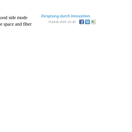
good side mode
e space and fiber