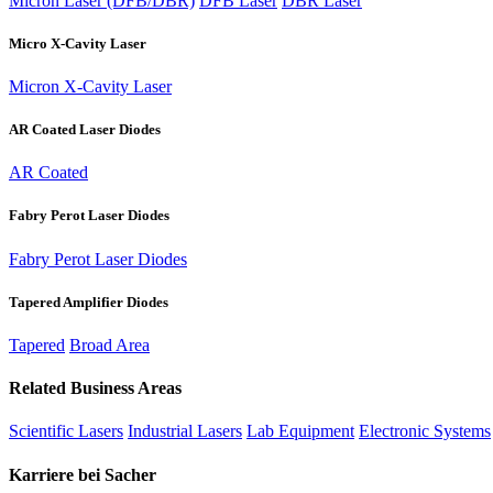
Micron Laser (DFB/DBR)
DFB Laser
DBR Laser
Micro X-Cavity Laser
Micron X-Cavity Laser
AR Coated Laser Diodes
AR Coated
Fabry Perot Laser Diodes
Fabry Perot Laser Diodes
Tapered Amplifier Diodes
Tapered
Broad Area
Related Business Areas
Scientific Lasers
Industrial Lasers
Lab Equipment
Electronic Systems
Karriere bei Sacher