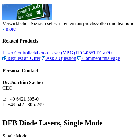
Verwirklichen Sie sich selbst in einem anspruchsvollen und teamorien
more
Related Products
Laser Controller
Micron Laser (VBG)
TEC-055
TEC-070
Request an Offer
Ask a Question
Comment this Page
Personal Contact
Dr. Joachim Sacher
CEO
t.: +49 6421 305-0
f.: +49 6421 305-299
DFB Diode Lasers, Single Mode
Single Mode