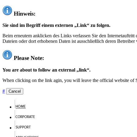
Hinweis:
Sie sind im Begriff einem externen „Link“ zu folgen.
Beim erneutem anklicken des Links verlassen Sie den Internetauftrit
Dateien oder dort erhobenen Daten ist ausschließlich deren Betreiber 
Please Note:
You are about to follow an external „link“.
When clicking on the link agin, you will leave the official website of
#
Cancel