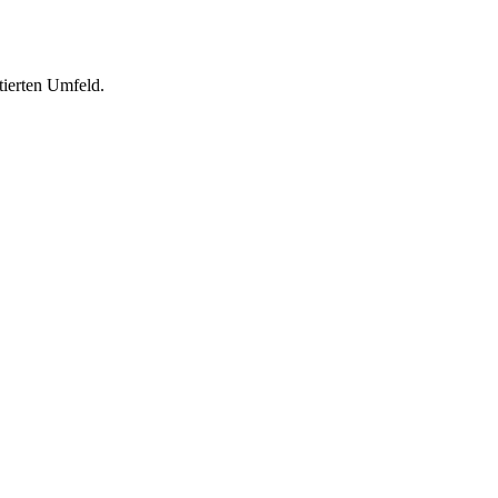
tierten Umfeld.