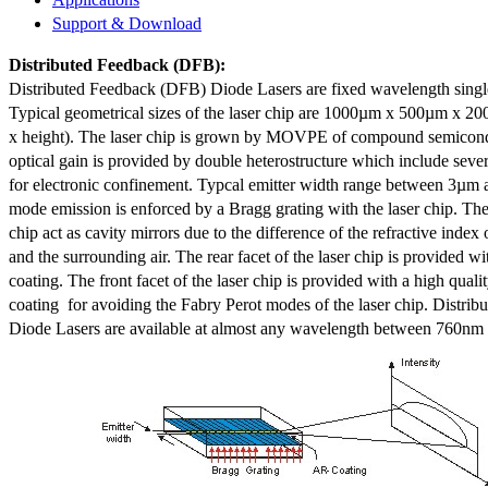
Support & Download
Distributed Feedback
(DFB):
Distributed Feedback (DFB) Diode Lasers are fixed wavelength singl
Typical geometrical sizes of the laser chip are 1000µm x 500µm x 20
x height). The laser chip is grown by MOVPE of compound semicond
optical gain is provided by double heterostructure which include sev
for electronic confinement. Typcal emitter width range between 3µm
mode emission is enforced by a Bragg grating with the laser chip. The 
chip act as cavity mirrors due to the difference of the refractive index 
and the surrounding air. The rear facet of the laser chip is provided wi
coating. The front facet of the laser chip is provided with a high qualit
coating for avoiding the Fabry Perot modes of the laser chip. Distr
Diode Lasers are available at almost any wavelength between 760n