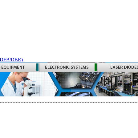
 (DFB/DBR)