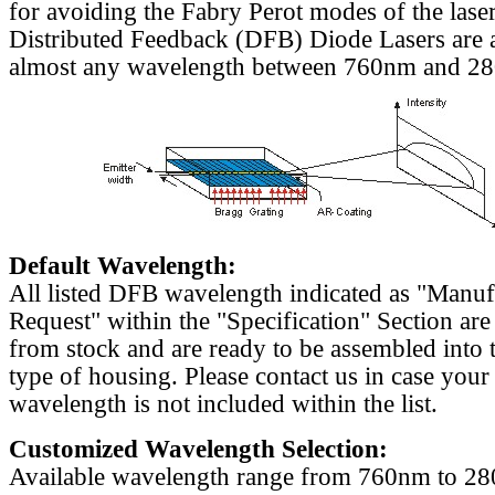
for avoiding the Fabry Perot modes of the laser
Distributed Feedback (DFB) Diode Lasers are a
almost any wavelength between 760nm and 2
Default Wavelength:
All listed DFB wavelength indicated as "Manu
Request" within the "Specification" Section are
from stock and are ready to be assembled into 
type of housing. Please contact us in case your
wavelength is not included within the list.
Customized Wavelength Selection:
Available wavelength range from 760nm to 2