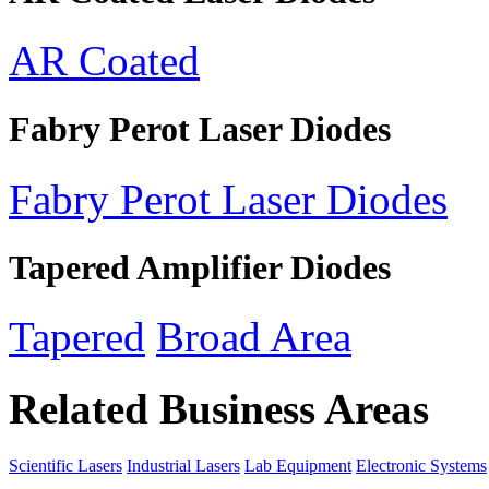
AR Coated
Fabry Perot Laser Diodes
Fabry Perot Laser Diodes
Tapered Amplifier Diodes
Tapered
Broad Area
Related Business Areas
Scientific Lasers
Industrial Lasers
Lab Equipment
Electronic Systems