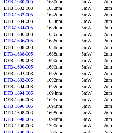
DFB-1680-005
1680nm
5mW
2nm
DFB-1682-003
1682nm
3mW
2nm
DFB-1682-005
1682nm
5mW
2nm
DFB-1684-003
1684nm
3mW
2nm
DFB-1684-005
1684nm
5mW
2nm
DFB-1686-003
1686nm
3mW
2nm
DFB-1686-005
1686nm
5mW
2nm
DFB-1688-003
1688nm
3mW
2nm
DFB-1688-005
1688nm
5mW
2nm
DFB-1690-003
1690nm
3mW
2nm
DFB-1690-005
1690nm
5mW
2nm
DFB-1692-003
1692nm
3mW
2nm
DFB-1692-005
1692nm
5mW
2nm
DFB-1694-003
1692nm
3mW
2nm
DFB-1694-005
1694nm
5mW
2nm
DFB-1696-003
1696nm
3mW
2nm
DFB-1696-005
1696nm
5mW
2nm
DFB-1698-003
1698nm
3mW
2nm
DFB-1698-005
1698nm
5mW
2nm
DFB-1700-003
1700nm
3mW
2nm
DFB-1700-005
1700nm
5mW
2nm