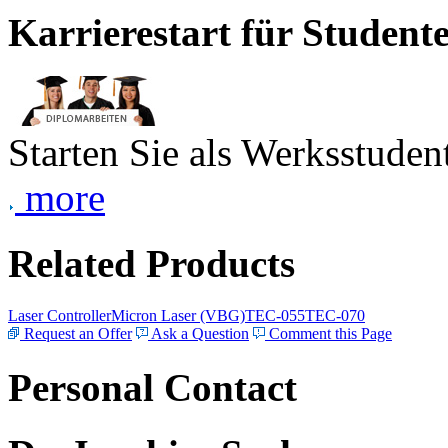
Karrierestart für Student
Starten Sie als Werksstudent
more
Related Products
Laser Controller
Micron Laser (VBG)
TEC-055
TEC-070
Request an Offer
Ask a Question
Comment this Page
Personal Contact