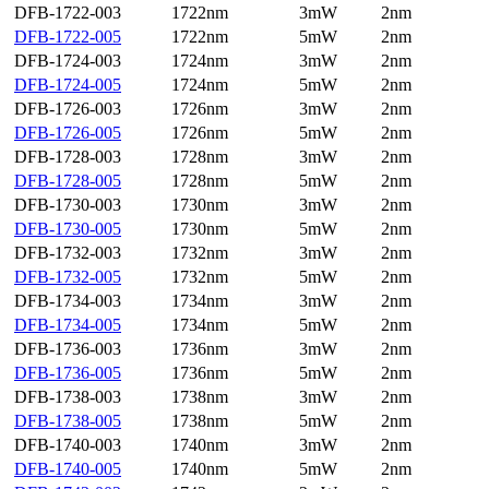
DFB-1722-003
1722nm
3mW
2nm
DFB-1722-005
1722nm
5mW
2nm
DFB-1724-003
1724nm
3mW
2nm
DFB-1724-005
1724nm
5mW
2nm
DFB-1726-003
1726nm
3mW
2nm
DFB-1726-005
1726nm
5mW
2nm
DFB-1728-003
1728nm
3mW
2nm
DFB-1728-005
1728nm
5mW
2nm
DFB-1730-003
1730nm
3mW
2nm
DFB-1730-005
1730nm
5mW
2nm
DFB-1732-003
1732nm
3mW
2nm
DFB-1732-005
1732nm
5mW
2nm
DFB-1734-003
1734nm
3mW
2nm
DFB-1734-005
1734nm
5mW
2nm
DFB-1736-003
1736nm
3mW
2nm
DFB-1736-005
1736nm
5mW
2nm
DFB-1738-003
1738nm
3mW
2nm
DFB-1738-005
1738nm
5mW
2nm
DFB-1740-003
1740nm
3mW
2nm
DFB-1740-005
1740nm
5mW
2nm