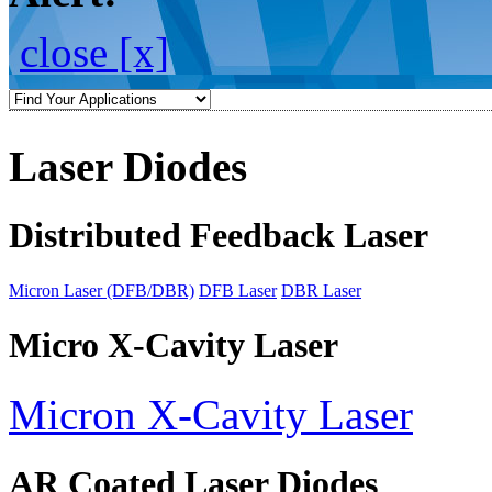
close [x]
Laser Diodes
Distributed Feedback Laser
Micron Laser (DFB/DBR)
DFB Laser
DBR Laser
Micro X-Cavity Laser
Micron X-Cavity Laser
AR Coated Laser Diodes