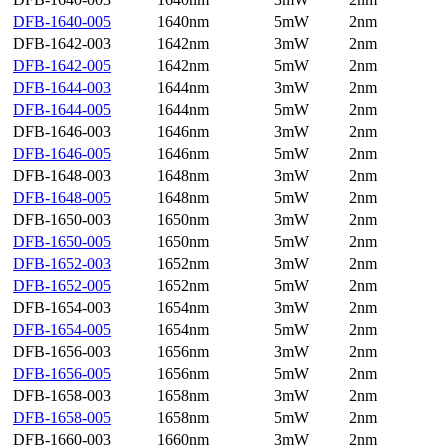
DFB-1640-005
1640nm
5mW
2nm
DFB-1642-003
1642nm
3mW
2nm
DFB-1642-005
1642nm
5mW
2nm
DFB-1644-003
1644nm
3mW
2nm
DFB-1644-005
1644nm
5mW
2nm
DFB-1646-003
1646nm
3mW
2nm
DFB-1646-005
1646nm
5mW
2nm
DFB-1648-003
1648nm
3mW
2nm
DFB-1648-005
1648nm
5mW
2nm
DFB-1650-003
1650nm
3mW
2nm
DFB-1650-005
1650nm
5mW
2nm
DFB-1652-003
1652nm
3mW
2nm
DFB-1652-005
1652nm
5mW
2nm
DFB-1654-003
1654nm
3mW
2nm
DFB-1654-005
1654nm
5mW
2nm
DFB-1656-003
1656nm
3mW
2nm
DFB-1656-005
1656nm
5mW
2nm
DFB-1658-003
1658nm
3mW
2nm
DFB-1658-005
1658nm
5mW
2nm
DFB-1660-003
1660nm
3mW
2nm