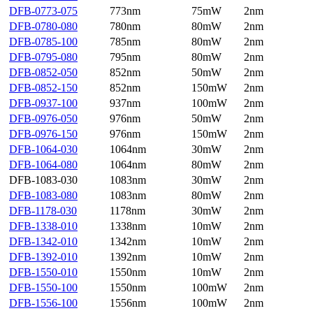
DFB-0773-075
773nm
75mW
2nm
DFB-0780-080
780nm
80mW
2nm
DFB-0785-100
785nm
80mW
2nm
DFB-0795-080
795nm
80mW
2nm
DFB-0852-050
852nm
50mW
2nm
DFB-0852-150
852nm
150mW
2nm
DFB-0937-100
937nm
100mW
2nm
DFB-0976-050
976nm
50mW
2nm
DFB-0976-150
976nm
150mW
2nm
DFB-1064-030
1064nm
30mW
2nm
DFB-1064-080
1064nm
80mW
2nm
DFB-1083-030
1083nm
30mW
2nm
DFB-1083-080
1083nm
80mW
2nm
DFB-1178-030
1178nm
30mW
2nm
DFB-1338-010
1338nm
10mW
2nm
DFB-1342-010
1342nm
10mW
2nm
DFB-1392-010
1392nm
10mW
2nm
DFB-1550-010
1550nm
10mW
2nm
DFB-1550-100
1550nm
100mW
2nm
DFB-1556-100
1556nm
100mW
2nm