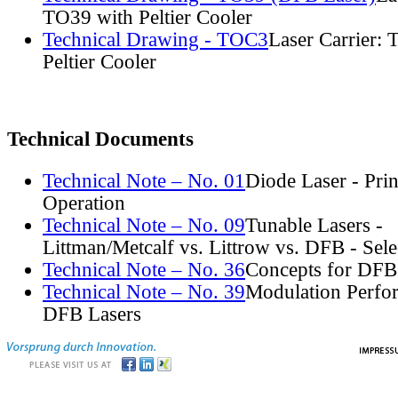
TO39 with Peltier Cooler
Technical Drawing - TOC3
Laser Carrier:
Peltier Cooler
Technical Documents
Technical Note – No. 01
Diode Laser - Prin
Operation
Technical Note – No. 09
Tunable Lasers -
Littman/Metcalf vs. Littrow vs. DFB - Sel
Technical Note – No. 36
Concepts for DFB
Technical Note – No. 39
Modulation Perfo
DFB Lasers