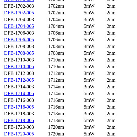
DFB-1702-003
1702nm
3mW
2nm
DFB-1702-005
1702nm
5mW
2nm
DFB-1704-003
1704nm
3mW
2nm
DFB-1704-005
1704nm
5mW
2nm
DFB-1706-003
1706nm
3mW
2nm
DFB-1706-005
1706nm
5mW
2nm
DFB-1708-003
1708nm
3mW
2nm
DFB-1708-005
1708nm
5mW
2nm
DFB-1710-003
1710nm
3mW
2nm
DFB-1710-005
1710nm
5mW
2nm
DFB-1712-003
1712nm
3mW
2nm
DFB-1712-005
1712nm
5mW
2nm
DFB-1714-003
1714nm
3mW
2nm
DFB-1714-005
1714nm
5mW
2nm
DFB-1716-003
1716nm
3mW
2nm
DFB-1716-005
1716nm
5mW
2nm
DFB-1718-003
1718nm
3mW
2nm
DFB-1718-005
1718nm
5mW
2nm
DFB-1720-003
1720nm
3mW
2nm
DFB-1720-005
1720nm
5mW
2nm