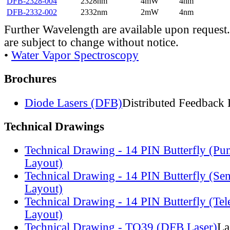
DFB-2328-004
2328nm
4mW
4nm
DFB-2332-002
2332nm
2mW
4nm
Further Wavelength are available upon request.
are subject to change without notice.
•
Water Vapor Spectroscopy
Brochures
Diode Lasers (DFB)
Distributed Feedback 
Technical Drawings
Technical Drawing - 14 PIN Butterfly (Pu
Layout)
Technical Drawing - 14 PIN Butterfly (Se
Layout)
Technical Drawing - 14 PIN Butterfly (Te
Layout)
Technical Drawing - TO39 (DFB Laser)
La