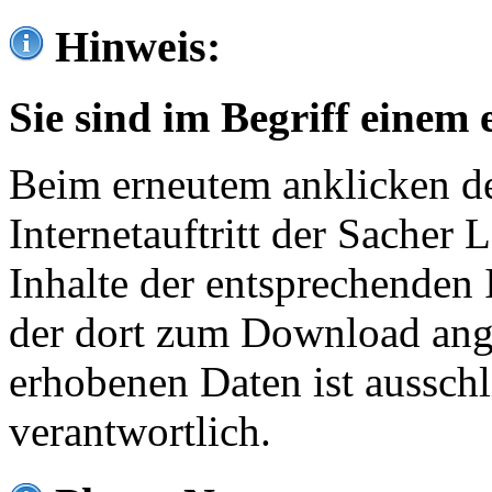
Hinweis:
Sie sind im Begriff einem 
Beim erneutem anklicken de
Internetauftritt der Sacher
Inhalte der entsprechenden 
der dort zum Download ang
erhobenen Daten ist ausschl
verantwortlich.