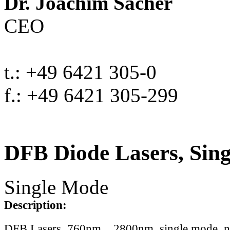
Dr. Joachim Sacher
CEO
t.: +49 6421 305-0
f.: +49 6421 305-299
DFB Diode Lasers, Sin
Single Mode
Description:
DFB Lasers, 760nm .. 2800nm, single mode, 