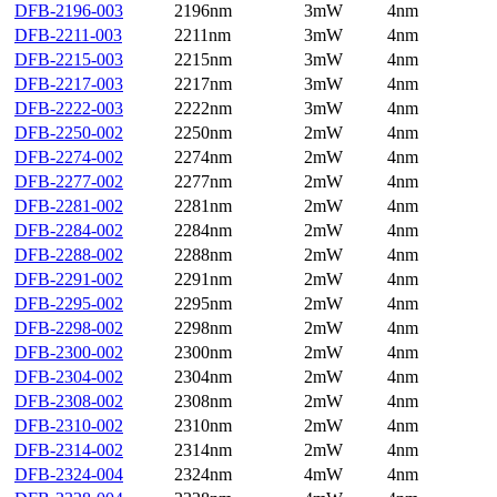
DFB-2196-003
2196nm
3mW
4nm
DFB-2211-003
2211nm
3mW
4nm
DFB-2215-003
2215nm
3mW
4nm
DFB-2217-003
2217nm
3mW
4nm
DFB-2222-003
2222nm
3mW
4nm
DFB-2250-002
2250nm
2mW
4nm
DFB-2274-002
2274nm
2mW
4nm
DFB-2277-002
2277nm
2mW
4nm
DFB-2281-002
2281nm
2mW
4nm
DFB-2284-002
2284nm
2mW
4nm
DFB-2288-002
2288nm
2mW
4nm
DFB-2291-002
2291nm
2mW
4nm
DFB-2295-002
2295nm
2mW
4nm
DFB-2298-002
2298nm
2mW
4nm
DFB-2300-002
2300nm
2mW
4nm
DFB-2304-002
2304nm
2mW
4nm
DFB-2308-002
2308nm
2mW
4nm
DFB-2310-002
2310nm
2mW
4nm
DFB-2314-002
2314nm
2mW
4nm
DFB-2324-004
2324nm
4mW
4nm