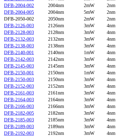
DFB-2004-002
2004nm
2mW
2nm
DFB-2004-005
2004nm
5mW
2nm
DFB-2050-002
2050nm
2mW
2nm
DFB-2126-003
2126nm
3mW
4nm
DFB-2128-003
2128nm
3mW
4nm
DFB-2132-003
2132nm
3mW
4nm
DFB-2138-003
2138nm
3mW
4nm
DFB-2140-001
2140nm
1mW
4nm
DFB-2142-003
2142nm
3mW
4nm
DFB-2145-003
2145nm
3mW
4nm
DFB-2150-001
2150nm
1mW
4nm
DFB-2150-003
2150nm
3mW
4nm
DFB-2152-003
2152nm
3mW
4nm
DFB-2161-003
2161nm
3mW
4nm
DFB-2164-003
2164nm
3mW
4nm
DFB-2166-003
2166nm
3mW
4nm
DFB-2182-005
2182nm
3mW
4nm
DFB-2185-003
2185nm
3mW
4nm
DFB-2189-003
2189nm
3mW
4nm
DFB-2192-003
2192nm
3mW
4nm