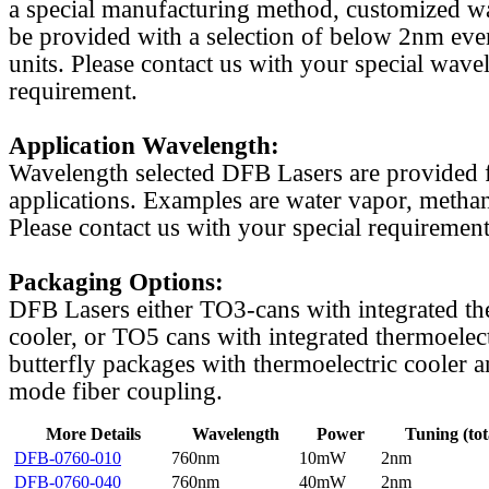
a special manufacturing method, customized w
be provided with a selection of below 2nm even
units. Please contact us with your special wave
requirement.
Application Wavelength:
Wavelength selected DFB Lasers are provided f
applications. Examples are water vapor, methan
Please contact us with your special requirement
Packaging Options:
DFB Lasers either TO3-cans with integrated th
cooler, or TO5 cans with integrated thermoelect
butterfly packages with thermoelectric cooler a
mode fiber coupling.
More Details
Wavelength
Power
Tuning (tot
DFB-0760-010
760nm
10mW
2nm
DFB-0760-040
760nm
40mW
2nm