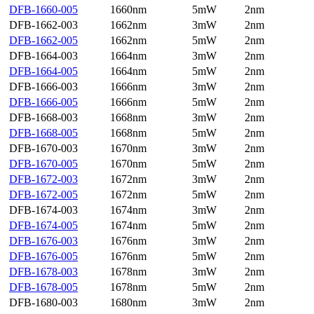
DFB-1660-005
1660nm
5mW
2nm
DFB-1662-003
1662nm
3mW
2nm
DFB-1662-005
1662nm
5mW
2nm
DFB-1664-003
1664nm
3mW
2nm
DFB-1664-005
1664nm
5mW
2nm
DFB-1666-003
1666nm
3mW
2nm
DFB-1666-005
1666nm
5mW
2nm
DFB-1668-003
1668nm
3mW
2nm
DFB-1668-005
1668nm
5mW
2nm
DFB-1670-003
1670nm
3mW
2nm
DFB-1670-005
1670nm
5mW
2nm
DFB-1672-003
1672nm
3mW
2nm
DFB-1672-005
1672nm
5mW
2nm
DFB-1674-003
1674nm
3mW
2nm
DFB-1674-005
1674nm
5mW
2nm
DFB-1676-003
1676nm
3mW
2nm
DFB-1676-005
1676nm
5mW
2nm
DFB-1678-003
1678nm
3mW
2nm
DFB-1678-005
1678nm
5mW
2nm
DFB-1680-003
1680nm
3mW
2nm