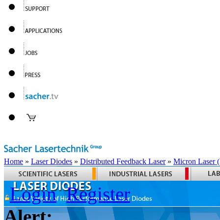
Home
»
Laser Diodes
»
Distributed Feedback Laser
»
Micron Laser
Login
Register
Alert: