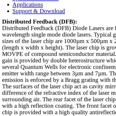
Applications
Support & Download
Distributed Feedback
(DFB):
Distributed Feedback (DFB) Diode Lasers are 
wavelength single mode diode lasers. Typical 
sizes of the laser chip are 1000µm x 500µm x
(length x width x height). The laser chip is gr
MOVPE of compound semiconductor material. 
gain is provided by double heterostructure whi
several Quantum Wells for electronic confinem
emitter width range between 3µm and 7µm. Th
emission is enforced by a Bragg grating with th
The surfaces of the laser chip act as cavity mirr
difference of the refractive index of the laser m
surrounding air. The rear facet of the laser chi
with a high reflection coating. The front facet o
chip is provided with a high quality antireflect