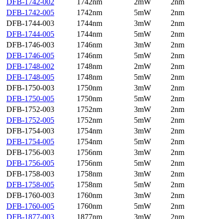
DFB-1742-002
1742nm
2mW
2nm
DFB-1742-005
1742nm
5mW
2nm
DFB-1744-003
1744nm
3mW
2nm
DFB-1744-005
1744nm
5mW
2nm
DFB-1746-003
1746nm
3mW
2nm
DFB-1746-005
1746nm
5mW
2nm
DFB-1748-002
1748nm
2mW
2nm
DFB-1748-005
1748nm
5mW
2nm
DFB-1750-003
1750nm
3mW
2nm
DFB-1750-005
1750nm
5mW
2nm
DFB-1752-003
1752nm
3mW
2nm
DFB-1752-005
1752nm
5mW
2nm
DFB-1754-003
1754nm
3mW
2nm
DFB-1754-005
1754nm
5mW
2nm
DFB-1756-003
1756nm
3mW
2nm
DFB-1756-005
1756nm
5mW
2nm
DFB-1758-003
1758nm
3mW
2nm
DFB-1758-005
1758nm
5mW
2nm
DFB-1760-003
1760nm
3mW
2nm
DFB-1760-005
1760nm
5mW
2nm
DFB-1877-003
1877nm
3mW
2nm