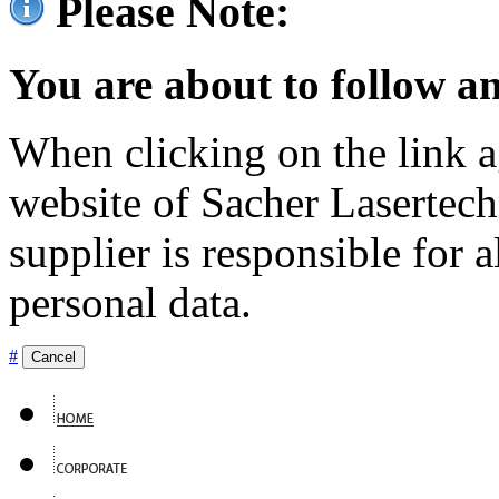
Please Note:
You are about to follow an
When clicking on the link ag
website of Sacher Lasertec
supplier is responsible for a
personal data.
#
Cancel