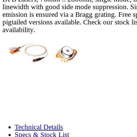
linewidth with good side mode suppression. S
emission is ensured via a Bragg grating. Free s
pigtailed versions available. Check our stock lis
availability.
Technical Details
Specs & Stock List