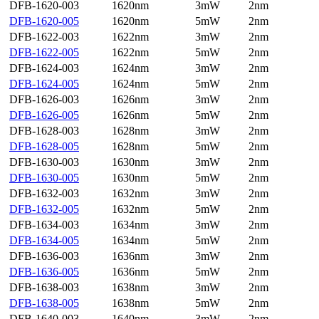
DFB-1620-003
1620nm
3mW
2nm
DFB-1620-005
1620nm
5mW
2nm
DFB-1622-003
1622nm
3mW
2nm
DFB-1622-005
1622nm
5mW
2nm
DFB-1624-003
1624nm
3mW
2nm
DFB-1624-005
1624nm
5mW
2nm
DFB-1626-003
1626nm
3mW
2nm
DFB-1626-005
1626nm
5mW
2nm
DFB-1628-003
1628nm
3mW
2nm
DFB-1628-005
1628nm
5mW
2nm
DFB-1630-003
1630nm
3mW
2nm
DFB-1630-005
1630nm
5mW
2nm
DFB-1632-003
1632nm
3mW
2nm
DFB-1632-005
1632nm
5mW
2nm
DFB-1634-003
1634nm
3mW
2nm
DFB-1634-005
1634nm
5mW
2nm
DFB-1636-003
1636nm
3mW
2nm
DFB-1636-005
1636nm
5mW
2nm
DFB-1638-003
1638nm
3mW
2nm
DFB-1638-005
1638nm
5mW
2nm
DFB-1640-003
1640nm
3mW
2nm