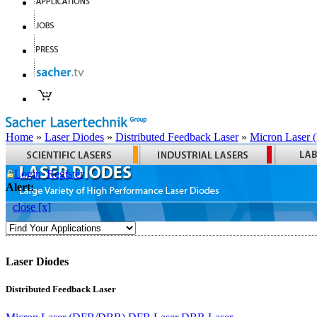
Home
»
Laser Diodes
»
Distributed Feedback Laser
»
Micron Laser
Login
Register
Alert:
close [x]
Laser Diodes
Distributed Feedback Laser