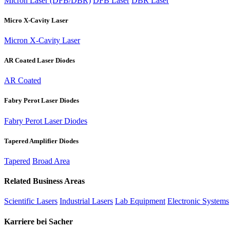
Micron Laser (DFB/DBR)
DFB Laser
DBR Laser
Micro X-Cavity Laser
Micron X-Cavity Laser
AR Coated Laser Diodes
AR Coated
Fabry Perot Laser Diodes
Fabry Perot Laser Diodes
Tapered Amplifier Diodes
Tapered
Broad Area
Related Business Areas
Scientific Lasers
Industrial Lasers
Lab Equipment
Electronic Systems
Karriere bei Sacher