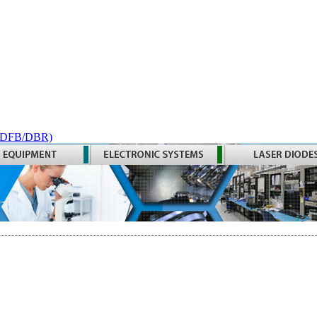
 (DFB/DBR)