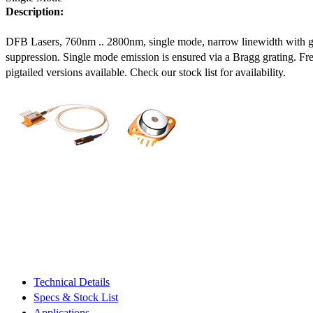
Description:
DFB Lasers, 760nm .. 2800nm, single mode, narrow linewidth with 
suppression. Single mode emission is ensured via a Bragg grating. Fre
pigtailed versions available. Check our stock list for availability.
Technical Details
Specs & Stock List
Applications