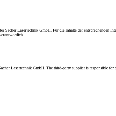
t der Sacher Lasertechnik GmbH. Für die Inhalte der entsprechenden I
verantwortlich.
 Sacher Lasertechnik GmbH. The third-party supplier is responsible for al