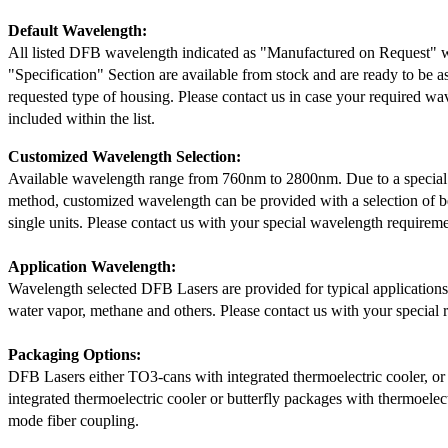
Default Wavelength:
All listed DFB wavelength indicated as "Manufactured on Request" w
"Specification" Section are available from stock and are ready to be a
requested type of housing. Please contact us in case your required wav
included within the list.
Customized Wavelength Selection:
Available wavelength range from 760nm to 2800nm. Due to a special
method, customized wavelength can be provided with a selection of 
single units. Please contact us with your special wavelength requireme
Application Wavelength:
Wavelength selected DFB Lasers are provided for typical application
water vapor, methane and others. Please contact us with your special 
Packaging Options:
DFB Lasers either TO3-cans with integrated thermoelectric cooler, o
integrated thermoelectric cooler or butterfly packages with thermoelect
mode fiber coupling.