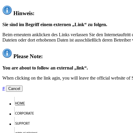
Hinweis:
Sie sind im Begriff einem externen „Link“ zu folgen.
Beim erneutem anklicken des Links verlassen Sie den Internetauftrit
Dateien oder dort erhobenen Daten ist ausschließlich deren Betreiber 
Please Note:
You are about to follow an external „link“.
When clicking on the link agin, you will leave the official website of
#
Cancel