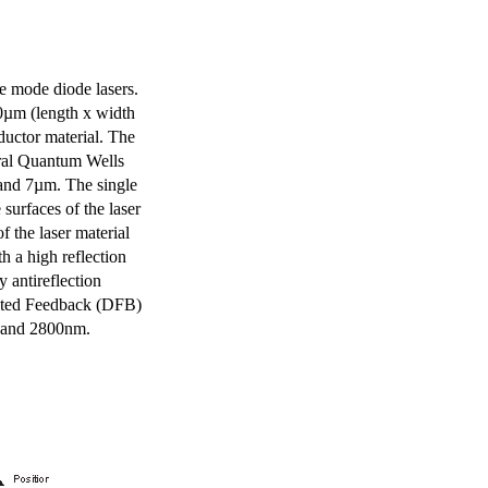
e mode diode lasers.
0µm (length x width
uctor material. The
eral Quantum Wells
 and 7µm. The single
surfaces of the laser
of the laser material
th a high reflection
y antireflection
ibuted Feedback (DFB)
m and 2800nm.