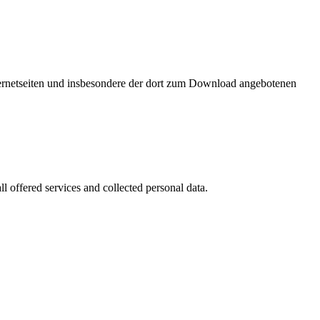
nternetseiten und insbesondere der dort zum Download angebotenen
l offered services and collected personal data.