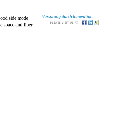
good side mode
e space and fiber