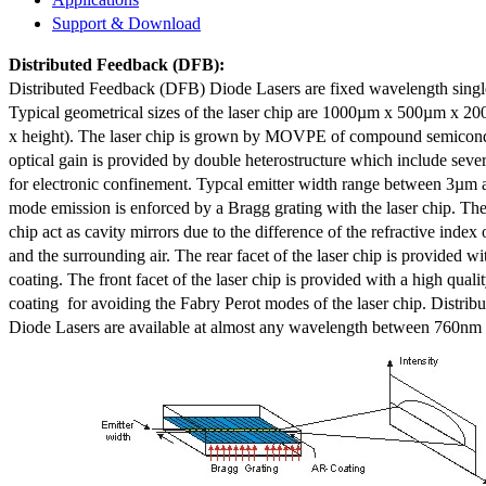
Support & Download
Distributed Feedback
(DFB):
Distributed Feedback (DFB) Diode Lasers are fixed wavelength singl
Typical geometrical sizes of the laser chip are 1000µm x 500µm x 20
x height). The laser chip is grown by MOVPE of compound semicond
optical gain is provided by double heterostructure which include sev
for electronic confinement. Typcal emitter width range between 3µm
mode emission is enforced by a Bragg grating with the laser chip. The 
chip act as cavity mirrors due to the difference of the refractive index 
and the surrounding air. The rear facet of the laser chip is provided wi
coating. The front facet of the laser chip is provided with a high qualit
coating for avoiding the Fabry Perot modes of the laser chip. Distr
Diode Lasers are available at almost any wavelength between 760n