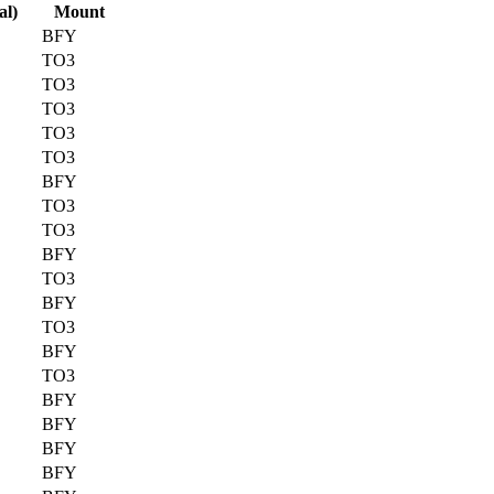
al)
Mount
BFY
TO3
TO3
TO3
TO3
TO3
BFY
TO3
TO3
BFY
TO3
BFY
TO3
BFY
TO3
BFY
BFY
BFY
BFY