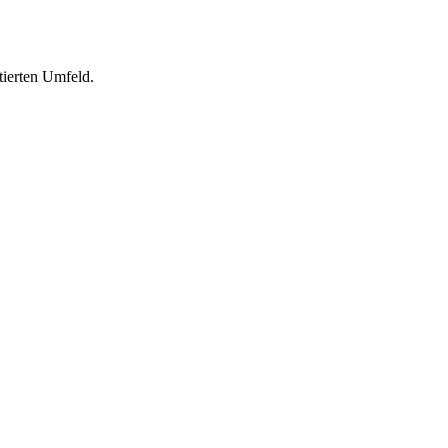
tierten Umfeld.