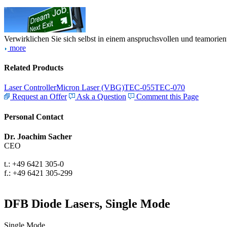
Verwirklichen Sie sich selbst in einem anspruchsvollen und teamorien
more
Related Products
Laser Controller
Micron Laser (VBG)
TEC-055
TEC-070
Request an Offer
Ask a Question
Comment this Page
Personal Contact
Dr. Joachim Sacher
CEO
t.: +49 6421 305-0
f.: +49 6421 305-299
DFB Diode Lasers, Single Mode
Single Mode