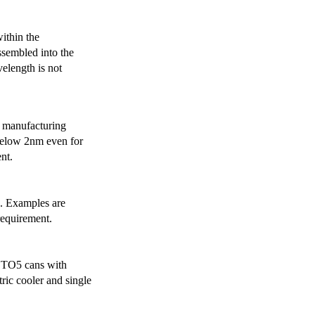
ithin the
ssembled into the
elength is not
 manufacturing
below 2nm even for
nt.
s. Examples are
requirement.
r TO5 cans with
ric cooler and single