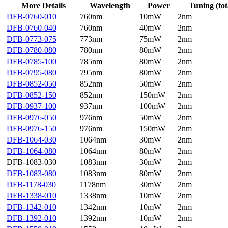
More Details
Wavelength
Power
Tuning (tot
DFB-0760-010
760nm
10mW
2nm
DFB-0760-040
760nm
40mW
2nm
DFB-0773-075
773nm
75mW
2nm
DFB-0780-080
780nm
80mW
2nm
DFB-0785-100
785nm
80mW
2nm
DFB-0795-080
795nm
80mW
2nm
DFB-0852-050
852nm
50mW
2nm
DFB-0852-150
852nm
150mW
2nm
DFB-0937-100
937nm
100mW
2nm
DFB-0976-050
976nm
50mW
2nm
DFB-0976-150
976nm
150mW
2nm
DFB-1064-030
1064nm
30mW
2nm
DFB-1064-080
1064nm
80mW
2nm
DFB-1083-030
1083nm
30mW
2nm
DFB-1083-080
1083nm
80mW
2nm
DFB-1178-030
1178nm
30mW
2nm
DFB-1338-010
1338nm
10mW
2nm
DFB-1342-010
1342nm
10mW
2nm
DFB-1392-010
1392nm
10mW
2nm