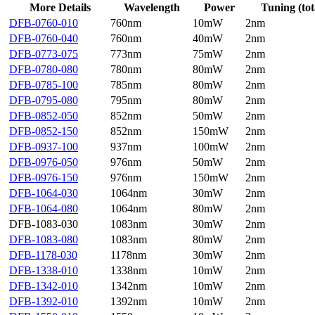
More Details
Wavelength
Power
Tuning (tot
DFB-0760-010
760nm
10mW
2nm
DFB-0760-040
760nm
40mW
2nm
DFB-0773-075
773nm
75mW
2nm
DFB-0780-080
780nm
80mW
2nm
DFB-0785-100
785nm
80mW
2nm
DFB-0795-080
795nm
80mW
2nm
DFB-0852-050
852nm
50mW
2nm
DFB-0852-150
852nm
150mW
2nm
DFB-0937-100
937nm
100mW
2nm
DFB-0976-050
976nm
50mW
2nm
DFB-0976-150
976nm
150mW
2nm
DFB-1064-030
1064nm
30mW
2nm
DFB-1064-080
1064nm
80mW
2nm
DFB-1083-030
1083nm
30mW
2nm
DFB-1083-080
1083nm
80mW
2nm
DFB-1178-030
1178nm
30mW
2nm
DFB-1338-010
1338nm
10mW
2nm
DFB-1342-010
1342nm
10mW
2nm
DFB-1392-010
1392nm
10mW
2nm