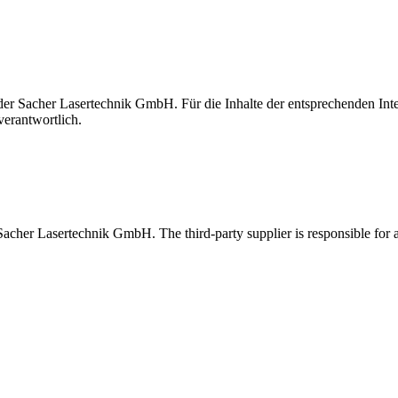
t der Sacher Lasertechnik GmbH. Für die Inhalte der entsprechenden I
verantwortlich.
 Sacher Lasertechnik GmbH. The third-party supplier is responsible for al