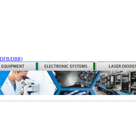
 (DFB/DBR)