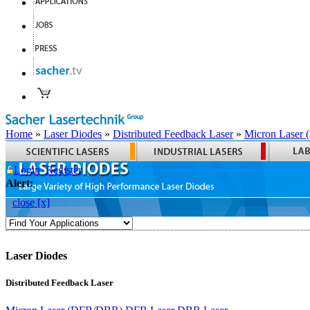
Home
»
Laser Diodes
»
Distributed Feedback Laser
»
Micron Laser
Login
Register
Alert:
close [x]
Laser Diodes
Distributed Feedback Laser