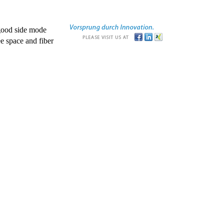
good side mode
e space and fiber