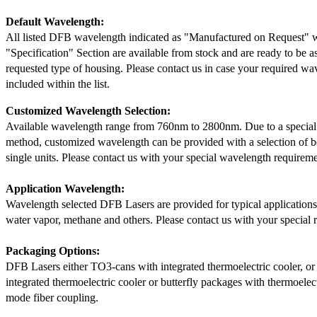
Default Wavelength:
All listed DFB wavelength indicated as "Manufactured on Request" w
"Specification" Section are available from stock and are ready to be a
requested type of housing. Please contact us in case your required wav
included within the list.
Customized Wavelength Selection:
Available wavelength range from 760nm to 2800nm. Due to a special
method, customized wavelength can be provided with a selection of 
single units. Please contact us with your special wavelength requireme
Application Wavelength:
Wavelength selected DFB Lasers are provided for typical application
water vapor, methane and others. Please contact us with your special 
Packaging Options:
DFB Lasers either TO3-cans with integrated thermoelectric cooler, o
integrated thermoelectric cooler or butterfly packages with thermoelect
mode fiber coupling.