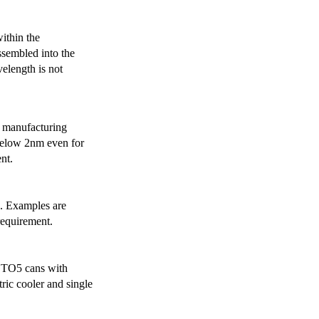
ithin the
ssembled into the
elength is not
 manufacturing
below 2nm even for
nt.
s. Examples are
requirement.
r TO5 cans with
ric cooler and single