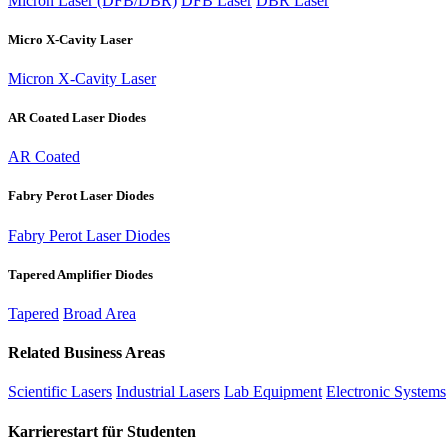
Micron Laser (DFB/DBR)
DFB Laser
DBR Laser
Micro X-Cavity Laser
Micron X-Cavity Laser
AR Coated Laser Diodes
AR Coated
Fabry Perot Laser Diodes
Fabry Perot Laser Diodes
Tapered Amplifier Diodes
Tapered
Broad Area
Related Business Areas
Scientific Lasers
Industrial Lasers
Lab Equipment
Electronic Systems
Karrierestart für Studenten