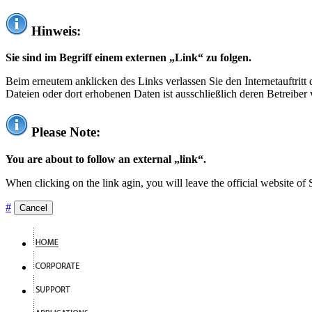
Hinweis:
Sie sind im Begriff einem externen „Link“ zu folgen.
Beim erneutem anklicken des Links verlassen Sie den Internetauftrit
Dateien oder dort erhobenen Daten ist ausschließlich deren Betreiber 
Please Note:
You are about to follow an external „link“.
When clicking on the link agin, you will leave the official website of
#
Cancel