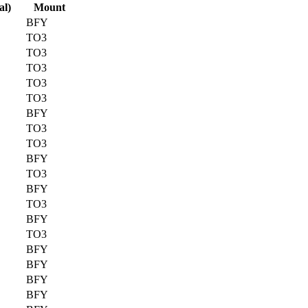
al)
Mount
BFY
TO3
TO3
TO3
TO3
TO3
BFY
TO3
TO3
BFY
TO3
BFY
TO3
BFY
TO3
BFY
BFY
BFY
BFY