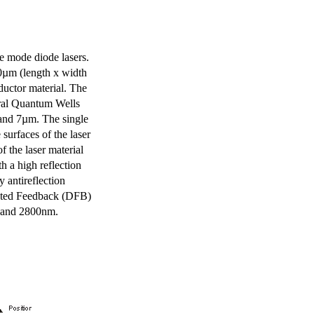
e mode diode lasers.
0µm (length x width
uctor material. The
eral Quantum Wells
 and 7µm. The single
surfaces of the laser
of the laser material
th a high reflection
y antireflection
ibuted Feedback (DFB)
m and 2800nm.