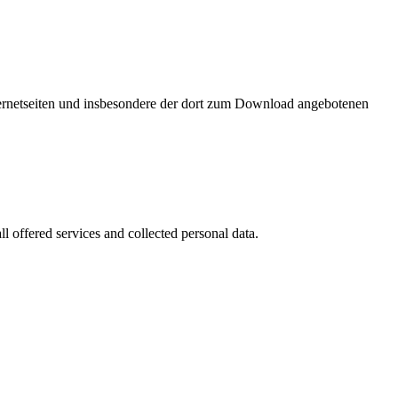
nternetseiten und insbesondere der dort zum Download angebotenen
l offered services and collected personal data.