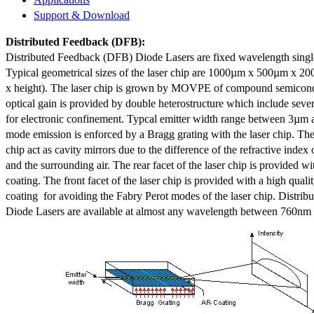
Support & Download
Distributed Feedback
(DFB):
Distributed Feedback (DFB) Diode Lasers are fixed wavelength singl
Typical geometrical sizes of the laser chip are 1000µm x 500µm x 20
x height). The laser chip is grown by MOVPE of compound semicond
optical gain is provided by double heterostructure which include sev
for electronic confinement. Typcal emitter width range between 3µm
mode emission is enforced by a Bragg grating with the laser chip. The 
chip act as cavity mirrors due to the difference of the refractive index 
and the surrounding air. The rear facet of the laser chip is provided wi
coating. The front facet of the laser chip is provided with a high qualit
coating for avoiding the Fabry Perot modes of the laser chip. Distr
Diode Lasers are available at almost any wavelength between 760n