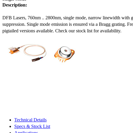
Description:
DFB Lasers, 760nm .. 2800nm, single mode, narrow linewidth with 
suppression. Single mode emission is ensured via a Bragg grating. Fre
pigtailed versions available. Check our stock list for availability.
Technical Details
Specs & Stock List
Applications