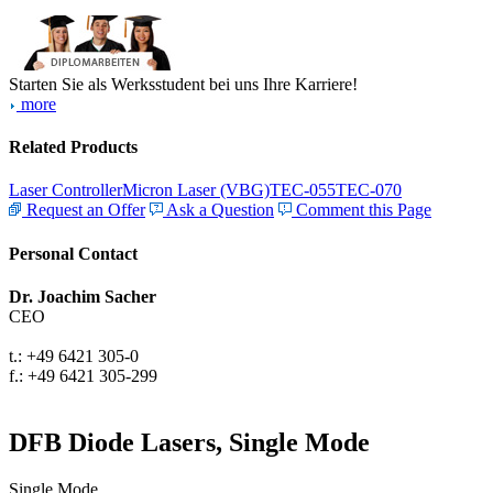
Starten Sie als Werksstudent bei uns Ihre Karriere!
more
Related Products
Laser Controller
Micron Laser (VBG)
TEC-055
TEC-070
Request an Offer
Ask a Question
Comment this Page
Personal Contact
Dr. Joachim Sacher
CEO
t.: +49 6421 305-0
f.: +49 6421 305-299
DFB Diode Lasers, Single Mode
Single Mode