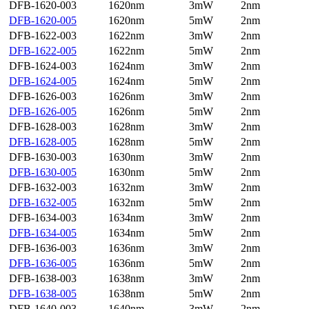
DFB-1620-003
1620nm
3mW
2nm
DFB-1620-005
1620nm
5mW
2nm
DFB-1622-003
1622nm
3mW
2nm
DFB-1622-005
1622nm
5mW
2nm
DFB-1624-003
1624nm
3mW
2nm
DFB-1624-005
1624nm
5mW
2nm
DFB-1626-003
1626nm
3mW
2nm
DFB-1626-005
1626nm
5mW
2nm
DFB-1628-003
1628nm
3mW
2nm
DFB-1628-005
1628nm
5mW
2nm
DFB-1630-003
1630nm
3mW
2nm
DFB-1630-005
1630nm
5mW
2nm
DFB-1632-003
1632nm
3mW
2nm
DFB-1632-005
1632nm
5mW
2nm
DFB-1634-003
1634nm
3mW
2nm
DFB-1634-005
1634nm
5mW
2nm
DFB-1636-003
1636nm
3mW
2nm
DFB-1636-005
1636nm
5mW
2nm
DFB-1638-003
1638nm
3mW
2nm
DFB-1638-005
1638nm
5mW
2nm
DFB-1640-003
1640nm
3mW
2nm