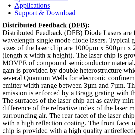
Applications
Support & Download
Distributed Feedback
(DFB):
Distributed Feedback (DFB) Diode Lasers are 
wavelength single mode diode lasers. Typical 
sizes of the laser chip are 1000µm x 500µm x
(length x width x height). The laser chip is gr
MOVPE of compound semiconductor material. 
gain is provided by double heterostructure whi
several Quantum Wells for electronic confinem
emitter width range between 3µm and 7µm. Th
emission is enforced by a Bragg grating with th
The surfaces of the laser chip act as cavity mirr
difference of the refractive index of the laser m
surrounding air. The rear facet of the laser chi
with a high reflection coating. The front facet o
chip is provided with a high quality antireflect