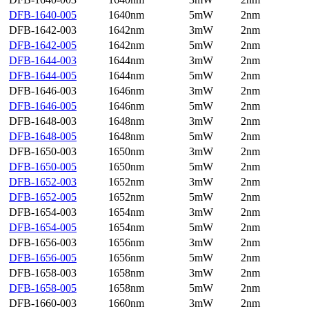
DFB-1640-005
1640nm
5mW
2nm
DFB-1642-003
1642nm
3mW
2nm
DFB-1642-005
1642nm
5mW
2nm
DFB-1644-003
1644nm
3mW
2nm
DFB-1644-005
1644nm
5mW
2nm
DFB-1646-003
1646nm
3mW
2nm
DFB-1646-005
1646nm
5mW
2nm
DFB-1648-003
1648nm
3mW
2nm
DFB-1648-005
1648nm
5mW
2nm
DFB-1650-003
1650nm
3mW
2nm
DFB-1650-005
1650nm
5mW
2nm
DFB-1652-003
1652nm
3mW
2nm
DFB-1652-005
1652nm
5mW
2nm
DFB-1654-003
1654nm
3mW
2nm
DFB-1654-005
1654nm
5mW
2nm
DFB-1656-003
1656nm
3mW
2nm
DFB-1656-005
1656nm
5mW
2nm
DFB-1658-003
1658nm
3mW
2nm
DFB-1658-005
1658nm
5mW
2nm
DFB-1660-003
1660nm
3mW
2nm