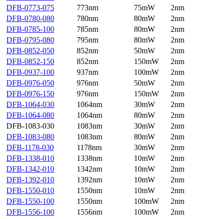
DFB-0773-075
773nm
75mW
2nm
DFB-0780-080
780nm
80mW
2nm
DFB-0785-100
785nm
80mW
2nm
DFB-0795-080
795nm
80mW
2nm
DFB-0852-050
852nm
50mW
2nm
DFB-0852-150
852nm
150mW
2nm
DFB-0937-100
937nm
100mW
2nm
DFB-0976-050
976nm
50mW
2nm
DFB-0976-150
976nm
150mW
2nm
DFB-1064-030
1064nm
30mW
2nm
DFB-1064-080
1064nm
80mW
2nm
DFB-1083-030
1083nm
30mW
2nm
DFB-1083-080
1083nm
80mW
2nm
DFB-1178-030
1178nm
30mW
2nm
DFB-1338-010
1338nm
10mW
2nm
DFB-1342-010
1342nm
10mW
2nm
DFB-1392-010
1392nm
10mW
2nm
DFB-1550-010
1550nm
10mW
2nm
DFB-1550-100
1550nm
100mW
2nm
DFB-1556-100
1556nm
100mW
2nm