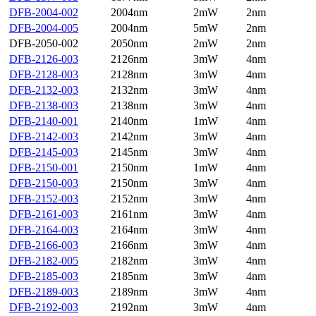
DFB-2004-002
2004nm
2mW
2nm
DFB-2004-005
2004nm
5mW
2nm
DFB-2050-002
2050nm
2mW
2nm
DFB-2126-003
2126nm
3mW
4nm
DFB-2128-003
2128nm
3mW
4nm
DFB-2132-003
2132nm
3mW
4nm
DFB-2138-003
2138nm
3mW
4nm
DFB-2140-001
2140nm
1mW
4nm
DFB-2142-003
2142nm
3mW
4nm
DFB-2145-003
2145nm
3mW
4nm
DFB-2150-001
2150nm
1mW
4nm
DFB-2150-003
2150nm
3mW
4nm
DFB-2152-003
2152nm
3mW
4nm
DFB-2161-003
2161nm
3mW
4nm
DFB-2164-003
2164nm
3mW
4nm
DFB-2166-003
2166nm
3mW
4nm
DFB-2182-005
2182nm
3mW
4nm
DFB-2185-003
2185nm
3mW
4nm
DFB-2189-003
2189nm
3mW
4nm
DFB-2192-003
2192nm
3mW
4nm