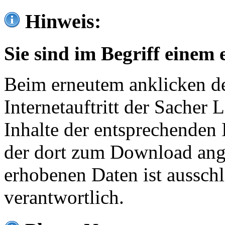
Hinweis:
Sie sind im Begriff einem 
Beim erneutem anklicken de
Internetauftritt der Sacher
Inhalte der entsprechenden 
der dort zum Download ang
erhobenen Daten ist ausschl
verantwortlich.