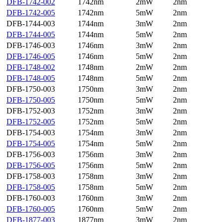
DFB-1742-002
1742nm
2mW
2nm
DFB-1742-005
1742nm
5mW
2nm
DFB-1744-003
1744nm
3mW
2nm
DFB-1744-005
1744nm
5mW
2nm
DFB-1746-003
1746nm
3mW
2nm
DFB-1746-005
1746nm
5mW
2nm
DFB-1748-002
1748nm
2mW
2nm
DFB-1748-005
1748nm
5mW
2nm
DFB-1750-003
1750nm
3mW
2nm
DFB-1750-005
1750nm
5mW
2nm
DFB-1752-003
1752nm
3mW
2nm
DFB-1752-005
1752nm
5mW
2nm
DFB-1754-003
1754nm
3mW
2nm
DFB-1754-005
1754nm
5mW
2nm
DFB-1756-003
1756nm
3mW
2nm
DFB-1756-005
1756nm
5mW
2nm
DFB-1758-003
1758nm
3mW
2nm
DFB-1758-005
1758nm
5mW
2nm
DFB-1760-003
1760nm
3mW
2nm
DFB-1760-005
1760nm
5mW
2nm
DFB-1877-003
1877nm
3mW
2nm