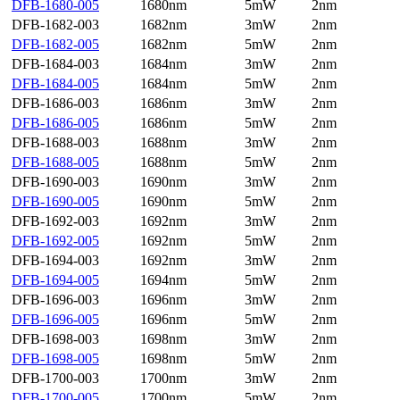
DFB-1680-005
1680nm
5mW
2nm
DFB-1682-003
1682nm
3mW
2nm
DFB-1682-005
1682nm
5mW
2nm
DFB-1684-003
1684nm
3mW
2nm
DFB-1684-005
1684nm
5mW
2nm
DFB-1686-003
1686nm
3mW
2nm
DFB-1686-005
1686nm
5mW
2nm
DFB-1688-003
1688nm
3mW
2nm
DFB-1688-005
1688nm
5mW
2nm
DFB-1690-003
1690nm
3mW
2nm
DFB-1690-005
1690nm
5mW
2nm
DFB-1692-003
1692nm
3mW
2nm
DFB-1692-005
1692nm
5mW
2nm
DFB-1694-003
1692nm
3mW
2nm
DFB-1694-005
1694nm
5mW
2nm
DFB-1696-003
1696nm
3mW
2nm
DFB-1696-005
1696nm
5mW
2nm
DFB-1698-003
1698nm
3mW
2nm
DFB-1698-005
1698nm
5mW
2nm
DFB-1700-003
1700nm
3mW
2nm
DFB-1700-005
1700nm
5mW
2nm