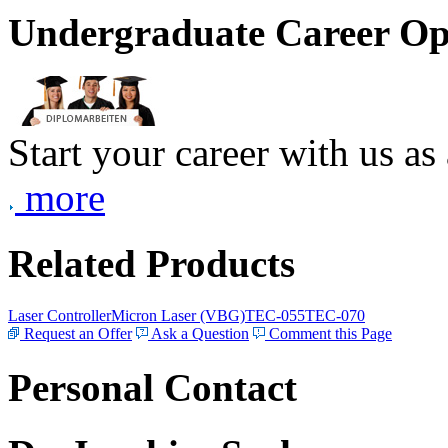
Undergraduate Career Op
Start your career with us as
more
Related Products
Laser Controller
Micron Laser (VBG)
TEC-055
TEC-070
Request an Offer
Ask a Question
Comment this Page
Personal Contact