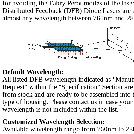
for avoiding the Fabry Perot modes of the laser
Distributed Feedback (DFB) Diode Lasers are a
almost any wavelength between 760nm and 2
Default Wavelength:
All listed DFB wavelength indicated as "Manu
Request" within the "Specification" Section are
from stock and are ready to be assembled into 
type of housing. Please contact us in case your
wavelength is not included within the list.
Customized Wavelength Selection:
Available wavelength range from 760nm to 2