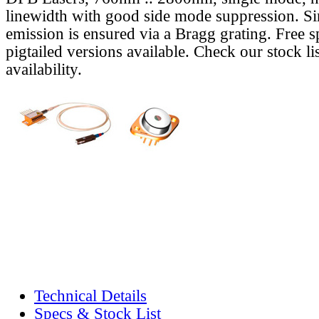
linewidth with good side mode suppression. S
emission is ensured via a Bragg grating. Free s
pigtailed versions available. Check our stock lis
availability.
Technical Details
Specs & Stock List