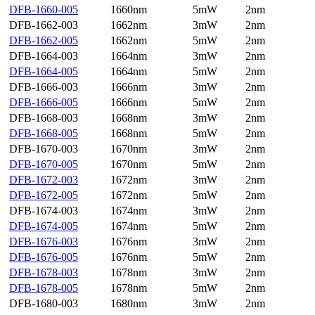
DFB-1660-005
1660nm
5mW
2nm
DFB-1662-003
1662nm
3mW
2nm
DFB-1662-005
1662nm
5mW
2nm
DFB-1664-003
1664nm
3mW
2nm
DFB-1664-005
1664nm
5mW
2nm
DFB-1666-003
1666nm
3mW
2nm
DFB-1666-005
1666nm
5mW
2nm
DFB-1668-003
1668nm
3mW
2nm
DFB-1668-005
1668nm
5mW
2nm
DFB-1670-003
1670nm
3mW
2nm
DFB-1670-005
1670nm
5mW
2nm
DFB-1672-003
1672nm
3mW
2nm
DFB-1672-005
1672nm
5mW
2nm
DFB-1674-003
1674nm
3mW
2nm
DFB-1674-005
1674nm
5mW
2nm
DFB-1676-003
1676nm
3mW
2nm
DFB-1676-005
1676nm
5mW
2nm
DFB-1678-003
1678nm
3mW
2nm
DFB-1678-005
1678nm
5mW
2nm
DFB-1680-003
1680nm
3mW
2nm