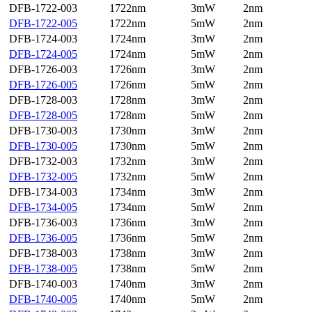
DFB-1722-003
1722nm
3mW
2nm
DFB-1722-005
1722nm
5mW
2nm
DFB-1724-003
1724nm
3mW
2nm
DFB-1724-005
1724nm
5mW
2nm
DFB-1726-003
1726nm
3mW
2nm
DFB-1726-005
1726nm
5mW
2nm
DFB-1728-003
1728nm
3mW
2nm
DFB-1728-005
1728nm
5mW
2nm
DFB-1730-003
1730nm
3mW
2nm
DFB-1730-005
1730nm
5mW
2nm
DFB-1732-003
1732nm
3mW
2nm
DFB-1732-005
1732nm
5mW
2nm
DFB-1734-003
1734nm
3mW
2nm
DFB-1734-005
1734nm
5mW
2nm
DFB-1736-003
1736nm
3mW
2nm
DFB-1736-005
1736nm
5mW
2nm
DFB-1738-003
1738nm
3mW
2nm
DFB-1738-005
1738nm
5mW
2nm
DFB-1740-003
1740nm
3mW
2nm
DFB-1740-005
1740nm
5mW
2nm