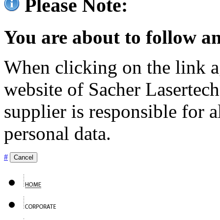
Please Note:
You are about to follow an
When clicking on the link ag
website of Sacher Lasertec
supplier is responsible for a
personal data.
#
Cancel