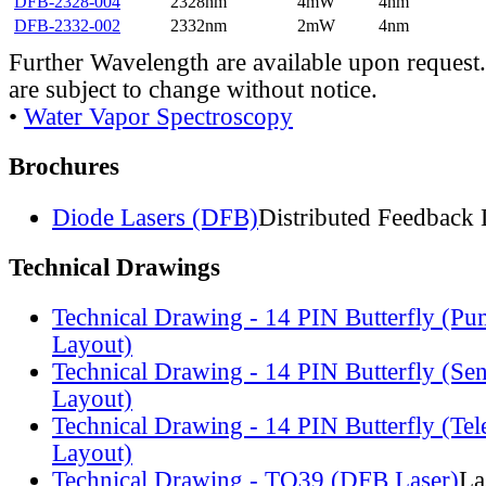
DFB-2328-004
2328nm
4mW
4nm
DFB-2332-002
2332nm
2mW
4nm
Further Wavelength are available upon request.
are subject to change without notice.
•
Water Vapor Spectroscopy
Brochures
Diode Lasers (DFB)
Distributed Feedback 
Technical Drawings
Technical Drawing - 14 PIN Butterfly (Pu
Layout)
Technical Drawing - 14 PIN Butterfly (Se
Layout)
Technical Drawing - 14 PIN Butterfly (Te
Layout)
Technical Drawing - TO39 (DFB Laser)
La