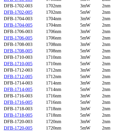
DFB-1702-003
1702nm
3mW
2nm
DFB-1702-005
1702nm
5mW
2nm
DFB-1704-003
1704nm
3mW
2nm
DFB-1704-005
1704nm
5mW
2nm
DFB-1706-003
1706nm
3mW
2nm
DFB-1706-005
1706nm
5mW
2nm
DFB-1708-003
1708nm
3mW
2nm
DFB-1708-005
1708nm
5mW
2nm
DFB-1710-003
1710nm
3mW
2nm
DFB-1710-005
1710nm
5mW
2nm
DFB-1712-003
1712nm
3mW
2nm
DFB-1712-005
1712nm
5mW
2nm
DFB-1714-003
1714nm
3mW
2nm
DFB-1714-005
1714nm
5mW
2nm
DFB-1716-003
1716nm
3mW
2nm
DFB-1716-005
1716nm
5mW
2nm
DFB-1718-003
1718nm
3mW
2nm
DFB-1718-005
1718nm
5mW
2nm
DFB-1720-003
1720nm
3mW
2nm
DFB-1720-005
1720nm
5mW
2nm