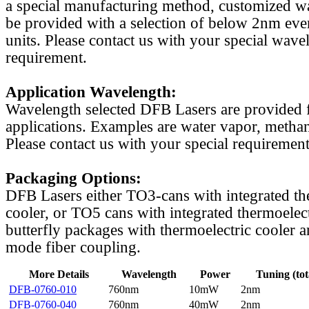
a special manufacturing method, customized w
be provided with a selection of below 2nm even
units. Please contact us with your special wave
requirement.
Application Wavelength:
Wavelength selected DFB Lasers are provided f
applications. Examples are water vapor, methan
Please contact us with your special requirement
Packaging Options:
DFB Lasers either TO3-cans with integrated th
cooler, or TO5 cans with integrated thermoelect
butterfly packages with thermoelectric cooler a
mode fiber coupling.
More Details
Wavelength
Power
Tuning (tot
DFB-0760-010
760nm
10mW
2nm
DFB-0760-040
760nm
40mW
2nm