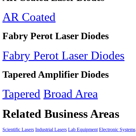
AR Coated
Fabry Perot Laser Diodes
Fabry Perot Laser Diodes
Tapered Amplifier Diodes
Tapered
Broad Area
Related Business Areas
Scientific Lasers
Industrial Lasers
Lab Equipment
Electronic Systems