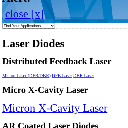
close [x]
Laser Diodes
Distributed Feedback Laser
Micron Laser (DFB/DBR)
DFB Laser
DBR Laser
Micro X-Cavity Laser
Micron X-Cavity Laser
AR Coated Laser Diodes