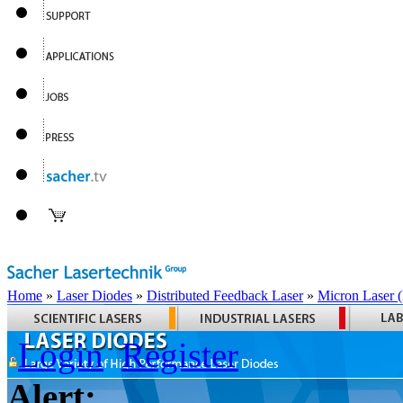
Home
»
Laser Diodes
»
Distributed Feedback Laser
»
Micron Laser
Login
Register
Alert: