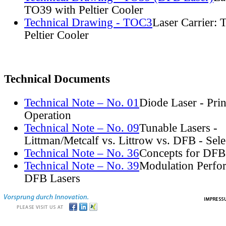
TO39 with Peltier Cooler
Technical Drawing - TOC3
Laser Carrier:
Peltier Cooler
Technical Documents
Technical Note – No. 01
Diode Laser - Prin
Operation
Technical Note – No. 09
Tunable Lasers -
Littman/Metcalf vs. Littrow vs. DFB - Sel
Technical Note – No. 36
Concepts for DFB
Technical Note – No. 39
Modulation Perfo
DFB Lasers