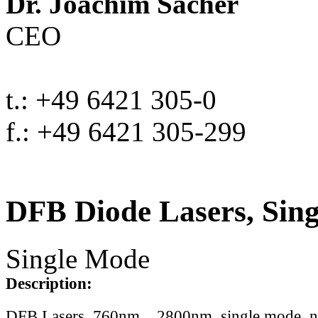
Dr. Joachim Sacher
CEO
t.: +49 6421 305-0
f.: +49 6421 305-299
DFB Diode Lasers, Sin
Single Mode
Description:
DFB Lasers, 760nm .. 2800nm, single mode, 