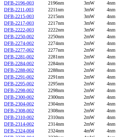
DFB-2196-003
2196nm
3mW
4nm
DFB-2211-003
2211nm
3mW
4nm
DFB-2215-003
2215nm
3mW
4nm
DFB-2217-003
2217nm
3mW
4nm
DFB-2222-003
2222nm
3mW
4nm
DFB-2250-002
2250nm
2mW
4nm
DFB-2274-002
2274nm
2mW
4nm
DFB-2277-002
2277nm
2mW
4nm
DFB-2281-002
2281nm
2mW
4nm
DFB-2284-002
2284nm
2mW
4nm
DFB-2288-002
2288nm
2mW
4nm
DFB-2291-002
2291nm
2mW
4nm
DFB-2295-002
2295nm
2mW
4nm
DFB-2298-002
2298nm
2mW
4nm
DFB-2300-002
2300nm
2mW
4nm
DFB-2304-002
2304nm
2mW
4nm
DFB-2308-002
2308nm
2mW
4nm
DFB-2310-002
2310nm
2mW
4nm
DFB-2314-002
2314nm
2mW
4nm
DFB-2324-004
2324nm
4mW
4nm