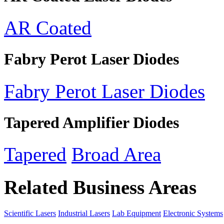
AR Coated
Fabry Perot Laser Diodes
Fabry Perot Laser Diodes
Tapered Amplifier Diodes
Tapered
Broad Area
Related Business Areas
Scientific Lasers
Industrial Lasers
Lab Equipment
Electronic Systems