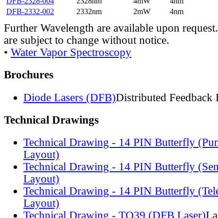
DFB-2328-004
2328nm
4mW
4nm
DFB-2332-002
2332nm
2mW
4nm
Further Wavelength are available upon request.
are subject to change without notice.
•
Water Vapor Spectroscopy
Brochures
Diode Lasers (DFB)
Distributed Feedback 
Technical Drawings
Technical Drawing - 14 PIN Butterfly (Pu
Layout)
Technical Drawing - 14 PIN Butterfly (Se
Layout)
Technical Drawing - 14 PIN Butterfly (Te
Layout)
Technical Drawing - TO39 (DFB Laser)
La