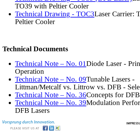
TO39 with Peltier Cooler
Technical Drawing - TOC3
Laser Carrier:
Peltier Cooler
Technical Documents
Technical Note – No. 01
Diode Laser - Prin
Operation
Technical Note – No. 09
Tunable Lasers -
Littman/Metcalf vs. Littrow vs. DFB - Sel
Technical Note – No. 36
Concepts for DFB
Technical Note – No. 39
Modulation Perfo
DFB Lasers