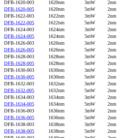
DFB-1620-003
1620nm
3mW
2nm
DFB-1620-005
1620nm
5mW
2nm
DFB-1622-003
1622nm
3mW
2nm
DFB-1622-005
1622nm
5mW
2nm
DFB-1624-003
1624nm
3mW
2nm
DFB-1624-005
1624nm
5mW
2nm
DFB-1626-003
1626nm
3mW
2nm
DFB-1626-005
1626nm
5mW
2nm
DFB-1628-003
1628nm
3mW
2nm
DFB-1628-005
1628nm
5mW
2nm
DFB-1630-003
1630nm
3mW
2nm
DFB-1630-005
1630nm
5mW
2nm
DFB-1632-003
1632nm
3mW
2nm
DFB-1632-005
1632nm
5mW
2nm
DFB-1634-003
1634nm
3mW
2nm
DFB-1634-005
1634nm
5mW
2nm
DFB-1636-003
1636nm
3mW
2nm
DFB-1636-005
1636nm
5mW
2nm
DFB-1638-003
1638nm
3mW
2nm
DFB-1638-005
1638nm
5mW
2nm
DFB-1640-003
1640nm
3mW
2nm