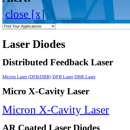
close [x]
Laser Diodes
Distributed Feedback Laser
Micron Laser (DFB/DBR)
DFB Laser
DBR Laser
Micro X-Cavity Laser
Micron X-Cavity Laser
AR Coated Laser Diodes