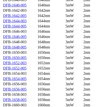
DFB-1640-005
1640nm
5mW
2nm
DFB-1642-003
1642nm
3mW
2nm
DFB-1642-005
1642nm
5mW
2nm
DFB-1644-003
1644nm
3mW
2nm
DFB-1644-005
1644nm
5mW
2nm
DFB-1646-003
1646nm
3mW
2nm
DFB-1646-005
1646nm
5mW
2nm
DFB-1648-003
1648nm
3mW
2nm
DFB-1648-005
1648nm
5mW
2nm
DFB-1650-003
1650nm
3mW
2nm
DFB-1650-005
1650nm
5mW
2nm
DFB-1652-003
1652nm
3mW
2nm
DFB-1652-005
1652nm
5mW
2nm
DFB-1654-003
1654nm
3mW
2nm
DFB-1654-005
1654nm
5mW
2nm
DFB-1656-003
1656nm
3mW
2nm
DFB-1656-005
1656nm
5mW
2nm
DFB-1658-003
1658nm
3mW
2nm
DFB-1658-005
1658nm
5mW
2nm
DFB-1660-003
1660nm
3mW
2nm