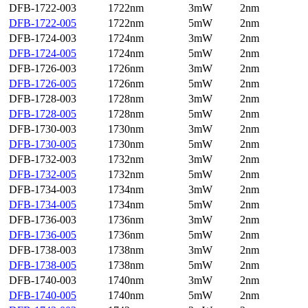
DFB-1722-003
1722nm
3mW
2nm
DFB-1722-005
1722nm
5mW
2nm
DFB-1724-003
1724nm
3mW
2nm
DFB-1724-005
1724nm
5mW
2nm
DFB-1726-003
1726nm
3mW
2nm
DFB-1726-005
1726nm
5mW
2nm
DFB-1728-003
1728nm
3mW
2nm
DFB-1728-005
1728nm
5mW
2nm
DFB-1730-003
1730nm
3mW
2nm
DFB-1730-005
1730nm
5mW
2nm
DFB-1732-003
1732nm
3mW
2nm
DFB-1732-005
1732nm
5mW
2nm
DFB-1734-003
1734nm
3mW
2nm
DFB-1734-005
1734nm
5mW
2nm
DFB-1736-003
1736nm
3mW
2nm
DFB-1736-005
1736nm
5mW
2nm
DFB-1738-003
1738nm
3mW
2nm
DFB-1738-005
1738nm
5mW
2nm
DFB-1740-003
1740nm
3mW
2nm
DFB-1740-005
1740nm
5mW
2nm