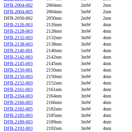
DFB-2004-002
2004nm
2mW
2nm
DFB-2004-005
2004nm
5mW
2nm
DFB-2050-002
2050nm
2mW
2nm
DFB-2126-003
2126nm
3mW
4nm
DFB-2128-003
2128nm
3mW
4nm
DFB-2132-003
2132nm
3mW
4nm
DFB-2138-003
2138nm
3mW
4nm
DFB-2140-001
2140nm
1mW
4nm
DFB-2142-003
2142nm
3mW
4nm
DFB-2145-003
2145nm
3mW
4nm
DFB-2150-001
2150nm
1mW
4nm
DFB-2150-003
2150nm
3mW
4nm
DFB-2152-003
2152nm
3mW
4nm
DFB-2161-003
2161nm
3mW
4nm
DFB-2164-003
2164nm
3mW
4nm
DFB-2166-003
2166nm
3mW
4nm
DFB-2182-005
2182nm
3mW
4nm
DFB-2185-003
2185nm
3mW
4nm
DFB-2189-003
2189nm
3mW
4nm
DFB-2192-003
2192nm
3mW
4nm