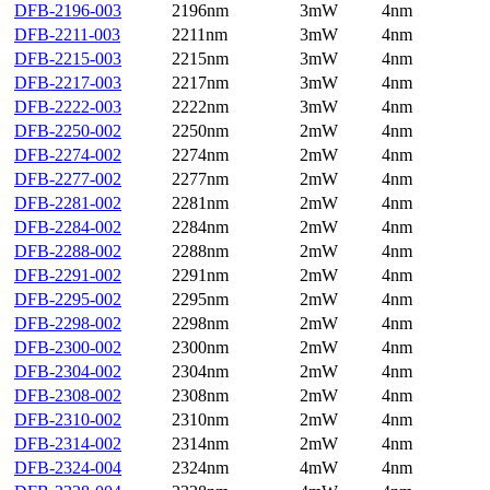
DFB-2196-003
2196nm
3mW
4nm
DFB-2211-003
2211nm
3mW
4nm
DFB-2215-003
2215nm
3mW
4nm
DFB-2217-003
2217nm
3mW
4nm
DFB-2222-003
2222nm
3mW
4nm
DFB-2250-002
2250nm
2mW
4nm
DFB-2274-002
2274nm
2mW
4nm
DFB-2277-002
2277nm
2mW
4nm
DFB-2281-002
2281nm
2mW
4nm
DFB-2284-002
2284nm
2mW
4nm
DFB-2288-002
2288nm
2mW
4nm
DFB-2291-002
2291nm
2mW
4nm
DFB-2295-002
2295nm
2mW
4nm
DFB-2298-002
2298nm
2mW
4nm
DFB-2300-002
2300nm
2mW
4nm
DFB-2304-002
2304nm
2mW
4nm
DFB-2308-002
2308nm
2mW
4nm
DFB-2310-002
2310nm
2mW
4nm
DFB-2314-002
2314nm
2mW
4nm
DFB-2324-004
2324nm
4mW
4nm