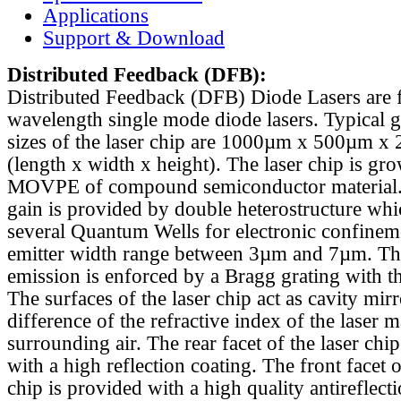
Applications
Support & Download
Distributed Feedback
(DFB):
Distributed Feedback (DFB) Diode Lasers are 
wavelength single mode diode lasers. Typical 
sizes of the laser chip are 1000µm x 500µm x
(length x width x height). The laser chip is gr
MOVPE of compound semiconductor material. 
gain is provided by double heterostructure whi
several Quantum Wells for electronic confinem
emitter width range between 3µm and 7µm. Th
emission is enforced by a Bragg grating with th
The surfaces of the laser chip act as cavity mirr
difference of the refractive index of the laser m
surrounding air. The rear facet of the laser chi
with a high reflection coating. The front facet o
chip is provided with a high quality antireflect