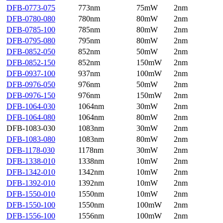
DFB-0773-075
773nm
75mW
2nm
DFB-0780-080
780nm
80mW
2nm
DFB-0785-100
785nm
80mW
2nm
DFB-0795-080
795nm
80mW
2nm
DFB-0852-050
852nm
50mW
2nm
DFB-0852-150
852nm
150mW
2nm
DFB-0937-100
937nm
100mW
2nm
DFB-0976-050
976nm
50mW
2nm
DFB-0976-150
976nm
150mW
2nm
DFB-1064-030
1064nm
30mW
2nm
DFB-1064-080
1064nm
80mW
2nm
DFB-1083-030
1083nm
30mW
2nm
DFB-1083-080
1083nm
80mW
2nm
DFB-1178-030
1178nm
30mW
2nm
DFB-1338-010
1338nm
10mW
2nm
DFB-1342-010
1342nm
10mW
2nm
DFB-1392-010
1392nm
10mW
2nm
DFB-1550-010
1550nm
10mW
2nm
DFB-1550-100
1550nm
100mW
2nm
DFB-1556-100
1556nm
100mW
2nm