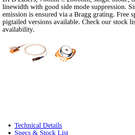
linewidth with good side mode suppression. S
emission is ensured via a Bragg grating. Free s
pigtailed versions available. Check our stock lis
availability.
Technical Details
Specs & Stock List