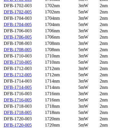
DFB-1702-003
1702nm
3mW
2nm
DFB-1702-005
1702nm
5mW
2nm
DFB-1704-003
1704nm
3mW
2nm
DFB-1704-005
1704nm
5mW
2nm
DFB-1706-003
1706nm
3mW
2nm
DFB-1706-005
1706nm
5mW
2nm
DFB-1708-003
1708nm
3mW
2nm
DFB-1708-005
1708nm
5mW
2nm
DFB-1710-003
1710nm
3mW
2nm
DFB-1710-005
1710nm
5mW
2nm
DFB-1712-003
1712nm
3mW
2nm
DFB-1712-005
1712nm
5mW
2nm
DFB-1714-003
1714nm
3mW
2nm
DFB-1714-005
1714nm
5mW
2nm
DFB-1716-003
1716nm
3mW
2nm
DFB-1716-005
1716nm
5mW
2nm
DFB-1718-003
1718nm
3mW
2nm
DFB-1718-005
1718nm
5mW
2nm
DFB-1720-003
1720nm
3mW
2nm
DFB-1720-005
1720nm
5mW
2nm