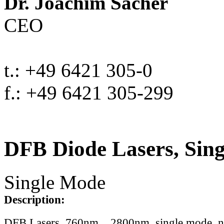
Dr. Joachim Sacher
CEO
t.: +49 6421 305-0
f.: +49 6421 305-299
DFB Diode Lasers, Sin
Single Mode
Description:
DFB Lasers, 760nm .. 2800nm, single mode, 