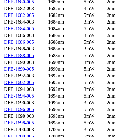
DFB-1680-005
1680nm
5mW
2nm
DFB-1682-003
1682nm
3mW
2nm
DFB-1682-005
1682nm
5mW
2nm
DFB-1684-003
1684nm
3mW
2nm
DFB-1684-005
1684nm
5mW
2nm
DFB-1686-003
1686nm
3mW
2nm
DFB-1686-005
1686nm
5mW
2nm
DFB-1688-003
1688nm
3mW
2nm
DFB-1688-005
1688nm
5mW
2nm
DFB-1690-003
1690nm
3mW
2nm
DFB-1690-005
1690nm
5mW
2nm
DFB-1692-003
1692nm
3mW
2nm
DFB-1692-005
1692nm
5mW
2nm
DFB-1694-003
1692nm
3mW
2nm
DFB-1694-005
1694nm
5mW
2nm
DFB-1696-003
1696nm
3mW
2nm
DFB-1696-005
1696nm
5mW
2nm
DFB-1698-003
1698nm
3mW
2nm
DFB-1698-005
1698nm
5mW
2nm
DFB-1700-003
1700nm
3mW
2nm
DFB-1700-005
1700nm
5mW
2nm