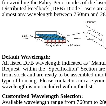
for avoiding the Fabry Perot modes of the laser
Distributed Feedback (DFB) Diode Lasers are a
almost any wavelength between 760nm and 2
Default Wavelength:
All listed DFB wavelength indicated as "Manu
Request" within the "Specification" Section are
from stock and are ready to be assembled into 
type of housing. Please contact us in case your
wavelength is not included within the list.
Customized Wavelength Selection:
Available wavelength range from 760nm to 2