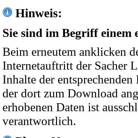
Hinweis:
Sie sind im Begriff einem 
Beim erneutem anklicken de
Internetauftritt der Sacher
Inhalte der entsprechenden 
der dort zum Download ang
erhobenen Daten ist ausschl
verantwortlich.