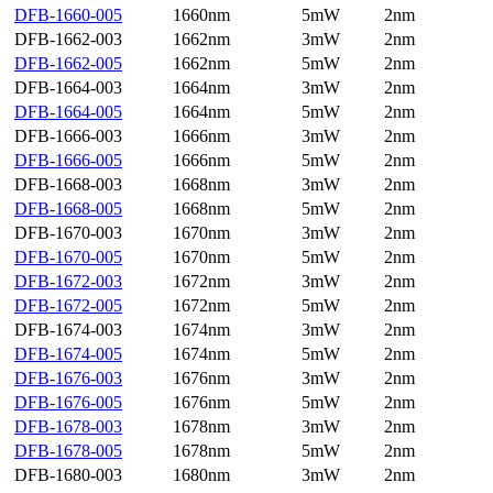
DFB-1660-005
1660nm
5mW
2nm
DFB-1662-003
1662nm
3mW
2nm
DFB-1662-005
1662nm
5mW
2nm
DFB-1664-003
1664nm
3mW
2nm
DFB-1664-005
1664nm
5mW
2nm
DFB-1666-003
1666nm
3mW
2nm
DFB-1666-005
1666nm
5mW
2nm
DFB-1668-003
1668nm
3mW
2nm
DFB-1668-005
1668nm
5mW
2nm
DFB-1670-003
1670nm
3mW
2nm
DFB-1670-005
1670nm
5mW
2nm
DFB-1672-003
1672nm
3mW
2nm
DFB-1672-005
1672nm
5mW
2nm
DFB-1674-003
1674nm
3mW
2nm
DFB-1674-005
1674nm
5mW
2nm
DFB-1676-003
1676nm
3mW
2nm
DFB-1676-005
1676nm
5mW
2nm
DFB-1678-003
1678nm
3mW
2nm
DFB-1678-005
1678nm
5mW
2nm
DFB-1680-003
1680nm
3mW
2nm