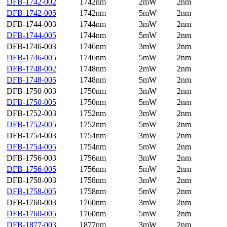
DFB-1742-002
1742nm
2mW
2nm
DFB-1742-005
1742nm
5mW
2nm
DFB-1744-003
1744nm
3mW
2nm
DFB-1744-005
1744nm
5mW
2nm
DFB-1746-003
1746nm
3mW
2nm
DFB-1746-005
1746nm
5mW
2nm
DFB-1748-002
1748nm
2mW
2nm
DFB-1748-005
1748nm
5mW
2nm
DFB-1750-003
1750nm
3mW
2nm
DFB-1750-005
1750nm
5mW
2nm
DFB-1752-003
1752nm
3mW
2nm
DFB-1752-005
1752nm
5mW
2nm
DFB-1754-003
1754nm
3mW
2nm
DFB-1754-005
1754nm
5mW
2nm
DFB-1756-003
1756nm
3mW
2nm
DFB-1756-005
1756nm
5mW
2nm
DFB-1758-003
1758nm
3mW
2nm
DFB-1758-005
1758nm
5mW
2nm
DFB-1760-003
1760nm
3mW
2nm
DFB-1760-005
1760nm
5mW
2nm
DFB-1877-003
1877nm
3mW
2nm