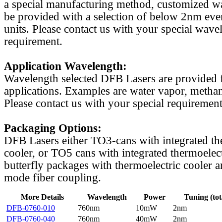
a special manufacturing method, customized w
be provided with a selection of below 2nm even
units. Please contact us with your special wave
requirement.
Application Wavelength:
Wavelength selected DFB Lasers are provided f
applications. Examples are water vapor, methan
Please contact us with your special requirement
Packaging Options:
DFB Lasers either TO3-cans with integrated th
cooler, or TO5 cans with integrated thermoelect
butterfly packages with thermoelectric cooler a
mode fiber coupling.
More Details
Wavelength
Power
Tuning (tot
DFB-0760-010
760nm
10mW
2nm
DFB-0760-040
760nm
40mW
2nm