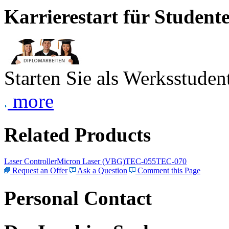
Karrierestart für Student
Starten Sie als Werksstudent
more
Related Products
Laser Controller
Micron Laser (VBG)
TEC-055
TEC-070
Request an Offer
Ask a Question
Comment this Page
Personal Contact