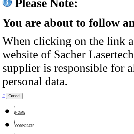
Please Note:
You are about to follow an
When clicking on the link ag
website of Sacher Lasertec
supplier is responsible for a
personal data.
#
Cancel