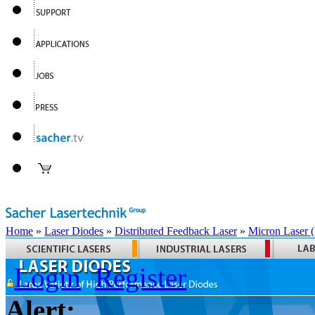
Home
»
Laser Diodes
»
Distributed Feedback Laser
»
Micron Laser
Login
Register
Alert: