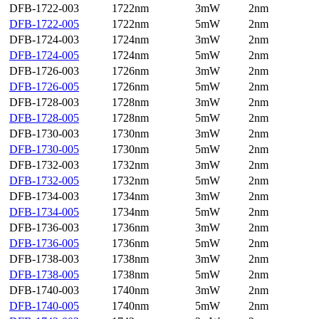
DFB-1722-003
1722nm
3mW
2nm
DFB-1722-005
1722nm
5mW
2nm
DFB-1724-003
1724nm
3mW
2nm
DFB-1724-005
1724nm
5mW
2nm
DFB-1726-003
1726nm
3mW
2nm
DFB-1726-005
1726nm
5mW
2nm
DFB-1728-003
1728nm
3mW
2nm
DFB-1728-005
1728nm
5mW
2nm
DFB-1730-003
1730nm
3mW
2nm
DFB-1730-005
1730nm
5mW
2nm
DFB-1732-003
1732nm
3mW
2nm
DFB-1732-005
1732nm
5mW
2nm
DFB-1734-003
1734nm
3mW
2nm
DFB-1734-005
1734nm
5mW
2nm
DFB-1736-003
1736nm
3mW
2nm
DFB-1736-005
1736nm
5mW
2nm
DFB-1738-003
1738nm
3mW
2nm
DFB-1738-005
1738nm
5mW
2nm
DFB-1740-003
1740nm
3mW
2nm
DFB-1740-005
1740nm
5mW
2nm