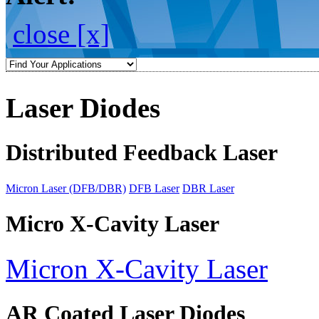
close [x]
Laser Diodes
Distributed Feedback Laser
Micron Laser (DFB/DBR)
DFB Laser
DBR Laser
Micro X-Cavity Laser
Micron X-Cavity Laser
AR Coated Laser Diodes