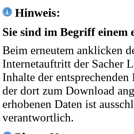
Hinweis:
Sie sind im Begriff einem 
Beim erneutem anklicken de
Internetauftritt der Sacher
Inhalte der entsprechenden 
der dort zum Download ang
erhobenen Daten ist ausschl
verantwortlich.