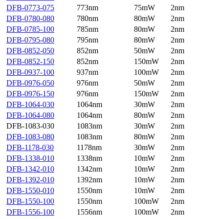
DFB-0773-075
773nm
75mW
2nm
DFB-0780-080
780nm
80mW
2nm
DFB-0785-100
785nm
80mW
2nm
DFB-0795-080
795nm
80mW
2nm
DFB-0852-050
852nm
50mW
2nm
DFB-0852-150
852nm
150mW
2nm
DFB-0937-100
937nm
100mW
2nm
DFB-0976-050
976nm
50mW
2nm
DFB-0976-150
976nm
150mW
2nm
DFB-1064-030
1064nm
30mW
2nm
DFB-1064-080
1064nm
80mW
2nm
DFB-1083-030
1083nm
30mW
2nm
DFB-1083-080
1083nm
80mW
2nm
DFB-1178-030
1178nm
30mW
2nm
DFB-1338-010
1338nm
10mW
2nm
DFB-1342-010
1342nm
10mW
2nm
DFB-1392-010
1392nm
10mW
2nm
DFB-1550-010
1550nm
10mW
2nm
DFB-1550-100
1550nm
100mW
2nm
DFB-1556-100
1556nm
100mW
2nm