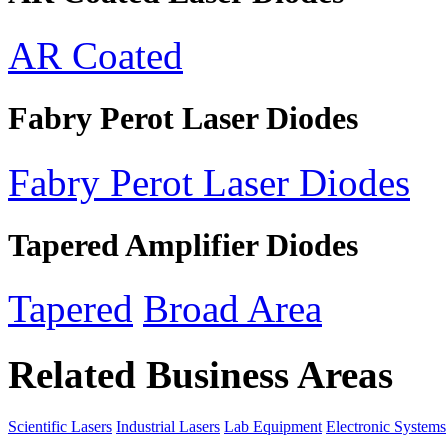
AR Coated
Fabry Perot Laser Diodes
Fabry Perot Laser Diodes
Tapered Amplifier Diodes
Tapered
Broad Area
Related Business Areas
Scientific Lasers
Industrial Lasers
Lab Equipment
Electronic Systems