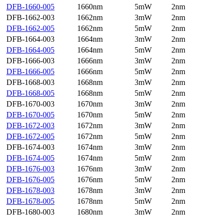
DFB-1660-005
1660nm
5mW
2nm
DFB-1662-003
1662nm
3mW
2nm
DFB-1662-005
1662nm
5mW
2nm
DFB-1664-003
1664nm
3mW
2nm
DFB-1664-005
1664nm
5mW
2nm
DFB-1666-003
1666nm
3mW
2nm
DFB-1666-005
1666nm
5mW
2nm
DFB-1668-003
1668nm
3mW
2nm
DFB-1668-005
1668nm
5mW
2nm
DFB-1670-003
1670nm
3mW
2nm
DFB-1670-005
1670nm
5mW
2nm
DFB-1672-003
1672nm
3mW
2nm
DFB-1672-005
1672nm
5mW
2nm
DFB-1674-003
1674nm
3mW
2nm
DFB-1674-005
1674nm
5mW
2nm
DFB-1676-003
1676nm
3mW
2nm
DFB-1676-005
1676nm
5mW
2nm
DFB-1678-003
1678nm
3mW
2nm
DFB-1678-005
1678nm
5mW
2nm
DFB-1680-003
1680nm
3mW
2nm