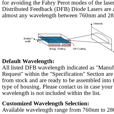
for avoiding the Fabry Perot modes of the laser
Distributed Feedback (DFB) Diode Lasers are a
almost any wavelength between 760nm and 2
Default Wavelength:
All listed DFB wavelength indicated as "Manu
Request" within the "Specification" Section are
from stock and are ready to be assembled into 
type of housing. Please contact us in case your
wavelength is not included within the list.
Customized Wavelength Selection:
Available wavelength range from 760nm to 2