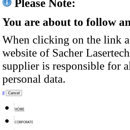
Please Note:
You are about to follow an
When clicking on the link ag
website of Sacher Lasertec
supplier is responsible for a
personal data.
#
Cancel