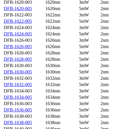
DFB-1620-003
1620nm
3mW
2nm
DFB-1620-005
1620nm
5mW
2nm
DFB-1622-003
1622nm
3mW
2nm
DFB-1622-005
1622nm
5mW
2nm
DFB-1624-003
1624nm
3mW
2nm
DFB-1624-005
1624nm
5mW
2nm
DFB-1626-003
1626nm
3mW
2nm
DFB-1626-005
1626nm
5mW
2nm
DFB-1628-003
1628nm
3mW
2nm
DFB-1628-005
1628nm
5mW
2nm
DFB-1630-003
1630nm
3mW
2nm
DFB-1630-005
1630nm
5mW
2nm
DFB-1632-003
1632nm
3mW
2nm
DFB-1632-005
1632nm
5mW
2nm
DFB-1634-003
1634nm
3mW
2nm
DFB-1634-005
1634nm
5mW
2nm
DFB-1636-003
1636nm
3mW
2nm
DFB-1636-005
1636nm
5mW
2nm
DFB-1638-003
1638nm
3mW
2nm
DFB-1638-005
1638nm
5mW
2nm
DFB-1640-003
1640nm
3mW
2nm