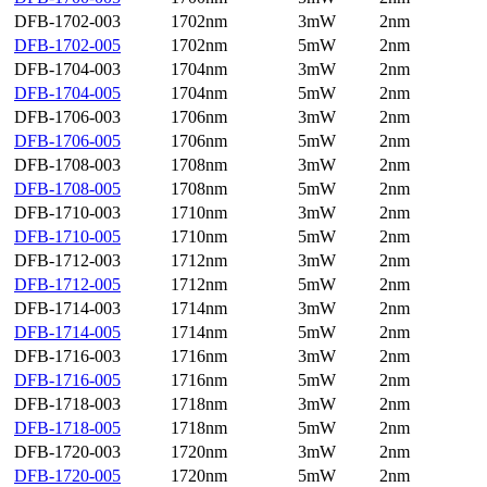
DFB-1702-003
1702nm
3mW
2nm
DFB-1702-005
1702nm
5mW
2nm
DFB-1704-003
1704nm
3mW
2nm
DFB-1704-005
1704nm
5mW
2nm
DFB-1706-003
1706nm
3mW
2nm
DFB-1706-005
1706nm
5mW
2nm
DFB-1708-003
1708nm
3mW
2nm
DFB-1708-005
1708nm
5mW
2nm
DFB-1710-003
1710nm
3mW
2nm
DFB-1710-005
1710nm
5mW
2nm
DFB-1712-003
1712nm
3mW
2nm
DFB-1712-005
1712nm
5mW
2nm
DFB-1714-003
1714nm
3mW
2nm
DFB-1714-005
1714nm
5mW
2nm
DFB-1716-003
1716nm
3mW
2nm
DFB-1716-005
1716nm
5mW
2nm
DFB-1718-003
1718nm
3mW
2nm
DFB-1718-005
1718nm
5mW
2nm
DFB-1720-003
1720nm
3mW
2nm
DFB-1720-005
1720nm
5mW
2nm