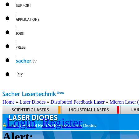
Home
»
Laser Diodes
»
Distributed Feedback Laser
»
Micron Laser
Login
Register
Alert: