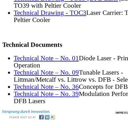
TO39 with Peltier Cooler
Technical Drawing - TOC3
Laser Carrier:
Peltier Cooler
Technical Documents
Technical Note – No. 01
Diode Laser - Prin
Operation
Technical Note – No. 09
Tunable Lasers -
Littman/Metcalf vs. Littrow vs. DFB - Sel
Technical Note – No. 36
Concepts for DFB
Technical Note – No. 39
Modulation Perfo
DFB Lasers