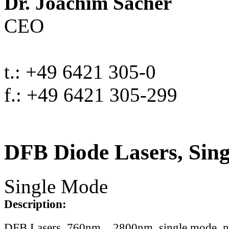
Dr. Joachim Sacher
CEO
t.: +49 6421 305-0
f.: +49 6421 305-299
DFB Diode Lasers, Sin
Single Mode
Description:
DFB Lasers, 760nm .. 2800nm, single mode, 