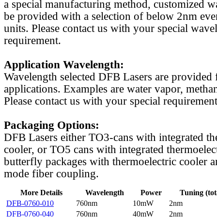
a special manufacturing method, customized w
be provided with a selection of below 2nm even
units. Please contact us with your special wave
requirement.
Application Wavelength:
Wavelength selected DFB Lasers are provided f
applications. Examples are water vapor, methan
Please contact us with your special requirement
Packaging Options:
DFB Lasers either TO3-cans with integrated th
cooler, or TO5 cans with integrated thermoelect
butterfly packages with thermoelectric cooler a
mode fiber coupling.
More Details
Wavelength
Power
Tuning (tot
DFB-0760-010
760nm
10mW
2nm
DFB-0760-040
760nm
40mW
2nm