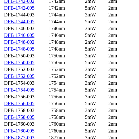
DFB-1742-002
1742nm
2mW
2nm
DFB-1742-005
1742nm
5mW
2nm
DFB-1744-003
1744nm
3mW
2nm
DFB-1744-005
1744nm
5mW
2nm
DFB-1746-003
1746nm
3mW
2nm
DFB-1746-005
1746nm
5mW
2nm
DFB-1748-002
1748nm
2mW
2nm
DFB-1748-005
1748nm
5mW
2nm
DFB-1750-003
1750nm
3mW
2nm
DFB-1750-005
1750nm
5mW
2nm
DFB-1752-003
1752nm
3mW
2nm
DFB-1752-005
1752nm
5mW
2nm
DFB-1754-003
1754nm
3mW
2nm
DFB-1754-005
1754nm
5mW
2nm
DFB-1756-003
1756nm
3mW
2nm
DFB-1756-005
1756nm
5mW
2nm
DFB-1758-003
1758nm
3mW
2nm
DFB-1758-005
1758nm
5mW
2nm
DFB-1760-003
1760nm
3mW
2nm
DFB-1760-005
1760nm
5mW
2nm
DFB-1877-003
1877nm
3mW
2nm