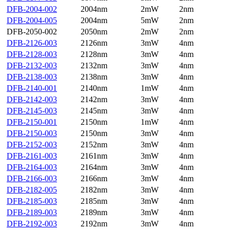
DFB-2004-002
2004nm
2mW
2nm
DFB-2004-005
2004nm
5mW
2nm
DFB-2050-002
2050nm
2mW
2nm
DFB-2126-003
2126nm
3mW
4nm
DFB-2128-003
2128nm
3mW
4nm
DFB-2132-003
2132nm
3mW
4nm
DFB-2138-003
2138nm
3mW
4nm
DFB-2140-001
2140nm
1mW
4nm
DFB-2142-003
2142nm
3mW
4nm
DFB-2145-003
2145nm
3mW
4nm
DFB-2150-001
2150nm
1mW
4nm
DFB-2150-003
2150nm
3mW
4nm
DFB-2152-003
2152nm
3mW
4nm
DFB-2161-003
2161nm
3mW
4nm
DFB-2164-003
2164nm
3mW
4nm
DFB-2166-003
2166nm
3mW
4nm
DFB-2182-005
2182nm
3mW
4nm
DFB-2185-003
2185nm
3mW
4nm
DFB-2189-003
2189nm
3mW
4nm
DFB-2192-003
2192nm
3mW
4nm