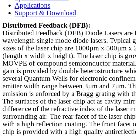
Applications
Support & Download
Distributed Feedback
(DFB):
Distributed Feedback (DFB) Diode Lasers are 
wavelength single mode diode lasers. Typical 
sizes of the laser chip are 1000µm x 500µm x
(length x width x height). The laser chip is gr
MOVPE of compound semiconductor material. 
gain is provided by double heterostructure whi
several Quantum Wells for electronic confinem
emitter width range between 3µm and 7µm. Th
emission is enforced by a Bragg grating with th
The surfaces of the laser chip act as cavity mirr
difference of the refractive index of the laser m
surrounding air. The rear facet of the laser chi
with a high reflection coating. The front facet o
chip is provided with a high quality antireflect