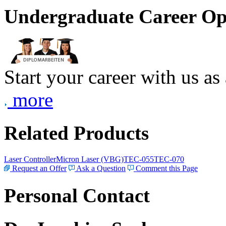
Undergraduate Career Op
Start your career with us as
more
Related Products
Laser Controller
Micron Laser (VBG)
TEC-055
TEC-070
Request an Offer
Ask a Question
Comment this Page
Personal Contact