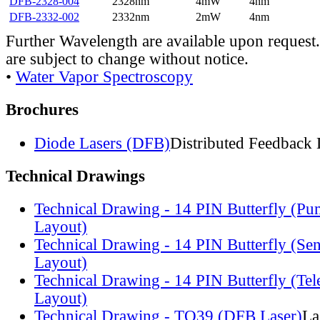
DFB-2328-004
2328nm
4mW
4nm
DFB-2332-002
2332nm
2mW
4nm
Further Wavelength are available upon request.
are subject to change without notice.
•
Water Vapor Spectroscopy
Brochures
Diode Lasers (DFB)
Distributed Feedback 
Technical Drawings
Technical Drawing - 14 PIN Butterfly (Pu
Layout)
Technical Drawing - 14 PIN Butterfly (Se
Layout)
Technical Drawing - 14 PIN Butterfly (Te
Layout)
Technical Drawing - TO39 (DFB Laser)
La