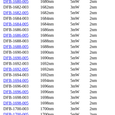
DFB-1680-005
1680nm
5mW
2nm
DFB-1682-003
1682nm
3mW
2nm
DFB-1682-005
1682nm
5mW
2nm
DFB-1684-003
1684nm
3mW
2nm
DFB-1684-005
1684nm
5mW
2nm
DFB-1686-003
1686nm
3mW
2nm
DFB-1686-005
1686nm
5mW
2nm
DFB-1688-003
1688nm
3mW
2nm
DFB-1688-005
1688nm
5mW
2nm
DFB-1690-003
1690nm
3mW
2nm
DFB-1690-005
1690nm
5mW
2nm
DFB-1692-003
1692nm
3mW
2nm
DFB-1692-005
1692nm
5mW
2nm
DFB-1694-003
1692nm
3mW
2nm
DFB-1694-005
1694nm
5mW
2nm
DFB-1696-003
1696nm
3mW
2nm
DFB-1696-005
1696nm
5mW
2nm
DFB-1698-003
1698nm
3mW
2nm
DFB-1698-005
1698nm
5mW
2nm
DFB-1700-003
1700nm
3mW
2nm
DFB-1700-005
1700nm
5mW
2nm