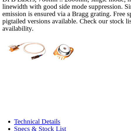
linewidth with good side mode suppression. S
emission is ensured via a Bragg grating. Free s
pigtailed versions available. Check our stock lis
availability.
Technical Details
Specs & Stock List