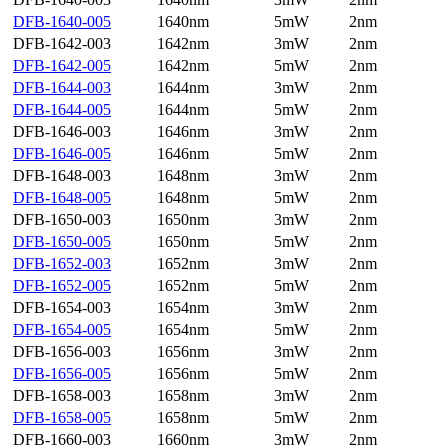
DFB-1640-005
1640nm
5mW
2nm
DFB-1642-003
1642nm
3mW
2nm
DFB-1642-005
1642nm
5mW
2nm
DFB-1644-003
1644nm
3mW
2nm
DFB-1644-005
1644nm
5mW
2nm
DFB-1646-003
1646nm
3mW
2nm
DFB-1646-005
1646nm
5mW
2nm
DFB-1648-003
1648nm
3mW
2nm
DFB-1648-005
1648nm
5mW
2nm
DFB-1650-003
1650nm
3mW
2nm
DFB-1650-005
1650nm
5mW
2nm
DFB-1652-003
1652nm
3mW
2nm
DFB-1652-005
1652nm
5mW
2nm
DFB-1654-003
1654nm
3mW
2nm
DFB-1654-005
1654nm
5mW
2nm
DFB-1656-003
1656nm
3mW
2nm
DFB-1656-005
1656nm
5mW
2nm
DFB-1658-003
1658nm
3mW
2nm
DFB-1658-005
1658nm
5mW
2nm
DFB-1660-003
1660nm
3mW
2nm