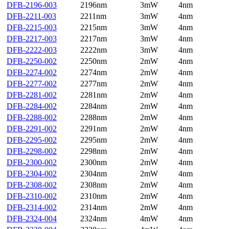
DFB-2196-003
2196nm
3mW
4nm
DFB-2211-003
2211nm
3mW
4nm
DFB-2215-003
2215nm
3mW
4nm
DFB-2217-003
2217nm
3mW
4nm
DFB-2222-003
2222nm
3mW
4nm
DFB-2250-002
2250nm
2mW
4nm
DFB-2274-002
2274nm
2mW
4nm
DFB-2277-002
2277nm
2mW
4nm
DFB-2281-002
2281nm
2mW
4nm
DFB-2284-002
2284nm
2mW
4nm
DFB-2288-002
2288nm
2mW
4nm
DFB-2291-002
2291nm
2mW
4nm
DFB-2295-002
2295nm
2mW
4nm
DFB-2298-002
2298nm
2mW
4nm
DFB-2300-002
2300nm
2mW
4nm
DFB-2304-002
2304nm
2mW
4nm
DFB-2308-002
2308nm
2mW
4nm
DFB-2310-002
2310nm
2mW
4nm
DFB-2314-002
2314nm
2mW
4nm
DFB-2324-004
2324nm
4mW
4nm