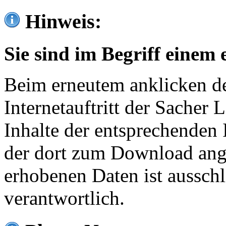
Hinweis:
Sie sind im Begriff einem 
Beim erneutem anklicken de
Internetauftritt der Sacher
Inhalte der entsprechenden 
der dort zum Download ang
erhobenen Daten ist ausschl
verantwortlich.