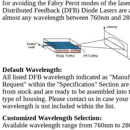
for avoiding the Fabry Perot modes of the laser
Distributed Feedback (DFB) Diode Lasers are a
almost any wavelength between 760nm and 2
Default Wavelength:
All listed DFB wavelength indicated as "Manu
Request" within the "Specification" Section are
from stock and are ready to be assembled into 
type of housing. Please contact us in case your
wavelength is not included within the list.
Customized Wavelength Selection:
Available wavelength range from 760nm to 2