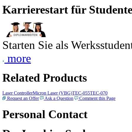
Karrierestart für Student
Starten Sie als Werksstudent
more
Related Products
Laser Controller
Micron Laser (VBG)
TEC-055
TEC-070
Request an Offer
Ask a Question
Comment this Page
Personal Contact