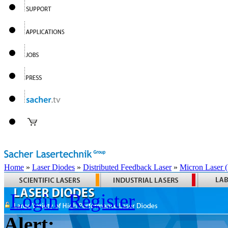
Home
»
Laser Diodes
»
Distributed Feedback Laser
»
Micron Laser
Login
Register
Alert: