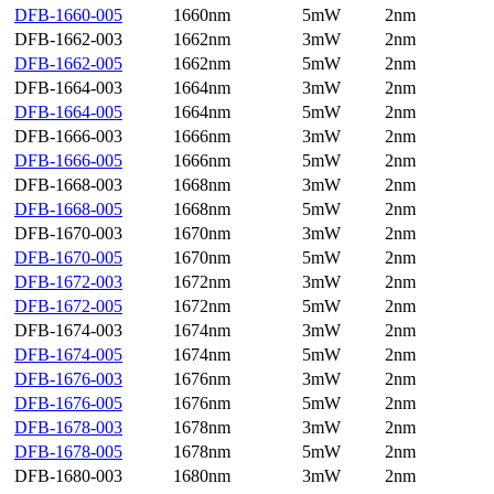
DFB-1660-005
1660nm
5mW
2nm
DFB-1662-003
1662nm
3mW
2nm
DFB-1662-005
1662nm
5mW
2nm
DFB-1664-003
1664nm
3mW
2nm
DFB-1664-005
1664nm
5mW
2nm
DFB-1666-003
1666nm
3mW
2nm
DFB-1666-005
1666nm
5mW
2nm
DFB-1668-003
1668nm
3mW
2nm
DFB-1668-005
1668nm
5mW
2nm
DFB-1670-003
1670nm
3mW
2nm
DFB-1670-005
1670nm
5mW
2nm
DFB-1672-003
1672nm
3mW
2nm
DFB-1672-005
1672nm
5mW
2nm
DFB-1674-003
1674nm
3mW
2nm
DFB-1674-005
1674nm
5mW
2nm
DFB-1676-003
1676nm
3mW
2nm
DFB-1676-005
1676nm
5mW
2nm
DFB-1678-003
1678nm
3mW
2nm
DFB-1678-005
1678nm
5mW
2nm
DFB-1680-003
1680nm
3mW
2nm