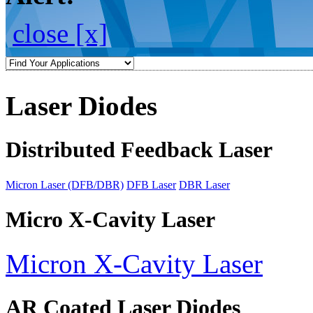
close [x]
Laser Diodes
Distributed Feedback Laser
Micron Laser (DFB/DBR)
DFB Laser
DBR Laser
Micro X-Cavity Laser
Micron X-Cavity Laser
AR Coated Laser Diodes