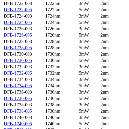
DFB-1722-003
1722nm
3mW
2nm
DFB-1722-005
1722nm
5mW
2nm
DFB-1724-003
1724nm
3mW
2nm
DFB-1724-005
1724nm
5mW
2nm
DFB-1726-003
1726nm
3mW
2nm
DFB-1726-005
1726nm
5mW
2nm
DFB-1728-003
1728nm
3mW
2nm
DFB-1728-005
1728nm
5mW
2nm
DFB-1730-003
1730nm
3mW
2nm
DFB-1730-005
1730nm
5mW
2nm
DFB-1732-003
1732nm
3mW
2nm
DFB-1732-005
1732nm
5mW
2nm
DFB-1734-003
1734nm
3mW
2nm
DFB-1734-005
1734nm
5mW
2nm
DFB-1736-003
1736nm
3mW
2nm
DFB-1736-005
1736nm
5mW
2nm
DFB-1738-003
1738nm
3mW
2nm
DFB-1738-005
1738nm
5mW
2nm
DFB-1740-003
1740nm
3mW
2nm
DFB-1740-005
1740nm
5mW
2nm