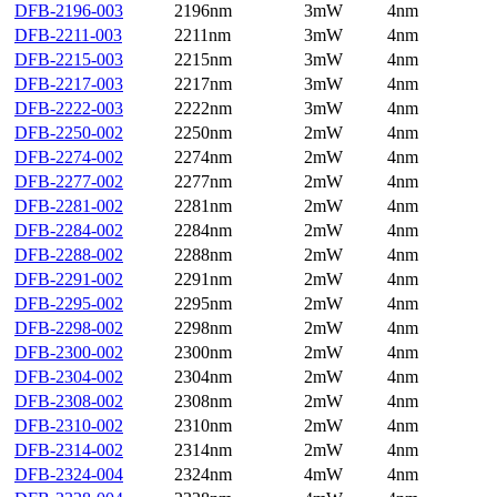
DFB-2196-003
2196nm
3mW
4nm
DFB-2211-003
2211nm
3mW
4nm
DFB-2215-003
2215nm
3mW
4nm
DFB-2217-003
2217nm
3mW
4nm
DFB-2222-003
2222nm
3mW
4nm
DFB-2250-002
2250nm
2mW
4nm
DFB-2274-002
2274nm
2mW
4nm
DFB-2277-002
2277nm
2mW
4nm
DFB-2281-002
2281nm
2mW
4nm
DFB-2284-002
2284nm
2mW
4nm
DFB-2288-002
2288nm
2mW
4nm
DFB-2291-002
2291nm
2mW
4nm
DFB-2295-002
2295nm
2mW
4nm
DFB-2298-002
2298nm
2mW
4nm
DFB-2300-002
2300nm
2mW
4nm
DFB-2304-002
2304nm
2mW
4nm
DFB-2308-002
2308nm
2mW
4nm
DFB-2310-002
2310nm
2mW
4nm
DFB-2314-002
2314nm
2mW
4nm
DFB-2324-004
2324nm
4mW
4nm