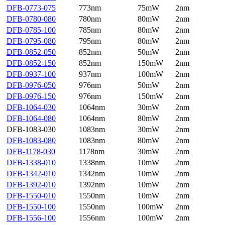
DFB-0773-075
773nm
75mW
2nm
DFB-0780-080
780nm
80mW
2nm
DFB-0785-100
785nm
80mW
2nm
DFB-0795-080
795nm
80mW
2nm
DFB-0852-050
852nm
50mW
2nm
DFB-0852-150
852nm
150mW
2nm
DFB-0937-100
937nm
100mW
2nm
DFB-0976-050
976nm
50mW
2nm
DFB-0976-150
976nm
150mW
2nm
DFB-1064-030
1064nm
30mW
2nm
DFB-1064-080
1064nm
80mW
2nm
DFB-1083-030
1083nm
30mW
2nm
DFB-1083-080
1083nm
80mW
2nm
DFB-1178-030
1178nm
30mW
2nm
DFB-1338-010
1338nm
10mW
2nm
DFB-1342-010
1342nm
10mW
2nm
DFB-1392-010
1392nm
10mW
2nm
DFB-1550-010
1550nm
10mW
2nm
DFB-1550-100
1550nm
100mW
2nm
DFB-1556-100
1556nm
100mW
2nm