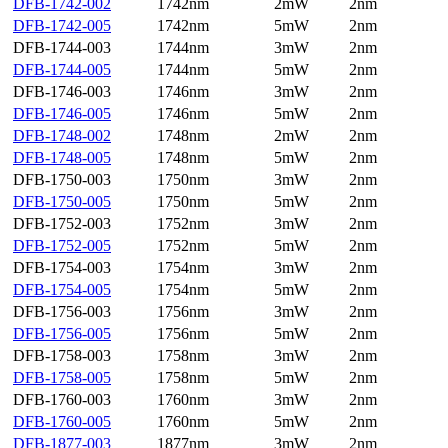
DFB-1742-002
1742nm
2mW
2nm
DFB-1742-005
1742nm
5mW
2nm
DFB-1744-003
1744nm
3mW
2nm
DFB-1744-005
1744nm
5mW
2nm
DFB-1746-003
1746nm
3mW
2nm
DFB-1746-005
1746nm
5mW
2nm
DFB-1748-002
1748nm
2mW
2nm
DFB-1748-005
1748nm
5mW
2nm
DFB-1750-003
1750nm
3mW
2nm
DFB-1750-005
1750nm
5mW
2nm
DFB-1752-003
1752nm
3mW
2nm
DFB-1752-005
1752nm
5mW
2nm
DFB-1754-003
1754nm
3mW
2nm
DFB-1754-005
1754nm
5mW
2nm
DFB-1756-003
1756nm
3mW
2nm
DFB-1756-005
1756nm
5mW
2nm
DFB-1758-003
1758nm
3mW
2nm
DFB-1758-005
1758nm
5mW
2nm
DFB-1760-003
1760nm
3mW
2nm
DFB-1760-005
1760nm
5mW
2nm
DFB-1877-003
1877nm
3mW
2nm