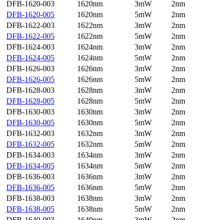
DFB-1620-003
1620nm
3mW
2nm
DFB-1620-005
1620nm
5mW
2nm
DFB-1622-003
1622nm
3mW
2nm
DFB-1622-005
1622nm
5mW
2nm
DFB-1624-003
1624nm
3mW
2nm
DFB-1624-005
1624nm
5mW
2nm
DFB-1626-003
1626nm
3mW
2nm
DFB-1626-005
1626nm
5mW
2nm
DFB-1628-003
1628nm
3mW
2nm
DFB-1628-005
1628nm
5mW
2nm
DFB-1630-003
1630nm
3mW
2nm
DFB-1630-005
1630nm
5mW
2nm
DFB-1632-003
1632nm
3mW
2nm
DFB-1632-005
1632nm
5mW
2nm
DFB-1634-003
1634nm
3mW
2nm
DFB-1634-005
1634nm
5mW
2nm
DFB-1636-003
1636nm
3mW
2nm
DFB-1636-005
1636nm
5mW
2nm
DFB-1638-003
1638nm
3mW
2nm
DFB-1638-005
1638nm
5mW
2nm
DFB-1640-003
1640nm
3mW
2nm