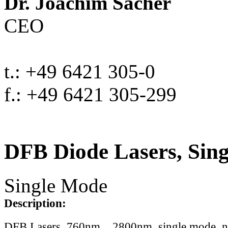
Dr. Joachim Sacher
CEO
t.: +49 6421 305-0
f.: +49 6421 305-299
DFB Diode Lasers, Sin
Single Mode
Description:
DFB Lasers, 760nm .. 2800nm, single mode, 