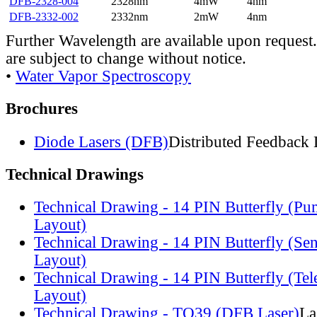
DFB-2328-004
2328nm
4mW
4nm
DFB-2332-002
2332nm
2mW
4nm
Further Wavelength are available upon request.
are subject to change without notice.
•
Water Vapor Spectroscopy
Brochures
Diode Lasers (DFB)
Distributed Feedback 
Technical Drawings
Technical Drawing - 14 PIN Butterfly (Pu
Layout)
Technical Drawing - 14 PIN Butterfly (Se
Layout)
Technical Drawing - 14 PIN Butterfly (Te
Layout)
Technical Drawing - TO39 (DFB Laser)
La