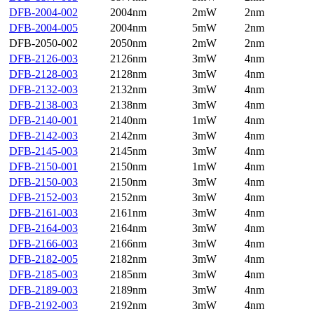
DFB-2004-002
2004nm
2mW
2nm
DFB-2004-005
2004nm
5mW
2nm
DFB-2050-002
2050nm
2mW
2nm
DFB-2126-003
2126nm
3mW
4nm
DFB-2128-003
2128nm
3mW
4nm
DFB-2132-003
2132nm
3mW
4nm
DFB-2138-003
2138nm
3mW
4nm
DFB-2140-001
2140nm
1mW
4nm
DFB-2142-003
2142nm
3mW
4nm
DFB-2145-003
2145nm
3mW
4nm
DFB-2150-001
2150nm
1mW
4nm
DFB-2150-003
2150nm
3mW
4nm
DFB-2152-003
2152nm
3mW
4nm
DFB-2161-003
2161nm
3mW
4nm
DFB-2164-003
2164nm
3mW
4nm
DFB-2166-003
2166nm
3mW
4nm
DFB-2182-005
2182nm
3mW
4nm
DFB-2185-003
2185nm
3mW
4nm
DFB-2189-003
2189nm
3mW
4nm
DFB-2192-003
2192nm
3mW
4nm