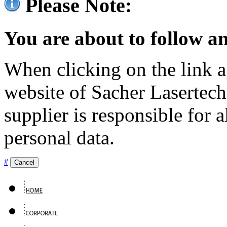
Please Note:
You are about to follow an
When clicking on the link ag
website of Sacher Lasertec
supplier is responsible for a
personal data.
#
Cancel