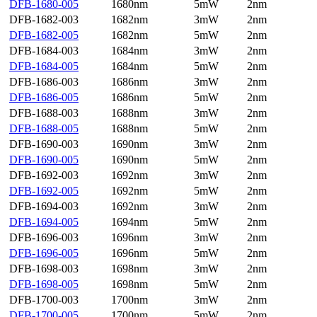
DFB-1680-005
1680nm
5mW
2nm
DFB-1682-003
1682nm
3mW
2nm
DFB-1682-005
1682nm
5mW
2nm
DFB-1684-003
1684nm
3mW
2nm
DFB-1684-005
1684nm
5mW
2nm
DFB-1686-003
1686nm
3mW
2nm
DFB-1686-005
1686nm
5mW
2nm
DFB-1688-003
1688nm
3mW
2nm
DFB-1688-005
1688nm
5mW
2nm
DFB-1690-003
1690nm
3mW
2nm
DFB-1690-005
1690nm
5mW
2nm
DFB-1692-003
1692nm
3mW
2nm
DFB-1692-005
1692nm
5mW
2nm
DFB-1694-003
1692nm
3mW
2nm
DFB-1694-005
1694nm
5mW
2nm
DFB-1696-003
1696nm
3mW
2nm
DFB-1696-005
1696nm
5mW
2nm
DFB-1698-003
1698nm
3mW
2nm
DFB-1698-005
1698nm
5mW
2nm
DFB-1700-003
1700nm
3mW
2nm
DFB-1700-005
1700nm
5mW
2nm