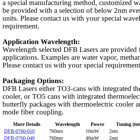
a special manufacturing method, customized w
be provided with a selection of below 2nm even
units. Please contact us with your special wave
requirement.
Application Wavelength:
Wavelength selected DFB Lasers are provided f
applications. Examples are water vapor, methan
Please contact us with your special requirement
Packaging Options:
DFB Lasers either TO3-cans with integrated th
cooler, or TO5 cans with integrated thermoelect
butterfly packages with thermoelectric cooler a
mode fiber coupling.
More Details
Wavelength
Power
Tuning (tot
DFB-0760-010
760nm
10mW
2nm
DFB-0760-040
760nm
40mW
2nm