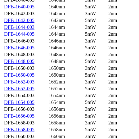
DFB-1640-005
1640nm
5mW
2nm
DFB-1642-003
1642nm
3mW
2nm
DFB-1642-005
1642nm
5mW
2nm
DFB-1644-003
1644nm
3mW
2nm
DFB-1644-005
1644nm
5mW
2nm
DFB-1646-003
1646nm
3mW
2nm
DFB-1646-005
1646nm
5mW
2nm
DFB-1648-003
1648nm
3mW
2nm
DFB-1648-005
1648nm
5mW
2nm
DFB-1650-003
1650nm
3mW
2nm
DFB-1650-005
1650nm
5mW
2nm
DFB-1652-003
1652nm
3mW
2nm
DFB-1652-005
1652nm
5mW
2nm
DFB-1654-003
1654nm
3mW
2nm
DFB-1654-005
1654nm
5mW
2nm
DFB-1656-003
1656nm
3mW
2nm
DFB-1656-005
1656nm
5mW
2nm
DFB-1658-003
1658nm
3mW
2nm
DFB-1658-005
1658nm
5mW
2nm
DFB-1660-003
1660nm
3mW
2nm