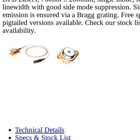
linewidth with good side mode suppression. S
emission is ensured via a Bragg grating. Free s
pigtailed versions available. Check our stock lis
availability.
Technical Details
Specs & Stock List