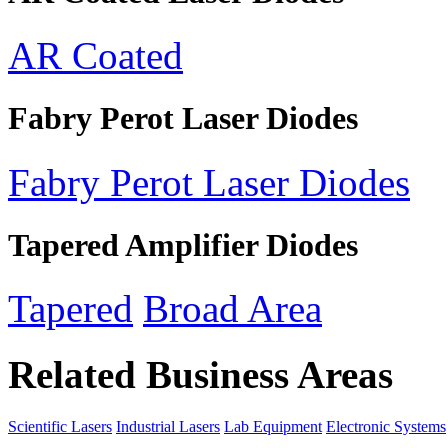
AR Coated
Fabry Perot Laser Diodes
Fabry Perot Laser Diodes
Tapered Amplifier Diodes
Tapered
Broad Area
Related Business Areas
Scientific Lasers
Industrial Lasers
Lab Equipment
Electronic Systems