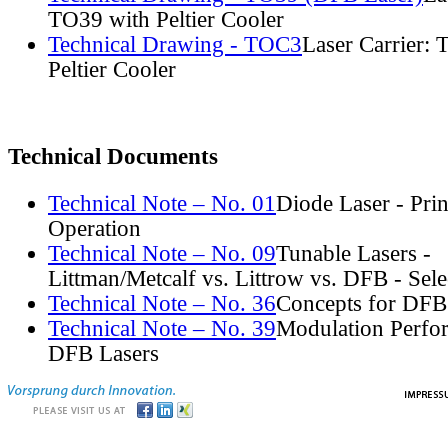
TO39 with Peltier Cooler
Technical Drawing - TOC3
Laser Carrier:
Peltier Cooler
Technical Documents
Technical Note – No. 01
Diode Laser - Prin
Operation
Technical Note – No. 09
Tunable Lasers -
Littman/Metcalf vs. Littrow vs. DFB - Sel
Technical Note – No. 36
Concepts for DFB
Technical Note – No. 39
Modulation Perfo
DFB Lasers