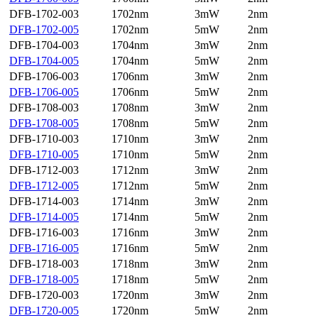
DFB-1702-003
1702nm
3mW
2nm
DFB-1702-005
1702nm
5mW
2nm
DFB-1704-003
1704nm
3mW
2nm
DFB-1704-005
1704nm
5mW
2nm
DFB-1706-003
1706nm
3mW
2nm
DFB-1706-005
1706nm
5mW
2nm
DFB-1708-003
1708nm
3mW
2nm
DFB-1708-005
1708nm
5mW
2nm
DFB-1710-003
1710nm
3mW
2nm
DFB-1710-005
1710nm
5mW
2nm
DFB-1712-003
1712nm
3mW
2nm
DFB-1712-005
1712nm
5mW
2nm
DFB-1714-003
1714nm
3mW
2nm
DFB-1714-005
1714nm
5mW
2nm
DFB-1716-003
1716nm
3mW
2nm
DFB-1716-005
1716nm
5mW
2nm
DFB-1718-003
1718nm
3mW
2nm
DFB-1718-005
1718nm
5mW
2nm
DFB-1720-003
1720nm
3mW
2nm
DFB-1720-005
1720nm
5mW
2nm