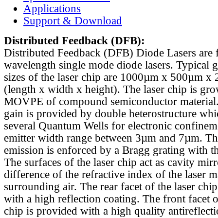
Applications
Support & Download
Distributed Feedback
(DFB):
Distributed Feedback (DFB) Diode Lasers are 
wavelength single mode diode lasers. Typical 
sizes of the laser chip are 1000µm x 500µm x
(length x width x height). The laser chip is gr
MOVPE of compound semiconductor material. 
gain is provided by double heterostructure whi
several Quantum Wells for electronic confinem
emitter width range between 3µm and 7µm. Th
emission is enforced by a Bragg grating with th
The surfaces of the laser chip act as cavity mirr
difference of the refractive index of the laser m
surrounding air. The rear facet of the laser chi
with a high reflection coating. The front facet o
chip is provided with a high quality antireflect