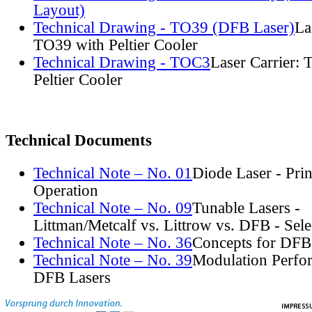
Layout)
Technical Drawing - TO39 (DFB Laser)
La
TO39 with Peltier Cooler
Technical Drawing - TOC3
Laser Carrier:
Peltier Cooler
Technical Documents
Technical Note – No. 01
Diode Laser - Prin
Operation
Technical Note – No. 09
Tunable Lasers -
Littman/Metcalf vs. Littrow vs. DFB - Sel
Technical Note – No. 36
Concepts for DFB
Technical Note – No. 39
Modulation Perfo
DFB Lasers