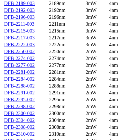
DFB-2189-003
2189nm
3mW
4nm
DFB-2192-003
2192nm
3mW
4nm
DFB-2196-003
2196nm
3mW
4nm
DFB-2211-003
2211nm
3mW
4nm
DFB-2215-003
2215nm
3mW
4nm
DFB-2217-003
2217nm
3mW
4nm
DFB-2222-003
2222nm
3mW
4nm
DFB-2250-002
2250nm
2mW
4nm
DFB-2274-002
2274nm
2mW
4nm
DFB-2277-002
2277nm
2mW
4nm
DFB-2281-002
2281nm
2mW
4nm
DFB-2284-002
2284nm
2mW
4nm
DFB-2288-002
2288nm
2mW
4nm
DFB-2291-002
2291nm
2mW
4nm
DFB-2295-002
2295nm
2mW
4nm
DFB-2298-002
2298nm
2mW
4nm
DFB-2300-002
2300nm
2mW
4nm
DFB-2304-002
2304nm
2mW
4nm
DFB-2308-002
2308nm
2mW
4nm
DFB-2310-002
2310nm
2mW
4nm