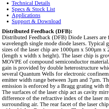
Technical Details
Specs & Stock List
Applications
Support & Download
Distributed Feedback
(DFB):
Distributed Feedback (DFB) Diode Lasers are 
wavelength single mode diode lasers. Typical 
sizes of the laser chip are 1000µm x 500µm x
(length x width x height). The laser chip is gr
MOVPE of compound semiconductor material. 
gain is provided by double heterostructure whi
several Quantum Wells for electronic confinem
emitter width range between 3µm and 7µm. Th
emission is enforced by a Bragg grating with th
The surfaces of the laser chip act as cavity mirr
difference of the refractive index of the laser m
surrounding air. The rear facet of the laser chi