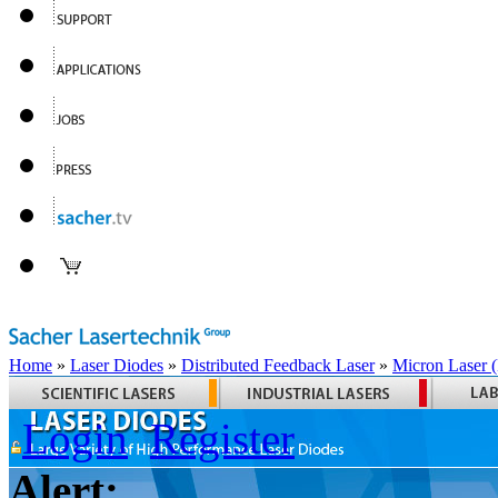
Home
»
Laser Diodes
»
Distributed Feedback Laser
»
Micron Laser
Login
Register
Alert: