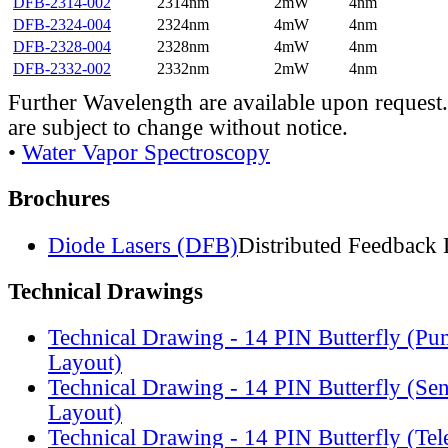
DFB-2314-002
2314nm
2mW
4nm
DFB-2324-004
2324nm
4mW
4nm
DFB-2328-004
2328nm
4mW
4nm
DFB-2332-002
2332nm
2mW
4nm
Further Wavelength are available upon request.
are subject to change without notice.
•
Water Vapor Spectroscopy
Brochures
Diode Lasers (DFB)
Distributed Feedback 
Technical Drawings
Technical Drawing - 14 PIN Butterfly (Pu
Layout)
Technical Drawing - 14 PIN Butterfly (Se
Layout)
Technical Drawing - 14 PIN Butterfly (Te