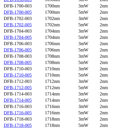
DFB-1700-003
1700nm
3mW
2nm
DFB-1700-005
1700nm
5mW
2nm
DFB-1702-003
1702nm
3mW
2nm
DFB-1702-005
1702nm
5mW
2nm
DFB-1704-003
1704nm
3mW
2nm
DFB-1704-005
1704nm
5mW
2nm
DFB-1706-003
1706nm
3mW
2nm
DFB-1706-005
1706nm
5mW
2nm
DFB-1708-003
1708nm
3mW
2nm
DFB-1708-005
1708nm
5mW
2nm
DFB-1710-003
1710nm
3mW
2nm
DFB-1710-005
1710nm
5mW
2nm
DFB-1712-003
1712nm
3mW
2nm
DFB-1712-005
1712nm
5mW
2nm
DFB-1714-003
1714nm
3mW
2nm
DFB-1714-005
1714nm
5mW
2nm
DFB-1716-003
1716nm
3mW
2nm
DFB-1716-005
1716nm
5mW
2nm
DFB-1718-003
1718nm
3mW
2nm
DFB-1718-005
1718nm
5mW
2nm