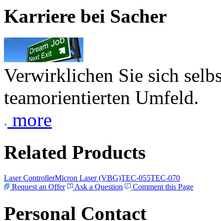
Karriere bei Sacher
Verwirklichen Sie sich selb
teamorientierten Umfeld.
more
Related Products
Laser Controller
Micron Laser (VBG)
TEC-055
TEC-070
Request an Offer
Ask a Question
Comment this Page
Personal Contact