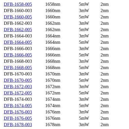
DFB-1658-005
1658nm
5mW
2nm
DFB-1660-003
1660nm
3mW
2nm
DFB-1660-005
1660nm
5mW
2nm
DFB-1662-003
1662nm
3mW
2nm
DFB-1662-005
1662nm
5mW
2nm
DFB-1664-003
1664nm
3mW
2nm
DFB-1664-005
1664nm
5mW
2nm
DFB-1666-003
1666nm
3mW
2nm
DFB-1666-005
1666nm
5mW
2nm
DFB-1668-003
1668nm
3mW
2nm
DFB-1668-005
1668nm
5mW
2nm
DFB-1670-003
1670nm
3mW
2nm
DFB-1670-005
1670nm
5mW
2nm
DFB-1672-003
1672nm
3mW
2nm
DFB-1672-005
1672nm
5mW
2nm
DFB-1674-003
1674nm
3mW
2nm
DFB-1674-005
1674nm
5mW
2nm
DFB-1676-003
1676nm
3mW
2nm
DFB-1676-005
1676nm
5mW
2nm
DFB-1678-003
1678nm
3mW
2nm