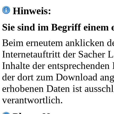
Hinweis:
Sie sind im Begriff einem 
Beim erneutem anklicken de
Internetauftritt der Sacher
Inhalte der entsprechenden 
der dort zum Download ang
erhobenen Daten ist ausschl
verantwortlich.