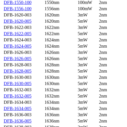
DFB-1550-100
1550nm
100mW
2nm
DFB-1556-100
1556nm
100mW
2nm
DFB-1620-003
1620nm
3mW
2nm
DFB-1620-005
1620nm
5mW
2nm
DFB-1622-003
1622nm
3mW
2nm
DFB-1622-005
1622nm
5mW
2nm
DFB-1624-003
1624nm
3mW
2nm
DFB-1624-005
1624nm
5mW
2nm
DFB-1626-003
1626nm
3mW
2nm
DFB-1626-005
1626nm
5mW
2nm
DFB-1628-003
1628nm
3mW
2nm
DFB-1628-005
1628nm
5mW
2nm
DFB-1630-003
1630nm
3mW
2nm
DFB-1630-005
1630nm
5mW
2nm
DFB-1632-003
1632nm
3mW
2nm
DFB-1632-005
1632nm
5mW
2nm
DFB-1634-003
1634nm
3mW
2nm
DFB-1634-005
1634nm
5mW
2nm
DFB-1636-003
1636nm
3mW
2nm
DFB-1636-005
1636nm
5mW
2nm