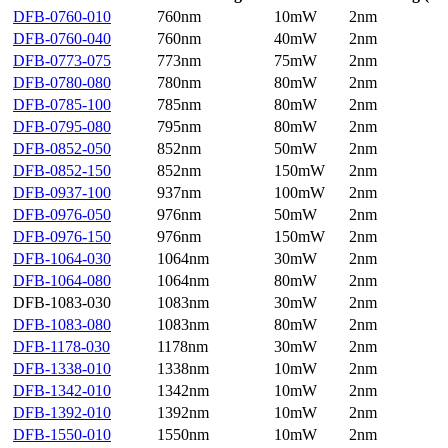
DFB-0760-010
760nm
10mW
2nm
DFB-0760-040
760nm
40mW
2nm
DFB-0773-075
773nm
75mW
2nm
DFB-0780-080
780nm
80mW
2nm
DFB-0785-100
785nm
80mW
2nm
DFB-0795-080
795nm
80mW
2nm
DFB-0852-050
852nm
50mW
2nm
DFB-0852-150
852nm
150mW
2nm
DFB-0937-100
937nm
100mW
2nm
DFB-0976-050
976nm
50mW
2nm
DFB-0976-150
976nm
150mW
2nm
DFB-1064-030
1064nm
30mW
2nm
DFB-1064-080
1064nm
80mW
2nm
DFB-1083-030
1083nm
30mW
2nm
DFB-1083-080
1083nm
80mW
2nm
DFB-1178-030
1178nm
30mW
2nm
DFB-1338-010
1338nm
10mW
2nm
DFB-1342-010
1342nm
10mW
2nm
DFB-1392-010
1392nm
10mW
2nm
DFB-1550-010
1550nm
10mW
2nm