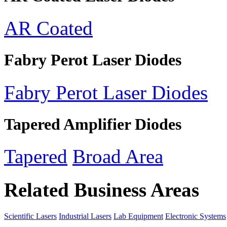
AR Coated
Fabry Perot Laser Diodes
Fabry Perot Laser Diodes
Tapered Amplifier Diodes
Tapered
Broad Area
Related Business Areas
Scientific Lasers
Industrial Lasers
Lab Equipment
Electronic Systems