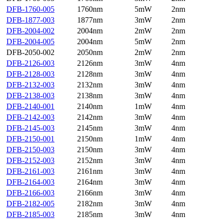
DFB-1760-005
1760nm
5mW
2nm
DFB-1877-003
1877nm
3mW
2nm
DFB-2004-002
2004nm
2mW
2nm
DFB-2004-005
2004nm
5mW
2nm
DFB-2050-002
2050nm
2mW
2nm
DFB-2126-003
2126nm
3mW
4nm
DFB-2128-003
2128nm
3mW
4nm
DFB-2132-003
2132nm
3mW
4nm
DFB-2138-003
2138nm
3mW
4nm
DFB-2140-001
2140nm
1mW
4nm
DFB-2142-003
2142nm
3mW
4nm
DFB-2145-003
2145nm
3mW
4nm
DFB-2150-001
2150nm
1mW
4nm
DFB-2150-003
2150nm
3mW
4nm
DFB-2152-003
2152nm
3mW
4nm
DFB-2161-003
2161nm
3mW
4nm
DFB-2164-003
2164nm
3mW
4nm
DFB-2166-003
2166nm
3mW
4nm
DFB-2182-005
2182nm
3mW
4nm
DFB-2185-003
2185nm
3mW
4nm