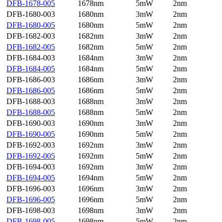
DFB-1678-005
1678nm
5mW
2nm
DFB-1680-003
1680nm
3mW
2nm
DFB-1680-005
1680nm
5mW
2nm
DFB-1682-003
1682nm
3mW
2nm
DFB-1682-005
1682nm
5mW
2nm
DFB-1684-003
1684nm
3mW
2nm
DFB-1684-005
1684nm
5mW
2nm
DFB-1686-003
1686nm
3mW
2nm
DFB-1686-005
1686nm
5mW
2nm
DFB-1688-003
1688nm
3mW
2nm
DFB-1688-005
1688nm
5mW
2nm
DFB-1690-003
1690nm
3mW
2nm
DFB-1690-005
1690nm
5mW
2nm
DFB-1692-003
1692nm
3mW
2nm
DFB-1692-005
1692nm
5mW
2nm
DFB-1694-003
1692nm
3mW
2nm
DFB-1694-005
1694nm
5mW
2nm
DFB-1696-003
1696nm
3mW
2nm
DFB-1696-005
1696nm
5mW
2nm
DFB-1698-003
1698nm
3mW
2nm
DFB-1698-005
1698nm
5mW
2nm