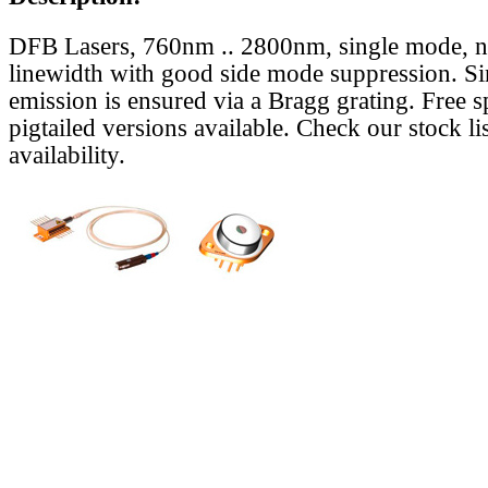
DFB Lasers, 760nm .. 2800nm, single mode, 
linewidth with good side mode suppression. S
emission is ensured via a Bragg grating. Free s
pigtailed versions available. Check our stock lis
availability.