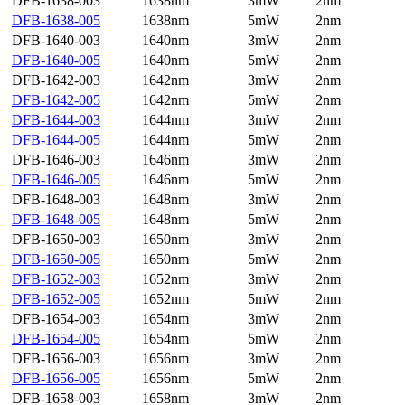
DFB-1638-003
1638nm
3mW
2nm
DFB-1638-005
1638nm
5mW
2nm
DFB-1640-003
1640nm
3mW
2nm
DFB-1640-005
1640nm
5mW
2nm
DFB-1642-003
1642nm
3mW
2nm
DFB-1642-005
1642nm
5mW
2nm
DFB-1644-003
1644nm
3mW
2nm
DFB-1644-005
1644nm
5mW
2nm
DFB-1646-003
1646nm
3mW
2nm
DFB-1646-005
1646nm
5mW
2nm
DFB-1648-003
1648nm
3mW
2nm
DFB-1648-005
1648nm
5mW
2nm
DFB-1650-003
1650nm
3mW
2nm
DFB-1650-005
1650nm
5mW
2nm
DFB-1652-003
1652nm
3mW
2nm
DFB-1652-005
1652nm
5mW
2nm
DFB-1654-003
1654nm
3mW
2nm
DFB-1654-005
1654nm
5mW
2nm
DFB-1656-003
1656nm
3mW
2nm
DFB-1656-005
1656nm
5mW
2nm
DFB-1658-003
1658nm
3mW
2nm