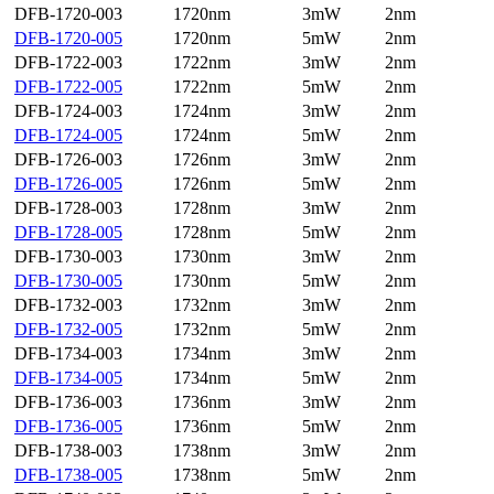
DFB-1720-003
1720nm
3mW
2nm
DFB-1720-005
1720nm
5mW
2nm
DFB-1722-003
1722nm
3mW
2nm
DFB-1722-005
1722nm
5mW
2nm
DFB-1724-003
1724nm
3mW
2nm
DFB-1724-005
1724nm
5mW
2nm
DFB-1726-003
1726nm
3mW
2nm
DFB-1726-005
1726nm
5mW
2nm
DFB-1728-003
1728nm
3mW
2nm
DFB-1728-005
1728nm
5mW
2nm
DFB-1730-003
1730nm
3mW
2nm
DFB-1730-005
1730nm
5mW
2nm
DFB-1732-003
1732nm
3mW
2nm
DFB-1732-005
1732nm
5mW
2nm
DFB-1734-003
1734nm
3mW
2nm
DFB-1734-005
1734nm
5mW
2nm
DFB-1736-003
1736nm
3mW
2nm
DFB-1736-005
1736nm
5mW
2nm
DFB-1738-003
1738nm
3mW
2nm
DFB-1738-005
1738nm
5mW
2nm