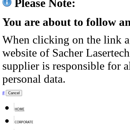
Please Note:
You are about to follow an
When clicking on the link ag
website of Sacher Lasertec
supplier is responsible for a
personal data.
#
Cancel