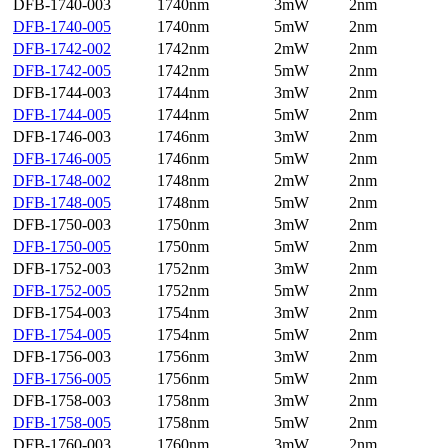
DFB-1740-003
1740nm
3mW
2nm
DFB-1740-005
1740nm
5mW
2nm
DFB-1742-002
1742nm
2mW
2nm
DFB-1742-005
1742nm
5mW
2nm
DFB-1744-003
1744nm
3mW
2nm
DFB-1744-005
1744nm
5mW
2nm
DFB-1746-003
1746nm
3mW
2nm
DFB-1746-005
1746nm
5mW
2nm
DFB-1748-002
1748nm
2mW
2nm
DFB-1748-005
1748nm
5mW
2nm
DFB-1750-003
1750nm
3mW
2nm
DFB-1750-005
1750nm
5mW
2nm
DFB-1752-003
1752nm
3mW
2nm
DFB-1752-005
1752nm
5mW
2nm
DFB-1754-003
1754nm
3mW
2nm
DFB-1754-005
1754nm
5mW
2nm
DFB-1756-003
1756nm
3mW
2nm
DFB-1756-005
1756nm
5mW
2nm
DFB-1758-003
1758nm
3mW
2nm
DFB-1758-005
1758nm
5mW
2nm
DFB-1760-003
1760nm
3mW
2nm