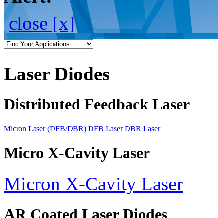
close [x]
Laser Diodes
Distributed Feedback Laser
Micron Laser (DFB/DBR)
DFB Laser
DBR Laser
Micro X-Cavity Laser
Micron X-Cavity Laser
AR Coated Laser Diodes