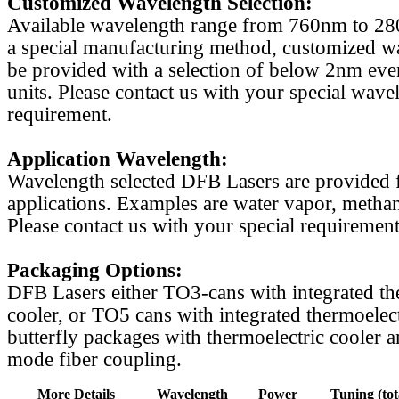
Customized Wavelength Selection:
Available wavelength range from 760nm to 2
a special manufacturing method, customized w
be provided with a selection of below 2nm even
units. Please contact us with your special wave
requirement.
Application Wavelength:
Wavelength selected DFB Lasers are provided f
applications. Examples are water vapor, methan
Please contact us with your special requirement
Packaging Options:
DFB Lasers either TO3-cans with integrated th
cooler, or TO5 cans with integrated thermoelect
butterfly packages with thermoelectric cooler a
mode fiber coupling.
More Details
Wavelength
Power
Tuning (tot