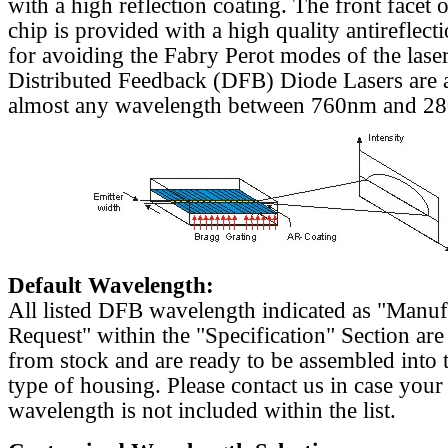
with a high reflection coating. The front facet o
chip is provided with a high quality antireflect
for avoiding the Fabry Perot modes of the laser
Distributed Feedback (DFB) Diode Lasers are a
almost any wavelength between 760nm and 2
Default Wavelength:
All listed DFB wavelength indicated as "Manu
Request" within the "Specification" Section are
from stock and are ready to be assembled into 
type of housing. Please contact us in case your
wavelength is not included within the list.