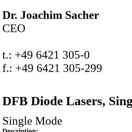
Dr. Joachim Sacher
CEO
t.: +49 6421 305-0
f.: +49 6421 305-299
DFB Diode Lasers, Sin
Single Mode
Description: