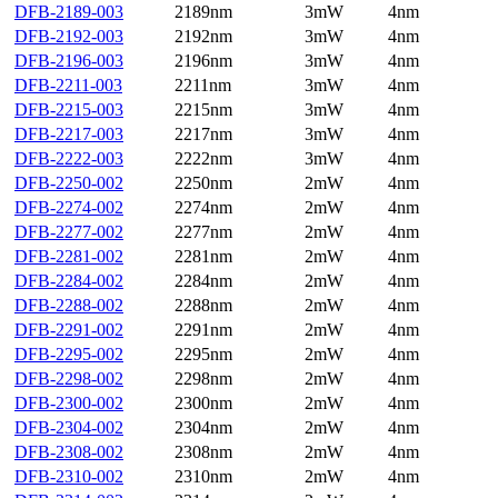
DFB-2189-003
2189nm
3mW
4nm
DFB-2192-003
2192nm
3mW
4nm
DFB-2196-003
2196nm
3mW
4nm
DFB-2211-003
2211nm
3mW
4nm
DFB-2215-003
2215nm
3mW
4nm
DFB-2217-003
2217nm
3mW
4nm
DFB-2222-003
2222nm
3mW
4nm
DFB-2250-002
2250nm
2mW
4nm
DFB-2274-002
2274nm
2mW
4nm
DFB-2277-002
2277nm
2mW
4nm
DFB-2281-002
2281nm
2mW
4nm
DFB-2284-002
2284nm
2mW
4nm
DFB-2288-002
2288nm
2mW
4nm
DFB-2291-002
2291nm
2mW
4nm
DFB-2295-002
2295nm
2mW
4nm
DFB-2298-002
2298nm
2mW
4nm
DFB-2300-002
2300nm
2mW
4nm
DFB-2304-002
2304nm
2mW
4nm
DFB-2308-002
2308nm
2mW
4nm
DFB-2310-002
2310nm
2mW
4nm