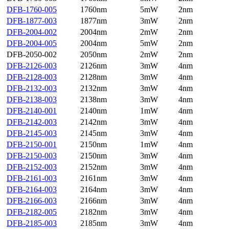
DFB-1760-005
1760nm
5mW
2nm
DFB-1877-003
1877nm
3mW
2nm
DFB-2004-002
2004nm
2mW
2nm
DFB-2004-005
2004nm
5mW
2nm
DFB-2050-002
2050nm
2mW
2nm
DFB-2126-003
2126nm
3mW
4nm
DFB-2128-003
2128nm
3mW
4nm
DFB-2132-003
2132nm
3mW
4nm
DFB-2138-003
2138nm
3mW
4nm
DFB-2140-001
2140nm
1mW
4nm
DFB-2142-003
2142nm
3mW
4nm
DFB-2145-003
2145nm
3mW
4nm
DFB-2150-001
2150nm
1mW
4nm
DFB-2150-003
2150nm
3mW
4nm
DFB-2152-003
2152nm
3mW
4nm
DFB-2161-003
2161nm
3mW
4nm
DFB-2164-003
2164nm
3mW
4nm
DFB-2166-003
2166nm
3mW
4nm
DFB-2182-005
2182nm
3mW
4nm
DFB-2185-003
2185nm
3mW
4nm