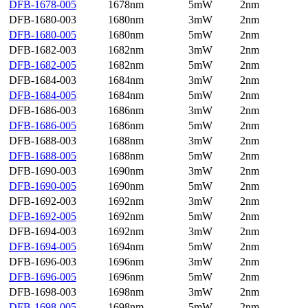
DFB-1678-005
1678nm
5mW
2nm
DFB-1680-003
1680nm
3mW
2nm
DFB-1680-005
1680nm
5mW
2nm
DFB-1682-003
1682nm
3mW
2nm
DFB-1682-005
1682nm
5mW
2nm
DFB-1684-003
1684nm
3mW
2nm
DFB-1684-005
1684nm
5mW
2nm
DFB-1686-003
1686nm
3mW
2nm
DFB-1686-005
1686nm
5mW
2nm
DFB-1688-003
1688nm
3mW
2nm
DFB-1688-005
1688nm
5mW
2nm
DFB-1690-003
1690nm
3mW
2nm
DFB-1690-005
1690nm
5mW
2nm
DFB-1692-003
1692nm
3mW
2nm
DFB-1692-005
1692nm
5mW
2nm
DFB-1694-003
1692nm
3mW
2nm
DFB-1694-005
1694nm
5mW
2nm
DFB-1696-003
1696nm
3mW
2nm
DFB-1696-005
1696nm
5mW
2nm
DFB-1698-003
1698nm
3mW
2nm
DFB-1698-005
1698nm
5mW
2nm