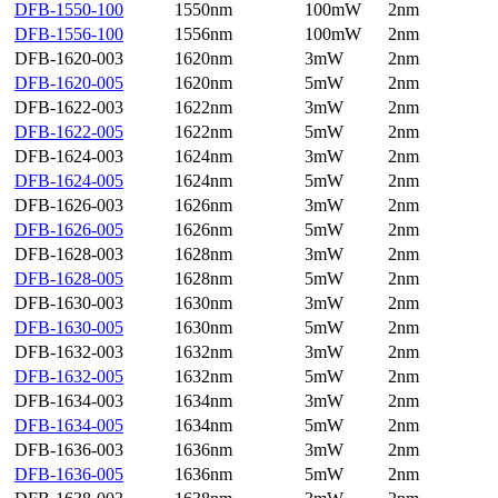
DFB-1550-100
1550nm
100mW
2nm
DFB-1556-100
1556nm
100mW
2nm
DFB-1620-003
1620nm
3mW
2nm
DFB-1620-005
1620nm
5mW
2nm
DFB-1622-003
1622nm
3mW
2nm
DFB-1622-005
1622nm
5mW
2nm
DFB-1624-003
1624nm
3mW
2nm
DFB-1624-005
1624nm
5mW
2nm
DFB-1626-003
1626nm
3mW
2nm
DFB-1626-005
1626nm
5mW
2nm
DFB-1628-003
1628nm
3mW
2nm
DFB-1628-005
1628nm
5mW
2nm
DFB-1630-003
1630nm
3mW
2nm
DFB-1630-005
1630nm
5mW
2nm
DFB-1632-003
1632nm
3mW
2nm
DFB-1632-005
1632nm
5mW
2nm
DFB-1634-003
1634nm
3mW
2nm
DFB-1634-005
1634nm
5mW
2nm
DFB-1636-003
1636nm
3mW
2nm
DFB-1636-005
1636nm
5mW
2nm