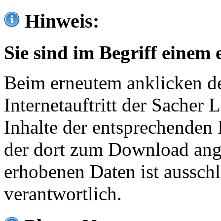
Hinweis:
Sie sind im Begriff einem 
Beim erneutem anklicken de
Internetauftritt der Sacher
Inhalte der entsprechenden 
der dort zum Download ang
erhobenen Daten ist ausschl
verantwortlich.