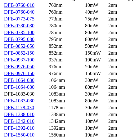
DFB-0760-010
760nm
10mW
2nm
DFB-0760-040
760nm
40mW
2nm
DFB-0773-075
773nm
75mW
2nm
DFB-0780-080
780nm
80mW
2nm
DFB-0785-100
785nm
80mW
2nm
DFB-0795-080
795nm
80mW
2nm
DFB-0852-050
852nm
50mW
2nm
DFB-0852-150
852nm
150mW
2nm
DFB-0937-100
937nm
100mW
2nm
DFB-0976-050
976nm
50mW
2nm
DFB-0976-150
976nm
150mW
2nm
DFB-1064-030
1064nm
30mW
2nm
DFB-1064-080
1064nm
80mW
2nm
DFB-1083-030
1083nm
30mW
2nm
DFB-1083-080
1083nm
80mW
2nm
DFB-1178-030
1178nm
30mW
2nm
DFB-1338-010
1338nm
10mW
2nm
DFB-1342-010
1342nm
10mW
2nm
DFB-1392-010
1392nm
10mW
2nm
DFB-1550-010
1550nm
10mW
2nm