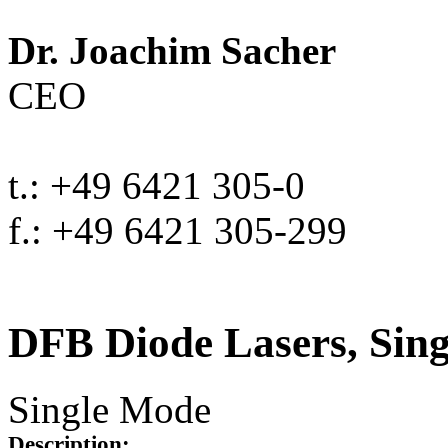
Dr. Joachim Sacher
CEO
t.: +49 6421 305-0
f.: +49 6421 305-299
DFB Diode Lasers, Sin
Single Mode
Description: