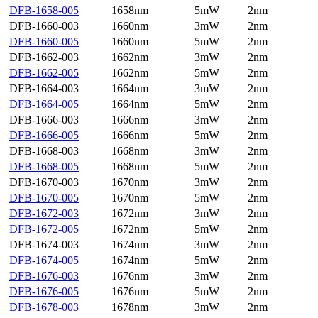
DFB-1658-005
1658nm
5mW
2nm
DFB-1660-003
1660nm
3mW
2nm
DFB-1660-005
1660nm
5mW
2nm
DFB-1662-003
1662nm
3mW
2nm
DFB-1662-005
1662nm
5mW
2nm
DFB-1664-003
1664nm
3mW
2nm
DFB-1664-005
1664nm
5mW
2nm
DFB-1666-003
1666nm
3mW
2nm
DFB-1666-005
1666nm
5mW
2nm
DFB-1668-003
1668nm
3mW
2nm
DFB-1668-005
1668nm
5mW
2nm
DFB-1670-003
1670nm
3mW
2nm
DFB-1670-005
1670nm
5mW
2nm
DFB-1672-003
1672nm
3mW
2nm
DFB-1672-005
1672nm
5mW
2nm
DFB-1674-003
1674nm
3mW
2nm
DFB-1674-005
1674nm
5mW
2nm
DFB-1676-003
1676nm
3mW
2nm
DFB-1676-005
1676nm
5mW
2nm
DFB-1678-003
1678nm
3mW
2nm