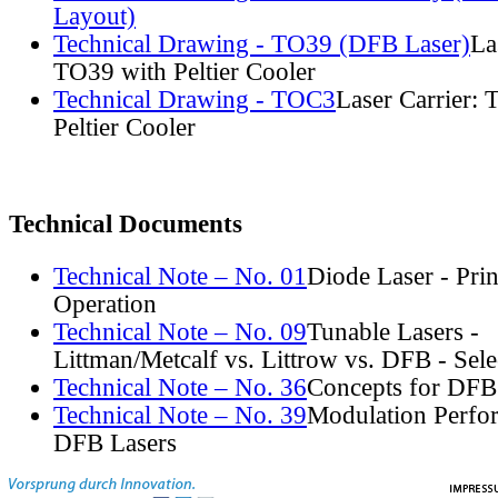
Layout)
Technical Drawing - TO39 (DFB Laser)
La
TO39 with Peltier Cooler
Technical Drawing - TOC3
Laser Carrier:
Peltier Cooler
Technical Documents
Technical Note – No. 01
Diode Laser - Prin
Operation
Technical Note – No. 09
Tunable Lasers -
Littman/Metcalf vs. Littrow vs. DFB - Sel
Technical Note – No. 36
Concepts for DFB
Technical Note – No. 39
Modulation Perfo
DFB Lasers