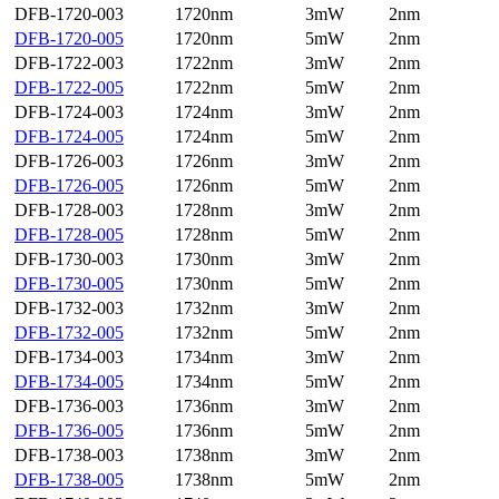
DFB-1720-003
1720nm
3mW
2nm
DFB-1720-005
1720nm
5mW
2nm
DFB-1722-003
1722nm
3mW
2nm
DFB-1722-005
1722nm
5mW
2nm
DFB-1724-003
1724nm
3mW
2nm
DFB-1724-005
1724nm
5mW
2nm
DFB-1726-003
1726nm
3mW
2nm
DFB-1726-005
1726nm
5mW
2nm
DFB-1728-003
1728nm
3mW
2nm
DFB-1728-005
1728nm
5mW
2nm
DFB-1730-003
1730nm
3mW
2nm
DFB-1730-005
1730nm
5mW
2nm
DFB-1732-003
1732nm
3mW
2nm
DFB-1732-005
1732nm
5mW
2nm
DFB-1734-003
1734nm
3mW
2nm
DFB-1734-005
1734nm
5mW
2nm
DFB-1736-003
1736nm
3mW
2nm
DFB-1736-005
1736nm
5mW
2nm
DFB-1738-003
1738nm
3mW
2nm
DFB-1738-005
1738nm
5mW
2nm