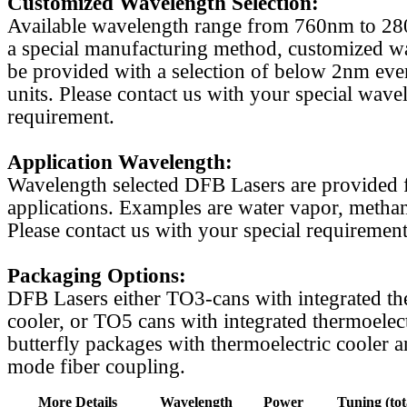
Customized Wavelength Selection:
Available wavelength range from 760nm to 2
a special manufacturing method, customized w
be provided with a selection of below 2nm even
units. Please contact us with your special wave
requirement.
Application Wavelength:
Wavelength selected DFB Lasers are provided f
applications. Examples are water vapor, methan
Please contact us with your special requirement
Packaging Options:
DFB Lasers either TO3-cans with integrated th
cooler, or TO5 cans with integrated thermoelect
butterfly packages with thermoelectric cooler a
mode fiber coupling.
More Details
Wavelength
Power
Tuning (tot