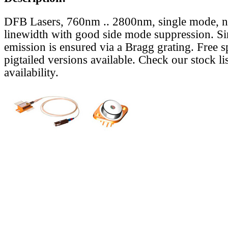
DFB Lasers, 760nm .. 2800nm, single mode, 
linewidth with good side mode suppression. S
emission is ensured via a Bragg grating. Free s
pigtailed versions available. Check our stock lis
availability.