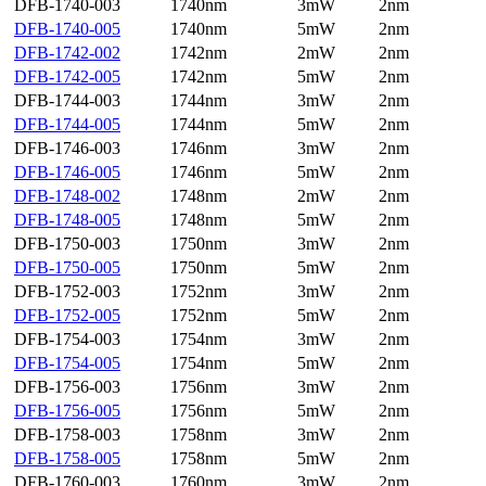
DFB-1740-003
1740nm
3mW
2nm
DFB-1740-005
1740nm
5mW
2nm
DFB-1742-002
1742nm
2mW
2nm
DFB-1742-005
1742nm
5mW
2nm
DFB-1744-003
1744nm
3mW
2nm
DFB-1744-005
1744nm
5mW
2nm
DFB-1746-003
1746nm
3mW
2nm
DFB-1746-005
1746nm
5mW
2nm
DFB-1748-002
1748nm
2mW
2nm
DFB-1748-005
1748nm
5mW
2nm
DFB-1750-003
1750nm
3mW
2nm
DFB-1750-005
1750nm
5mW
2nm
DFB-1752-003
1752nm
3mW
2nm
DFB-1752-005
1752nm
5mW
2nm
DFB-1754-003
1754nm
3mW
2nm
DFB-1754-005
1754nm
5mW
2nm
DFB-1756-003
1756nm
3mW
2nm
DFB-1756-005
1756nm
5mW
2nm
DFB-1758-003
1758nm
3mW
2nm
DFB-1758-005
1758nm
5mW
2nm
DFB-1760-003
1760nm
3mW
2nm