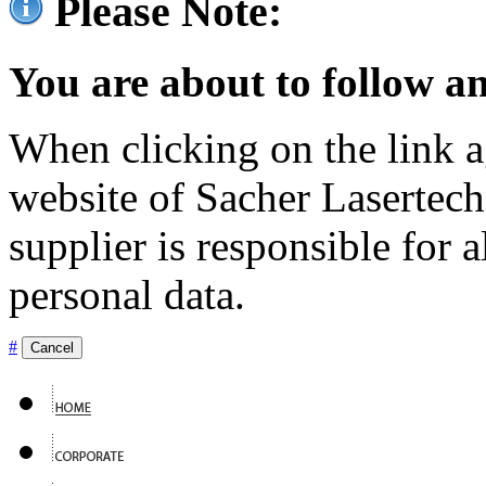
Please Note:
You are about to follow an
When clicking on the link ag
website of Sacher Lasertec
supplier is responsible for a
personal data.
#
Cancel