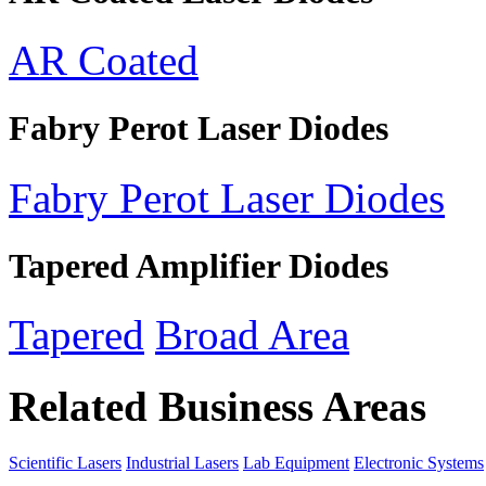
AR Coated
Fabry Perot Laser Diodes
Fabry Perot Laser Diodes
Tapered Amplifier Diodes
Tapered
Broad Area
Related Business Areas
Scientific Lasers
Industrial Lasers
Lab Equipment
Electronic Systems