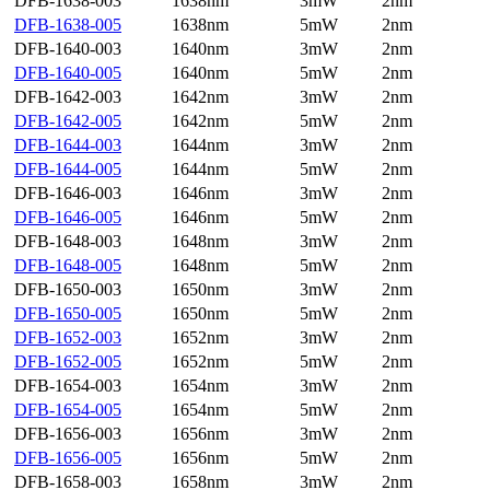
DFB-1638-003
1638nm
3mW
2nm
DFB-1638-005
1638nm
5mW
2nm
DFB-1640-003
1640nm
3mW
2nm
DFB-1640-005
1640nm
5mW
2nm
DFB-1642-003
1642nm
3mW
2nm
DFB-1642-005
1642nm
5mW
2nm
DFB-1644-003
1644nm
3mW
2nm
DFB-1644-005
1644nm
5mW
2nm
DFB-1646-003
1646nm
3mW
2nm
DFB-1646-005
1646nm
5mW
2nm
DFB-1648-003
1648nm
3mW
2nm
DFB-1648-005
1648nm
5mW
2nm
DFB-1650-003
1650nm
3mW
2nm
DFB-1650-005
1650nm
5mW
2nm
DFB-1652-003
1652nm
3mW
2nm
DFB-1652-005
1652nm
5mW
2nm
DFB-1654-003
1654nm
3mW
2nm
DFB-1654-005
1654nm
5mW
2nm
DFB-1656-003
1656nm
3mW
2nm
DFB-1656-005
1656nm
5mW
2nm
DFB-1658-003
1658nm
3mW
2nm