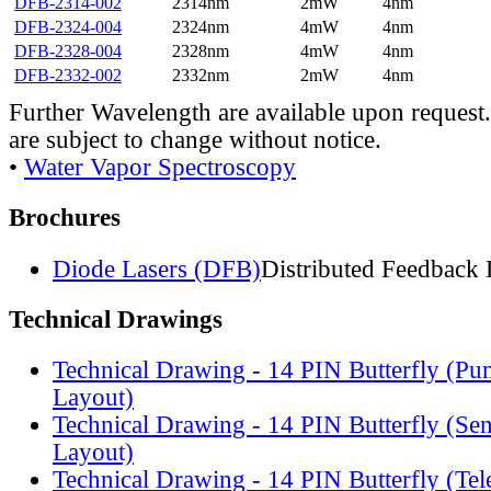
DFB-2314-002
2314nm
2mW
4nm
DFB-2324-004
2324nm
4mW
4nm
DFB-2328-004
2328nm
4mW
4nm
DFB-2332-002
2332nm
2mW
4nm
Further Wavelength are available upon request.
are subject to change without notice.
•
Water Vapor Spectroscopy
Brochures
Diode Lasers (DFB)
Distributed Feedback 
Technical Drawings
Technical Drawing - 14 PIN Butterfly (Pu
Layout)
Technical Drawing - 14 PIN Butterfly (Se
Layout)
Technical Drawing - 14 PIN Butterfly (Te