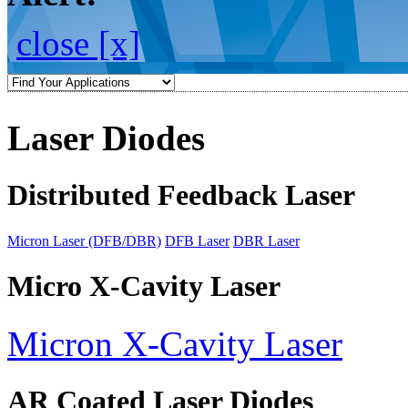
close [x]
Laser Diodes
Distributed Feedback Laser
Micron Laser (DFB/DBR)
DFB Laser
DBR Laser
Micro X-Cavity Laser
Micron X-Cavity Laser
AR Coated Laser Diodes