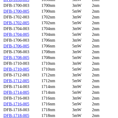
DFB-1700-003
1700nm
3mW
2nm
DFB-1700-005
1700nm
5mW
2nm
DFB-1702-003
1702nm
3mW
2nm
DFB-1702-005
1702nm
5mW
2nm
DFB-1704-003
1704nm
3mW
2nm
DFB-1704-005
1704nm
5mW
2nm
DFB-1706-003
1706nm
3mW
2nm
DFB-1706-005
1706nm
5mW
2nm
DFB-1708-003
1708nm
3mW
2nm
DFB-1708-005
1708nm
5mW
2nm
DFB-1710-003
1710nm
3mW
2nm
DFB-1710-005
1710nm
5mW
2nm
DFB-1712-003
1712nm
3mW
2nm
DFB-1712-005
1712nm
5mW
2nm
DFB-1714-003
1714nm
3mW
2nm
DFB-1714-005
1714nm
5mW
2nm
DFB-1716-003
1716nm
3mW
2nm
DFB-1716-005
1716nm
5mW
2nm
DFB-1718-003
1718nm
3mW
2nm
DFB-1718-005
1718nm
5mW
2nm