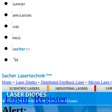
Home
»
Laser Diodes
»
Distributed Feedback Laser
»
Micron Laser
Login
Register
Alert: