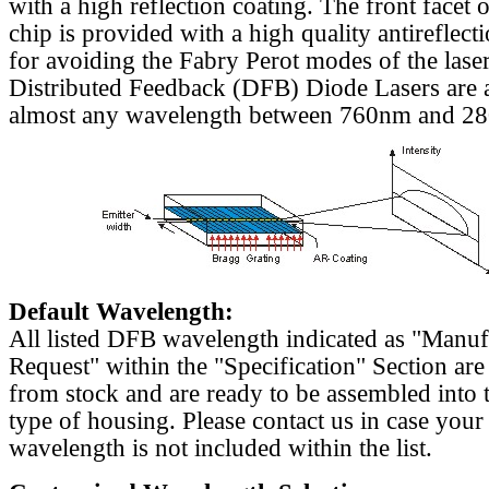
with a high reflection coating. The front facet o
chip is provided with a high quality antireflect
for avoiding the Fabry Perot modes of the laser
Distributed Feedback (DFB) Diode Lasers are a
almost any wavelength between 760nm and 2
Default Wavelength:
All listed DFB wavelength indicated as "Manu
Request" within the "Specification" Section are
from stock and are ready to be assembled into 
type of housing. Please contact us in case your
wavelength is not included within the list.