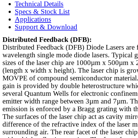
Technical Details
Specs & Stock List
Applications
Support & Download
Distributed Feedback
(DFB):
Distributed Feedback (DFB) Diode Lasers are 
wavelength single mode diode lasers. Typical 
sizes of the laser chip are 1000µm x 500µm x
(length x width x height). The laser chip is gr
MOVPE of compound semiconductor material. 
gain is provided by double heterostructure whi
several Quantum Wells for electronic confinem
emitter width range between 3µm and 7µm. Th
emission is enforced by a Bragg grating with th
The surfaces of the laser chip act as cavity mirr
difference of the refractive index of the laser m
surrounding air. The rear facet of the laser chi