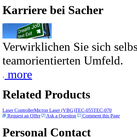
Karriere bei Sacher
Verwirklichen Sie sich selb
teamorientierten Umfeld.
more
Related Products
Laser Controller
Micron Laser (VBG)
TEC-055
TEC-070
Request an Offer
Ask a Question
Comment this Page
Personal Contact