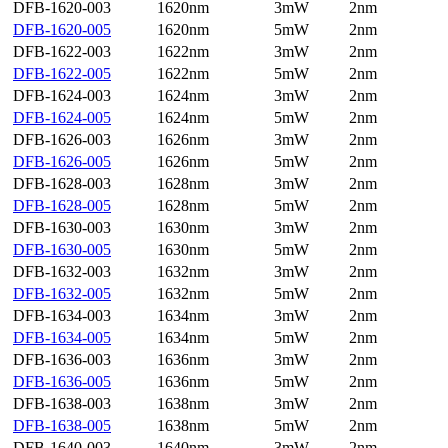
DFB-1620-003
1620nm
3mW
2nm
DFB-1620-005
1620nm
5mW
2nm
DFB-1622-003
1622nm
3mW
2nm
DFB-1622-005
1622nm
5mW
2nm
DFB-1624-003
1624nm
3mW
2nm
DFB-1624-005
1624nm
5mW
2nm
DFB-1626-003
1626nm
3mW
2nm
DFB-1626-005
1626nm
5mW
2nm
DFB-1628-003
1628nm
3mW
2nm
DFB-1628-005
1628nm
5mW
2nm
DFB-1630-003
1630nm
3mW
2nm
DFB-1630-005
1630nm
5mW
2nm
DFB-1632-003
1632nm
3mW
2nm
DFB-1632-005
1632nm
5mW
2nm
DFB-1634-003
1634nm
3mW
2nm
DFB-1634-005
1634nm
5mW
2nm
DFB-1636-003
1636nm
3mW
2nm
DFB-1636-005
1636nm
5mW
2nm
DFB-1638-003
1638nm
3mW
2nm
DFB-1638-005
1638nm
5mW
2nm
DFB-1640-003
1640nm
3mW
2nm