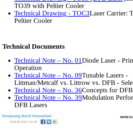
TO39 with Peltier Cooler
Technical Drawing - TOC3
Laser Carrier:
Peltier Cooler
Technical Documents
Technical Note – No. 01
Diode Laser - Prin
Operation
Technical Note – No. 09
Tunable Lasers -
Littman/Metcalf vs. Littrow vs. DFB - Sel
Technical Note – No. 36
Concepts for DFB
Technical Note – No. 39
Modulation Perfo
DFB Lasers