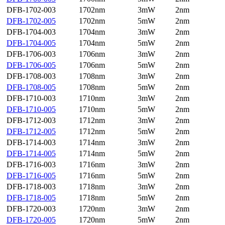
DFB-1702-003
1702nm
3mW
2nm
DFB-1702-005
1702nm
5mW
2nm
DFB-1704-003
1704nm
3mW
2nm
DFB-1704-005
1704nm
5mW
2nm
DFB-1706-003
1706nm
3mW
2nm
DFB-1706-005
1706nm
5mW
2nm
DFB-1708-003
1708nm
3mW
2nm
DFB-1708-005
1708nm
5mW
2nm
DFB-1710-003
1710nm
3mW
2nm
DFB-1710-005
1710nm
5mW
2nm
DFB-1712-003
1712nm
3mW
2nm
DFB-1712-005
1712nm
5mW
2nm
DFB-1714-003
1714nm
3mW
2nm
DFB-1714-005
1714nm
5mW
2nm
DFB-1716-003
1716nm
3mW
2nm
DFB-1716-005
1716nm
5mW
2nm
DFB-1718-003
1718nm
3mW
2nm
DFB-1718-005
1718nm
5mW
2nm
DFB-1720-003
1720nm
3mW
2nm
DFB-1720-005
1720nm
5mW
2nm