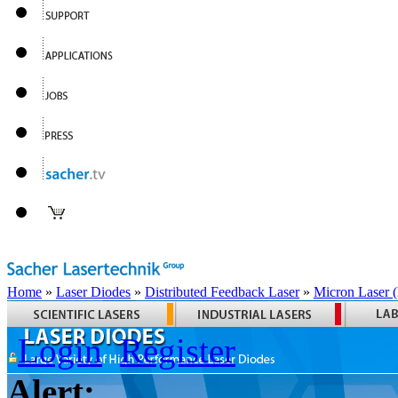
Home
»
Laser Diodes
»
Distributed Feedback Laser
»
Micron Laser
Login
Register
Alert: