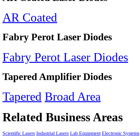
AR Coated
Fabry Perot Laser Diodes
Fabry Perot Laser Diodes
Tapered Amplifier Diodes
Tapered
Broad Area
Related Business Areas
Scientific Lasers
Industrial Lasers
Lab Equipment
Electronic Systems