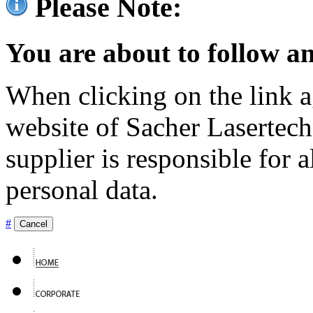
Please Note:
You are about to follow an
When clicking on the link ag
website of Sacher Lasertec
supplier is responsible for a
personal data.
#
Cancel