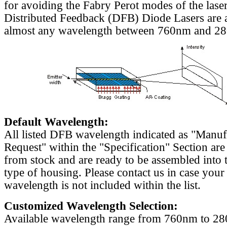
for avoiding the Fabry Perot modes of the laser
Distributed Feedback (DFB) Diode Lasers are a
almost any wavelength between 760nm and 2
Default Wavelength:
All listed DFB wavelength indicated as "Manu
Request" within the "Specification" Section are
from stock and are ready to be assembled into 
type of housing. Please contact us in case your
wavelength is not included within the list.
Customized Wavelength Selection:
Available wavelength range from 760nm to 2