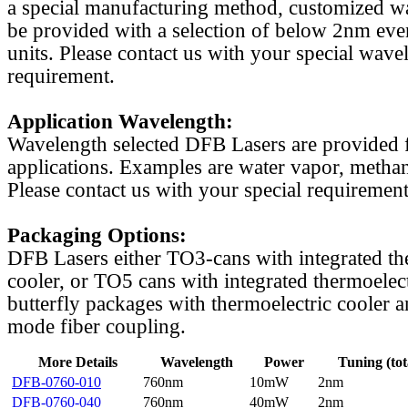
a special manufacturing method, customized w
be provided with a selection of below 2nm even
units. Please contact us with your special wave
requirement.
Application Wavelength:
Wavelength selected DFB Lasers are provided f
applications. Examples are water vapor, methan
Please contact us with your special requirement
Packaging Options:
DFB Lasers either TO3-cans with integrated th
cooler, or TO5 cans with integrated thermoelect
butterfly packages with thermoelectric cooler a
mode fiber coupling.
More Details
Wavelength
Power
Tuning (tot
DFB-0760-010
760nm
10mW
2nm
DFB-0760-040
760nm
40mW
2nm