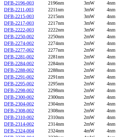
DFB-2196-003
2196nm
3mW
4nm
DFB-2211-003
2211nm
3mW
4nm
DFB-2215-003
2215nm
3mW
4nm
DFB-2217-003
2217nm
3mW
4nm
DFB-2222-003
2222nm
3mW
4nm
DFB-2250-002
2250nm
2mW
4nm
DFB-2274-002
2274nm
2mW
4nm
DFB-2277-002
2277nm
2mW
4nm
DFB-2281-002
2281nm
2mW
4nm
DFB-2284-002
2284nm
2mW
4nm
DFB-2288-002
2288nm
2mW
4nm
DFB-2291-002
2291nm
2mW
4nm
DFB-2295-002
2295nm
2mW
4nm
DFB-2298-002
2298nm
2mW
4nm
DFB-2300-002
2300nm
2mW
4nm
DFB-2304-002
2304nm
2mW
4nm
DFB-2308-002
2308nm
2mW
4nm
DFB-2310-002
2310nm
2mW
4nm
DFB-2314-002
2314nm
2mW
4nm
DFB-2324-004
2324nm
4mW
4nm