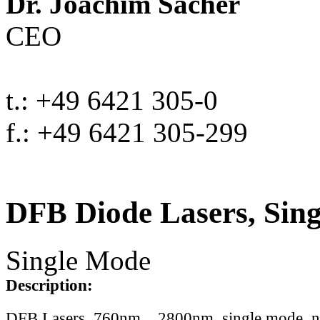
Dr. Joachim Sacher
CEO
t.: +49 6421 305-0
f.: +49 6421 305-299
DFB Diode Lasers, Sin
Single Mode
Description:
DFB Lasers, 760nm .. 2800nm, single mode, 