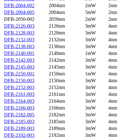
DFB-2004-002
2004nm
2mW
2nm
DFB-2004-005
2004nm
5mW
2nm
DFB-2050-002
2050nm
2mW
2nm
DFB-2126-003
2126nm
3mW
4nm
DFB-2128-003
2128nm
3mW
4nm
DFB-2132-003
2132nm
3mW
4nm
DFB-2138-003
2138nm
3mW
4nm
DFB-2140-001
2140nm
1mW
4nm
DFB-2142-003
2142nm
3mW
4nm
DFB-2145-003
2145nm
3mW
4nm
DFB-2150-001
2150nm
1mW
4nm
DFB-2150-003
2150nm
3mW
4nm
DFB-2152-003
2152nm
3mW
4nm
DFB-2161-003
2161nm
3mW
4nm
DFB-2164-003
2164nm
3mW
4nm
DFB-2166-003
2166nm
3mW
4nm
DFB-2182-005
2182nm
3mW
4nm
DFB-2185-003
2185nm
3mW
4nm
DFB-2189-003
2189nm
3mW
4nm
DFB-2192-003
2192nm
3mW
4nm