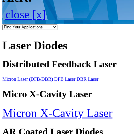
close [x]
Laser Diodes
Distributed Feedback Laser
Micron Laser (DFB/DBR)
DFB Laser
DBR Laser
Micro X-Cavity Laser
Micron X-Cavity Laser
AR Coated Laser Diodes