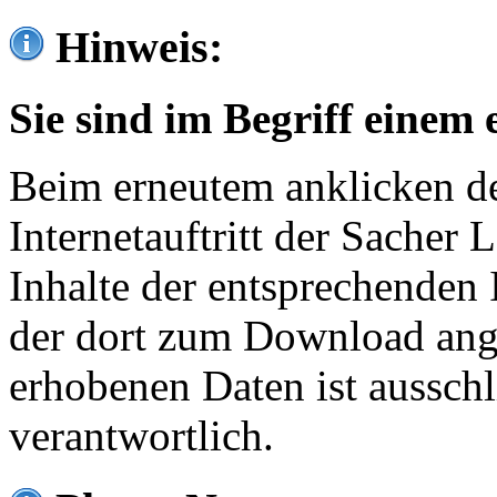
Hinweis:
Sie sind im Begriff einem 
Beim erneutem anklicken de
Internetauftritt der Sacher
Inhalte der entsprechenden 
der dort zum Download ang
erhobenen Daten ist ausschl
verantwortlich.