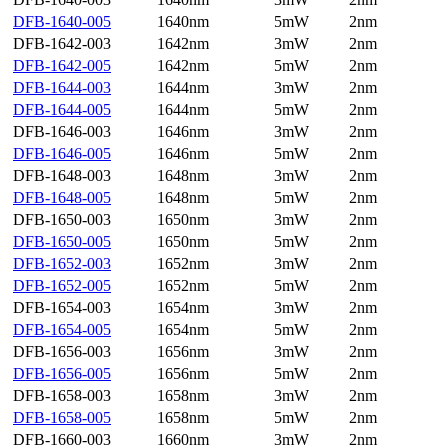
DFB-1640-005
1640nm
5mW
2nm
DFB-1642-003
1642nm
3mW
2nm
DFB-1642-005
1642nm
5mW
2nm
DFB-1644-003
1644nm
3mW
2nm
DFB-1644-005
1644nm
5mW
2nm
DFB-1646-003
1646nm
3mW
2nm
DFB-1646-005
1646nm
5mW
2nm
DFB-1648-003
1648nm
3mW
2nm
DFB-1648-005
1648nm
5mW
2nm
DFB-1650-003
1650nm
3mW
2nm
DFB-1650-005
1650nm
5mW
2nm
DFB-1652-003
1652nm
3mW
2nm
DFB-1652-005
1652nm
5mW
2nm
DFB-1654-003
1654nm
3mW
2nm
DFB-1654-005
1654nm
5mW
2nm
DFB-1656-003
1656nm
3mW
2nm
DFB-1656-005
1656nm
5mW
2nm
DFB-1658-003
1658nm
3mW
2nm
DFB-1658-005
1658nm
5mW
2nm
DFB-1660-003
1660nm
3mW
2nm