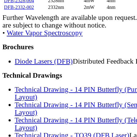
DFB-2328-004
2328nm
4mW
4nm
DFB-2332-002
2332nm
2mW
4nm
Further Wavelength are available upon request.
are subject to change without notice.
•
Water Vapor Spectroscopy
Brochures
Diode Lasers (DFB)
Distributed Feedback 
Technical Drawings
Technical Drawing - 14 PIN Butterfly (Pu
Layout)
Technical Drawing - 14 PIN Butterfly (Se
Layout)
Technical Drawing - 14 PIN Butterfly (Te
Layout)
Technical Drawing - TO39 (DFB Laser)
La