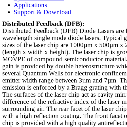
Applications
Support & Download
Distributed Feedback
(DFB):
Distributed Feedback (DFB) Diode Lasers are 
wavelength single mode diode lasers. Typical 
sizes of the laser chip are 1000µm x 500µm x
(length x width x height). The laser chip is gr
MOVPE of compound semiconductor material. 
gain is provided by double heterostructure whi
several Quantum Wells for electronic confinem
emitter width range between 3µm and 7µm. Th
emission is enforced by a Bragg grating with th
The surfaces of the laser chip act as cavity mirr
difference of the refractive index of the laser m
surrounding air. The rear facet of the laser chi
with a high reflection coating. The front facet o
chip is provided with a high quality antireflect