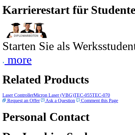
Karrierestart für Student
Starten Sie als Werksstudent
more
Related Products
Laser Controller
Micron Laser (VBG)
TEC-055
TEC-070
Request an Offer
Ask a Question
Comment this Page
Personal Contact