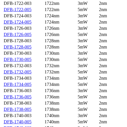
DFB-1722-003
1722nm
3mW
2nm
DFB-1722-005
1722nm
5mW
2nm
DFB-1724-003
1724nm
3mW
2nm
DFB-1724-005
1724nm
5mW
2nm
DFB-1726-003
1726nm
3mW
2nm
DFB-1726-005
1726nm
5mW
2nm
DFB-1728-003
1728nm
3mW
2nm
DFB-1728-005
1728nm
5mW
2nm
DFB-1730-003
1730nm
3mW
2nm
DFB-1730-005
1730nm
5mW
2nm
DFB-1732-003
1732nm
3mW
2nm
DFB-1732-005
1732nm
5mW
2nm
DFB-1734-003
1734nm
3mW
2nm
DFB-1734-005
1734nm
5mW
2nm
DFB-1736-003
1736nm
3mW
2nm
DFB-1736-005
1736nm
5mW
2nm
DFB-1738-003
1738nm
3mW
2nm
DFB-1738-005
1738nm
5mW
2nm
DFB-1740-003
1740nm
3mW
2nm
DFB-1740-005
1740nm
5mW
2nm