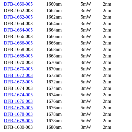
DFB-1660-005
1660nm
5mW
2nm
DFB-1662-003
1662nm
3mW
2nm
DFB-1662-005
1662nm
5mW
2nm
DFB-1664-003
1664nm
3mW
2nm
DFB-1664-005
1664nm
5mW
2nm
DFB-1666-003
1666nm
3mW
2nm
DFB-1666-005
1666nm
5mW
2nm
DFB-1668-003
1668nm
3mW
2nm
DFB-1668-005
1668nm
5mW
2nm
DFB-1670-003
1670nm
3mW
2nm
DFB-1670-005
1670nm
5mW
2nm
DFB-1672-003
1672nm
3mW
2nm
DFB-1672-005
1672nm
5mW
2nm
DFB-1674-003
1674nm
3mW
2nm
DFB-1674-005
1674nm
5mW
2nm
DFB-1676-003
1676nm
3mW
2nm
DFB-1676-005
1676nm
5mW
2nm
DFB-1678-003
1678nm
3mW
2nm
DFB-1678-005
1678nm
5mW
2nm
DFB-1680-003
1680nm
3mW
2nm