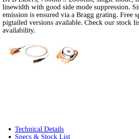
linewidth with good side mode suppression. S
emission is ensured via a Bragg grating. Free s
pigtailed versions available. Check our stock lis
availability.
Technical Details
Specs & Stock List