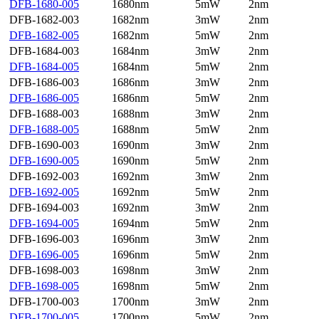
DFB-1680-005
1680nm
5mW
2nm
DFB-1682-003
1682nm
3mW
2nm
DFB-1682-005
1682nm
5mW
2nm
DFB-1684-003
1684nm
3mW
2nm
DFB-1684-005
1684nm
5mW
2nm
DFB-1686-003
1686nm
3mW
2nm
DFB-1686-005
1686nm
5mW
2nm
DFB-1688-003
1688nm
3mW
2nm
DFB-1688-005
1688nm
5mW
2nm
DFB-1690-003
1690nm
3mW
2nm
DFB-1690-005
1690nm
5mW
2nm
DFB-1692-003
1692nm
3mW
2nm
DFB-1692-005
1692nm
5mW
2nm
DFB-1694-003
1692nm
3mW
2nm
DFB-1694-005
1694nm
5mW
2nm
DFB-1696-003
1696nm
3mW
2nm
DFB-1696-005
1696nm
5mW
2nm
DFB-1698-003
1698nm
3mW
2nm
DFB-1698-005
1698nm
5mW
2nm
DFB-1700-003
1700nm
3mW
2nm
DFB-1700-005
1700nm
5mW
2nm