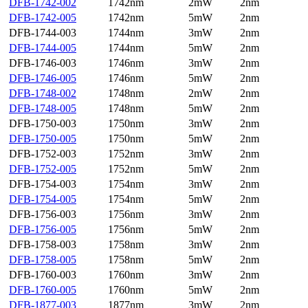
DFB-1742-002
1742nm
2mW
2nm
DFB-1742-005
1742nm
5mW
2nm
DFB-1744-003
1744nm
3mW
2nm
DFB-1744-005
1744nm
5mW
2nm
DFB-1746-003
1746nm
3mW
2nm
DFB-1746-005
1746nm
5mW
2nm
DFB-1748-002
1748nm
2mW
2nm
DFB-1748-005
1748nm
5mW
2nm
DFB-1750-003
1750nm
3mW
2nm
DFB-1750-005
1750nm
5mW
2nm
DFB-1752-003
1752nm
3mW
2nm
DFB-1752-005
1752nm
5mW
2nm
DFB-1754-003
1754nm
3mW
2nm
DFB-1754-005
1754nm
5mW
2nm
DFB-1756-003
1756nm
3mW
2nm
DFB-1756-005
1756nm
5mW
2nm
DFB-1758-003
1758nm
3mW
2nm
DFB-1758-005
1758nm
5mW
2nm
DFB-1760-003
1760nm
3mW
2nm
DFB-1760-005
1760nm
5mW
2nm
DFB-1877-003
1877nm
3mW
2nm