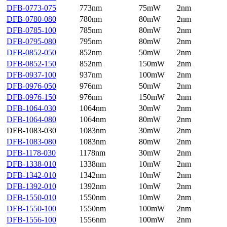
DFB-0773-075
773nm
75mW
2nm
DFB-0780-080
780nm
80mW
2nm
DFB-0785-100
785nm
80mW
2nm
DFB-0795-080
795nm
80mW
2nm
DFB-0852-050
852nm
50mW
2nm
DFB-0852-150
852nm
150mW
2nm
DFB-0937-100
937nm
100mW
2nm
DFB-0976-050
976nm
50mW
2nm
DFB-0976-150
976nm
150mW
2nm
DFB-1064-030
1064nm
30mW
2nm
DFB-1064-080
1064nm
80mW
2nm
DFB-1083-030
1083nm
30mW
2nm
DFB-1083-080
1083nm
80mW
2nm
DFB-1178-030
1178nm
30mW
2nm
DFB-1338-010
1338nm
10mW
2nm
DFB-1342-010
1342nm
10mW
2nm
DFB-1392-010
1392nm
10mW
2nm
DFB-1550-010
1550nm
10mW
2nm
DFB-1550-100
1550nm
100mW
2nm
DFB-1556-100
1556nm
100mW
2nm