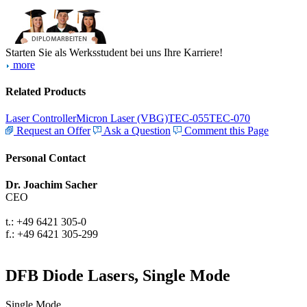
Starten Sie als Werksstudent bei uns Ihre Karriere!
more
Related Products
Laser Controller
Micron Laser (VBG)
TEC-055
TEC-070
Request an Offer
Ask a Question
Comment this Page
Personal Contact
Dr. Joachim Sacher
CEO
t.: +49 6421 305-0
f.: +49 6421 305-299
DFB Diode Lasers, Single Mode
Single Mode