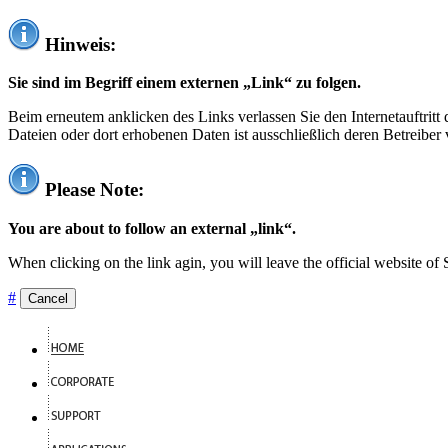
Hinweis:
Sie sind im Begriff einem externen „Link“ zu folgen.
Beim erneutem anklicken des Links verlassen Sie den Internetauftrit
Dateien oder dort erhobenen Daten ist ausschließlich deren Betreiber 
Please Note:
You are about to follow an external „link“.
When clicking on the link agin, you will leave the official website of
#
Cancel