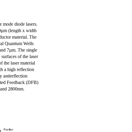
e mode diode lasers.
0µm (length x width
uctor material. The
eral Quantum Wells
 and 7µm. The single
surfaces of the laser
of the laser material
th a high reflection
y antireflection
ibuted Feedback (DFB)
m and 2800nm.