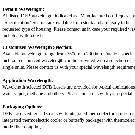
Default Wavelength:
All listed DFB wavelength indicated as "Manufactured on Request" w
"Specification" Section are available from stock and are ready to be a
requested type of housing. Please contact us in case your required wav
included within the list.
Customized Wavelength Selection:
Available wavelength range from 760nm to 2800nm. Due to a special
method, customized wavelength can be provided with a selection of 
single units. Please contact us with your special wavelength requireme
Application Wavelength:
Wavelength selected DFB Lasers are provided for typical application
water vapor, methane and others. Please contact us with your special 
Packaging Options:
DFB Lasers either TO3-cans with integrated thermoelectric cooler, o
integrated thermoelectric cooler or butterfly packages with thermoelect
mode fiber coupling.