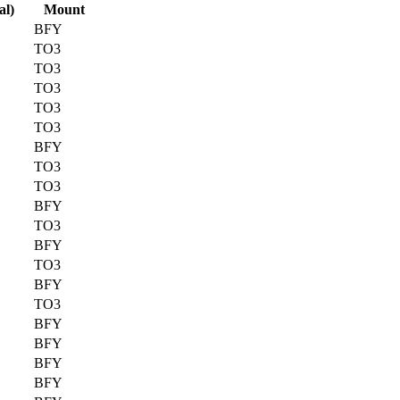
al)
Mount
BFY
TO3
TO3
TO3
TO3
TO3
BFY
TO3
TO3
BFY
TO3
BFY
TO3
BFY
TO3
BFY
BFY
BFY
BFY