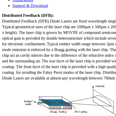
Support & Download
Distributed Feedback
(DFB):
Distributed Feedback (DFB) Diode Lasers are fixed wavelength singl
Typical geometrical sizes of the laser chip are 1000µm x 500µm x 20
x height). The laser chip is grown by MOVPE of compound semicond
optical gain is provided by double heterostructure which include sev
for electronic confinement. Typcal emitter width range between 3µm
mode emission is enforced by a Bragg grating with the laser chip. The 
chip act as cavity mirrors due to the difference of the refractive index 
and the surrounding air. The rear facet of the laser chip is provided wi
coating. The front facet of the laser chip is provided with a high qualit
coating for avoiding the Fabry Perot modes of the laser chip. Distr
Diode Lasers are available at almost any wavelength between 760n