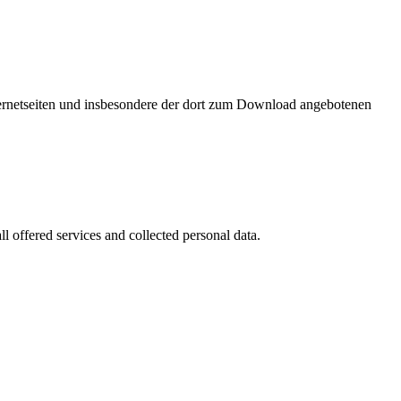
nternetseiten und insbesondere der dort zum Download angebotenen
l offered services and collected personal data.