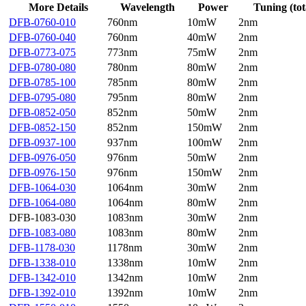
More Details
Wavelength
Power
Tuning (tot
DFB-0760-010
760nm
10mW
2nm
DFB-0760-040
760nm
40mW
2nm
DFB-0773-075
773nm
75mW
2nm
DFB-0780-080
780nm
80mW
2nm
DFB-0785-100
785nm
80mW
2nm
DFB-0795-080
795nm
80mW
2nm
DFB-0852-050
852nm
50mW
2nm
DFB-0852-150
852nm
150mW
2nm
DFB-0937-100
937nm
100mW
2nm
DFB-0976-050
976nm
50mW
2nm
DFB-0976-150
976nm
150mW
2nm
DFB-1064-030
1064nm
30mW
2nm
DFB-1064-080
1064nm
80mW
2nm
DFB-1083-030
1083nm
30mW
2nm
DFB-1083-080
1083nm
80mW
2nm
DFB-1178-030
1178nm
30mW
2nm
DFB-1338-010
1338nm
10mW
2nm
DFB-1342-010
1342nm
10mW
2nm
DFB-1392-010
1392nm
10mW
2nm