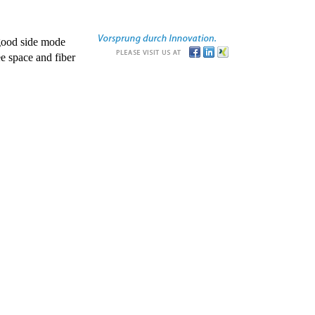
good side mode
e space and fiber