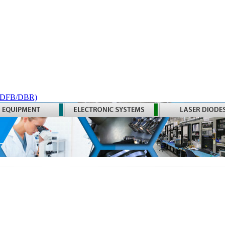
 (DFB/DBR)