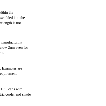
ithin the
ssembled into the
elength is not
 manufacturing
below 2nm even for
nt.
s. Examples are
requirement.
r TO5 cans with
ric cooler and single