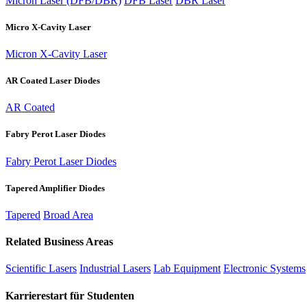
Micron Laser (DFB/DBR)
DFB Laser
DBR Laser
Micro X-Cavity Laser
Micron X-Cavity Laser
AR Coated Laser Diodes
AR Coated
Fabry Perot Laser Diodes
Fabry Perot Laser Diodes
Tapered Amplifier Diodes
Tapered
Broad Area
Related Business Areas
Scientific Lasers
Industrial Lasers
Lab Equipment
Electronic Systems
Karrierestart für Studenten