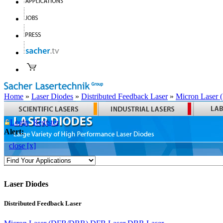
Home
»
Laser Diodes
»
Distributed Feedback Laser
»
Micron Laser
Login
Register
Alert:
close [x]
Laser Diodes
Distributed Feedback Laser