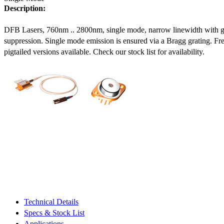
Description:
DFB Lasers, 760nm .. 2800nm, single mode, narrow linewidth with 
suppression. Single mode emission is ensured via a Bragg grating. Fre
pigtailed versions available. Check our stock list for availability.
Technical Details
Specs & Stock List
Applications