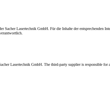
t der Sacher Lasertechnik GmbH. Für die Inhalte der entsprechenden I
verantwortlich.
 Sacher Lasertechnik GmbH. The third-party supplier is responsible for al