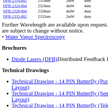
DFB-2314-002
2314nm
2mW
4nm
DFB-2324-004
2324nm
4mW
4nm
DFB-2328-004
2328nm
4mW
4nm
DFB-2332-002
2332nm
2mW
4nm
Further Wavelength are available upon request.
are subject to change without notice.
•
Water Vapor Spectroscopy
Brochures
Diode Lasers (DFB)
Distributed Feedback 
Technical Drawings
Technical Drawing - 14 PIN Butterfly (Pu
Layout)
Technical Drawing - 14 PIN Butterfly (Se
Layout)
Technical Drawing - 14 PIN Butterfly (Te