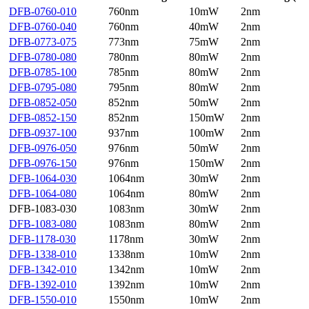
DFB-0760-010
760nm
10mW
2nm
DFB-0760-040
760nm
40mW
2nm
DFB-0773-075
773nm
75mW
2nm
DFB-0780-080
780nm
80mW
2nm
DFB-0785-100
785nm
80mW
2nm
DFB-0795-080
795nm
80mW
2nm
DFB-0852-050
852nm
50mW
2nm
DFB-0852-150
852nm
150mW
2nm
DFB-0937-100
937nm
100mW
2nm
DFB-0976-050
976nm
50mW
2nm
DFB-0976-150
976nm
150mW
2nm
DFB-1064-030
1064nm
30mW
2nm
DFB-1064-080
1064nm
80mW
2nm
DFB-1083-030
1083nm
30mW
2nm
DFB-1083-080
1083nm
80mW
2nm
DFB-1178-030
1178nm
30mW
2nm
DFB-1338-010
1338nm
10mW
2nm
DFB-1342-010
1342nm
10mW
2nm
DFB-1392-010
1392nm
10mW
2nm
DFB-1550-010
1550nm
10mW
2nm