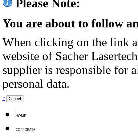
Please Note:
You are about to follow an
When clicking on the link ag
website of Sacher Lasertec
supplier is responsible for a
personal data.
#
Cancel