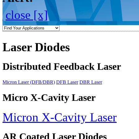
close [x]
Laser Diodes
Distributed Feedback Laser
Micron Laser (DFB/DBR)
DFB Laser
DBR Laser
Micro X-Cavity Laser
Micron X-Cavity Laser
AR Coated Laser Diodes