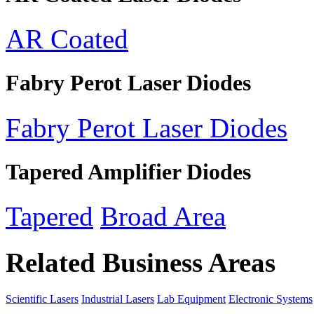
AR Coated
Fabry Perot Laser Diodes
Fabry Perot Laser Diodes
Tapered Amplifier Diodes
Tapered
Broad Area
Related Business Areas
Scientific Lasers
Industrial Lasers
Lab Equipment
Electronic Systems