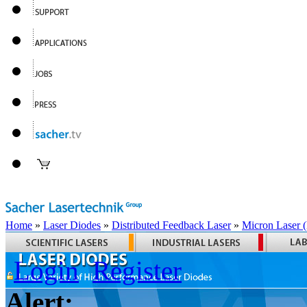
Home
»
Laser Diodes
»
Distributed Feedback Laser
»
Micron Laser
Login
Register
Alert: