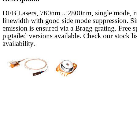
DFB Lasers, 760nm .. 2800nm, single mode, 
linewidth with good side mode suppression. S
emission is ensured via a Bragg grating. Free s
pigtailed versions available. Check our stock lis
availability.