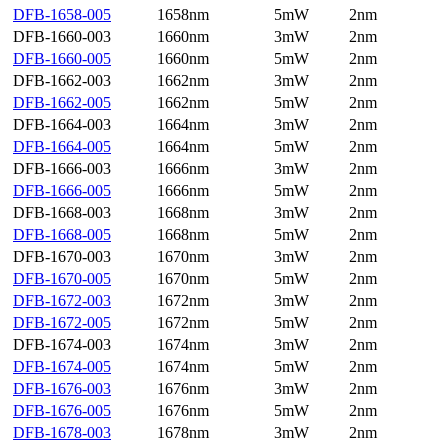
DFB-1658-005
1658nm
5mW
2nm
DFB-1660-003
1660nm
3mW
2nm
DFB-1660-005
1660nm
5mW
2nm
DFB-1662-003
1662nm
3mW
2nm
DFB-1662-005
1662nm
5mW
2nm
DFB-1664-003
1664nm
3mW
2nm
DFB-1664-005
1664nm
5mW
2nm
DFB-1666-003
1666nm
3mW
2nm
DFB-1666-005
1666nm
5mW
2nm
DFB-1668-003
1668nm
3mW
2nm
DFB-1668-005
1668nm
5mW
2nm
DFB-1670-003
1670nm
3mW
2nm
DFB-1670-005
1670nm
5mW
2nm
DFB-1672-003
1672nm
3mW
2nm
DFB-1672-005
1672nm
5mW
2nm
DFB-1674-003
1674nm
3mW
2nm
DFB-1674-005
1674nm
5mW
2nm
DFB-1676-003
1676nm
3mW
2nm
DFB-1676-005
1676nm
5mW
2nm
DFB-1678-003
1678nm
3mW
2nm