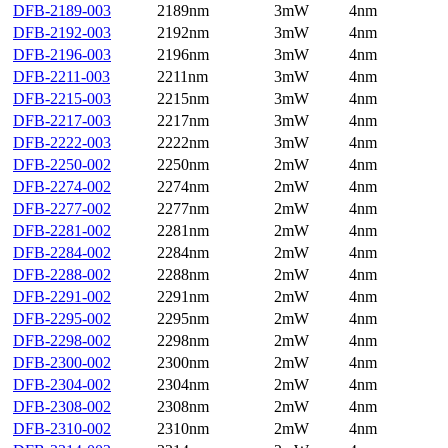
DFB-2189-003
2189nm
3mW
4nm
DFB-2192-003
2192nm
3mW
4nm
DFB-2196-003
2196nm
3mW
4nm
DFB-2211-003
2211nm
3mW
4nm
DFB-2215-003
2215nm
3mW
4nm
DFB-2217-003
2217nm
3mW
4nm
DFB-2222-003
2222nm
3mW
4nm
DFB-2250-002
2250nm
2mW
4nm
DFB-2274-002
2274nm
2mW
4nm
DFB-2277-002
2277nm
2mW
4nm
DFB-2281-002
2281nm
2mW
4nm
DFB-2284-002
2284nm
2mW
4nm
DFB-2288-002
2288nm
2mW
4nm
DFB-2291-002
2291nm
2mW
4nm
DFB-2295-002
2295nm
2mW
4nm
DFB-2298-002
2298nm
2mW
4nm
DFB-2300-002
2300nm
2mW
4nm
DFB-2304-002
2304nm
2mW
4nm
DFB-2308-002
2308nm
2mW
4nm
DFB-2310-002
2310nm
2mW
4nm