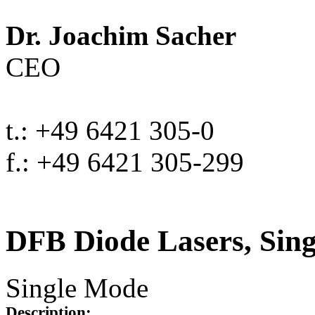
Dr. Joachim Sacher
CEO
t.: +49 6421 305-0
f.: +49 6421 305-299
DFB Diode Lasers, Sin
Single Mode
Description: