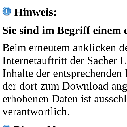
Hinweis:
Sie sind im Begriff einem 
Beim erneutem anklicken de
Internetauftritt der Sacher
Inhalte der entsprechenden 
der dort zum Download ang
erhobenen Daten ist ausschl
verantwortlich.