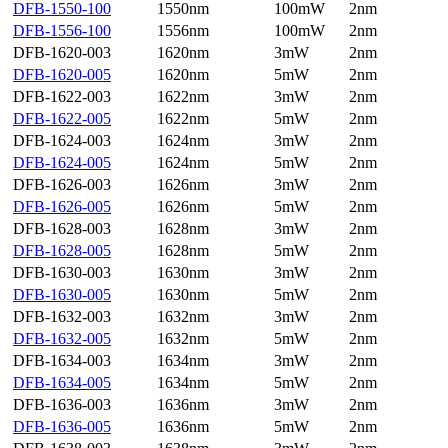
DFB-1550-100
1550nm
100mW
2nm
DFB-1556-100
1556nm
100mW
2nm
DFB-1620-003
1620nm
3mW
2nm
DFB-1620-005
1620nm
5mW
2nm
DFB-1622-003
1622nm
3mW
2nm
DFB-1622-005
1622nm
5mW
2nm
DFB-1624-003
1624nm
3mW
2nm
DFB-1624-005
1624nm
5mW
2nm
DFB-1626-003
1626nm
3mW
2nm
DFB-1626-005
1626nm
5mW
2nm
DFB-1628-003
1628nm
3mW
2nm
DFB-1628-005
1628nm
5mW
2nm
DFB-1630-003
1630nm
3mW
2nm
DFB-1630-005
1630nm
5mW
2nm
DFB-1632-003
1632nm
3mW
2nm
DFB-1632-005
1632nm
5mW
2nm
DFB-1634-003
1634nm
3mW
2nm
DFB-1634-005
1634nm
5mW
2nm
DFB-1636-003
1636nm
3mW
2nm
DFB-1636-005
1636nm
5mW
2nm