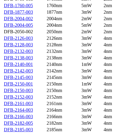
DFB-1760-005
1760nm
5mW
2nm
DFB-1877-003
1877nm
3mW
2nm
DFB-2004-002
2004nm
2mW
2nm
DFB-2004-005
2004nm
5mW
2nm
DFB-2050-002
2050nm
2mW
2nm
DFB-2126-003
2126nm
3mW
4nm
DFB-2128-003
2128nm
3mW
4nm
DFB-2132-003
2132nm
3mW
4nm
DFB-2138-003
2138nm
3mW
4nm
DFB-2140-001
2140nm
1mW
4nm
DFB-2142-003
2142nm
3mW
4nm
DFB-2145-003
2145nm
3mW
4nm
DFB-2150-001
2150nm
1mW
4nm
DFB-2150-003
2150nm
3mW
4nm
DFB-2152-003
2152nm
3mW
4nm
DFB-2161-003
2161nm
3mW
4nm
DFB-2164-003
2164nm
3mW
4nm
DFB-2166-003
2166nm
3mW
4nm
DFB-2182-005
2182nm
3mW
4nm
DFB-2185-003
2185nm
3mW
4nm