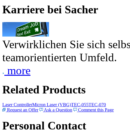
Karriere bei Sacher
Verwirklichen Sie sich selb
teamorientierten Umfeld.
more
Related Products
Laser Controller
Micron Laser (VBG)
TEC-055
TEC-070
Request an Offer
Ask a Question
Comment this Page
Personal Contact