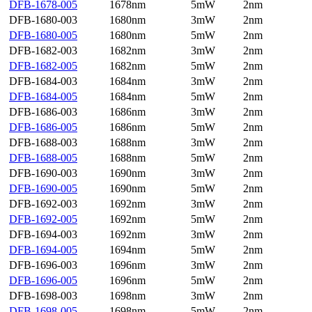
DFB-1678-005
1678nm
5mW
2nm
DFB-1680-003
1680nm
3mW
2nm
DFB-1680-005
1680nm
5mW
2nm
DFB-1682-003
1682nm
3mW
2nm
DFB-1682-005
1682nm
5mW
2nm
DFB-1684-003
1684nm
3mW
2nm
DFB-1684-005
1684nm
5mW
2nm
DFB-1686-003
1686nm
3mW
2nm
DFB-1686-005
1686nm
5mW
2nm
DFB-1688-003
1688nm
3mW
2nm
DFB-1688-005
1688nm
5mW
2nm
DFB-1690-003
1690nm
3mW
2nm
DFB-1690-005
1690nm
5mW
2nm
DFB-1692-003
1692nm
3mW
2nm
DFB-1692-005
1692nm
5mW
2nm
DFB-1694-003
1692nm
3mW
2nm
DFB-1694-005
1694nm
5mW
2nm
DFB-1696-003
1696nm
3mW
2nm
DFB-1696-005
1696nm
5mW
2nm
DFB-1698-003
1698nm
3mW
2nm
DFB-1698-005
1698nm
5mW
2nm