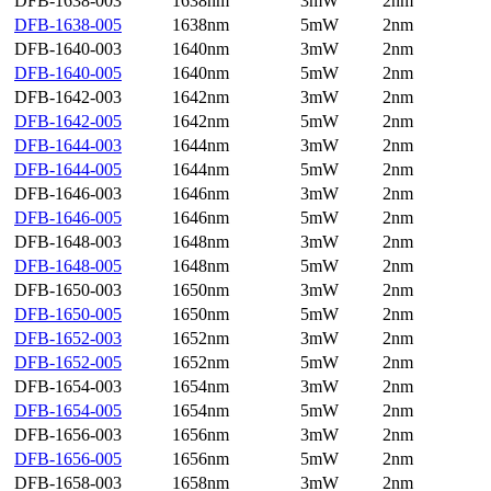
DFB-1638-003
1638nm
3mW
2nm
DFB-1638-005
1638nm
5mW
2nm
DFB-1640-003
1640nm
3mW
2nm
DFB-1640-005
1640nm
5mW
2nm
DFB-1642-003
1642nm
3mW
2nm
DFB-1642-005
1642nm
5mW
2nm
DFB-1644-003
1644nm
3mW
2nm
DFB-1644-005
1644nm
5mW
2nm
DFB-1646-003
1646nm
3mW
2nm
DFB-1646-005
1646nm
5mW
2nm
DFB-1648-003
1648nm
3mW
2nm
DFB-1648-005
1648nm
5mW
2nm
DFB-1650-003
1650nm
3mW
2nm
DFB-1650-005
1650nm
5mW
2nm
DFB-1652-003
1652nm
3mW
2nm
DFB-1652-005
1652nm
5mW
2nm
DFB-1654-003
1654nm
3mW
2nm
DFB-1654-005
1654nm
5mW
2nm
DFB-1656-003
1656nm
3mW
2nm
DFB-1656-005
1656nm
5mW
2nm
DFB-1658-003
1658nm
3mW
2nm