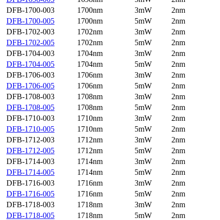
DFB-1700-003
1700nm
3mW
2nm
DFB-1700-005
1700nm
5mW
2nm
DFB-1702-003
1702nm
3mW
2nm
DFB-1702-005
1702nm
5mW
2nm
DFB-1704-003
1704nm
3mW
2nm
DFB-1704-005
1704nm
5mW
2nm
DFB-1706-003
1706nm
3mW
2nm
DFB-1706-005
1706nm
5mW
2nm
DFB-1708-003
1708nm
3mW
2nm
DFB-1708-005
1708nm
5mW
2nm
DFB-1710-003
1710nm
3mW
2nm
DFB-1710-005
1710nm
5mW
2nm
DFB-1712-003
1712nm
3mW
2nm
DFB-1712-005
1712nm
5mW
2nm
DFB-1714-003
1714nm
3mW
2nm
DFB-1714-005
1714nm
5mW
2nm
DFB-1716-003
1716nm
3mW
2nm
DFB-1716-005
1716nm
5mW
2nm
DFB-1718-003
1718nm
3mW
2nm
DFB-1718-005
1718nm
5mW
2nm