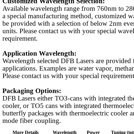
Customized Wavelength Selection:
Available wavelength range from 760nm to 2
a special manufacturing method, customized w
be provided with a selection of below 2nm even
units. Please contact us with your special wave
requirement.
Application Wavelength:
Wavelength selected DFB Lasers are provided f
applications. Examples are water vapor, methan
Please contact us with your special requirement
Packaging Options:
DFB Lasers either TO3-cans with integrated th
cooler, or TO5 cans with integrated thermoelect
butterfly packages with thermoelectric cooler a
mode fiber coupling.
More Details
Wavelength
Power
Tuning (tot