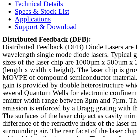
Technical Details
Specs & Stock List
Applications
Support & Download
Distributed Feedback
(DFB):
Distributed Feedback (DFB) Diode Lasers are 
wavelength single mode diode lasers. Typical 
sizes of the laser chip are 1000µm x 500µm x
(length x width x height). The laser chip is gr
MOVPE of compound semiconductor material. 
gain is provided by double heterostructure whi
several Quantum Wells for electronic confinem
emitter width range between 3µm and 7µm. Th
emission is enforced by a Bragg grating with th
The surfaces of the laser chip act as cavity mirr
difference of the refractive index of the laser m
surrounding air. The rear facet of the laser chi