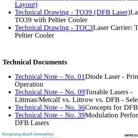
Layout)
Technical Drawing - TO39 (DFB Laser)
La
TO39 with Peltier Cooler
Technical Drawing - TOC3
Laser Carrier:
Peltier Cooler
Technical Documents
Technical Note – No. 01
Diode Laser - Prin
Operation
Technical Note – No. 09
Tunable Lasers -
Littman/Metcalf vs. Littrow vs. DFB - Sel
Technical Note – No. 36
Concepts for DFB
Technical Note – No. 39
Modulation Perfo
DFB Lasers