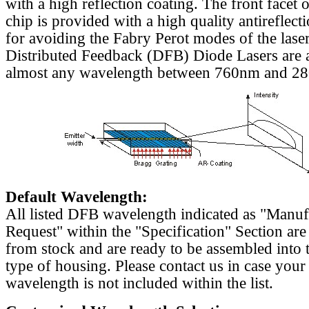
with a high reflection coating. The front facet o
chip is provided with a high quality antireflect
for avoiding the Fabry Perot modes of the laser
Distributed Feedback (DFB) Diode Lasers are a
almost any wavelength between 760nm and 2
Default Wavelength:
All listed DFB wavelength indicated as "Manu
Request" within the "Specification" Section are
from stock and are ready to be assembled into 
type of housing. Please contact us in case your
wavelength is not included within the list.