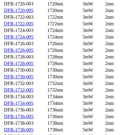
DFB-1720-003
1720nm
3mW
2nm
DFB-1720-005
1720nm
5mW
2nm
DFB-1722-003
1722nm
3mW
2nm
DFB-1722-005
1722nm
5mW
2nm
DFB-1724-003
1724nm
3mW
2nm
DFB-1724-005
1724nm
5mW
2nm
DFB-1726-003
1726nm
3mW
2nm
DFB-1726-005
1726nm
5mW
2nm
DFB-1728-003
1728nm
3mW
2nm
DFB-1728-005
1728nm
5mW
2nm
DFB-1730-003
1730nm
3mW
2nm
DFB-1730-005
1730nm
5mW
2nm
DFB-1732-003
1732nm
3mW
2nm
DFB-1732-005
1732nm
5mW
2nm
DFB-1734-003
1734nm
3mW
2nm
DFB-1734-005
1734nm
5mW
2nm
DFB-1736-003
1736nm
3mW
2nm
DFB-1736-005
1736nm
5mW
2nm
DFB-1738-003
1738nm
3mW
2nm
DFB-1738-005
1738nm
5mW
2nm