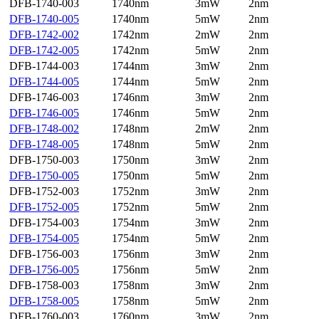
DFB-1740-003
1740nm
3mW
2nm
DFB-1740-005
1740nm
5mW
2nm
DFB-1742-002
1742nm
2mW
2nm
DFB-1742-005
1742nm
5mW
2nm
DFB-1744-003
1744nm
3mW
2nm
DFB-1744-005
1744nm
5mW
2nm
DFB-1746-003
1746nm
3mW
2nm
DFB-1746-005
1746nm
5mW
2nm
DFB-1748-002
1748nm
2mW
2nm
DFB-1748-005
1748nm
5mW
2nm
DFB-1750-003
1750nm
3mW
2nm
DFB-1750-005
1750nm
5mW
2nm
DFB-1752-003
1752nm
3mW
2nm
DFB-1752-005
1752nm
5mW
2nm
DFB-1754-003
1754nm
3mW
2nm
DFB-1754-005
1754nm
5mW
2nm
DFB-1756-003
1756nm
3mW
2nm
DFB-1756-005
1756nm
5mW
2nm
DFB-1758-003
1758nm
3mW
2nm
DFB-1758-005
1758nm
5mW
2nm
DFB-1760-003
1760nm
3mW
2nm