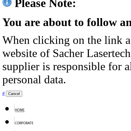
Please Note:
You are about to follow an
When clicking on the link ag
website of Sacher Lasertec
supplier is responsible for a
personal data.
#
Cancel