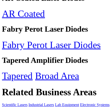
AR Coated
Fabry Perot Laser Diodes
Fabry Perot Laser Diodes
Tapered Amplifier Diodes
Tapered
Broad Area
Related Business Areas
Scientific Lasers
Industrial Lasers
Lab Equipment
Electronic Systems