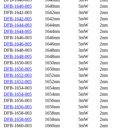
DFB-1640-005
1640nm
5mW
2nm
DFB-1642-003
1642nm
3mW
2nm
DFB-1642-005
1642nm
5mW
2nm
DFB-1644-003
1644nm
3mW
2nm
DFB-1644-005
1644nm
5mW
2nm
DFB-1646-003
1646nm
3mW
2nm
DFB-1646-005
1646nm
5mW
2nm
DFB-1648-003
1648nm
3mW
2nm
DFB-1648-005
1648nm
5mW
2nm
DFB-1650-003
1650nm
3mW
2nm
DFB-1650-005
1650nm
5mW
2nm
DFB-1652-003
1652nm
3mW
2nm
DFB-1652-005
1652nm
5mW
2nm
DFB-1654-003
1654nm
3mW
2nm
DFB-1654-005
1654nm
5mW
2nm
DFB-1656-003
1656nm
3mW
2nm
DFB-1656-005
1656nm
5mW
2nm
DFB-1658-003
1658nm
3mW
2nm
DFB-1658-005
1658nm
5mW
2nm
DFB-1660-003
1660nm
3mW
2nm