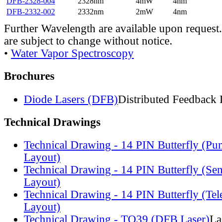
DFB-2328-004
2328nm
4mW
4nm
DFB-2332-002
2332nm
2mW
4nm
Further Wavelength are available upon request.
are subject to change without notice.
•
Water Vapor Spectroscopy
Brochures
Diode Lasers (DFB)
Distributed Feedback 
Technical Drawings
Technical Drawing - 14 PIN Butterfly (Pu
Layout)
Technical Drawing - 14 PIN Butterfly (Se
Layout)
Technical Drawing - 14 PIN Butterfly (Te
Layout)
Technical Drawing - TO39 (DFB Laser)
La