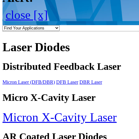
close [x]
Laser Diodes
Distributed Feedback Laser
Micron Laser (DFB/DBR)
DFB Laser
DBR Laser
Micro X-Cavity Laser
Micron X-Cavity Laser
AR Coated Laser Diodes