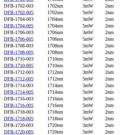
DFB-1702-003
1702nm
3mW
2nm
DFB-1702-005
1702nm
5mW
2nm
DFB-1704-003
1704nm
3mW
2nm
DFB-1704-005
1704nm
5mW
2nm
DFB-1706-003
1706nm
3mW
2nm
DFB-1706-005
1706nm
5mW
2nm
DFB-1708-003
1708nm
3mW
2nm
DFB-1708-005
1708nm
5mW
2nm
DFB-1710-003
1710nm
3mW
2nm
DFB-1710-005
1710nm
5mW
2nm
DFB-1712-003
1712nm
3mW
2nm
DFB-1712-005
1712nm
5mW
2nm
DFB-1714-003
1714nm
3mW
2nm
DFB-1714-005
1714nm
5mW
2nm
DFB-1716-003
1716nm
3mW
2nm
DFB-1716-005
1716nm
5mW
2nm
DFB-1718-003
1718nm
3mW
2nm
DFB-1718-005
1718nm
5mW
2nm
DFB-1720-003
1720nm
3mW
2nm
DFB-1720-005
1720nm
5mW
2nm