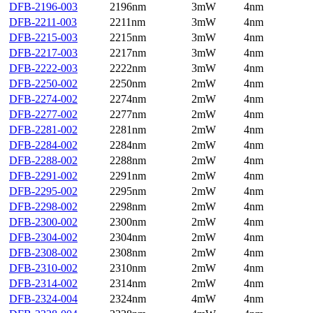
DFB-2196-003
2196nm
3mW
4nm
DFB-2211-003
2211nm
3mW
4nm
DFB-2215-003
2215nm
3mW
4nm
DFB-2217-003
2217nm
3mW
4nm
DFB-2222-003
2222nm
3mW
4nm
DFB-2250-002
2250nm
2mW
4nm
DFB-2274-002
2274nm
2mW
4nm
DFB-2277-002
2277nm
2mW
4nm
DFB-2281-002
2281nm
2mW
4nm
DFB-2284-002
2284nm
2mW
4nm
DFB-2288-002
2288nm
2mW
4nm
DFB-2291-002
2291nm
2mW
4nm
DFB-2295-002
2295nm
2mW
4nm
DFB-2298-002
2298nm
2mW
4nm
DFB-2300-002
2300nm
2mW
4nm
DFB-2304-002
2304nm
2mW
4nm
DFB-2308-002
2308nm
2mW
4nm
DFB-2310-002
2310nm
2mW
4nm
DFB-2314-002
2314nm
2mW
4nm
DFB-2324-004
2324nm
4mW
4nm