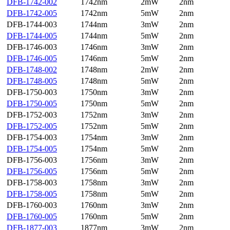
DFB-1742-002
1742nm
2mW
2nm
DFB-1742-005
1742nm
5mW
2nm
DFB-1744-003
1744nm
3mW
2nm
DFB-1744-005
1744nm
5mW
2nm
DFB-1746-003
1746nm
3mW
2nm
DFB-1746-005
1746nm
5mW
2nm
DFB-1748-002
1748nm
2mW
2nm
DFB-1748-005
1748nm
5mW
2nm
DFB-1750-003
1750nm
3mW
2nm
DFB-1750-005
1750nm
5mW
2nm
DFB-1752-003
1752nm
3mW
2nm
DFB-1752-005
1752nm
5mW
2nm
DFB-1754-003
1754nm
3mW
2nm
DFB-1754-005
1754nm
5mW
2nm
DFB-1756-003
1756nm
3mW
2nm
DFB-1756-005
1756nm
5mW
2nm
DFB-1758-003
1758nm
3mW
2nm
DFB-1758-005
1758nm
5mW
2nm
DFB-1760-003
1760nm
3mW
2nm
DFB-1760-005
1760nm
5mW
2nm
DFB-1877-003
1877nm
3mW
2nm