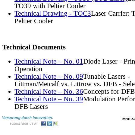
TO39 with Peltier Cooler
Technical Drawing - TOC3
Laser Carrier:
Peltier Cooler
Technical Documents
Technical Note – No. 01
Diode Laser - Prin
Operation
Technical Note – No. 09
Tunable Lasers -
Littman/Metcalf vs. Littrow vs. DFB - Sel
Technical Note – No. 36
Concepts for DFB
Technical Note – No. 39
Modulation Perfo
DFB Lasers