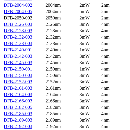
DFB-2004-002
2004nm
2mW
2nm
DFB-2004-005
2004nm
5mW
2nm
DFB-2050-002
2050nm
2mW
2nm
DFB-2126-003
2126nm
3mW
4nm
DFB-2128-003
2128nm
3mW
4nm
DFB-2132-003
2132nm
3mW
4nm
DFB-2138-003
2138nm
3mW
4nm
DFB-2140-001
2140nm
1mW
4nm
DFB-2142-003
2142nm
3mW
4nm
DFB-2145-003
2145nm
3mW
4nm
DFB-2150-001
2150nm
1mW
4nm
DFB-2150-003
2150nm
3mW
4nm
DFB-2152-003
2152nm
3mW
4nm
DFB-2161-003
2161nm
3mW
4nm
DFB-2164-003
2164nm
3mW
4nm
DFB-2166-003
2166nm
3mW
4nm
DFB-2182-005
2182nm
3mW
4nm
DFB-2185-003
2185nm
3mW
4nm
DFB-2189-003
2189nm
3mW
4nm
DFB-2192-003
2192nm
3mW
4nm