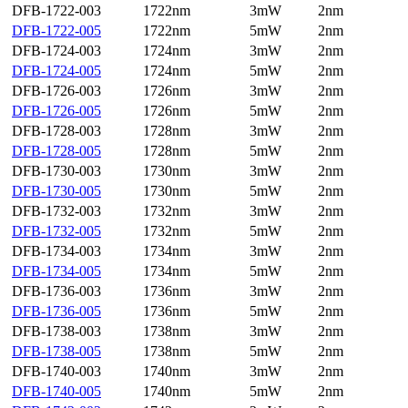
DFB-1722-003
1722nm
3mW
2nm
DFB-1722-005
1722nm
5mW
2nm
DFB-1724-003
1724nm
3mW
2nm
DFB-1724-005
1724nm
5mW
2nm
DFB-1726-003
1726nm
3mW
2nm
DFB-1726-005
1726nm
5mW
2nm
DFB-1728-003
1728nm
3mW
2nm
DFB-1728-005
1728nm
5mW
2nm
DFB-1730-003
1730nm
3mW
2nm
DFB-1730-005
1730nm
5mW
2nm
DFB-1732-003
1732nm
3mW
2nm
DFB-1732-005
1732nm
5mW
2nm
DFB-1734-003
1734nm
3mW
2nm
DFB-1734-005
1734nm
5mW
2nm
DFB-1736-003
1736nm
3mW
2nm
DFB-1736-005
1736nm
5mW
2nm
DFB-1738-003
1738nm
3mW
2nm
DFB-1738-005
1738nm
5mW
2nm
DFB-1740-003
1740nm
3mW
2nm
DFB-1740-005
1740nm
5mW
2nm