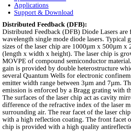
Applications
Support & Download
Distributed Feedback
(DFB):
Distributed Feedback (DFB) Diode Lasers are 
wavelength single mode diode lasers. Typical 
sizes of the laser chip are 1000µm x 500µm x
(length x width x height). The laser chip is gr
MOVPE of compound semiconductor material. 
gain is provided by double heterostructure whi
several Quantum Wells for electronic confinem
emitter width range between 3µm and 7µm. Th
emission is enforced by a Bragg grating with th
The surfaces of the laser chip act as cavity mirr
difference of the refractive index of the laser m
surrounding air. The rear facet of the laser chi
with a high reflection coating. The front facet o
chip is provided with a high quality antireflect