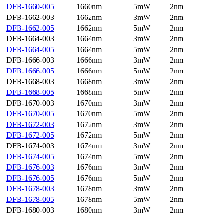
DFB-1660-005
1660nm
5mW
2nm
DFB-1662-003
1662nm
3mW
2nm
DFB-1662-005
1662nm
5mW
2nm
DFB-1664-003
1664nm
3mW
2nm
DFB-1664-005
1664nm
5mW
2nm
DFB-1666-003
1666nm
3mW
2nm
DFB-1666-005
1666nm
5mW
2nm
DFB-1668-003
1668nm
3mW
2nm
DFB-1668-005
1668nm
5mW
2nm
DFB-1670-003
1670nm
3mW
2nm
DFB-1670-005
1670nm
5mW
2nm
DFB-1672-003
1672nm
3mW
2nm
DFB-1672-005
1672nm
5mW
2nm
DFB-1674-003
1674nm
3mW
2nm
DFB-1674-005
1674nm
5mW
2nm
DFB-1676-003
1676nm
3mW
2nm
DFB-1676-005
1676nm
5mW
2nm
DFB-1678-003
1678nm
3mW
2nm
DFB-1678-005
1678nm
5mW
2nm
DFB-1680-003
1680nm
3mW
2nm