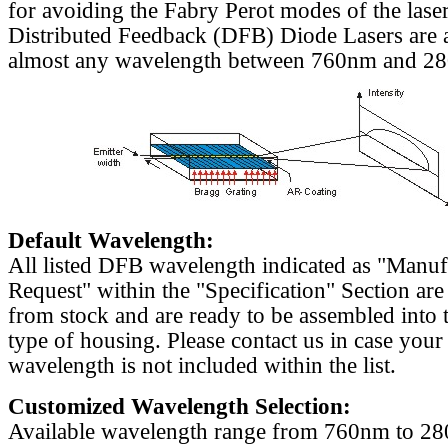
for avoiding the Fabry Perot modes of the laser
Distributed Feedback (DFB) Diode Lasers are a
almost any wavelength between 760nm and 2
Default Wavelength:
All listed DFB wavelength indicated as "Manu
Request" within the "Specification" Section are
from stock and are ready to be assembled into 
type of housing. Please contact us in case your
wavelength is not included within the list.
Customized Wavelength Selection:
Available wavelength range from 760nm to 2