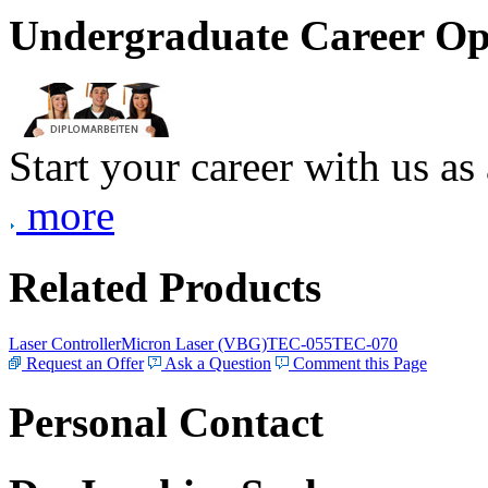
Undergraduate Career Op
Start your career with us as
more
Related Products
Laser Controller
Micron Laser (VBG)
TEC-055
TEC-070
Request an Offer
Ask a Question
Comment this Page
Personal Contact