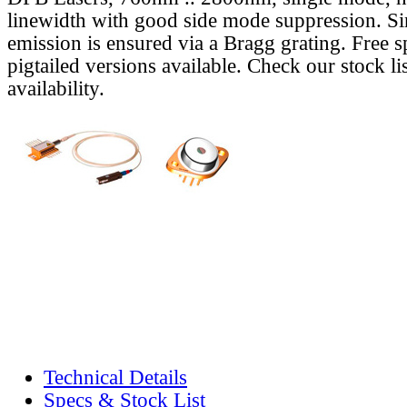
linewidth with good side mode suppression. S
emission is ensured via a Bragg grating. Free s
pigtailed versions available. Check our stock lis
availability.
Technical Details
Specs & Stock List