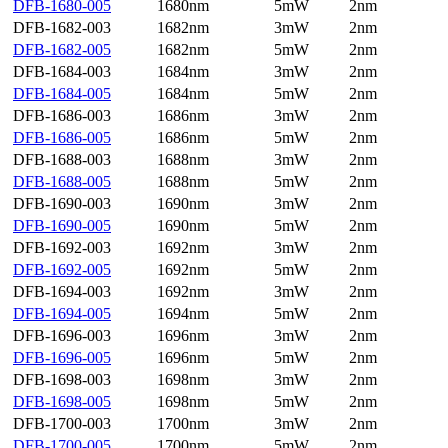
DFB-1680-005
1680nm
5mW
2nm
DFB-1682-003
1682nm
3mW
2nm
DFB-1682-005
1682nm
5mW
2nm
DFB-1684-003
1684nm
3mW
2nm
DFB-1684-005
1684nm
5mW
2nm
DFB-1686-003
1686nm
3mW
2nm
DFB-1686-005
1686nm
5mW
2nm
DFB-1688-003
1688nm
3mW
2nm
DFB-1688-005
1688nm
5mW
2nm
DFB-1690-003
1690nm
3mW
2nm
DFB-1690-005
1690nm
5mW
2nm
DFB-1692-003
1692nm
3mW
2nm
DFB-1692-005
1692nm
5mW
2nm
DFB-1694-003
1692nm
3mW
2nm
DFB-1694-005
1694nm
5mW
2nm
DFB-1696-003
1696nm
3mW
2nm
DFB-1696-005
1696nm
5mW
2nm
DFB-1698-003
1698nm
3mW
2nm
DFB-1698-005
1698nm
5mW
2nm
DFB-1700-003
1700nm
3mW
2nm
DFB-1700-005
1700nm
5mW
2nm