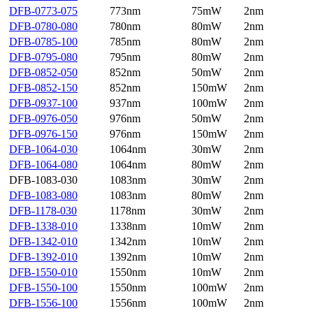
DFB-0773-075
773nm
75mW
2nm
DFB-0780-080
780nm
80mW
2nm
DFB-0785-100
785nm
80mW
2nm
DFB-0795-080
795nm
80mW
2nm
DFB-0852-050
852nm
50mW
2nm
DFB-0852-150
852nm
150mW
2nm
DFB-0937-100
937nm
100mW
2nm
DFB-0976-050
976nm
50mW
2nm
DFB-0976-150
976nm
150mW
2nm
DFB-1064-030
1064nm
30mW
2nm
DFB-1064-080
1064nm
80mW
2nm
DFB-1083-030
1083nm
30mW
2nm
DFB-1083-080
1083nm
80mW
2nm
DFB-1178-030
1178nm
30mW
2nm
DFB-1338-010
1338nm
10mW
2nm
DFB-1342-010
1342nm
10mW
2nm
DFB-1392-010
1392nm
10mW
2nm
DFB-1550-010
1550nm
10mW
2nm
DFB-1550-100
1550nm
100mW
2nm
DFB-1556-100
1556nm
100mW
2nm