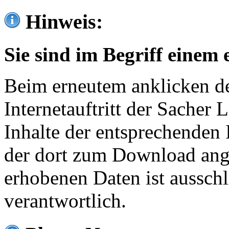
Hinweis:
Sie sind im Begriff einem 
Beim erneutem anklicken de
Internetauftritt der Sacher
Inhalte der entsprechenden 
der dort zum Download ang
erhobenen Daten ist ausschl
verantwortlich.