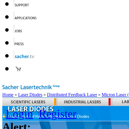
Home
»
Laser Diodes
»
Distributed Feedback Laser
»
Micron Laser
Login
Register
Alert: