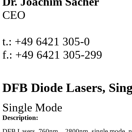
Dr. Joachim Sacher
CEO
t.: +49 6421 305-0
f.: +49 6421 305-299
DFB Diode Lasers, Sin
Single Mode
Description:
DFB Lasers, 760nm .. 2800nm, single mode, 