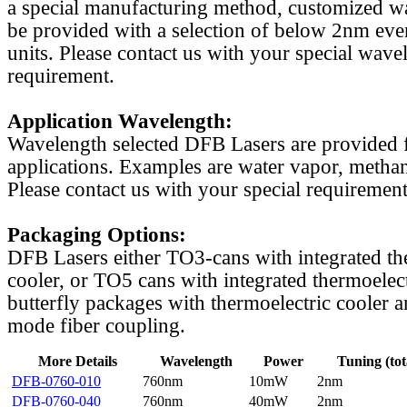
a special manufacturing method, customized w
be provided with a selection of below 2nm even
units. Please contact us with your special wave
requirement.
Application Wavelength:
Wavelength selected DFB Lasers are provided f
applications. Examples are water vapor, methan
Please contact us with your special requirement
Packaging Options:
DFB Lasers either TO3-cans with integrated th
cooler, or TO5 cans with integrated thermoelect
butterfly packages with thermoelectric cooler a
mode fiber coupling.
More Details
Wavelength
Power
Tuning (tot
DFB-0760-010
760nm
10mW
2nm
DFB-0760-040
760nm
40mW
2nm