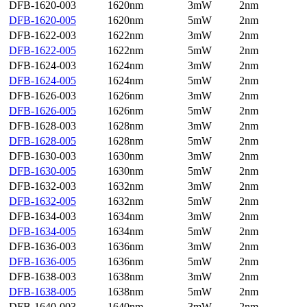
DFB-1620-003
1620nm
3mW
2nm
DFB-1620-005
1620nm
5mW
2nm
DFB-1622-003
1622nm
3mW
2nm
DFB-1622-005
1622nm
5mW
2nm
DFB-1624-003
1624nm
3mW
2nm
DFB-1624-005
1624nm
5mW
2nm
DFB-1626-003
1626nm
3mW
2nm
DFB-1626-005
1626nm
5mW
2nm
DFB-1628-003
1628nm
3mW
2nm
DFB-1628-005
1628nm
5mW
2nm
DFB-1630-003
1630nm
3mW
2nm
DFB-1630-005
1630nm
5mW
2nm
DFB-1632-003
1632nm
3mW
2nm
DFB-1632-005
1632nm
5mW
2nm
DFB-1634-003
1634nm
3mW
2nm
DFB-1634-005
1634nm
5mW
2nm
DFB-1636-003
1636nm
3mW
2nm
DFB-1636-005
1636nm
5mW
2nm
DFB-1638-003
1638nm
3mW
2nm
DFB-1638-005
1638nm
5mW
2nm
DFB-1640-003
1640nm
3mW
2nm