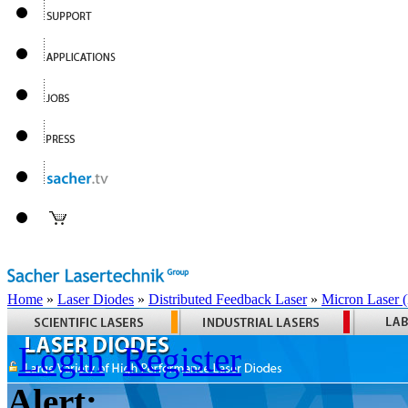
Home
»
Laser Diodes
»
Distributed Feedback Laser
»
Micron Laser
Login
Register
Alert: