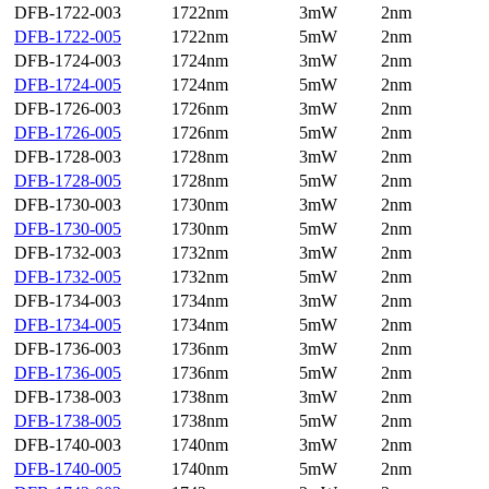
DFB-1722-003
1722nm
3mW
2nm
DFB-1722-005
1722nm
5mW
2nm
DFB-1724-003
1724nm
3mW
2nm
DFB-1724-005
1724nm
5mW
2nm
DFB-1726-003
1726nm
3mW
2nm
DFB-1726-005
1726nm
5mW
2nm
DFB-1728-003
1728nm
3mW
2nm
DFB-1728-005
1728nm
5mW
2nm
DFB-1730-003
1730nm
3mW
2nm
DFB-1730-005
1730nm
5mW
2nm
DFB-1732-003
1732nm
3mW
2nm
DFB-1732-005
1732nm
5mW
2nm
DFB-1734-003
1734nm
3mW
2nm
DFB-1734-005
1734nm
5mW
2nm
DFB-1736-003
1736nm
3mW
2nm
DFB-1736-005
1736nm
5mW
2nm
DFB-1738-003
1738nm
3mW
2nm
DFB-1738-005
1738nm
5mW
2nm
DFB-1740-003
1740nm
3mW
2nm
DFB-1740-005
1740nm
5mW
2nm