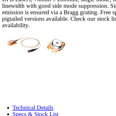
linewidth with good side mode suppression. S
emission is ensured via a Bragg grating. Free s
pigtailed versions available. Check our stock lis
availability.
Technical Details
Specs & Stock List