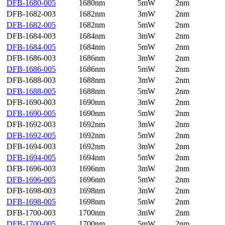
DFB-1680-005
1680nm
5mW
2nm
DFB-1682-003
1682nm
3mW
2nm
DFB-1682-005
1682nm
5mW
2nm
DFB-1684-003
1684nm
3mW
2nm
DFB-1684-005
1684nm
5mW
2nm
DFB-1686-003
1686nm
3mW
2nm
DFB-1686-005
1686nm
5mW
2nm
DFB-1688-003
1688nm
3mW
2nm
DFB-1688-005
1688nm
5mW
2nm
DFB-1690-003
1690nm
3mW
2nm
DFB-1690-005
1690nm
5mW
2nm
DFB-1692-003
1692nm
3mW
2nm
DFB-1692-005
1692nm
5mW
2nm
DFB-1694-003
1692nm
3mW
2nm
DFB-1694-005
1694nm
5mW
2nm
DFB-1696-003
1696nm
3mW
2nm
DFB-1696-005
1696nm
5mW
2nm
DFB-1698-003
1698nm
3mW
2nm
DFB-1698-005
1698nm
5mW
2nm
DFB-1700-003
1700nm
3mW
2nm
DFB-1700-005
1700nm
5mW
2nm