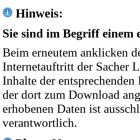
Hinweis:
Sie sind im Begriff einem 
Beim erneutem anklicken de
Internetauftritt der Sacher
Inhalte der entsprechenden 
der dort zum Download ang
erhobenen Daten ist ausschl
verantwortlich.