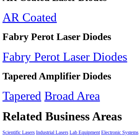
AR Coated
Fabry Perot Laser Diodes
Fabry Perot Laser Diodes
Tapered Amplifier Diodes
Tapered
Broad Area
Related Business Areas
Scientific Lasers
Industrial Lasers
Lab Equipment
Electronic Systems