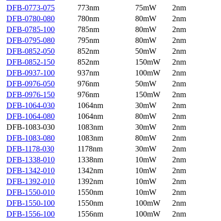
DFB-0773-075
773nm
75mW
2nm
DFB-0780-080
780nm
80mW
2nm
DFB-0785-100
785nm
80mW
2nm
DFB-0795-080
795nm
80mW
2nm
DFB-0852-050
852nm
50mW
2nm
DFB-0852-150
852nm
150mW
2nm
DFB-0937-100
937nm
100mW
2nm
DFB-0976-050
976nm
50mW
2nm
DFB-0976-150
976nm
150mW
2nm
DFB-1064-030
1064nm
30mW
2nm
DFB-1064-080
1064nm
80mW
2nm
DFB-1083-030
1083nm
30mW
2nm
DFB-1083-080
1083nm
80mW
2nm
DFB-1178-030
1178nm
30mW
2nm
DFB-1338-010
1338nm
10mW
2nm
DFB-1342-010
1342nm
10mW
2nm
DFB-1392-010
1392nm
10mW
2nm
DFB-1550-010
1550nm
10mW
2nm
DFB-1550-100
1550nm
100mW
2nm
DFB-1556-100
1556nm
100mW
2nm