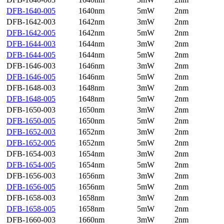
DFB-1640-005
1640nm
5mW
2nm
DFB-1642-003
1642nm
3mW
2nm
DFB-1642-005
1642nm
5mW
2nm
DFB-1644-003
1644nm
3mW
2nm
DFB-1644-005
1644nm
5mW
2nm
DFB-1646-003
1646nm
3mW
2nm
DFB-1646-005
1646nm
5mW
2nm
DFB-1648-003
1648nm
3mW
2nm
DFB-1648-005
1648nm
5mW
2nm
DFB-1650-003
1650nm
3mW
2nm
DFB-1650-005
1650nm
5mW
2nm
DFB-1652-003
1652nm
3mW
2nm
DFB-1652-005
1652nm
5mW
2nm
DFB-1654-003
1654nm
3mW
2nm
DFB-1654-005
1654nm
5mW
2nm
DFB-1656-003
1656nm
3mW
2nm
DFB-1656-005
1656nm
5mW
2nm
DFB-1658-003
1658nm
3mW
2nm
DFB-1658-005
1658nm
5mW
2nm
DFB-1660-003
1660nm
3mW
2nm