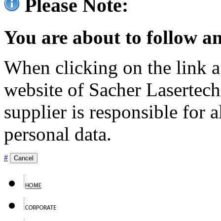
Please Note:
You are about to follow an
When clicking on the link ag
website of Sacher Lasertec
supplier is responsible for a
personal data.
#
Cancel