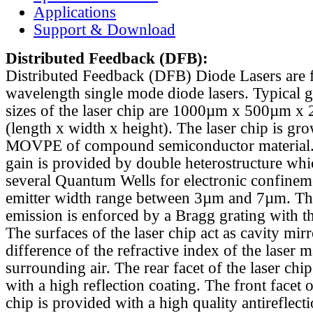
Applications
Support & Download
Distributed Feedback
(DFB):
Distributed Feedback (DFB) Diode Lasers are 
wavelength single mode diode lasers. Typical 
sizes of the laser chip are 1000µm x 500µm x
(length x width x height). The laser chip is gr
MOVPE of compound semiconductor material. 
gain is provided by double heterostructure whi
several Quantum Wells for electronic confinem
emitter width range between 3µm and 7µm. Th
emission is enforced by a Bragg grating with th
The surfaces of the laser chip act as cavity mirr
difference of the refractive index of the laser m
surrounding air. The rear facet of the laser chi
with a high reflection coating. The front facet o
chip is provided with a high quality antireflect