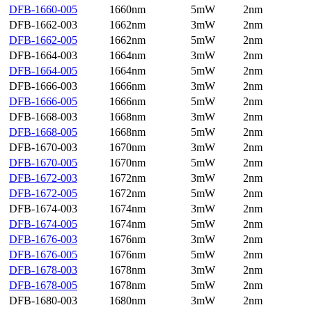
DFB-1660-005
1660nm
5mW
2nm
DFB-1662-003
1662nm
3mW
2nm
DFB-1662-005
1662nm
5mW
2nm
DFB-1664-003
1664nm
3mW
2nm
DFB-1664-005
1664nm
5mW
2nm
DFB-1666-003
1666nm
3mW
2nm
DFB-1666-005
1666nm
5mW
2nm
DFB-1668-003
1668nm
3mW
2nm
DFB-1668-005
1668nm
5mW
2nm
DFB-1670-003
1670nm
3mW
2nm
DFB-1670-005
1670nm
5mW
2nm
DFB-1672-003
1672nm
3mW
2nm
DFB-1672-005
1672nm
5mW
2nm
DFB-1674-003
1674nm
3mW
2nm
DFB-1674-005
1674nm
5mW
2nm
DFB-1676-003
1676nm
3mW
2nm
DFB-1676-005
1676nm
5mW
2nm
DFB-1678-003
1678nm
3mW
2nm
DFB-1678-005
1678nm
5mW
2nm
DFB-1680-003
1680nm
3mW
2nm