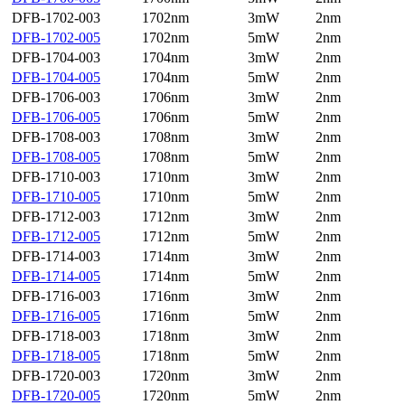
DFB-1702-003
1702nm
3mW
2nm
DFB-1702-005
1702nm
5mW
2nm
DFB-1704-003
1704nm
3mW
2nm
DFB-1704-005
1704nm
5mW
2nm
DFB-1706-003
1706nm
3mW
2nm
DFB-1706-005
1706nm
5mW
2nm
DFB-1708-003
1708nm
3mW
2nm
DFB-1708-005
1708nm
5mW
2nm
DFB-1710-003
1710nm
3mW
2nm
DFB-1710-005
1710nm
5mW
2nm
DFB-1712-003
1712nm
3mW
2nm
DFB-1712-005
1712nm
5mW
2nm
DFB-1714-003
1714nm
3mW
2nm
DFB-1714-005
1714nm
5mW
2nm
DFB-1716-003
1716nm
3mW
2nm
DFB-1716-005
1716nm
5mW
2nm
DFB-1718-003
1718nm
3mW
2nm
DFB-1718-005
1718nm
5mW
2nm
DFB-1720-003
1720nm
3mW
2nm
DFB-1720-005
1720nm
5mW
2nm