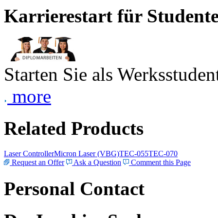
Karrierestart für Student
Starten Sie als Werksstudent
more
Related Products
Laser Controller
Micron Laser (VBG)
TEC-055
TEC-070
Request an Offer
Ask a Question
Comment this Page
Personal Contact