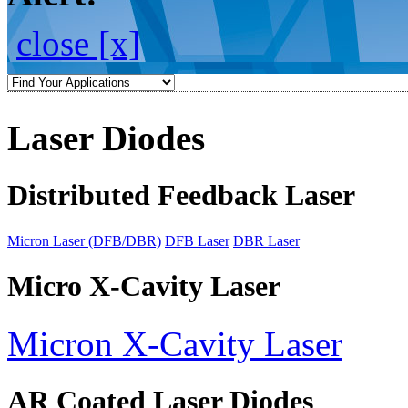
close [x]
Laser Diodes
Distributed Feedback Laser
Micron Laser (DFB/DBR)
DFB Laser
DBR Laser
Micro X-Cavity Laser
Micron X-Cavity Laser
AR Coated Laser Diodes