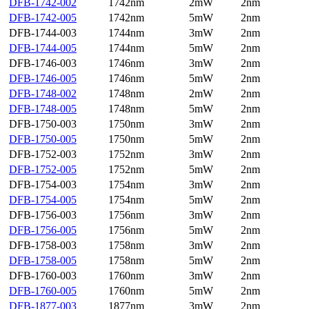
DFB-1742-002
1742nm
2mW
2nm
DFB-1742-005
1742nm
5mW
2nm
DFB-1744-003
1744nm
3mW
2nm
DFB-1744-005
1744nm
5mW
2nm
DFB-1746-003
1746nm
3mW
2nm
DFB-1746-005
1746nm
5mW
2nm
DFB-1748-002
1748nm
2mW
2nm
DFB-1748-005
1748nm
5mW
2nm
DFB-1750-003
1750nm
3mW
2nm
DFB-1750-005
1750nm
5mW
2nm
DFB-1752-003
1752nm
3mW
2nm
DFB-1752-005
1752nm
5mW
2nm
DFB-1754-003
1754nm
3mW
2nm
DFB-1754-005
1754nm
5mW
2nm
DFB-1756-003
1756nm
3mW
2nm
DFB-1756-005
1756nm
5mW
2nm
DFB-1758-003
1758nm
3mW
2nm
DFB-1758-005
1758nm
5mW
2nm
DFB-1760-003
1760nm
3mW
2nm
DFB-1760-005
1760nm
5mW
2nm
DFB-1877-003
1877nm
3mW
2nm