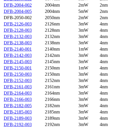
DFB-2004-002
2004nm
2mW
2nm
DFB-2004-005
2004nm
5mW
2nm
DFB-2050-002
2050nm
2mW
2nm
DFB-2126-003
2126nm
3mW
4nm
DFB-2128-003
2128nm
3mW
4nm
DFB-2132-003
2132nm
3mW
4nm
DFB-2138-003
2138nm
3mW
4nm
DFB-2140-001
2140nm
1mW
4nm
DFB-2142-003
2142nm
3mW
4nm
DFB-2145-003
2145nm
3mW
4nm
DFB-2150-001
2150nm
1mW
4nm
DFB-2150-003
2150nm
3mW
4nm
DFB-2152-003
2152nm
3mW
4nm
DFB-2161-003
2161nm
3mW
4nm
DFB-2164-003
2164nm
3mW
4nm
DFB-2166-003
2166nm
3mW
4nm
DFB-2182-005
2182nm
3mW
4nm
DFB-2185-003
2185nm
3mW
4nm
DFB-2189-003
2189nm
3mW
4nm
DFB-2192-003
2192nm
3mW
4nm