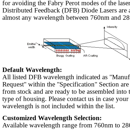
for avoiding the Fabry Perot modes of the laser
Distributed Feedback (DFB) Diode Lasers are a
almost any wavelength between 760nm and 2
Default Wavelength:
All listed DFB wavelength indicated as "Manu
Request" within the "Specification" Section are
from stock and are ready to be assembled into 
type of housing. Please contact us in case your
wavelength is not included within the list.
Customized Wavelength Selection:
Available wavelength range from 760nm to 2