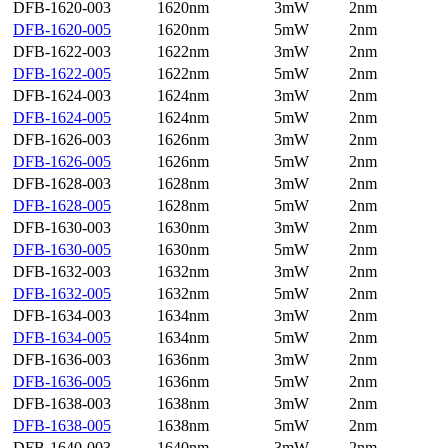
DFB-1620-003
1620nm
3mW
2nm
DFB-1620-005
1620nm
5mW
2nm
DFB-1622-003
1622nm
3mW
2nm
DFB-1622-005
1622nm
5mW
2nm
DFB-1624-003
1624nm
3mW
2nm
DFB-1624-005
1624nm
5mW
2nm
DFB-1626-003
1626nm
3mW
2nm
DFB-1626-005
1626nm
5mW
2nm
DFB-1628-003
1628nm
3mW
2nm
DFB-1628-005
1628nm
5mW
2nm
DFB-1630-003
1630nm
3mW
2nm
DFB-1630-005
1630nm
5mW
2nm
DFB-1632-003
1632nm
3mW
2nm
DFB-1632-005
1632nm
5mW
2nm
DFB-1634-003
1634nm
3mW
2nm
DFB-1634-005
1634nm
5mW
2nm
DFB-1636-003
1636nm
3mW
2nm
DFB-1636-005
1636nm
5mW
2nm
DFB-1638-003
1638nm
3mW
2nm
DFB-1638-005
1638nm
5mW
2nm
DFB-1640-003
1640nm
3mW
2nm