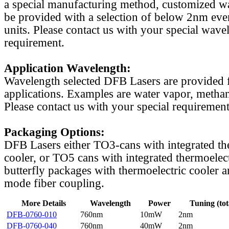
a special manufacturing method, customized w
be provided with a selection of below 2nm even
units. Please contact us with your special wave
requirement.
Application Wavelength:
Wavelength selected DFB Lasers are provided f
applications. Examples are water vapor, methan
Please contact us with your special requirement
Packaging Options:
DFB Lasers either TO3-cans with integrated th
cooler, or TO5 cans with integrated thermoelect
butterfly packages with thermoelectric cooler a
mode fiber coupling.
More Details
Wavelength
Power
Tuning (tot
DFB-0760-010
760nm
10mW
2nm
DFB-0760-040
760nm
40mW
2nm