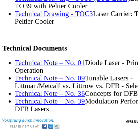
TO39 with Peltier Cooler
Technical Drawing - TOC3
Laser Carrier:
Peltier Cooler
Technical Documents
Technical Note – No. 01
Diode Laser - Prin
Operation
Technical Note – No. 09
Tunable Lasers -
Littman/Metcalf vs. Littrow vs. DFB - Sel
Technical Note – No. 36
Concepts for DFB
Technical Note – No. 39
Modulation Perfo
DFB Lasers