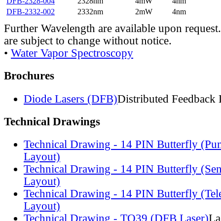
DFB-2328-004
2328nm
4mW
4nm
DFB-2332-002
2332nm
2mW
4nm
Further Wavelength are available upon request.
are subject to change without notice.
•
Water Vapor Spectroscopy
Brochures
Diode Lasers (DFB)
Distributed Feedback 
Technical Drawings
Technical Drawing - 14 PIN Butterfly (Pu
Layout)
Technical Drawing - 14 PIN Butterfly (Se
Layout)
Technical Drawing - 14 PIN Butterfly (Te
Layout)
Technical Drawing - TO39 (DFB Laser)
La