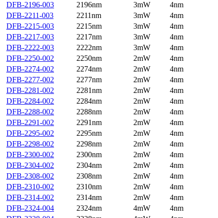
DFB-2196-003
2196nm
3mW
4nm
DFB-2211-003
2211nm
3mW
4nm
DFB-2215-003
2215nm
3mW
4nm
DFB-2217-003
2217nm
3mW
4nm
DFB-2222-003
2222nm
3mW
4nm
DFB-2250-002
2250nm
2mW
4nm
DFB-2274-002
2274nm
2mW
4nm
DFB-2277-002
2277nm
2mW
4nm
DFB-2281-002
2281nm
2mW
4nm
DFB-2284-002
2284nm
2mW
4nm
DFB-2288-002
2288nm
2mW
4nm
DFB-2291-002
2291nm
2mW
4nm
DFB-2295-002
2295nm
2mW
4nm
DFB-2298-002
2298nm
2mW
4nm
DFB-2300-002
2300nm
2mW
4nm
DFB-2304-002
2304nm
2mW
4nm
DFB-2308-002
2308nm
2mW
4nm
DFB-2310-002
2310nm
2mW
4nm
DFB-2314-002
2314nm
2mW
4nm
DFB-2324-004
2324nm
4mW
4nm