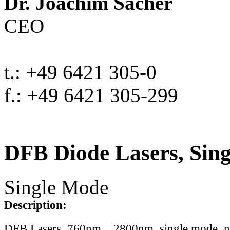
Dr. Joachim Sacher
CEO
t.: +49 6421 305-0
f.: +49 6421 305-299
DFB Diode Lasers, Sin
Single Mode
Description:
DFB Lasers, 760nm .. 2800nm, single mode, 