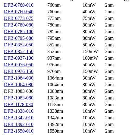
DFB-0760-010
760nm
10mW
2nm
DFB-0760-040
760nm
40mW
2nm
DFB-0773-075
773nm
75mW
2nm
DFB-0780-080
780nm
80mW
2nm
DFB-0785-100
785nm
80mW
2nm
DFB-0795-080
795nm
80mW
2nm
DFB-0852-050
852nm
50mW
2nm
DFB-0852-150
852nm
150mW
2nm
DFB-0937-100
937nm
100mW
2nm
DFB-0976-050
976nm
50mW
2nm
DFB-0976-150
976nm
150mW
2nm
DFB-1064-030
1064nm
30mW
2nm
DFB-1064-080
1064nm
80mW
2nm
DFB-1083-030
1083nm
30mW
2nm
DFB-1083-080
1083nm
80mW
2nm
DFB-1178-030
1178nm
30mW
2nm
DFB-1338-010
1338nm
10mW
2nm
DFB-1342-010
1342nm
10mW
2nm
DFB-1392-010
1392nm
10mW
2nm
DFB-1550-010
1550nm
10mW
2nm