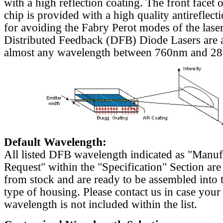
with a high reflection coating. The front facet o
chip is provided with a high quality antireflect
for avoiding the Fabry Perot modes of the laser
Distributed Feedback (DFB) Diode Lasers are a
almost any wavelength between 760nm and 2
Default Wavelength:
All listed DFB wavelength indicated as "Manu
Request" within the "Specification" Section are
from stock and are ready to be assembled into 
type of housing. Please contact us in case your
wavelength is not included within the list.