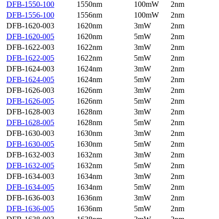
DFB-1550-100
1550nm
100mW
2nm
DFB-1556-100
1556nm
100mW
2nm
DFB-1620-003
1620nm
3mW
2nm
DFB-1620-005
1620nm
5mW
2nm
DFB-1622-003
1622nm
3mW
2nm
DFB-1622-005
1622nm
5mW
2nm
DFB-1624-003
1624nm
3mW
2nm
DFB-1624-005
1624nm
5mW
2nm
DFB-1626-003
1626nm
3mW
2nm
DFB-1626-005
1626nm
5mW
2nm
DFB-1628-003
1628nm
3mW
2nm
DFB-1628-005
1628nm
5mW
2nm
DFB-1630-003
1630nm
3mW
2nm
DFB-1630-005
1630nm
5mW
2nm
DFB-1632-003
1632nm
3mW
2nm
DFB-1632-005
1632nm
5mW
2nm
DFB-1634-003
1634nm
3mW
2nm
DFB-1634-005
1634nm
5mW
2nm
DFB-1636-003
1636nm
3mW
2nm
DFB-1636-005
1636nm
5mW
2nm