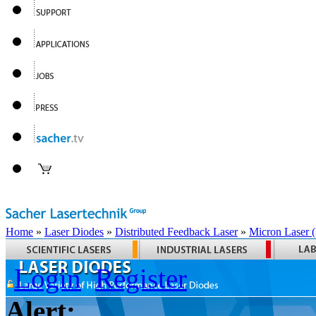
Home
»
Laser Diodes
»
Distributed Feedback Laser
»
Micron Laser
Login
Register
Alert: