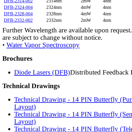
DFB-2314-002
2314nm
2mW
4nm
DFB-2324-004
2324nm
4mW
4nm
DFB-2328-004
2328nm
4mW
4nm
DFB-2332-002
2332nm
2mW
4nm
Further Wavelength are available upon request.
are subject to change without notice.
•
Water Vapor Spectroscopy
Brochures
Diode Lasers (DFB)
Distributed Feedback 
Technical Drawings
Technical Drawing - 14 PIN Butterfly (Pu
Layout)
Technical Drawing - 14 PIN Butterfly (Se
Layout)
Technical Drawing - 14 PIN Butterfly (Te