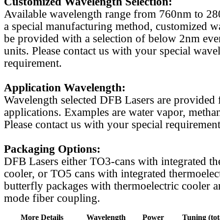
Customized Wavelength Selection:
Available wavelength range from 760nm to 2
a special manufacturing method, customized w
be provided with a selection of below 2nm even
units. Please contact us with your special wave
requirement.
Application Wavelength:
Wavelength selected DFB Lasers are provided f
applications. Examples are water vapor, methan
Please contact us with your special requirement
Packaging Options:
DFB Lasers either TO3-cans with integrated th
cooler, or TO5 cans with integrated thermoelect
butterfly packages with thermoelectric cooler a
mode fiber coupling.
More Details
Wavelength
Power
Tuning (tot