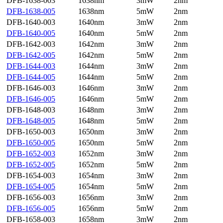
DFB-1638-003
1638nm
3mW
2nm
DFB-1638-005
1638nm
5mW
2nm
DFB-1640-003
1640nm
3mW
2nm
DFB-1640-005
1640nm
5mW
2nm
DFB-1642-003
1642nm
3mW
2nm
DFB-1642-005
1642nm
5mW
2nm
DFB-1644-003
1644nm
3mW
2nm
DFB-1644-005
1644nm
5mW
2nm
DFB-1646-003
1646nm
3mW
2nm
DFB-1646-005
1646nm
5mW
2nm
DFB-1648-003
1648nm
3mW
2nm
DFB-1648-005
1648nm
5mW
2nm
DFB-1650-003
1650nm
3mW
2nm
DFB-1650-005
1650nm
5mW
2nm
DFB-1652-003
1652nm
3mW
2nm
DFB-1652-005
1652nm
5mW
2nm
DFB-1654-003
1654nm
3mW
2nm
DFB-1654-005
1654nm
5mW
2nm
DFB-1656-003
1656nm
3mW
2nm
DFB-1656-005
1656nm
5mW
2nm
DFB-1658-003
1658nm
3mW
2nm