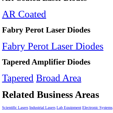
AR Coated
Fabry Perot Laser Diodes
Fabry Perot Laser Diodes
Tapered Amplifier Diodes
Tapered
Broad Area
Related Business Areas
Scientific Lasers
Industrial Lasers
Lab Equipment
Electronic Systems