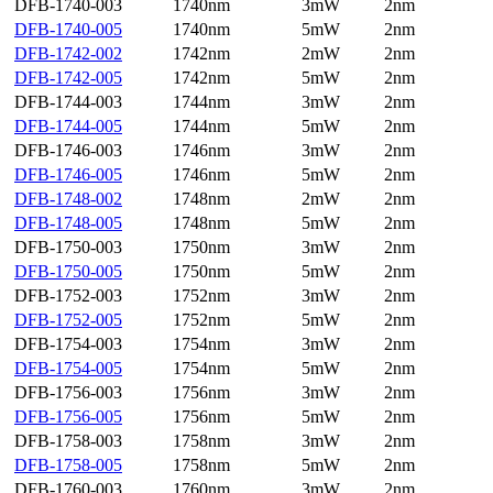
DFB-1740-003
1740nm
3mW
2nm
DFB-1740-005
1740nm
5mW
2nm
DFB-1742-002
1742nm
2mW
2nm
DFB-1742-005
1742nm
5mW
2nm
DFB-1744-003
1744nm
3mW
2nm
DFB-1744-005
1744nm
5mW
2nm
DFB-1746-003
1746nm
3mW
2nm
DFB-1746-005
1746nm
5mW
2nm
DFB-1748-002
1748nm
2mW
2nm
DFB-1748-005
1748nm
5mW
2nm
DFB-1750-003
1750nm
3mW
2nm
DFB-1750-005
1750nm
5mW
2nm
DFB-1752-003
1752nm
3mW
2nm
DFB-1752-005
1752nm
5mW
2nm
DFB-1754-003
1754nm
3mW
2nm
DFB-1754-005
1754nm
5mW
2nm
DFB-1756-003
1756nm
3mW
2nm
DFB-1756-005
1756nm
5mW
2nm
DFB-1758-003
1758nm
3mW
2nm
DFB-1758-005
1758nm
5mW
2nm
DFB-1760-003
1760nm
3mW
2nm