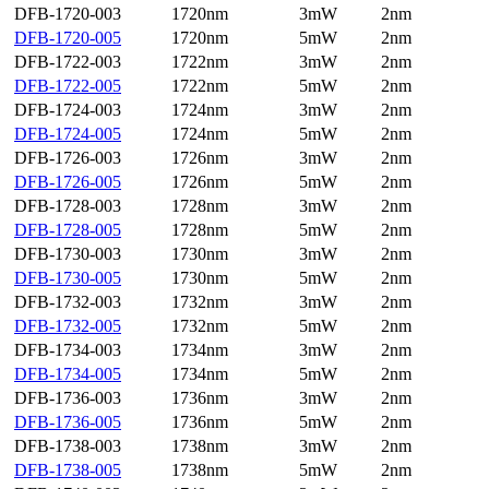
DFB-1720-003
1720nm
3mW
2nm
DFB-1720-005
1720nm
5mW
2nm
DFB-1722-003
1722nm
3mW
2nm
DFB-1722-005
1722nm
5mW
2nm
DFB-1724-003
1724nm
3mW
2nm
DFB-1724-005
1724nm
5mW
2nm
DFB-1726-003
1726nm
3mW
2nm
DFB-1726-005
1726nm
5mW
2nm
DFB-1728-003
1728nm
3mW
2nm
DFB-1728-005
1728nm
5mW
2nm
DFB-1730-003
1730nm
3mW
2nm
DFB-1730-005
1730nm
5mW
2nm
DFB-1732-003
1732nm
3mW
2nm
DFB-1732-005
1732nm
5mW
2nm
DFB-1734-003
1734nm
3mW
2nm
DFB-1734-005
1734nm
5mW
2nm
DFB-1736-003
1736nm
3mW
2nm
DFB-1736-005
1736nm
5mW
2nm
DFB-1738-003
1738nm
3mW
2nm
DFB-1738-005
1738nm
5mW
2nm