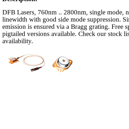
DFB Lasers, 760nm .. 2800nm, single mode, 
linewidth with good side mode suppression. S
emission is ensured via a Bragg grating. Free s
pigtailed versions available. Check our stock lis
availability.