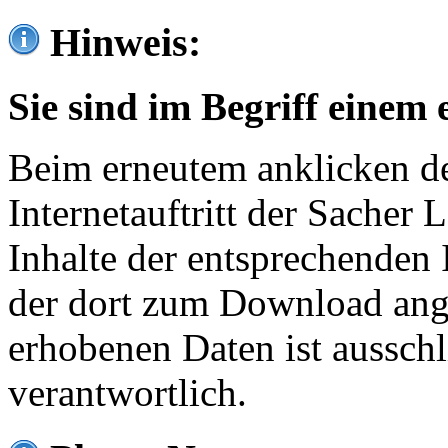
Hinweis:
Sie sind im Begriff einem 
Beim erneutem anklicken de
Internetauftritt der Sacher
Inhalte der entsprechenden 
der dort zum Download ang
erhobenen Daten ist ausschl
verantwortlich.