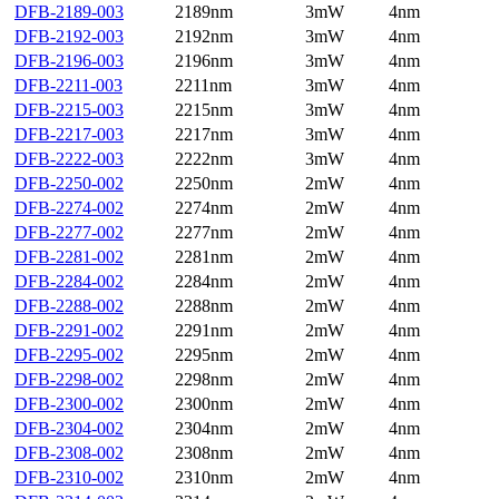
DFB-2189-003
2189nm
3mW
4nm
DFB-2192-003
2192nm
3mW
4nm
DFB-2196-003
2196nm
3mW
4nm
DFB-2211-003
2211nm
3mW
4nm
DFB-2215-003
2215nm
3mW
4nm
DFB-2217-003
2217nm
3mW
4nm
DFB-2222-003
2222nm
3mW
4nm
DFB-2250-002
2250nm
2mW
4nm
DFB-2274-002
2274nm
2mW
4nm
DFB-2277-002
2277nm
2mW
4nm
DFB-2281-002
2281nm
2mW
4nm
DFB-2284-002
2284nm
2mW
4nm
DFB-2288-002
2288nm
2mW
4nm
DFB-2291-002
2291nm
2mW
4nm
DFB-2295-002
2295nm
2mW
4nm
DFB-2298-002
2298nm
2mW
4nm
DFB-2300-002
2300nm
2mW
4nm
DFB-2304-002
2304nm
2mW
4nm
DFB-2308-002
2308nm
2mW
4nm
DFB-2310-002
2310nm
2mW
4nm