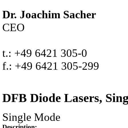
Dr. Joachim Sacher
CEO
t.: +49 6421 305-0
f.: +49 6421 305-299
DFB Diode Lasers, Sin
Single Mode
Description: