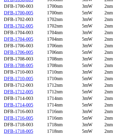
DFB-1700-003
1700nm
3mW
2nm
DFB-1700-005
1700nm
5mW
2nm
DFB-1702-003
1702nm
3mW
2nm
DFB-1702-005
1702nm
5mW
2nm
DFB-1704-003
1704nm
3mW
2nm
DFB-1704-005
1704nm
5mW
2nm
DFB-1706-003
1706nm
3mW
2nm
DFB-1706-005
1706nm
5mW
2nm
DFB-1708-003
1708nm
3mW
2nm
DFB-1708-005
1708nm
5mW
2nm
DFB-1710-003
1710nm
3mW
2nm
DFB-1710-005
1710nm
5mW
2nm
DFB-1712-003
1712nm
3mW
2nm
DFB-1712-005
1712nm
5mW
2nm
DFB-1714-003
1714nm
3mW
2nm
DFB-1714-005
1714nm
5mW
2nm
DFB-1716-003
1716nm
3mW
2nm
DFB-1716-005
1716nm
5mW
2nm
DFB-1718-003
1718nm
3mW
2nm
DFB-1718-005
1718nm
5mW
2nm