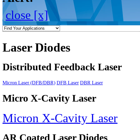
close [x]
Laser Diodes
Distributed Feedback Laser
Micron Laser (DFB/DBR)
DFB Laser
DBR Laser
Micro X-Cavity Laser
Micron X-Cavity Laser
AR Coated Laser Diodes