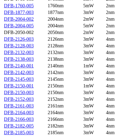
DFB-1760-005
1760nm
5mW
2nm
DFB-1877-003
1877nm
3mW
2nm
DFB-2004-002
2004nm
2mW
2nm
DFB-2004-005
2004nm
5mW
2nm
DFB-2050-002
2050nm
2mW
2nm
DFB-2126-003
2126nm
3mW
4nm
DFB-2128-003
2128nm
3mW
4nm
DFB-2132-003
2132nm
3mW
4nm
DFB-2138-003
2138nm
3mW
4nm
DFB-2140-001
2140nm
1mW
4nm
DFB-2142-003
2142nm
3mW
4nm
DFB-2145-003
2145nm
3mW
4nm
DFB-2150-001
2150nm
1mW
4nm
DFB-2150-003
2150nm
3mW
4nm
DFB-2152-003
2152nm
3mW
4nm
DFB-2161-003
2161nm
3mW
4nm
DFB-2164-003
2164nm
3mW
4nm
DFB-2166-003
2166nm
3mW
4nm
DFB-2182-005
2182nm
3mW
4nm
DFB-2185-003
2185nm
3mW
4nm