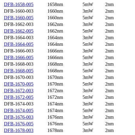
DFB-1658-005
1658nm
5mW
2nm
DFB-1660-003
1660nm
3mW
2nm
DFB-1660-005
1660nm
5mW
2nm
DFB-1662-003
1662nm
3mW
2nm
DFB-1662-005
1662nm
5mW
2nm
DFB-1664-003
1664nm
3mW
2nm
DFB-1664-005
1664nm
5mW
2nm
DFB-1666-003
1666nm
3mW
2nm
DFB-1666-005
1666nm
5mW
2nm
DFB-1668-003
1668nm
3mW
2nm
DFB-1668-005
1668nm
5mW
2nm
DFB-1670-003
1670nm
3mW
2nm
DFB-1670-005
1670nm
5mW
2nm
DFB-1672-003
1672nm
3mW
2nm
DFB-1672-005
1672nm
5mW
2nm
DFB-1674-003
1674nm
3mW
2nm
DFB-1674-005
1674nm
5mW
2nm
DFB-1676-003
1676nm
3mW
2nm
DFB-1676-005
1676nm
5mW
2nm
DFB-1678-003
1678nm
3mW
2nm