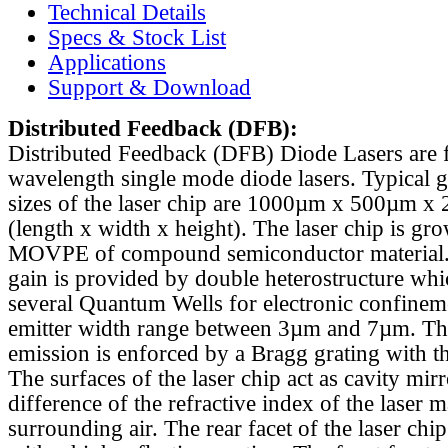
Technical Details
Specs & Stock List
Applications
Support & Download
Distributed Feedback
(DFB):
Distributed Feedback (DFB) Diode Lasers are 
wavelength single mode diode lasers. Typical 
sizes of the laser chip are 1000µm x 500µm x
(length x width x height). The laser chip is gr
MOVPE of compound semiconductor material. 
gain is provided by double heterostructure whi
several Quantum Wells for electronic confinem
emitter width range between 3µm and 7µm. Th
emission is enforced by a Bragg grating with th
The surfaces of the laser chip act as cavity mirr
difference of the refractive index of the laser m
surrounding air. The rear facet of the laser chi