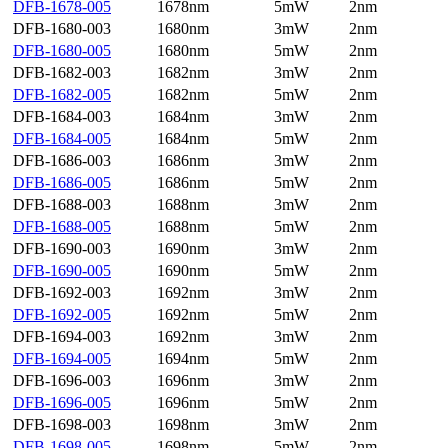
DFB-1678-005
1678nm
5mW
2nm
DFB-1680-003
1680nm
3mW
2nm
DFB-1680-005
1680nm
5mW
2nm
DFB-1682-003
1682nm
3mW
2nm
DFB-1682-005
1682nm
5mW
2nm
DFB-1684-003
1684nm
3mW
2nm
DFB-1684-005
1684nm
5mW
2nm
DFB-1686-003
1686nm
3mW
2nm
DFB-1686-005
1686nm
5mW
2nm
DFB-1688-003
1688nm
3mW
2nm
DFB-1688-005
1688nm
5mW
2nm
DFB-1690-003
1690nm
3mW
2nm
DFB-1690-005
1690nm
5mW
2nm
DFB-1692-003
1692nm
3mW
2nm
DFB-1692-005
1692nm
5mW
2nm
DFB-1694-003
1692nm
3mW
2nm
DFB-1694-005
1694nm
5mW
2nm
DFB-1696-003
1696nm
3mW
2nm
DFB-1696-005
1696nm
5mW
2nm
DFB-1698-003
1698nm
3mW
2nm
DFB-1698-005
1698nm
5mW
2nm