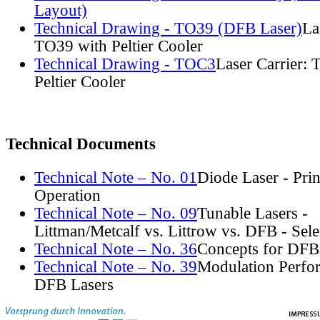
Layout)
Technical Drawing - TO39 (DFB Laser)
La
TO39 with Peltier Cooler
Technical Drawing - TOC3
Laser Carrier:
Peltier Cooler
Technical Documents
Technical Note – No. 01
Diode Laser - Prin
Operation
Technical Note – No. 09
Tunable Lasers -
Littman/Metcalf vs. Littrow vs. DFB - Sel
Technical Note – No. 36
Concepts for DFB
Technical Note – No. 39
Modulation Perfo
DFB Lasers