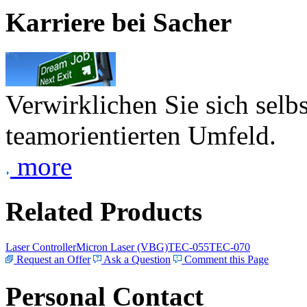
Karriere bei Sacher
Verwirklichen Sie sich selb
teamorientierten Umfeld.
more
Related Products
Laser Controller
Micron Laser (VBG)
TEC-055
TEC-070
Request an Offer
Ask a Question
Comment this Page
Personal Contact