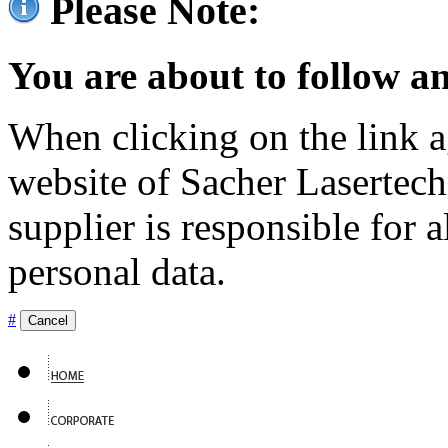
Please Note:
You are about to follow an
When clicking on the link ag
website of Sacher Lasertec
supplier is responsible for a
personal data.
#
Cancel