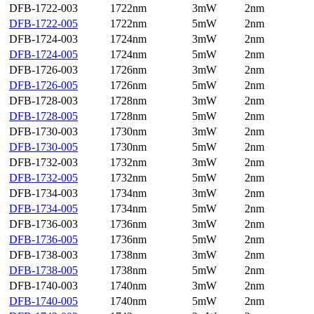
DFB-1722-003
1722nm
3mW
2nm
DFB-1722-005
1722nm
5mW
2nm
DFB-1724-003
1724nm
3mW
2nm
DFB-1724-005
1724nm
5mW
2nm
DFB-1726-003
1726nm
3mW
2nm
DFB-1726-005
1726nm
5mW
2nm
DFB-1728-003
1728nm
3mW
2nm
DFB-1728-005
1728nm
5mW
2nm
DFB-1730-003
1730nm
3mW
2nm
DFB-1730-005
1730nm
5mW
2nm
DFB-1732-003
1732nm
3mW
2nm
DFB-1732-005
1732nm
5mW
2nm
DFB-1734-003
1734nm
3mW
2nm
DFB-1734-005
1734nm
5mW
2nm
DFB-1736-003
1736nm
3mW
2nm
DFB-1736-005
1736nm
5mW
2nm
DFB-1738-003
1738nm
3mW
2nm
DFB-1738-005
1738nm
5mW
2nm
DFB-1740-003
1740nm
3mW
2nm
DFB-1740-005
1740nm
5mW
2nm