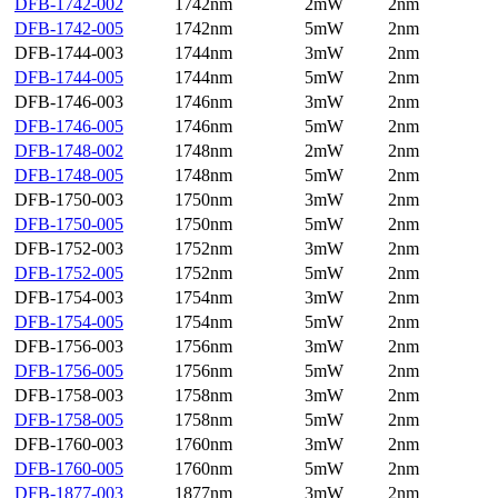
DFB-1742-002
1742nm
2mW
2nm
DFB-1742-005
1742nm
5mW
2nm
DFB-1744-003
1744nm
3mW
2nm
DFB-1744-005
1744nm
5mW
2nm
DFB-1746-003
1746nm
3mW
2nm
DFB-1746-005
1746nm
5mW
2nm
DFB-1748-002
1748nm
2mW
2nm
DFB-1748-005
1748nm
5mW
2nm
DFB-1750-003
1750nm
3mW
2nm
DFB-1750-005
1750nm
5mW
2nm
DFB-1752-003
1752nm
3mW
2nm
DFB-1752-005
1752nm
5mW
2nm
DFB-1754-003
1754nm
3mW
2nm
DFB-1754-005
1754nm
5mW
2nm
DFB-1756-003
1756nm
3mW
2nm
DFB-1756-005
1756nm
5mW
2nm
DFB-1758-003
1758nm
3mW
2nm
DFB-1758-005
1758nm
5mW
2nm
DFB-1760-003
1760nm
3mW
2nm
DFB-1760-005
1760nm
5mW
2nm
DFB-1877-003
1877nm
3mW
2nm