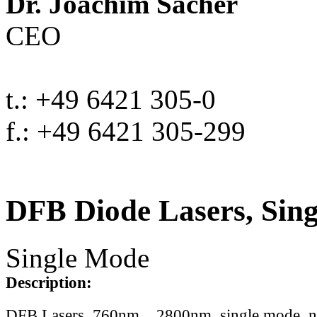
Dr. Joachim Sacher
CEO
t.: +49 6421 305-0
f.: +49 6421 305-299
DFB Diode Lasers, Sin
Single Mode
Description:
DFB Lasers, 760nm .. 2800nm, single mode, 