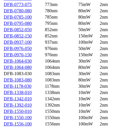
DFB-0773-075
773nm
75mW
2nm
DFB-0780-080
780nm
80mW
2nm
DFB-0785-100
785nm
80mW
2nm
DFB-0795-080
795nm
80mW
2nm
DFB-0852-050
852nm
50mW
2nm
DFB-0852-150
852nm
150mW
2nm
DFB-0937-100
937nm
100mW
2nm
DFB-0976-050
976nm
50mW
2nm
DFB-0976-150
976nm
150mW
2nm
DFB-1064-030
1064nm
30mW
2nm
DFB-1064-080
1064nm
80mW
2nm
DFB-1083-030
1083nm
30mW
2nm
DFB-1083-080
1083nm
80mW
2nm
DFB-1178-030
1178nm
30mW
2nm
DFB-1338-010
1338nm
10mW
2nm
DFB-1342-010
1342nm
10mW
2nm
DFB-1392-010
1392nm
10mW
2nm
DFB-1550-010
1550nm
10mW
2nm
DFB-1550-100
1550nm
100mW
2nm
DFB-1556-100
1556nm
100mW
2nm