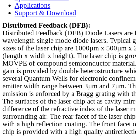
Applications
Support & Download
Distributed Feedback
(DFB):
Distributed Feedback (DFB) Diode Lasers are 
wavelength single mode diode lasers. Typical 
sizes of the laser chip are 1000µm x 500µm x
(length x width x height). The laser chip is gr
MOVPE of compound semiconductor material. 
gain is provided by double heterostructure whi
several Quantum Wells for electronic confinem
emitter width range between 3µm and 7µm. Th
emission is enforced by a Bragg grating with th
The surfaces of the laser chip act as cavity mirr
difference of the refractive index of the laser m
surrounding air. The rear facet of the laser chi
with a high reflection coating. The front facet o
chip is provided with a high quality antireflect