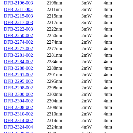
DFB-2196-003
2196nm
3mW
4nm
DFB-2211-003
2211nm
3mW
4nm
DFB-2215-003
2215nm
3mW
4nm
DFB-2217-003
2217nm
3mW
4nm
DFB-2222-003
2222nm
3mW
4nm
DFB-2250-002
2250nm
2mW
4nm
DFB-2274-002
2274nm
2mW
4nm
DFB-2277-002
2277nm
2mW
4nm
DFB-2281-002
2281nm
2mW
4nm
DFB-2284-002
2284nm
2mW
4nm
DFB-2288-002
2288nm
2mW
4nm
DFB-2291-002
2291nm
2mW
4nm
DFB-2295-002
2295nm
2mW
4nm
DFB-2298-002
2298nm
2mW
4nm
DFB-2300-002
2300nm
2mW
4nm
DFB-2304-002
2304nm
2mW
4nm
DFB-2308-002
2308nm
2mW
4nm
DFB-2310-002
2310nm
2mW
4nm
DFB-2314-002
2314nm
2mW
4nm
DFB-2324-004
2324nm
4mW
4nm