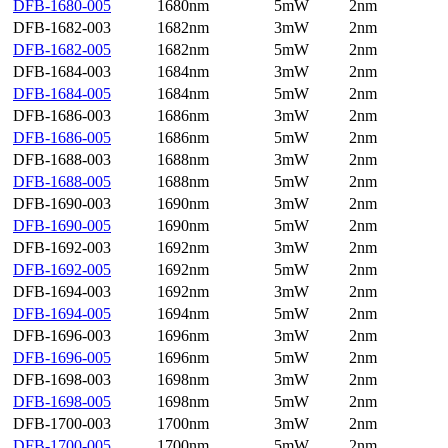
DFB-1680-005
1680nm
5mW
2nm
DFB-1682-003
1682nm
3mW
2nm
DFB-1682-005
1682nm
5mW
2nm
DFB-1684-003
1684nm
3mW
2nm
DFB-1684-005
1684nm
5mW
2nm
DFB-1686-003
1686nm
3mW
2nm
DFB-1686-005
1686nm
5mW
2nm
DFB-1688-003
1688nm
3mW
2nm
DFB-1688-005
1688nm
5mW
2nm
DFB-1690-003
1690nm
3mW
2nm
DFB-1690-005
1690nm
5mW
2nm
DFB-1692-003
1692nm
3mW
2nm
DFB-1692-005
1692nm
5mW
2nm
DFB-1694-003
1692nm
3mW
2nm
DFB-1694-005
1694nm
5mW
2nm
DFB-1696-003
1696nm
3mW
2nm
DFB-1696-005
1696nm
5mW
2nm
DFB-1698-003
1698nm
3mW
2nm
DFB-1698-005
1698nm
5mW
2nm
DFB-1700-003
1700nm
3mW
2nm
DFB-1700-005
1700nm
5mW
2nm