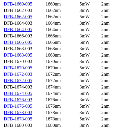
DFB-1660-005
1660nm
5mW
2nm
DFB-1662-003
1662nm
3mW
2nm
DFB-1662-005
1662nm
5mW
2nm
DFB-1664-003
1664nm
3mW
2nm
DFB-1664-005
1664nm
5mW
2nm
DFB-1666-003
1666nm
3mW
2nm
DFB-1666-005
1666nm
5mW
2nm
DFB-1668-003
1668nm
3mW
2nm
DFB-1668-005
1668nm
5mW
2nm
DFB-1670-003
1670nm
3mW
2nm
DFB-1670-005
1670nm
5mW
2nm
DFB-1672-003
1672nm
3mW
2nm
DFB-1672-005
1672nm
5mW
2nm
DFB-1674-003
1674nm
3mW
2nm
DFB-1674-005
1674nm
5mW
2nm
DFB-1676-003
1676nm
3mW
2nm
DFB-1676-005
1676nm
5mW
2nm
DFB-1678-003
1678nm
3mW
2nm
DFB-1678-005
1678nm
5mW
2nm
DFB-1680-003
1680nm
3mW
2nm