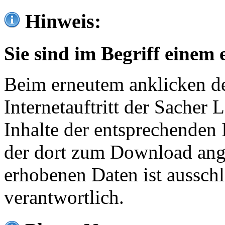
Hinweis:
Sie sind im Begriff einem 
Beim erneutem anklicken de
Internetauftritt der Sacher
Inhalte der entsprechenden 
der dort zum Download ang
erhobenen Daten ist ausschl
verantwortlich.