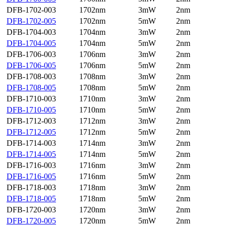
DFB-1702-003
1702nm
3mW
2nm
DFB-1702-005
1702nm
5mW
2nm
DFB-1704-003
1704nm
3mW
2nm
DFB-1704-005
1704nm
5mW
2nm
DFB-1706-003
1706nm
3mW
2nm
DFB-1706-005
1706nm
5mW
2nm
DFB-1708-003
1708nm
3mW
2nm
DFB-1708-005
1708nm
5mW
2nm
DFB-1710-003
1710nm
3mW
2nm
DFB-1710-005
1710nm
5mW
2nm
DFB-1712-003
1712nm
3mW
2nm
DFB-1712-005
1712nm
5mW
2nm
DFB-1714-003
1714nm
3mW
2nm
DFB-1714-005
1714nm
5mW
2nm
DFB-1716-003
1716nm
3mW
2nm
DFB-1716-005
1716nm
5mW
2nm
DFB-1718-003
1718nm
3mW
2nm
DFB-1718-005
1718nm
5mW
2nm
DFB-1720-003
1720nm
3mW
2nm
DFB-1720-005
1720nm
5mW
2nm