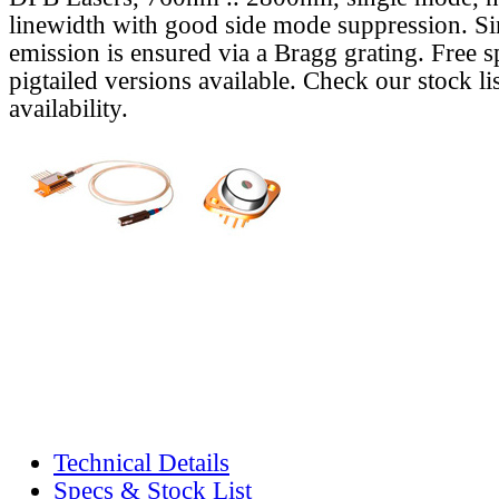
linewidth with good side mode suppression. S
emission is ensured via a Bragg grating. Free s
pigtailed versions available. Check our stock lis
availability.
Technical Details
Specs & Stock List