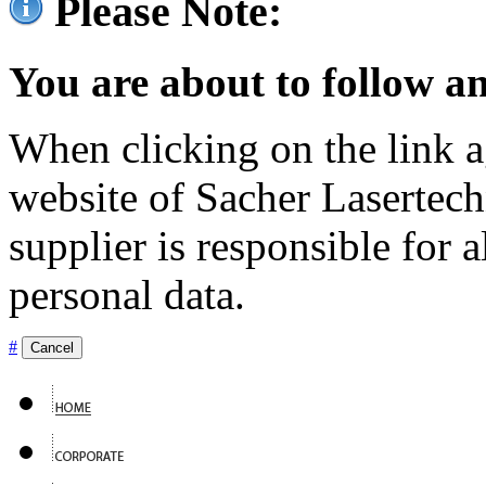
Please Note:
You are about to follow an
When clicking on the link ag
website of Sacher Lasertec
supplier is responsible for a
personal data.
#
Cancel