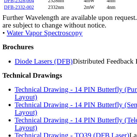
DFB-2328-004
2328nm
4mW
4nm
DFB-2332-002
2332nm
2mW
4nm
Further Wavelength are available upon request.
are subject to change without notice.
•
Water Vapor Spectroscopy
Brochures
Diode Lasers (DFB)
Distributed Feedback 
Technical Drawings
Technical Drawing - 14 PIN Butterfly (Pu
Layout)
Technical Drawing - 14 PIN Butterfly (Se
Layout)
Technical Drawing - 14 PIN Butterfly (Te
Layout)
Technical Drawing - TO39 (DFB Laser)
La