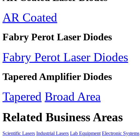
AR Coated
Fabry Perot Laser Diodes
Fabry Perot Laser Diodes
Tapered Amplifier Diodes
Tapered
Broad Area
Related Business Areas
Scientific Lasers
Industrial Lasers
Lab Equipment
Electronic Systems