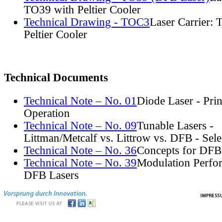
TO39 with Peltier Cooler
Technical Drawing - TOC3
Laser Carrier:
Peltier Cooler
Technical Documents
Technical Note – No. 01
Diode Laser - Prin
Operation
Technical Note – No. 09
Tunable Lasers -
Littman/Metcalf vs. Littrow vs. DFB - Sel
Technical Note – No. 36
Concepts for DFB
Technical Note – No. 39
Modulation Perfo
DFB Lasers