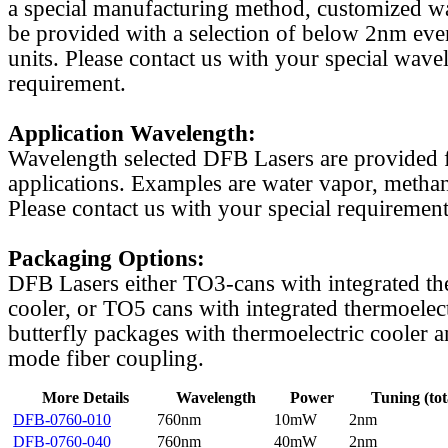
a special manufacturing method, customized w
be provided with a selection of below 2nm even
units. Please contact us with your special wave
requirement.
Application Wavelength:
Wavelength selected DFB Lasers are provided f
applications. Examples are water vapor, methan
Please contact us with your special requirement
Packaging Options:
DFB Lasers either TO3-cans with integrated th
cooler, or TO5 cans with integrated thermoelect
butterfly packages with thermoelectric cooler a
mode fiber coupling.
More Details
Wavelength
Power
Tuning (tot
DFB-0760-010
760nm
10mW
2nm
DFB-0760-040
760nm
40mW
2nm