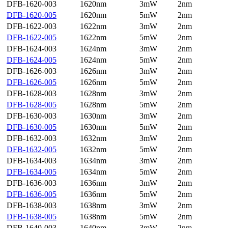
DFB-1620-003
1620nm
3mW
2nm
DFB-1620-005
1620nm
5mW
2nm
DFB-1622-003
1622nm
3mW
2nm
DFB-1622-005
1622nm
5mW
2nm
DFB-1624-003
1624nm
3mW
2nm
DFB-1624-005
1624nm
5mW
2nm
DFB-1626-003
1626nm
3mW
2nm
DFB-1626-005
1626nm
5mW
2nm
DFB-1628-003
1628nm
3mW
2nm
DFB-1628-005
1628nm
5mW
2nm
DFB-1630-003
1630nm
3mW
2nm
DFB-1630-005
1630nm
5mW
2nm
DFB-1632-003
1632nm
3mW
2nm
DFB-1632-005
1632nm
5mW
2nm
DFB-1634-003
1634nm
3mW
2nm
DFB-1634-005
1634nm
5mW
2nm
DFB-1636-003
1636nm
3mW
2nm
DFB-1636-005
1636nm
5mW
2nm
DFB-1638-003
1638nm
3mW
2nm
DFB-1638-005
1638nm
5mW
2nm
DFB-1640-003
1640nm
3mW
2nm