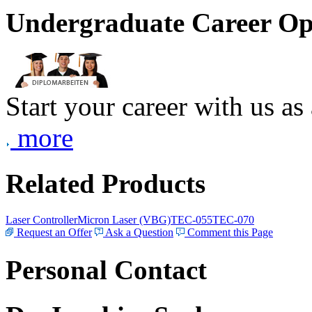
Undergraduate Career Op
Start your career with us as
more
Related Products
Laser Controller
Micron Laser (VBG)
TEC-055
TEC-070
Request an Offer
Ask a Question
Comment this Page
Personal Contact