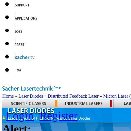
Home
»
Laser Diodes
»
Distributed Feedback Laser
»
Micron Laser
Login
Register
Alert: