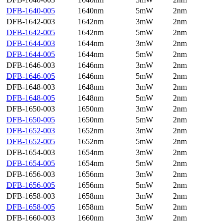
DFB-1640-005
1640nm
5mW
2nm
DFB-1642-003
1642nm
3mW
2nm
DFB-1642-005
1642nm
5mW
2nm
DFB-1644-003
1644nm
3mW
2nm
DFB-1644-005
1644nm
5mW
2nm
DFB-1646-003
1646nm
3mW
2nm
DFB-1646-005
1646nm
5mW
2nm
DFB-1648-003
1648nm
3mW
2nm
DFB-1648-005
1648nm
5mW
2nm
DFB-1650-003
1650nm
3mW
2nm
DFB-1650-005
1650nm
5mW
2nm
DFB-1652-003
1652nm
3mW
2nm
DFB-1652-005
1652nm
5mW
2nm
DFB-1654-003
1654nm
3mW
2nm
DFB-1654-005
1654nm
5mW
2nm
DFB-1656-003
1656nm
3mW
2nm
DFB-1656-005
1656nm
5mW
2nm
DFB-1658-003
1658nm
3mW
2nm
DFB-1658-005
1658nm
5mW
2nm
DFB-1660-003
1660nm
3mW
2nm