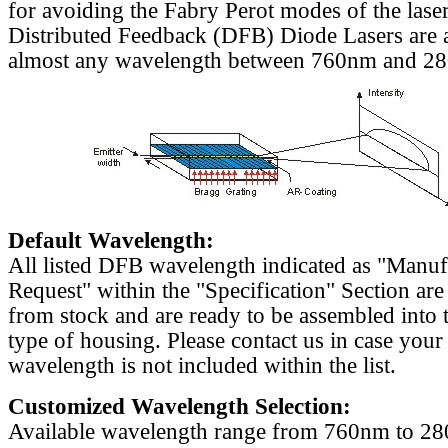
for avoiding the Fabry Perot modes of the laser
Distributed Feedback (DFB) Diode Lasers are a
almost any wavelength between 760nm and 2
Default Wavelength:
All listed DFB wavelength indicated as "Manu
Request" within the "Specification" Section are
from stock and are ready to be assembled into 
type of housing. Please contact us in case your
wavelength is not included within the list.
Customized Wavelength Selection:
Available wavelength range from 760nm to 2