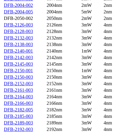
DFB-2004-002
2004nm
2mW
2nm
DFB-2004-005
2004nm
5mW
2nm
DFB-2050-002
2050nm
2mW
2nm
DFB-2126-003
2126nm
3mW
4nm
DFB-2128-003
2128nm
3mW
4nm
DFB-2132-003
2132nm
3mW
4nm
DFB-2138-003
2138nm
3mW
4nm
DFB-2140-001
2140nm
1mW
4nm
DFB-2142-003
2142nm
3mW
4nm
DFB-2145-003
2145nm
3mW
4nm
DFB-2150-001
2150nm
1mW
4nm
DFB-2150-003
2150nm
3mW
4nm
DFB-2152-003
2152nm
3mW
4nm
DFB-2161-003
2161nm
3mW
4nm
DFB-2164-003
2164nm
3mW
4nm
DFB-2166-003
2166nm
3mW
4nm
DFB-2182-005
2182nm
3mW
4nm
DFB-2185-003
2185nm
3mW
4nm
DFB-2189-003
2189nm
3mW
4nm
DFB-2192-003
2192nm
3mW
4nm