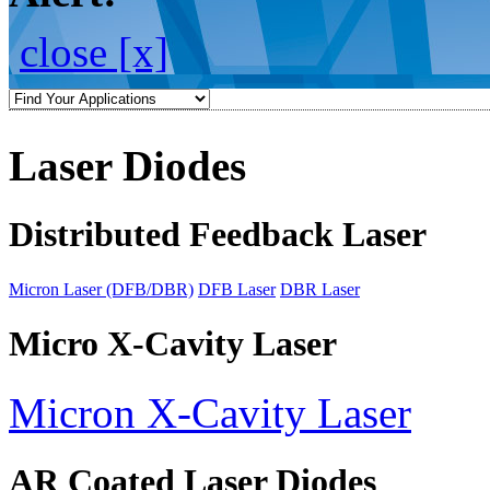
close [x]
Laser Diodes
Distributed Feedback Laser
Micron Laser (DFB/DBR)
DFB Laser
DBR Laser
Micro X-Cavity Laser
Micron X-Cavity Laser
AR Coated Laser Diodes