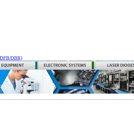
 (DFB/DBR)