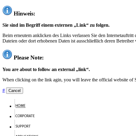
Hinweis:
Sie sind im Begriff einem externen „Link“ zu folgen.
Beim erneutem anklicken des Links verlassen Sie den Internetauftrit
Dateien oder dort erhobenen Daten ist ausschließlich deren Betreiber 
Please Note:
You are about to follow an external „link“.
When clicking on the link agin, you will leave the official website of
#
Cancel