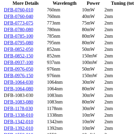
More Details
Wavelength
Power
Tuning (tot
DFB-0760-010
760nm
10mW
2nm
DFB-0760-040
760nm
40mW
2nm
DFB-0773-075
773nm
75mW
2nm
DFB-0780-080
780nm
80mW
2nm
DFB-0785-100
785nm
80mW
2nm
DFB-0795-080
795nm
80mW
2nm
DFB-0852-050
852nm
50mW
2nm
DFB-0852-150
852nm
150mW
2nm
DFB-0937-100
937nm
100mW
2nm
DFB-0976-050
976nm
50mW
2nm
DFB-0976-150
976nm
150mW
2nm
DFB-1064-030
1064nm
30mW
2nm
DFB-1064-080
1064nm
80mW
2nm
DFB-1083-030
1083nm
30mW
2nm
DFB-1083-080
1083nm
80mW
2nm
DFB-1178-030
1178nm
30mW
2nm
DFB-1338-010
1338nm
10mW
2nm
DFB-1342-010
1342nm
10mW
2nm
DFB-1392-010
1392nm
10mW
2nm