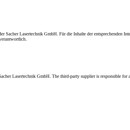
t der Sacher Lasertechnik GmbH. Für die Inhalte der entsprechenden I
verantwortlich.
 Sacher Lasertechnik GmbH. The third-party supplier is responsible for al