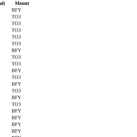
al)
Mount
BFY
TO3
TO3
TO3
TO3
TO3
BFY
TO3
TO3
BFY
TO3
BFY
TO3
BFY
TO3
BFY
BFY
BFY
BFY