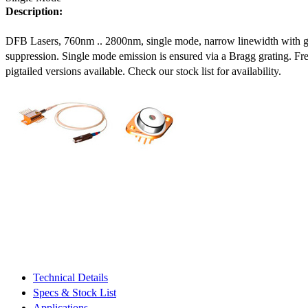
Description:
DFB Lasers, 760nm .. 2800nm, single mode, narrow linewidth with 
suppression. Single mode emission is ensured via a Bragg grating. Fre
pigtailed versions available. Check our stock list for availability.
Technical Details
Specs & Stock List
Applications