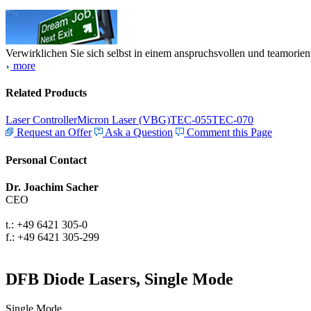
Verwirklichen Sie sich selbst in einem anspruchsvollen und teamorien
more
Related Products
Laser Controller
Micron Laser (VBG)
TEC-055
TEC-070
Request an Offer
Ask a Question
Comment this Page
Personal Contact
Dr. Joachim Sacher
CEO
t.: +49 6421 305-0
f.: +49 6421 305-299
DFB Diode Lasers, Single Mode
Single Mode