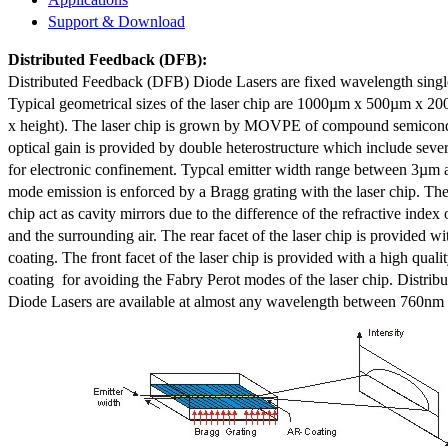
Support & Download
Distributed Feedback
(DFB):
Distributed Feedback (DFB) Diode Lasers are fixed wavelength singl
Typical geometrical sizes of the laser chip are 1000µm x 500µm x 20
x height). The laser chip is grown by MOVPE of compound semicond
optical gain is provided by double heterostructure which include sev
for electronic confinement. Typcal emitter width range between 3µm
mode emission is enforced by a Bragg grating with the laser chip. The 
chip act as cavity mirrors due to the difference of the refractive index 
and the surrounding air. The rear facet of the laser chip is provided wi
coating. The front facet of the laser chip is provided with a high qualit
coating for avoiding the Fabry Perot modes of the laser chip. Distr
Diode Lasers are available at almost any wavelength between 760n