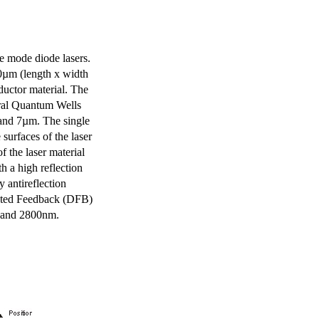
e mode diode lasers.
0µm (length x width
uctor material. The
eral Quantum Wells
 and 7µm. The single
surfaces of the laser
of the laser material
th a high reflection
y antireflection
ibuted Feedback (DFB)
m and 2800nm.