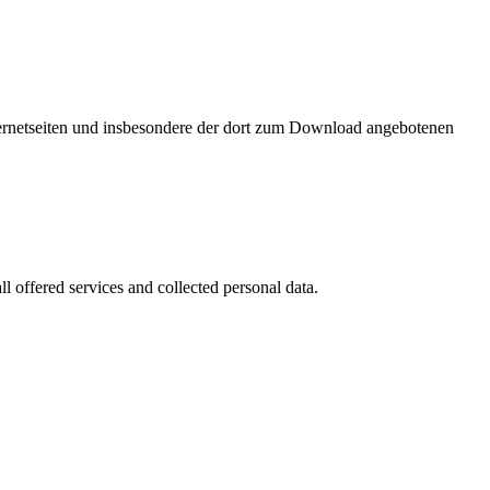
nternetseiten und insbesondere der dort zum Download angebotenen
l offered services and collected personal data.