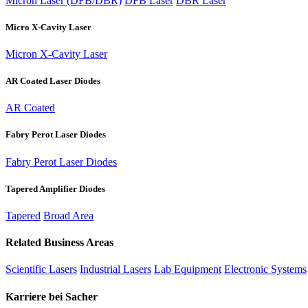
Micron Laser (DFB/DBR)
DFB Laser
DBR Laser
Micro X-Cavity Laser
Micron X-Cavity Laser
AR Coated Laser Diodes
AR Coated
Fabry Perot Laser Diodes
Fabry Perot Laser Diodes
Tapered Amplifier Diodes
Tapered
Broad Area
Related Business Areas
Scientific Lasers
Industrial Lasers
Lab Equipment
Electronic Systems
Karriere bei Sacher