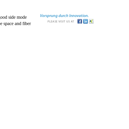
good side mode
e space and fiber