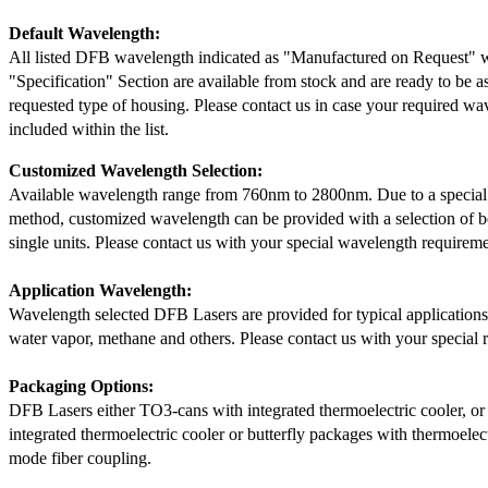
Default Wavelength:
All listed DFB wavelength indicated as "Manufactured on Request" w
"Specification" Section are available from stock and are ready to be a
requested type of housing. Please contact us in case your required wav
included within the list.
Customized Wavelength Selection:
Available wavelength range from 760nm to 2800nm. Due to a special
method, customized wavelength can be provided with a selection of 
single units. Please contact us with your special wavelength requireme
Application Wavelength:
Wavelength selected DFB Lasers are provided for typical application
water vapor, methane and others. Please contact us with your special 
Packaging Options:
DFB Lasers either TO3-cans with integrated thermoelectric cooler, o
integrated thermoelectric cooler or butterfly packages with thermoelect
mode fiber coupling.