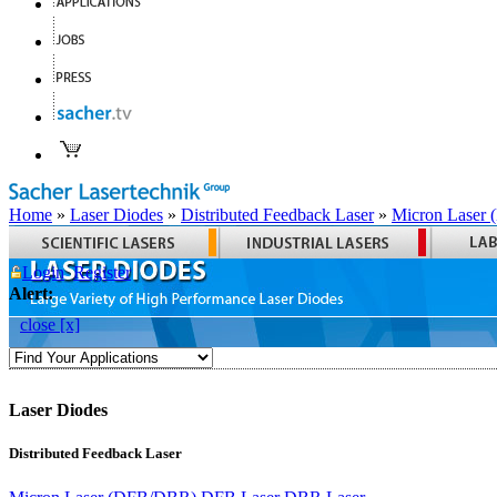
Home
»
Laser Diodes
»
Distributed Feedback Laser
»
Micron Laser
Login
Register
Alert:
close [x]
Laser Diodes
Distributed Feedback Laser