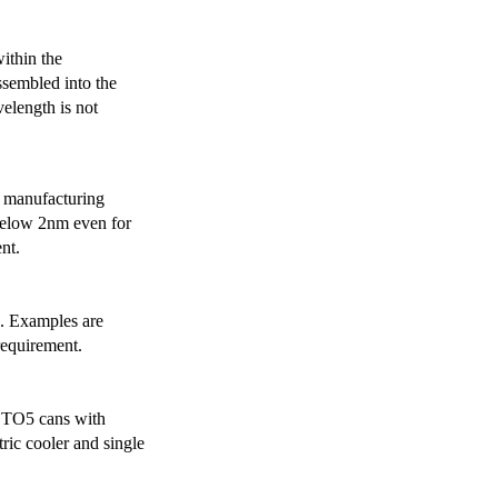
ithin the
ssembled into the
elength is not
 manufacturing
below 2nm even for
nt.
s. Examples are
requirement.
r TO5 cans with
ric cooler and single