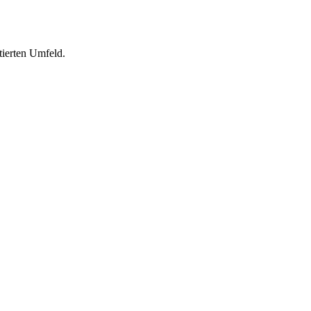
tierten Umfeld.