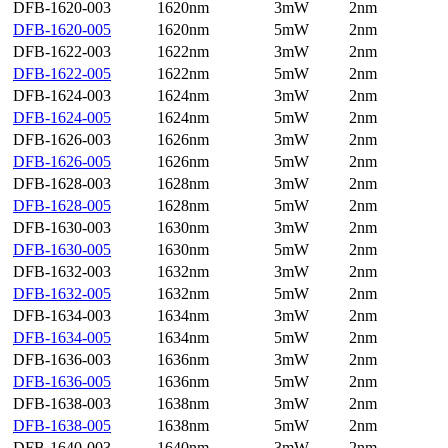
DFB-1620-003
1620nm
3mW
2nm
DFB-1620-005
1620nm
5mW
2nm
DFB-1622-003
1622nm
3mW
2nm
DFB-1622-005
1622nm
5mW
2nm
DFB-1624-003
1624nm
3mW
2nm
DFB-1624-005
1624nm
5mW
2nm
DFB-1626-003
1626nm
3mW
2nm
DFB-1626-005
1626nm
5mW
2nm
DFB-1628-003
1628nm
3mW
2nm
DFB-1628-005
1628nm
5mW
2nm
DFB-1630-003
1630nm
3mW
2nm
DFB-1630-005
1630nm
5mW
2nm
DFB-1632-003
1632nm
3mW
2nm
DFB-1632-005
1632nm
5mW
2nm
DFB-1634-003
1634nm
3mW
2nm
DFB-1634-005
1634nm
5mW
2nm
DFB-1636-003
1636nm
3mW
2nm
DFB-1636-005
1636nm
5mW
2nm
DFB-1638-003
1638nm
3mW
2nm
DFB-1638-005
1638nm
5mW
2nm
DFB-1640-003
1640nm
3mW
2nm