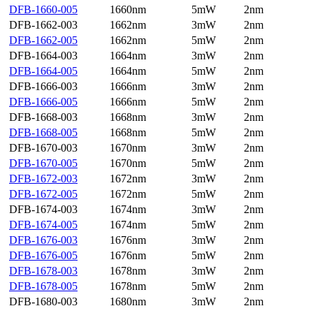
DFB-1660-005
1660nm
5mW
2nm
DFB-1662-003
1662nm
3mW
2nm
DFB-1662-005
1662nm
5mW
2nm
DFB-1664-003
1664nm
3mW
2nm
DFB-1664-005
1664nm
5mW
2nm
DFB-1666-003
1666nm
3mW
2nm
DFB-1666-005
1666nm
5mW
2nm
DFB-1668-003
1668nm
3mW
2nm
DFB-1668-005
1668nm
5mW
2nm
DFB-1670-003
1670nm
3mW
2nm
DFB-1670-005
1670nm
5mW
2nm
DFB-1672-003
1672nm
3mW
2nm
DFB-1672-005
1672nm
5mW
2nm
DFB-1674-003
1674nm
3mW
2nm
DFB-1674-005
1674nm
5mW
2nm
DFB-1676-003
1676nm
3mW
2nm
DFB-1676-005
1676nm
5mW
2nm
DFB-1678-003
1678nm
3mW
2nm
DFB-1678-005
1678nm
5mW
2nm
DFB-1680-003
1680nm
3mW
2nm