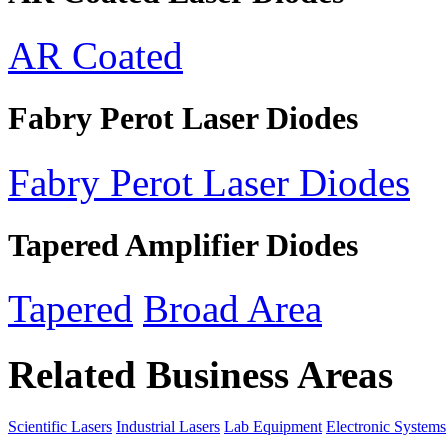
AR Coated
Fabry Perot Laser Diodes
Fabry Perot Laser Diodes
Tapered Amplifier Diodes
Tapered
Broad Area
Related Business Areas
Scientific Lasers
Industrial Lasers
Lab Equipment
Electronic Systems