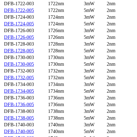
DFB-1722-003
1722nm
3mW
2nm
DFB-1722-005
1722nm
5mW
2nm
DFB-1724-003
1724nm
3mW
2nm
DFB-1724-005
1724nm
5mW
2nm
DFB-1726-003
1726nm
3mW
2nm
DFB-1726-005
1726nm
5mW
2nm
DFB-1728-003
1728nm
3mW
2nm
DFB-1728-005
1728nm
5mW
2nm
DFB-1730-003
1730nm
3mW
2nm
DFB-1730-005
1730nm
5mW
2nm
DFB-1732-003
1732nm
3mW
2nm
DFB-1732-005
1732nm
5mW
2nm
DFB-1734-003
1734nm
3mW
2nm
DFB-1734-005
1734nm
5mW
2nm
DFB-1736-003
1736nm
3mW
2nm
DFB-1736-005
1736nm
5mW
2nm
DFB-1738-003
1738nm
3mW
2nm
DFB-1738-005
1738nm
5mW
2nm
DFB-1740-003
1740nm
3mW
2nm
DFB-1740-005
1740nm
5mW
2nm