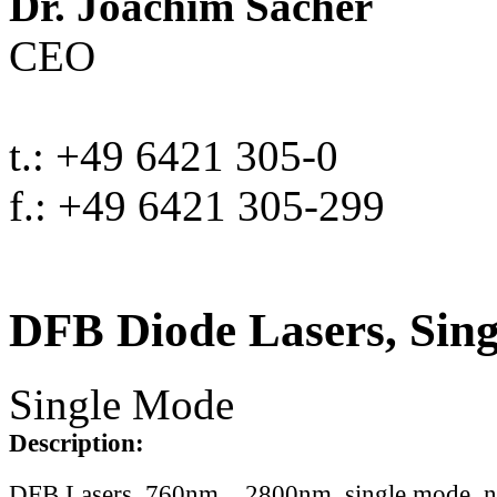
Dr. Joachim Sacher
CEO
t.: +49 6421 305-0
f.: +49 6421 305-299
DFB Diode Lasers, Sin
Single Mode
Description:
DFB Lasers, 760nm .. 2800nm, single mode, 