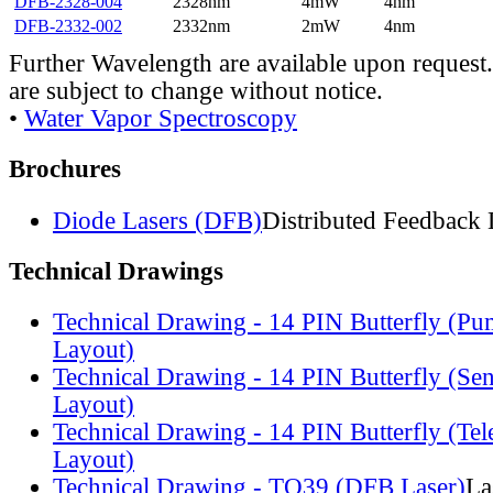
DFB-2328-004
2328nm
4mW
4nm
DFB-2332-002
2332nm
2mW
4nm
Further Wavelength are available upon request.
are subject to change without notice.
•
Water Vapor Spectroscopy
Brochures
Diode Lasers (DFB)
Distributed Feedback 
Technical Drawings
Technical Drawing - 14 PIN Butterfly (Pu
Layout)
Technical Drawing - 14 PIN Butterfly (Se
Layout)
Technical Drawing - 14 PIN Butterfly (Te
Layout)
Technical Drawing - TO39 (DFB Laser)
La