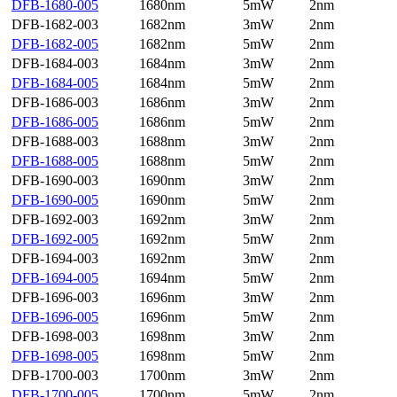
DFB-1680-005
1680nm
5mW
2nm
DFB-1682-003
1682nm
3mW
2nm
DFB-1682-005
1682nm
5mW
2nm
DFB-1684-003
1684nm
3mW
2nm
DFB-1684-005
1684nm
5mW
2nm
DFB-1686-003
1686nm
3mW
2nm
DFB-1686-005
1686nm
5mW
2nm
DFB-1688-003
1688nm
3mW
2nm
DFB-1688-005
1688nm
5mW
2nm
DFB-1690-003
1690nm
3mW
2nm
DFB-1690-005
1690nm
5mW
2nm
DFB-1692-003
1692nm
3mW
2nm
DFB-1692-005
1692nm
5mW
2nm
DFB-1694-003
1692nm
3mW
2nm
DFB-1694-005
1694nm
5mW
2nm
DFB-1696-003
1696nm
3mW
2nm
DFB-1696-005
1696nm
5mW
2nm
DFB-1698-003
1698nm
3mW
2nm
DFB-1698-005
1698nm
5mW
2nm
DFB-1700-003
1700nm
3mW
2nm
DFB-1700-005
1700nm
5mW
2nm