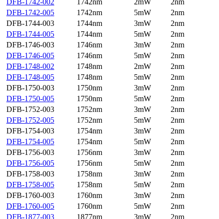
DFB-1742-002
1742nm
2mW
2nm
DFB-1742-005
1742nm
5mW
2nm
DFB-1744-003
1744nm
3mW
2nm
DFB-1744-005
1744nm
5mW
2nm
DFB-1746-003
1746nm
3mW
2nm
DFB-1746-005
1746nm
5mW
2nm
DFB-1748-002
1748nm
2mW
2nm
DFB-1748-005
1748nm
5mW
2nm
DFB-1750-003
1750nm
3mW
2nm
DFB-1750-005
1750nm
5mW
2nm
DFB-1752-003
1752nm
3mW
2nm
DFB-1752-005
1752nm
5mW
2nm
DFB-1754-003
1754nm
3mW
2nm
DFB-1754-005
1754nm
5mW
2nm
DFB-1756-003
1756nm
3mW
2nm
DFB-1756-005
1756nm
5mW
2nm
DFB-1758-003
1758nm
3mW
2nm
DFB-1758-005
1758nm
5mW
2nm
DFB-1760-003
1760nm
3mW
2nm
DFB-1760-005
1760nm
5mW
2nm
DFB-1877-003
1877nm
3mW
2nm