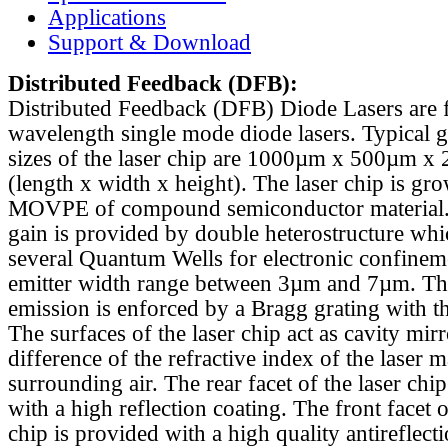
Applications
Support & Download
Distributed Feedback
(DFB):
Distributed Feedback (DFB) Diode Lasers are 
wavelength single mode diode lasers. Typical 
sizes of the laser chip are 1000µm x 500µm x
(length x width x height). The laser chip is gr
MOVPE of compound semiconductor material. 
gain is provided by double heterostructure whi
several Quantum Wells for electronic confinem
emitter width range between 3µm and 7µm. Th
emission is enforced by a Bragg grating with th
The surfaces of the laser chip act as cavity mirr
difference of the refractive index of the laser m
surrounding air. The rear facet of the laser chi
with a high reflection coating. The front facet o
chip is provided with a high quality antireflect