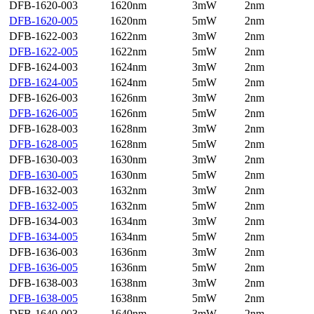
DFB-1620-003
1620nm
3mW
2nm
DFB-1620-005
1620nm
5mW
2nm
DFB-1622-003
1622nm
3mW
2nm
DFB-1622-005
1622nm
5mW
2nm
DFB-1624-003
1624nm
3mW
2nm
DFB-1624-005
1624nm
5mW
2nm
DFB-1626-003
1626nm
3mW
2nm
DFB-1626-005
1626nm
5mW
2nm
DFB-1628-003
1628nm
3mW
2nm
DFB-1628-005
1628nm
5mW
2nm
DFB-1630-003
1630nm
3mW
2nm
DFB-1630-005
1630nm
5mW
2nm
DFB-1632-003
1632nm
3mW
2nm
DFB-1632-005
1632nm
5mW
2nm
DFB-1634-003
1634nm
3mW
2nm
DFB-1634-005
1634nm
5mW
2nm
DFB-1636-003
1636nm
3mW
2nm
DFB-1636-005
1636nm
5mW
2nm
DFB-1638-003
1638nm
3mW
2nm
DFB-1638-005
1638nm
5mW
2nm
DFB-1640-003
1640nm
3mW
2nm