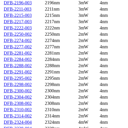
DFB-2196-003
2196nm
3mW
4nm
DFB-2211-003
2211nm
3mW
4nm
DFB-2215-003
2215nm
3mW
4nm
DFB-2217-003
2217nm
3mW
4nm
DFB-2222-003
2222nm
3mW
4nm
DFB-2250-002
2250nm
2mW
4nm
DFB-2274-002
2274nm
2mW
4nm
DFB-2277-002
2277nm
2mW
4nm
DFB-2281-002
2281nm
2mW
4nm
DFB-2284-002
2284nm
2mW
4nm
DFB-2288-002
2288nm
2mW
4nm
DFB-2291-002
2291nm
2mW
4nm
DFB-2295-002
2295nm
2mW
4nm
DFB-2298-002
2298nm
2mW
4nm
DFB-2300-002
2300nm
2mW
4nm
DFB-2304-002
2304nm
2mW
4nm
DFB-2308-002
2308nm
2mW
4nm
DFB-2310-002
2310nm
2mW
4nm
DFB-2314-002
2314nm
2mW
4nm
DFB-2324-004
2324nm
4mW
4nm