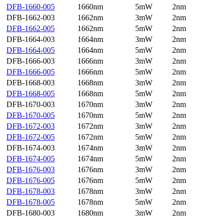
DFB-1660-005
1660nm
5mW
2nm
DFB-1662-003
1662nm
3mW
2nm
DFB-1662-005
1662nm
5mW
2nm
DFB-1664-003
1664nm
3mW
2nm
DFB-1664-005
1664nm
5mW
2nm
DFB-1666-003
1666nm
3mW
2nm
DFB-1666-005
1666nm
5mW
2nm
DFB-1668-003
1668nm
3mW
2nm
DFB-1668-005
1668nm
5mW
2nm
DFB-1670-003
1670nm
3mW
2nm
DFB-1670-005
1670nm
5mW
2nm
DFB-1672-003
1672nm
3mW
2nm
DFB-1672-005
1672nm
5mW
2nm
DFB-1674-003
1674nm
3mW
2nm
DFB-1674-005
1674nm
5mW
2nm
DFB-1676-003
1676nm
3mW
2nm
DFB-1676-005
1676nm
5mW
2nm
DFB-1678-003
1678nm
3mW
2nm
DFB-1678-005
1678nm
5mW
2nm
DFB-1680-003
1680nm
3mW
2nm