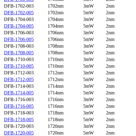
DFB-1702-003
1702nm
3mW
2nm
DFB-1702-005
1702nm
5mW
2nm
DFB-1704-003
1704nm
3mW
2nm
DFB-1704-005
1704nm
5mW
2nm
DFB-1706-003
1706nm
3mW
2nm
DFB-1706-005
1706nm
5mW
2nm
DFB-1708-003
1708nm
3mW
2nm
DFB-1708-005
1708nm
5mW
2nm
DFB-1710-003
1710nm
3mW
2nm
DFB-1710-005
1710nm
5mW
2nm
DFB-1712-003
1712nm
3mW
2nm
DFB-1712-005
1712nm
5mW
2nm
DFB-1714-003
1714nm
3mW
2nm
DFB-1714-005
1714nm
5mW
2nm
DFB-1716-003
1716nm
3mW
2nm
DFB-1716-005
1716nm
5mW
2nm
DFB-1718-003
1718nm
3mW
2nm
DFB-1718-005
1718nm
5mW
2nm
DFB-1720-003
1720nm
3mW
2nm
DFB-1720-005
1720nm
5mW
2nm