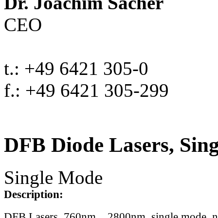
Dr. Joachim Sacher
CEO
t.: +49 6421 305-0
f.: +49 6421 305-299
DFB Diode Lasers, Sin
Single Mode
Description:
DFB Lasers, 760nm .. 2800nm, single mode, 