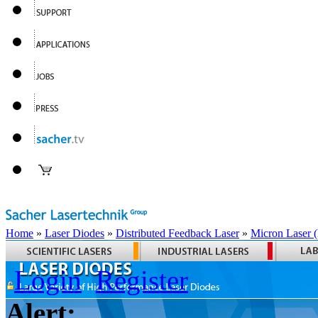
Home
»
Laser Diodes
»
Distributed Feedback Laser
»
Micron Laser
Login
Register
Alert: