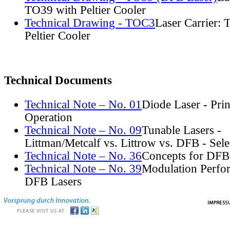
TO39 with Peltier Cooler
Technical Drawing - TOC3
Laser Carrier:
Peltier Cooler
Technical Documents
Technical Note – No. 01
Diode Laser - Prin
Operation
Technical Note – No. 09
Tunable Lasers -
Littman/Metcalf vs. Littrow vs. DFB - Sel
Technical Note – No. 36
Concepts for DFB
Technical Note – No. 39
Modulation Perfo
DFB Lasers