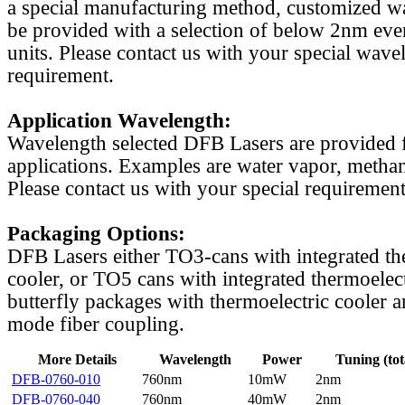
a special manufacturing method, customized w
be provided with a selection of below 2nm even
units. Please contact us with your special wave
requirement.
Application Wavelength:
Wavelength selected DFB Lasers are provided f
applications. Examples are water vapor, methan
Please contact us with your special requirement
Packaging Options:
DFB Lasers either TO3-cans with integrated th
cooler, or TO5 cans with integrated thermoelect
butterfly packages with thermoelectric cooler a
mode fiber coupling.
More Details
Wavelength
Power
Tuning (tot
DFB-0760-010
760nm
10mW
2nm
DFB-0760-040
760nm
40mW
2nm