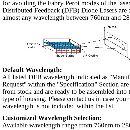
for avoiding the Fabry Perot modes of the laser
Distributed Feedback (DFB) Diode Lasers are a
almost any wavelength between 760nm and 2
Default Wavelength:
All listed DFB wavelength indicated as "Manu
Request" within the "Specification" Section are
from stock and are ready to be assembled into 
type of housing. Please contact us in case your
wavelength is not included within the list.
Customized Wavelength Selection:
Available wavelength range from 760nm to 2