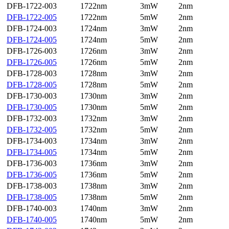
DFB-1722-003
1722nm
3mW
2nm
DFB-1722-005
1722nm
5mW
2nm
DFB-1724-003
1724nm
3mW
2nm
DFB-1724-005
1724nm
5mW
2nm
DFB-1726-003
1726nm
3mW
2nm
DFB-1726-005
1726nm
5mW
2nm
DFB-1728-003
1728nm
3mW
2nm
DFB-1728-005
1728nm
5mW
2nm
DFB-1730-003
1730nm
3mW
2nm
DFB-1730-005
1730nm
5mW
2nm
DFB-1732-003
1732nm
3mW
2nm
DFB-1732-005
1732nm
5mW
2nm
DFB-1734-003
1734nm
3mW
2nm
DFB-1734-005
1734nm
5mW
2nm
DFB-1736-003
1736nm
3mW
2nm
DFB-1736-005
1736nm
5mW
2nm
DFB-1738-003
1738nm
3mW
2nm
DFB-1738-005
1738nm
5mW
2nm
DFB-1740-003
1740nm
3mW
2nm
DFB-1740-005
1740nm
5mW
2nm