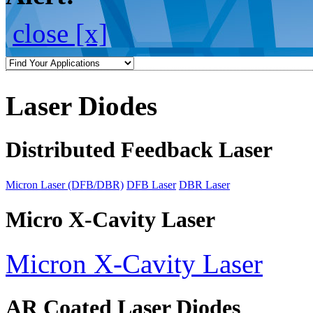
close [x]
Laser Diodes
Distributed Feedback Laser
Micron Laser (DFB/DBR)
DFB Laser
DBR Laser
Micro X-Cavity Laser
Micron X-Cavity Laser
AR Coated Laser Diodes