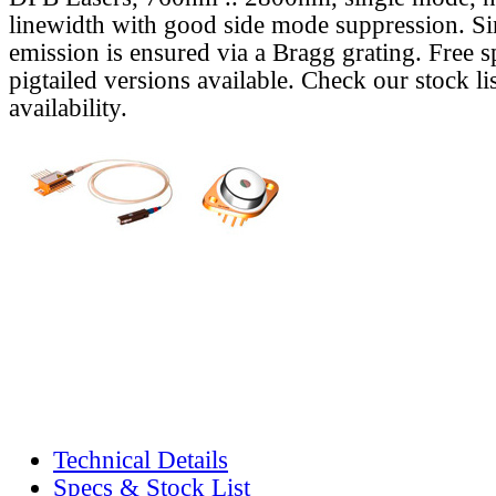
linewidth with good side mode suppression. S
emission is ensured via a Bragg grating. Free s
pigtailed versions available. Check our stock lis
availability.
Technical Details
Specs & Stock List