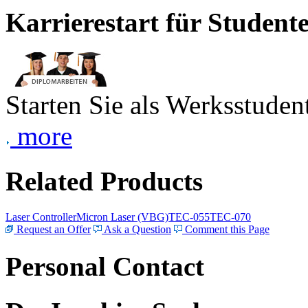
Karrierestart für Student
Starten Sie als Werksstudent
more
Related Products
Laser Controller
Micron Laser (VBG)
TEC-055
TEC-070
Request an Offer
Ask a Question
Comment this Page
Personal Contact