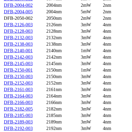
DFB-2004-002
2004nm
2mW
2nm
DFB-2004-005
2004nm
5mW
2nm
DFB-2050-002
2050nm
2mW
2nm
DFB-2126-003
2126nm
3mW
4nm
DFB-2128-003
2128nm
3mW
4nm
DFB-2132-003
2132nm
3mW
4nm
DFB-2138-003
2138nm
3mW
4nm
DFB-2140-001
2140nm
1mW
4nm
DFB-2142-003
2142nm
3mW
4nm
DFB-2145-003
2145nm
3mW
4nm
DFB-2150-001
2150nm
1mW
4nm
DFB-2150-003
2150nm
3mW
4nm
DFB-2152-003
2152nm
3mW
4nm
DFB-2161-003
2161nm
3mW
4nm
DFB-2164-003
2164nm
3mW
4nm
DFB-2166-003
2166nm
3mW
4nm
DFB-2182-005
2182nm
3mW
4nm
DFB-2185-003
2185nm
3mW
4nm
DFB-2189-003
2189nm
3mW
4nm
DFB-2192-003
2192nm
3mW
4nm