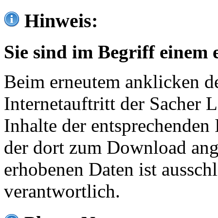
Hinweis:
Sie sind im Begriff einem 
Beim erneutem anklicken de
Internetauftritt der Sacher
Inhalte der entsprechenden 
der dort zum Download ang
erhobenen Daten ist ausschl
verantwortlich.