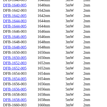
DFB-1640-005
1640nm
5mW
2nm
DFB-1642-003
1642nm
3mW
2nm
DFB-1642-005
1642nm
5mW
2nm
DFB-1644-003
1644nm
3mW
2nm
DFB-1644-005
1644nm
5mW
2nm
DFB-1646-003
1646nm
3mW
2nm
DFB-1646-005
1646nm
5mW
2nm
DFB-1648-003
1648nm
3mW
2nm
DFB-1648-005
1648nm
5mW
2nm
DFB-1650-003
1650nm
3mW
2nm
DFB-1650-005
1650nm
5mW
2nm
DFB-1652-003
1652nm
3mW
2nm
DFB-1652-005
1652nm
5mW
2nm
DFB-1654-003
1654nm
3mW
2nm
DFB-1654-005
1654nm
5mW
2nm
DFB-1656-003
1656nm
3mW
2nm
DFB-1656-005
1656nm
5mW
2nm
DFB-1658-003
1658nm
3mW
2nm
DFB-1658-005
1658nm
5mW
2nm
DFB-1660-003
1660nm
3mW
2nm