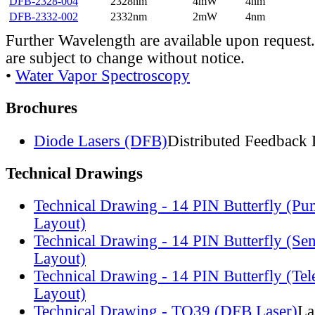
DFB-2328-004
2328nm
4mW
4nm
DFB-2332-002
2332nm
2mW
4nm
Further Wavelength are available upon request.
are subject to change without notice.
•
Water Vapor Spectroscopy
Brochures
Diode Lasers (DFB)
Distributed Feedback 
Technical Drawings
Technical Drawing - 14 PIN Butterfly (Pu
Layout)
Technical Drawing - 14 PIN Butterfly (Se
Layout)
Technical Drawing - 14 PIN Butterfly (Te
Layout)
Technical Drawing - TO39 (DFB Laser)
La