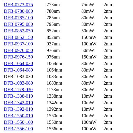
DFB-0773-075
773nm
75mW
2nm
DFB-0780-080
780nm
80mW
2nm
DFB-0785-100
785nm
80mW
2nm
DFB-0795-080
795nm
80mW
2nm
DFB-0852-050
852nm
50mW
2nm
DFB-0852-150
852nm
150mW
2nm
DFB-0937-100
937nm
100mW
2nm
DFB-0976-050
976nm
50mW
2nm
DFB-0976-150
976nm
150mW
2nm
DFB-1064-030
1064nm
30mW
2nm
DFB-1064-080
1064nm
80mW
2nm
DFB-1083-030
1083nm
30mW
2nm
DFB-1083-080
1083nm
80mW
2nm
DFB-1178-030
1178nm
30mW
2nm
DFB-1338-010
1338nm
10mW
2nm
DFB-1342-010
1342nm
10mW
2nm
DFB-1392-010
1392nm
10mW
2nm
DFB-1550-010
1550nm
10mW
2nm
DFB-1550-100
1550nm
100mW
2nm
DFB-1556-100
1556nm
100mW
2nm