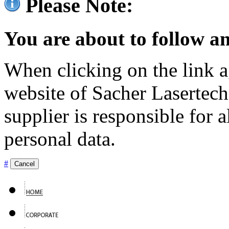
Please Note:
You are about to follow an
When clicking on the link ag
website of Sacher Lasertec
supplier is responsible for a
personal data.
#
Cancel