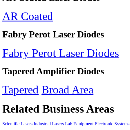
AR Coated
Fabry Perot Laser Diodes
Fabry Perot Laser Diodes
Tapered Amplifier Diodes
Tapered
Broad Area
Related Business Areas
Scientific Lasers
Industrial Lasers
Lab Equipment
Electronic Systems