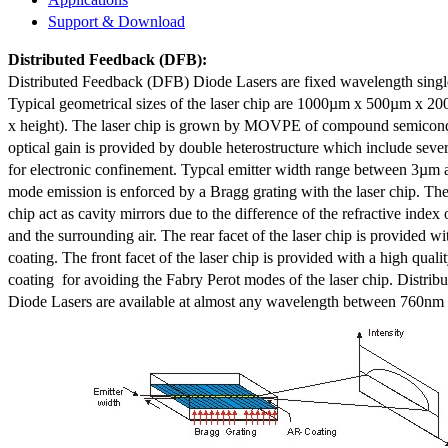
Support & Download
Distributed Feedback
(DFB):
Distributed Feedback (DFB) Diode Lasers are fixed wavelength singl
Typical geometrical sizes of the laser chip are 1000µm x 500µm x 20
x height). The laser chip is grown by MOVPE of compound semicond
optical gain is provided by double heterostructure which include sev
for electronic confinement. Typcal emitter width range between 3µm
mode emission is enforced by a Bragg grating with the laser chip. The 
chip act as cavity mirrors due to the difference of the refractive index 
and the surrounding air. The rear facet of the laser chip is provided wi
coating. The front facet of the laser chip is provided with a high qualit
coating for avoiding the Fabry Perot modes of the laser chip. Distr
Diode Lasers are available at almost any wavelength between 760n