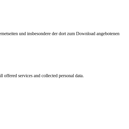
nternetseiten und insbesondere der dort zum Download angebotenen
l offered services and collected personal data.