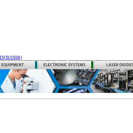
 (DFB/DBR)