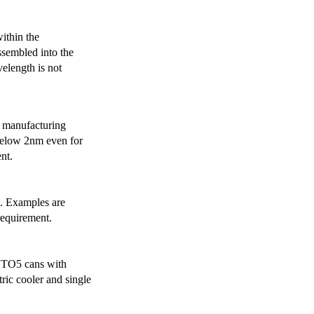
ithin the
ssembled into the
elength is not
 manufacturing
below 2nm even for
nt.
s. Examples are
requirement.
r TO5 cans with
ric cooler and single