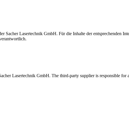
t der Sacher Lasertechnik GmbH. Für die Inhalte der entsprechenden I
verantwortlich.
 Sacher Lasertechnik GmbH. The third-party supplier is responsible for al