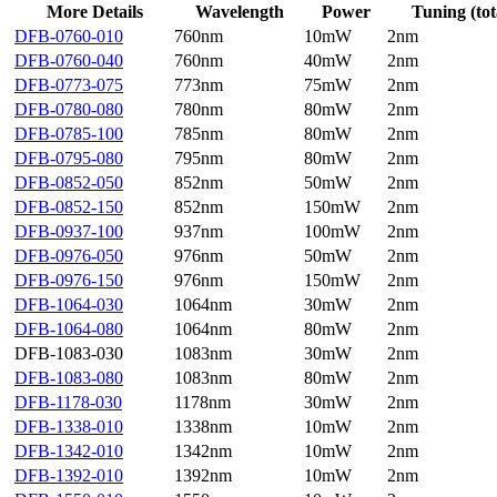
More Details
Wavelength
Power
Tuning (tot
DFB-0760-010
760nm
10mW
2nm
DFB-0760-040
760nm
40mW
2nm
DFB-0773-075
773nm
75mW
2nm
DFB-0780-080
780nm
80mW
2nm
DFB-0785-100
785nm
80mW
2nm
DFB-0795-080
795nm
80mW
2nm
DFB-0852-050
852nm
50mW
2nm
DFB-0852-150
852nm
150mW
2nm
DFB-0937-100
937nm
100mW
2nm
DFB-0976-050
976nm
50mW
2nm
DFB-0976-150
976nm
150mW
2nm
DFB-1064-030
1064nm
30mW
2nm
DFB-1064-080
1064nm
80mW
2nm
DFB-1083-030
1083nm
30mW
2nm
DFB-1083-080
1083nm
80mW
2nm
DFB-1178-030
1178nm
30mW
2nm
DFB-1338-010
1338nm
10mW
2nm
DFB-1342-010
1342nm
10mW
2nm
DFB-1392-010
1392nm
10mW
2nm