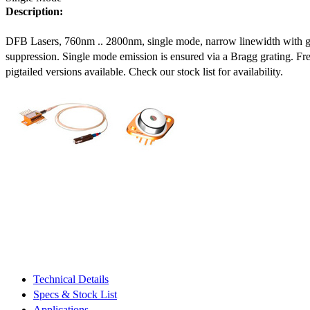
Description:
DFB Lasers, 760nm .. 2800nm, single mode, narrow linewidth with 
suppression. Single mode emission is ensured via a Bragg grating. Fre
pigtailed versions available. Check our stock list for availability.
Technical Details
Specs & Stock List
Applications