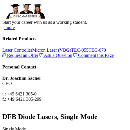
Start your career with us as a working student.
more
Related Products
Laser Controller
Micron Laser (VBG)
TEC-055
TEC-070
Request an Offer
Ask a Question
Comment this Page
Personal Contact
Dr. Joachim Sacher
CEO
t.: +49 6421 305-0
f.: +49 6421 305-299
DFB Diode Lasers, Single Mode
Single Mode