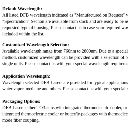
Default Wavelength:
All listed DFB wavelength indicated as "Manufactured on Request" w
"Specification" Section are available from stock and are ready to be a
requested type of housing. Please contact us in case your required wav
included within the list.
Customized Wavelength Selection:
Available wavelength range from 760nm to 2800nm. Due to a special
method, customized wavelength can be provided with a selection of 
single units. Please contact us with your special wavelength requireme
Application Wavelength:
Wavelength selected DFB Lasers are provided for typical application
water vapor, methane and others. Please contact us with your special 
Packaging Options:
DFB Lasers either TO3-cans with integrated thermoelectric cooler, o
integrated thermoelectric cooler or butterfly packages with thermoelect
mode fiber coupling.