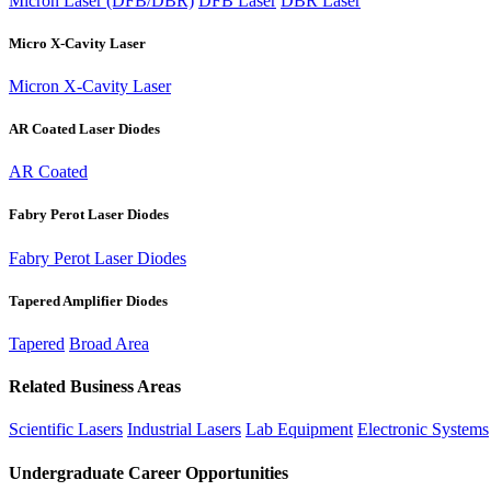
Micron Laser (DFB/DBR)
DFB Laser
DBR Laser
Micro X-Cavity Laser
Micron X-Cavity Laser
AR Coated Laser Diodes
AR Coated
Fabry Perot Laser Diodes
Fabry Perot Laser Diodes
Tapered Amplifier Diodes
Tapered
Broad Area
Related Business Areas
Scientific Lasers
Industrial Lasers
Lab Equipment
Electronic Systems
Undergraduate Career Opportunities