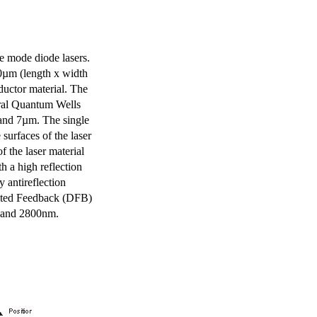
e mode diode lasers.
0µm (length x width
uctor material. The
eral Quantum Wells
 and 7µm. The single
surfaces of the laser
of the laser material
th a high reflection
y antireflection
ibuted Feedback (DFB)
m and 2800nm.