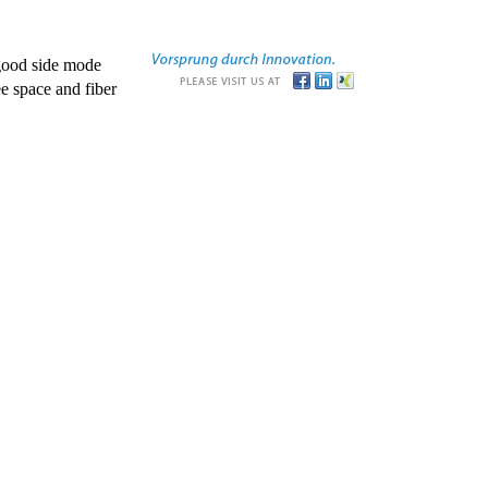
good side mode
e space and fiber