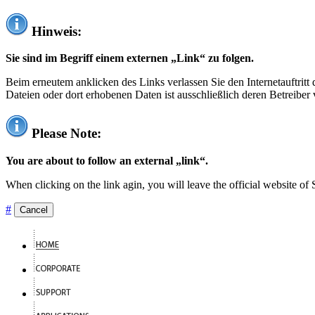
Hinweis:
Sie sind im Begriff einem externen „Link“ zu folgen.
Beim erneutem anklicken des Links verlassen Sie den Internetauftrit
Dateien oder dort erhobenen Daten ist ausschließlich deren Betreiber 
Please Note:
You are about to follow an external „link“.
When clicking on the link agin, you will leave the official website of
#
Cancel