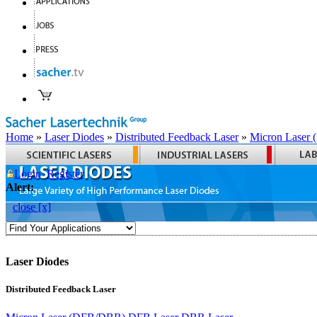
Home
»
Laser Diodes
»
Distributed Feedback Laser
»
Micron Laser
Login
Register
Alert:
close [x]
Laser Diodes
Distributed Feedback Laser