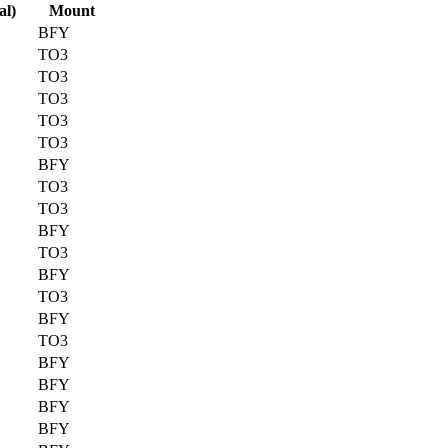
al)
Mount
BFY
TO3
TO3
TO3
TO3
TO3
BFY
TO3
TO3
BFY
TO3
BFY
TO3
BFY
TO3
BFY
BFY
BFY
BFY