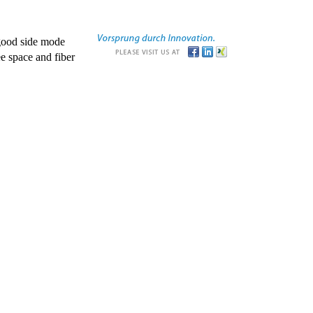
good side mode
e space and fiber