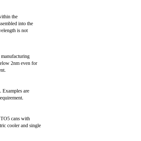
ithin the
ssembled into the
elength is not
 manufacturing
below 2nm even for
nt.
s. Examples are
requirement.
r TO5 cans with
ric cooler and single