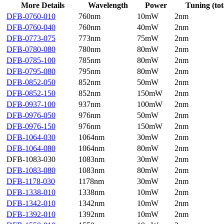
More Details
Wavelength
Power
Tuning (tot
DFB-0760-010
760nm
10mW
2nm
DFB-0760-040
760nm
40mW
2nm
DFB-0773-075
773nm
75mW
2nm
DFB-0780-080
780nm
80mW
2nm
DFB-0785-100
785nm
80mW
2nm
DFB-0795-080
795nm
80mW
2nm
DFB-0852-050
852nm
50mW
2nm
DFB-0852-150
852nm
150mW
2nm
DFB-0937-100
937nm
100mW
2nm
DFB-0976-050
976nm
50mW
2nm
DFB-0976-150
976nm
150mW
2nm
DFB-1064-030
1064nm
30mW
2nm
DFB-1064-080
1064nm
80mW
2nm
DFB-1083-030
1083nm
30mW
2nm
DFB-1083-080
1083nm
80mW
2nm
DFB-1178-030
1178nm
30mW
2nm
DFB-1338-010
1338nm
10mW
2nm
DFB-1342-010
1342nm
10mW
2nm
DFB-1392-010
1392nm
10mW
2nm