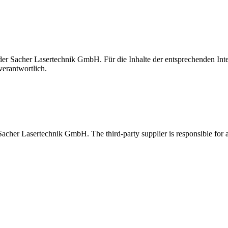
t der Sacher Lasertechnik GmbH. Für die Inhalte der entsprechenden I
verantwortlich.
 Sacher Lasertechnik GmbH. The third-party supplier is responsible for al