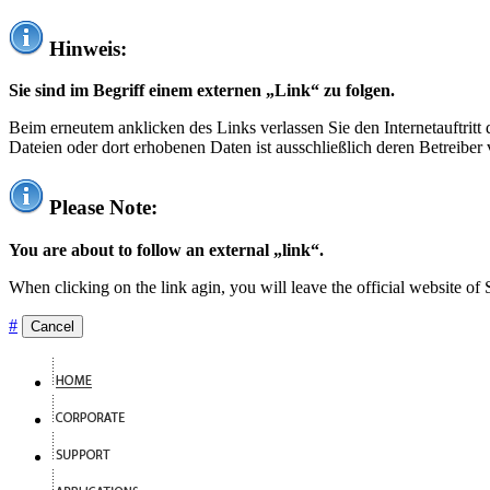
Hinweis:
Sie sind im Begriff einem externen „Link“ zu folgen.
Beim erneutem anklicken des Links verlassen Sie den Internetauftrit
Dateien oder dort erhobenen Daten ist ausschließlich deren Betreiber 
Please Note:
You are about to follow an external „link“.
When clicking on the link agin, you will leave the official website of
#
Cancel