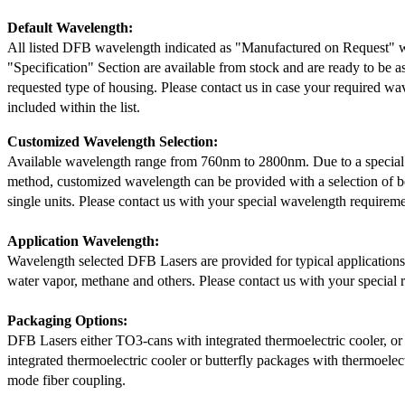
Default Wavelength:
All listed DFB wavelength indicated as "Manufactured on Request" w
"Specification" Section are available from stock and are ready to be a
requested type of housing. Please contact us in case your required wav
included within the list.
Customized Wavelength Selection:
Available wavelength range from 760nm to 2800nm. Due to a special
method, customized wavelength can be provided with a selection of 
single units. Please contact us with your special wavelength requireme
Application Wavelength:
Wavelength selected DFB Lasers are provided for typical application
water vapor, methane and others. Please contact us with your special 
Packaging Options:
DFB Lasers either TO3-cans with integrated thermoelectric cooler, o
integrated thermoelectric cooler or butterfly packages with thermoelect
mode fiber coupling.