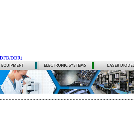
 (DFB/DBR)