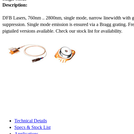
Description:
DFB Lasers, 760nm .. 2800nm, single mode, narrow linewidth with 
suppression. Single mode emission is ensured via a Bragg grating. Fre
pigtailed versions available. Check our stock list for availability.
Technical Details
Specs & Stock List
Applications