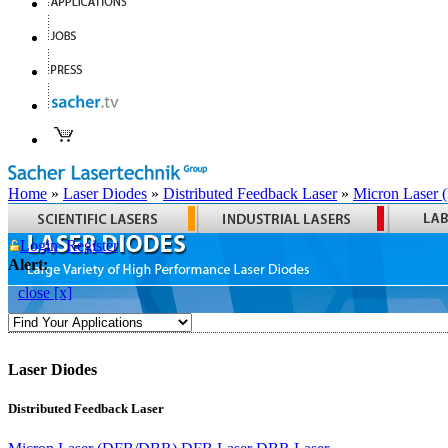
Home
»
Laser Diodes
»
Distributed Feedback Laser
»
Micron Laser
Login
Register
Alert:
close [x]
Laser Diodes
Distributed Feedback Laser