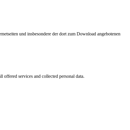
nternetseiten und insbesondere der dort zum Download angebotenen
l offered services and collected personal data.