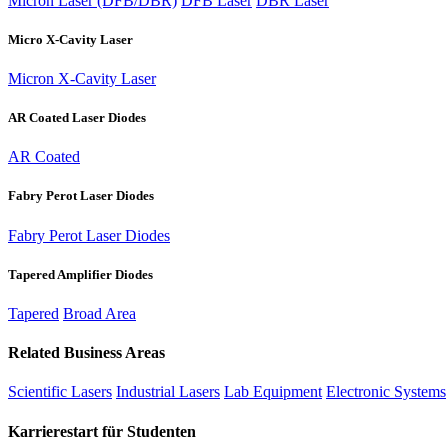
Micron Laser (DFB/DBR)
DFB Laser
DBR Laser
Micro X-Cavity Laser
Micron X-Cavity Laser
AR Coated Laser Diodes
AR Coated
Fabry Perot Laser Diodes
Fabry Perot Laser Diodes
Tapered Amplifier Diodes
Tapered
Broad Area
Related Business Areas
Scientific Lasers
Industrial Lasers
Lab Equipment
Electronic Systems
Karrierestart für Studenten