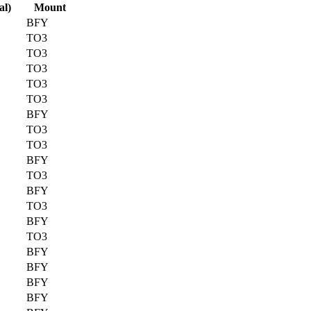
al)
Mount
BFY
TO3
TO3
TO3
TO3
TO3
BFY
TO3
TO3
BFY
TO3
BFY
TO3
BFY
TO3
BFY
BFY
BFY
BFY