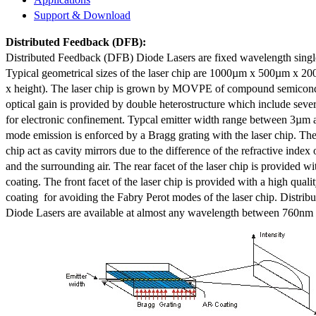
Support & Download
Distributed Feedback
(DFB):
Distributed Feedback (DFB) Diode Lasers are fixed wavelength singl
Typical geometrical sizes of the laser chip are 1000µm x 500µm x 20
x height). The laser chip is grown by MOVPE of compound semicond
optical gain is provided by double heterostructure which include sev
for electronic confinement. Typcal emitter width range between 3µm
mode emission is enforced by a Bragg grating with the laser chip. The 
chip act as cavity mirrors due to the difference of the refractive index 
and the surrounding air. The rear facet of the laser chip is provided wi
coating. The front facet of the laser chip is provided with a high qualit
coating for avoiding the Fabry Perot modes of the laser chip. Distr
Diode Lasers are available at almost any wavelength between 760n