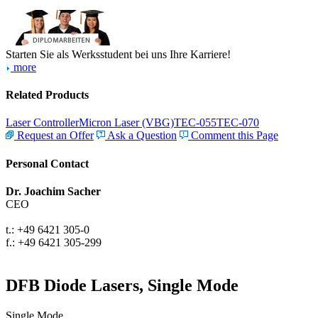
Starten Sie als Werksstudent bei uns Ihre Karriere!
more
Related Products
Laser Controller
Micron Laser (VBG)
TEC-055
TEC-070
Request an Offer
Ask a Question
Comment this Page
Personal Contact
Dr. Joachim Sacher
CEO
t.: +49 6421 305-0
f.: +49 6421 305-299
DFB Diode Lasers, Single Mode
Single Mode