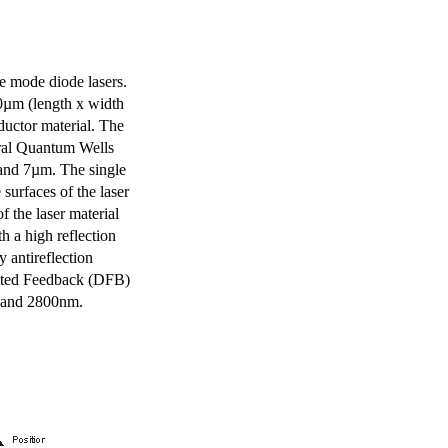
e mode diode lasers.
0µm (length x width
uctor material. The
eral Quantum Wells
 and 7µm. The single
surfaces of the laser
of the laser material
th a high reflection
y antireflection
ibuted Feedback (DFB)
m and 2800nm.