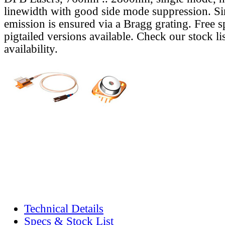
linewidth with good side mode suppression. S
emission is ensured via a Bragg grating. Free s
pigtailed versions available. Check our stock lis
availability.
Technical Details
Specs & Stock List