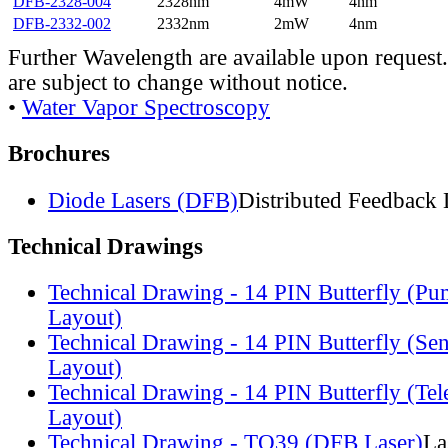
DFB-2328-004
2328nm
4mW
4nm
DFB-2332-002
2332nm
2mW
4nm
Further Wavelength are available upon request.
are subject to change without notice.
•
Water Vapor Spectroscopy
Brochures
Diode Lasers (DFB)
Distributed Feedback 
Technical Drawings
Technical Drawing - 14 PIN Butterfly (Pu
Layout)
Technical Drawing - 14 PIN Butterfly (Se
Layout)
Technical Drawing - 14 PIN Butterfly (Te
Layout)
Technical Drawing - TO39 (DFB Laser)
La