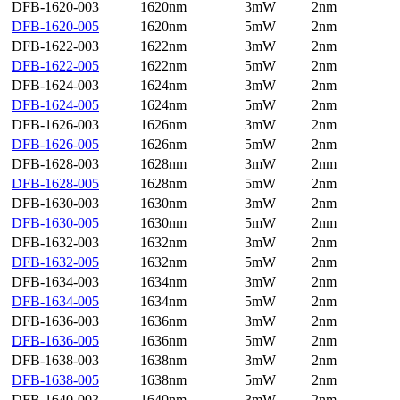
DFB-1620-003
1620nm
3mW
2nm
DFB-1620-005
1620nm
5mW
2nm
DFB-1622-003
1622nm
3mW
2nm
DFB-1622-005
1622nm
5mW
2nm
DFB-1624-003
1624nm
3mW
2nm
DFB-1624-005
1624nm
5mW
2nm
DFB-1626-003
1626nm
3mW
2nm
DFB-1626-005
1626nm
5mW
2nm
DFB-1628-003
1628nm
3mW
2nm
DFB-1628-005
1628nm
5mW
2nm
DFB-1630-003
1630nm
3mW
2nm
DFB-1630-005
1630nm
5mW
2nm
DFB-1632-003
1632nm
3mW
2nm
DFB-1632-005
1632nm
5mW
2nm
DFB-1634-003
1634nm
3mW
2nm
DFB-1634-005
1634nm
5mW
2nm
DFB-1636-003
1636nm
3mW
2nm
DFB-1636-005
1636nm
5mW
2nm
DFB-1638-003
1638nm
3mW
2nm
DFB-1638-005
1638nm
5mW
2nm
DFB-1640-003
1640nm
3mW
2nm