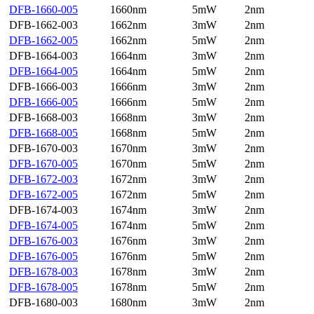
DFB-1660-005
1660nm
5mW
2nm
DFB-1662-003
1662nm
3mW
2nm
DFB-1662-005
1662nm
5mW
2nm
DFB-1664-003
1664nm
3mW
2nm
DFB-1664-005
1664nm
5mW
2nm
DFB-1666-003
1666nm
3mW
2nm
DFB-1666-005
1666nm
5mW
2nm
DFB-1668-003
1668nm
3mW
2nm
DFB-1668-005
1668nm
5mW
2nm
DFB-1670-003
1670nm
3mW
2nm
DFB-1670-005
1670nm
5mW
2nm
DFB-1672-003
1672nm
3mW
2nm
DFB-1672-005
1672nm
5mW
2nm
DFB-1674-003
1674nm
3mW
2nm
DFB-1674-005
1674nm
5mW
2nm
DFB-1676-003
1676nm
3mW
2nm
DFB-1676-005
1676nm
5mW
2nm
DFB-1678-003
1678nm
3mW
2nm
DFB-1678-005
1678nm
5mW
2nm
DFB-1680-003
1680nm
3mW
2nm