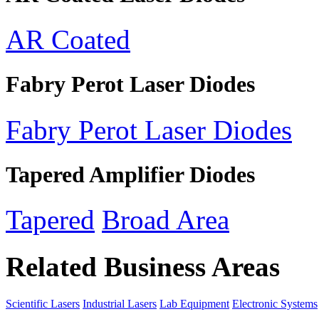
AR Coated
Fabry Perot Laser Diodes
Fabry Perot Laser Diodes
Tapered Amplifier Diodes
Tapered
Broad Area
Related Business Areas
Scientific Lasers
Industrial Lasers
Lab Equipment
Electronic Systems