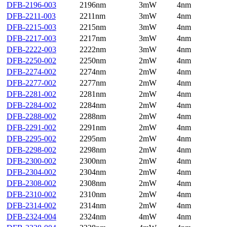
DFB-2196-003
2196nm
3mW
4nm
DFB-2211-003
2211nm
3mW
4nm
DFB-2215-003
2215nm
3mW
4nm
DFB-2217-003
2217nm
3mW
4nm
DFB-2222-003
2222nm
3mW
4nm
DFB-2250-002
2250nm
2mW
4nm
DFB-2274-002
2274nm
2mW
4nm
DFB-2277-002
2277nm
2mW
4nm
DFB-2281-002
2281nm
2mW
4nm
DFB-2284-002
2284nm
2mW
4nm
DFB-2288-002
2288nm
2mW
4nm
DFB-2291-002
2291nm
2mW
4nm
DFB-2295-002
2295nm
2mW
4nm
DFB-2298-002
2298nm
2mW
4nm
DFB-2300-002
2300nm
2mW
4nm
DFB-2304-002
2304nm
2mW
4nm
DFB-2308-002
2308nm
2mW
4nm
DFB-2310-002
2310nm
2mW
4nm
DFB-2314-002
2314nm
2mW
4nm
DFB-2324-004
2324nm
4mW
4nm