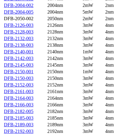
DFB-2004-002
2004nm
2mW
2nm
DFB-2004-005
2004nm
5mW
2nm
DFB-2050-002
2050nm
2mW
2nm
DFB-2126-003
2126nm
3mW
4nm
DFB-2128-003
2128nm
3mW
4nm
DFB-2132-003
2132nm
3mW
4nm
DFB-2138-003
2138nm
3mW
4nm
DFB-2140-001
2140nm
1mW
4nm
DFB-2142-003
2142nm
3mW
4nm
DFB-2145-003
2145nm
3mW
4nm
DFB-2150-001
2150nm
1mW
4nm
DFB-2150-003
2150nm
3mW
4nm
DFB-2152-003
2152nm
3mW
4nm
DFB-2161-003
2161nm
3mW
4nm
DFB-2164-003
2164nm
3mW
4nm
DFB-2166-003
2166nm
3mW
4nm
DFB-2182-005
2182nm
3mW
4nm
DFB-2185-003
2185nm
3mW
4nm
DFB-2189-003
2189nm
3mW
4nm
DFB-2192-003
2192nm
3mW
4nm