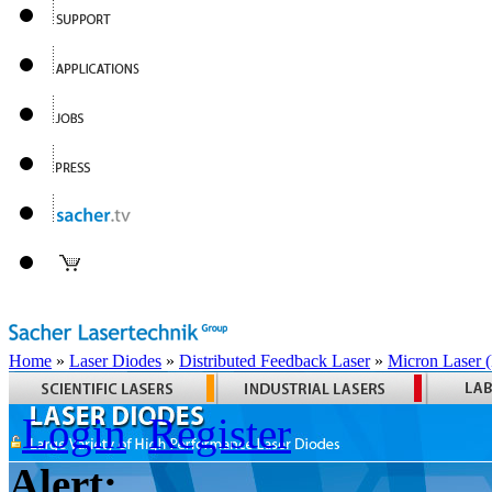
Home
»
Laser Diodes
»
Distributed Feedback Laser
»
Micron Laser
Login
Register
Alert: