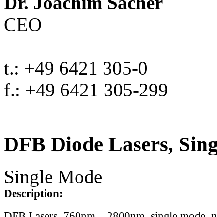
Dr. Joachim Sacher
CEO
t.: +49 6421 305-0
f.: +49 6421 305-299
DFB Diode Lasers, Sin
Single Mode
Description:
DFB Lasers, 760nm .. 2800nm, single mode, 