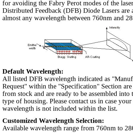
for avoiding the Fabry Perot modes of the laser
Distributed Feedback (DFB) Diode Lasers are a
almost any wavelength between 760nm and 2
Default Wavelength:
All listed DFB wavelength indicated as "Manu
Request" within the "Specification" Section are
from stock and are ready to be assembled into 
type of housing. Please contact us in case your
wavelength is not included within the list.
Customized Wavelength Selection:
Available wavelength range from 760nm to 2