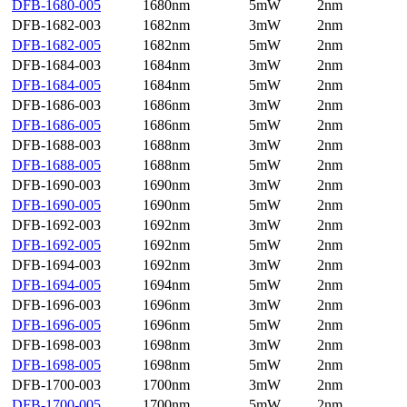
DFB-1680-005
1680nm
5mW
2nm
DFB-1682-003
1682nm
3mW
2nm
DFB-1682-005
1682nm
5mW
2nm
DFB-1684-003
1684nm
3mW
2nm
DFB-1684-005
1684nm
5mW
2nm
DFB-1686-003
1686nm
3mW
2nm
DFB-1686-005
1686nm
5mW
2nm
DFB-1688-003
1688nm
3mW
2nm
DFB-1688-005
1688nm
5mW
2nm
DFB-1690-003
1690nm
3mW
2nm
DFB-1690-005
1690nm
5mW
2nm
DFB-1692-003
1692nm
3mW
2nm
DFB-1692-005
1692nm
5mW
2nm
DFB-1694-003
1692nm
3mW
2nm
DFB-1694-005
1694nm
5mW
2nm
DFB-1696-003
1696nm
3mW
2nm
DFB-1696-005
1696nm
5mW
2nm
DFB-1698-003
1698nm
3mW
2nm
DFB-1698-005
1698nm
5mW
2nm
DFB-1700-003
1700nm
3mW
2nm
DFB-1700-005
1700nm
5mW
2nm