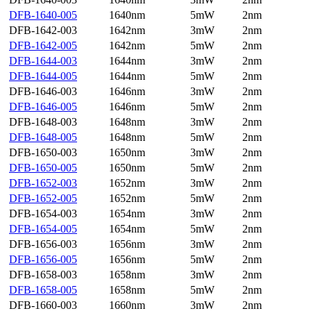
DFB-1640-005
1640nm
5mW
2nm
DFB-1642-003
1642nm
3mW
2nm
DFB-1642-005
1642nm
5mW
2nm
DFB-1644-003
1644nm
3mW
2nm
DFB-1644-005
1644nm
5mW
2nm
DFB-1646-003
1646nm
3mW
2nm
DFB-1646-005
1646nm
5mW
2nm
DFB-1648-003
1648nm
3mW
2nm
DFB-1648-005
1648nm
5mW
2nm
DFB-1650-003
1650nm
3mW
2nm
DFB-1650-005
1650nm
5mW
2nm
DFB-1652-003
1652nm
3mW
2nm
DFB-1652-005
1652nm
5mW
2nm
DFB-1654-003
1654nm
3mW
2nm
DFB-1654-005
1654nm
5mW
2nm
DFB-1656-003
1656nm
3mW
2nm
DFB-1656-005
1656nm
5mW
2nm
DFB-1658-003
1658nm
3mW
2nm
DFB-1658-005
1658nm
5mW
2nm
DFB-1660-003
1660nm
3mW
2nm