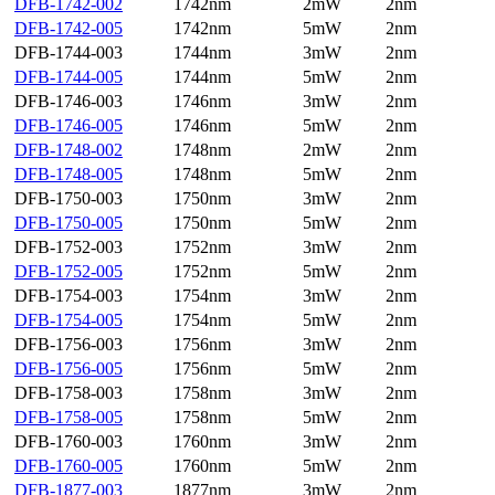
DFB-1742-002
1742nm
2mW
2nm
DFB-1742-005
1742nm
5mW
2nm
DFB-1744-003
1744nm
3mW
2nm
DFB-1744-005
1744nm
5mW
2nm
DFB-1746-003
1746nm
3mW
2nm
DFB-1746-005
1746nm
5mW
2nm
DFB-1748-002
1748nm
2mW
2nm
DFB-1748-005
1748nm
5mW
2nm
DFB-1750-003
1750nm
3mW
2nm
DFB-1750-005
1750nm
5mW
2nm
DFB-1752-003
1752nm
3mW
2nm
DFB-1752-005
1752nm
5mW
2nm
DFB-1754-003
1754nm
3mW
2nm
DFB-1754-005
1754nm
5mW
2nm
DFB-1756-003
1756nm
3mW
2nm
DFB-1756-005
1756nm
5mW
2nm
DFB-1758-003
1758nm
3mW
2nm
DFB-1758-005
1758nm
5mW
2nm
DFB-1760-003
1760nm
3mW
2nm
DFB-1760-005
1760nm
5mW
2nm
DFB-1877-003
1877nm
3mW
2nm