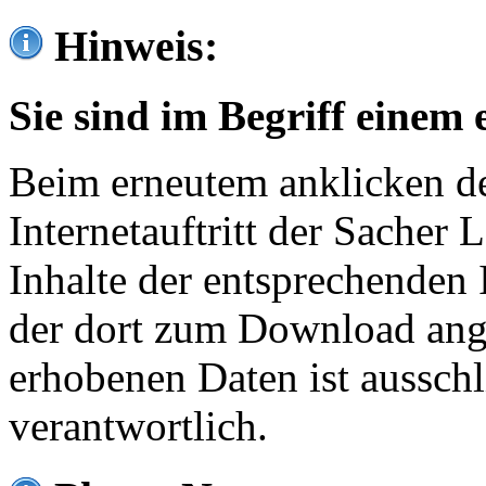
Hinweis:
Sie sind im Begriff einem 
Beim erneutem anklicken de
Internetauftritt der Sacher
Inhalte der entsprechenden 
der dort zum Download ang
erhobenen Daten ist ausschl
verantwortlich.