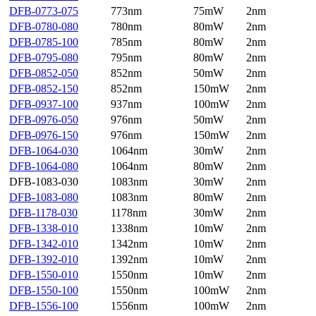
DFB-0773-075
773nm
75mW
2nm
DFB-0780-080
780nm
80mW
2nm
DFB-0785-100
785nm
80mW
2nm
DFB-0795-080
795nm
80mW
2nm
DFB-0852-050
852nm
50mW
2nm
DFB-0852-150
852nm
150mW
2nm
DFB-0937-100
937nm
100mW
2nm
DFB-0976-050
976nm
50mW
2nm
DFB-0976-150
976nm
150mW
2nm
DFB-1064-030
1064nm
30mW
2nm
DFB-1064-080
1064nm
80mW
2nm
DFB-1083-030
1083nm
30mW
2nm
DFB-1083-080
1083nm
80mW
2nm
DFB-1178-030
1178nm
30mW
2nm
DFB-1338-010
1338nm
10mW
2nm
DFB-1342-010
1342nm
10mW
2nm
DFB-1392-010
1392nm
10mW
2nm
DFB-1550-010
1550nm
10mW
2nm
DFB-1550-100
1550nm
100mW
2nm
DFB-1556-100
1556nm
100mW
2nm