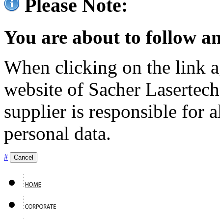
Please Note:
You are about to follow an
When clicking on the link ag
website of Sacher Lasertec
supplier is responsible for a
personal data.
#
Cancel