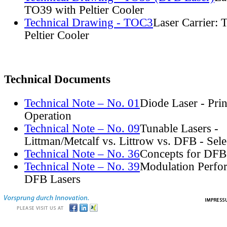
TO39 with Peltier Cooler
Technical Drawing - TOC3
Laser Carrier:
Peltier Cooler
Technical Documents
Technical Note – No. 01
Diode Laser - Prin
Operation
Technical Note – No. 09
Tunable Lasers -
Littman/Metcalf vs. Littrow vs. DFB - Sel
Technical Note – No. 36
Concepts for DFB
Technical Note – No. 39
Modulation Perfo
DFB Lasers