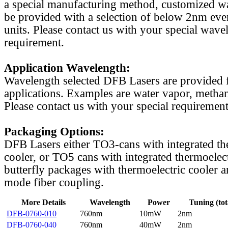
a special manufacturing method, customized w
be provided with a selection of below 2nm even
units. Please contact us with your special wave
requirement.
Application Wavelength:
Wavelength selected DFB Lasers are provided f
applications. Examples are water vapor, methan
Please contact us with your special requirement
Packaging Options:
DFB Lasers either TO3-cans with integrated th
cooler, or TO5 cans with integrated thermoelect
butterfly packages with thermoelectric cooler a
mode fiber coupling.
More Details
Wavelength
Power
Tuning (tot
DFB-0760-010
760nm
10mW
2nm
DFB-0760-040
760nm
40mW
2nm