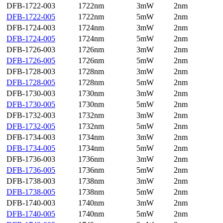
DFB-1722-003
1722nm
3mW
2nm
DFB-1722-005
1722nm
5mW
2nm
DFB-1724-003
1724nm
3mW
2nm
DFB-1724-005
1724nm
5mW
2nm
DFB-1726-003
1726nm
3mW
2nm
DFB-1726-005
1726nm
5mW
2nm
DFB-1728-003
1728nm
3mW
2nm
DFB-1728-005
1728nm
5mW
2nm
DFB-1730-003
1730nm
3mW
2nm
DFB-1730-005
1730nm
5mW
2nm
DFB-1732-003
1732nm
3mW
2nm
DFB-1732-005
1732nm
5mW
2nm
DFB-1734-003
1734nm
3mW
2nm
DFB-1734-005
1734nm
5mW
2nm
DFB-1736-003
1736nm
3mW
2nm
DFB-1736-005
1736nm
5mW
2nm
DFB-1738-003
1738nm
3mW
2nm
DFB-1738-005
1738nm
5mW
2nm
DFB-1740-003
1740nm
3mW
2nm
DFB-1740-005
1740nm
5mW
2nm