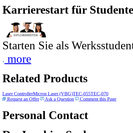
Karrierestart für Student
Starten Sie als Werksstudent
more
Related Products
Laser Controller
Micron Laser (VBG)
TEC-055
TEC-070
Request an Offer
Ask a Question
Comment this Page
Personal Contact