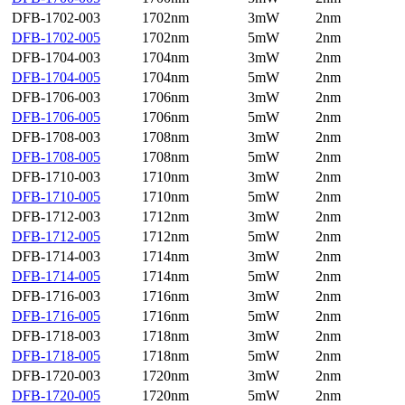
DFB-1702-003
1702nm
3mW
2nm
DFB-1702-005
1702nm
5mW
2nm
DFB-1704-003
1704nm
3mW
2nm
DFB-1704-005
1704nm
5mW
2nm
DFB-1706-003
1706nm
3mW
2nm
DFB-1706-005
1706nm
5mW
2nm
DFB-1708-003
1708nm
3mW
2nm
DFB-1708-005
1708nm
5mW
2nm
DFB-1710-003
1710nm
3mW
2nm
DFB-1710-005
1710nm
5mW
2nm
DFB-1712-003
1712nm
3mW
2nm
DFB-1712-005
1712nm
5mW
2nm
DFB-1714-003
1714nm
3mW
2nm
DFB-1714-005
1714nm
5mW
2nm
DFB-1716-003
1716nm
3mW
2nm
DFB-1716-005
1716nm
5mW
2nm
DFB-1718-003
1718nm
3mW
2nm
DFB-1718-005
1718nm
5mW
2nm
DFB-1720-003
1720nm
3mW
2nm
DFB-1720-005
1720nm
5mW
2nm