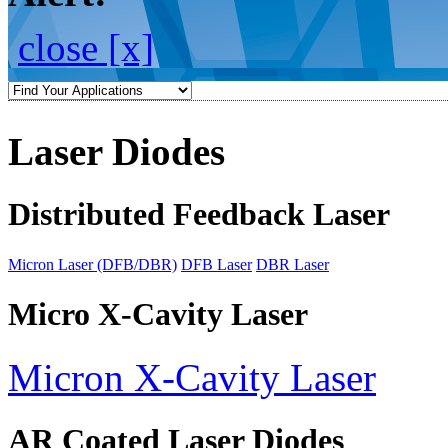
close [x]
Laser Diodes
Distributed Feedback Laser
Micron Laser (DFB/DBR)
DFB Laser
DBR Laser
Micro X-Cavity Laser
Micron X-Cavity Laser
AR Coated Laser Diodes