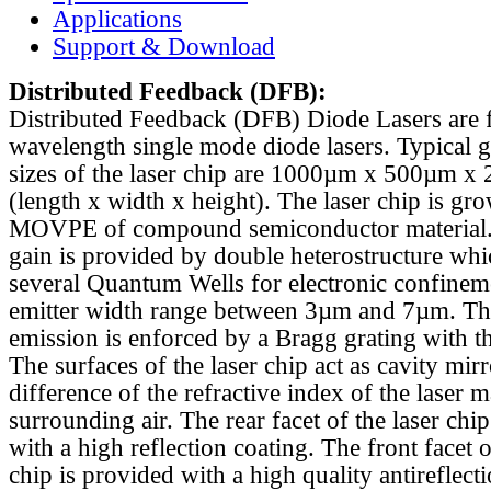
Applications
Support & Download
Distributed Feedback
(DFB):
Distributed Feedback (DFB) Diode Lasers are 
wavelength single mode diode lasers. Typical 
sizes of the laser chip are 1000µm x 500µm x
(length x width x height). The laser chip is gr
MOVPE of compound semiconductor material. 
gain is provided by double heterostructure whi
several Quantum Wells for electronic confinem
emitter width range between 3µm and 7µm. Th
emission is enforced by a Bragg grating with th
The surfaces of the laser chip act as cavity mirr
difference of the refractive index of the laser m
surrounding air. The rear facet of the laser chi
with a high reflection coating. The front facet o
chip is provided with a high quality antireflect