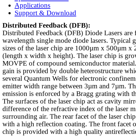
Applications
Support & Download
Distributed Feedback
(DFB):
Distributed Feedback (DFB) Diode Lasers are 
wavelength single mode diode lasers. Typical 
sizes of the laser chip are 1000µm x 500µm x
(length x width x height). The laser chip is gr
MOVPE of compound semiconductor material. 
gain is provided by double heterostructure whi
several Quantum Wells for electronic confinem
emitter width range between 3µm and 7µm. Th
emission is enforced by a Bragg grating with th
The surfaces of the laser chip act as cavity mirr
difference of the refractive index of the laser m
surrounding air. The rear facet of the laser chi
with a high reflection coating. The front facet o
chip is provided with a high quality antireflect