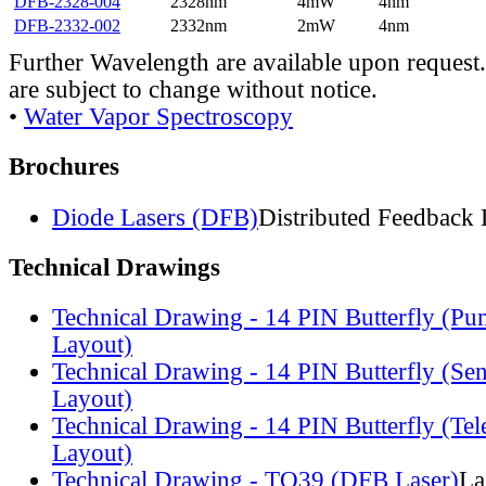
DFB-2328-004
2328nm
4mW
4nm
DFB-2332-002
2332nm
2mW
4nm
Further Wavelength are available upon request.
are subject to change without notice.
•
Water Vapor Spectroscopy
Brochures
Diode Lasers (DFB)
Distributed Feedback 
Technical Drawings
Technical Drawing - 14 PIN Butterfly (Pu
Layout)
Technical Drawing - 14 PIN Butterfly (Se
Layout)
Technical Drawing - 14 PIN Butterfly (Te
Layout)
Technical Drawing - TO39 (DFB Laser)
La