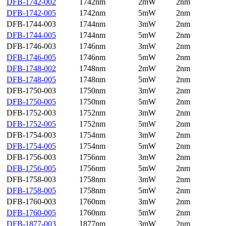
DFB-1742-002
1742nm
2mW
2nm
DFB-1742-005
1742nm
5mW
2nm
DFB-1744-003
1744nm
3mW
2nm
DFB-1744-005
1744nm
5mW
2nm
DFB-1746-003
1746nm
3mW
2nm
DFB-1746-005
1746nm
5mW
2nm
DFB-1748-002
1748nm
2mW
2nm
DFB-1748-005
1748nm
5mW
2nm
DFB-1750-003
1750nm
3mW
2nm
DFB-1750-005
1750nm
5mW
2nm
DFB-1752-003
1752nm
3mW
2nm
DFB-1752-005
1752nm
5mW
2nm
DFB-1754-003
1754nm
3mW
2nm
DFB-1754-005
1754nm
5mW
2nm
DFB-1756-003
1756nm
3mW
2nm
DFB-1756-005
1756nm
5mW
2nm
DFB-1758-003
1758nm
3mW
2nm
DFB-1758-005
1758nm
5mW
2nm
DFB-1760-003
1760nm
3mW
2nm
DFB-1760-005
1760nm
5mW
2nm
DFB-1877-003
1877nm
3mW
2nm