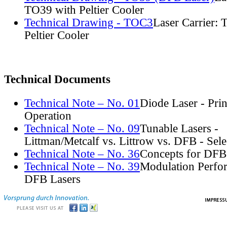
TO39 with Peltier Cooler
Technical Drawing - TOC3
Laser Carrier:
Peltier Cooler
Technical Documents
Technical Note – No. 01
Diode Laser - Prin
Operation
Technical Note – No. 09
Tunable Lasers -
Littman/Metcalf vs. Littrow vs. DFB - Sel
Technical Note – No. 36
Concepts for DFB
Technical Note – No. 39
Modulation Perfo
DFB Lasers