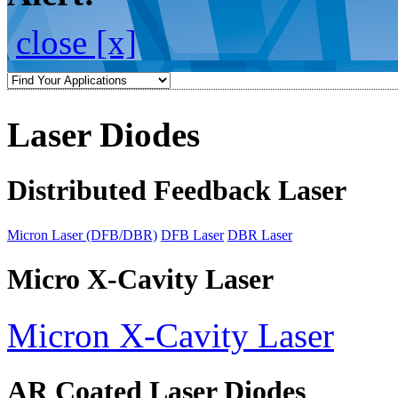
close [x]
Laser Diodes
Distributed Feedback Laser
Micron Laser (DFB/DBR)
DFB Laser
DBR Laser
Micro X-Cavity Laser
Micron X-Cavity Laser
AR Coated Laser Diodes