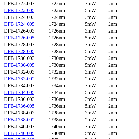
DFB-1722-003
1722nm
3mW
2nm
DFB-1722-005
1722nm
5mW
2nm
DFB-1724-003
1724nm
3mW
2nm
DFB-1724-005
1724nm
5mW
2nm
DFB-1726-003
1726nm
3mW
2nm
DFB-1726-005
1726nm
5mW
2nm
DFB-1728-003
1728nm
3mW
2nm
DFB-1728-005
1728nm
5mW
2nm
DFB-1730-003
1730nm
3mW
2nm
DFB-1730-005
1730nm
5mW
2nm
DFB-1732-003
1732nm
3mW
2nm
DFB-1732-005
1732nm
5mW
2nm
DFB-1734-003
1734nm
3mW
2nm
DFB-1734-005
1734nm
5mW
2nm
DFB-1736-003
1736nm
3mW
2nm
DFB-1736-005
1736nm
5mW
2nm
DFB-1738-003
1738nm
3mW
2nm
DFB-1738-005
1738nm
5mW
2nm
DFB-1740-003
1740nm
3mW
2nm
DFB-1740-005
1740nm
5mW
2nm