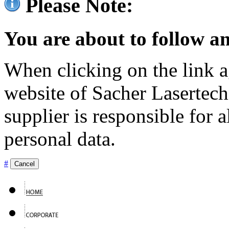
Please Note:
You are about to follow an
When clicking on the link ag
website of Sacher Lasertec
supplier is responsible for a
personal data.
#
Cancel