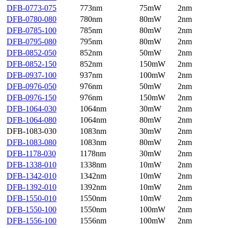
DFB-0773-075
773nm
75mW
2nm
DFB-0780-080
780nm
80mW
2nm
DFB-0785-100
785nm
80mW
2nm
DFB-0795-080
795nm
80mW
2nm
DFB-0852-050
852nm
50mW
2nm
DFB-0852-150
852nm
150mW
2nm
DFB-0937-100
937nm
100mW
2nm
DFB-0976-050
976nm
50mW
2nm
DFB-0976-150
976nm
150mW
2nm
DFB-1064-030
1064nm
30mW
2nm
DFB-1064-080
1064nm
80mW
2nm
DFB-1083-030
1083nm
30mW
2nm
DFB-1083-080
1083nm
80mW
2nm
DFB-1178-030
1178nm
30mW
2nm
DFB-1338-010
1338nm
10mW
2nm
DFB-1342-010
1342nm
10mW
2nm
DFB-1392-010
1392nm
10mW
2nm
DFB-1550-010
1550nm
10mW
2nm
DFB-1550-100
1550nm
100mW
2nm
DFB-1556-100
1556nm
100mW
2nm