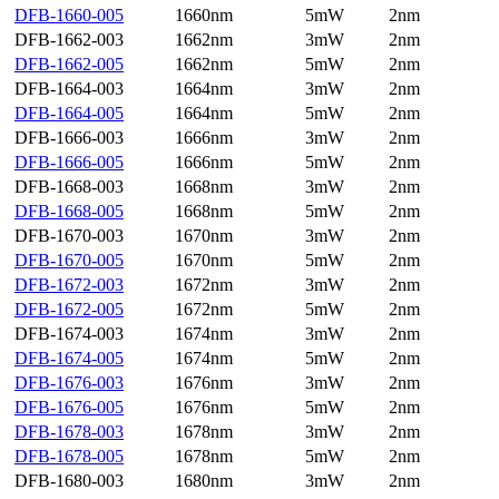
DFB-1660-005
1660nm
5mW
2nm
DFB-1662-003
1662nm
3mW
2nm
DFB-1662-005
1662nm
5mW
2nm
DFB-1664-003
1664nm
3mW
2nm
DFB-1664-005
1664nm
5mW
2nm
DFB-1666-003
1666nm
3mW
2nm
DFB-1666-005
1666nm
5mW
2nm
DFB-1668-003
1668nm
3mW
2nm
DFB-1668-005
1668nm
5mW
2nm
DFB-1670-003
1670nm
3mW
2nm
DFB-1670-005
1670nm
5mW
2nm
DFB-1672-003
1672nm
3mW
2nm
DFB-1672-005
1672nm
5mW
2nm
DFB-1674-003
1674nm
3mW
2nm
DFB-1674-005
1674nm
5mW
2nm
DFB-1676-003
1676nm
3mW
2nm
DFB-1676-005
1676nm
5mW
2nm
DFB-1678-003
1678nm
3mW
2nm
DFB-1678-005
1678nm
5mW
2nm
DFB-1680-003
1680nm
3mW
2nm