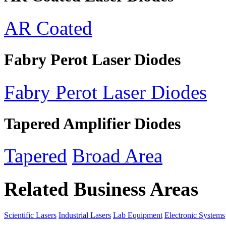
AR Coated
Fabry Perot Laser Diodes
Fabry Perot Laser Diodes
Tapered Amplifier Diodes
Tapered
Broad Area
Related Business Areas
Scientific Lasers
Industrial Lasers
Lab Equipment
Electronic Systems