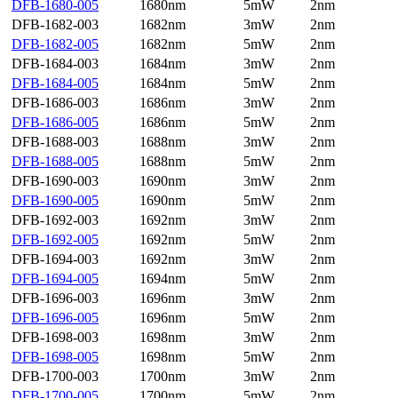
DFB-1680-005
1680nm
5mW
2nm
DFB-1682-003
1682nm
3mW
2nm
DFB-1682-005
1682nm
5mW
2nm
DFB-1684-003
1684nm
3mW
2nm
DFB-1684-005
1684nm
5mW
2nm
DFB-1686-003
1686nm
3mW
2nm
DFB-1686-005
1686nm
5mW
2nm
DFB-1688-003
1688nm
3mW
2nm
DFB-1688-005
1688nm
5mW
2nm
DFB-1690-003
1690nm
3mW
2nm
DFB-1690-005
1690nm
5mW
2nm
DFB-1692-003
1692nm
3mW
2nm
DFB-1692-005
1692nm
5mW
2nm
DFB-1694-003
1692nm
3mW
2nm
DFB-1694-005
1694nm
5mW
2nm
DFB-1696-003
1696nm
3mW
2nm
DFB-1696-005
1696nm
5mW
2nm
DFB-1698-003
1698nm
3mW
2nm
DFB-1698-005
1698nm
5mW
2nm
DFB-1700-003
1700nm
3mW
2nm
DFB-1700-005
1700nm
5mW
2nm