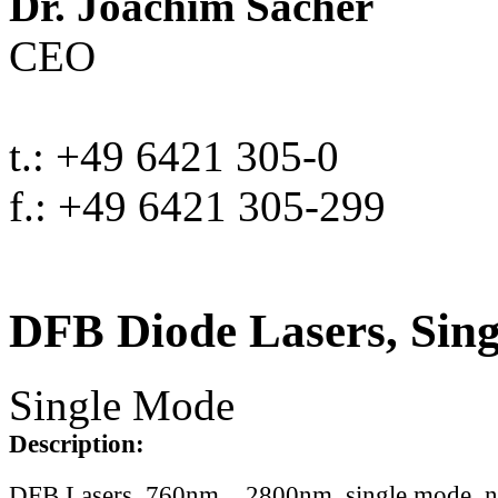
Dr. Joachim Sacher
CEO
t.: +49 6421 305-0
f.: +49 6421 305-299
DFB Diode Lasers, Sin
Single Mode
Description:
DFB Lasers, 760nm .. 2800nm, single mode, 