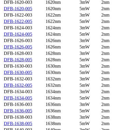
DFB-1620-003
1620nm
3mW
2nm
DFB-1620-005
1620nm
5mW
2nm
DFB-1622-003
1622nm
3mW
2nm
DFB-1622-005
1622nm
5mW
2nm
DFB-1624-003
1624nm
3mW
2nm
DFB-1624-005
1624nm
5mW
2nm
DFB-1626-003
1626nm
3mW
2nm
DFB-1626-005
1626nm
5mW
2nm
DFB-1628-003
1628nm
3mW
2nm
DFB-1628-005
1628nm
5mW
2nm
DFB-1630-003
1630nm
3mW
2nm
DFB-1630-005
1630nm
5mW
2nm
DFB-1632-003
1632nm
3mW
2nm
DFB-1632-005
1632nm
5mW
2nm
DFB-1634-003
1634nm
3mW
2nm
DFB-1634-005
1634nm
5mW
2nm
DFB-1636-003
1636nm
3mW
2nm
DFB-1636-005
1636nm
5mW
2nm
DFB-1638-003
1638nm
3mW
2nm
DFB-1638-005
1638nm
5mW
2nm
DFB-1640-003
1640nm
3mW
2nm