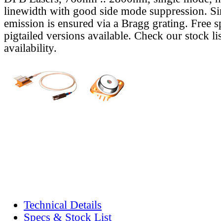
linewidth with good side mode suppression. S
emission is ensured via a Bragg grating. Free s
pigtailed versions available. Check our stock lis
availability.
Technical Details
Specs & Stock List