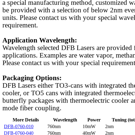
a special manufacturing method, customized w
be provided with a selection of below 2nm even
units. Please contact us with your special wave
requirement.
Application Wavelength:
Wavelength selected DFB Lasers are provided f
applications. Examples are water vapor, methan
Please contact us with your special requirement
Packaging Options:
DFB Lasers either TO3-cans with integrated th
cooler, or TO5 cans with integrated thermoelect
butterfly packages with thermoelectric cooler a
mode fiber coupling.
More Details
Wavelength
Power
Tuning (tot
DFB-0760-010
760nm
10mW
2nm
DFB-0760-040
760nm
40mW
2nm