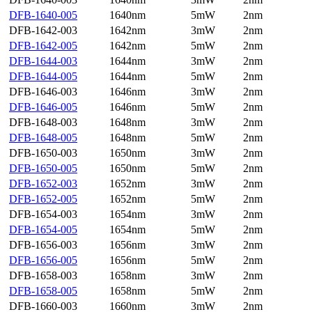
DFB-1640-005
1640nm
5mW
2nm
DFB-1642-003
1642nm
3mW
2nm
DFB-1642-005
1642nm
5mW
2nm
DFB-1644-003
1644nm
3mW
2nm
DFB-1644-005
1644nm
5mW
2nm
DFB-1646-003
1646nm
3mW
2nm
DFB-1646-005
1646nm
5mW
2nm
DFB-1648-003
1648nm
3mW
2nm
DFB-1648-005
1648nm
5mW
2nm
DFB-1650-003
1650nm
3mW
2nm
DFB-1650-005
1650nm
5mW
2nm
DFB-1652-003
1652nm
3mW
2nm
DFB-1652-005
1652nm
5mW
2nm
DFB-1654-003
1654nm
3mW
2nm
DFB-1654-005
1654nm
5mW
2nm
DFB-1656-003
1656nm
3mW
2nm
DFB-1656-005
1656nm
5mW
2nm
DFB-1658-003
1658nm
3mW
2nm
DFB-1658-005
1658nm
5mW
2nm
DFB-1660-003
1660nm
3mW
2nm