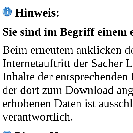
Hinweis:
Sie sind im Begriff einem 
Beim erneutem anklicken de
Internetauftritt der Sacher
Inhalte der entsprechenden 
der dort zum Download ang
erhobenen Daten ist ausschl
verantwortlich.