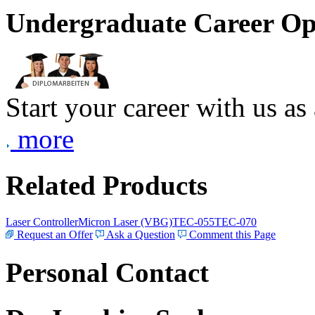
Undergraduate Career Op
Start your career with us as
more
Related Products
Laser Controller
Micron Laser (VBG)
TEC-055
TEC-070
Request an Offer
Ask a Question
Comment this Page
Personal Contact