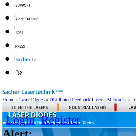
Home
»
Laser Diodes
»
Distributed Feedback Laser
»
Micron Laser
Login
Register
Alert: