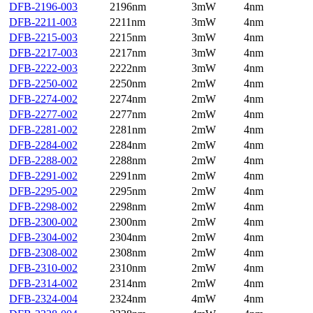
DFB-2196-003
2196nm
3mW
4nm
DFB-2211-003
2211nm
3mW
4nm
DFB-2215-003
2215nm
3mW
4nm
DFB-2217-003
2217nm
3mW
4nm
DFB-2222-003
2222nm
3mW
4nm
DFB-2250-002
2250nm
2mW
4nm
DFB-2274-002
2274nm
2mW
4nm
DFB-2277-002
2277nm
2mW
4nm
DFB-2281-002
2281nm
2mW
4nm
DFB-2284-002
2284nm
2mW
4nm
DFB-2288-002
2288nm
2mW
4nm
DFB-2291-002
2291nm
2mW
4nm
DFB-2295-002
2295nm
2mW
4nm
DFB-2298-002
2298nm
2mW
4nm
DFB-2300-002
2300nm
2mW
4nm
DFB-2304-002
2304nm
2mW
4nm
DFB-2308-002
2308nm
2mW
4nm
DFB-2310-002
2310nm
2mW
4nm
DFB-2314-002
2314nm
2mW
4nm
DFB-2324-004
2324nm
4mW
4nm