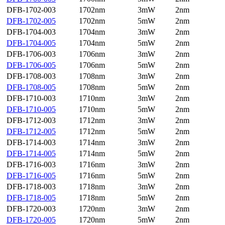
DFB-1702-003
1702nm
3mW
2nm
DFB-1702-005
1702nm
5mW
2nm
DFB-1704-003
1704nm
3mW
2nm
DFB-1704-005
1704nm
5mW
2nm
DFB-1706-003
1706nm
3mW
2nm
DFB-1706-005
1706nm
5mW
2nm
DFB-1708-003
1708nm
3mW
2nm
DFB-1708-005
1708nm
5mW
2nm
DFB-1710-003
1710nm
3mW
2nm
DFB-1710-005
1710nm
5mW
2nm
DFB-1712-003
1712nm
3mW
2nm
DFB-1712-005
1712nm
5mW
2nm
DFB-1714-003
1714nm
3mW
2nm
DFB-1714-005
1714nm
5mW
2nm
DFB-1716-003
1716nm
3mW
2nm
DFB-1716-005
1716nm
5mW
2nm
DFB-1718-003
1718nm
3mW
2nm
DFB-1718-005
1718nm
5mW
2nm
DFB-1720-003
1720nm
3mW
2nm
DFB-1720-005
1720nm
5mW
2nm