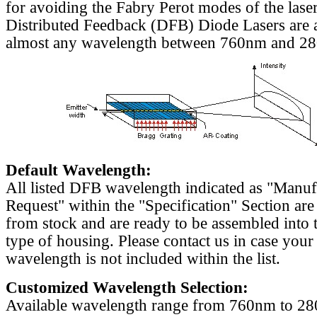
for avoiding the Fabry Perot modes of the laser
Distributed Feedback (DFB) Diode Lasers are a
almost any wavelength between 760nm and 2
Default Wavelength:
All listed DFB wavelength indicated as "Manu
Request" within the "Specification" Section are
from stock and are ready to be assembled into 
type of housing. Please contact us in case your
wavelength is not included within the list.
Customized Wavelength Selection:
Available wavelength range from 760nm to 2