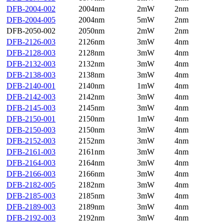
DFB-2004-002
2004nm
2mW
2nm
DFB-2004-005
2004nm
5mW
2nm
DFB-2050-002
2050nm
2mW
2nm
DFB-2126-003
2126nm
3mW
4nm
DFB-2128-003
2128nm
3mW
4nm
DFB-2132-003
2132nm
3mW
4nm
DFB-2138-003
2138nm
3mW
4nm
DFB-2140-001
2140nm
1mW
4nm
DFB-2142-003
2142nm
3mW
4nm
DFB-2145-003
2145nm
3mW
4nm
DFB-2150-001
2150nm
1mW
4nm
DFB-2150-003
2150nm
3mW
4nm
DFB-2152-003
2152nm
3mW
4nm
DFB-2161-003
2161nm
3mW
4nm
DFB-2164-003
2164nm
3mW
4nm
DFB-2166-003
2166nm
3mW
4nm
DFB-2182-005
2182nm
3mW
4nm
DFB-2185-003
2185nm
3mW
4nm
DFB-2189-003
2189nm
3mW
4nm
DFB-2192-003
2192nm
3mW
4nm