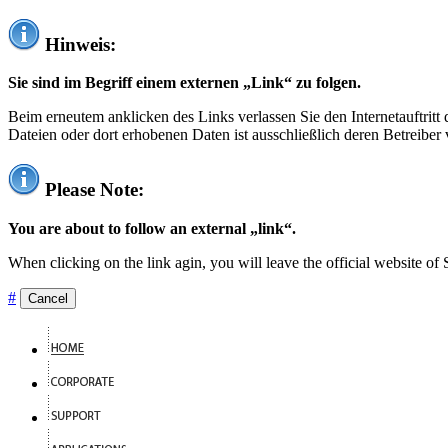
Hinweis:
Sie sind im Begriff einem externen „Link“ zu folgen.
Beim erneutem anklicken des Links verlassen Sie den Internetauftrit
Dateien oder dort erhobenen Daten ist ausschließlich deren Betreiber 
Please Note:
You are about to follow an external „link“.
When clicking on the link agin, you will leave the official website of
#
Cancel