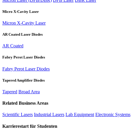
Micron Laser (DFB/DBR)
DFB Laser
DBR Laser
Micro X-Cavity Laser
Micron X-Cavity Laser
AR Coated Laser Diodes
AR Coated
Fabry Perot Laser Diodes
Fabry Perot Laser Diodes
Tapered Amplifier Diodes
Tapered
Broad Area
Related Business Areas
Scientific Lasers
Industrial Lasers
Lab Equipment
Electronic Systems
Karrierestart für Studenten