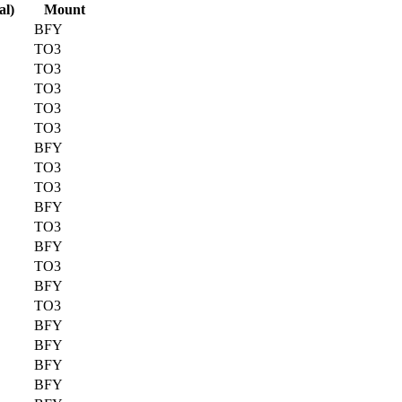
al)
Mount
BFY
TO3
TO3
TO3
TO3
TO3
BFY
TO3
TO3
BFY
TO3
BFY
TO3
BFY
TO3
BFY
BFY
BFY
BFY