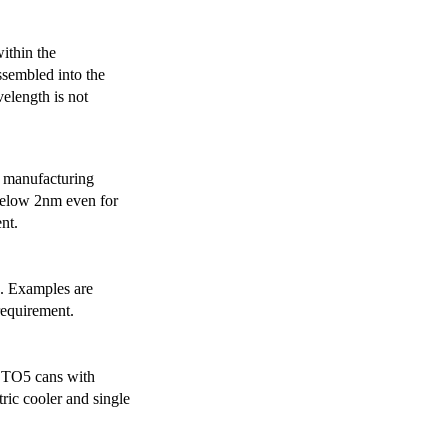
ithin the
ssembled into the
elength is not
 manufacturing
below 2nm even for
nt.
s. Examples are
requirement.
r TO5 cans with
ric cooler and single