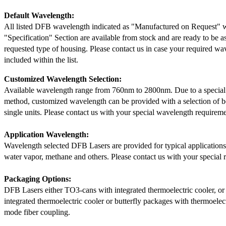
Default Wavelength:
All listed DFB wavelength indicated as "Manufactured on Request" w
"Specification" Section are available from stock and are ready to be a
requested type of housing. Please contact us in case your required wav
included within the list.
Customized Wavelength Selection:
Available wavelength range from 760nm to 2800nm. Due to a special
method, customized wavelength can be provided with a selection of 
single units. Please contact us with your special wavelength requireme
Application Wavelength:
Wavelength selected DFB Lasers are provided for typical application
water vapor, methane and others. Please contact us with your special 
Packaging Options:
DFB Lasers either TO3-cans with integrated thermoelectric cooler, o
integrated thermoelectric cooler or butterfly packages with thermoelect
mode fiber coupling.