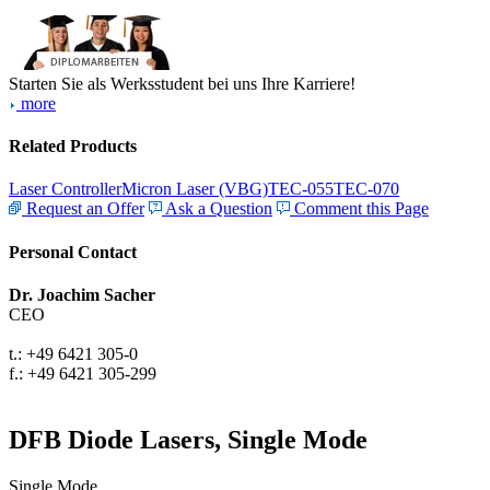
Starten Sie als Werksstudent bei uns Ihre Karriere!
more
Related Products
Laser Controller
Micron Laser (VBG)
TEC-055
TEC-070
Request an Offer
Ask a Question
Comment this Page
Personal Contact
Dr. Joachim Sacher
CEO
t.: +49 6421 305-0
f.: +49 6421 305-299
DFB Diode Lasers, Single Mode
Single Mode