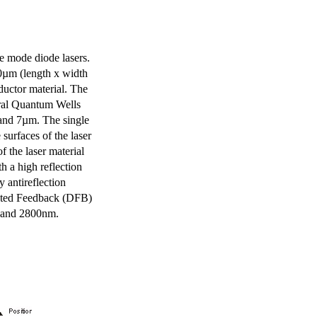
e mode diode lasers.
0µm (length x width
uctor material. The
eral Quantum Wells
 and 7µm. The single
surfaces of the laser
of the laser material
th a high reflection
y antireflection
ibuted Feedback (DFB)
m and 2800nm.