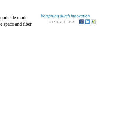
good side mode
e space and fiber