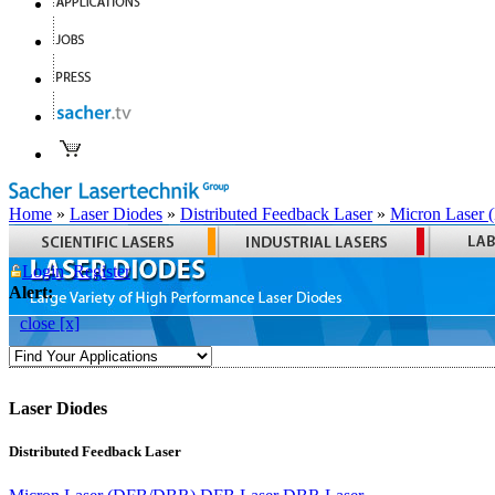
Home
»
Laser Diodes
»
Distributed Feedback Laser
»
Micron Laser
Login
Register
Alert:
close [x]
Laser Diodes
Distributed Feedback Laser