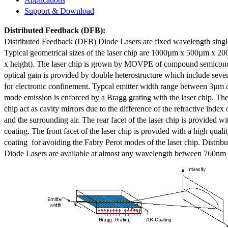
Support & Download
Distributed Feedback
(DFB):
Distributed Feedback (DFB) Diode Lasers are fixed wavelength singl
Typical geometrical sizes of the laser chip are 1000µm x 500µm x 20
x height). The laser chip is grown by MOVPE of compound semicond
optical gain is provided by double heterostructure which include sev
for electronic confinement. Typcal emitter width range between 3µm
mode emission is enforced by a Bragg grating with the laser chip. The 
chip act as cavity mirrors due to the difference of the refractive index 
and the surrounding air. The rear facet of the laser chip is provided wi
coating. The front facet of the laser chip is provided with a high qualit
coating for avoiding the Fabry Perot modes of the laser chip. Distr
Diode Lasers are available at almost any wavelength between 760n