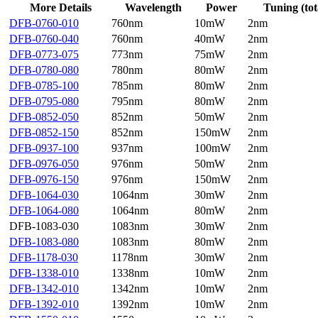
More Details
Wavelength
Power
Tuning (tot
DFB-0760-010
760nm
10mW
2nm
DFB-0760-040
760nm
40mW
2nm
DFB-0773-075
773nm
75mW
2nm
DFB-0780-080
780nm
80mW
2nm
DFB-0785-100
785nm
80mW
2nm
DFB-0795-080
795nm
80mW
2nm
DFB-0852-050
852nm
50mW
2nm
DFB-0852-150
852nm
150mW
2nm
DFB-0937-100
937nm
100mW
2nm
DFB-0976-050
976nm
50mW
2nm
DFB-0976-150
976nm
150mW
2nm
DFB-1064-030
1064nm
30mW
2nm
DFB-1064-080
1064nm
80mW
2nm
DFB-1083-030
1083nm
30mW
2nm
DFB-1083-080
1083nm
80mW
2nm
DFB-1178-030
1178nm
30mW
2nm
DFB-1338-010
1338nm
10mW
2nm
DFB-1342-010
1342nm
10mW
2nm
DFB-1392-010
1392nm
10mW
2nm