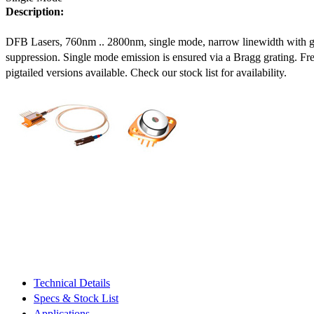
Description:
DFB Lasers, 760nm .. 2800nm, single mode, narrow linewidth with 
suppression. Single mode emission is ensured via a Bragg grating. Fre
pigtailed versions available. Check our stock list for availability.
Technical Details
Specs & Stock List
Applications