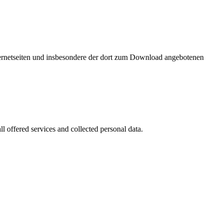
nternetseiten und insbesondere der dort zum Download angebotenen
l offered services and collected personal data.