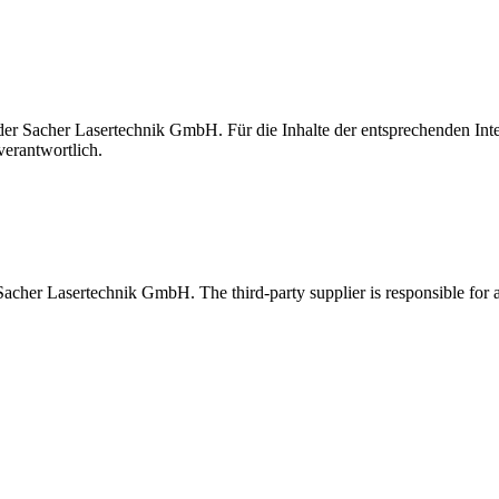
t der Sacher Lasertechnik GmbH. Für die Inhalte der entsprechenden I
verantwortlich.
 Sacher Lasertechnik GmbH. The third-party supplier is responsible for al