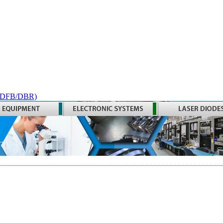
 (DFB/DBR)