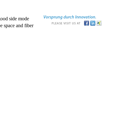
good side mode
e space and fiber