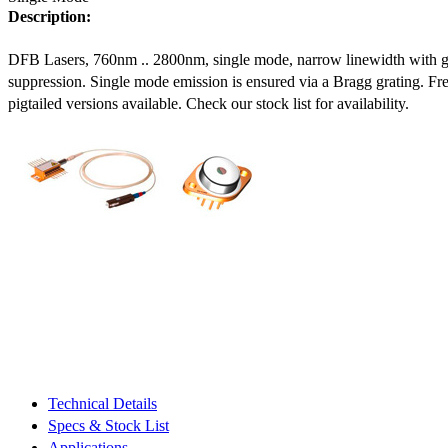
Description:
DFB Lasers, 760nm .. 2800nm, single mode, narrow linewidth with 
suppression. Single mode emission is ensured via a Bragg grating. Fre
pigtailed versions available. Check our stock list for availability.
Technical Details
Specs & Stock List
Applications