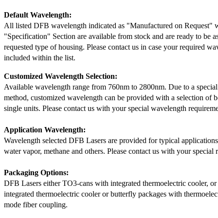
Default Wavelength:
All listed DFB wavelength indicated as "Manufactured on Request" w
"Specification" Section are available from stock and are ready to be a
requested type of housing. Please contact us in case your required wav
included within the list.
Customized Wavelength Selection:
Available wavelength range from 760nm to 2800nm. Due to a special
method, customized wavelength can be provided with a selection of 
single units. Please contact us with your special wavelength requireme
Application Wavelength:
Wavelength selected DFB Lasers are provided for typical application
water vapor, methane and others. Please contact us with your special 
Packaging Options:
DFB Lasers either TO3-cans with integrated thermoelectric cooler, o
integrated thermoelectric cooler or butterfly packages with thermoelect
mode fiber coupling.