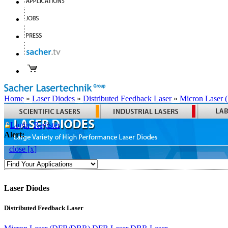
Home
»
Laser Diodes
»
Distributed Feedback Laser
»
Micron Laser
Login
Register
Alert:
close [x]
Laser Diodes
Distributed Feedback Laser