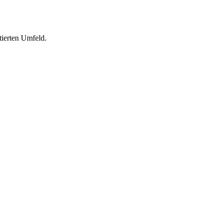
tierten Umfeld.