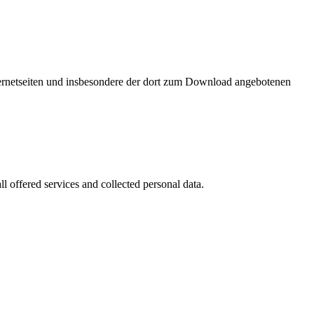
nternetseiten und insbesondere der dort zum Download angebotenen
l offered services and collected personal data.