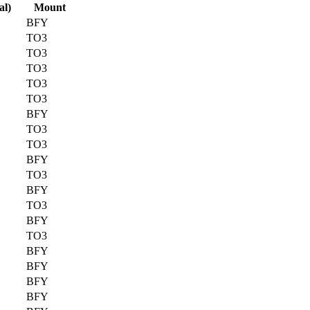
al)
Mount
BFY
TO3
TO3
TO3
TO3
TO3
BFY
TO3
TO3
BFY
TO3
BFY
TO3
BFY
TO3
BFY
BFY
BFY
BFY