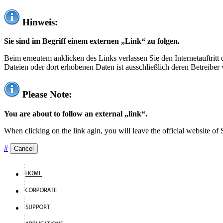
Hinweis:
Sie sind im Begriff einem externen „Link“ zu folgen.
Beim erneutem anklicken des Links verlassen Sie den Internetauftrit
Dateien oder dort erhobenen Daten ist ausschließlich deren Betreiber 
Please Note:
You are about to follow an external „link“.
When clicking on the link agin, you will leave the official website of
#
Cancel