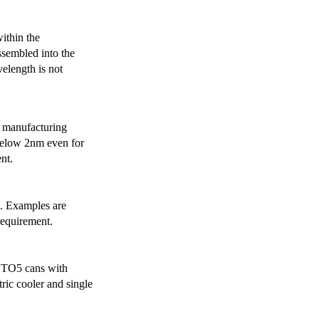
ithin the
ssembled into the
elength is not
 manufacturing
below 2nm even for
nt.
s. Examples are
requirement.
r TO5 cans with
ric cooler and single