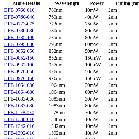
More Details
Wavelength
Power
Tuning (tot
DFB-0760-010
760nm
10mW
2nm
DFB-0760-040
760nm
40mW
2nm
DFB-0773-075
773nm
75mW
2nm
DFB-0780-080
780nm
80mW
2nm
DFB-0785-100
785nm
80mW
2nm
DFB-0795-080
795nm
80mW
2nm
DFB-0852-050
852nm
50mW
2nm
DFB-0852-150
852nm
150mW
2nm
DFB-0937-100
937nm
100mW
2nm
DFB-0976-050
976nm
50mW
2nm
DFB-0976-150
976nm
150mW
2nm
DFB-1064-030
1064nm
30mW
2nm
DFB-1064-080
1064nm
80mW
2nm
DFB-1083-030
1083nm
30mW
2nm
DFB-1083-080
1083nm
80mW
2nm
DFB-1178-030
1178nm
30mW
2nm
DFB-1338-010
1338nm
10mW
2nm
DFB-1342-010
1342nm
10mW
2nm
DFB-1392-010
1392nm
10mW
2nm