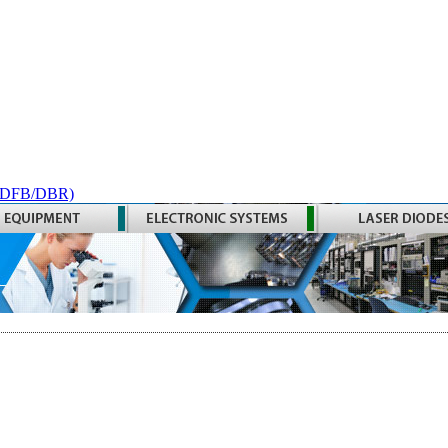
 (DFB/DBR)