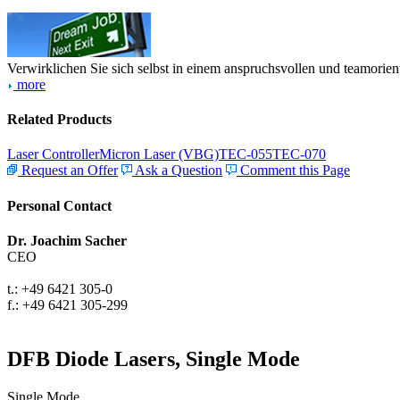
Verwirklichen Sie sich selbst in einem anspruchsvollen und teamorien
more
Related Products
Laser Controller
Micron Laser (VBG)
TEC-055
TEC-070
Request an Offer
Ask a Question
Comment this Page
Personal Contact
Dr. Joachim Sacher
CEO
t.: +49 6421 305-0
f.: +49 6421 305-299
DFB Diode Lasers, Single Mode
Single Mode