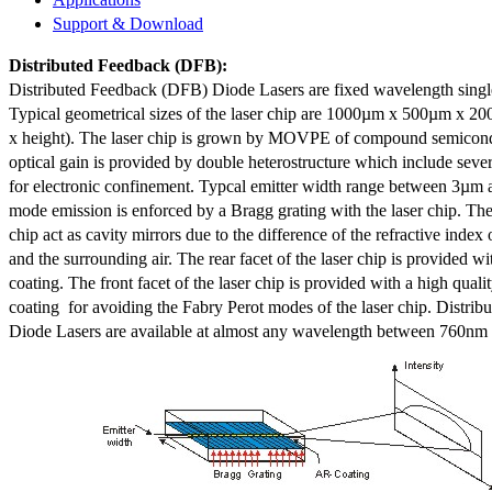
Support & Download
Distributed Feedback
(DFB):
Distributed Feedback (DFB) Diode Lasers are fixed wavelength singl
Typical geometrical sizes of the laser chip are 1000µm x 500µm x 20
x height). The laser chip is grown by MOVPE of compound semicond
optical gain is provided by double heterostructure which include sev
for electronic confinement. Typcal emitter width range between 3µm
mode emission is enforced by a Bragg grating with the laser chip. The 
chip act as cavity mirrors due to the difference of the refractive index 
and the surrounding air. The rear facet of the laser chip is provided wi
coating. The front facet of the laser chip is provided with a high qualit
coating for avoiding the Fabry Perot modes of the laser chip. Distr
Diode Lasers are available at almost any wavelength between 760n