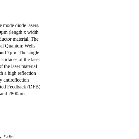
e mode diode lasers.
0µm (length x width
uctor material. The
eral Quantum Wells
 and 7µm. The single
surfaces of the laser
of the laser material
th a high reflection
y antireflection
ibuted Feedback (DFB)
m and 2800nm.