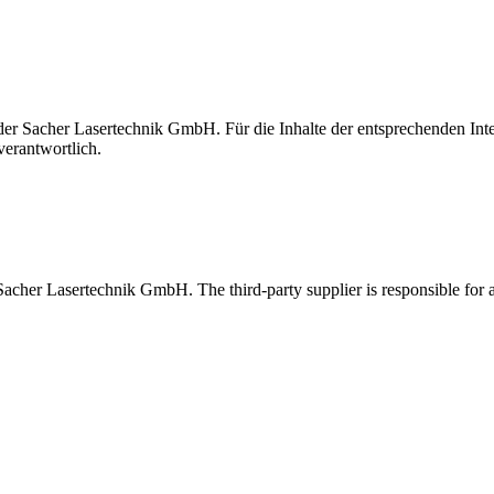
t der Sacher Lasertechnik GmbH. Für die Inhalte der entsprechenden I
verantwortlich.
 Sacher Lasertechnik GmbH. The third-party supplier is responsible for al