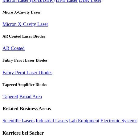
Micron Laser (DFB/DBR)
DFB Laser
DBR Laser
Micro X-Cavity Laser
Micron X-Cavity Laser
AR Coated Laser Diodes
AR Coated
Fabry Perot Laser Diodes
Fabry Perot Laser Diodes
Tapered Amplifier Diodes
Tapered
Broad Area
Related Business Areas
Scientific Lasers
Industrial Lasers
Lab Equipment
Electronic Systems
Karriere bei Sacher